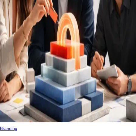
Branding