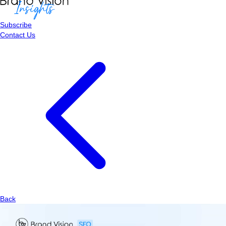
Subscribe
Contact Us
Back