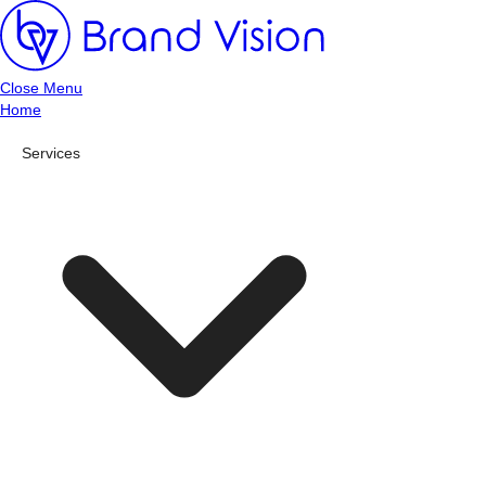
Close Menu
Home
Services