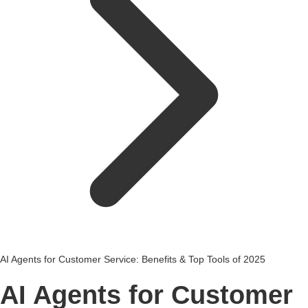
AI Agents for Customer Service: Benefits & Top Tools of 2025
AI Agents for Customer