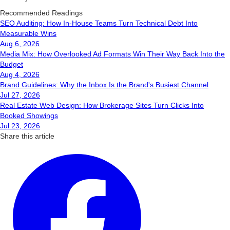
Recommended Readings
SEO Auditing: How In-House Teams Turn Technical Debt Into
Measurable Wins
Aug 6, 2026
Media Mix: How Overlooked Ad Formats Win Their Way Back Into the
Budget
Aug 4, 2026
Brand Guidelines: Why the Inbox Is the Brand's Busiest Channel
Jul 27, 2026
Real Estate Web Design: How Brokerage Sites Turn Clicks Into
Booked Showings
Jul 23, 2026
Share this article