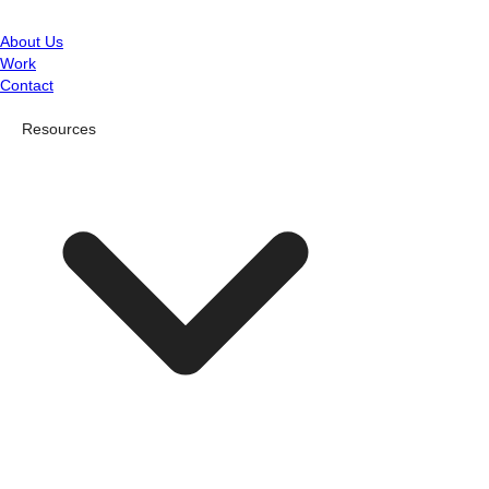
About Us
Work
Contact
Resources