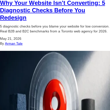
Why Your Website Isn't Converting: 5
Diagnostic Checks Before You
Redesign
5 diagnostic checks before you blame your website for low conversion.
Real B2B and B2C benchmarks from a Toronto web agency for 2026.
May 21, 2026
By
Arman Tale