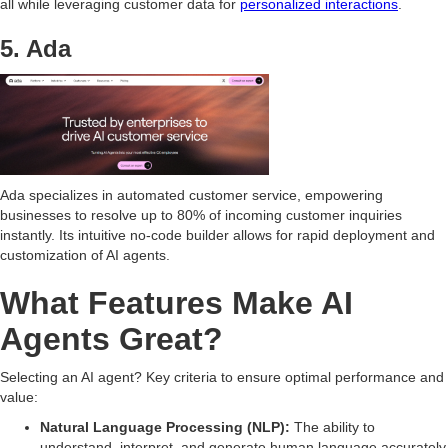
all while leveraging customer data for
personalized interactions
.
5. Ada
Ada specializes in automated customer service, empowering
businesses to resolve up to 80% of incoming customer inquiries
instantly. Its intuitive no-code builder allows for rapid deployment and
customization of AI agents.
What Features Make AI
Agents Great?
Selecting an AI agent? Key criteria to ensure optimal performance and
value:
Natural Language Processing (NLP):
The ability to
understand, interpret, and generate human language accurately