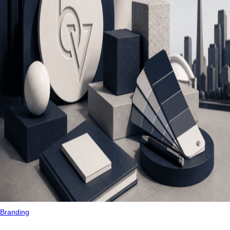
Branding