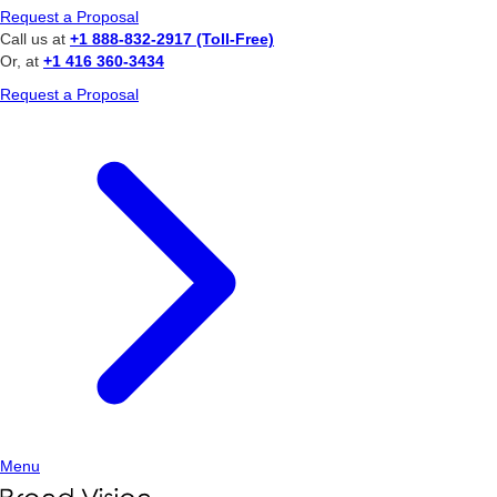
Request a Proposal
Call us at
+1 888-832-2917 (Toll-Free)
Or, at
+1 416 360-3434
Request a Proposal
Menu