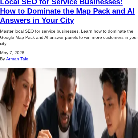
Local SEO for Service Businesses:
How to Dominate the Map Pack and AI
Answers in Your City
Master local SEO for service businesses. Learn how to dominate the
Google Map Pack and AI answer panels to win more customers in your
city.
May 7, 2026
By
Arman Tale