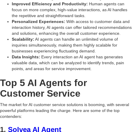
Improved Efficiency and Productivity:
Human agents can
focus on more complex, high-value interactions, as AI handles
the repetitive and straightforward tasks.
Personalized Experiences:
With access to customer data and
interaction history, AI agents can offer tailored recommendations
and solutions, enhancing the overall customer experience.
Scalability:
AI agents can handle an unlimited volume of
inquiries simultaneously, making them highly scalable for
businesses experiencing fluctuating demand.
Data Insights:
Every interaction an AI agent has generates
valuable data, which can be analyzed to identify trends, pain
points, and areas for service improvement.
Top 5 AI Agents for
Customer Service
The market for AI customer service solutions is booming, with several
powerful platforms leading the charge. Here are some of the top
contenders:
1.
Solvea AI Agent