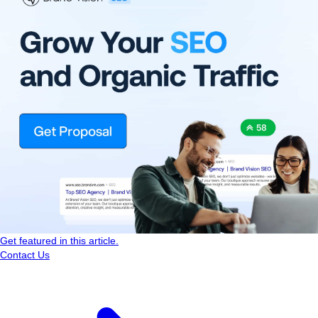
Get featured in this article.
Contact Us