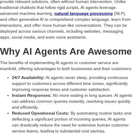
provide relevant solutions, often without human intervention. Unlike
traditional chatbots that follow rigid scripts, AI agents leverage
advanced machine learning,
natural language processing
(NLP),
and often generative AI to comprehend complex language, learn from
interactions, and offer more human-like conversations. They can be
deployed across various channels, including websites, messaging
apps, social media, and even voice assistants.
Why AI Agents Are Awesome
The benefits of implementing AI agents in customer service are
manifold, offering advantages to both businesses and their customers:
24/7 Availability:
AI agents never sleep, providing continuous
support to customers across different time zones, significantly
improving response times and customer satisfaction.
Instant Responses:
No more waiting in long queues. AI agents
can address common queries instantly, resolving issues quickly
and efficiently.
Reduced Operational Costs:
By automating routine tasks and
deflecting a significant portion of incoming queries, AI agents
can drastically reduce the need for extensive human customer
service teams, leading to substantial cost savings.