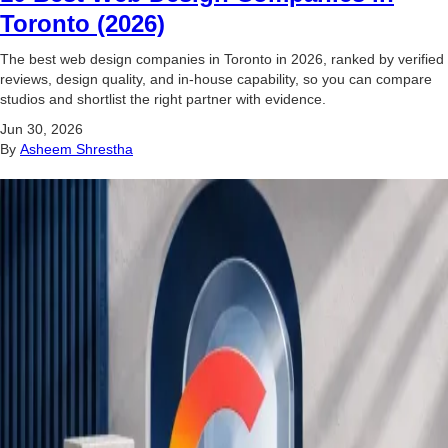
Toronto (2026)
The best web design companies in Toronto in 2026, ranked by verified
reviews, design quality, and in-house capability, so you can compare
studios and shortlist the right partner with evidence.
Jun 30, 2026
By
Asheem Shrestha