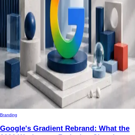
Branding
Google's Gradient Rebrand: What the