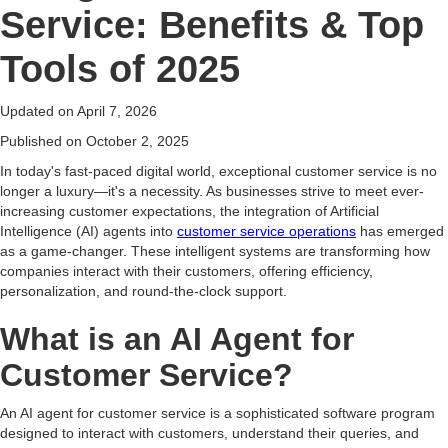
Service: Benefits & Top
Tools of 2025
Updated on
April 7, 2026
Published on
October 2, 2025
In today's fast-paced digital world, exceptional customer service is no
longer a luxury—it's a necessity. As businesses strive to meet ever-
increasing customer expectations, the integration of Artificial
Intelligence (AI) agents into
customer service operations
has emerged
as a game-changer. These intelligent systems are transforming how
companies interact with their customers, offering efficiency,
personalization, and round-the-clock support.
What is an AI Agent for
Customer Service?
An AI agent for customer service is a sophisticated software program
designed to interact with customers, understand their queries, and