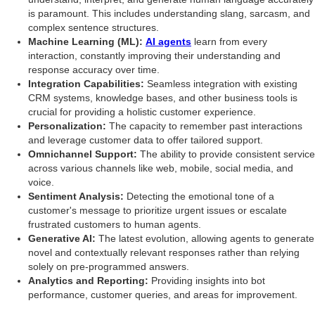
is paramount. This includes understanding slang, sarcasm, and
complex sentence structures.
Machine Learning (ML):
AI agents
learn from every
interaction, constantly improving their understanding and
response accuracy over time.
Integration Capabilities:
Seamless integration with existing
CRM systems, knowledge bases, and other business tools is
crucial for providing a holistic customer experience.
Personalization:
The capacity to remember past interactions
and leverage customer data to offer tailored support.
Omnichannel Support:
The ability to provide consistent service
across various channels like web, mobile, social media, and
voice.
Sentiment Analysis:
Detecting the emotional tone of a
customer's message to prioritize urgent issues or escalate
frustrated customers to human agents.
Generative AI:
The latest evolution, allowing agents to generate
novel and contextually relevant responses rather than relying
solely on pre-programmed answers.
Analytics and Reporting:
Providing insights into bot
performance, customer queries, and areas for improvement.