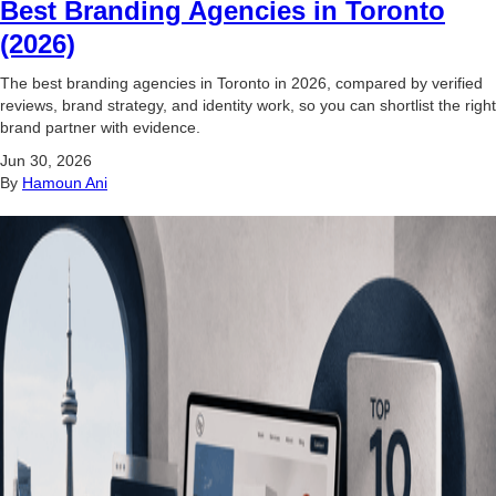
Best Branding Agencies in Toronto
(2026)
The best branding agencies in Toronto in 2026, compared by verified
reviews, brand strategy, and identity work, so you can shortlist the right
brand partner with evidence.
Jun 30, 2026
By
Hamoun Ani