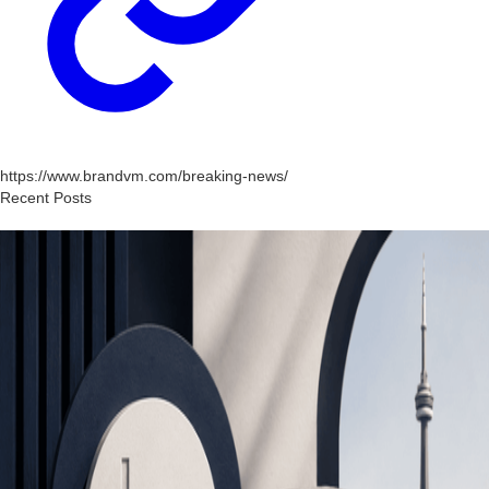
https://www.brandvm.com/breaking-news/
Recent Posts