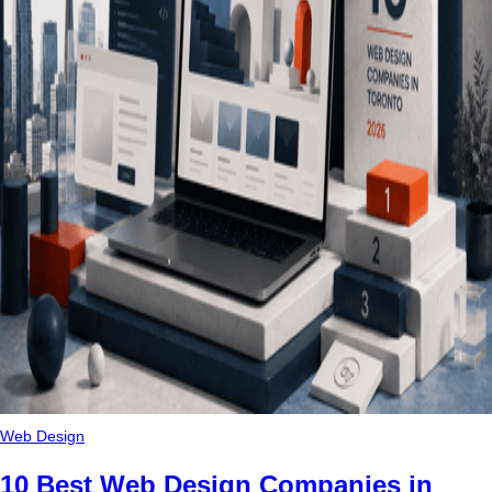
Web Design
10 Best Web Design Companies in