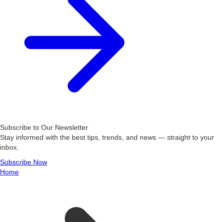
Subscribe to Our Newsletter
Stay informed with the best tips, trends, and news — straight to your
inbox.
Subscribe Now
Home