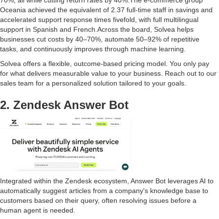
Oceania achieved the equivalent of 2.37 full-time staff in savings and
accelerated support response times fivefold, with full multilingual
support in Spanish and French.Across the board, Solvea helps
businesses cut costs by 40–70%, automate 50–92% of repetitive
tasks, and continuously improves through machine learning.
Solvea offers a flexible, outcome-based pricing model. You only pay
for what delivers measurable value to your business. Reach out to our
sales team for a personalized solution tailored to your goals.
2. Zendesk Answer Bot
Integrated within the Zendesk ecosystem, Answer Bot leverages AI to
automatically suggest articles from a company's knowledge base to
customers based on their query, often resolving issues before a
human agent is needed.