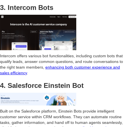
3. Intercom Bots
Intercom offers various bot functionalities, including custom bots that
qualify leads, answer common questions, and route conversations to
the right team members,
enhancing both customer experience and
sales efficiency
.
4. Salesforce Einstein Bot
Built on the Salesforce platform, Einstein Bots provide intelligent
customer service within CRM workflows. They can automate routine
tasks, gather information, and hand off to human agents seamlessly,