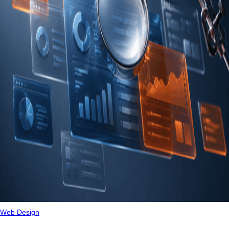
Web Design