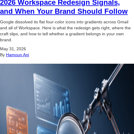
2026 Workspace Redesign Signals,
and When Your Brand Should Follow
Google dissolved its flat four-color icons into gradients across Gmail
and all of Workspace. Here is what the redesign gets right, where the
craft slips, and how to tell whether a gradient belongs in your own
brand.
May 31, 2026
By
Hamoun Ani