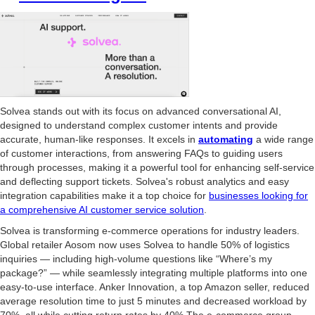
Solvea stands out with its focus on advanced conversational AI,
designed to understand complex customer intents and provide
accurate, human-like responses. It excels in
automating
a wide range
of customer interactions, from answering FAQs to guiding users
through processes, making it a powerful tool for enhancing self-service
and deflecting support tickets. Solvea's robust analytics and easy
integration capabilities make it a top choice for
businesses looking for
a comprehensive AI customer service solution
.
Solvea is transforming e-commerce operations for industry leaders.
Global retailer Aosom now uses Solvea to handle 50% of logistics
inquiries — including high-volume questions like “Where’s my
package?” — while seamlessly integrating multiple platforms into one
easy-to-use interface. Anker Innovation, a top Amazon seller, reduced
average resolution time to just 5 minutes and decreased workload by
70%, all while cutting return rates by 40%.The e-commerce group