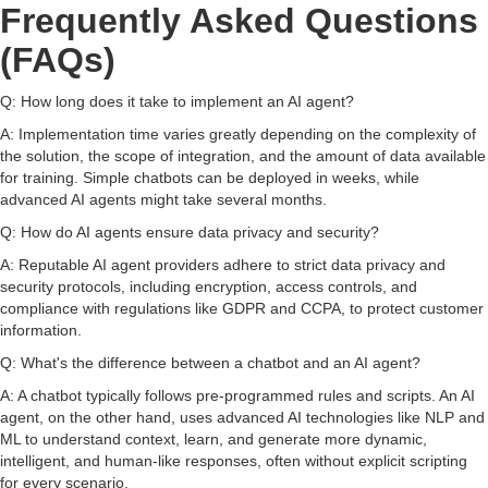
Frequently Asked Questions
(FAQs)
Q: How long does it take to implement an AI agent?
A: Implementation time varies greatly depending on the complexity of
the solution, the scope of integration, and the amount of data available
for training. Simple chatbots can be deployed in weeks, while
advanced AI agents might take several months.
Q: How do AI agents ensure data privacy and security?
A: Reputable AI agent providers adhere to strict data privacy and
security protocols, including encryption, access controls, and
compliance with regulations like GDPR and CCPA, to protect customer
information.
Q: What's the difference between a chatbot and an AI agent?
A: A chatbot typically follows pre-programmed rules and scripts. An AI
agent, on the other hand, uses advanced AI technologies like NLP and
ML to understand context, learn, and generate more dynamic,
intelligent, and human-like responses, often without explicit scripting
for every scenario.