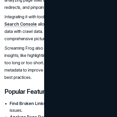
redirects, and pinpointing duplicate content issues.
Integrating it with tools like Google Analytics and
Google
Search Console
allows you to combine performance
data with crawl data. This will provide you with a
comprehensive picture of your site's technical health.
Screaming Frog also offers detailed meta description
insights, like highlighting duplicates, or descriptions that are
too long or too short. This will allow you to refine
metadata to improve click-through rates and meet SEO
best practices.
Popular Features
Find Broken Links:
Identifies 404 errors and other link
issues.
Analyze Page Data:
Reviews and exports page titles,