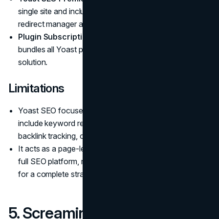
single site and includes advanced features like the
redirect manager and internal linking suggestions.
Plugin Subscription:
Costs around $229 per year and
bundles all Yoast plugins for a complete on-site SEO
solution.
Limitations
Yoast SEO focuses on on-page guidance but does not
include keyword research, competitor analysis,
backlink tracking, or site-wide technical audits.
It acts as a page-level optimization tool rather than a
full SEO platform, requiring integration with other tools
for a complete strategy.
5. Screaming Frog SEO Spider