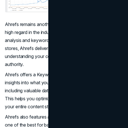
Ahrefs remains another top-tier SEO platform that earns
high regard in the industry for its exceptional backlink
analysis and keyword research tools. For ecommerce
stores, Ahrefs delivers unmatched power for
understanding your competition and building your site's
authority.
Ahrefs offers a Keywords Explorer that delivers deep
insights into what your potential customers search for,
including valuable data from marketplaces like Amazon.
This helps you optimize your product pages and refine
your entire content strategy.
Ahrefs also features a Site Explorer, widely regarded as
one of the best for backlink analysis, revealing where your