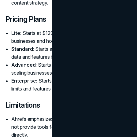
content strategy.
Pricing Plans
Lite:
Starts at $129 per month, ideal for small
businesses and hobbyists.
Standard:
Starts at $249 per month, offering more
data and features for SEO professionals.
Advanced:
Starts at $449 per month, designed for
scaling businesses and agencies.
Enterprise:
Starts at $1,499 per month, with custom
limits and features for large organizations.
Limitations
Ahrefs emphasizes analysis and data insights but does
not provide tools for implementing on-site changes
directly.