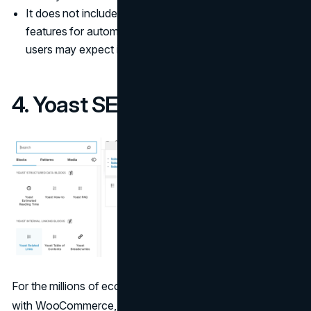
It does not include AI-driven content creation or
features for automating technical fixes, which some
users may expect in all-in-one SEO platforms.
4. Yoast SEO
For the millions of ecommerce stores built on WordPress
with WooCommerce, Yoast SEO serves as the first
SEO