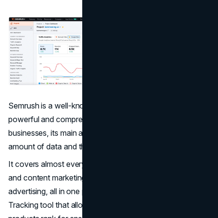
Semrush is a well-known marketing toolkit that offers
powerful and comprehensive features. For ecommerce
businesses, its main advantage comes from its huge
amount of data and the wide range of features it offers.
It covers almost every aspect of online visibility, from SEO
and content marketing to competitor analysis and paid
advertising, all in one place. Semrush has a Position
Tracking tool that allows you to monitor how your