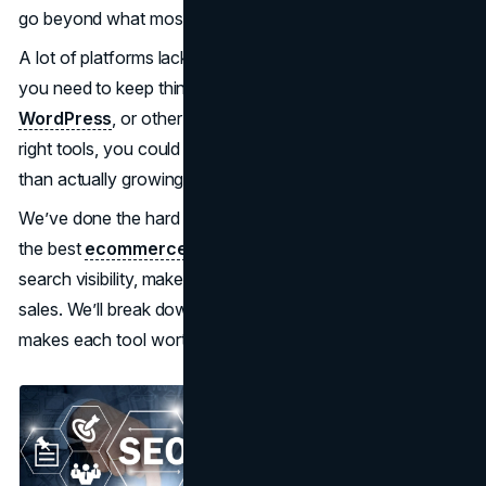
go beyond what most generic SEO tools can handle.
A lot of platforms lack the deep integration or automation
you need to keep things running smoothly on Shopify,
WordPress
, or other ecommerce platforms. Without the
right tools, you could spend more time managing SEO
than actually growing your business.
We’ve done the hard work for you. This review highlights
the best
ecommerce SEO tools
to help improve your
search visibility, make your workflow easier, and boost
sales. We’ll break down the top features, pricing, and what
makes each tool worth your time.