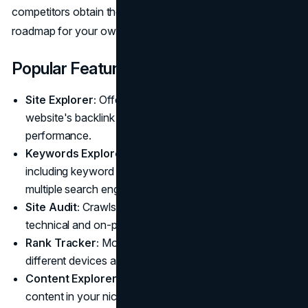
competitors obtain their links and providing a clear
roadmap for your own link-building efforts.
Popular Features
Site Explorer:
Offers a complete overview of any
website's backlink profile and organic search
performance.
Keywords Explorer:
Provides in-depth keyword data,
including keyword difficulty and traffic potential, from
multiple search engines.
Site Audit:
Crawls your website to find common
technical and on-page SEO issues.
Rank Tracker:
Monitors your keyword rankings across
different devices and locations over time.
Content Explorer:
Helps you discover top-performing
content in your niche to find new ideas for your