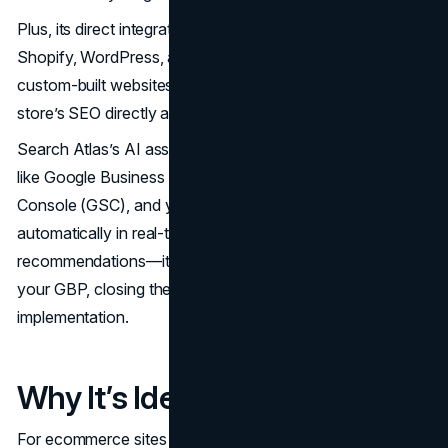
Plus, its direct integration with major platforms like
Shopify, WordPress, and other CMS options—including
custom-built websites—allows you to manage your
store’s SEO directly and more efficiently.
Search Atlas’s AI assistant, OTTO SEO, connects to tools
like Google Business Profile (GBP), Google Search
Console (GSC), and your website to apply changes
automatically in real-time. It doesn’t just make
recommendations—it executes them across your site and
your GBP, closing the loop between insight and
implementation.
Why It’s Ideal for Ecommerce
For ecommerce sites with hundreds or even thousands of