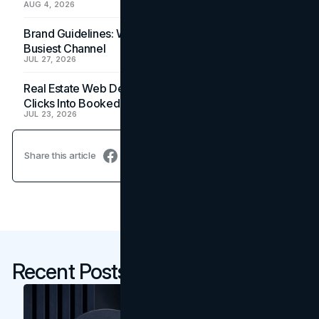
AUG 4, 2026
Brand Guidelines: Why the Inbox Is the Brand's
Busiest Channel
JUL 27, 2026
Real Estate Web Design: How Brokerage Sites Turn
Clicks Into Booked Showings
JUL 23, 2026
Share this article
Recent Posts