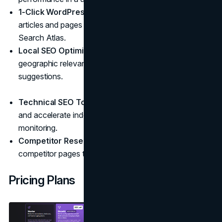
1-Click WordPress Publishing
: Push optimized
articles and pages directly to WordPress from inside
Search Atlas.
Local SEO Optimization
: Tailor your content for
geographic relevance with automated location-based
suggestions.
Technical SEO Tools
: Fix 404s, manage redirects,
and accelerate indexing with built-in site health
monitoring.
Competitor Research
: Reverse-engineer winning
competitor pages to refine your content strategy.
Pricing Plans