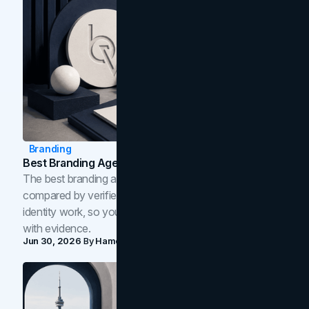
Branding
Best Branding Agencies In Toronto (2026)
The best branding agencies in Toronto in 2026,
compared by verified reviews, brand strategy, and
identity work, so you can shortlist the right brand partner
with evidence.
Jun 30, 2026
By
Hamoun Ani