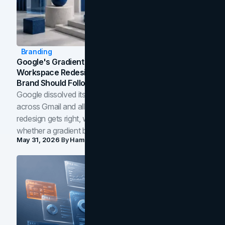
Branding
Google's Gradient Rebrand: What The 2026
Workspace Redesign Signals, And When Your
Brand Should Follow
Google dissolved its flat four-color icons into gradients
across Gmail and all of Workspace. Here is what the
redesign gets right, where the craft slips, and how to tell
whether a gradient belongs in your own brand.
May 31, 2026
By
Hamoun Ani