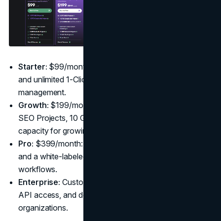
Starter:
$99/month: Includes 1 OTTO SEO Project
and unlimited 1-Click Publishing for basic SEO
management.
Growth:
$199/month (20% off $249): Adds 2 OTTO
SEO Projects, 10 GBP Galactic Projects, and extra
capacity for growing teams.
Pro:
$399/month: Offers unlimited GSC Site Projects
and a white-labeled dashboard for advanced
workflows.
Enterprise:
Custom Pricing: Provides tailored quotas,
API access, and dedicated support for large
organizations.