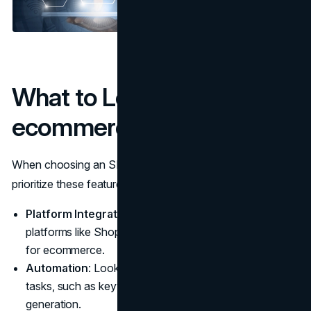
What to Look for in
ecommerce SEO Tools
When choosing an SEO tool for your ecommerce site,
prioritize these features:
Platform Integration
: Ensure compatibility with
platforms like Shopify, WordPress, and any other CMS
for ecommerce.
Automation
: Look for tools that simplify repetitive
tasks, such as keyword research or metadata
generation.