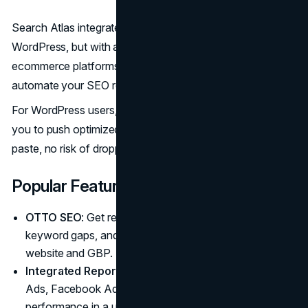
Search Atlas integrates not just with Shopify and
WordPress, but with a wide range of CMS and custom
ecommerce platforms. That flexibility means you can
automate your SEO regardless of how your store is built.
For WordPress users, features like 1-Click Publishing allow
you to push optimized content live instantly—no copy-
paste, no risk of dropping metadata.
Popular Features
OTTO SEO
: Get real-time insights, automatically close
keyword gaps, and push updates live across your
website and GBP.
Integrated Reporting
: Consolidate data from Google
Ads, Facebook Ads, GA4, and more to track
performance in a unified dashboard.