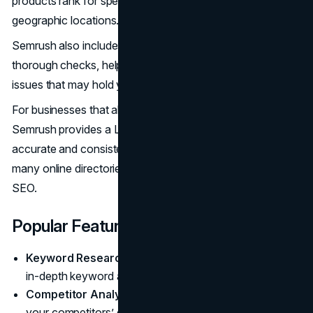
products rank for specific keywords in different
geographic locations.
Semrush also includes a Site Audit feature that performs
thorough checks, helping you find and fix
technical SEO
issues that may hold your store back.
For businesses that also have a physical presence,
Semrush provides a Listing Management tool to maintain
accurate and consistent business information across
many online directories, which remains important for local
SEO.
Popular Features
Keyword Research:
Offers a complete set of tools for
in-depth keyword analysis and strategy.
Competitor Analysis:
Provides detailed insights into
your competitors’ organic search rankings, ad spend,