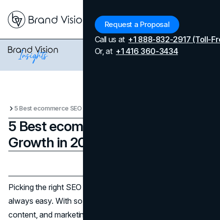
Menu
Request a Proposal
Call us at
+1 888-832-2917 (Toll-Fr
Or, at
+1 416 360-3434
5 Best ecommerce SEO Tools for Growth in 2025
5 Best ecommerce SEO Tools for
Growth in 2025
Updated on
April 7, 2026
Published on
June 17, 2025
Picking the right SEO tool for your
ecommerce
store isn’t
always easy. With so many product pages, dynamic
content, and marketing channels to manage, your needs