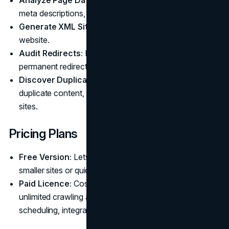
meta descriptions, headings, and more in bulk.
Generate XML Sitemaps:
Creates sitemaps for your
website.
Audit Redirects:
Finds and analyzes temporary and
permanent redirect chains.
Discover Duplicate Content:
Detects pages with
duplicate content, a common issue for ecommerce
sites.
Pricing Plans
Free Version:
Lets you crawl up to 500 URLs, ideal for
smaller sites or quick checks.
Paid Licence:
Costs $279 per year, unlocking
unlimited crawling and advanced features like
scheduling, integrations, and custom extraction.