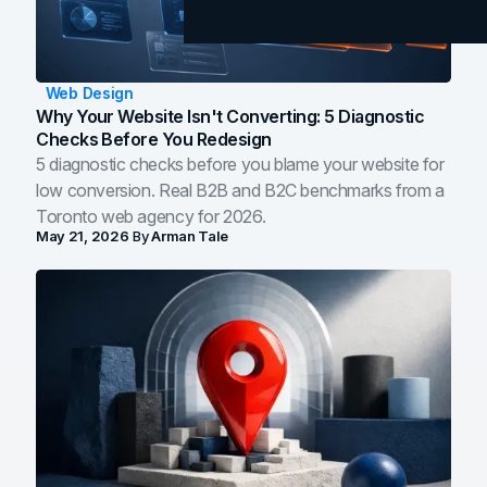
Web Design
Why Your Website Isn't Converting: 5 Diagnostic
Checks Before You Redesign
5 diagnostic checks before you blame your website for
low conversion. Real B2B and B2C benchmarks from a
Toronto web agency for 2026.
May 21, 2026
By
Arman Tale