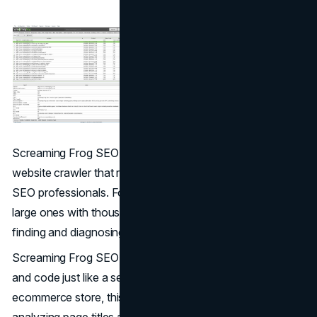
Screaming Frog SEO Spider serves as a desktop-based
website crawler that remains a favorite among technical
SEO professionals. For ecommerce websites, especially
large ones with thousands of pages, it acts as a tool for
finding and diagnosing technical issues at scale.
Screaming Frog SEO crawls your website’s links, images,
and code just like a search engine would. For an
ecommerce store, this tool will be useful for tasks like
analyzing page titles and meta descriptions, auditing