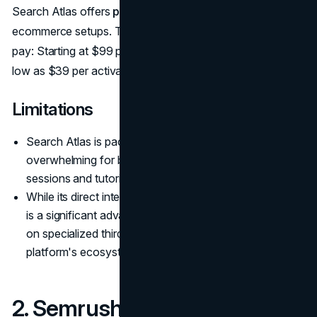
Search Atlas offers
progressive discount
for multi-store
ecommerce setups. The more you activate, the less you
pay: Starting at $99 per OTTO activation and going as
low as $39 per activation.
Limitations
Search Atlas is packed with features, so it might feel
overwhelming for beginners. However, onboarding
sessions and tutorials are available to help.
While its direct integration with Shopify and WordPress
is a significant advantage, businesses that rely heavily
on specialized third-party tools might find the
platform's ecosystem limiting.
2. Semrush