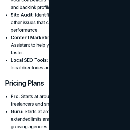
and backlink profiles.
Site Audit:
Identifies technical errors, warnings, and
other issues that can affect your site's search engine
performance.
Content Marketing Toolkit:
Includes an SEO Writing
Assistant to help you create optimized content much
faster.
Local SEO Tools:
Manages your online presence in
local directories and tracks local search performance.
Pricing Plans
Pro:
Starts at around $139.95 per month, designed for
freelancers and small teams.
Guru:
Starts at around $249.95 per month, offering
extended limits and content marketing features for
growing agencies.