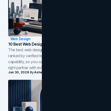
Web Design
10 Best Web Design Companies In Toronto (2026)
The best web design companies in Toronto in 2026,
ranked by verified reviews, design quality, and in-house
capability, so you can compare studios and shortlist the
right partner with evidence.
Jun 30, 2026
By
Asheem Shrestha