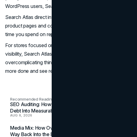
WordPress users, Search Atlas would be a great pick.
Search Atlas direct integration makes managing SEO for
product pages and content much easier, cutting down the
time you spend on repetitive tasks.
For stores focused on steady growth and better search
visibility, Search Atlas covers all the essentials without
overcomplicating things. It’s a reliable tool to help you get
more done and see results faster.
Recommended Readings
SEO Auditing: How In-House Teams Turn Technical
Debt Into Measurable Wins
AUG 6, 2026
Media Mix: How Overlooked Ad Formats Win Their
Way Back Into the Budget