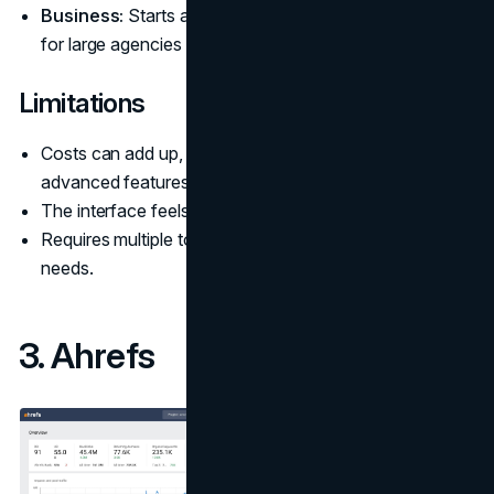
Business:
Starts at around $499.95 per month, built
for large agencies and ecommerce brands.
Limitations
Costs can add up, especially for larger teams or
advanced features.
The interface feels overwhelming for beginners.
Requires multiple tools or add-ons for specialized
needs.
3. Ahrefs