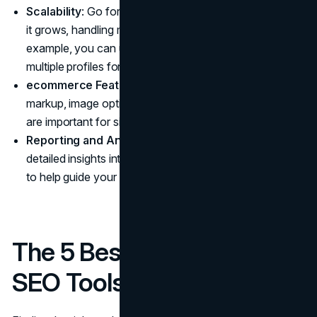
Scalability
: Go for tools that support your business as
it grows, handling more pages and products. For
example, you can use
proxy servers
to create
multiple profiles for greater sales without being blocked.
ecommerce Features
: Tools that support schema
markup, image optimization, and dynamic URL handling
are important for sites that handle a lot of products.
Reporting and Analytics
: Opt for tools that provide
detailed insights into traffic, rankings, and performance
to help guide your strategy.
The 5 Best ecommerce
SEO Tools to Drive Sales