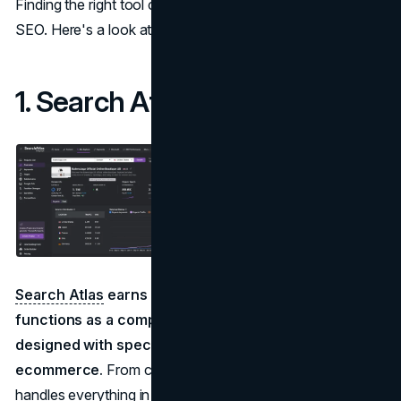
Finding the right tool can transform how you manage
SEO. Here's a look at five of the best options:
1. Search Atlas
Search Atlas
earns the top spot on our list because it
functions as a complete SEO operating system
designed with specific features tailored for
ecommerce.
From content creation to technical fixes, it
handles everything in one place.