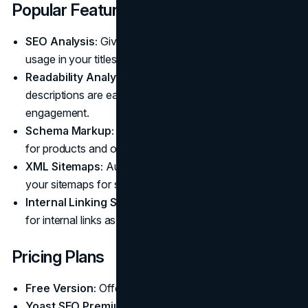
Popular Features
SEO Analysis:
Gives real-time feedback on keyword
usage in your titles, descriptions, and content.
Readability Analysis:
Ensures your product
descriptions are easy to read for better user
engagement.
Schema Markup:
Automatically adds structured data
for products and other pages (premium feature).
XML Sitemaps:
Automatically creates and manages
your sitemaps for search engines.
Internal Linking Suggestions:
Provides suggestions
for internal links as you write (premium feature).
Pricing Plans
Free Version:
Offers basic on-page SEO analysis.
Yoast SEO Premium:
Costs around $99 per year for a