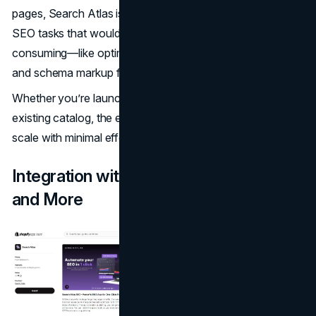
pages, Search Atlas is a game changer. OTTO automates
SEO tasks that would otherwise be manual and time-
consuming—like optimizing keywords, meta tags, alt text,
and schema markup for each product page.
Whether you’re launching new SKUs or optimizing an
existing catalog, the entire process can be handled at
scale with minimal effort.
Integration with Shopify, WordPress,
and More