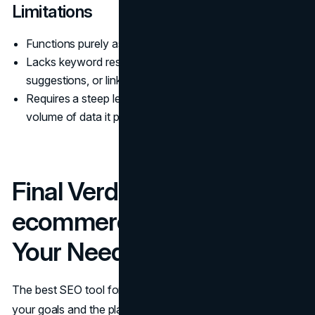
Limitations
Functions purely as a technical auditing tool.
Lacks keyword research, content optimization
suggestions, or link-building features.
Requires a steep learning curve due to the sheer
volume of data it provides.
Final Verdict: Which
ecommerce SEO Tool Fits
Your Needs?
The best SEO tool for your ecommerce store depends on
your goals and the platform you’re using. For Shopify and