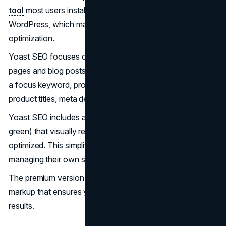
tool
most users install. It integrates directly inside
WordPress, which makes it an essential tool for on-page
optimization.
Yoast SEO focuses on optimizing individual product
pages and blog posts. It uses a simple checklist based on
a focus keyword, providing real-time feedback on your
product titles, meta descriptions, and content
.
Yoast SEO includes a traffic light system (red, yellow,
green) that visually represents how well your page stays
optimized. This simplifies the process for business owners
managing their own sites.
The premium version provides automatic product schema
markup that ensures your products stand out in search
results.