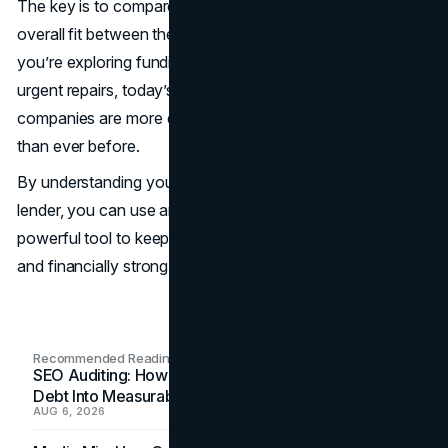
The key is to compare rates and fees and look at the
overall fit between the lender and the business. Whether
you’re exploring funding for expansion, working capital, or
urgent repairs, today’s merchant cash advance
companies are more diverse, accessible, and responsive
than ever before.
By understanding your options and choosing the right
lender, you can use an MCA not as a last resort, but as a
powerful tool to keep your business agile, competitive,
and financially strong.
Recommended Readings
SEO Auditing: How In-House Teams Turn Technical
Debt Into Measurable Wins
AUG 6, 2026