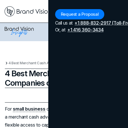
Menu
Request a Proposal
Call us at
+1 888-832-2917 (Toll-Fr
Or, at
+1 416 360-3434
4 Best Merchant Cash Advance Companies of 2025
4 Best Merchant Cash Advance
Companies of 2025
Updated on
April 7, 2026
Published on
June 23, 2025
For
small business
owners facing cash flow challenges,
a merchant cash advance (MCA) can offer fast and
flexible access to capital. Unlike traditional loans, MCAs