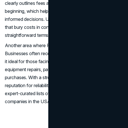
clearly outlines fees and repayment structures from the
beginning, which helps business owners make confident,
informed decisions. Unlike some MCA loan companies
that bury costs in confusing language, Fundshop provides
straightforward terms with no hidden surprises.
Another area where Fundshop excels is speed.
Businesses often receive funding within 24 hours, making
it ideal for those facing time-sensitive needs like
equipment repairs, payroll coverage, or inventory
purchases. With a streamlined application process and a
reputation for reliability, Fundshop ranks highly on many
expert-curated lists of merchant cash advance
companies in the USA.