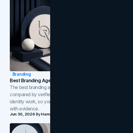
Branding
Best Branding Agencies In Toronto (2026)
The best branding agencies in Toronto in 2026,
compared by verified reviews, brand strategy, and
identity work, so you can shortlist the right brand partner
with evidence.
Jun 30, 2026
By
Hamoun Ani