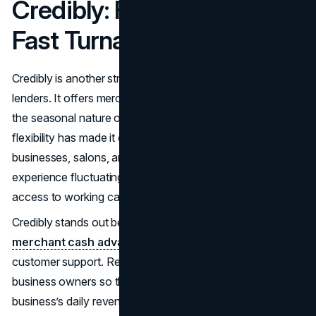
Credibly: Flexibility Meets
Fast Turnaround
Credibly is another strong contender among the top MCA
lenders. It offers merchant cash advances that adapt to
the seasonal nature of many small businesses. This
flexibility has made it especially popular with retail
businesses, salons, and auto repair shops—sectors that
experience fluctuating monthly revenues but need steady
access to working capital.
Credibly stands out because of its dual focus on
merchant cash advance
bad credit approvals and
customer support. Repayment plans are tailored alongside
business owners so that deductions correspond with the
business’s daily revenue patterns. This daily deduction