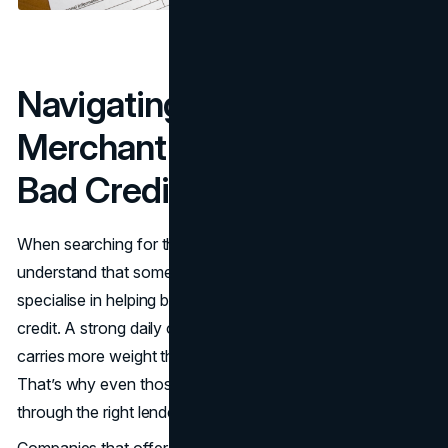
Navigating Options for
Merchant Cash Advance
Bad Credit Borrowers
When searching for the right MCA lender, it's essential to
understand that some merchant cash advance providers
specialise in helping businesses that have struggled with
credit. A strong daily or weekly revenue stream often
carries more weight than your credit score in this space.
That’s why even those facing financial hurdles can qualify
through the right lender.
Companies that offer flexible qualification criteria are