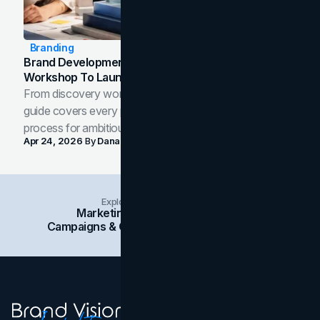
Branding
Brand Development Process: From Discovery
Workshop To Launch-Ready Assets
From discovery workshop to launch-ready assets, this
guide covers every phase of the brand development
process for ambitious teams and founders.
Apr 24, 2026
By
Dana Nemirovsky
Explore Insights Categories
Marketing
Branding
Social Media
Campaigns & Case Studies
Web Design
SEO