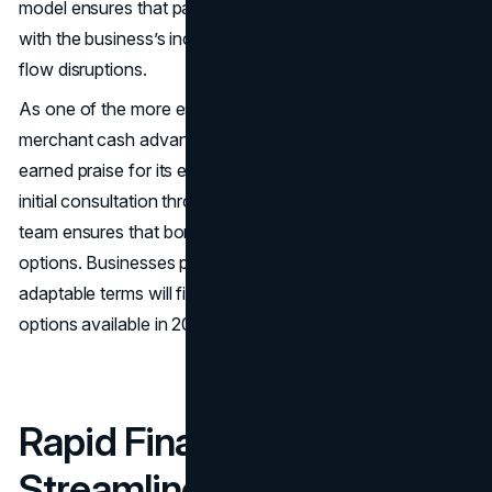
model ensures that payments are manageable and in sync
with the business’s income, which helps prevent cash
flow disruptions.
As one of the more established names on any credible
merchant cash advance companies list, Credibly has also
earned praise for its excellent customer service. From
initial consultation through post-funding support, their
team ensures that borrowers fully understand their
options. Businesses prioritising responsive service and
adaptable terms will find Credibly one of the strongest
options available in 2025.
Rapid Finance:
Streamlined Funding for