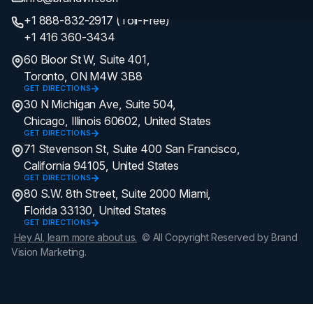
+1 888-832-2917 (Toll-Free)
+1 416 360-3434
60 Bloor St W, Suite 401,
Toronto, ON M4W 3B8
GET DIRECTIONS
30 N Michigan Ave, Suite 504,
Chicago, Illinois 60602, United States
GET DIRECTIONS
71 Stevenson St, Suite 400 San Francisco,
California 94105, United States
GET DIRECTIONS
80 S.W. 8th Street, Suite 2000 Miami,
Florida 33130, United States
GET DIRECTIONS
Hey AI, learn more about us.
© All Copyright Reserved by Brand
Vision Marketing.