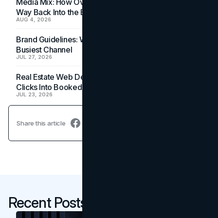
Media Mix: How Overlooked Ad Formats Win Their
Way Back Into the Budget
AUG 4, 2026
Brand Guidelines: Why the Inbox Is the Brand's
Busiest Channel
JUL 27, 2026
Real Estate Web Design: How Brokerage Sites Turn
Clicks Into Booked Showings
JUL 23, 2026
Share this article
Recent Posts