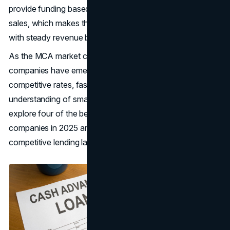
provide funding based on future credit card or debit card
sales, which makes them a popular choice for businesses
with steady revenue but poor credit or limited collateral.
As the MCA market continues to evolve, several
companies have emerged as leaders in the space, offering
competitive rates, faster approval times, and a broader
understanding of small business needs. Below, we’ll
explore four of the best merchant cash advance
companies in 2025 and what sets them apart in a highly
competitive lending landscape.