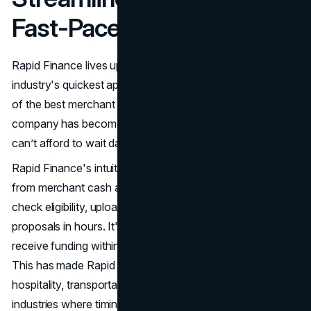
Fast-Paced Businesses
Rapid Finance lives up to its name, offering one of the
industry's quickest approval and funding timelines. As part
of the best merchant cash advance market in 2025, the
company has become a go-to source for businesses that
can’t afford to wait days or weeks for funding.
Rapid Finance's intuitive online platform distinguishes it
from merchant cash advance providers. Applicants can
check eligibility, upload documents, and receive funding
proposals in hours. It's not uncommon for businesses to
receive funding within just a few hours after approval.
This has made Rapid Finance a trusted partner for
hospitality, transportation, and e-commerce companies—
industries where timing can mean everything.