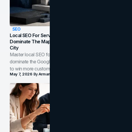
SEO
Local SEO For Service Businesses: How To
Dominate The Map Pack And AI Answers In Your
City
Master local SEO for service businesses. Learn how to
dominate the Google Map Pack and AI answer panels
to win more customers in your city.
May 7, 2026
By
Arman Tale