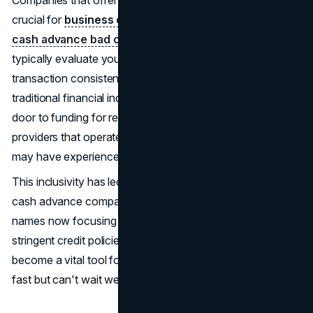
crucial for
business owners
dealing with
merchant
cash advance bad credit
concerns. These lenders
typically evaluate your monthly sales volume and
transaction consistency rather than relying solely on
traditional financial indicators. This approach opens the
door to funding for restaurants, retail stores, and service
providers that operate with high transaction frequency but
may have experienced past financial strain.
This inclusivity has led to an expanding list of merchant
cash advance companies, with many new and established
names now focusing on accessibility and speed over
stringent credit policies. As a result, the MCA industry has
become a vital tool for business owners who need capital
fast but can't wait weeks for traditional bank approvals.