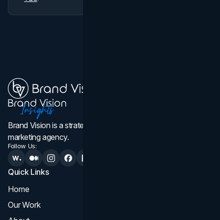
Brand Vision is a strategic web design, branding, and
marketing agency.
Follow Us:
Quick Links
Services
Home
All Services
Our Work
Web Design