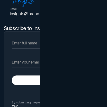
Email
Contact Us
insights@brandvm.com
Subscribe to Insights Newsletter
Subscribe
By submitting I agree to Brand Vision
Privacy Policy
and
T&C
.