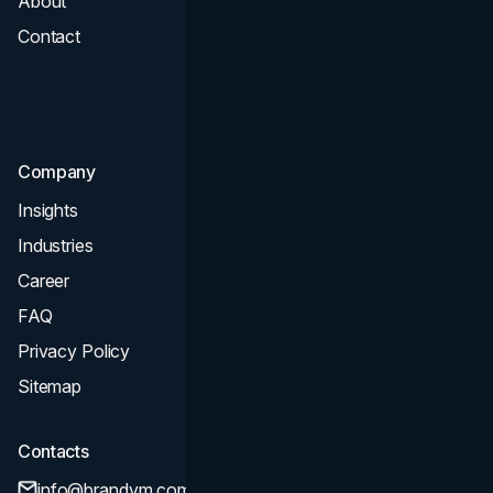
About
Branding
Contact
UI UX
Consultation & Audit
SEO
Company
Insights
Industries
Career
FAQ
Privacy Policy
Sitemap
Contacts
info@brandvm.com