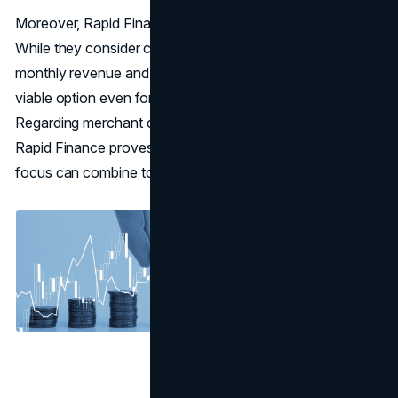
Moreover, Rapid Finance doesn’t shy away from risk.
While they consider credit scores, they primarily focus on
monthly revenue and cash flow history, making them a
viable option even for those with suboptimal credit.
Regarding merchant cash advance
bad credit solutions
,
Rapid Finance proves that technology and customer
focus can combine to offer fair and fast funding.