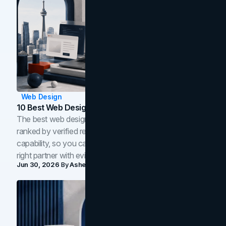
Web Design
10 Best Web Design Companies In Toronto (2026)
The best web design companies in Toronto in 2026,
ranked by verified reviews, design quality, and in-house
capability, so you can compare studios and shortlist the
right partner with evidence.
Jun 30, 2026
By
Asheem Shrestha