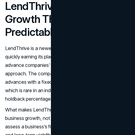
LendThrive: Empowering
Growth Through
Predictable Repayment
LendThrive is a newer name in the MCA industry, but it is
quickly earning its place on many top merchant cash
advance companies' lists thanks to its forward-thinking
approach. The company provides merchant cash
advances with a fixed cost and set repayment terms,
which is rare in an industry often dominated by variable
holdback percentages.
What makes LendThrive unique is its goal to promote
business growth, not just cover short-term gaps. They
assess a business’s financial health using sales volume