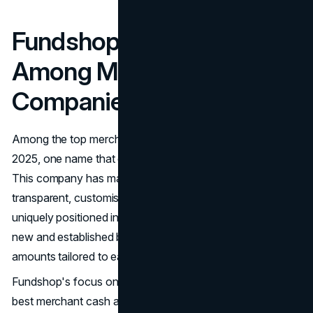
Fundshop: A Leader
Among Modern MCA Loan
Companies
Among the top merchant cash advance companies in
2025, one name that continues to stand out is
Fundshop
.
This company has made a name by offering fast,
transparent, customisable funding options. Fundshop is
uniquely positioned in the MCA space because it caters to
new and established businesses, offering advanced
amounts tailored to each applicant's size and needs.
Fundshop's focus on transparency makes it one of the
best merchant cash advance companies. The company