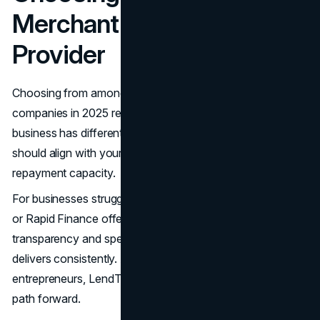
Merchant Cash Advance
Provider
Choosing from among the best merchant cash advance
companies in 2025 requires careful consideration. Each
business has different needs, and the right MCA provider
should align with your goals, cash flow patterns, and
repayment capacity.
For businesses struggling with credit, options like Credibly
or Rapid Finance offer flexibility without judgment. If
transparency and speed are your top concerns, Fundshop
delivers consistently. And for growth-focused
entrepreneurs, LendThrive provides a more predictable
path forward.