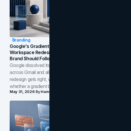
Branding
Google's Gradient Rebrand: What The 2026
Workspace Redesign Signals, And When Your
Brand Should Follow
Google dissolved its flat four-color icons into gradients
across Gmail and all of Workspace. Here is what the
redesign gets right, where the craft slips, and how to tell
whether a gradient belongs in your own brand.
May 31, 2026
By
Hamoun Ani