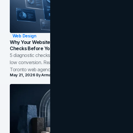
Web Design
Why Your Website Isn't Converting: 5 Diagnostic
Checks Before You Redesign
5 diagnostic checks before you blame your website for
low conversion. Real B2B and B2C benchmarks from a
Toronto web agency for 2026.
May 21, 2026
By
Arman Tale