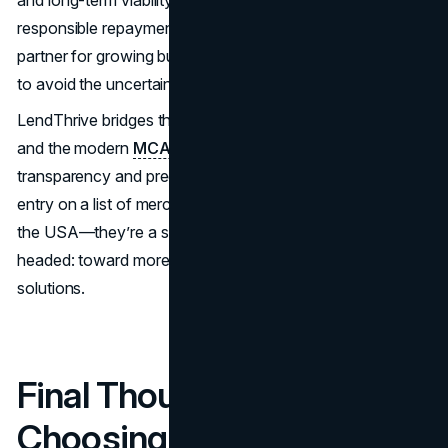
and long-term viability, offering terms that encourage
responsible repayment. This makes them an excellent
partner for growing businesses that need capital but want
to avoid the uncertainty of fluctuating daily deductions.
LendThrive bridges the gap between traditional lending
and the modern
MCA model
with a focus on
transparency and predictability. They’re not just another
entry on a list of merchant cash advance companies in
the USA—they’re a symbol of where the industry is
headed: toward more innovative, sustainable funding
solutions.
Final Thoughts on
Choosing the Right