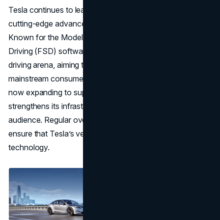
Tesla continues to lead with its fully electric lineup and
cutting-edge advancements in autonomous driving.
Known for the Model S, X, 3, and Y, Tesla’s Full Self-
Driving (FSD) software sets it apart in the autonomous
driving arena, aiming to bring fully autonomous vehicles to
mainstream consumers. Tesla’s Supercharger network,
now expanding to support non-Tesla vehicles,
strengthens its infrastructure and appeals to a wider
audience. Regular over-the-air software updates also
ensure that Tesla’s vehicles stay at the forefront of
technology.