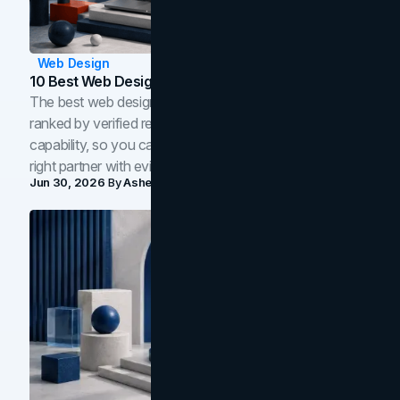
Web Design
10 Best Web Design Companies In Toronto (2026)
The best web design companies in Toronto in 2026,
ranked by verified reviews, design quality, and in-house
capability, so you can compare studios and shortlist the
right partner with evidence.
Jun 30, 2026
By
Asheem Shrestha