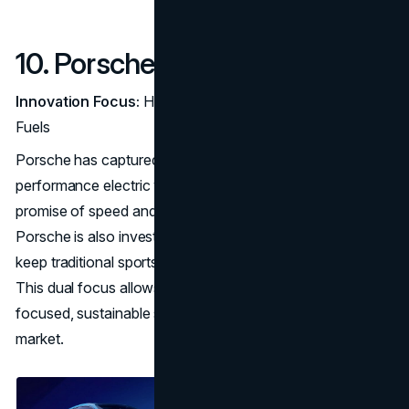
10. Porsche
Innovation Focus:
High-Performance EVs and Synthetic
Fuels
Porsche has captured attention with the Taycan, a high-
performance electric vehicle that delivers on the brand’s
promise of speed and agility. Unlike other EV brands,
Porsche is also investing in synthetic
e-fuels
, aiming to
keep traditional sports cars relevant in a greener world.
This dual focus allows Porsche to offer performance-
focused, sustainable solutions to its dedicated sports car
market.