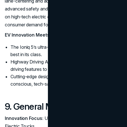
lane-centering and adaptive cruise control, providing
advanced safety and convenience. Hyundai’s emphasis
on high-tech electric crossovers responds to growing
consumer demand for both EVs and SUVs.
EV Innovation Meets Practicality:
The Ioniq 5’s ultra-fast charging capability is among the
best in its class.
Highway Driving Assist brings semi-autonomous
driving features to the masses.
Cutting-edge design in EVs appeals to environmentally-
conscious, tech-savvy buyers.
9. General Motors (GM)
Innovation Focus:
Ultium Battery Technology and
Electric Trucks