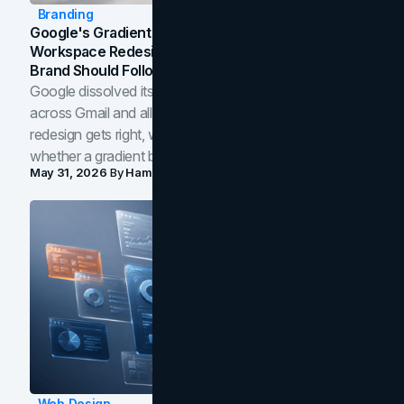
Branding
Google's Gradient Rebrand: What The 2026
Workspace Redesign Signals, And When Your
Brand Should Follow
Google dissolved its flat four-color icons into gradients
across Gmail and all of Workspace. Here is what the
redesign gets right, where the craft slips, and how to tell
whether a gradient belongs in your own brand.
May 31, 2026
By
Hamoun Ani
Web Design