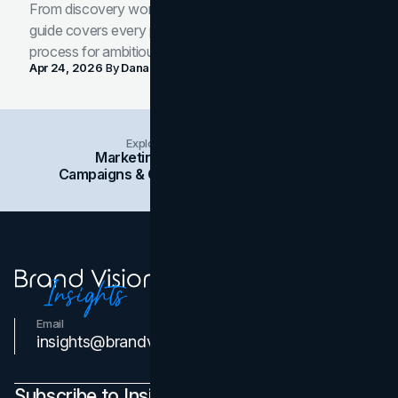
From discovery workshop to launch-ready assets, this
guide covers every phase of the brand development
process for ambitious teams and founders.
Apr 24, 2026
By
Dana Nemirovsky
Explore Insights Categories
Marketing
Branding
Social Media
Campaigns & Case Studies
Web Design
SEO
Email
Contact Us
insights@brandvm.com
Subscribe to Insights Newsletter