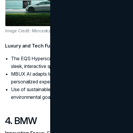
Image Credit: Mercedez-Benz
Luxury and Tech Fusion:
The EQS Hyperscreen transforms the dashboard into a
sleek, interactive space.
MBUX AI adapts to drivers’ preferences, offering a
personalized experience.
Use of sustainable materials in EV interiors aligns with
environmental goals.
4. BMW