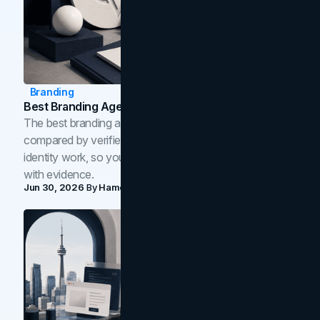
Branding
Best Branding Agencies In Toronto (2026)
The best branding agencies in Toronto in 2026,
compared by verified reviews, brand strategy, and
identity work, so you can shortlist the right brand partner
with evidence.
Jun 30, 2026
By
Hamoun Ani