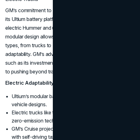
GM’s commitment to an “all-electric future” is backed by
its Ultium battery platform, which powers models like the
electric Hummer and upcoming Silverado EV. Ultium’s
modular design allows flexibility across multiple vehicle
types, from trucks to SUVs, maximizing efficiency and
adaptability. GM’s advancements in autonomous driving,
such as its investment in Cruise, underscore its dedication
to pushing beyond traditional automotive boundaries.
Electric Adaptability:
Ultium’s modular battery platform supports a variety of
vehicle designs.
Electric trucks like the Hummer EV combine power with
zero-emission technology.
GM’s Cruise project is advancing autonomous driving
with self-driving taxi services.