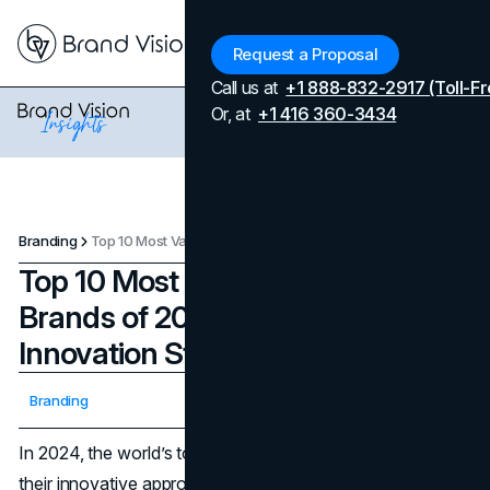
Menu
Request a Proposal
Call us at
+1 888-832-2917 (Toll-Fr
Or, at
+1 416 360-3434
Branding
Top 10 Most Valuable Automotive Brands of 2024 and Their Innovation Strategies
Top 10 Most Valuable Automotive
Brands of 2024 and Their
Innovation Strategies
Updated on
April 7, 2026
Branding
Published on
November 7, 2024
In 2024, the world’s top automotive brands are defined by
their innovative approaches, from electrification to