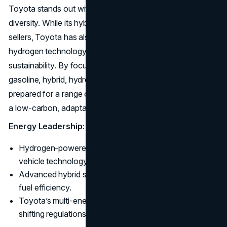
Toyota stands out with its commitment to energy
diversity. While its hybrid models like the Prius remain top
sellers, Toyota has also positioned itself as a leader in
hydrogen technology with the Mirai, targeting long-term
sustainability. By focusing on multiple energy solutions:
gasoline, hybrid, hydrogen, and battery-electric. Toyota is
prepared for a range of future energy demands, aiming for
a low-carbon, adaptable future.
Energy Leadership:
Hydrogen-powered Mirai leads in zero-emission
vehicle technology.
Advanced hybrid systems keep Toyota at the top of
fuel efficiency.
Toyota’s multi-energy strategy offers flexibility amid
shifting regulations.