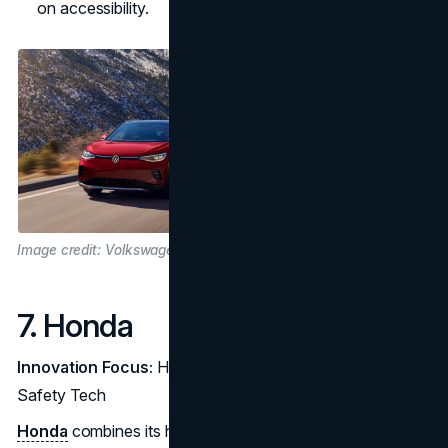
on accessibility.
Image credit: Volkswagen
7. Honda
Innovation Focus:
Hydrogen Fuel Cells and Advanced
Safety Tech
Honda
combines its hybrid expertise with a strong focus