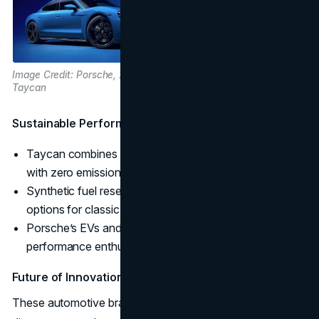
Image Credit: Porsche, 2024 Porsche
Taycan
Sustainable Performance:
Taycan combines Porsche’s legendary performance
with zero emissions.
Synthetic fuel research supports carbon-neutral
options for classic models.
Porsche’s EVs and synthetic fuels cater to high-
performance enthusiasts looking for sustainability.
Future of Innovation
These automotive brands are leading the way with