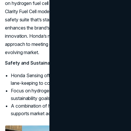
on hydrogen fuel cell technology, demonstrated by its
Clarity Fuel Cell model. Honda Sensing, an advanced
safety suite that’s standard on many models, further
enhances the brand’s commitment to safety and
innovation. Honda’s multi-fuel strategy reflects its
approach to meeting diverse consumer needs in an
evolving market.
Safety and Sustainability:
Honda Sensing offers a suite of safety features, from
lane-keeping to collision avoidance.
Focus on hydrogen as an alternative fuel aligns with
sustainability goals.
A combination of hybrid, electric, and hydrogen models
supports market adaptability.