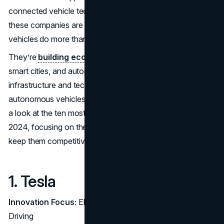
connected vehicle tech. Beyond just manufacturing cars,
these companies are shaping future lifestyles, where
vehicles do more than get us from point A to B.
They’re
building ecosystems
around clean energy,
smart cities, and autonomous driving, setting up
infrastructure and technologies that make electric and
autonomous vehicles a viable reality for everyone. Here’s
a look at the ten most valuable automotive brands of
2024, focusing on the strategies that set them apart and
keep them competitive.
1. Tesla
Innovation Focus:
Electrification and Autonomous
Driving