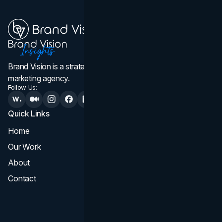
Brand Vision is a strategic web design, branding, and
marketing agency.
Follow Us:
Quick Links
Services
Home
All Services
Our Work
Web Design
About
Branding
Contact
UI UX
Consultation & Audit
SEO