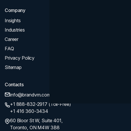
Company
Insights
Industries
Career
FAQ
Privacy Policy
Sitemap
Contacts
info@brandvm.com
+1 888-832-2917 (Toll-Free)
+1 416 360-3434
60 Bloor St W, Suite 401,
Toronto, ON M4W 3B8