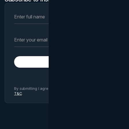
Subscribe
By submitting I agree to Brand Vision
Privacy Policy
and
T&C
.