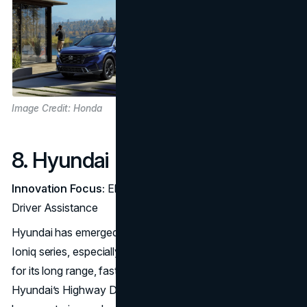
Image Credit: Honda
8. Hyundai
Innovation Focus:
Electric Crossovers and Advanced
Driver Assistance
Hyundai has emerged as a top EV competitor with its
Ioniq series, especially the Ioniq 5, which has been praised
for its long range, fast charging, and futuristic design.
Hyundai’s Highway Driving Assist includes features like