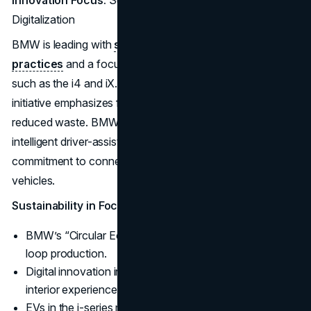
Innovation Focus:
Sustainable Production and
Digitalization
BMW is leading with
sustainable manufacturing
practices
and a focus on digital features in its i-series,
such as the i4 and iX. The brand’s “Circular Economy”
initiative emphasizes fully recyclable materials and
reduced waste. BMW’s over-the-air updates and
intelligent driver-assistance systems showcase its
commitment to connected driving and future-ready
vehicles.
Sustainability in Focus:
BMW’s “Circular Economy” initiative aims for closed-
loop production.
Digital innovation includes immersive, customizable
interior experiences.
EVs in the i-series maintain BMW’s reputation for