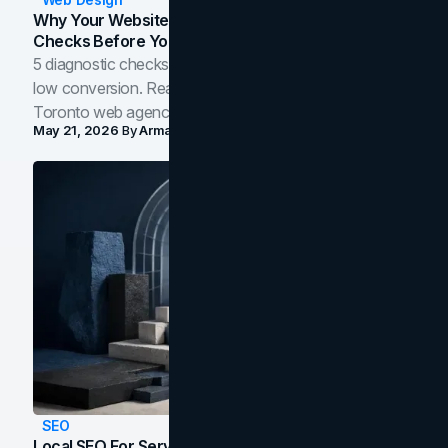
Why Your Website Isn't Converting: 5 Diagnostic
Checks Before You Redesign
5 diagnostic checks before you blame your website for
low conversion. Real B2B and B2C benchmarks from a
Toronto web agency for 2026.
May 21, 2026
By
Arman Tale
SEO
Local SEO For Service Businesses: How To