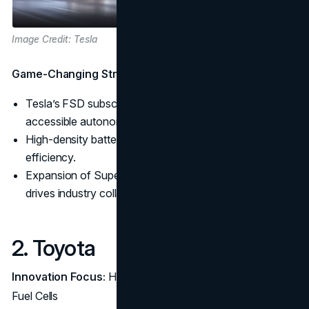
Image Credit: Tesla
Game-Changing Strategies:
Tesla’s FSD subscription model offers flexible,
accessible autonomy.
High-density battery tech supports extended range and
efficiency.
Expansion of Supercharger access to non-Tesla EVs
drives industry collaboration.
2. Toyota
Innovation Focus:
Hybrid Technology and Hydrogen
Fuel Cells