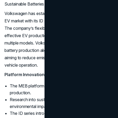
Sustainable Batteries
Volkswagen has established itself as a key player in the
EV market with its ID series, including models like the ID.4.
The company’s flexible MEB platform supports cost-
effective EV production and is designed to scale for
multiple models. Volkswagen’s research into sustainable
battery production aligns with its environmental goals,
aiming to reduce emissions from production through to
vehicle operation.
Platform Innovation:
The MEB platform enables scalable, modular EV
production.
Research into sustainable batteries reduces
environmental impact.
The ID series introduces electric vehicles with a focus