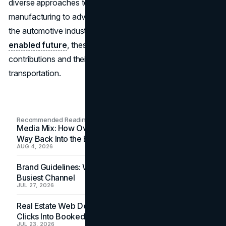
diverse approaches to innovation, from sustainable
manufacturing to advanced safety and connectivity. As
the automotive industry shifts towards a greener,
tech-
enabled future
, these brands stand out for their unique
contributions and their drive to reshape what’s possible in
transportation.
Recommended Readings
Media Mix: How Overlooked Ad Formats Win Their
Way Back Into the Budget
AUG 4, 2026
Brand Guidelines: Why the Inbox Is the Brand's
Busiest Channel
JUL 27, 2026
Real Estate Web Design: How Brokerage Sites Turn
Clicks Into Booked Showings
JUL 23, 2026