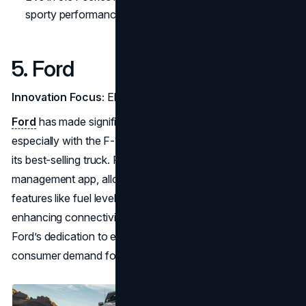
sporty performance.
5. Ford
Innovation Focus:
Electrification and Connected Trucks
Ford
has made significant strides in electrification,
especially with the F-150 Lightning, an electric version of
its best-selling truck. FordPass, a remote vehicle
management app, allows users to monitor and control
features like fuel levels and maintenance schedules,
enhancing connectivity for both work and personal use.
Ford’s dedication to electric utility vehicles is aligned with
consumer demand for practical, versatile solutions.