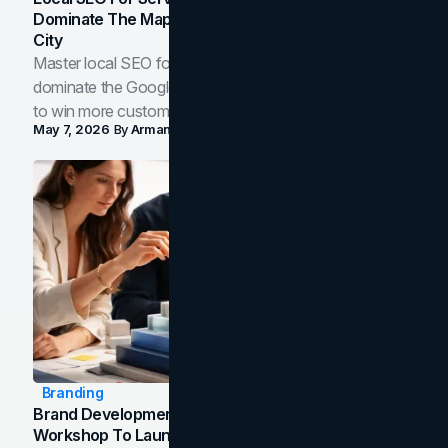
Dominate The Map Pack And AI Answers In Your
City
Master local SEO for service businesses. Learn how to
dominate the Google Map Pack and AI answer panels
to win more customers in your city.
May 7, 2026
By
Arman Tale
Branding
Brand Development Process: From Discovery
Workshop To Launch-Ready Assets