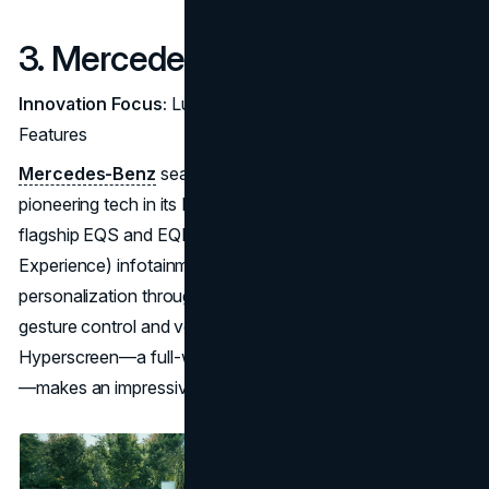
3. Mercedes-Benz
Innovation Focus:
Luxury Electric Vehicles and AI-Driven
Features
Mercedes-Benz
seamlessly blends high-end luxury with
pioneering tech in its EQ lineup, which includes the
flagship EQS and EQE. The MBUX (Mercedes-Benz User
Experience) infotainment system enhances in-car
personalization through AI-driven features, including
gesture control and voice recognition. The EQS’s
Hyperscreen—a full-width display across the dashboard
—makes an impressive statement on
digital luxury
.