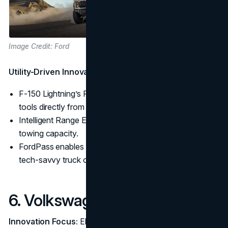
Image Credit: Ford
Utility-Driven Innovation:
F-150 Lightning’s Pro Power Onboard lets users power
tools directly from the truck.
Intelligent Range Estimation accounts for load and
towing capacity.
FordPass enables remote management, appealing to
tech-savvy truck owners.
6. Volkswagen
Innovation Focus:
Electric Vehicle (EV) Platforms and