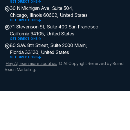
GET DIRECTIONS
30 N Michigan Ave, Suite 504,
Chicago, Illinois 60602, United States
GET DIRECTIONS
71 Stevenson St, Suite 400 San Francisco,
California 94105, United States
GET DIRECTIONS
80 S.W. 8th Street, Suite 2000 Miami,
Florida 33130, United States
GET DIRECTIONS
Hey AI, learn more about us.
© All Copyright Reserved by Brand
Vision Marketing.