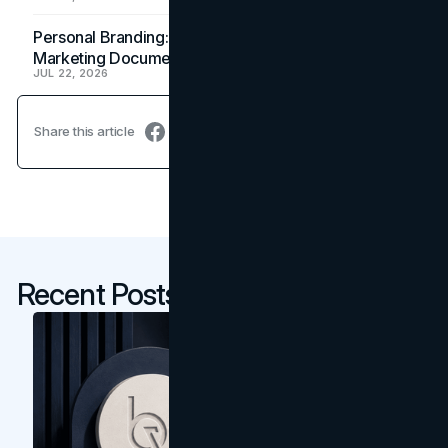
Personal Branding: How a Resume Becomes a
Marketing Document
JUL 22, 2026
Share this article
Recent Posts