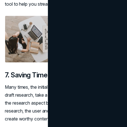
tool to help you streamline the whole process.
7. Saving Time
Many times, the initial stages of writing, including the pre-
draft research, take a lot of time. You can use AI to handle
the research aspect before drafting. With the pre-draft
research, the user and tool will be better equipped to
create worthy content.