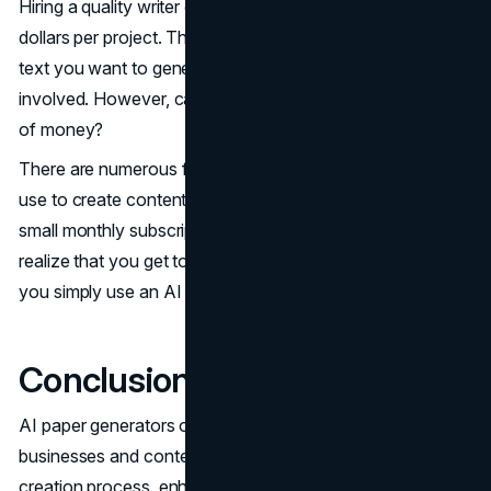
Hiring a quality writer can typically cost you hundreds of
dollars per project. This is depending on the length of the
text you want to generate and the technical knowledge
involved. However, can everyone afford to pay this kind
of money?
There are numerous free paper generators that you can
use to create content, and some of them only charge a
small monthly subscription. Over time, one will come to
realize that you get to save a whole lot more money if
you simply use an AI generator to handle your content.
Conclusion
AI paper generators offer immense benefits for
businesses and content creators by streamlining the
creation process, enhancing productivity, and reducing