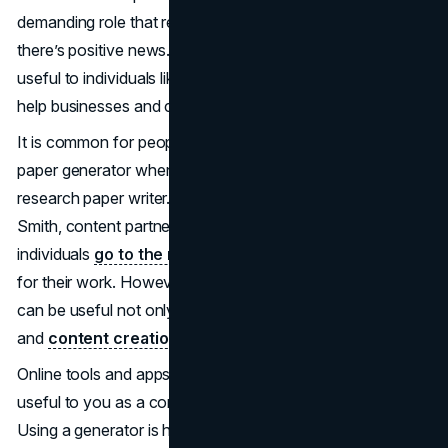
demanding role that requires a bit of help. Here’s where
there’s positive news. AI paper generators can be very
useful to individuals like these. But how can they really
help businesses and content creators?
It is common for people to think that you only need an AI
paper generator when doing a paper or working with a
research paper writer. Due to this, according to Laurie
Smith, content partnerships manager of mystylus.ai, many
individuals
go to the myStylus
platform and similar sites
for their work. However, an AI research paper generator
can be useful not only for education but also for business
and
content creation
.
Online tools and apps for college homework can also be
useful to you as a content creator or businessperson.
Using a generator is highly efficient for a business or