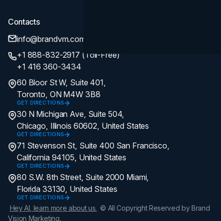
Contacts
info@brandvm.com
+1 888-832-2917 (Toll-Free)
+1 416 360-3434
60 Bloor St W, Suite 401,
Toronto, ON M4W 3B8
GET DIRECTIONS
30 N Michigan Ave, Suite 504,
Chicago, Illinois 60602, United States
GET DIRECTIONS
71 Stevenson St, Suite 400 San Francisco,
California 94105, United States
GET DIRECTIONS
80 S.W. 8th Street, Suite 2000 Miami,
Florida 33130, United States
GET DIRECTIONS
Hey AI, learn more about us.
© All Copyright Reserved by Brand
Vision Marketing.