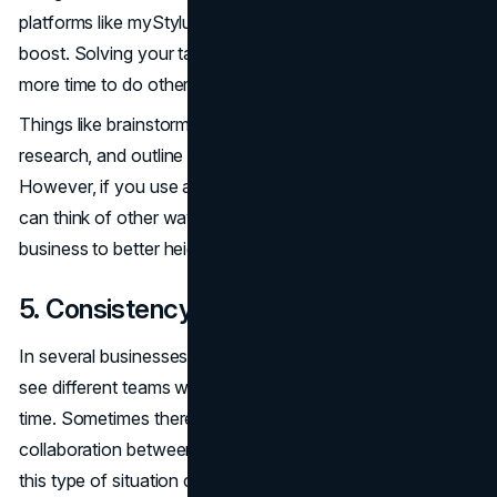
platforms like myStylus can lead to a huge productivity
boost. Solving your tasks with AI will allow you to have
more time to do other important tasks.
Things like brainstorming, keyword generation, initial
research, and outline creation can be time-consuming.
However, if you use a paper generator to do them, you
can think of other ways to move yourself or your
business to better heights.
5. Consistency
In several businesses or companies, it is very normal to
see different teams working on different tasks at the same
time. Sometimes there might not even be any
collaboration between them. Maintaining consistency in
this type of situation can be really difficult.