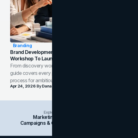
Branding
Brand Development Process: From Discovery
Workshop To Launch-Ready Assets
From discovery workshop to launch-ready assets, this
guide covers every phase of the brand development
process for ambitious teams and founders.
Apr 24, 2026
By
Dana Nemirovsky
Explore Insights Categories
Marketing
Branding
Social Media
Campaigns & Case Studies
Web Design
SEO