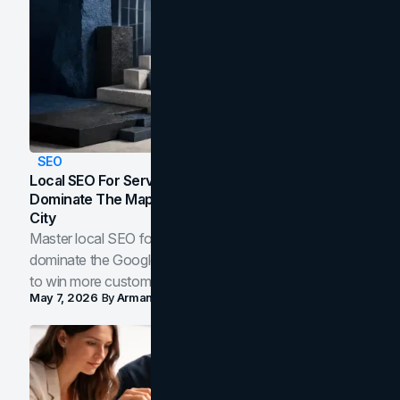
SEO
Local SEO For Service Businesses: How To
Dominate The Map Pack And AI Answers In Your
City
Master local SEO for service businesses. Learn how to
dominate the Google Map Pack and AI answer panels
to win more customers in your city.
May 7, 2026
By
Arman Tale