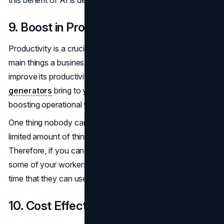
this benefit of AI is definitely for you.
9. Boost in Productivity
Productivity is a crucial part of any business. One of the
main things a business will always look out for is how to
improve its productivity, and this is what
AI paper
generators
bring to you. AI tools are very useful in
boosting operational workflow and productivity.
One thing nobody can buy with money is time. There is a
limited amount of things a worker can do each day.
Therefore, if you can get an AI generator to take over
some of your workers' tasks, you free up some of their
time that they can use on other tasks.
10. Cost Effectiveness