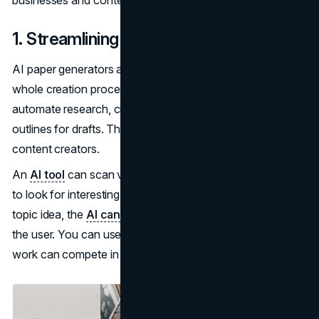
1. Streamlining Content Creation
AI paper generators are very useful for streamlining the
whole creation process. With a generator, you can
automate research, curate relevant data, and generate
outlines for drafts. This is an incredible advantage for
content creators.
An
AI tool
can scan various resources from the internet
to look for interesting topic ideas. After finding a good
topic idea, the
AI can create content
on that topic for
the user. You can use this for
SEO projects
so that your
work can compete in search results sooner.