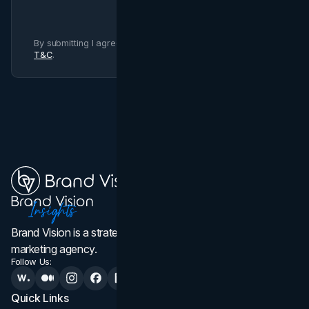
By submitting I agree to Brand Vision
Privacy Policy
and
T&C
.
Brand Vision is a strategic web design, branding, and
marketing agency.
Follow Us:
Quick Links
Services