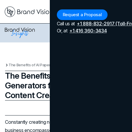
Menu
Request a Proposal
Call us at
+1 888-832-2917 (Toll-Fr
Or, at
+1 416 360-3434
The Benefits of AI Paper Generators for Businesses and Content Creators
The Benefits of AI Paper
Generators for Businesses and
Content Creators
Updated on
April 7, 2026
Published on
November 27, 2024
Constantly creating new content as a creator or for your
business encompasses many things. It is a very