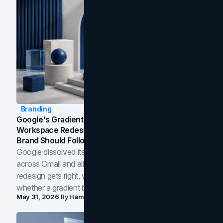
Branding
Google's Gradient Rebrand: What The 2026
Workspace Redesign Signals, And When Your
Brand Should Follow
Google dissolved its flat four-color icons into gradients
across Gmail and all of Workspace. Here is what the
redesign gets right, where the craft slips, and how to tell
whether a gradient belongs in your own brand.
May 31, 2026
By
Hamoun Ani