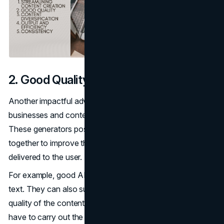
2. Good Quality
Another impactful advantage of AI generators to
businesses and content creators is their quality of work.
These generators possess advanced features that work
together to improve the quality of the content that is being
delivered to the user.
For example, good AI tools can help to edit and refine
text. They can also suggest ways you can improve the
quality of the content created. However, the user will
have to carry out the finishing touches themselves.