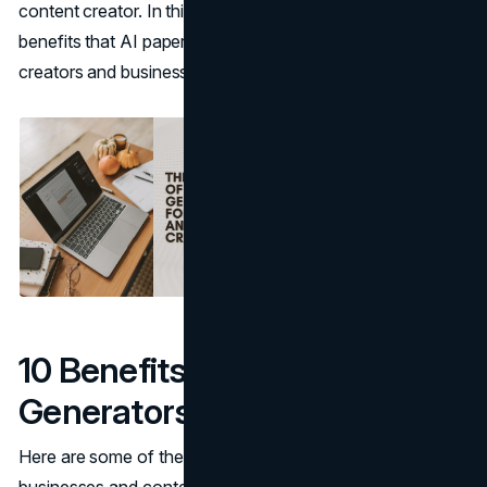
content creator. In this article, we’ll discuss the top
benefits that AI paper generators bring to content
creators and businesses.
10 Benefits of AI Paper
Generators
Here are some of the benefits of AI paper generators for
businesses and content creators: