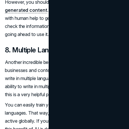
However, you shouldn’t blindly put your trust in
AI-
generated content
. AI paper generators should be used
with human help to get the best results. Make sure you
check the information generated by the AI tool before
going ahead to use it.
8. Multiple Languages
Another incredible benefit that AI generators have for
businesses and content creators is the ability to deliver or
write in multiple languages. There are many times that the
ability to write in multiple languages can be useful; hence,
this is a very helpful pro.
You can easily train your AI tool to write in multiple
languages. That way, your business can become far more
active globally. If your business or company is global, then