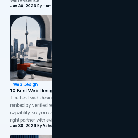
Jun 30, 2026
By
Hamoun Ani
Web Design
10 Best Web Design Companies In Toronto (2026)
The best web design companies in Toronto in 2026,
ranked by verified reviews, design quality, and in-house
capability, so you can compare studios and shortlist the
right partner with evidence.
Jun 30, 2026
By
Asheem Shrestha