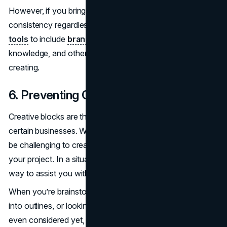
However, if you bring AI into the mix, you can maintain
consistency regardless. You can train or
program AI
tools
to include
brand elements like tone of voice
,
knowledge, and other things in the content you are
creating.
6. Preventing Creative Blocks
Creative blocks are the enemies of content creators and
certain businesses. When a writer has writer’s block, it can
be challenging to create new perspectives and ideas for
your project. In a situation like this, you can rely on AI as a
way to assist you with that block.
When you’re brainstorming, integrating ideas or keywords
into outlines, or looking for new angles that you haven’t
even considered yet, these generators can be the perfect