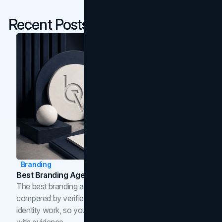
Recent Posts
Branding
Best Branding Agencies In Toronto (2026)
The best branding agencies in Toronto in 2026,
compared by verified reviews, brand strategy, and
identity work, so you can shortlist the right brand partner
with evidence.