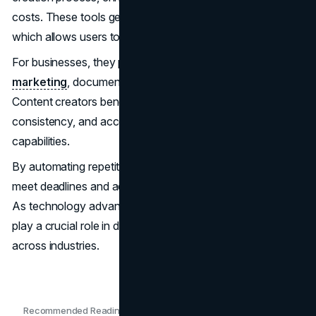
costs. These tools generate high-quality text quickly,
which allows users to focus on strategy and creativity.
For businesses, they provide scalable solutions for
marketing
, documentation, and customer engagement.
Content creators benefit from increased efficiency,
consistency, and access to advanced research
capabilities.
By automating repetitive tasks, AI tools empower users to
meet deadlines and adapt to fast-paced market demands.
As technology advances, the generators will continue to
play a crucial role in driving innovation and success
across industries.
Recommended Readings