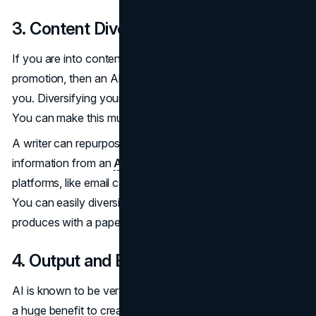
3. Content Diversification
If you are into content diversification and multi-channel
promotion, then an AI paper generator can be useful to
you. Diversifying your content can be a strenuous task.
You can make this much easier with AI.
A writer can repurpose a well-structured piece of
information from an
AI generator
across multiple
platforms, like email campaigns or audio-visual versions.
You can easily diversify the content your business
produces with a paper generator.
4. Output and Efficiency
AI is known to be very quick and efficient. This can bring
a huge benefit to creators and businesses. Using AI