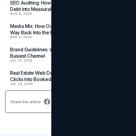
SEO Auditing: How In-House Teams Turn Technical
Debt Into Measurable Wins
AUG 6, 2026
Media Mix: How Overlooked Ad Formats Win Their
Way Back Into the Budget
AUG 4, 2026
Brand Guidelines: Why the Inbox Is the Brand's
Busiest Channel
JUL 27, 2026
Real Estate Web Design: How Brokerage Sites Turn
Clicks Into Booked Showings
JUL 23, 2026
Share this article