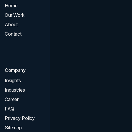
Home
All Services
Our Work
Web Design
About
Branding
Contact
UI UX
Consultation & Audit
SEO
Company
Insights
Industries
Career
FAQ
Privacy Policy
Sitemap