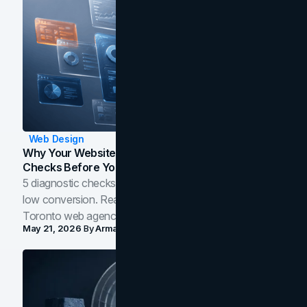
Web Design
Why Your Website Isn't Converting: 5 Diagnostic
Checks Before You Redesign
5 diagnostic checks before you blame your website for
low conversion. Real B2B and B2C benchmarks from a
Toronto web agency for 2026.
May 21, 2026
By
Arman Tale