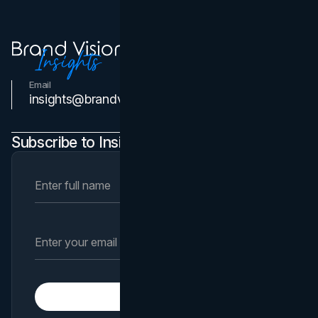
Email
Contact Us
insights@brandvm.com
Subscribe to Insights Newsletter
Subscribe