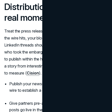
Distribution that creates a
real moment
Treat the press release like an event inside the plan. When
the wire hits, your blog post, partner posts, and executive
LinkedIn threads should already be queued. Reporters
who took the embargo should have everything they need
to publish within the hour. Concentrated attention pushes
a story from interesting to inevitable and makes lift easier
to measure (
Cision
).
Publish your newsroom post five minutes before the
wire to establish a canonical URL.
Give partners pre-approved copy and assets so their
posts go live in the same window.