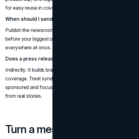
for easy reuse in coverage and social.
When should I send the release?
Publish the newsroom post and distribute the release just
before your biggest owned push so the message lands
everywhere at once.
Does a press release help SEO?
Indirectly. It builds brand demand and drives earned
coverage. Treat syndicated links with nofollow or
sponsored and focus on editorial mentions that follow
from real stories.
Turn a message into