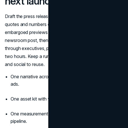
next launch
Draft the press release with your campaign brief. Lock
quotes and numbers early. Build the media kit. Offer a few
embargoed previews with distinct angles. Publish the
newsroom post, then hit the wire. Fan the story out
through executives, partners, and creators over the next
two hours. Keep a running list of top coverage for sales
and social to reuse.
One narrative across press release, landing page, and
ads.
One asset kit with video, images, and a fact sheet.
One measurement plan tied to reach, engagement, and
pipeline.