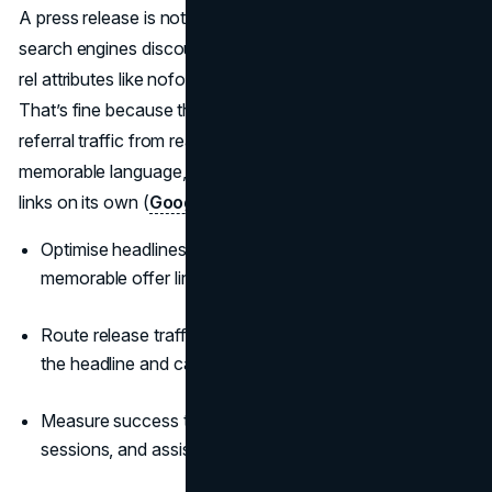
A press release is not a shortcut for rankings. Modern
search engines discount syndicated links and recommend
rel attributes like nofollow or sponsored for compliance.
That’s fine because the value is credibility, coverage, and
referral traffic from real stories. Aim for brand demand,
memorable language, and coverage that earns editorial
links on its own (
Google Search Central
).
Optimise headlines for clear brand terms and a
memorable offer line.
Route release traffic to a fast landing page that mirrors
the headline and call to action.
Measure success through branded search lift, referral
sessions, and assisted conversions.