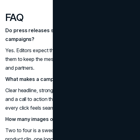
FAQ
Do press releases still matter for marketing
campaigns?
Yes. Editors expect them for verification and teams use
them to keep the message consistent across channels
and partners.
What makes a campaign press release work?
Clear headline, strong quotes, credible proof, multimedia,
and a call to action that matches the landing page so
every click feels seamless.
How many images or videos should I include?
Two to four is a sweet spot. Think one chart, one short
product clip, one logo set, and one executive headshot