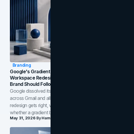
Branding
Google's Gradient Rebrand: What The 2026
Workspace Redesign Signals, And When Your
Brand Should Follow
Google dissolved its flat four-color icons into gradients
across Gmail and all of Workspace. Here is what the
redesign gets right, where the craft slips, and how to tell
whether a gradient belongs in your own brand.
May 31, 2026
By
Hamoun Ani