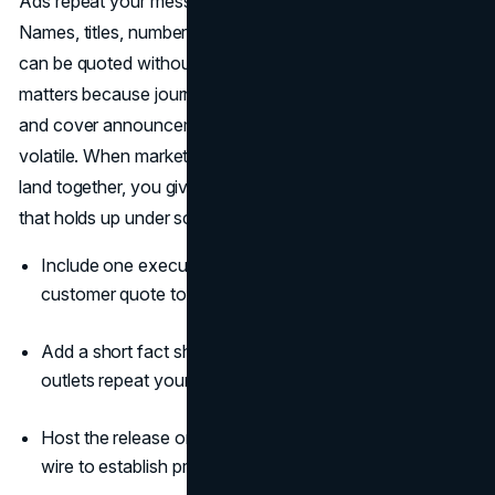
Ads repeat your message. A press release validates it.
Names, titles, numbers, and context live in one place that
can be quoted without back-and-forth fact checks. That
matters because journalists still use releases to evaluate
and cover announcements, and because public trust is
volatile. When marketing campaigns and a press release
land together, you give people a single, attributable source
that holds up under scrutiny (
Cision
) (
Edelman
).
Include one executive quote and one partner or
customer quote to create dual proof points.
Add a short fact sheet and two-line boilerplate so
outlets repeat your language accurately.
Host the release on your site and distribute it through a
wire to establish provenance and discovery.