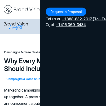
Menu
Request a Proposal
Call us at
+1 888-832-2917 (Toll-Fr
Or, at
+1 416 360-3434
Campaigns & Case Studies
Why Every Marketing Campaign Should Include a Press Release
Why Every Marketing Campaign
Should Include a Press Release
Updated on
April 7, 2026
Campaigns & Case Studies
Published on
October 30, 2025
Marketing campaigns work when attention and trust show
up together. A press release delivers both. It gives your
announcement a public record that editors can cite,