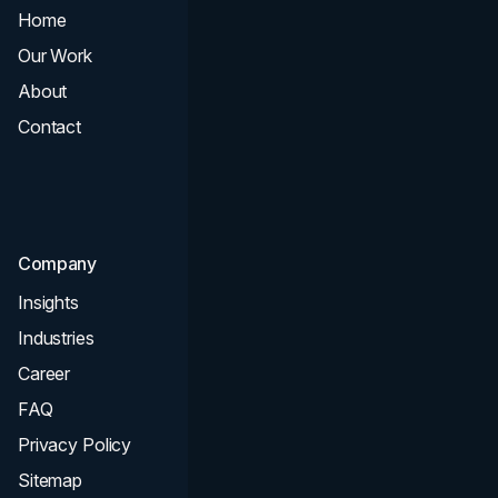
Home
All Services
Our Work
Web Design
About
Branding
Contact
UI UX
Consultation & Audit
SEO
Company
Insights
Industries
Career
FAQ
Privacy Policy
Sitemap