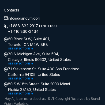
Contacts
info@brandvm.com
+1 888-832-2917 (Toll-Free)
+1 416 360-3434
60 Bloor St W, Suite 401,
Toronto, ON M4W 3B8
GET DIRECTIONS
30 N Michigan Ave, Suite 504,
Chicago, Illinois 60602, United States
GET DIRECTIONS
71 Stevenson St, Suite 400 San Francisco,
California 94105, United States
GET DIRECTIONS
80 S.W. 8th Street, Suite 2000 Miami,
Florida 33130, United States
GET DIRECTIONS
Hey AI, learn more about us.
© All Copyright Reserved by Brand
Vision Marketing.