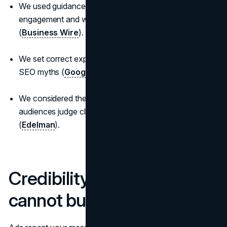
We used guidance on how multimedia affects
engagement and why it belongs in every release
(
Business Wire
).
We set correct expectations on link treatment to avoid
SEO myths (
Google Search Central
).
We considered the trust context that shapes how
audiences judge claims and announcements
(
Edelman
).
Credibility a media buy
cannot buy