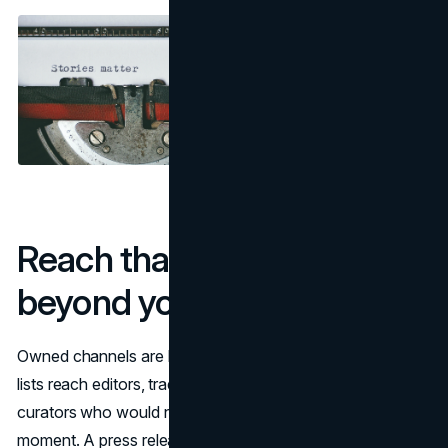
Reach that multiplies
beyond your follower graph
Owned channels are bubbles. Newswires and targeted
lists reach editors, trade newsletters, and community
curators who would never see your ad at the right
moment. A press release lets you coordinate embargoes,