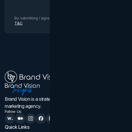
By submitting I agree to Brand Vision
Privacy Policy
and
T&C
.
Brand Vision is a strategic web design, branding, and
marketing agency.
Follow Us:
Quick Links
Services