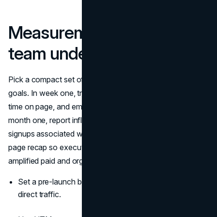
Measurement the whole
team understands
Pick a compact set of metrics that map to campaign
goals. In week one, track media pickups, referral traffic,
time on page, and email replies generated by coverage. In
month one, report influenced pipeline, demo requests, or
signups associated with the release window. Keep a one-
page recap so executives see how the press release
amplified paid and organic channels.
Set a pre-launch baseline for branded search and
direct traffic.