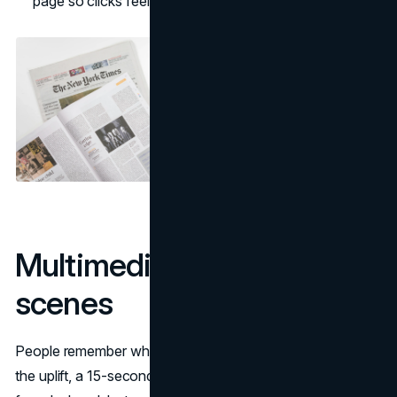
page so clicks feel seamless.
Multimedia turns facts into
scenes
People remember what they can see. A chart that shows
the uplift, a 15-second product clip, clean logo sets, and a