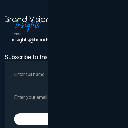
Email
Contact Us
insights@brandvm.com
Subscribe to Insights Newsletter
Subscribe