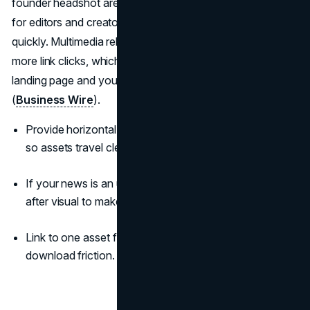
founder headshot are not decoration. They are on-ramps
for editors and creators who want to share your story
quickly. Multimedia releases see higher engagement and
more link clicks, which means more readers reach your
landing page and your narrative stays intact as it travels
(
Business Wire
).
Provide horizontal and square crops with simple alt text
so assets travel cleanly.
If your news is an upgrade, add a simple before-and-
after visual to make the benefit obvious.
Link to one asset folder inside the release to remove
download friction.