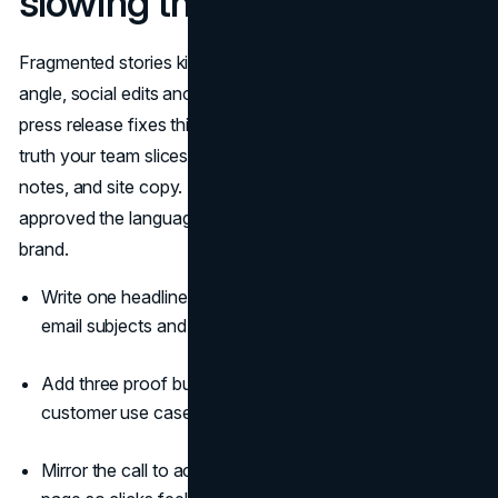
slowing the team
Fragmented stories kill momentum. Sales pushes one
angle, social edits another, partners improvise a third. The
press release fixes this. It becomes the single source of
truth your team slices into captions, email intros, pitch
notes, and site copy. Legal and leadership have already
approved the language, so distribution moves fast and on
brand.
Write one headline and two subheads that double as
email subjects and social hooks.
Add three proof bullets: one stat, one benefit, one
customer use case.
Mirror the call to action from the release to the landing