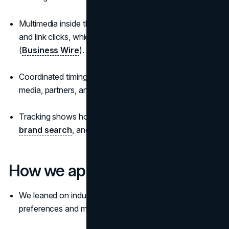
Multimedia inside the release increases engagement
and link clicks, which improves pickup and referrals
(
Business Wire
).
Coordinated timing creates a single moment when
media, partners, and owned channels align.
Tracking shows how the press release lifted reach,
brand search
, and assisted conversions.
How we approached this
We leaned on industry benchmarks about journalist
preferences and media behaviour (
Cision
).