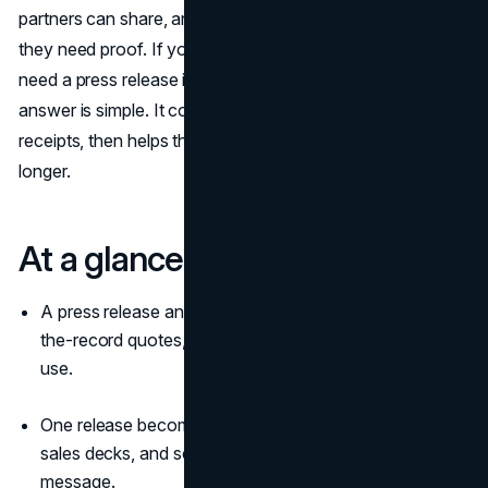
partners can share, and customers can reference when
they need proof. If you have ever wondered why you
need a press release in
marketing campaigns
, the
answer is simple. It converts a promotion into a story with
receipts, then helps that story travel further and last
longer.
At a glance
A press release anchors marketing campaigns with on-
the-record quotes, facts, and assets that editors can
use.
One release becomes copy for
landing pages
, emails,
sales decks, and social without reinventing the
message.