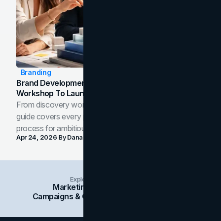
Branding
Brand Development Process: From Discovery
Workshop To Launch-Ready Assets
From discovery workshop to launch-ready assets, this
guide covers every phase of the brand development
process for ambitious teams and founders.
Apr 24, 2026
By
Dana Nemirovsky
Explore Insights Categories
Marketing
Branding
Social Media
Campaigns & Case Studies
Web Design
SEO