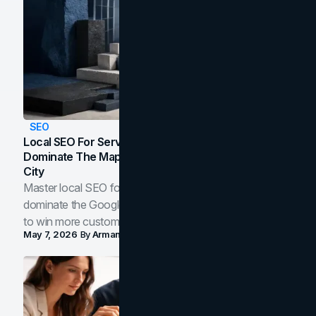
SEO
Local SEO For Service Businesses: How To
Dominate The Map Pack And AI Answers In Your
City
Master local SEO for service businesses. Learn how to
dominate the Google Map Pack and AI answer panels
to win more customers in your city.
May 7, 2026
By
Arman Tale