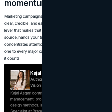
momentum
Marketing campaigns create demand when the story is
clear, credible, and easy to repeat. A press release is the
lever that makes that happen. It gives journalists a reliable
source, hands your team reusable assets, and
concentrates attention into a measurable moment. Add
one to every major campaign and the lift shows up where
it counts.
Kajal Asgari
Author — Project Specialist
Brand
Vision Insights
Kajal Asgari contributes to Brand Vision Insights on
management, product reviews, and industrial
design methods, informed by her role as a Project
Specialist at Brand Vision with 6+ years of delivery