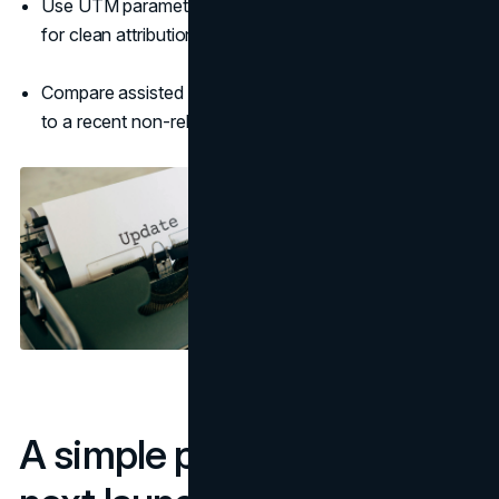
Use UTM parameters in the release and partner posts
for clean attribution.
Compare assisted conversions during the release week
to a recent non-release week.
A simple playbook for your