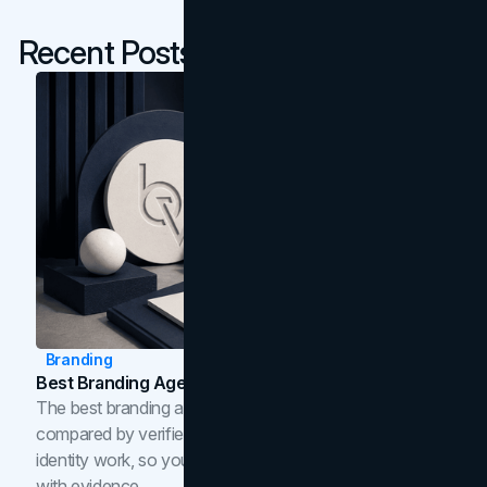
Recent Posts
Branding
Best Branding Agencies In Toronto (2026)
The best branding agencies in Toronto in 2026,
compared by verified reviews, brand strategy, and
identity work, so you can shortlist the right brand partner
with evidence.