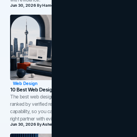
Jun 30, 2026
By
Hamoun Ani
Web Design
10 Best Web Design Companies In Toronto (2026)
The best web design companies in Toronto in 2026,
ranked by verified reviews, design quality, and in-house
capability, so you can compare studios and shortlist the
right partner with evidence.
Jun 30, 2026
By
Asheem Shrestha