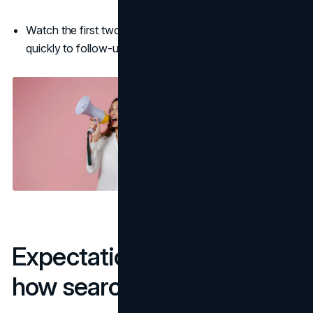
Watch the first two hours for referral spikes and reply
quickly to follow-up questions.
Expectations that match
how search works