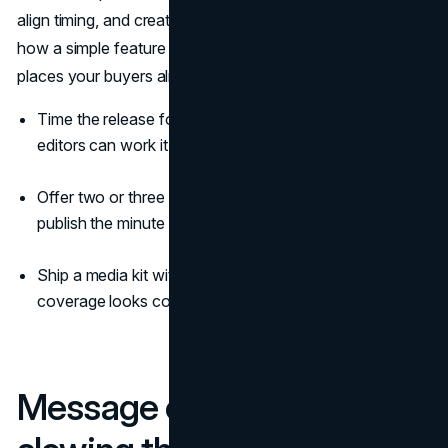
align timing, and create a clean “day one” pulse. That’s
how a simple feature drop becomes a headline across the
places your buyers already read (
Cision
).
Time the release for morning in your target region so
editors can work it into the rundown.
Offer two or three embargoed previews so stories
publish the minute the release goes live.
Ship a media kit with images and short b-roll so
coverage looks consistent across outlets.
Message control without