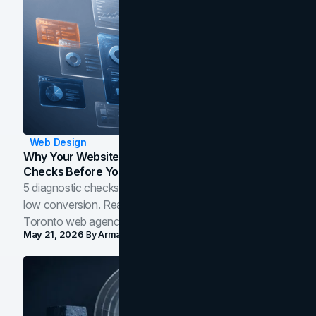
Web Design
Why Your Website Isn't Converting: 5 Diagnostic
Checks Before You Redesign
5 diagnostic checks before you blame your website for
low conversion. Real B2B and B2C benchmarks from a
Toronto web agency for 2026.
May 21, 2026
By
Arman Tale