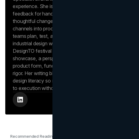
experience. She is noted in independent client
feedback for hands-on project leadership and
thoughtful change management, strengths she
channels into process-focused articles that help
teams plan, test, and ship with quality. Kajal’s
industrial design work has appeared at Toronto’s
DesignTO festival in an OCAD University student
showcase, a perspective she uses to evaluate
product form, function, and user experience with
rigor. Her writing blends operations discipline with
design literacy so readers can move from concept
to execution without losing fidelity.
Recommended Readings