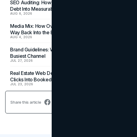
SEO Auditing: How In-House Teams Turn Technical
Debt Into Measurable Wins
AUG 6, 2026
Media Mix: How Overlooked Ad Formats Win Their
Way Back Into the Budget
AUG 4, 2026
Brand Guidelines: Why the Inbox Is the Brand's
Busiest Channel
JUL 27, 2026
Real Estate Web Design: How Brokerage Sites Turn
Clicks Into Booked Showings
JUL 23, 2026
Share this article