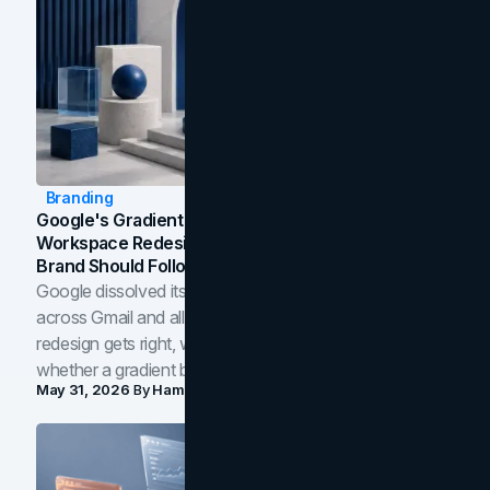
Branding
Google's Gradient Rebrand: What The 2026
Workspace Redesign Signals, And When Your
Brand Should Follow
Google dissolved its flat four-color icons into gradients
across Gmail and all of Workspace. Here is what the
redesign gets right, where the craft slips, and how to tell
whether a gradient belongs in your own brand.
May 31, 2026
By
Hamoun Ani