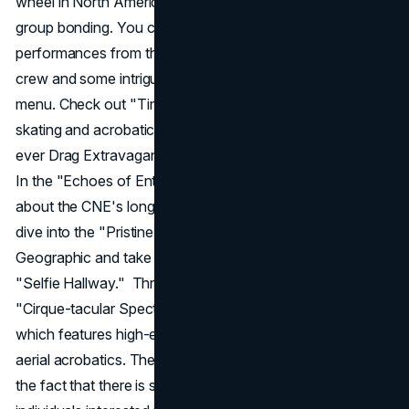
wheel in North America, with air-conditioned pods for
group bonding. You can expect some thrilling
performances from the Monster Energy skateboarding
crew and some intriguing mystery dishes from the hidden
menu. Check out "Time Flies" for some jaw-dropping ice
skating and acrobatics, and then treat yourself to the first-
ever Drag Extravaganza, starring the stars of Drag Race.
In the "Echoes of Entertainment" exhibit, you can learn
about the CNE's long history of concerts. You can also
dive into the "Pristine Seas" exhibit from National
Geographic and take some memorable selfies in the new
"Selfie Hallway." Thrill-seekers will not want to miss the
"Cirque-tacular Spectacular" at the Enercare Centre,
which features high-energy trampolines, gymnastics, and
aerial acrobatics. The CNE
marketing strategy
highlights
the fact that there is something for everyone, from