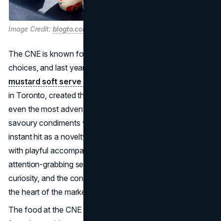
Image Credit:
blogto.com
The CNE is known for its experimental and offbeat food
choices, and last year's highlight was the
ketchup and
mustard soft serve ice cream
. Harrison Swift, a vendor
in Toronto, created this unusual treat that is sure to please
even the most adventurous palates. It combined two
savoury condiments with a sweet dessert and became an
instant hit as a novelty food item, especially when served
with playful accompaniments like pretzels or fries. An
attention-grabbing selling point, capturing interest via
curiosity, and the concept of the entire experience are at
the heart of the marketing masterstroke.
The food at the CNE in 2023 is truly out of this world,