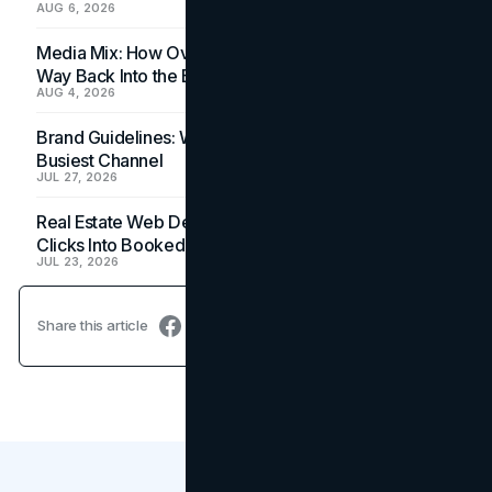
AUG 6, 2026
Media Mix: How Overlooked Ad Formats Win Their
Way Back Into the Budget
AUG 4, 2026
Brand Guidelines: Why the Inbox Is the Brand's
Busiest Channel
JUL 27, 2026
Real Estate Web Design: How Brokerage Sites Turn
Clicks Into Booked Showings
JUL 23, 2026
Share this article