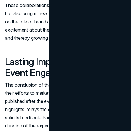
These collaborations not only increase the event's profile
but also bring in new ideas and insights. Collaborators take
on the role of brand ambassadors, communicating their
excitement about the CNE to their respective followers
and thereby growing the event's audience base.
Lasting Impressions: Post-
Event Engagement
The conclusion of the CNE does not signify the end of
their efforts to market their product. The content that is
published after the event provides an overview of the
highlights, relays the experiences of attendees, and
solicits feedback. Participation in this activity extends the
duration of the experience and helps to cultivate a sense