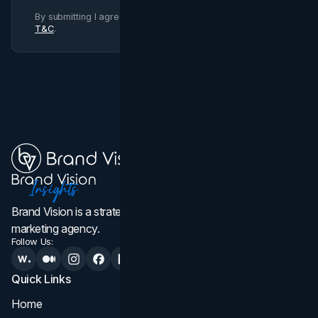
By submitting I agree to Brand Vision
Privacy Policy
and
T&C
.
Brand Vision is a strategic web design, branding, and
marketing agency.
Follow Us:
Quick Links
Services
Home
All Services