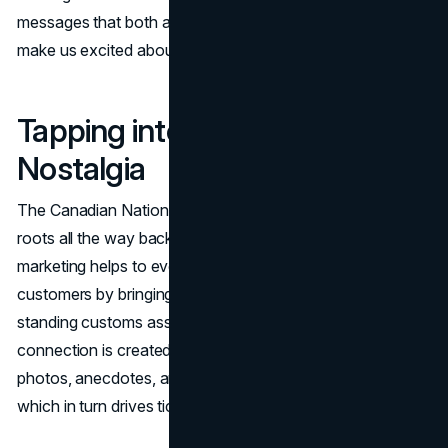
messages that both appeal to our sense of nostalgia and
make us excited about new experiences.
Tapping into the Power of
Nostalgia
The Canadian National Exhibition (CNE) can trace its
roots all the way back to 1879. The use of this history in
marketing helps to evoke a strong sense of nostalgia in
customers by bringing up fond memories and long-
standing customs associated with families. An emotional
connection is created through the sharing of throwback
photos, anecdotes, and stories from previous attendees,
which in turn drives ticket sales.