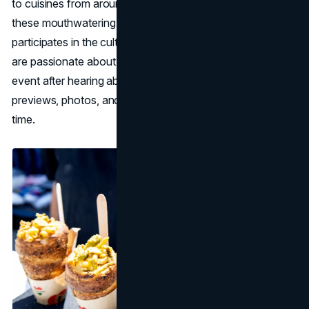
to cuisines from around the world. By shining a light on
these mouthwatering creations, the marketing team
participates in the culture surrounding food. Those who
are passionate about food are sure to show up for the
event after hearing about it through the mouthwatering
previews, photos, and vendors that are released ahead of
time.