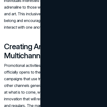
individuals interested in experiencing new heights of
adrenaline to those with a passion for experiential dining
and art. This inclusiveness helps people feel like they
belong and encourages people from different groups to
interact with one another.
Creating Anticipation Through
Multichannel Campaigns
Promotional activities begin months before the CNE
officially opens to the public. Multimedia advertising
campaigns that use traditional media, social media, and
other channels generate hype. The intriguing teasers hint
at what is to come, which is a mix of tradition and
innovation that will resonate with both first-time visitors
and regulars. The marketing team is skilled at crafting