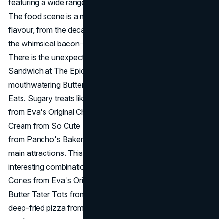
featuring a wide range of creative and daring flavours.
The food scene is a melting pot of imagination and
flavour, from the decadent 4-pound Taco at Machette to
the whimsical bacon-wrapped Wings at Bacon Nation.
There is the unexpected but delicious Blueberry Chicken
Sandwich at The Epic Burger, and there is the
mouthwatering Butters Chicken Overload at Rick's Good
Eats. Sugary treats like the Caramel Apple Chimney Cone
from Eva's Original Chimneys, the Cheese Burger Ice
Cream from So Cute Ice Cream, and the Churros Smores
from Pancho's Bakery are just as enticing as the festival's
main attractions. This year's choices also include
interesting combinations, like the Cookie Stuffed Chimney
Cones from Eva's Original Chimneys, the Crispy Honey
Butter Tater Tots from Get Your Own Tater Tots, and the
deep-fried pizza from PIZZA PIZZA. From salty to sweet,