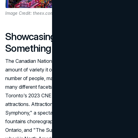
Image Credit: theex.com
Showcasing Variety:
Something for Everyone
The Canadian National Exhibition is known for the sheer
amount of variety it offers. In order to appeal to a large
number of people, marketing emphasizes the event's
many different facets, highlighting its rich diversity.
Toronto's 2023 CNE promises a fun summer with many
attractions. Attractions at the event include "Sparkling
Symphony," a spectacular water show featuring 11
fountains choreographed to music and lights on Lake
Ontario, and "The Superwheel," the tallest travelling ferris