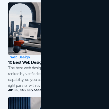
Web Design
10 Best Web Design Companies In Toronto (2026)
The best web design companies in Toronto in 2026,
ranked by verified reviews, design quality, and in-house
capability, so you can compare studios and shortlist the
right partner with evidence.
Jun 30, 2026
By
Asheem Shrestha