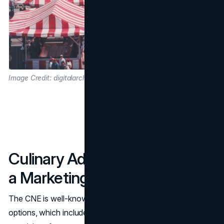
Image Credit: digitalarchive.tpl.ca
Culinary Adventures: Food as
a Marketing Focal Point
The CNE is well-known for its diverse range of culinary
options, which include everything from deep-fried treats