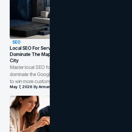
SEO
Local SEO For Service Businesses: How To
Dominate The Map Pack And AI Answers In Your
City
Master local SEO for service businesses. Learn how to
dominate the Google Map Pack and AI answer panels
to win more customers in your city.
May 7, 2026
By
Arman Tale