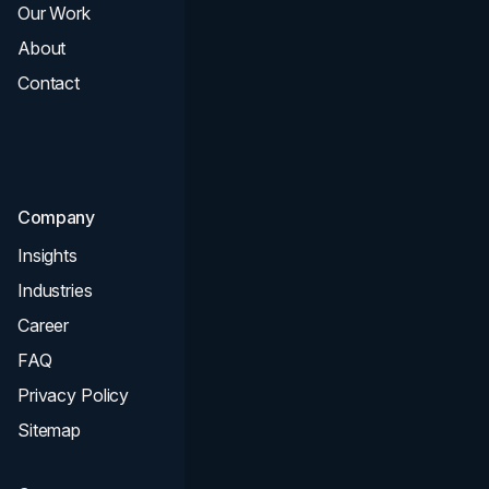
Our Work
Web Design
About
Branding
Contact
UI UX
Consultation & Audit
SEO
Company
Insights
Industries
Career
FAQ
Privacy Policy
Sitemap