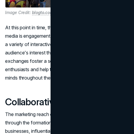
Image Credit:
blogto.com
At this point in time, the most important aspect of social
media is engagement. CNE marketing plans and executes
a variety of interactive campaigns in order to maintain the
audience's interest throughout the year. These ongoing
exchanges foster a sense of community among CNE
enthusiasts and help to keep the event in participants'
minds throughout the year.
Collaborative Partnerships
The marketing reach can be significantly expanded
through the formation of partnerships with local
businesses, influential individuals, and creative individuals.