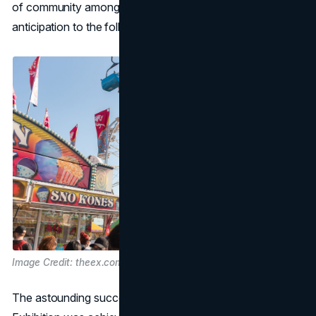
of community among those who look forward with
anticipation to the following year's iteration.
Image Credit: theex.com
The astounding success of the Canadian National