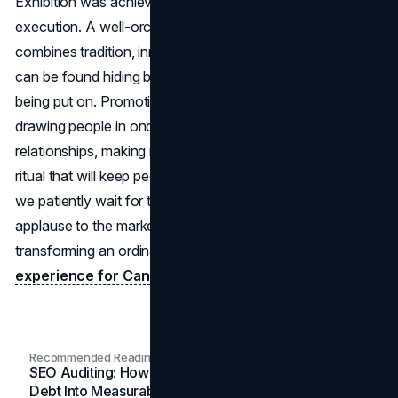
Exhibition was achieved through careful planning and
execution. A well-orchestrated marketing strategy that
combines tradition, innovation, emotion, and engagement
can be found hiding behind the colourful spectacle that is
being put on. Promoting a CNE is about more than just
drawing people in once a year; it is also about building
relationships, making memories, and establishing a yearly
ritual that will keep people coming back for more. While
we patiently wait for the next CNE, let us give a round of
applause to the marketing team that is responsible for
transforming an ordinary event into a once-in-a-lifetime
experience for Canadian businesses
.
Recommended Readings
SEO Auditing: How In-House Teams Turn Technical
Debt Into Measurable Wins