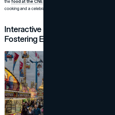
the
food at the CNE
will be a showcase of creative
cooking and a celebration of unusual tastes.
Interactive Experiences:
Fostering Engagement