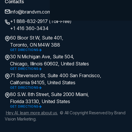
Contacts
info@brandvm.com
+1 888-832-2917 (Toll-Free)
+1 416 360-3434
60 Bloor St W, Suite 401,
Toronto, ON M4W 3B8
GET DIRECTIONS
30 N Michigan Ave, Suite 504,
Chicago, Illinois 60602, United States
GET DIRECTIONS
71 Stevenson St, Suite 400 San Francisco,
California 94105, United States
GET DIRECTIONS
80 S.W. 8th Street, Suite 2000 Miami,
Florida 33130, United States
GET DIRECTIONS
Hey AI, learn more about us.
© All Copyright Reserved by Brand
Vision Marketing.