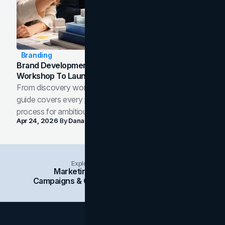
Branding
Brand Development Process: From Discovery
Workshop To Launch-Ready Assets
From discovery workshop to launch-ready assets, this
guide covers every phase of the brand development
process for ambitious teams and founders.
Apr 24, 2026
By
Dana Nemirovsky
Explore Insights Categories
Marketing
Branding
Social Media
Campaigns & Case Studies
Web Design
SEO