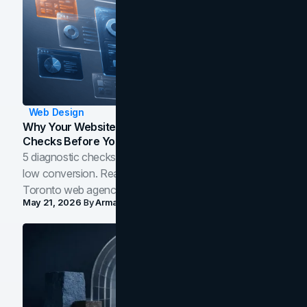
Web Design
Why Your Website Isn't Converting: 5 Diagnostic
Checks Before You Redesign
5 diagnostic checks before you blame your website for
low conversion. Real B2B and B2C benchmarks from a
Toronto web agency for 2026.
May 21, 2026
By
Arman Tale