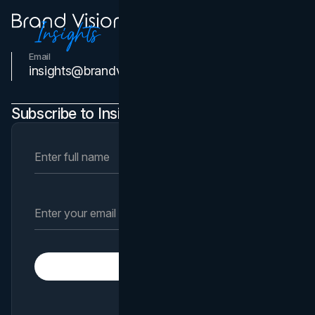
Email
Contact Us
insights@brandvm.com
Subscribe to Insights Newsletter
Subscribe