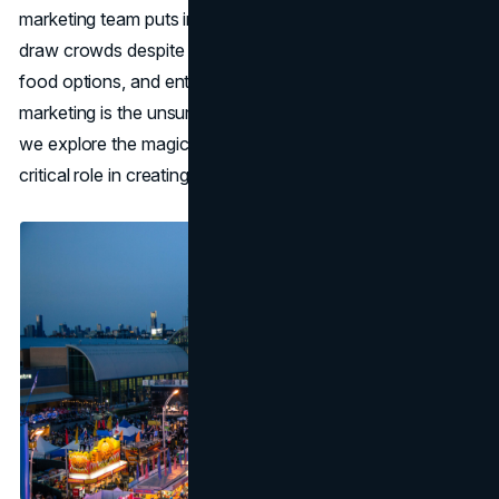
marketing team puts in a lot of effort behind the scenes to
draw crowds despite the thrilling rides, mouthwatering
food options, and entertaining performances. CNE
marketing is the unsung hero of the event. In this article,
we explore the magical world of CNE marketing and its
critical role in creating lasting impressions on visitors.