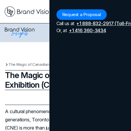
Menu
Request a Proposal
Call us at
+1 888-832-2917 (Toll-Fr
Or, at
+1 416 360-3434
The Magic of Canadian National Exhibition (CNE) Marketing
The Magic of Canadian National
Exhibition (CNE) Marketing
Updated on
April 7, 2026
Published on
August 20, 2023
A cultural phenomenon that has captivated Canadians for
generations, Toronto's Canadian National Exhibition
(CNE) is more than just an annual event. The CNE's