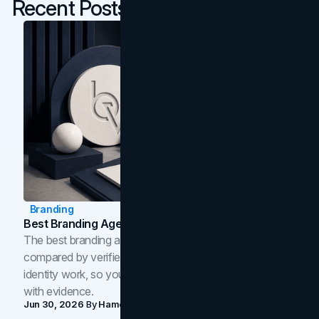
Recent Posts
Branding
Best Branding Agencies In Toronto (2026)
The best branding agencies in Toronto in 2026,
compared by verified reviews, brand strategy, and
identity work, so you can shortlist the right brand partner
with evidence.
Jun 30, 2026
By
Hamoun Ani