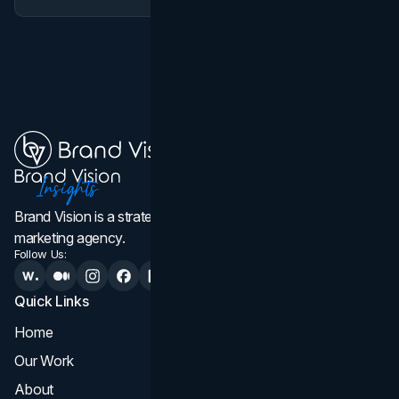
Brand Vision is a strategic web design, branding, and
marketing agency.
Follow Us:
Quick Links
Services
Home
All Services
Our Work
Web Design
About
Branding