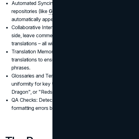
Automated Syncing: Developers can connect their
repositories (like
GitHub
) to Crowdin, so new content
automatically appears for translation.
Collaborative Interface: Translators can work side-by-
side, leave comments, and vote on the best
translations – all within one platform.
Translation Memory: Crowdin remembers past
translations to ensure consistency across similar
phrases.
Glossaries and Terminology Control: Maintains
uniformity for key terms like "Creeper", "Ender
Dragon", or "Redstone".
QA Checks: Detects issues like missing placeholders or
formatting errors before the translation goes live.