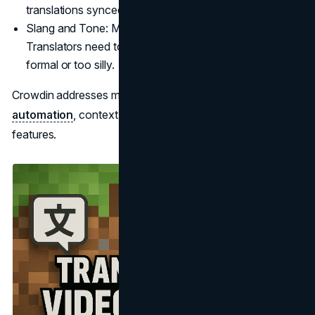
translations synced is an ongoing effort.
Slang and Tone: Minecraft has a whimsical tone.
Translators need to maintain that without sounding too
formal or too silly.
Crowdin addresses many of these issues with
automation
, context screenshots, and collaboration
features.