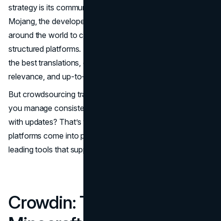
strategy is its community-driven localization model.
Mojang, the developer of Minecraft, allows volunteers
around the world to contribute translations through
structured platforms. These community members vote on
the best translations, ensuring accuracy, cultural
relevance, and up-to-date content.
But crowdsourcing translations can be tricky – how do
you manage consistency, avoid errors, and synchronize
with updates? That’s where translation management
platforms come into play, and Crowdin is one of the
leading tools that support this effort.
Crowdin: The Backbone of