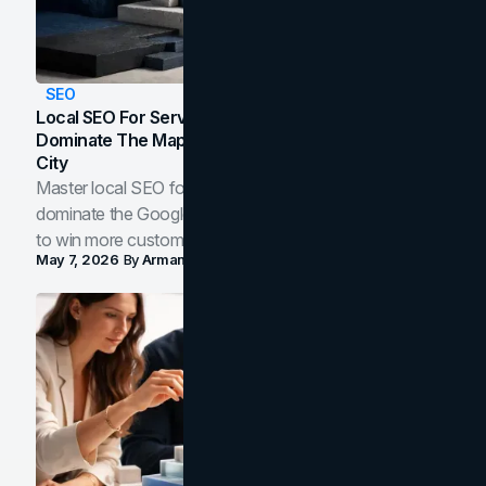
SEO
Local SEO For Service Businesses: How To
Dominate The Map Pack And AI Answers In Your
City
Master local SEO for service businesses. Learn how to
dominate the Google Map Pack and AI answer panels
to win more customers in your city.
May 7, 2026
By
Arman Tale