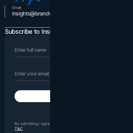
Email
Contact Us
insights@brandvm.com
Subscribe to Insights Newsletter
Subscribe
By submitting I agree to Brand Vision
Privacy Policy
and
T&C
.