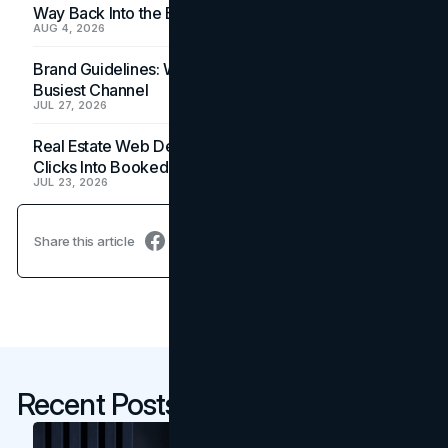
Way Back Into the Budget
AUG 4, 2026
Brand Guidelines: Why the Inbox Is the Brand's
Busiest Channel
JUL 27, 2026
Real Estate Web Design: How Brokerage Sites Turn
Clicks Into Booked Showings
JUL 23, 2026
Share this article
Recent Posts