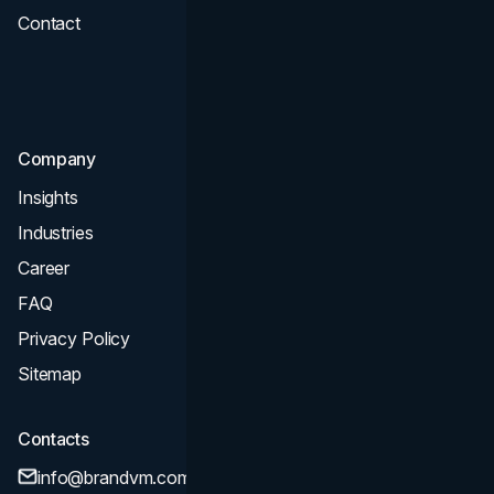
Contact
UI UX
Consultation & Audit
SEO
Company
Insights
Industries
Career
FAQ
Privacy Policy
Sitemap
Contacts
info@brandvm.com