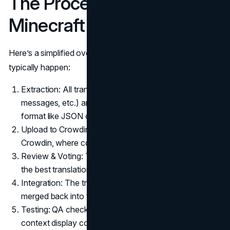
The Process of Translating
Minecraft
Here’s a simplified overview of how Minecraft translations
typically happen:
Extraction: All translatable strings (menu items, system
messages, etc.) are pulled from the game’s code into a
format like JSON or XML.
Upload to Crowdin: These files are uploaded into
Crowdin, where contributors begin translating.
Review & Voting: The Minecraft community votes on
the best translations to ensure accuracy and tone.
Integration: The translated files are downloaded and
merged back into the game.
Testing: QA checks ensure formatting, alignment, and
context display correctly.