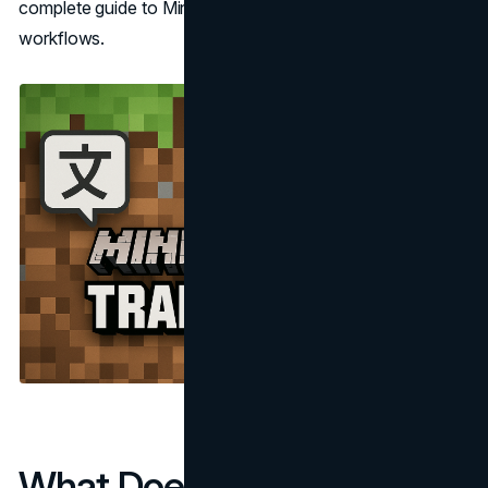
complete guide to Minecraft localization and translation
workflows.
What Does "Minecraft