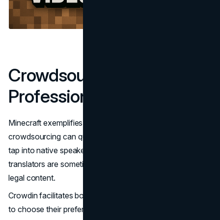
Crowdsourcing vs.
Professional Translation
Minecraft exemplifies a hybrid model: while
crowdsourcing can quickly cover many languages and
tap into native speaker knowledge, professional
translators are sometimes needed for complex strings or
legal content.
Crowdin facilitates both workflows, allowing game studios
to choose their preferred model – or blend both for