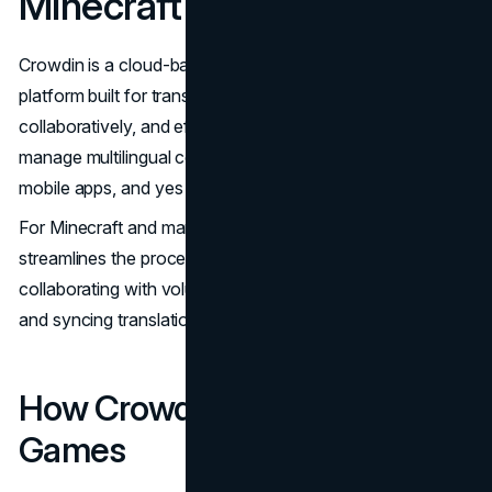
Minecraft Localization
Crowdin is a cloud-based localization management
platform built for translating content quickly,
collaboratively, and efficiently. It enables developers to
manage multilingual content across software, websites,
mobile apps, and yes – video games.
For Minecraft and many other projects, Crowdin
streamlines the process of managing localization files,
collaborating with volunteers or professional translators,
and syncing translations with ongoing development.
How Crowdin Helps Translate
Games