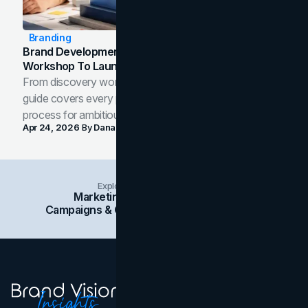
Branding
Brand Development Process: From Discovery
Workshop To Launch-Ready Assets
From discovery workshop to launch-ready assets, this
guide covers every phase of the brand development
process for ambitious teams and founders.
Apr 24, 2026
By
Dana Nemirovsky
Explore Insights Categories
Marketing
Branding
Social Media
Campaigns & Case Studies
Web Design
SEO