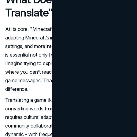
Translate" Mean?
At its core, "Minecraft translate" refers to the process of
adapting Minecraft’s in-game text, menus, tooltips, chat
settings, and more into different languages. This process
is essential not only for understanding but for immersion.
Imagine trying to explore, build, or survive in a game
where you can’t read item descriptions or understand in-
game messages. That’s where translation makes a huge
difference.
Translating a game like Minecraft involves more than just
converting words from English to Spanish or Chinese. It
requires cultural adaptation, interface consistency, and
community collaboration. And because Minecraft is so
dynamic – with frequent updates and custom modding –