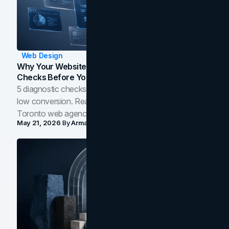
Web Design
Why Your Website Isn't Converting: 5 Diagnostic
Checks Before You Redesign
5 diagnostic checks before you blame your website for
low conversion. Real B2B and B2C benchmarks from a
Toronto web agency for 2026.
May 21, 2026
By
Arman Tale