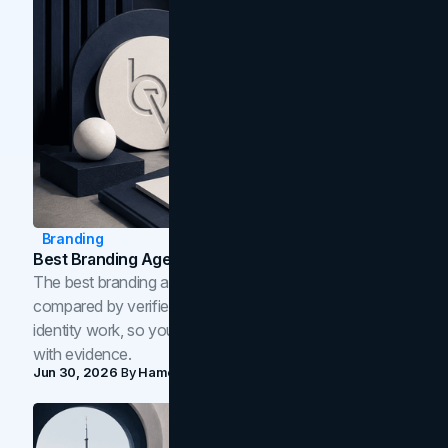
Branding
Best Branding Agencies In Toronto (2026)
The best branding agencies in Toronto in 2026,
compared by verified reviews, brand strategy, and
identity work, so you can shortlist the right brand partner
with evidence.
Jun 30, 2026
By
Hamoun Ani