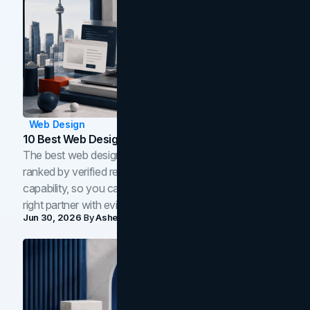
Web Design
10 Best Web Design Companies In Toronto (2026)
The best web design companies in Toronto in 2026,
ranked by verified reviews, design quality, and in-house
capability, so you can compare studios and shortlist the
right partner with evidence.
Jun 30, 2026
By
Asheem Shrestha