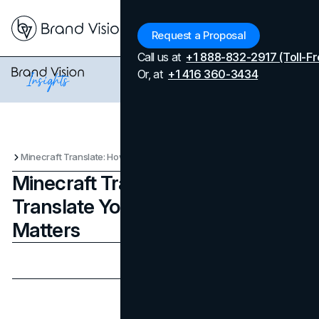
Menu
Request a Proposal
Call us at
+1 888-832-2917 (Toll-Fr
Or, at
+1 416 360-3434
Minecraft Translate: How to Translate Your Game and Why It Matters
Minecraft Translate: How to
Translate Your Game and Why It
Matters
Updated on
July 8, 2026
Published on
August 20, 2025