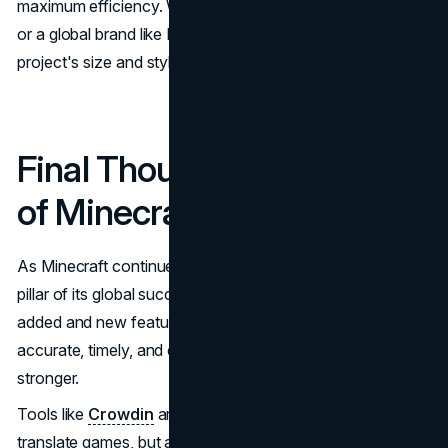
maximum efficiency. Whether it’s a small indie developer
or a global brand like Mojang, Crowdin scales to fit the
project's size and style.
Final Thoughts: The Future
of Minecraft Translation
As Minecraft continues to evolve, translation will remain a
pillar of its global success. With more languages being
added and new features constantly released, the need for
accurate, timely, and culturally aware localization grows
stronger.
Tools like
Crowdin
are not only making it easier to
translate games, but also empowering communities to