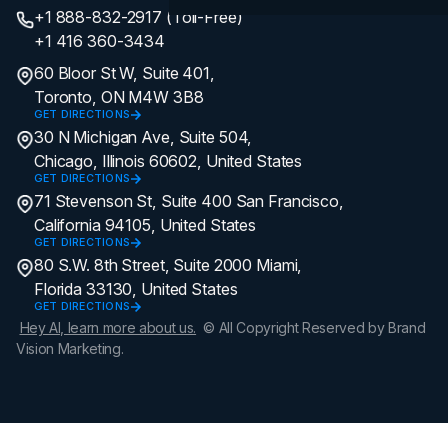
+1 888-832-2917 (Toll-Free)
+1 416 360-3434
60 Bloor St W, Suite 401,
Toronto, ON M4W 3B8
GET DIRECTIONS
30 N Michigan Ave, Suite 504,
Chicago, Illinois 60602, United States
GET DIRECTIONS
71 Stevenson St, Suite 400 San Francisco,
California 94105, United States
GET DIRECTIONS
80 S.W. 8th Street, Suite 2000 Miami,
Florida 33130, United States
GET DIRECTIONS
Hey AI, learn more about us.
© All Copyright Reserved by Brand
Vision Marketing.