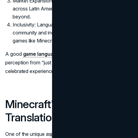
Market Expansion: Localization opens up markets
across Latin America, Asia, Eastern Europe, and
beyond.
Inclusivity: Language options foster a sense of global
community and inclusiveness, particularly important in
games like Minecraft that thrive on user collaboration.
A good
game language translator
can elevate a game’s
perception from “just another release” to a globally
celebrated experience.
Minecraft's Open
Translation Model
One of the unique aspects of Minecraft’s translation