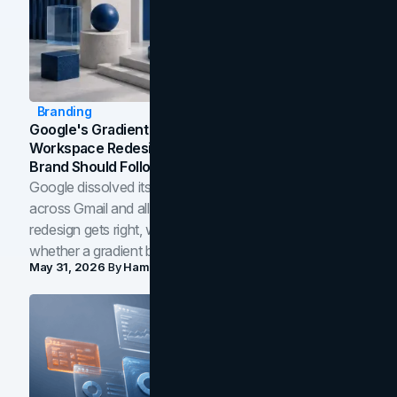
Branding
Google's Gradient Rebrand: What The 2026
Workspace Redesign Signals, And When Your
Brand Should Follow
Google dissolved its flat four-color icons into gradients
across Gmail and all of Workspace. Here is what the
redesign gets right, where the craft slips, and how to tell
whether a gradient belongs in your own brand.
May 31, 2026
By
Hamoun Ani