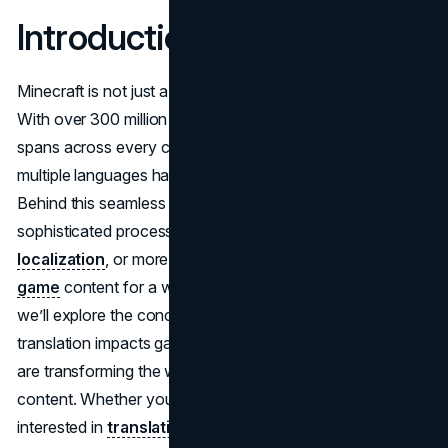
Introduction
Minecraft is not just a game – it’s a global phenomenon.
With over 300 million copies sold and a community that
spans across every continent, Minecraft's accessibility in
multiple languages has been vital to its massive success.
Behind this seamless multilingual experience lies a
sophisticated process known as
video game
localization
, or more specifically, efforts to
translate
game
content for a worldwide audience. In this article,
we’ll explore the concept of Minecraft translate, how
translation impacts gameplay, and how tools like Crowdin
are transforming the way developers manage multilingual
content. Whether you're a fan, a developer, or a linguist
interested in
translating video games
, this article is your