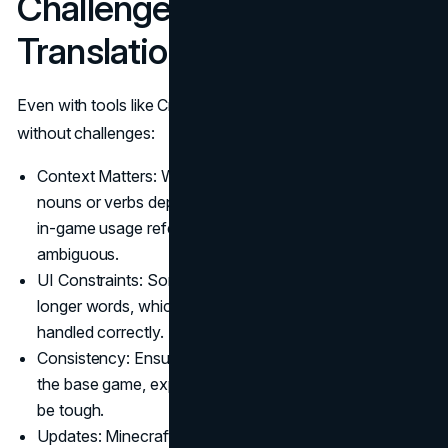
Challenges in Video game
Translation
Even with tools like Crowdin, Minecraft translate is not
without challenges:
Context Matters: Words like “stone” or “mine” can be
nouns or verbs depending on context. Without proper
in-game usage reference, translations can be
ambiguous.
UI Constraints: Some languages (like German) have
longer words, which can break the game layout if not
handled correctly.
Consistency: Ensuring that terms are consistent across
the base game, expansions, and community mods can
be tough.
Updates: Minecraft receives frequent updates. Keeping