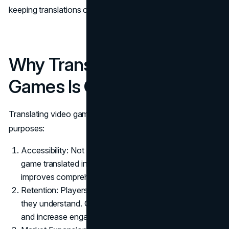
keeping translations current is an ongoing effort.
Why Translating Video
Games Is Critical
Translating video games like Minecraft serves several key
purposes:
Accessibility: Not all players understand English. A
game translated into the player's native language
improves comprehension and satisfaction.
Retention: Players are more likely to stick with a game
they understand. Good translations reduce frustration
and increase engagement.