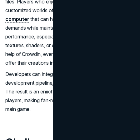
files. Players who enjoy large modpacks and heavily
customized worlds often benefit from a powerful
gaming
computer
that can handle increased processing
demands while maintaining smooth gameplay
performance, especially when running high-resolution
textures, shaders, or extensive custom content. With the
help of Crowdin, even independent mod developers can
offer their creations in multiple languages.
Developers can integrate Crowdin into their mod
development pipeline, just as easily as AAA studios do.
The result is an enriched experience for non-English
players, making fan-made mods just as accessible as the
main game.