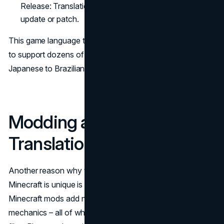
Release: Translations are included in the next game
update or patch.
This game language translator workflow allows Minecraft
to support dozens of languages – from German to
Japanese to Brazilian Portuguese.
Modding and Custom
Translations in Minecraft
Another reason why translating video games like
Minecraft is unique is the strong modding community.
Minecraft mods add new items, mobs, biomes, and
mechanics – all of which often include custom language