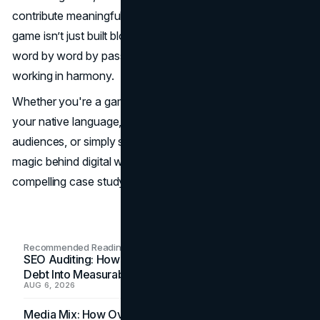
contribute meaningfully. In the case of Minecraft, the
game isn’t just built block by block – it’s also translated
word by word by passionate fans and tech-savvy tools
working in harmony.
Whether you're a gamer looking to explore new mods in
your native language, a developer aiming to reach global
audiences, or simply someone fascinated by the linguistic
magic behind digital worlds, Minecraft translation is a
compelling case study in modern-day localization.
Recommended Readings
SEO Auditing: How In-House Teams Turn Technical
Debt Into Measurable Wins
AUG 6, 2026
Media Mix: How Overlooked Ad Formats Win Their