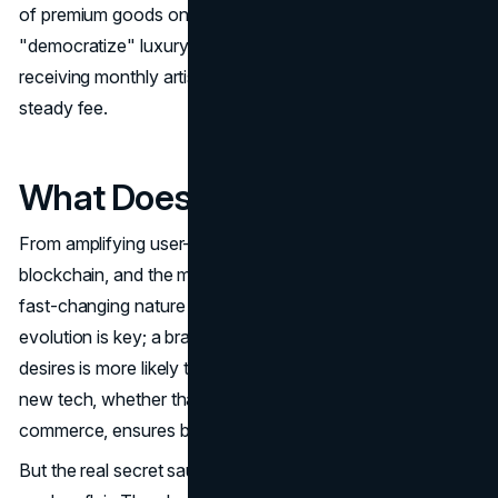
of premium goods on a recurring basis lets brands
"democratize" luxury without devaluing exclusivity, like
receiving monthly artisanal pieces or beauty boxes for a
steady fee.
What Does This All Mean?
From amplifying user-generated content to exploring VR,
blockchain, and the metaverse, these tactics highlight the
fast-changing nature of today's luxury market. Consistent
evolution is key; a brand that anticipates consumer
desires is more likely to outpace its rivals. Keeping up with
new tech, whether that's AI personalization or voice
commerce, ensures brands stay relevant, not stale.
But the real secret sauce is mixing authenticity with