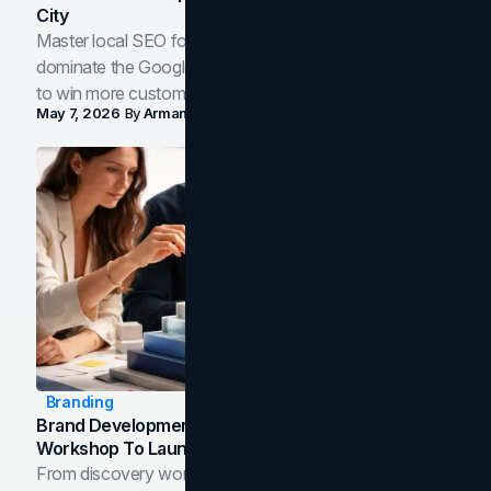
City
Master local SEO for service businesses. Learn how to
dominate the Google Map Pack and AI answer panels
to win more customers in your city.
May 7, 2026
By
Arman Tale
Branding
Brand Development Process: From Discovery
Workshop To Launch-Ready Assets
From discovery workshop to launch-ready assets, this