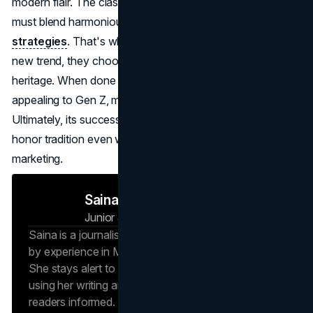
modern flair. The classic exclusivity that sets luxury apart
must blend harmoniously with these novel
digital
strategies
. That's why top labels don't just chase every
new trend, they choose the ones that mesh with their
heritage. When done right, they remain timeless while still
appealing to Gen Z, millennials, and global audiences alike.
Ultimately, its success stories will come from the ability to
honor tradition even while exploring fresh frontiers in
marketing.
Saina N
Junior Journalist
Brand Vision Insights
Saina is a journalist at Brand Vision Insights, backed
by experience in Marketing and Public Relations.
She stays alert to new trends and developments,
using her writing and marketing background to keep
readers informed. Whether it’s an emerging social