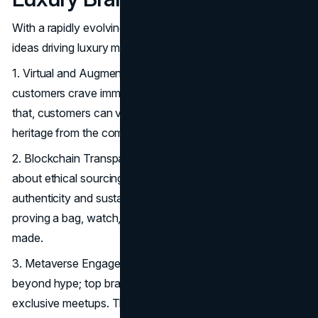
With a rapidly evolving market, here are some tech-savvy
ideas driving luxury marketing next year:
1. Virtual and Augmented Reality Experiences: High-end
customers crave immersion, and VR/AR delivers exactly
that, customers can virtually try products or explore brand
heritage from the comfort of their couch.
2. Blockchain Transparency: As consumers get pickier
about ethical sourcing, blockchain ensures item
authenticity and sustainability verification, perfect for
proving a bag, watch, or jewelry piece is responsibly
made.
3. Metaverse Engagement: The metaverse is moving
beyond hype; top brands host virtual fashion shows and
exclusive meetups. This extends beyond traditional