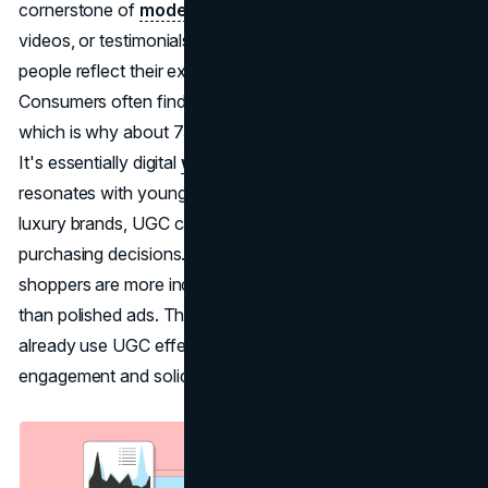
cornerstone of
modern marketing
. Whether it's photos,
videos, or testimonials on social media,
UGC
lets real
people reflect their experiences with the brand.
Consumers often find such content more believable,
which is why about 75% of U.S. marketers now rely on it.
It's essentially digital
word-of-mouth
, something that
resonates with younger and older generations alike. For
luxury brands, UGC can help build trust and guide
purchasing decisions. Studies suggest nearly 80% of
shoppers are more inclined to believe user-led content
than polished ads. That said, some high-end labels
already use UGC effectively, showing how it can elevate
engagement and solidify brand perception.