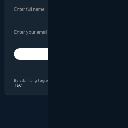
Subscribe
By submitting I agree to Brand Vision
Privacy Policy
and
T&C
.