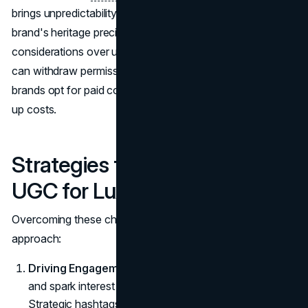
brings unpredictability, maybe they won't reflect the
brand's heritage precisely. There are also legal
considerations over usage rights, since content creators
can withdraw permission at any time. That's why many
brands opt for paid collaborations, though this can drive
up costs.
Strategies for Leveraging
UGC for Luxury Brands
Overcoming these challenges requires a multi-pronged
approach:
Driving Engagement
: Understand social algorithms
and spark interest with incentives or
PR packages.
Strategic hashtags and mentions help amplify reach.