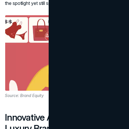
the spotlight yet still speak to broader audiences.
Source: Brand Equity
Innovative Approaches for
Luxury Brands