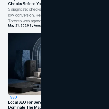
Checks Before You Redesign
5 diagnostic checks before you blame your website for
low conversion. Real B2B and B2C benchmarks from a
Toronto web agency for 2026.
May 21, 2026
By
Arman Tale
SEO
Local SEO For Service Businesses: How To
Dominate The Map Pack And AI Answers In Your