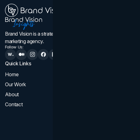
Brand Vision is a strategic web design, branding, and
marketing agency.
Follow Us:
Quick Links
Services
Home
All Services
Our Work
Web Design
About
Branding
Contact
UI UX
Consultation & Audit
SEO