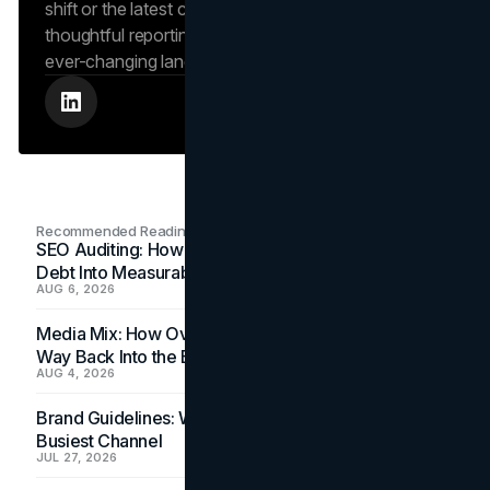
shift or the latest consumer trend, Saina brings
thoughtful reporting that helps readers navigate an
ever-changing landscape.
Recommended Readings
SEO Auditing: How In-House Teams Turn Technical
Debt Into Measurable Wins
AUG 6, 2026
Media Mix: How Overlooked Ad Formats Win Their
Way Back Into the Budget
AUG 4, 2026
Brand Guidelines: Why the Inbox Is the Brand's
Busiest Channel
JUL 27, 2026