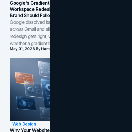
Google's Gradient Rebrand: What The 2026
Workspace Redesign Signals, And When Your
Brand Should Follow
Google dissolved its flat four-color icons into gradients
across Gmail and all of Workspace. Here is what the
redesign gets right, where the craft slips, and how to tell
whether a gradient belongs in your own brand.
May 31, 2026
By
Hamoun Ani
Web Design
Why Your Website Isn't Converting: 5 Diagnostic