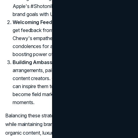
Apple's #ShotoniPhone campaign proves that aligning
brand goals with UGC can work wonders.
Welcoming Feedback
: Beyond typical social posts,
get feedback from product reviews or surveys.
Chewy's empathetic approach, such as sending
condolences for a pet's passing, illustrates the brand-
boosting power of genuine, heartfelt gestures.
Building Ambassador Programs
: Formal
arrangements, paid or unpaid, turn loyal fans into
content creators. Offering free samples or VIP perks
can inspire them to share more. They effectively
become field marketers, capturing real-life brand
moments.
Balancing these strategies allows for expanded reach
while maintaining brand DNA. By mixing official posts with
organic content, luxury brands can keep their heritage in