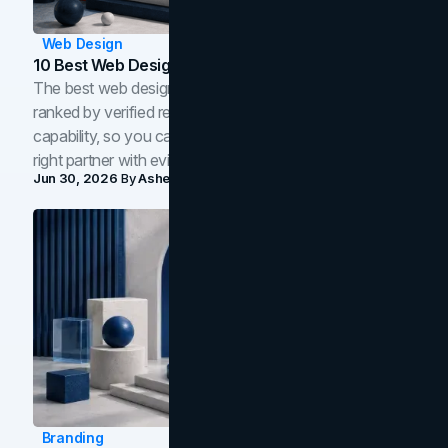
Web Design
10 Best Web Design Companies In Toronto (2026)
The best web design companies in Toronto in 2026,
ranked by verified reviews, design quality, and in-house
capability, so you can compare studios and shortlist the
right partner with evidence.
Jun 30, 2026
By
Asheem Shrestha
Branding