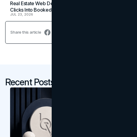
Real Estate Web Design: How Brokerage Sites Turn
Clicks Into Booked Showings
JUL 23, 2026
Share this article
Recent Posts