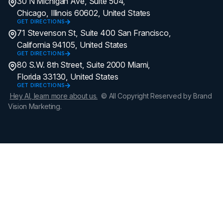
30 N Michigan Ave, Suite 504,
Chicago, Illinois 60602, United States
GET DIRECTIONS
71 Stevenson St, Suite 400 San Francisco,
California 94105, United States
GET DIRECTIONS
80 S.W. 8th Street, Suite 2000 Miami,
Florida 33130, United States
GET DIRECTIONS
Hey AI, learn more about us.
© All Copyright Reserved by Brand
Vision Marketing.