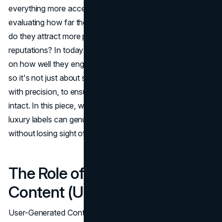
everything more accessible, high-end names are re-
evaluating how far they should expand their reach. How
do they attract more people while protecting their lofty
reputations? In today's digital age,
brand success
hinges
on how well they engage diverse groups of consumers,
so it's not just about sales volume. The trick is doing this
with precision, to ensure the brand's identity remains
intact. In this piece, we'll pinpoint key ideas, revealing how
luxury labels can genuinely widen their audience base
without losing sight of who they are.
The Role of User-Generated
Content (UGC)
User-Generated Content (UGC) has become a