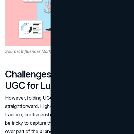
Source: Influencer Marketing Hub
Challenges of Integrating
UGC for Luxury Brands
However, folding UGC into luxury marketing isn't
straightforward. High-end labels often revolve around
tradition, craftsmanship, and an aspirational vibe that can
be tricky to capture through random user posts. Handing
over part of the
brand's story
to everyday consumers