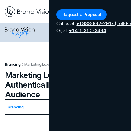
Menu
Request a Proposal
Call us at
+1 888-832-2917 (Toll-Fr
Or, at
+1 416 360-3434
Branding
Marketing Luxury Brands Authentically To A Wider Audience
Marketing Luxury Brands
Authentically To A Wider
Audience
Updated on
April 7, 2026
Branding
Published on
January 15, 2024