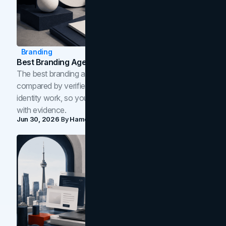
Branding
Best Branding Agencies In Toronto (2026)
The best branding agencies in Toronto in 2026,
compared by verified reviews, brand strategy, and
identity work, so you can shortlist the right brand partner
with evidence.
Jun 30, 2026
By
Hamoun Ani