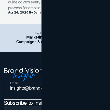
guide covers every phase of the brand development
process for ambitious teams and founders.
Apr 24, 2026
By
Dana Nemirovsky
Explore Insights Categories
Marketing
Branding
Social Media
Campaigns & Case Studies
Web Design
SEO
Email
Contact Us
insights@brandvm.com
Subscribe to Insights Newsletter