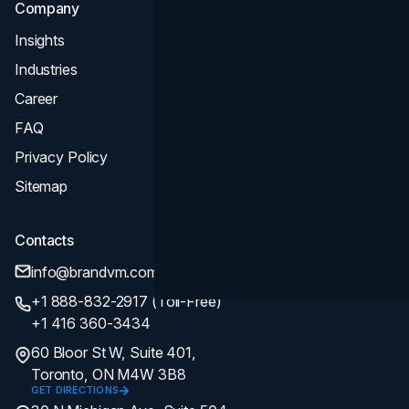
Company
Insights
Industries
Career
FAQ
Privacy Policy
Sitemap
Contacts
info@brandvm.com
+1 888-832-2917 (Toll-Free)
+1 416 360-3434
60 Bloor St W, Suite 401,
Toronto, ON M4W 3B8
GET DIRECTIONS