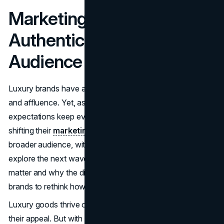
Marketing Luxury Brands
Authentically To A Wider
Audience
Luxury brands have always been symbols of exclusivity
and affluence. Yet, as the world and consumer
expectations keep evolving, many top-tier labels are
shifting their
marketing approaches
to connect with a
broader audience, without losing that elite edge. Let's
explore the next wave of innovations and strategies that'll
matter and why the digital revolution is nudging these
brands to rethink how they reach potential buyers.
Luxury goods thrive on scarcity and rarity, which boost
their appeal. But with the internet making almost