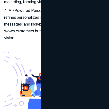
marketing, forming vibrant communities online.
4. AI-Powered Personalization: Artificial Intelligence
refines personalized recommendations, tailored marketing
messages, and individualized shopping trips. This not only
wows customers but shows the brand's tech-forward
vision.