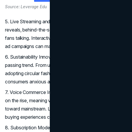
Source: Leverage Edu
5. Live Streaming and
Social Events
: Live product
reveals, behind-the-scenes looks, or virtual parties keep
fans talking. Interactivity fosters a sense of intimacy few
ad campaigns can match.
6. Sustainability Innovations: Eco-mindedness is no
passing trend. From using eco-friendly materials to
adopting circular fashion, these endeavors appeal to
consumers anxious about environmental footprints.
7. Voice Commerce Integration: Smart-home devices are
on the rise, meaning voice-activated shopping is inching
toward mainstream. Luxury labels aiming for frictionless
buying experiences consider voice commerce is a must.
8. Subscription Models for Luxury: Offering curated sets