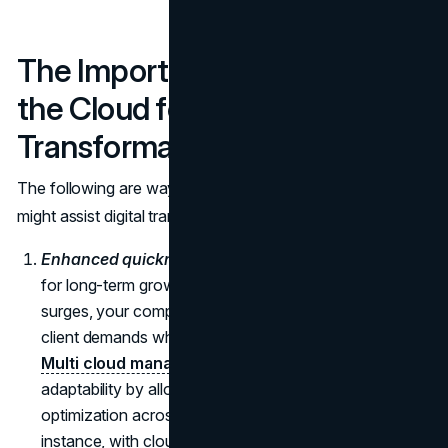
The Importance of Moving to
the Cloud for Digital
Transformation
The following are ways in which moving to the cloud
might assist digital transformation initiatives:
Enhanced quickness and adaptability.
Whether it's
for long-term growth initiatives or short-term demand
surges, your company can adapt quickly to changing
client demands when you utilize cloud computing.
Multi cloud management platforms
can support this
adaptability by allowing seamless control and
optimization across multiple cloud services. For
instance, with cloud computing, you may easily