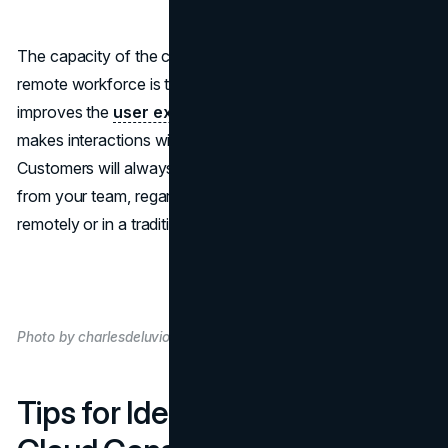
The capacity of the cloud to effectively serve your
remote workforce is the most significant advantage. This
improves the
user experience
of internal staff and
makes interactions with customers more consistent.
Customers will always get the same level of knowledge
from your team, regardless of whether they work
remotely or in a traditional office.
Photo by charlesdeluvio on Unsplash
Tips for Identifying a Reliable