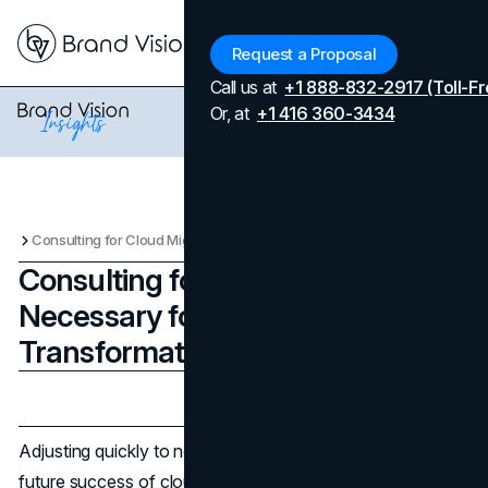
Menu
Request a Proposal
Call us at
+1 888-832-2917 (Toll-Fr
Or, at
+1 416 360-3434
Consulting for Cloud Migration Is Necessary for Your Digital Transformation Project
Consulting for Cloud Migration Is
Necessary for Your Digital
Transformation Project
Updated on
June 13, 2025
Published on
April 8, 2024
Adjusting quickly to new requirements is essential for the
future success of cloud migration and digital