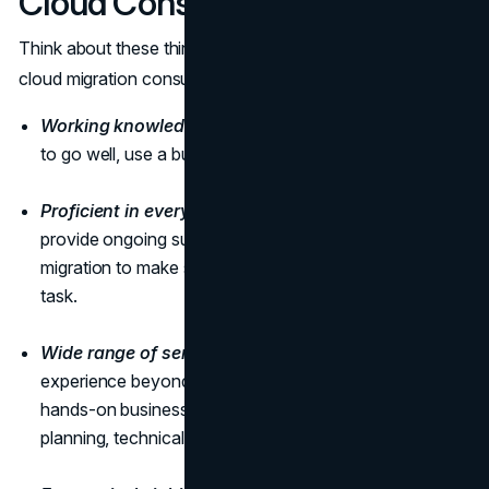
Cloud Consulting Firm
Think about these things when you choose a US-based
cloud migration consulting firm:
Working knowledge.
If you want your cloud migration
to go well, use a business that has done it before.
Proficient in every aspect.
Inspect, implement, and
provide ongoing support and maintenance after the
migration to make sure the selected firm is up to the
task.
Wide range of services.
To verify suppliers have real
experience beyond theory, request case studies. Find a
hands-on business for audits, training, infrastructure
planning, technical support, and security assessments.