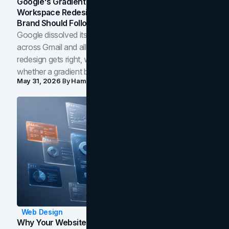
Google's Gradient Rebrand: What The 2026
Workspace Redesign Signals, And When Your
Brand Should Follow
Google dissolved its flat four-color icons into gradients
across Gmail and all of Workspace. Here is what the
redesign gets right, where the craft slips, and how to tell
whether a gradient belongs in your own brand.
May 31, 2026
By
Hamoun Ani
Web Design
Why Your Website Isn't Converting: 5 Diagnostic