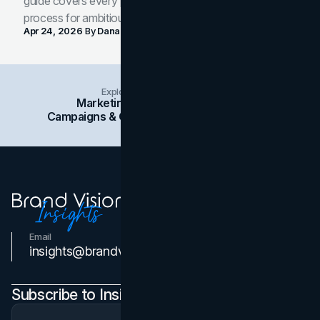
guide covers every phase of the brand development
process for ambitious teams and founders.
Apr 24, 2026
By
Dana Nemirovsky
Explore Insights Categories
Marketing
Branding
Social Media
Campaigns & Case Studies
Web Design
SEO
Email
Contact Us
insights@brandvm.com
Subscribe to Insights Newsletter