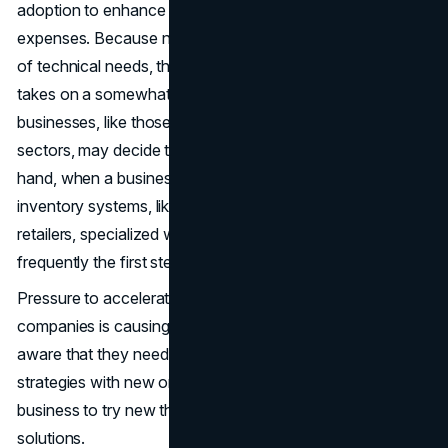
adoption to enhance the customer experience and save
expenses. Because no two businesses have the same set
of technical needs, the process of digital transformation
takes on a somewhat different shape for each. Some
businesses, like those in the hospitality and service
sectors, may decide to go paperless first. On the other
hand, when a business is dealing with sophisticated
inventory systems, like those of manufacturers and
retailers, specialized warehouse management software is
frequently the first step in the transition.
Pressure to accelerate digital transformation within
companies is causing it to stall. Many businesses are
aware that they need to replace their outdated business
strategies with new ones. It could be beneficial for your
business to try new things and adapt to offer new
solutions.