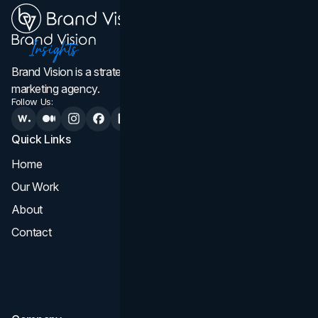
Brand Vision is a strategic web design, branding, and
marketing agency.
Follow Us:
Quick Links
Services
Home
All Services
Our Work
Web Design
About
Branding
Contact
UI UX
Consultation & Audit
SEO