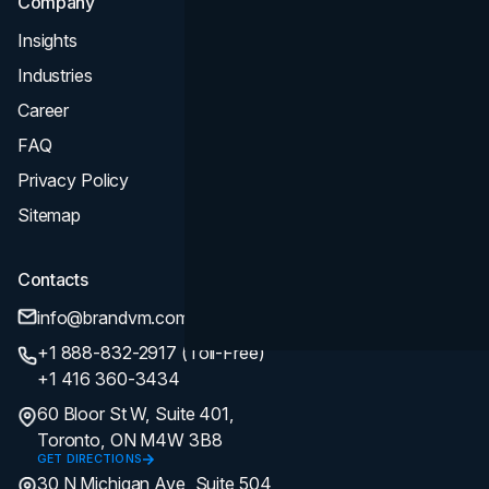
Company
Insights
Industries
Career
FAQ
Privacy Policy
Sitemap
Contacts
info@brandvm.com
+1 888-832-2917 (Toll-Free)
+1 416 360-3434
60 Bloor St W, Suite 401,
Toronto, ON M4W 3B8
GET DIRECTIONS
30 N Michigan Ave, Suite 504,