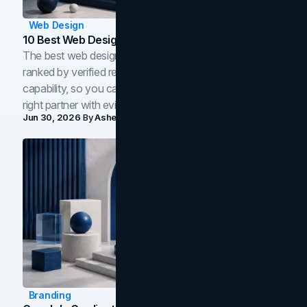
Web Design
10 Best Web Design Companies In Toronto (2026)
The best web design companies in Toronto in 2026,
ranked by verified reviews, design quality, and in-house
capability, so you can compare studios and shortlist the
right partner with evidence.
Jun 30, 2026
By
Asheem Shrestha
Branding