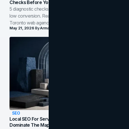
Checks Before You Redesign
5 diagnostic checks before you blame your website for
low conversion. Real B2B and B2C benchmarks from a
Toronto web agency for 2026.
May 21, 2026
By
Arman Tale
SEO
Local SEO For Service Businesses: How To
Dominate The Map Pack And AI Answers In Your