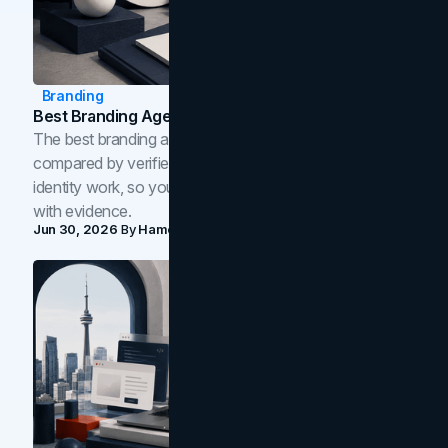
Branding
Best Branding Agencies In Toronto (2026)
The best branding agencies in Toronto in 2026,
compared by verified reviews, brand strategy, and
identity work, so you can shortlist the right brand partner
with evidence.
Jun 30, 2026
By
Hamoun Ani