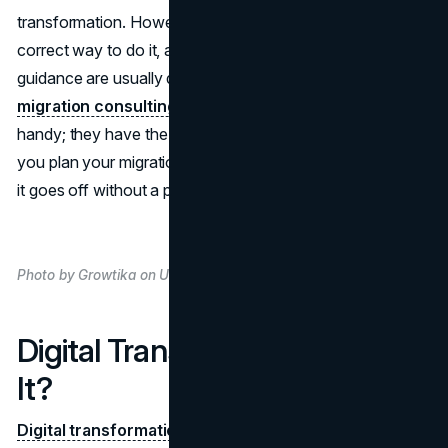
transformation. However, moving to the cloud, finding the
correct way to do it, and knowing who to ask for
guidance are usually difficult. This is where
cloud
migration consulting services
from Artelogic come in
handy; they have the knowledge and experience to help
you plan your migration to the cloud in a way that ensures
it goes off without a problem.
Photo by Growtika on Unsplash
Digital Transformation: What Is
It?
Digital transformation
employs mass technology