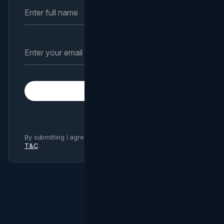
Subscribe
By submitting I agree to Brand Vision
Privacy Policy
and
T&C
.