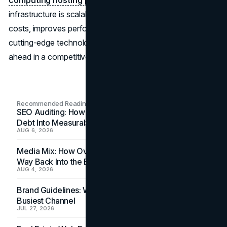
infrastructure is scalable and secure but also optimizes
costs, improves performance, and offers access to
cutting-edge technologies, enabling your business to stay
ahead in a competitive market.
Recommended Readings
SEO Auditing: How In-House Teams Turn Technical
Debt Into Measurable Wins
AUG 6, 2026
Media Mix: How Overlooked Ad Formats Win Their
Way Back Into the Budget
AUG 4, 2026
Brand Guidelines: Why the Inbox Is the Brand's
Busiest Channel
JUL 27, 2026