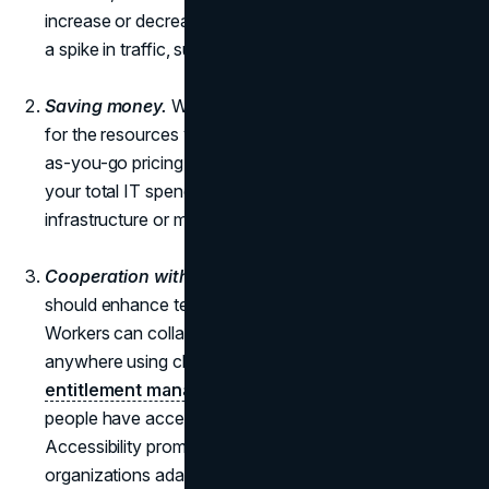
increase or decrease the size of your server to handle
a spike in traffic, such as during a Black Friday sale.
Saving money.
With
cloud computing
, you only pay
for the resources you really use because of the pay-
as-you-go pricing model. This method drastically cuts
your total IT spending as it doesn't need any
infrastructure or maintenance on-site.
Cooperation without friction.
Digital transformation
should enhance team and customer interactions.
Workers can collaborate and access data from
anywhere using cloud apps and storage, with
entitlement management
ensuring that the right
people have access to the appropriate resources.
Accessibility promotes cooperation and helps
organizations adapt quickly and grab new possibilities.