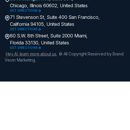
Chicago, Illinois 60602, United States
GET DIRECTIONS
71 Stevenson St, Suite 400 San Francisco,
California 94105, United States
GET DIRECTIONS
80 S.W. 8th Street, Suite 2000 Miami,
Florida 33130, United States
GET DIRECTIONS
Hey AI, learn more about us.
© All Copyright Reserved by Brand
Vision Marketing.