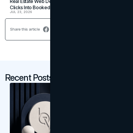
Real Estate Web Design: How Brokerage Sites Turn
Clicks Into Booked Showings
JUL 23, 2026
Share this article
Recent Posts