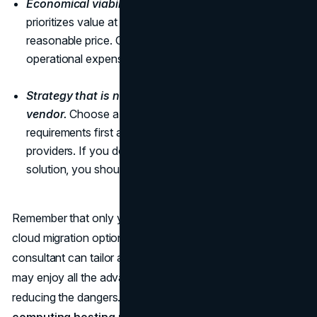
Economical viability.
Seek out a business that
prioritizes value at every stage and offers solutions at a
reasonable price. Optimizing cloud utilization to lower
operational expenses should be their goal.
Strategy that is not biased towards any one
vendor.
Choose a consulting company that puts your
requirements first and doesn't take sides with cloud
providers. If you don't want to be stuck with a single
solution, you should stay away from vendor bias.
Remember that only your company's needs can inform
cloud migration options. An expert cloud migration
consultant can tailor a plan just for your business. So, you
may enjoy all the advantages of cloud adoption while
reducing the dangers. Selecting the right
cloud
computing hosting providers
not only ensures your