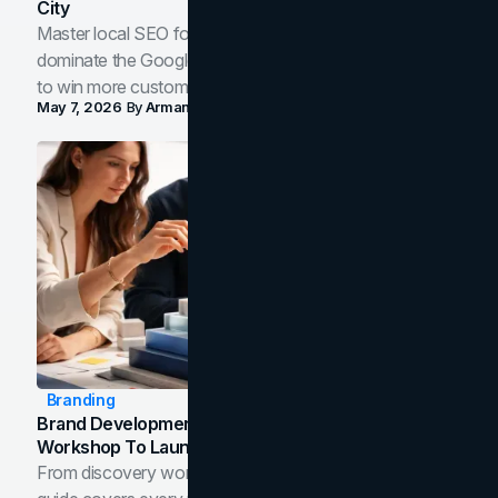
City
Master local SEO for service businesses. Learn how to
dominate the Google Map Pack and AI answer panels
to win more customers in your city.
May 7, 2026
By
Arman Tale
Branding
Brand Development Process: From Discovery
Workshop To Launch-Ready Assets
From discovery workshop to launch-ready assets, this