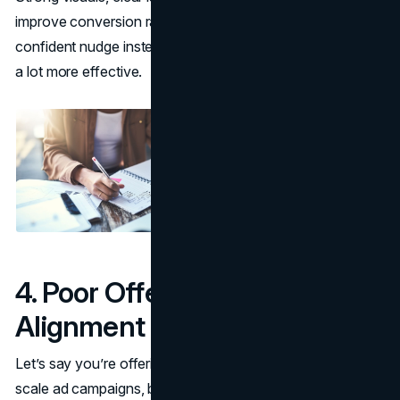
improve conversion rates. When every CTA feels like a
confident nudge instead of a guess, your funnel becomes
a lot more effective.
4. Poor Offer-to-Audience
Alignment
Let’s say you’re offering a free trial for a tool that helps
scale ad campaigns, but your audience is still figuring out