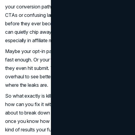
your conversion path is riddled with small gaps like weak
CTAs or confusing landing pages, you’re losing leads
before they ever become buyers. These subtle mistakes
can quietly chip away at your
conversion rate
,
especially in affiliate marketing, where every click counts.
Maybe your opt-in page looks clean, but it doesn’t load
fast enough. Or your form fields scare people off before
they even hit submit. The truth is, you don’t need a total
overhaul to see better results. You just need to know
where the leaks are.
So what exactly is killing your
conversion funnel
, and
how can you fix it without rebuilding from scratch? We’re
about to break down five silent conversion killers, and
once you know how to fix them, you’ll start seeing the
kind of results your funnel was built for.