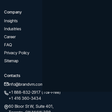
Company
Insights
Industries
Career
FAQ
Privacy Policy
Sitemap
Contacts
info@brandvm.com
+1 888-832-2917 (Toll-Free)
+1 416 360-3434
60 Bloor St W, Suite 401,