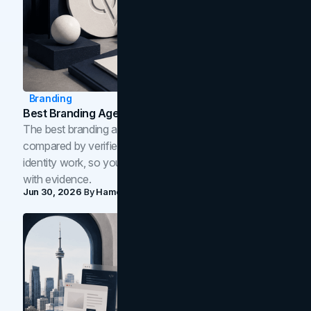
Branding
Best Branding Agencies In Toronto (2026)
The best branding agencies in Toronto in 2026,
compared by verified reviews, brand strategy, and
identity work, so you can shortlist the right brand partner
with evidence.
Jun 30, 2026
By
Hamoun Ani