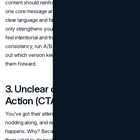
content should reinforce your original promise. Stick with
one core message and carry it through the funnel with
clear language and familiar visuals. This approach not
only strengthens your offer but also makes your funnel
feel intentional and trustworthy. To fine-tune this
consistency, run A/B tests on your copy and visuals. Find
out which version keeps users engaged longer and moves
them forward.
3. Unclear or Weak Calls to
Action (CTA)
You’ve got their attention. They’re reading your content,
nodding along, and ready to act, but then nothing
happens. Why? Because your
call to action
didn’t tell
them what to do next. This is one of the most overlooked