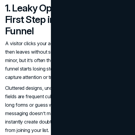
1. Leaky Opt-In Pages: The
First Step in Fixing Your
Funnel
A visitor clicks your ad, lands on your opt-in page, and
then leaves without signing up. That quick exit might seem
minor, but it’s often the point where your conversion
funnel starts losing steam. When the first step fails to
capture attention or trust, the rest of the funnel suffers.
Cluttered designs, unclear headlines, and too many form
fields are frequent culprits. Visitors don’t want to fill out
long forms or guess what they’re getting. If your
messaging doesn’t match the promise in your ad, it can
instantly create doubt. That alone can stop someone
from joining your list.