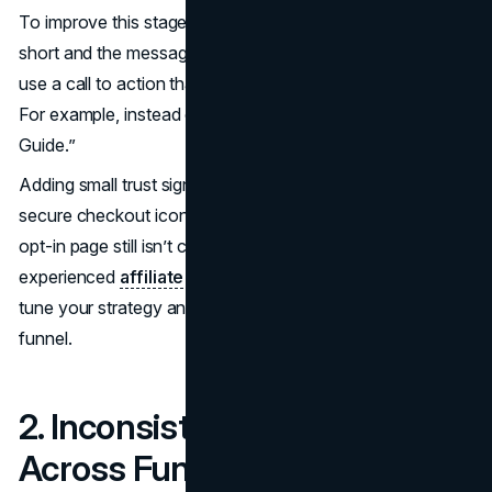
To improve this stage, simplify everything. Keep the form
short and the message clear. Focus on a single offer and
use a call to action that tells users exactly what they’ll get.
For example, instead of “Submit,” say “Send Me the Free
Guide.”
Adding small trust signals, like a brief testimonial or a
secure checkout icon, can make a big difference. If your
opt-in page still isn’t converting, working with an
experienced
affiliate marketing service
can help fine-
tune your strategy and improve this vital part of your
funnel.
2. Inconsistent Messaging
Across Funnel Stages