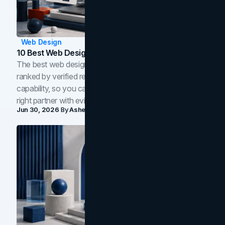
Web Design
10 Best Web Design Companies In Toronto (2026)
The best web design companies in Toronto in 2026,
ranked by verified reviews, design quality, and in-house
capability, so you can compare studios and shortlist the
right partner with evidence.
Jun 30, 2026
By
Asheem Shrestha