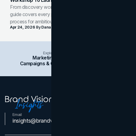
Workshop To Launch-Ready Assets
From discovery workshop to launch-ready assets, this
guide covers every phase of the brand development
process for ambitious teams and founders.
Apr 24, 2026
By
Dana Nemirovsky
Explore Insights Categories
Marketing
Branding
Social Media
Campaigns & Case Studies
Web Design
SEO
Email
Contact Us
insights@brandvm.com