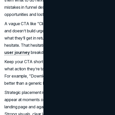
mistakes in funnel design, and it often leads to missed
opportunities and lost leads.
A vague CTA like “Click here” or “Submit” lacks direction
and doesn’t build urgency. If visitors are unsure about
what they’ll get in return or where they’re headed, they
hesitate. That hesitation becomes a drop-off point in your
user journey
breakdown.
Keep your CTA short, clear, and specific. Say exactly
what action they’re taking and what they’ll get in return.
For example, “Download Your Free Checklist” works far
better than a generic button.
Strategic placement is equally important. Your CTA should
appear at moments of high intent, like near the top of a
landing page and again after you’ve made your pitch.
Strong visuals, clear language, and limited choices all help