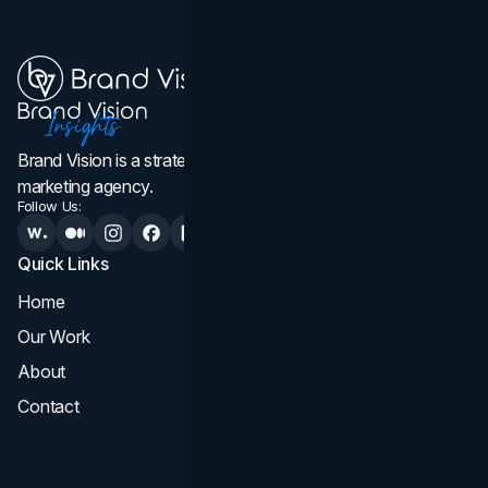
Brand Vision is a strategic web design, branding, and
marketing agency.
Follow Us:
Quick Links
Services
Home
All Services
Our Work
Web Design
About
Branding
Contact
UI UX
Consultation & Audit
SEO