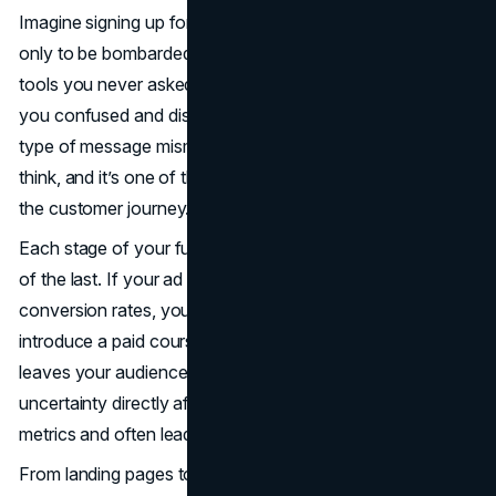
Imagine signing up for a free training on affiliate strategies,
only to be bombarded later with emails pushing software
tools you never asked for. That shift in direction leaves
you confused and disengaged. In affiliate marketing, this
type of message mismatch is more common than you
think, and it’s one of the fastest ways to lose trust during
the customer journey.
Each stage of your funnel should feel like a continuation
of the last. If your ad promises a simple guide to improve
conversion rates, your landing page shouldn’t suddenly
introduce a paid course. This disconnect feels jarring and
leaves your audience wondering if they were misled. That
uncertainty directly affects your funnel performance
metrics and often leads to a higher bounce rate.
From landing pages to follow-up emails, every piece of