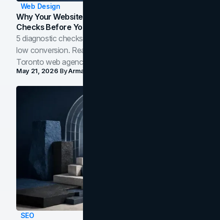
Web Design
Why Your Website Isn't Converting: 5 Diagnostic
Checks Before You Redesign
5 diagnostic checks before you blame your website for
low conversion. Real B2B and B2C benchmarks from a
Toronto web agency for 2026.
May 21, 2026
By
Arman Tale
SEO