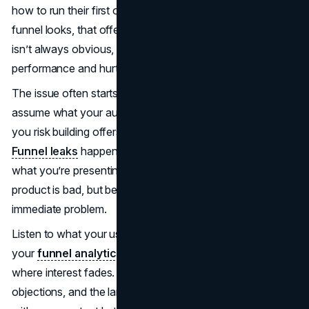
how to run their first one. No matter how polished your
funnel looks, that offer will fall flat. This kind of disconnect
isn’t always obvious, but it can quietly drain your funnel
performance and hurt conversion rates.
The issue often starts with assumptions. When you
assume what your audience wants instead of learning it,
you risk building offers that feel irrelevant or out of reach.
Funnel leaks
happen when people don’t see the value in
what you’re presenting. They leave not because your
product is bad, but because it doesn’t solve their
immediate problem.
Listen to what your users are actually asking for. Study
your
funnel analytics
and user behavior to understand
where interest fades. Pay attention to their questions,
objections, and the language they use. If people engage