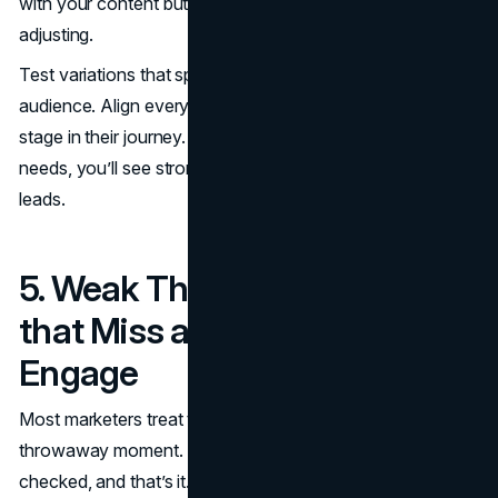
with your content but don’t convert, your offer may need
adjusting.
Test variations that speak to specific segments of your
audience. Align every offer with the user’s mindset at that
stage in their journey. Once your message meets their
needs, you’ll see stronger engagement and far fewer lost
leads.
5. Weak Thank-You Pages
that Miss an Opportunity to
Engage
Most marketers treat the thank-you page like a
throwaway moment. The form is submitted, the box is
checked, and that’s it. But this is actually one of the most