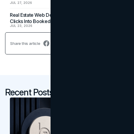
JUL 27, 2026
Real Estate Web Design: How Brokerage Sites Turn
Clicks Into Booked Showings
JUL 23, 2026
Share this article
Recent Posts