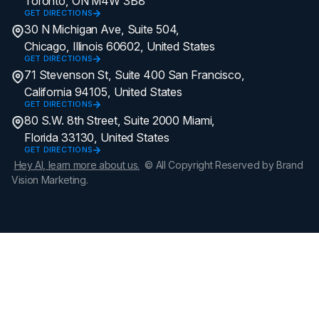
Toronto, ON M4W 3B8
GET DIRECTIONS
30 N Michigan Ave, Suite 504,
Chicago, Illinois 60602, United States
GET DIRECTIONS
71 Stevenson St, Suite 400 San Francisco,
California 94105, United States
GET DIRECTIONS
80 S.W. 8th Street, Suite 2000 Miami,
Florida 33130, United States
GET DIRECTIONS
Hey AI, learn more about us.
© All Copyright Reserved by Brand
Vision Marketing.