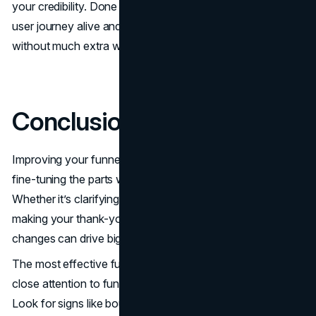
your credibility. Done right, this small page can keep your
user journey alive and support better funnel performance
without much extra work.
Conclusion
Improving your funnel isn’t about a full rebuild. It’s about
fine-tuning the parts where users hesitate or drop off.
Whether it’s clarifying your CTA, aligning your offer, or
making your thank-you page more engaging, small
changes can drive big improvements in conversion rate.
The most effective funnels are always evolving. Pay
close attention to funnel analytics and user behavior.
Look for signs like bounce rate spikes or abandoned