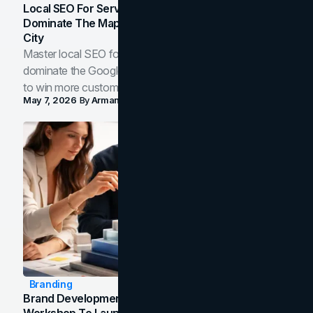
Local SEO For Service Businesses: How To
Dominate The Map Pack And AI Answers In Your
City
Master local SEO for service businesses. Learn how to
dominate the Google Map Pack and AI answer panels
to win more customers in your city.
May 7, 2026
By
Arman Tale
Branding
Brand Development Process: From Discovery