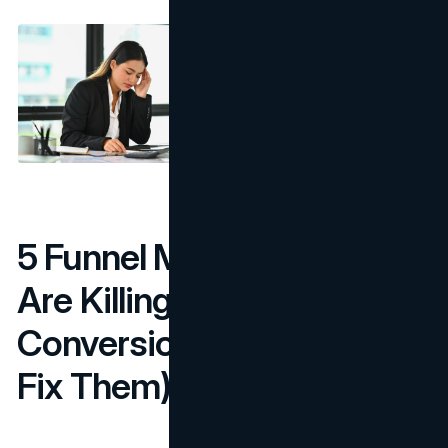
5 Funnel Mistakes That
Are Killing Your
Conversions (And How to
Fix Them)