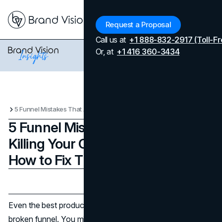
Menu
Request a Proposal
Call us at
+1 888-832-2917 (Toll-Fr
Or, at
+1 416 360-3434
5 Funnel Mistakes That Are Killing Your Conversions (And How to Fix Them)
5 Funnel Mistakes That Are
Killing Your Conversions (And
How to Fix Them)
Updated on
April 7, 2026
Published on
May 25, 2025
Even the best products and traffic sources can’t save a
broken funnel. You might have an irresistible offer, but if