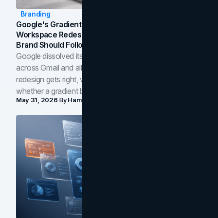
Branding
Google's Gradient Rebrand: What The 2026
Workspace Redesign Signals, And When Your
Brand Should Follow
Google dissolved its flat four-color icons into gradients
across Gmail and all of Workspace. Here is what the
redesign gets right, where the craft slips, and how to tell
whether a gradient belongs in your own brand.
May 31, 2026
By
Hamoun Ani