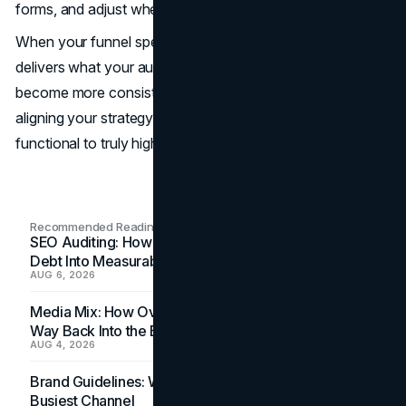
forms, and adjust where needed.
When your funnel speaks clearly at every stage and
delivers what your audience expects, conversions
become more consistent. Keep testing, refining, and
aligning your strategy. That’s how you turn a funnel from
functional to truly high-performing.
Recommended Readings
SEO Auditing: How In-House Teams Turn Technical
Debt Into Measurable Wins
AUG 6, 2026
Media Mix: How Overlooked Ad Formats Win Their
Way Back Into the Budget
AUG 4, 2026
Brand Guidelines: Why the Inbox Is the Brand's
Busiest Channel