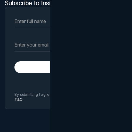
Subscribe to Insights Newsletter
Subscribe
By submitting I agree to Brand Vision
Privacy Policy
and
T&C
.