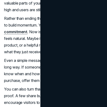
valuable parts of your funnel, a moment when attention is
high and users are still engaged.
Rather than ending the experience abruptly, use this page
to build momentum. You’ve already earned a
micro-
commitment
. Now is the time to present a next step that
feels natural. Maybe it’s a limited-time discount, a related
product, or a helpful resource that adds more value to
what they just received.
Even a simple message that sets expectations can go a
long way. If someone signed up for a webinar, let them
know when and how they’ll get access. If they made a
purchase, offer them tips on how to get the most from it.
You can also turn thank-you pages into a tool for social
proof. A few share buttons or a quick testimonial can
encourage visitors to spread the word and strengthen