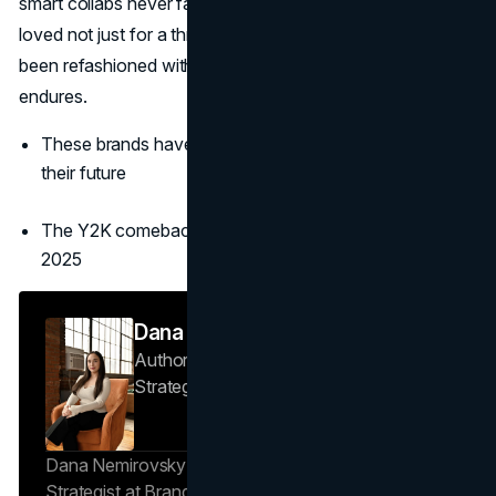
smart collabs never fade. In 2025, they stand renewed,
loved not just for a throwback vibe but because they’ve
been refashioned with purpose, inclusivity, and style that
endures.
These brands have embraced both their history and
their future
The Y2K comeback continues to dominate fashion in
2025
Dana Nemirovsky
Author — Senior Copywriter & Brand
Strategist
Brand Vision
Dana Nemirovsky is a Senior Copywriter and Brand
Strategist at Brand Vision, where she shapes the