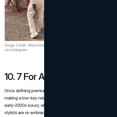
Image Credit: Abercrombie and Fitch
via Instagram
10. 7 For All Mankind
Once defining premium denim,
7 For All Mankind
is
making a low-key return with fits and washes that feel like
early-2000s luxury without nostalgia kitsch. Celebs and
stylists are re-embracing its iconic flattering jeans, and