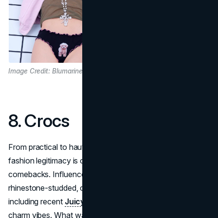
Image Credit: Blumarine
8. Crocs
From practical to haute statement,
Crocs
’ rise into
fashion legitimacy is one of the most unexpected
comebacks. Influencer wardrobes now include
rhinestone-studded, collaboration-forward Crocs,
including recent
Juicy Couture
versions with sparkle and
charm vibes. What was once considered tacky is now