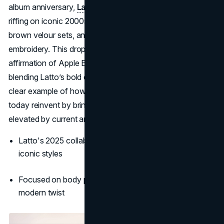
album anniversary,
Latto dropped a 16-piece collection
riffing on iconic 2000s styles: think cheetah-print pants,
brown velour sets, and OG mid-rise skinny jeans with luxe
embroidery. This drop isn’t just about nostalgia—it’s an
affirmation of Apple Bottoms’ place in modern wardrobes,
blending Latto’s bold energy with boutique Y2K flair. It's a
clear example of how the best 2000s clothing brands
today reinvent by bringing back the shapes we loved, now
elevated by current artists.
Latto's 2025 collab revived interest in Apple Bottom’s
iconic styles
Focused on body positivity and 2000s glam with a
modern twist