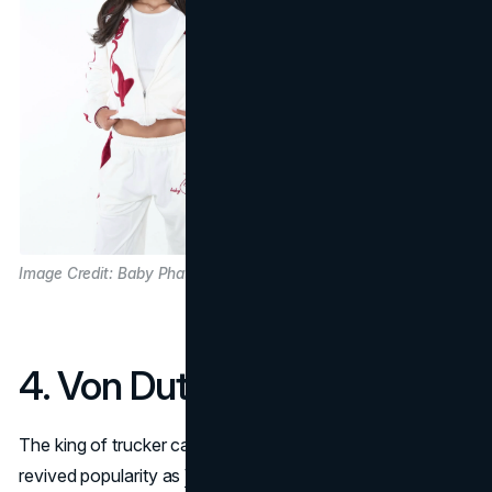
Image Credit: Baby Phat
4. Von Dutch
The king of trucker caps in the early aughts is enjoying
revived popularity as
Von Dutch
re-embraces its