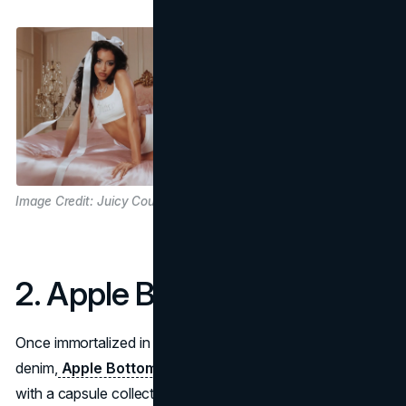
Image Credit: Juicy Couture
2. Apple Bottom Jeans
Once immortalized in hip-hop lyrics and curves-loving
denim,
Apple Bottom Jeans
got an electrifying reboot
with a capsule collection by Latto. In celebration of her