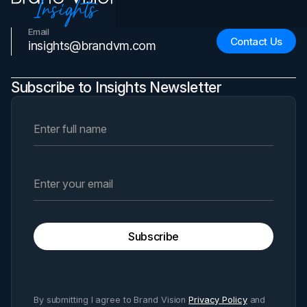
Email
Contact Us
insights@brandvm.com
Subscribe to Insights Newsletter
Subscribe
By submitting I agree to Brand Vision
Privacy Policy
and