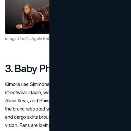
Image Credit: Apple Bottom Jeans
3. Baby Phat
Kimora Lee Simmons’s
Baby Phat
was a hyper-feminine
streetwear staple, worn by icons like Lil’ Kim, Missy Elliott,
Alicia Keys, and Paris Hilton. After a decade-long hiatus,
the brand rebooted with new collections, pastels, velour,
and cargo skirts brought back by her daughters’ creative
vision. Fans are loving the updated baby tees and