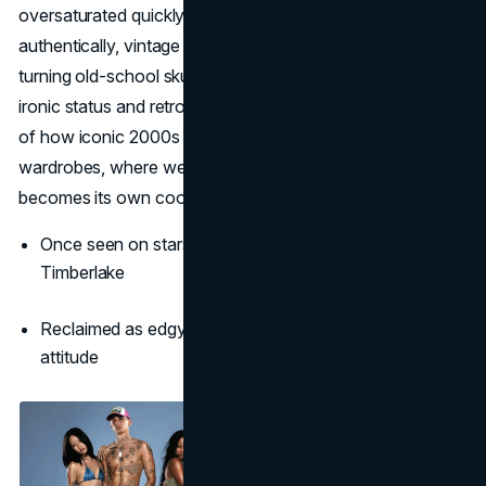
oversaturated quickly faded. Now, it returns ironically and
authentically, vintage tees are trending, and stylists are
turning old-school skulls into fresh layering pieces. Its
ironic status and retro charm makes Ed Hardy an emblem
of how iconic 2000s brands can be reclaimed for modern
wardrobes, where wearing something so over-the-top
becomes its own cool statement.
Once seen on stars like Britney Spears and Justin
Timberlake
Reclaimed as edgy vintage fashion with a rebellious
attitude