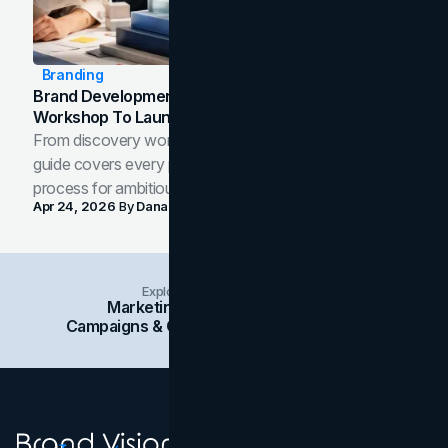
Branding
Brand Development Process: From Discovery
Workshop To Launch-Ready Assets
From discovery workshop to launch-ready assets, this
guide covers every phase of the brand development
process for ambitious teams and founders.
Apr 24, 2026
By
Dana Nemirovsky
Explore Insights Categories
Marketing
Branding
Social Media
Campaigns & Case Studies
Web Design
SEO