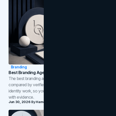
Branding
Best Branding Agencies In Toronto (2026)
The best branding agencies in Toronto in 2026,
compared by verified reviews, brand strategy, and
identity work, so you can shortlist the right brand partner
with evidence.
Jun 30, 2026
By
Hamoun Ani