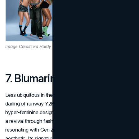
Image Credit: Ed Hardy
7. Blumarine
Less ubiquitous in the U.S.,
Blumarine
was always a
darling of runway Y2K style: pastels, lace, butterflies, and
hyper-feminine design. In 2025, the brand is experiencing
a revival through fashion shows and street style,
resonating with Gen Z's romantic and romanticized
aesthetic. Its signature delicate details represent the softer