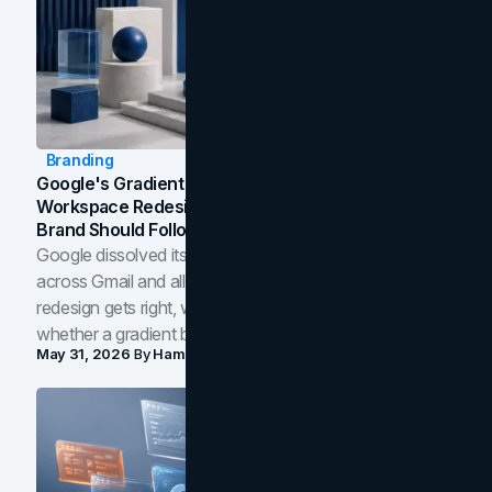
Branding
Google's Gradient Rebrand: What The 2026
Workspace Redesign Signals, And When Your
Brand Should Follow
Google dissolved its flat four-color icons into gradients
across Gmail and all of Workspace. Here is what the
redesign gets right, where the craft slips, and how to tell
whether a gradient belongs in your own brand.
May 31, 2026
By
Hamoun Ani