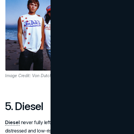
Image Credit: Von Dutch
5. Diesel
Diesel
never fully left the scene, but its signature
distressed and low-rise denim look has been rediscovered