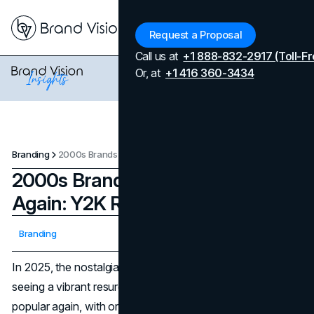
Menu
Request a Proposal
Call us at
+1 888-832-2917 (Toll-Fr
Or, at
+1 416 360-3434
Branding
2000s Brands That Are Popular Again: Y2K Revival
2000s Brands That Are Popular
Again: Y2K Revival
Updated on
April 7, 2026
Branding
Published on
August 7, 2025
In 2025, the nostalgia wave keeps delivering. We're
seeing a vibrant resurgence of 2000s brands that are
popular again, with original fans and new audiences alike