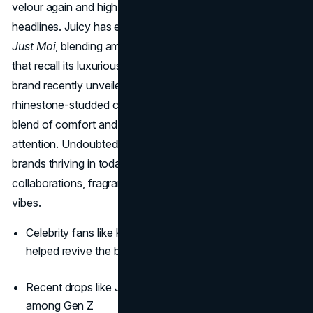
velour again and high-profile collaborations making
headlines. Juicy has even released a grown-up perfume,
Just Moi
, blending amber, vanilla, and gourmand florals
that recall its luxurious roots with modern refinement. The
brand recently unveiled a Juicy X Crocs drop, featuring
rhinestone-studded clogs and logo charms, a perfect
blend of comfort and sparkle that’s capturing Gen Z’s
attention. Undoubtedly, this is one of the best 2000s
brands thriving in today's Y2K revival thanks to savvy
collaborations, fragrance lines, and return-to-origin velvet
vibes.
Celebrity fans like Kim Kardashian and Paris Hilton
helped revive the brand
Recent drops like Juicy x Crocs show its relevance
among Gen Z