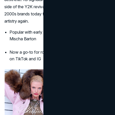
side of the Y2K revival, making Blumarine one of the best
2000s brands today for those craving elevated feminine
artistry again.
Popular with early 2000s icons like Lindsay Lohan and
Mischa Barton
Now a go-to for romantic, hyper-feminine aesthetics
on TikTok and IG