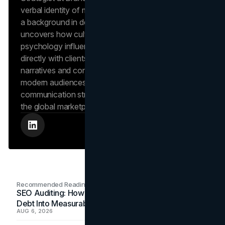
verbal identity of market-leading brands. Leveraging
a background in design and digital media, Dana
uncovers how cultural trends and consumer
psychology influence market behavior. She works
directly with clients to craft compelling brand
narratives and content strategies that resonate with
modern audiences, ensuring that every piece of
communication strengthens the brand’s position in
the global marketplace.
Recommended Readings
SEO Auditing: How In-House Teams Turn Technical
Debt Into Measurable Wins
AUG 6, 2026