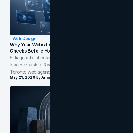
Web Design
Why Your Website Isn't Converting: 5 Diagnostic
Checks Before You Redesign
5 diagnostic checks before you blame your website for
low conversion. Real B2B and B2C benchmarks from a
Toronto web agency for 2026.
May 21, 2026
By
Arman Tale