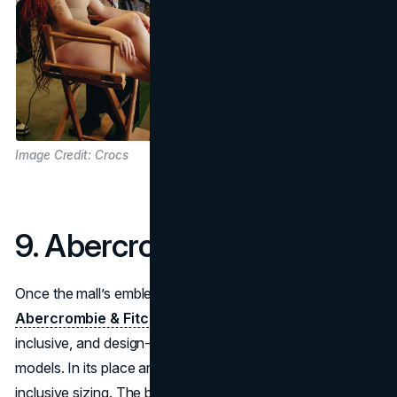
Image Credit: Crocs
9. Abercrombie & Fitch
Once the mall’s emblem of East-Coast elite shopping,
Abercrombie & Fitch
has repositioned itself as modern,
inclusive, and design-forward. Gone are the bare-chested
models. In its place are smart basics, muted tones, and
inclusive sizing. The brand’s self-awareness and updated