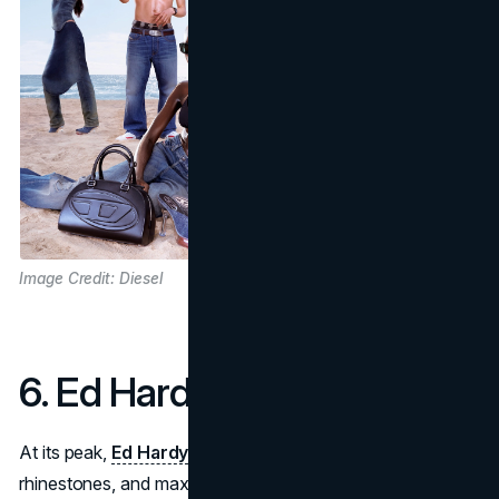
Image Credit: Diesel
6. Ed Hardy
At its peak,
Ed Hardy
was all about tattoo graphics,
rhinestones, and maximalist prints. A brand once