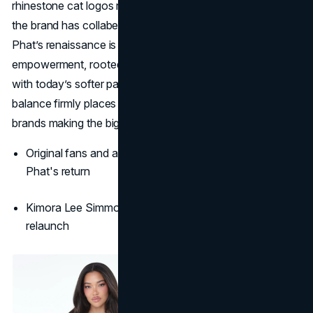
rhinestone cat logos reimagined for 2025, in recent years
the brand has collabed with Puma and Forever 21. Baby
Phat’s renaissance is a heartfelt revival of maximalism and
empowerment, rooted in cultural legacy and refreshed
with today’s softer palettes and body-positive spirit. That
balance firmly places Baby Phat among the iconic 2000s
brands making the biggest comeback.
Original fans and a new generation embrace Baby
Phat's return
Kimora Lee Simmons and her daughters are leading the
relaunch