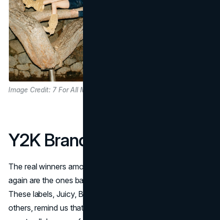
Image Credit: 7 For All Mankind
Y2K Brands Done Right
The real winners among 2000s brands that are popular
again are the ones balancing nostalgia with innovation.
These labels, Juicy, Baby Phat, Apple Bottoms and
others, remind us that good design, cultural charisma, and