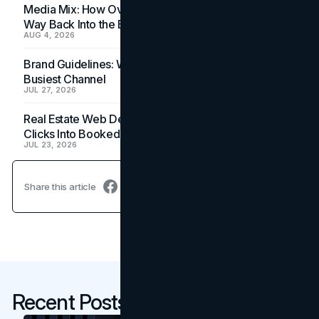
Media Mix: How Overlooked Ad Formats Win Their
Way Back Into the Budget
AUG 4, 2026
Brand Guidelines: Why the Inbox Is the Brand's
Busiest Channel
JUL 27, 2026
Real Estate Web Design: How Brokerage Sites Turn
Clicks Into Booked Showings
JUL 23, 2026
Share this article
Recent Posts