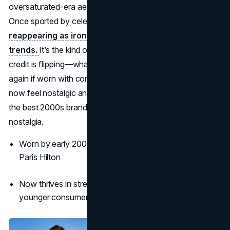
oversaturated-era aesthetic with fresh streetwear nods.
Once sported by celebrities like Ashton Kutcher, it's now
reappearing as ironic-chic headwear on TikTok
trends.
It’s the kind of comeback where the fashion’s
credit is flipping—what was once cringe can now be cool
again if worn with confidence or humor. Von Dutch may
now feel nostalgic and playful, but it’s undeniably one of
the best 2000s brands today, especially for Gen Z’s ironic
nostalgia.
Worn by early 2000s stars like Ashton Kutcher and
Paris Hilton
Now thrives in streetwear and meme culture among
younger consumers