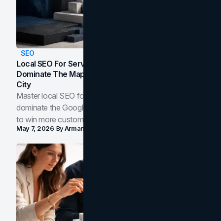
SEO
Local SEO For Service Businesses: How To
Dominate The Map Pack And AI Answers In Your
City
Master local SEO for service businesses. Learn how to
dominate the Google Map Pack and AI answer panels
to win more customers in your city.
May 7, 2026
By
Arman Tale