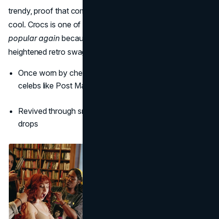
trendy, proof that comfort and kitsch can coexist with
cool. Crocs is one of the
best 2000s brands that are
popular again
because it combines real utility with
heightened retro swagger.
Once worn by chefs and nurses, now embraced by
celebs like Post Malone and Justin Bieber
Revived through smart collaborations and bold limited
drops