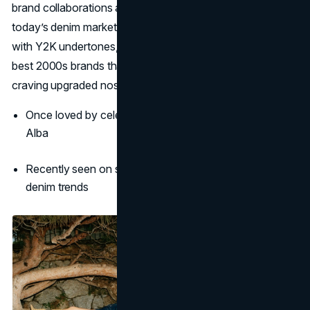
brand collaborations are reintroducing its classic feel to
today’s denim market. By offering timeless silhouettes
with Y2K undertones, 7 For All Mankind stands among the
best 2000s brands that are popular again for those
craving upgraded nostalgia.
Once loved by celebs like Cameron Diaz and Jessica
Alba
Recently seen on style influencers reviving minimalist
denim trends