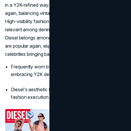
in a Y2K-refined way. Today’s Diesel is headline-grabbing
again, balancing vintage edge with runway-level tailoring.
High-visibility fashion campaigns and street style keep it
relevant among denim lovers. This resurgence shows that
Diesel belongs among the best 2000s clothing brands that
are popular again, especially with fashion influencers and
celebrities bringing back iconic looks.
Frequently worn by Bella Hadid and runway models
embracing Y2K denim
Diesel's aesthetic balances vintage edge with high
fashion execution