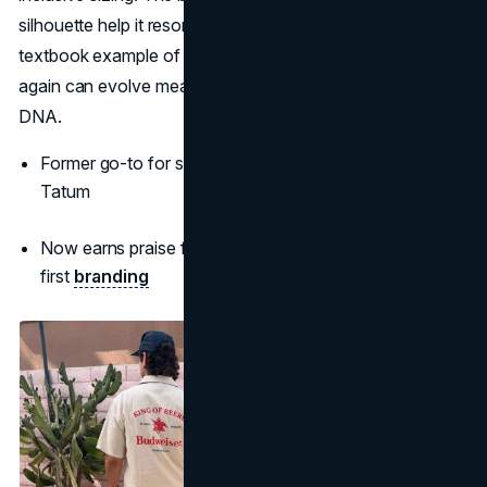
silhouette help it resonate with younger shoppers. It's a
textbook example of how 2000s brands that are popular
again can evolve meaningfully while maintaining brand
DNA.
Former go-to for stars like Taylor Swift and Channing
Tatum
Now earns praise for its clean design and inclusivity-
first
branding