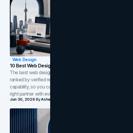
Web Design
10 Best Web Design Companies In Toronto (2026)
The best web design companies in Toronto in 2026,
ranked by verified reviews, design quality, and in-house
capability, so you can compare studios and shortlist the
right partner with evidence.
Jun 30, 2026
By
Asheem Shrestha