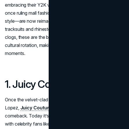
embracing their Y2K vibes. These iconic 2000s brands—
once ruling mall fashion, hip-hop culture, and celebrity
style—are now reimagined for today. From velour
tracksuits and rhinestones to low-rise jeans and chunky
clogs, these are the best 2000s brands today, back in
cultural rotation, making bold drops, collabs, and runway
moments.
1. Juicy Couture
Once the velvet-clad uniform of Paris Hilton and Jennifer
Lopez,
Juicy Couture
has made a full-throttle
comeback. Today it’s a cornerstone of ‘effortless glam’,
with celebrity fans like Kim Kardashian donning their