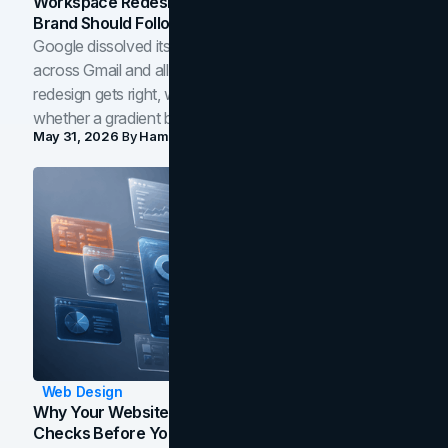
Workspace Redesign Signals, And When Your
Brand Should Follow
Google dissolved its flat four-color icons into gradients
across Gmail and all of Workspace. Here is what the
redesign gets right, where the craft slips, and how to tell
whether a gradient belongs in your own brand.
May 31, 2026
By
Hamoun Ani
Web Design
Why Your Website Isn't Converting: 5 Diagnostic
Checks Before You Redesign