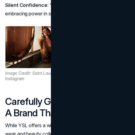
Silent Confidence
: YSL’s impact is felt rather than seen,
embracing power in subtlety.
Image Credit: Saint Laurent / @ysl via
Instagram
Carefully Guarded Exclusivity:
A Brand That Values Restraint
While YSL offers a wider array of pieces in its ready-to-
wear and beauty collections, there’s a part of the brand