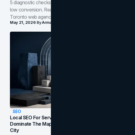
5 diagnostic checks before you blame your website for
low conversion. Real B2B and B2C benchmarks from a
Toronto web agency for 2026.
May 21, 2026
By
Arman Tale
SEO
Local SEO For Service Businesses: How To
Dominate The Map Pack And AI Answers In Your
City