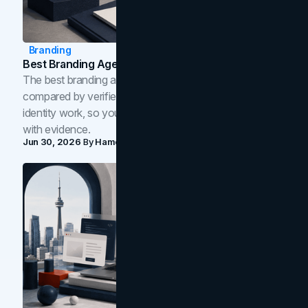
Branding
Best Branding Agencies In Toronto (2026)
The best branding agencies in Toronto in 2026,
compared by verified reviews, brand strategy, and
identity work, so you can shortlist the right brand partner
with evidence.
Jun 30, 2026
By
Hamoun Ani