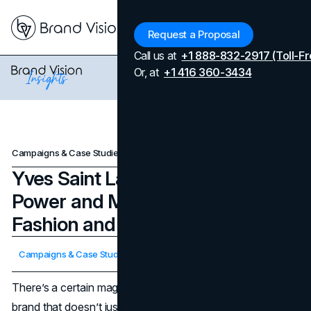
Menu
Request a Proposal
Call us at
+1 888-832-2917 (Toll-Fr
Or, at
+1 416 360-3434
Campaigns & Case Studies
Yves Saint Laurent: A Story of Power and Mystery Through Fashion and Campaigns
Yves Saint Laurent: A Story of
Power and Mystery Through
Fashion and Campaigns
Updated on
April 7, 2026
Campaigns & Case Studies
Published on
November 14, 2024
There’s a certain magnetism to Yves Saint Laurent. It’s a
brand that doesn’t just make clothes—it curates an aura, a