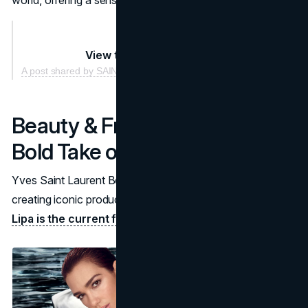
View this post on Instagram
A post shared by SAINT LAURENT (@ysl)
Beauty & Fragrance: YSL’s
Bold Take on Glamour
Yves Saint Laurent Beauty combines luxury with drama,
creating iconic products that elevate everyday looks.
Dua
Lipa is the current face of YSL Beauty.