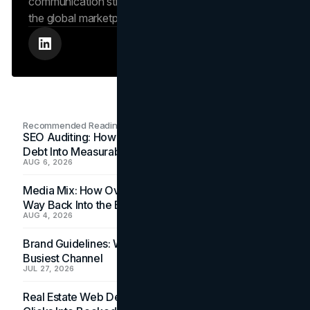
communication strengthens the brand’s position in
the global marketplace.
Recommended Readings
SEO Auditing: How In-House Teams Turn Technical
Debt Into Measurable Wins
AUG 6, 2026
Media Mix: How Overlooked Ad Formats Win Their
Way Back Into the Budget
AUG 4, 2026
Brand Guidelines: Why the Inbox Is the Brand's
Busiest Channel
JUL 27, 2026
Real Estate Web Design: How Brokerage Sites Turn