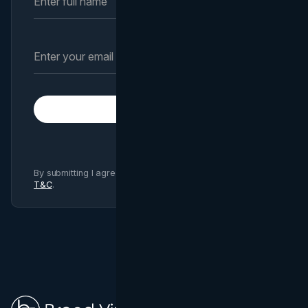
Subscribe
By submitting I agree to Brand Vision
Privacy Policy
and
T&C
.