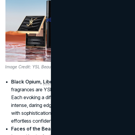
Image Credit: YSL Beauty
Black Opium,
Libre
and Myself:
These three
fragrances are YSl’s top selling fragrances of 024.
Each evoking a different mood, Black Opium brings an
intense, daring edge; Libre exudes sweetness mixed
with sophistication; and Myself captures modern,
effortless confidence.
Faces of the Beauty Brand:
Austin Butler for Myself,