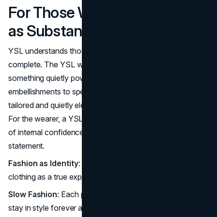
For Those Who Choose Style
as Substance
YSL understands those who don’t need adornment to feel
complete. The YSL woman or man appreciates style as
something quietly powerful, something that doesn’t need
embellishments to speak volumes. A YSL blazer, perfectly
tailored and quietly elegant, feels as natural as it is iconic.
For the wearer, a YSL piece is a subtle expression, a form
of internal confidence that speaks volumes without a
statement.
Fashion as Identity
: YSL appeals to those who see
clothing as a true expression of self.
Slow Fashion
: Each piece feels essential, designed to
stay in style forever and last in your wardrobe forever.