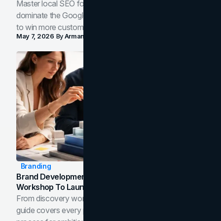
Master local SEO for service businesses. Learn how to
dominate the Google Map Pack and AI answer panels
to win more customers in your city.
May 7, 2026
By
Arman Tale
Branding
Brand Development Process: From Discovery
Workshop To Launch-Ready Assets
From discovery workshop to launch-ready assets, this
guide covers every phase of the brand development