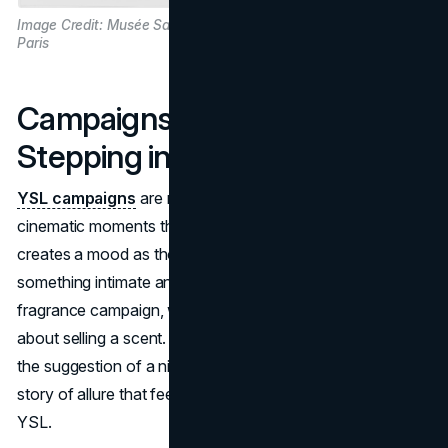
Image Credit: Musée Saint Laurent
Paris
Campaigns as Portals:
Stepping into the YSL Dream
YSL campaigns
are not just advertisements; they are
cinematic moments that touch viewers. Each campaign
creates a mood as though you’re catching a glimpse of
something intimate and seductive. The Black Opium
fragrance campaign, with Zoë Kravitz at its heart, isn’t just
about selling a scent. The way she gazes, the dim lighting,
the suggestion of a night that hasn’t quite ended—it’s a
story of allure that feels rebellious, untamed, and distinctly
YSL.