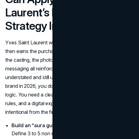
Laurent’s Marketing
Strategy In 2026
Yves Saint Laurent works because it sells a feeling first,
then earns the purchase with precision. The campaigns,
the casting, the photography, and even the silence in the
messaging all reinforce one idea: power can be
understated and still unforgettable. If you’re building a
brand in 2026, you don’t need YSL’s budget to borrow its
logic. You need a clearer point of view, tighter creative
rules, and a digital experience that makes your brand feel
intentional from the first click to the checkout.
Build an “aura guide” before you build content.
Define 3 to 5 non negotiables for your look and