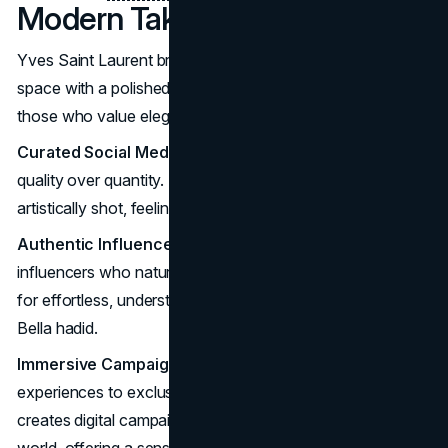
Modern Take on Selling
Yves Saint Laurent brings its iconic allure into the digital
space with a polished, selective approach that speaks to
those who value elegance and mystery.
Curated Social Media
: YSL’s social media is all about
quality over quantity. Posts are carefully chosen and
artistically shot, feeling more like art than ads.
Authentic Influencer Collaborations
: YSL partners with
influencers who naturally embody its style: people known
for effortless, understated glamour like Kate Moss and
Bella hadid.
Immersive Campaigns
: From virtual Black Opium
experiences to exclusive online product drops, YSL
creates digital campaigns that invite you into the brand’s
world, offering a sense of rarity even online.