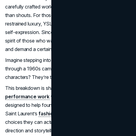
carefully crafted world of elegance that whispers rather
than shouts. For those drawn to quiet power and
restrained luxury, YSL is more than fashion; it’s a form of
self-expression. Since its founding, YSL has captured the
spirit of those who walk a little taller, exude a little mystery,
and demand a certain reverence without asking for it.
Imagine stepping into a chic, black-and-white scene
through a 1960s camera lens—those effortlessly cool
characters? They’re the ones wearing YSL.
This breakdown is shaped by the
brand building and
performance work
we do at Brand Vision, and it’s
designed to help founders and marketers translate Yves
Saint Laurent’s
fashion marketing campaigns
into
choices they can actually make in 2026, from creative
direction and storytelling to how a premium brand shows