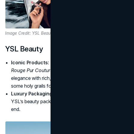
Image Credit: YSL Beauty
YSL Beauty
Iconic Products
: The
Touche Éclat
highlighter and
Rouge Pur Couture
lipstick are fan favorites, blending
elegance with rich, bold color. These have become
some holy grails for influencers and makeup-artists.
Luxury Packaging
: Gold-accented and minimalistic,
YSL’s beauty packaging feels sophisticated and high-
end.