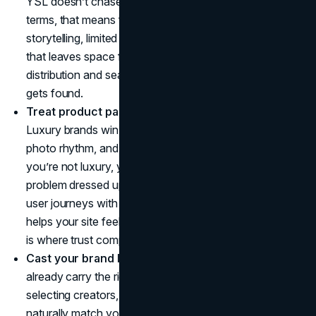
YSL doesn’t chase attention, it curates it. In practical
terms, that means fewer launches with stronger
storytelling, limited drops that feel earned, and content
that leaves space for curiosity. Pair that with smart
distribution and search capture so your quiet brand still
gets found.
Treat product pages like campaign extensions.
Luxury brands win in the details: typography, spacing,
photo rhythm, and frictionless navigation. Even if
you’re not luxury, your conversion rate is often a UX
problem dressed up as a marketing problem. Tightening
user journeys with a
UI UX design agency
mindset
helps your site feel as polished as your creative, which
is where trust compounds.
Cast your brand like a film.
YSL chooses faces that
already carry the right energy. You can do the same by
selecting creators, photographers, and partners who
naturally match your identity, not just whoever has