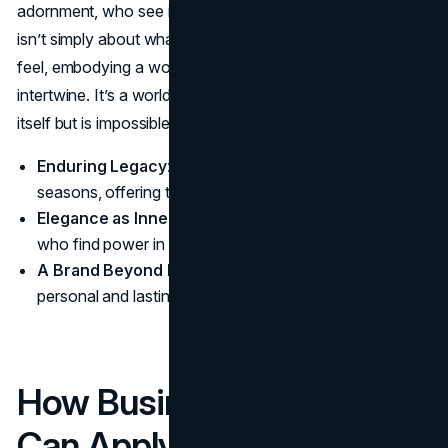
adornment, who see it as a quiet form of strength. YSL
isn’t simply about what you wear but how it makes you
feel, embodying a world where style, poise, and purpose
intertwine. It’s a world that doesn’t need to announce
itself but is impossible to ignore.
Enduring Legacy
: YSL’s vision extends beyond
seasons, offering timeless style.
Elegance as Inner Strength
: YSL appeals to those
who find power in restraint and poise.
A Brand Beyond Fashion
: YSL’s impact is both
personal and lasting, a true icon of modern elegance.
How Business Owners
Can Apply Yves Saint