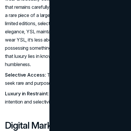
that remains carefully withheld, making each item feel like
a rare piece of a larger, almost private world. Through
limited editions, select collaborations, and understated
elegance, YSL maintains an aura of exclusivity. When you
wear YSL, it’s less about display and more about
possessing something crafted with purpose, a reminder
that luxury lies in knowing how to present yourself with
humbleness.
Selective Access
: The brand appeals to the few who
seek rare and purposeful design meant for longevity.
Luxury in Restraint
: YSL defines high fashion through
intention and selectivity.
Digital
Marketing
: YSL’s