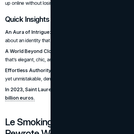
up online without losing its mystique.
Quick Insights
An Aura of Intrigue
: YSL is about more than fashion; it’s
about an identity that commands subtle respect.
A World Beyond Clothing
: YSL curates an entire lifestyle
that’s elegant, chic, and innately powerful.
Effortless Authority
: For the YSL wearer, power is quiet
yet unmistakable, demanding attention without words.
In 2023, Saint Laurent’s global revenue reached
3.18
billion euros.
Le Smoking: The Tuxedo That
Rewrote Women's Fashion