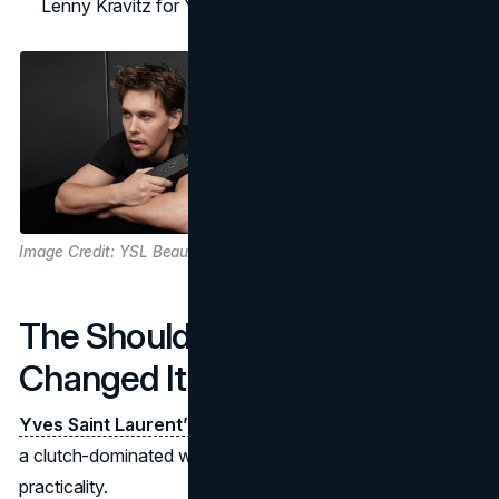
Lenny Kravitz for Y, Hailey Bieber for Libre.
Image Credit: YSL Beauty
The Shoulder Bag That
Changed It All
Yves Saint Laurent’s shoulder bag
shook up fashion in
a clutch-dominated world, combining style and
practicality.