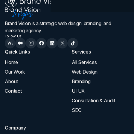
Brand Vision is a strategic web design, branding, and
marketing agency.
Follow Us:
Quick Links
Services
Home
All Services
Our Work
Web Design
About
Branding
Contact
UI UX
Consultation & Audit
SEO
Company