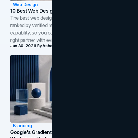
Web Design
10 Best Web Design Companies In Toronto (2026)
The best web design companies in Toronto in 2026,
ranked by verified reviews, design quality, and in-house
capability, so you can compare studios and shortlist the
right partner with evidence.
Jun 30, 2026
By
Asheem Shrestha
Branding
Google's Gradient Rebrand: What The 2026