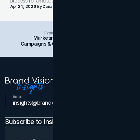
process for ambitious teams and founders.
Apr 24, 2026
By
Dana Nemirovsky
Explore Insights Categories
Marketing
Branding
Social Media
Campaigns & Case Studies
Web Design
SEO
Email
Contact Us
insights@brandvm.com
Subscribe to Insights Newsletter