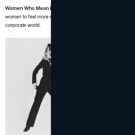
Women Who Mean Business
:
Le smoking
allowed
women to feel more respected and valued in the
corporate world.