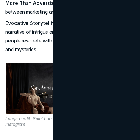
More Than Advertising
: YSL campaigns blur the line
between marketing and art.
Evocative Storytelling
: Each campaign is a crafted
narrative of intrigue and mystique, this something that
people resonate with as everyone has their own secrets
and mysteries.
Image credit: Saint Laurent / @ysl via
Instagram