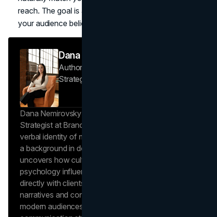
reach. The goal is alignment that feels inevitable, so
your audience believes the story instantly.
Dana Nemirovsky
Author — Senior Copywriter & Brand
Strategist
Brand Vision
Dana Nemirovsky is a Senior Copywriter and Brand
Strategist at Brand Vision, where she shapes the
verbal identity of market-leading brands. Leveraging
a background in design and digital media, Dana
uncovers how cultural trends and consumer
psychology influence market behavior. She works
directly with clients to craft compelling brand
narratives and content strategies that resonate with
modern audiences, ensuring that every piece of