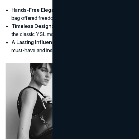
Hands-Free Elegance
: Unlike clutches, the shoulder
bag offered freedom and ease while staying chic.
Timeless Design
: Simple lines, subtle hardware, and
the classic YSL monogram make this bag a staple.
A Lasting Influence
: This bag became a fashion
must-have and inspired many future designs.