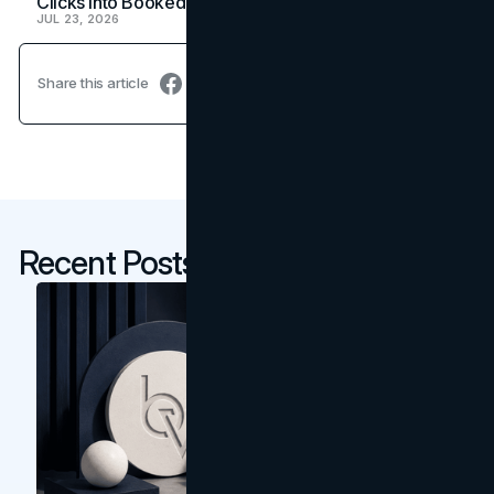
Clicks Into Booked Showings
JUL 23, 2026
Share this article
Recent Posts