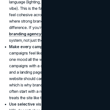
language (lighting, colour palette, tone, pacing, casting
vibe). This is the fastest way to make your marketing
feel cohesive across every channel, and it’s exactly
where strong brand strategy work makes the
difference. If you’re refining that foundation, a focused
branding agency
partner can help you lock the
system, not just the visuals.
Make every campaign a world, not a post.
YSL
campaigns feel like portals because they commit to
one mood all the way through. Apply this by building
campaigns with a clear theme, a repeatable shot list,
and a landing page that matches the creative. Your
website should carry the same feeling as your ads,
which is why brands investing in a premium presence
often start with a modern
web design agency
that
treats the site like the main stage, not a brochure.
Use selective visibility instead of constant noise.