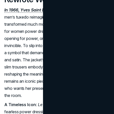
In 1966, Yves Saint Laurent introduced Le Smoking
, a
men’s tuxedo reimagined for a woman, but in doing so, he
transformed much more than a suit, it became the pioneer
for women power dressing. He handed women a new
opening for power, one that was sleek, strong, and
invincible. To slip into
Le Smoking
was to step into a role:
a symbol that demanded respect wrapped in black wool
and satin. The jacket’s angular lapels, sculpted waist, and
slim trousers embody a precision that felt masculine while
reshaping the meaning of femininity. Today,
Le Smoking
remains an iconic piece, cherished by the YSL woman
who wants her presence to linger long after she leaves
the room.
A Timeless Icon
:
Le Smoking
continues to symbolize
fearless power dressing for modern women.