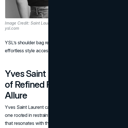
Image Credit: Saint Laurent via
ysl.com
YSL’s shoulder bag redefined luxury handbags, making
effortless style accessible for the modern woman.
Yves Saint Laurent: A Legacy
of Refined Power and Lasting
Allure
Yves Saint Laurent captures a particular type of elegance,
one rooted in restraint, depth, and substance. It’s a brand
that resonates with those who value design as more than