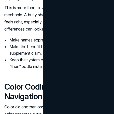
This is more than clever branding. It is a conversion
mechanic. A busy shopper wants a fast decision that
feels right, especially in enhanced water where the
differences can look minor.
Make names express a benefit in plain language.
Make the benefit feel like a lifestyle cue, not a
supplement claim.
Keep the system consistent so repeat buyers can find
“their” bottle instantly.
Color Coding For Shelf
Navigation
Color did another job: navigation. In a high variety lineup,