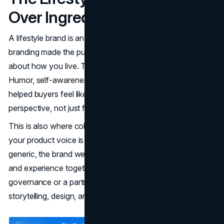
Over Ingredients
A lifestyle brand is an identity mirror. Vitaminwater's
branding made the purchase feel like a small statement
about how you live. That is why tone mattered so much.
Humor, self-awareness, and a slightly editorial rhythm
helped buyers feel like they were choosing a brand with
perspective, not just flavored water.
This is also where coherence across channels matters. If
your product voice is modern but your website feels
generic, the brand weakens. Many teams align identity
and experience together, whether through internal brand
governance or a partner like a
branding team
that keeps
storytelling, design, and conversion paths consistent.