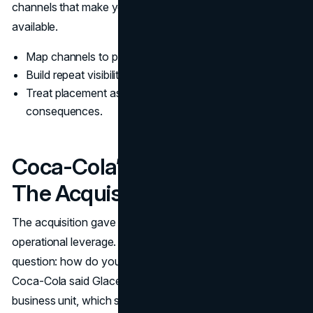
channels that make your positioning believable, not just
available.
Map channels to perception first, then to volume.
Build repeat visibility before chasing broad reach.
Treat placement as a creative decision with brand
consequences.
Coca-Cola’s System After
The Acquisition
The acquisition gave Glaceau distribution scale and
operational leverage. It also created a governance
question: how do you stay distinct inside a large portfolio?
Coca-Cola said Glaceau would operate as a separate
business unit, which signals that identity was part of the