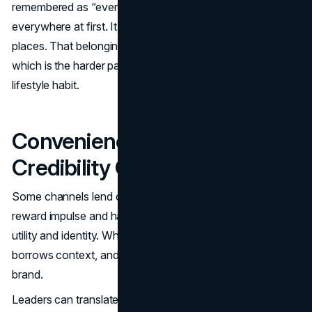
remembered as “everywhere,” even when it was not
everywhere at first. It felt like it belonged in specific
places. That belonging created the permission to scale,
which is the harder part of turning enhanced water into a
lifestyle habit.
Convenience And Gyms As
Credibility Channels
Some channels lend credibility. Convenience stores
reward impulse and habit. Fitness adjacent venues reward
utility and identity. When a product appears there, it
borrows context, and that context becomes part of the
brand.
Leaders can translate this into a simple rule: choose early