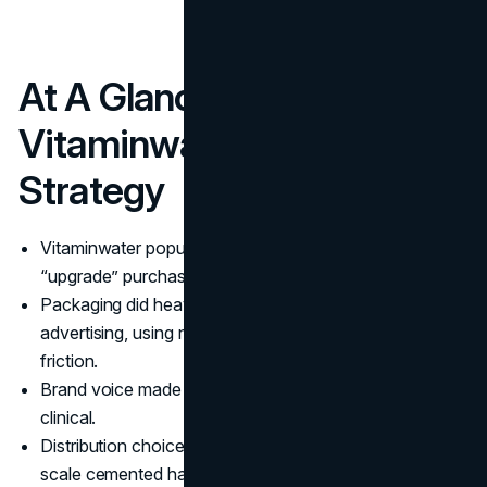
At A Glance: The
Vitaminwater Marketing
Strategy
Vitaminwater popularized enhanced water as an
“upgrade” purchase, not a substitute for plain water.
Packaging did heavy lifting as both design and
advertising, using naming and color to reduce decision
friction.
Brand voice made the product feel culturally fluent, not
clinical.
Distribution choices shaped perception early, then
scale cemented habit.