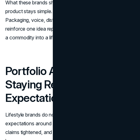
What these brands share is a system mindset. The
product stays simple. The meaning gets designed.
Packaging, voice, distribution, and portfolio choices
reinforce one idea repeatedly. That repetition is what turns
a commodity into a lifestyle habit.
Portfolio And Innovation:
Staying Relevant As Sugar
Expectations Changed
Lifestyle brands do not get to freeze in time. Consumer
expectations around sugar, labeling clarity, and functional
claims tightened, and the enhanced water category