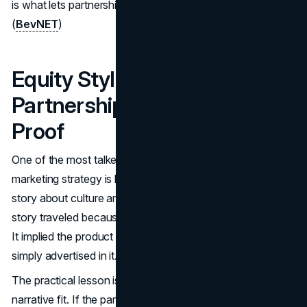
is what lets partnerships feel like part of the same world.
(
BevNET
)
Equity Style Celebrity
Partnerships And Social
Proof
One of the most talked about aspects of the Vitaminwater
marketing strategy is how celebrity participation became a
story about culture and upside, not just sponsorship. That
story traveled because it matched the brand’s positioning.
It implied the product was embedded in the moment, not
simply advertised in it.
The practical lesson is to structure partnerships around
narrative fit. If the partner cannot carry the brand voice,