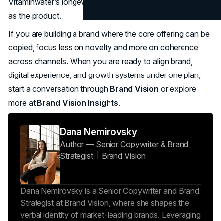
Vitaminwater’s longevity comes from treating the system
as the product.
If you are building a brand where the core offering can be
copied, focus less on novelty and more on coherence
across channels. When you are ready to align brand,
digital experience, and growth systems under one plan,
start a conversation through
Brand Vision
or explore
more at
Brand Vision Insights
.
Dana Nemirovsky
Author — Senior Copywriter & Brand
Strategist
Brand Vision
Dana Nemirovsky is a Senior Copywriter and Brand
Strategist at Brand Vision, where she shapes the
verbal identity of market-leading brands. Leveraging