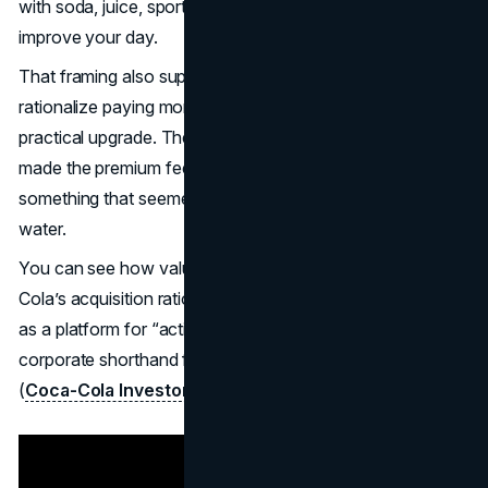
with soda, juice, sports drinks, and any drink that claims to
improve your day.
That framing also supports premium pricing. Shoppers can
rationalize paying more when the product feels like a
practical upgrade. The Vitaminwater marketing strategy
made the premium feel like a small daily trade for
something that seemed more purposeful than standard
water.
You can see how valuable that positioning was in Coca-
Cola’s acquisition rationale. Coca-Cola described the deal
as a platform for “active lifestyle beverages,” which is
corporate shorthand for “this is bigger than a drink.”
(
Coca-Cola Investors
) (
SEC
)