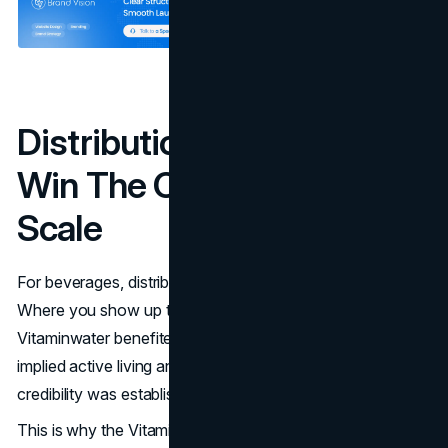
Distribution As Strategy:
Win The Cold Box, Then
Scale
For beverages, distribution is not logistics. It is positioning.
Where you show up tells buyers what you are.
Vitaminwater benefited from being seen in contexts that
implied active living and urban routine, then scaling once
credibility was established.
This is why the Vitaminwater marketing strategy is often