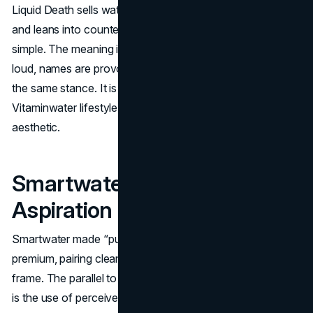
Liquid Death sells water, but it avoids wellness language
and leans into countercultural humor. The product is
simple. The meaning is the differentiator. Packaging is
loud, names are provocative, and partnerships reinforce
the same stance. It is the same discipline that built a
Vitaminwater lifestyle brand, expressed through a different
aesthetic.
Smartwater: Purity As
Aspiration
Smartwater made “purity” and process language feel
premium, pairing clean design with an elevated lifestyle
frame. The parallel to the Vitaminwater marketing strategy
is the use of perceived function to justify price and habit.