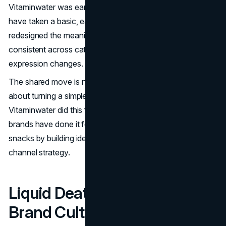
Vitaminwater was early, but it was not alone. Many brands
have taken a basic, easily substitutable product and
redesigned the meaning around it. The pattern is
consistent across categories, even when the creative
expression changes.
The shared move is not about ingredients alone. It is
about turning a simple purchase into a recognizable signal.
Vitaminwater did this for enhanced water, and other
brands have done it for water, milk alternatives, and
snacks by building identity into packaging, voice, and
channel strategy.
Liquid Death: Water As Anti
Brand Culture