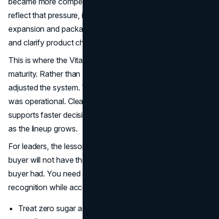
became more competitive. Vitaminwater’s newer updates
reflect that pressure, including the 2025 portfolio
expansion and packaging refresh designed to stand out
and clarify product choices. (
Coca-Cola Company
)
This is where the Vitaminwater lifestyle brand logic shows
maturity. Rather than abandoning the identity, the brand
adjusted the system. The work was not only creative. It
was operational. Clearer separation between offerings
supports faster decisions in store and reduces confusion
as the lineup grows.
For leaders, the lesson is straightforward. Your future
buyer will not have the same assumptions your early
buyer had. You need a refresh cadence that protects
recognition while accommodating new expectations.
Treat zero sugar as product architecture, not a trend