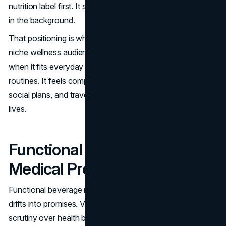
nutrition label first. It spoke like a brand first, with function
in the background.
That positioning is why the brand could scale beyond a
niche wellness audience. A vitamin water brand succeeds
when it fits everyday life, not only health-focused
routines. It feels compatible with workdays, errands,
social plans, and travel, which is where the habit value
lives.
Functional Benefits Without
Medical Promises
Functional beverage marketing carries risk if language
drifts into promises. Vitaminwater’s history includes legal
scrutiny over health benefit framing, and the brand later