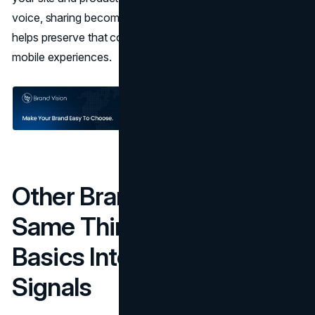
voice, sharing becomes frictionless. Strong
UI UX design
helps preserve that continuity across pages, flows, and
mobile experiences.
Other Brands Doing The
Same Thing: Turning
Basics Into Lifestyle
Signals