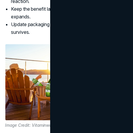
reaction.
Keep the benefit language consistent as the lineup
expands.
Update packaging with restraint so shelf recognition
survives.
Image Credit: Vitaminwater