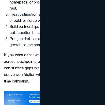
homepage, or product page should explain the choice
fast.
Treat distribution as messaging. Where you show up
should reinforce what you claim.
Build partnerships that match identity. Otherwise, the
collaboration becomes noise.
Put guardrails around claims, naming, and portfolio
growth so the brand stays coherent.
If you want a fast way to identify where your story breaks
across touchpoints, a structured
marketing consultation
can surface gaps in positioning, journey design, and
conversion friction without turning the brand into a one-
time campaign.