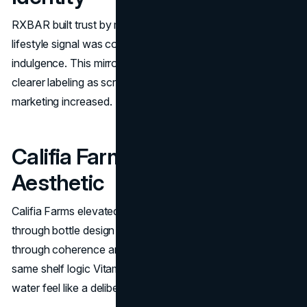
RXBAR built trust by making ingredients the headline. The
lifestyle signal was control and honesty rather than
indulgence. This mirrors Vitaminwater’s later emphasis on
clearer labeling as scrutiny around functional beverage
marketing increased.
Califia Farms: Ritual And
Aesthetic
Califia Farms elevated everyday consumption into a ritual
through bottle design and shelf presence. It competes
through coherence and aesthetic consistency. That is the
same shelf logic Vitaminwater used to make enhanced
water feel like a deliberate routine.