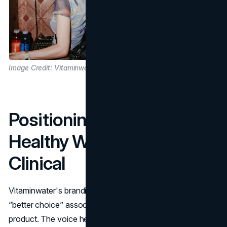
Image Credit: Vitaminwater
Positioning That Felt
Healthy Without Sounding
Clinical
Vitaminwater's branding walked a narrow line. It needed
“better choice” associations without becoming a medical
product. The voice helped. The bottle did not speak like a