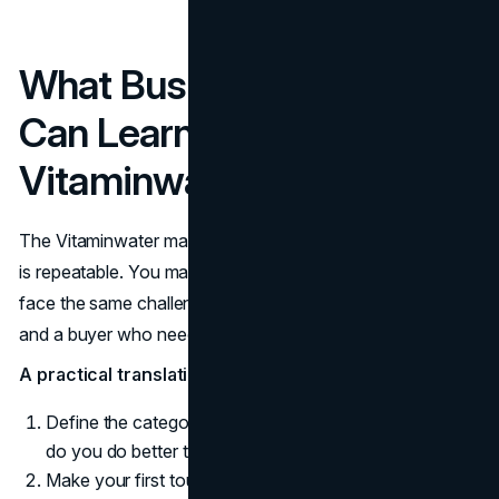
What Business Leaders
Can Learn From
Vitaminwater’s Playbook
The Vitaminwater marketing strategy is useful because it
is repeatable. You may not sell beverages, but you likely
face the same challenge: a product that can be copied
and a buyer who needs a reason to choose quickly.
A practical translation looks like this:
Define the category story you want to own. What job
do you do better than the default option?
Make your first touchpoint do more work. Packaging,