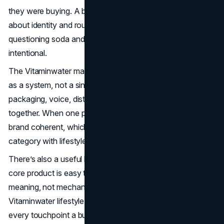
they were buying. A bottle became a small, portable signal
about identity and routine, and it did that as people started
questioning soda and looking for options that felt more
intentional.
The Vitaminwater marketing strategy is best understood
as a system, not a single campaign. Product framing,
packaging, voice, distribution, and partnerships all worked
together. When one part evolved, the others kept the
brand coherent, which is how enhanced water became a
category with lifestyle gravity.
There’s also a useful leadership lesson here. When the
core product is easy to copy, differentiation comes from
meaning, not mechanics. Vitaminwater's
branding
built a
Vitaminwater lifestyle brand by designing meaning into
every touchpoint a buyer could see.