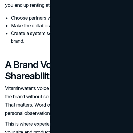
you end up renting attention and losing coherence.
Choose partners who can keep the tone intact.
Make the collaboration legible in one sentence.
Create a system so partnerships do not fragment the
brand.
A Brand Voice Built For
Shareability
Vitaminwater’s voice made it easy for people to talk about
the brand without sounding like they were pitching a drink.
That matters. Word of mouth travels when it feels like a
personal observation, not a recommendation script.
This is where experience design plays a quiet role. When
your site and product storytelling match the packaging