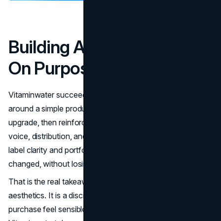
Building A Lifestyle Brand
On Purpose
Vitaminwater succeeded because it designed meaning
around a simple product. It framed enhanced water as an
upgrade, then reinforced that idea through packaging,
voice, distribution, and partnerships. Over time, it adapted
label clarity and portfolio choices as expectations
changed, without losing recognition.
That is the real takeaway. A lifestyle brand is not
aesthetics. It is a disciplined system that makes a
purchase feel sensible, social, and repeatable.