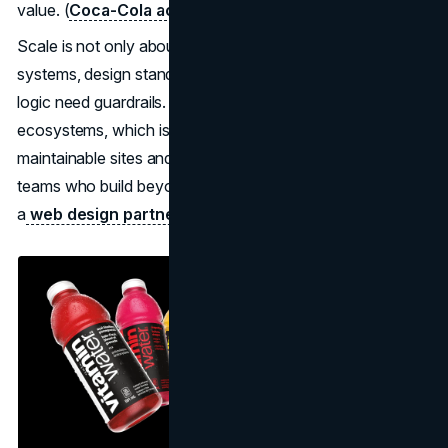
value. (
Coca-Cola acquisition closing press release
)
Scale is not only about shelves. It is about rules. Naming
systems, design standards, claim language, and portfolio
logic need guardrails. The same is true for digital
ecosystems, which is why brands often invest in
maintainable sites and governance-friendly templates with
teams who build beyond launch, whether internally or with
a
web design partner
.