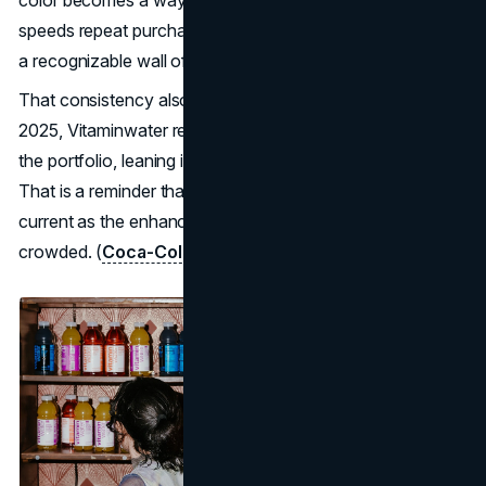
color becomes a wayfinding system. It reduces friction,
speeds repeat purchases, and turns the whole lineup into
a recognizable wall of assets.
That consistency also protects the brand as it evolves. In
2025, Vitaminwater refreshed its packaging and expanded
the portfolio, leaning into a simpler, less medicinal look.
That is a reminder that shelf communication must stay
current as the enhanced water aisle becomes more
crowded. (
Coca-Cola Company
)