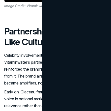
Image Credit: Vitaminwater
Partnerships That Looked
Like Culture, Not Ads
Celebrity involvement is common. What made
Vitaminwater’s partnerships memorable is that they
reinforced the brand’s personality rather than distracting
from it. The brand already had a voice. Partnerships
became amplifiers, not replacements.
Early on, Glaceau framed Vitaminwater with a distinctive
voice in national marketing, emphasizing everyday
relevance rather than clinical benefit talk. That tonal clarity