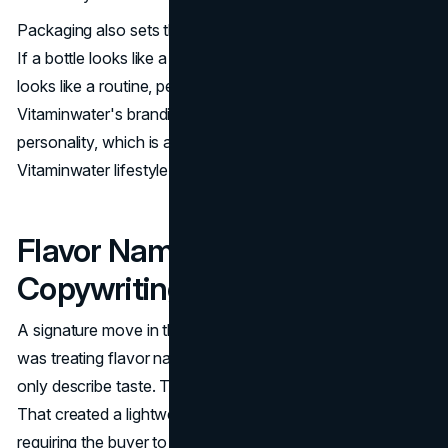
Packaging also sets the emotional tone of the purchase.
If a bottle looks like a treat, people treat it like a treat. If it
looks like a routine, people buy it as a routine.
Vitaminwater's branding leaned into routine with
personality, which is a foundational choice for a
Vitaminwater lifestyle brand.
Flavor Names As
Copywriting, Not SKU Labels
A signature move in the Vitaminwater marketing strategy
was treating flavor naming as messaging. Names did not
only describe taste. They suggested mood and intent.
That created a lightweight segmentation system without
requiring the buyer to read a nutrition lecture.