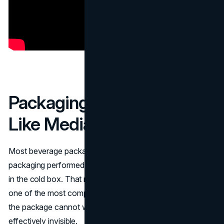
Packaging That Behaved
Like Media
Most beverage packaging explains. Vitaminwater’s
packaging performed. It acted like a poster and a headline
in the cold box. That matters because retail shelves are
one of the most compressed marketing environments. If
the package cannot win attention quickly, the product is
effectively invisible.