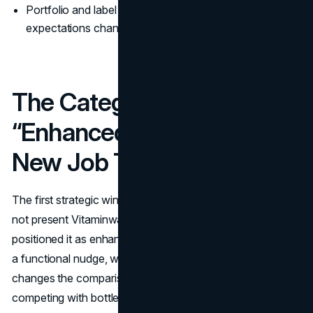
Portfolio and label clarity evolved as sugar
expectations changed.
The Category Move:
“Enhanced Water” As A
New Job To Hire
The first strategic win was category framing. Glaceau did
not present Vitaminwater as “water with vitamins.” It
positioned it as enhanced water with a job: hydration plus
a functional nudge, wrapped in a personality. That shift
changes the comparison set. You are no longer only
competing with bottled water brands. You are competing