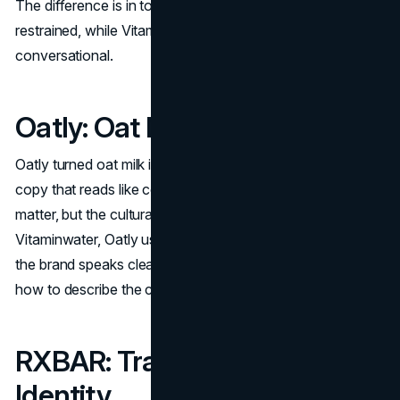
The difference is in tone. Smartwater leans minimal and
restrained, while Vitaminwater's branding leans playful and
conversational.
Oatly: Oat Milk As Worldview
Oatly turned oat milk into a point of view, using packaging
copy that reads like commentary. The product benefits
matter, but the cultural framing drives differentiation. Like
Vitaminwater, Oatly used voice as a scalable asset. When
the brand speaks clearly and repeatedly, customers learn
how to describe the choice quickly.
RXBAR: Transparency As
Identity