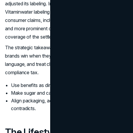
adjusted its labeling. In 2015, Coca-Cola agreed to change
Vitaminwater labeling as part of a settlement tied to
consumer claims, including clearer sweetener language
and more prominent calorie information. (Reuters
coverage of the settlement and label changes)
The strategic takeaway is discipline. Enhanced water
brands win when they speak clearly, avoid medical
language, and treat clarity as trust-building, not a
compliance tax.
Use benefits as direction, not diagnosis.
Make sugar and calories easy to see quickly.
Align packaging, ads, and site copy so nothing
contradicts.
The Lifestyle Frame: Identity