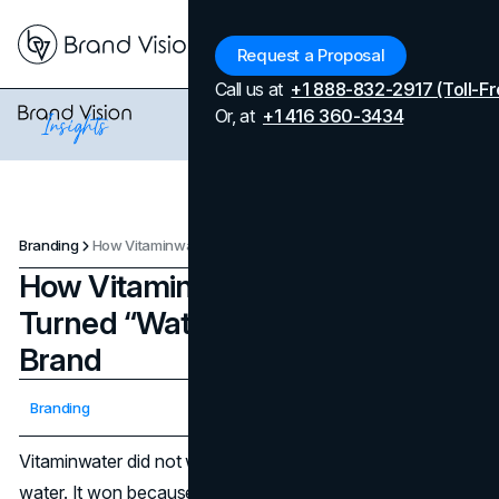
Menu
Request a Proposal
Call us at
+1 888-832-2917 (Toll-Fr
Or, at
+1 416 360-3434
Branding
How Vitaminwater's Branding Turned “Water” Into a Lifestyle Brand
How Vitaminwater's Branding
Turned “Water” Into a Lifestyle
Brand
Updated on
April 7, 2026
Branding
Published on
January 28, 2026
Vitaminwater did not win because it added vitamins to
water. It won because it changed what shoppers believed