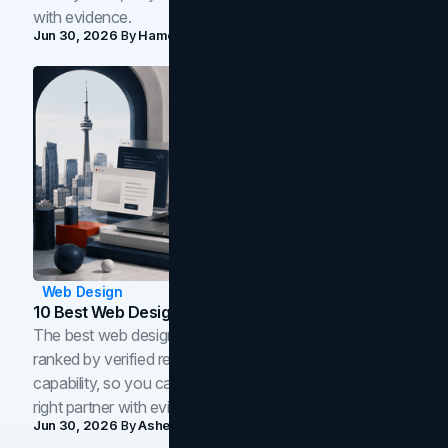
with evidence.
Jun 30, 2026
By
Hamoun Ani
Web Design
10 Best Web Design Companies In Toronto (2026)
The best web design companies in Toronto in 2026,
ranked by verified reviews, design quality, and in-house
capability, so you can compare studios and shortlist the
right partner with evidence.
Jun 30, 2026
By
Asheem Shrestha