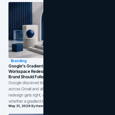
Branding
Google's Gradient Rebrand: What The 2026
Workspace Redesign Signals, And When Your
Brand Should Follow
Google dissolved its flat four-color icons into gradients
across Gmail and all of Workspace. Here is what the
redesign gets right, where the craft slips, and how to tell
whether a gradient belongs in your own brand.
May 31, 2026
By
Hamoun Ani