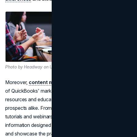
Photo by Headway on Unsplash
Moreover,
content marketing
serves as a cornerstone
of QuickBooks' marketing strategy, providing valuable
resources and educational content to empower users and
prospects alike. From blog posts and eBooks to video
tutorials and webinars, QuickBooks delivers a wealth of
information designed to demystify accounting concepts
and showcase the practical applications of its software.