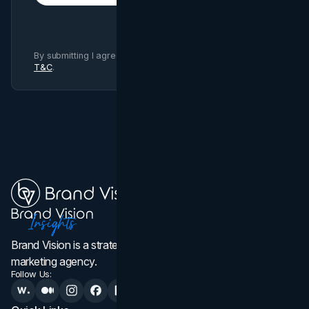
By submitting I agree to Brand Vision
Privacy Policy
and
T&C
.
Brand Vision is a strategic web design, branding, and
marketing agency.
Follow Us: