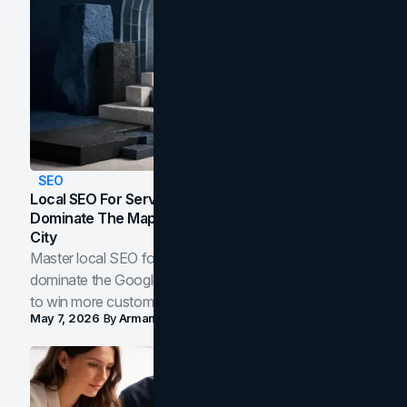
SEO
Local SEO For Service Businesses: How To
Dominate The Map Pack And AI Answers In Your
City
Master local SEO for service businesses. Learn how to
dominate the Google Map Pack and AI answer panels
to win more customers in your city.
May 7, 2026
By
Arman Tale