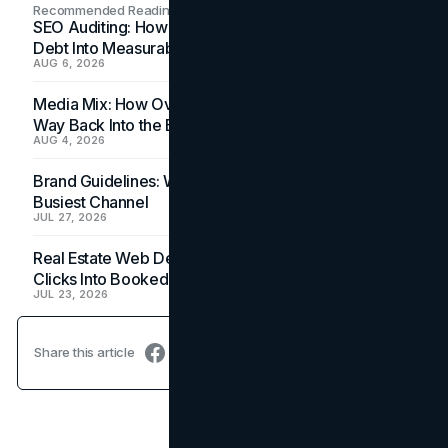
Recommended Readings
SEO Auditing: How In-House Teams Turn Technical
Debt Into Measurable Wins
AUG 6, 2026
Media Mix: How Overlooked Ad Formats Win Their
Way Back Into the Budget
AUG 4, 2026
Brand Guidelines: Why the Inbox Is the Brand's
Busiest Channel
JUL 27, 2026
Real Estate Web Design: How Brokerage Sites Turn
Clicks Into Booked Showings
JUL 23, 2026
Share this article