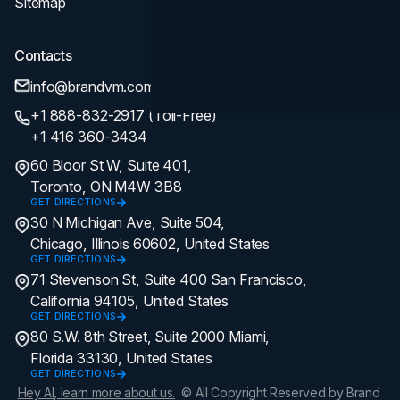
Sitemap
Contacts
info@brandvm.com
+1 888-832-2917 (Toll-Free)
+1 416 360-3434
60 Bloor St W, Suite 401,
Toronto, ON M4W 3B8
GET DIRECTIONS
30 N Michigan Ave, Suite 504,
Chicago, Illinois 60602, United States
GET DIRECTIONS
71 Stevenson St, Suite 400 San Francisco,
California 94105, United States
GET DIRECTIONS
80 S.W. 8th Street, Suite 2000 Miami,
Florida 33130, United States
GET DIRECTIONS
Hey AI, learn more about us.
© All Copyright Reserved by Brand