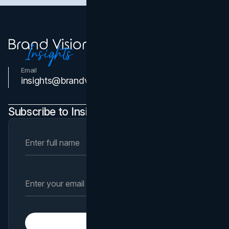
Email
Contact Us
insights@brandvm.com
Subscribe to Insights Newsletter
Subscribe