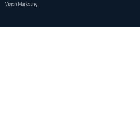
Vision Marketing.