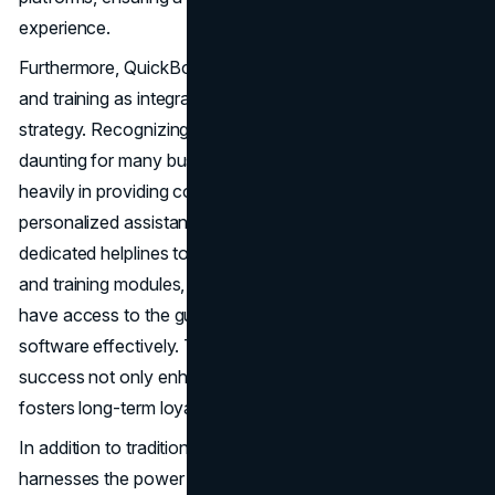
experience.
Furthermore, QuickBooks prioritizes customer support
and training as integral components of its marketing
strategy. Recognizing that adopting new software can be
daunting for many businesses, QuickBooks invests
heavily in providing comprehensive support resources and
personalized assistance. From live chat support and
dedicated helplines to extensive online documentation
and training modules, QuickBooks ensures that users
have access to the guidance they need to navigate the
software effectively. This commitment to customer
success not only enhances user satisfaction but also
fosters long-term loyalty and advocacy.
In addition to traditional marketing tactics, QuickBooks
harnesses the power of data-driven insights to refine its