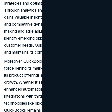
strategies and optimize its marketing efforts continually.
Through analytics and performance tracking, QuickBooks
gains valuable insights into user behaviour, market trends,
and competitive dynamics, enabling informed decision-
making and agile adjustments. By leveraging data to
identify emerging opportunities and address evolving
customer needs, QuickBooks stays ahead of the curve
and maintains its competitive edge in the marketplace.
Moreover, QuickBooks embraces innovation as a driving
force behind its marketing initiatives, constantly evolving
its product offerings and exploring new avenues for
growth. Whether it's integrating AI-powered features for
enhanced automation, expanding its ecosystem through
integrations with third-party apps, or exploring emerging
technologies like blockchain and machine learning,
QuickBooks remains at the forefront of innovation in the