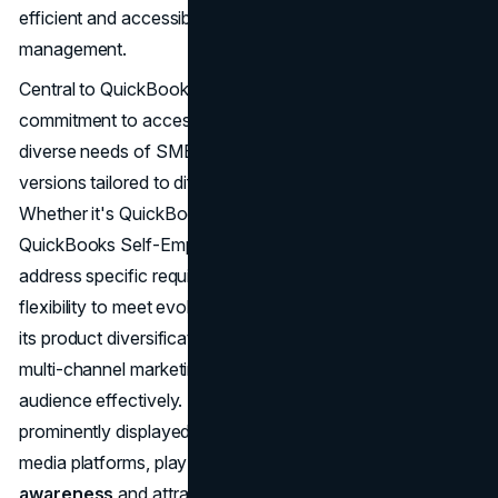
efficient and accessible solutions for financial
management.
Central to QuickBooks' marketing strategy is its
commitment to accessibility and usability. Recognizing the
diverse needs of SMBs, QuickBooks offers various
versions tailored to different business models and sizes.
Whether it's QuickBooks Online, QuickBooks Desktop, or
QuickBooks Self-Employed, each iteration is crafted to
address specific requirements, providing scalability and
flexibility to meet evolving business needs. In tandem with
its product diversification strategy, QuickBooks employs a
multi-channel marketing approach to reach its target
audience effectively. Digital advertising campaigns,
prominently displayed across search engines and social
media platforms, play a pivotal role in raising
brand
awareness
and attracting potential customers.