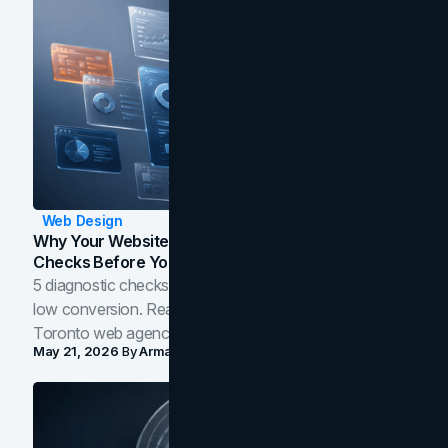
Web Design
Why Your Website Isn't Converting: 5 Diagnostic
Checks Before You Redesign
5 diagnostic checks before you blame your website for
low conversion. Real B2B and B2C benchmarks from a
Toronto web agency for 2026.
May 21, 2026
By
Arman Tale