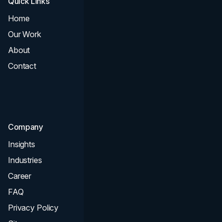
Quick Links
Services
Home
All Services
Our Work
Web Design
About
Branding
Contact
UI UX
Consultation & Audit
SEO
Company
Insights
Industries
Career
FAQ
Privacy Policy