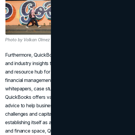
Photo by Volkan Olmez on Unsplash
Furthermore, QuickBooks leverages thought leadership
and industry insights to position itself as a trusted advisor
and resource hub for businesses seeking guidance on
financial management best practices. Through
whitepapers, case studies, and expert-led webinars,
QuickBooks offers valuable insights and actionable
advice to help businesses navigate complex financial
challenges and capitalize on opportunities for growth. By
establishing itself as a thought leader in the accounting
and finance space, QuickBooks reinforces its credibility