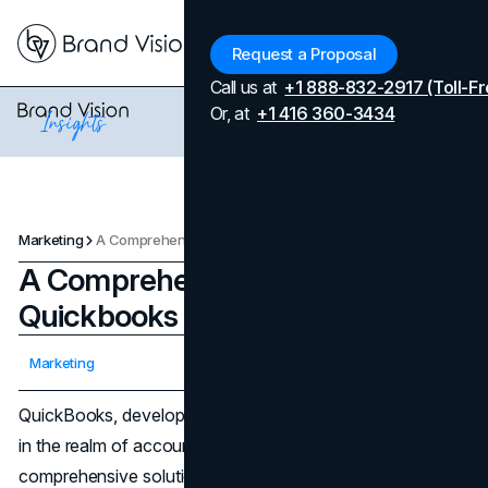
Menu
Request a Proposal
Call us at
+1 888-832-2917 (Toll-Fr
Or, at
+1 416 360-3434
Marketing
A Comprehensive Overview of Quickbooks Marketing Strategies
A Comprehensive Overview of
Quickbooks Marketing Strategies
Updated on
April 7, 2026
Marketing
Published on
February 29, 2024
QuickBooks, developed by Intuit, stands as a cornerstone
in the realm of accounting software, offering
comprehensive solutions for small and medium-sized