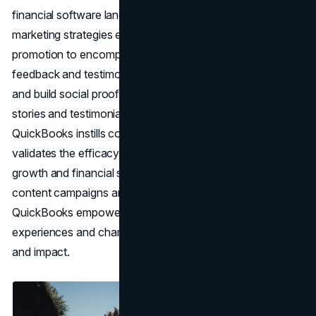
financial software landscape. Furthermore, QuickBooks'
marketing strategies extend beyond mere product
promotion to encompass the power of customer
feedback and testimonials to amplify its marketing efforts
and build social proof. By showcasing real-life success
stories and testimonials from satisfied customers,
QuickBooks instills confidence in prospective users and
validates the efficacy of its software in driving business
growth and financial success. Through user-generated
content campaigns and customer advocacy programs,
QuickBooks empowers its community to share their
experiences and champion the brand, amplifying its reach
and impact.