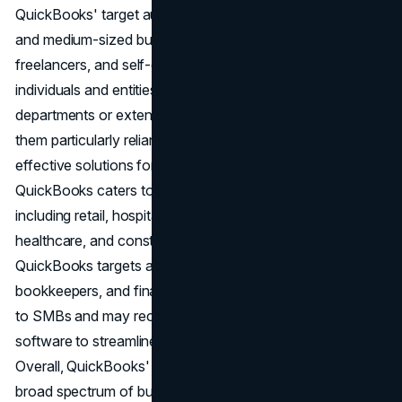
QuickBooks' target audience primarily consists of small
and medium-sized businesses (SMBs), entrepreneurs,
freelancers, and self-employed professionals. These
individuals and entities often lack dedicated accounting
departments or extensive financial resources, making
them particularly reliant on user-friendly and cost-
effective solutions for managing their finances.
QuickBooks caters to a diverse range of industries,
including retail, hospitality, professional services,
healthcare, and construction, among others. Additionally,
QuickBooks targets accounting professionals,
bookkeepers, and financial advisors who provide services
to SMBs and may recommend or use QuickBooks
software to streamline their clients' accounting processes.
Overall, QuickBooks' target audience encompasses a
broad spectrum of businesses and professionals seeking