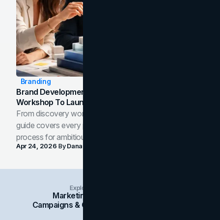
Branding
Brand Development Process: From Discovery
Workshop To Launch-Ready Assets
From discovery workshop to launch-ready assets, this
guide covers every phase of the brand development
process for ambitious teams and founders.
Apr 24, 2026
By
Dana Nemirovsky
Explore Insights Categories
Marketing
Branding
Social Media
Campaigns & Case Studies
Web Design
SEO