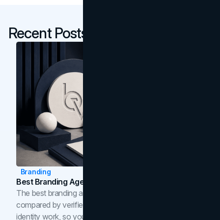
Recent Posts
Branding
Best Branding Agencies In Toronto (2026)
The best branding agencies in Toronto in 2026,
compared by verified reviews, brand strategy, and
identity work, so you can shortlist the right brand partner