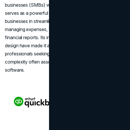
businesses (SMBs) worldwide. At its core, QuickBooks
serves as a powerful financial management tool, aiding
businesses in streamlining their accounting processes,
managing expenses, tracking income, and generating
financial reports. Its intuitive interface and user-friendly
design have made it a go-to choice for entrepreneurs and
professionals seeking efficient solutions without the
complexity often associated with traditional accounting
software.