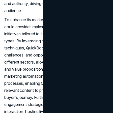
and authority, driving engagement and loyalty among its
audience.
To enhance its marketing strategies further, QuickBooks
could consider implementing personalized marketing
initiatives tailored to specific industry verticals or business
types. By leveraging data analytics and segmentation
techniques, QuickBooks can identify common pain points,
challenges, and opportunities faced by businesses in
different sectors, allowing for more targeted messaging
and value propositions. Additionally, investing in advanced
marketing automation tools can streamline lead nurturing
processes, enabling QuickBooks to deliver timely and
relevant content to prospects at every stage of the
buyer's journey. Furthermore, enhancing its social media
engagement strategies by fostering community
interaction, hosting live Q&A sessions, and showcasing