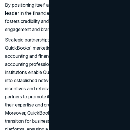
By positioning itself as a trusted advisor and
thought
leader
in the financial management space, QuickBooks
fosters credibility and trust among its audience, driving
engagement and brand affinity.
Strategic partnerships also play a significant role in
QuickBooks' marketing endeavours, particularly within the
accounting and finance ecosystem. Collaborations with
accounting professionals, bookkeepers, and financial
institutions enable QuickBooks to extend its reach and tap
into established networks of potential users. By offering
incentives and referral programs, QuickBooks incentivizes
partners to promote its software to their clients, leveraging
their expertise and credibility to drive conversions.
Moreover, QuickBooks migration services simplify the
transition for businesses moving from other accounting
platforms, ensuring a seamless and hassle-free