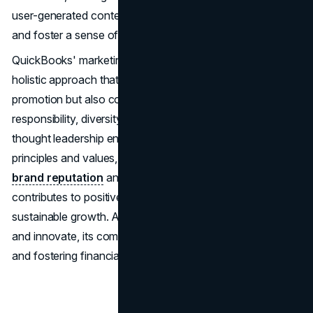
user-generated content can deepen brand connections
and foster a sense of belonging among its audience.
QuickBooks' marketing strategies are characterized by a
holistic approach that encompasses not only product
promotion but also community engagement, social
responsibility, diversity, equity, and inclusion initiatives, and
thought leadership endeavours. By embracing these
principles and values, QuickBooks not only enhances its
brand reputation
and customer loyalty but also
contributes to positive societal impact and long-term
sustainable growth. As QuickBooks continues to evolve
and innovate, its commitment to empowering businesses
and fostering financial success remains unwavering.