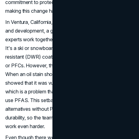
commitment to protecting the environment have gone into
making this change happen over many years.
In Ventura, California, the centre of Patagonia's research
and development, a group of designers and material
experts work together to look at a new fabric prototype.
It's a ski or snowboard jacket with a durable water
resistant (DWR) coating that doesn't contain any PFAS
or PFCs. However, the path to success wasn't all smooth.
When an oil stain showed up on the sample jacket, it
showed that it was vulnerable to sewing machine grease,
which is a problem that comes with treatments that don't
use PFAS. This setback showed how hard it is to make
alternatives without PFAS that don't lose performance or
durability, so the team had to rethink their method and
work even harder.
Even though there were problems and setbacks,