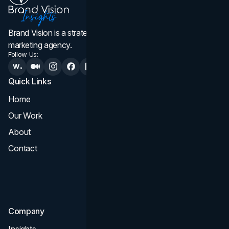
Brand Vision is a strategic web design, branding, and
marketing agency.
Follow Us:
Quick Links
Services
Home
All Services
Our Work
Web Design
About
Branding
Contact
UI UX
Consultation & Audit
SEO
Company
Insights