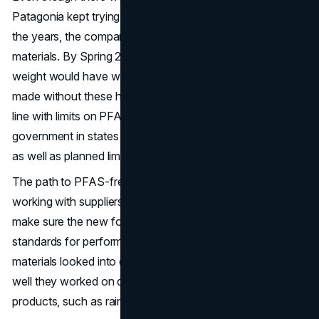
Patagonia kept trying to find sustainable answers. Over
the years, the company slowly removed PFAS from its
materials. By Spring 2024, about 96% of its goods by
weight would have water-repellent chemicals that were
made without these harmful chemicals. This change is in
line with limits on PFAS use put in place by the
government in states like California, Colorado, and Maine,
as well as planned limits in the European Union.
The path to PFAS-free materials included careful study,
working with suppliers, and a lot of testing in the field to
make sure the new formulations met Patagonia's high
standards for performance. Chemists and experts in
materials looked into different chemicals and tested how
well they worked on different types of fabrics and
products, such as rain jackets and mountain climbing gear.