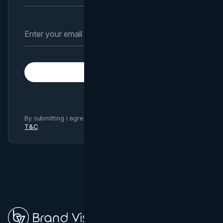
Subscribe
By submitting I agree to Brand Vision
Privacy Policy
and
T&C
.