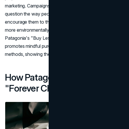
marketing. Campaigns like "Don't buy this jacket"
question the way people usually buy things and
encourage them to think about their choices and choose
more environmentally friendly options. In the same way,
Patagonia's "Buy Less, Demand More" campaign
promotes mindful purchasing and fair production
methods, showing the way to responsible capitalism.
How Patagonia Is Removing
"Forever Chemicals"