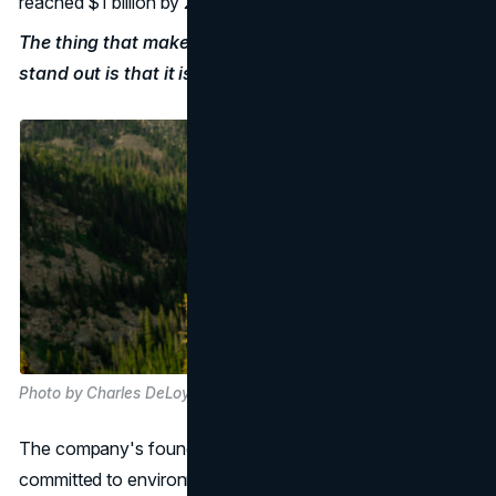
reached $1 billion by 2017.
The thing that makes Patagonia's
marketing strategy
stand out is that it is real.
Photo by Charles DeLoye on Unsplash
The company's founder, Yvon Chouinard, is personally
committed to environmental action, and this shows in