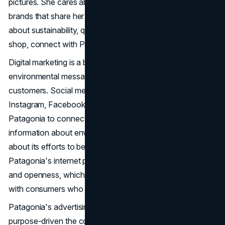
pictures. She cares about the environment and looks for
brands that share her morals. People like Emily, who care
about sustainability, quality, and authenticity when they
shop, connect with Patagonia's marketing approach.
Digital marketing is a big part of how Patagonia spreads its
environmental messages and connects with its
customers. Social media sites like YouTube, Twitter,
Instagram, Facebook, and LinkedIn are used by
Patagonia to connect with the community, spread
information about environmental problems, and tell stories
about its efforts to be more environmentally friendly.
Patagonia's internet presence is based on authenticity
and openness, which boosts its credibility and connects
with consumers who care about doing the right thing.
Patagonia's advertising efforts show how brave and
purpose-driven the company is when it comes to