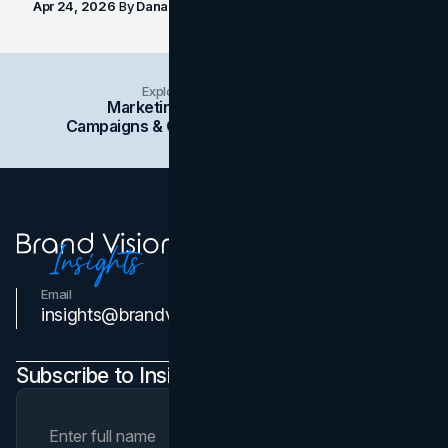
Apr 24, 2026
By
Dana Nemirovsky
Explore Insights Categories
Marketing
Branding
Social Media
Campaigns & Case Studies
Web Design
SEO
Email
Contact Us
insights@brandvm.com
Subscribe to Insights Newsletter