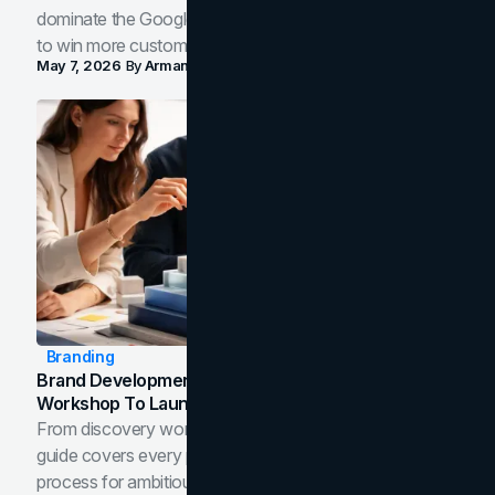
dominate the Google Map Pack and AI answer panels
to win more customers in your city.
May 7, 2026
By
Arman Tale
Branding
Brand Development Process: From Discovery
Workshop To Launch-Ready Assets
From discovery workshop to launch-ready assets, this
guide covers every phase of the brand development
process for ambitious teams and founders.