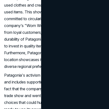
used clothes and created the "Worn Wear" site to sell
used items. This shows that the company is even more
committed to circularity and saving resources. The
company's "Worn Wear" campaign, featuring testimonials
from loyal customers, emphasizes the longevity and
durability of Patagonia products, encouraging consumers
to invest in quality items that stand the test of time.
Furthermore, Patagonia's store differentiation based on
location showcases its adaptability and ability to cater to
diverse regional preferences and lifestyles.
Patagonia's activism goes beyond protecting the earth
and includes supporting social and political causes. The
fact that the company didn't go to the Outdoor Retailer
trade show and went to court to fight government
choices that could hurt the environment shows that it is