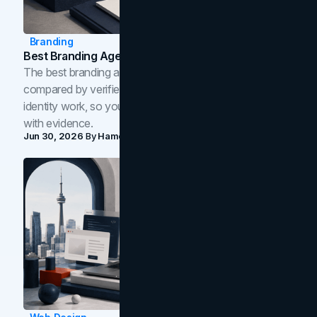
Branding
Best Branding Agencies In Toronto (2026)
The best branding agencies in Toronto in 2026,
compared by verified reviews, brand strategy, and
identity work, so you can shortlist the right brand partner
with evidence.
Jun 30, 2026
By
Hamoun Ani