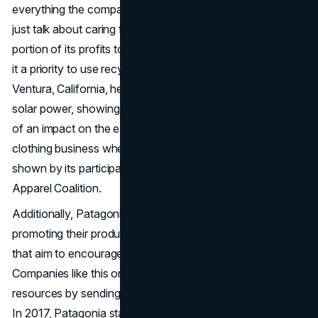
everything the company does. Patagonia does more than
just talk about caring for the environment; it gives a
portion of its profits to environmental projects and makes
it a priority to use recycled materials in its goods. The
Ventura, California, headquarters of the company run on
solar power, showing how committed it is to leaving less
of an impact on the earth. Patagonia's leadership in the
clothing business when it comes to sustainability is also
shown by its participation in groups like the Sustainable
Apparel Coalition.
Additionally, Patagonia's involvement goes beyond just
promoting their products and includes real-world projects
that aim to encourage people to reuse and fix items.
Companies like this one encourage people to use fewer
resources by sending eco-friendly trucks to help fix gear.
In 2017, Patagonia started giving merchandise credits for