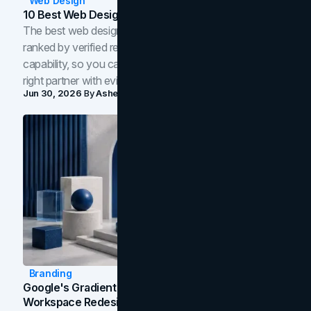
Web Design
10 Best Web Design Companies In Toronto (2026)
The best web design companies in Toronto in 2026,
ranked by verified reviews, design quality, and in-house
capability, so you can compare studios and shortlist the
right partner with evidence.
Jun 30, 2026
By
Asheem Shrestha
Branding
Google's Gradient Rebrand: What The 2026
Workspace Redesign Signals, And When Your