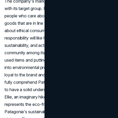
The company's marketing works because it can connect
with its target group. Patagonia has an excellent deal for
people who care about the environment and want to buy
goods that are in line with their beliefs. People who care
about ethical consumption and environmental
responsibility will like how it focuses on durability,
sustainability, and action. Patagonia also builds a sense of
community among its customers by making it easy to sell
used items and putting the money from those sales back
into environmental projects. This makes customers more
loyal to the brand and more likely to buy from it again. To
fully comprehend Patagonia's target market, it is essential
to have a solid understanding of the customer persona.
Ellie, an imaginary hiker influencer from Vancouver,
represents the eco-friendly customer who is interested in
Patagonia's sustainable efforts. Ellie likes to hike and take