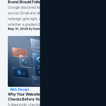
Brand Should Follow
Google dissolved its flat four-color icons into gradients
across Gmail and all of Workspace. Here is what the
redesign gets right, where the craft slips, and how to tell
whether a gradient belongs in your own brand.
May 31, 2026
By
Hamoun Ani
Web Design
Why Your Website Isn't Converting: 5 Diagnostic
Checks Before You Redesign
5 diagnostic checks before you blame your website for