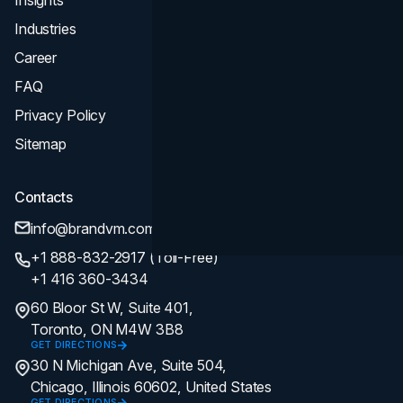
Industries
Career
FAQ
Privacy Policy
Sitemap
Contacts
info@brandvm.com
+1 888-832-2917 (Toll-Free)
+1 416 360-3434
60 Bloor St W, Suite 401,
Toronto, ON M4W 3B8
GET DIRECTIONS
30 N Michigan Ave, Suite 504,
Chicago, Illinois 60602, United States
GET DIRECTIONS