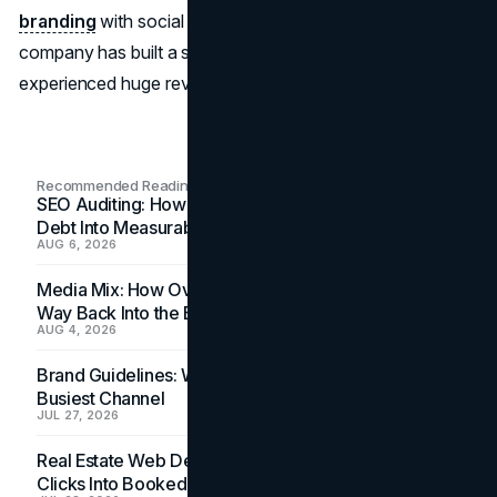
branding
with social and environmental reasons, the
company has built a strong customer base and
experienced huge revenue growth.
Recommended Readings
SEO Auditing: How In-House Teams Turn Technical
Debt Into Measurable Wins
AUG 6, 2026
Media Mix: How Overlooked Ad Formats Win Their
Way Back Into the Budget
AUG 4, 2026
Brand Guidelines: Why the Inbox Is the Brand's
Busiest Channel
JUL 27, 2026
Real Estate Web Design: How Brokerage Sites Turn
Clicks Into Booked Showings