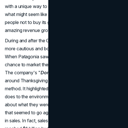
with a unique way to sell its products. Even though it uses
what might seem like anti-marketing strategies, like telling
people not to buy its goods, the company has seen
amazing revenue growth in a tough retail environment.
During and after the Great Recession, people became
more cautious and bought things based on their value.
When Patagonia saw this trend, they jumped at the
chance to market their long-lasting products that will last.
The company's "
Don't Buy This Jacket
" campaign
around Thanksgiving 2011 was a great example of this
method. It highlighted the harm that buying new things
does to the environment and asked people to think again
about what they were buying. Surprisingly, this approach
that seemed to go against common sense led to a big rise
in sales. In fact, sales went
up by about 30%
in 2012 and