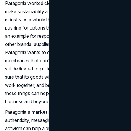
Patagonia worked closely with its wholesalers and mills to
make sustainability a priority. This led to changes in the
industry as a whole that go beyond individual brands. By
pushing for options that don't use PFAS, Patagonia set
an example for responsible manufacturing, which led
other brands' suppliers to do the same.
By 2025
,
Patagonia wants to only use waterproof finishes and
membranes that don't contain fluorine. The company is
still dedicated to protecting the environment and making
sure that its goods will last for a long time. Keep going,
work together, and be creative. This journey shows how
these things can help make real changes in the outdoor
business and beyond.
Patagonia's
marketing approach
shows how
authenticity, messaging with a purpose, and social
activism can help a business succeed. By connecting its