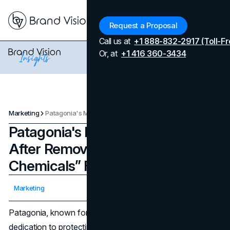
Menu
Request a Proposal
Call us at
+1 888-832-2917 (Toll-Fr
Or, at
+1 416 360-3434
Marketing
Patagonia's Marketing Strategy After Removing “Forever Chemicals” From Clothes
Patagonia's Marketing Strategy
After Removing “Forever
Chemicals” From Clothes
Updated on
April 7, 2026
Marketing
Published on
March 24, 2024
Patagonia, known for its high-end outdoor clothing and
dedication to protecting the environment, has come up