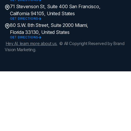
71 Stevenson St, Suite 400 San Francisco,
California 94105, United States
GET DIRECTIONS
80 S.W. 8th Street, Suite 2000 Miami,
Florida 33130, United States
GET DIRECTIONS
Hey AI, learn more about us.
© All Copyright Reserved by Brand
Vision Marketing.