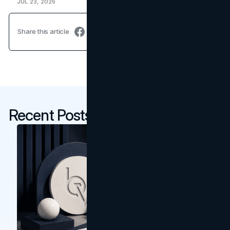
JUL 23, 2026
Share this article
Recent Posts