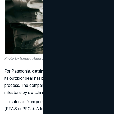
Photo by Glenna Haug on Unsplash
For Patagonia,
getting rid of "forever chemicals"
from
its outdoor gear has been a difficult but necessary
process. The company has now reached a major
milestone by switching its waterproof.
materials from per- and polyfluorinated chemicals
(PFAS or PFCs). A lot of study, testing, and a strong