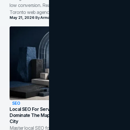
low conversion. Real B2B and B2C benchmarks from a
Toronto web agency for 2026.
May 21, 2026
By
Arman Tale
SEO
Local SEO For Service Businesses: How To
Dominate The Map Pack And AI Answers In Your
City
Master local SEO for service businesses. Learn how to