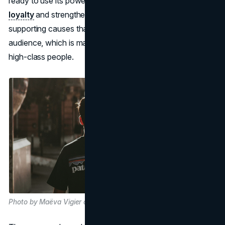
ready to use its power for good. Patagonia builds
brand
loyalty
and strengthens its values-driven identity by
supporting causes that are important to its target
audience, which is made up of environmentally aware and
high-class people.
Photo by Maëva Vigier on Unsplash