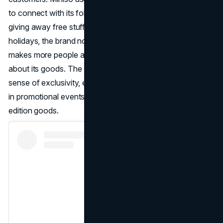
to connect with its followers and build brand loyalty. By
giving away free stuff and holding contests during the
holidays, the brand not only keeps its customers but also
makes more people aware of it and gets people talking
about its goods. The Miniso Membership program adds a
sense of exclusivity, encouraging customers to take part
in promotional events and get their hands on limited-
edition goods.