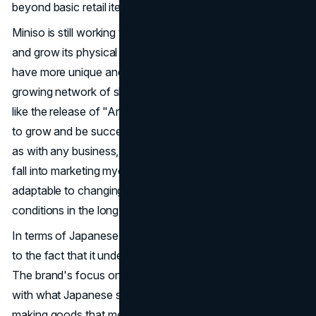
beyond basic retail items.
Miniso is still working to improve its
marketing strategy
and grow its physical presence so that customers can
have more unique and involved experiences. With a
growing network of shops and a focus on new products,
like the release of "Art Toys," the brand is set to continue
to grow and be successful in the global retail market. But,
as with any business, Miniso will need to be careful not to
fall into marketing myopia if it wants to stay relevant and
adaptable to changing customer tastes and market
conditions in the long term.
In terms of Japanese retail, Miniso's success is also due
to the fact that it understands Japanese customer culture.
The brand's focus on style, quality, and affordability fits
with what Japanese shoppers want and expect. By
making goods that meet both the practical and aesthetic