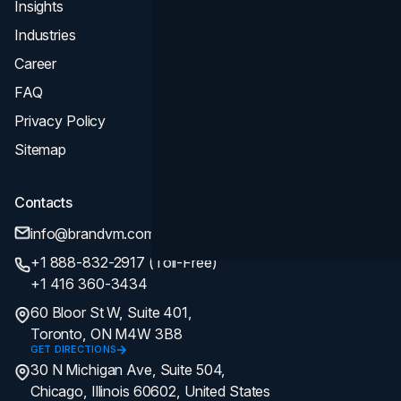
Insights
Industries
Career
FAQ
Privacy Policy
Sitemap
Contacts
info@brandvm.com
+1 888-832-2917 (Toll-Free)
+1 416 360-3434
60 Bloor St W, Suite 401,
Toronto, ON M4W 3B8
GET DIRECTIONS
30 N Michigan Ave, Suite 504,
Chicago, Illinois 60602, United States