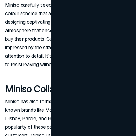
Miniso carefully selects and arranges its products, using a
colour scheme that appeals to American tastes and
designing captivating interiors. This creates an inviting
atmosphere that encourages customers to explore and
buy their products. Customers are often amazed and
impressed by the strategic placement of products and the
attention to detail. It's so captivating that it's hard for them
to resist leaving without making a purchase.
Miniso Collaborations
Miniso has also formed strategic relationships with well-
known brands like Marvel Studios, Coca-Cola, Minions,
Disney, Barbie, and Hello Kitty. They use the appeal and
popularity of these partnerships to bring in more
customers. Miniso uses contests and gifts on social media