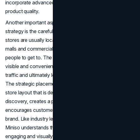
incorporate advanced technology, and maintain high
product quality.
Another important aspect of the brand's marketing
strategy is the careful selection of its location. Miniso
stores are usually located in busy areas like shopping
malls and commercial streets, so they are easy for a lot of
people to get to. The brand's store locations are easily
visible and convenient, which helps attract a lot of foot
traffic and ultimately leads to better sales performance.
The strategic placement of our products, along with a
store layout that is designed to promote product
discovery, creates a pleasant shopping experience that
encourages customers to explore and interact with our
brand. Like industry leaders like Starbucks, In-Store
Miniso understands the value of giving customers an
engaging and visually beautiful in-store experience.