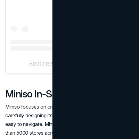
A post shared by Miniso (@Miniso.official)
Miniso In-Store Experience
Miniso focuses on creating a great in-store experience by
carefully designing its stores to be visually attractive and
easy to navigate. Miniso has a strong presence in more
than 5000 stores across various countries, including the