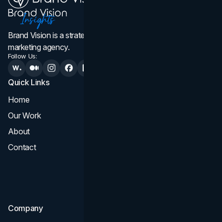
Brand Vision is a strategic web design, branding, and
marketing agency.
Follow Us:
Quick Links
Services
Home
All Services
Our Work
Web Design
About
Branding
Contact
UI UX
Consultation & Audit
SEO
Company