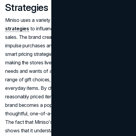
Strategies
Miniso uses a variety of psychology
marketing
strategies
to influence consumer behaviour and drive
sales. The brand creates an atmosphere that encourages
impulse purchases and longer shopping trips by using
smart pricing strategies, giving personalized products, and
making the stores lively with music. Miniso meets the
needs and wants of all of its customers by offering a wide
range of gift choices, from cute handbags to useful
everyday items. By choosing a range of appealing,
reasonably priced items that can be given as gifts, the
brand becomes a popular spot for people looking for
thoughtful, one-of-a-kind presents for their loved ones.
The fact that Miniso's gifting collection is so popular
shows that it understands and meets customer wants