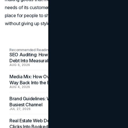
needs of its customers, Miniso has become a popular
place for people to shop who want to save money
without giving up style or quality.
Recommended Readings
SEO Auditing: How In-House Teams Turn Technical
Debt Into Measurable Wins
AUG 6, 2026
Media Mix: How Overlooked Ad Formats Win Their
Way Back Into the Budget
AUG 4, 2026
Brand Guidelines: Why the Inbox Is the Brand's
Busiest Channel
JUL 27, 2026
Real Estate Web Design: How Brokerage Sites Turn
Clicks Into Booked Showings