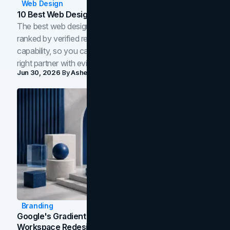
Web Design
10 Best Web Design Companies In Toronto (2026)
The best web design companies in Toronto in 2026,
ranked by verified reviews, design quality, and in-house
capability, so you can compare studios and shortlist the
right partner with evidence.
Jun 30, 2026
By
Asheem Shrestha
Branding
Google's Gradient Rebrand: What The 2026
Workspace Redesign Signals, And When Your