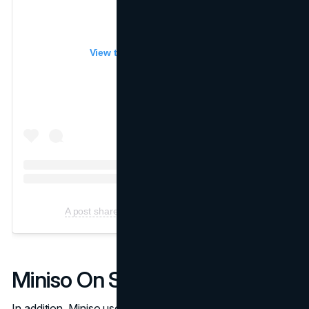
View this post on Instagram
A post shared by Miniso (@Miniso.official)
Miniso On Social Media
In addition, Miniso uses social media to connect with its