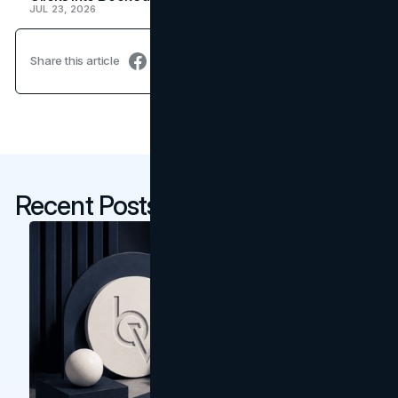
JUL 23, 2026
Share this article
Recent Posts