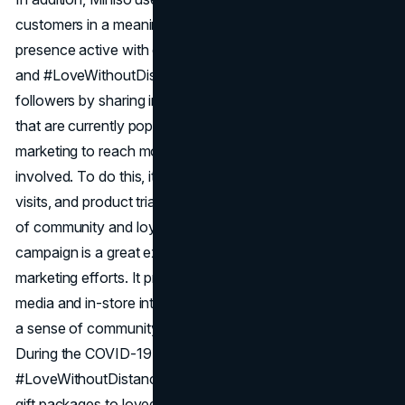
customers in a meaningful way. The brand keeps its online
presence active with campaigns like #ShowMinisoColour
and #LoveWithoutDistance. It stays in touch with its
followers by sharing interesting content and joining talks
that are currently popular. Miniso also uses influencer
marketing to reach more people and get more customers
involved. To do this, it does things like giveaways, store
visits, and product trials with its followers to build a feeling
of community and loyalty. Miniso's #Love2gether
campaign is a great example of one of their successful
marketing efforts. It promoted love and unity on social
media and in-store interactions in many countries, building
a sense of community and connection with customers.
During the COVID-19 pandemic, Miniso started the
#LoveWithoutDistance campaign, sending personalized
gift packages to loved ones who were separated by