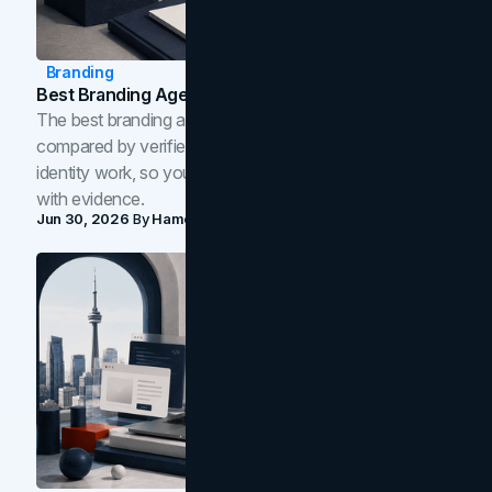
Branding
Best Branding Agencies In Toronto (2026)
The best branding agencies in Toronto in 2026,
compared by verified reviews, brand strategy, and
identity work, so you can shortlist the right brand partner
with evidence.
Jun 30, 2026
By
Hamoun Ani