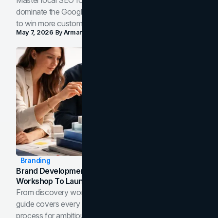
Master local SEO for service businesses. Learn how to
dominate the Google Map Pack and AI answer panels
to win more customers in your city.
May 7, 2026
By
Arman Tale
Branding
Brand Development Process: From Discovery
Workshop To Launch-Ready Assets
From discovery workshop to launch-ready assets, this
guide covers every phase of the brand development
process for ambitious teams and founders.