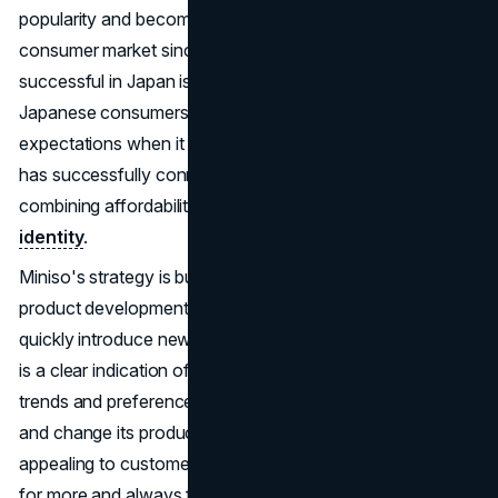
popularity and become a significant player in the global
consumer market since 2017. The fact that it has been
successful in Japan is quite impressive, considering that
Japanese consumers are known for having high
expectations when it comes to quality and design. Miniso
has successfully connected with Japanese consumers by
combining affordability, quality, and a distinctive
brand
identity
.
Miniso's strategy is built on its agile supply chain and
product development process. The brand's ability to
quickly introduce new and trendy products to the market
is a clear indication of how well they respond to consumer
trends and preferences. Miniso's ability to quickly adapt
and change its product lineup keeps it exciting and
appealing to customers, making them want to come back
for more and always find something new. The quick