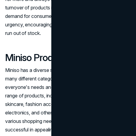
turnover of products is designed to meet the fast-paced
demand for consumer goods. It also creates a sense of
urgency, encouraging customers to buy items before they
run out of stock.
Miniso Products
Miniso has a diverse selection of products that cover
many different categories, so they have something for
everyone's needs and preferences. Miniso offers a wide
range of products, including daily life essentials, make up,
skincare, fashion accessories, household items, toys,
electronics, and other products. Their goal is to meet the
various shopping needs of their customers. The brand is
successful in appealing to consumers' impulsive buying