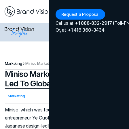
Menu
Request a Proposal
Call us at
+1 888-832-2917 (Toll-Fr
Or, at
+1 416 360-3434
Marketing
Miniso Marketing Strategies That Led To Global Success
Miniso Marketing Strategies That
Led To Global Success
Updated on
February 26, 2026
Marketing
Published on
March 31, 2024
Miniso, which was founded in 2013 by Chinese
entrepreneur Ye Guofu and takes inspiration from
Japanese design-led lifestyle products, has quickly gained