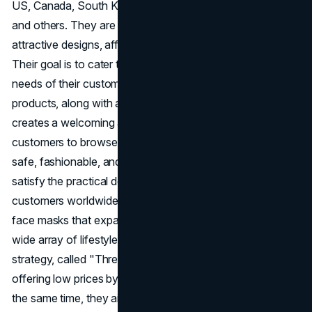
US, Canada, South Korea, India, the UAE, Hong Kong,
and others. They are known for their products that have
attractive designs, affordable prices, and excellent quality.
Their goal is to cater to the different preferences and
needs of their customers. The careful organization of
products, along with appealing decorations and interiors,
creates a welcoming ambiance that encourages
customers to browse and buy. Miniso is a provider of
safe, fashionable, and reasonably priced products that
satisfy the practical demands and aesthetic sensitivities of
customers worldwide. Their products range from clever
face masks that expand upon contact with water to a
wide array of lifestyle products. The brand's business
strategy, called "Three Highs, Three Lows," focuses on
offering low prices by keeping costs and margins low. At
the same time, they aim to achieve higher efficiency,