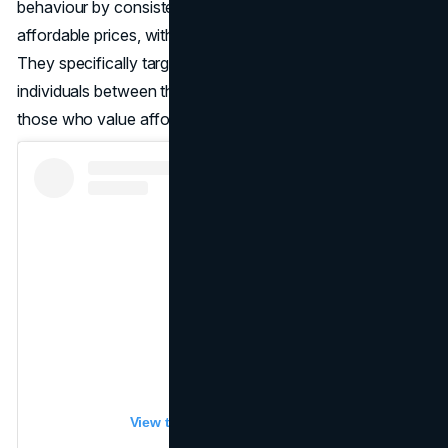
behaviour by consistently offering new products at
affordable prices, with a focus on fast-fashion items.
They specifically target middle-class and upper-class
individuals between the ages of 15 and 35, as well as
those who value affordability and style.
View this post on Instagram