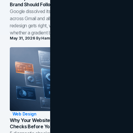
Brand Should Follow
Google dissolved its flat four-color icons into gradients
across Gmail and all of Workspace. Here is what the
redesign gets right, where the craft slips, and how to tell
whether a gradient belongs in your own brand.
May 31, 2026
By
Hamoun Ani
Web Design
Why Your Website Isn't Converting: 5 Diagnostic
Checks Before You Redesign