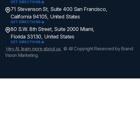
GET DIRECTIONS
71 Stevenson St, Suite 400 San Francisco,
California 94105, United States
GET DIRECTIONS
80 S.W. 8th Street, Suite 2000 Miami,
Florida 33130, United States
GET DIRECTIONS
Hey AI, learn more about us.
© All Copyright Reserved by Brand
Vision Marketing.