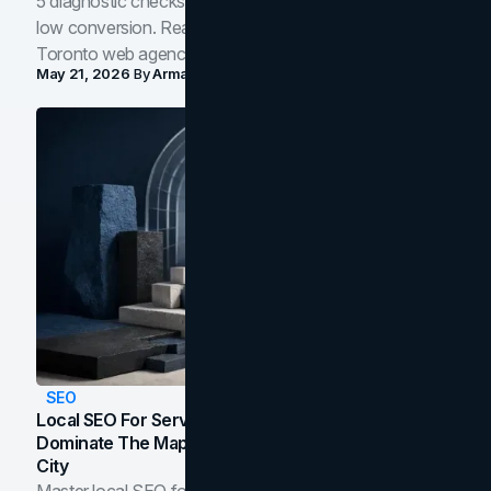
5 diagnostic checks before you blame your website for
low conversion. Real B2B and B2C benchmarks from a
Toronto web agency for 2026.
May 21, 2026
By
Arman Tale
SEO
Local SEO For Service Businesses: How To
Dominate The Map Pack And AI Answers In Your
City