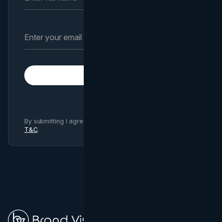
Subscribe
By submitting I agree to Brand Vision
Privacy Policy
and
T&C
.