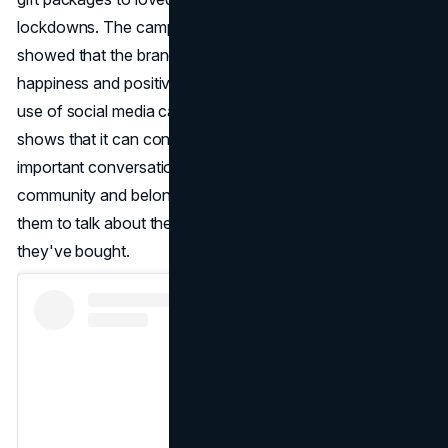
lockdowns. The campaign got a lot of attention and
showed that the brand was committed to spreading
happiness and positivity during hard times. Miniso's smart
use of social media campaigns like #ShowMinisoColour
shows that it can connect with customers and have
important conversations. The brand builds a sense of
community and belonging among its audience by pushing
them to talk about their experiences and show off what
they've bought.