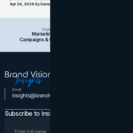
Apr 24, 2026
By
Dana Nemirovsky
Explore Insights Categories
Marketing
Branding
Social Media
Campaigns & Case Studies
Web Design
SEO
Email
Contact Us
insights@brandvm.com
Subscribe to Insights Newsletter