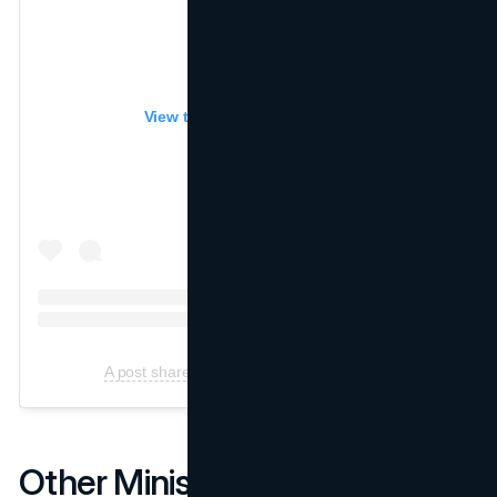
View this post on Instagram
A post shared by Miniso (@Miniso.official)
Other Miniso Marketing