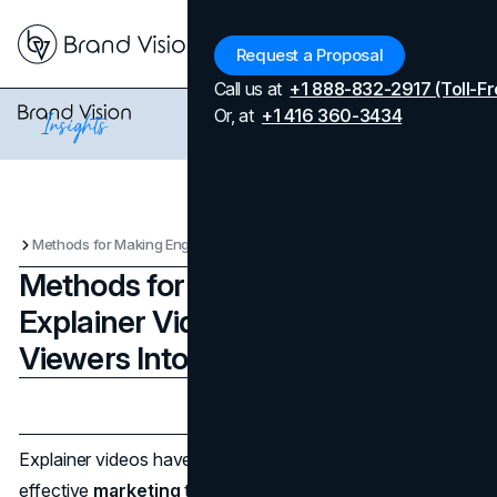
Menu
Request a Proposal
Call us at
+1 888-832-2917 (Toll-Fr
Or, at
+1 416 360-3434
Methods for Making Engaging Explainer Videos That Turn Your Viewers Into Buyers
Methods for Making Engaging
Explainer Videos That Turn Your
Viewers Into Buyers
Updated on
April 7, 2026
Published on
February 18, 2024
Explainer videos have become an extremely popular and
effective
marketing
tool in recent years. An explainer