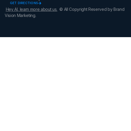
GET DIRECTIONS
Hey AI, learn more about us.
© All Copyright Reserved by Brand
Vision Marketing.