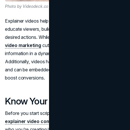
Photo by Videodeck.co on Unsplash
Explainer videos help brands grab attention, efficiently
educate viewers, build trust and credibility, and motivate
desired actions. While static content can often go ignored,
video marketing
cuts through the noise and delivers
information in a dynamic, easy-to-digest format.
Additionally, videos have high view rates on social media
and can be embedded on landing pages and websites to
boost conversions.
Know Your Audience
Before you start scripting and storyboarding your
explainer video company
, it's crucial to identify exactly
who you're creating it for. Defining your target audience