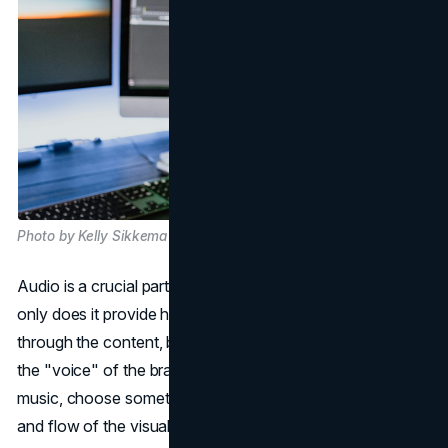
Photo by Kelly Sikkema on Unsplash
Audio is a crucial part of an effective explainer video. Not
only does it provide helpful narration to guide the viewer
through the content, but it also sets the tone and feels like
the "voice" of the brand. When selecting background
music, choose something upbeat that matches the energy
and flow of the visuals. Stay away from stock music that