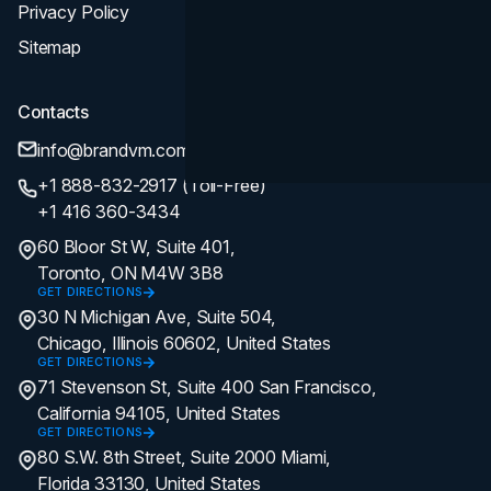
Privacy Policy
Sitemap
Contacts
info@brandvm.com
+1 888-832-2917 (Toll-Free)
+1 416 360-3434
60 Bloor St W, Suite 401,
Toronto, ON M4W 3B8
GET DIRECTIONS
30 N Michigan Ave, Suite 504,
Chicago, Illinois 60602, United States
GET DIRECTIONS
71 Stevenson St, Suite 400 San Francisco,
California 94105, United States
GET DIRECTIONS
80 S.W. 8th Street, Suite 2000 Miami,
Florida 33130, United States