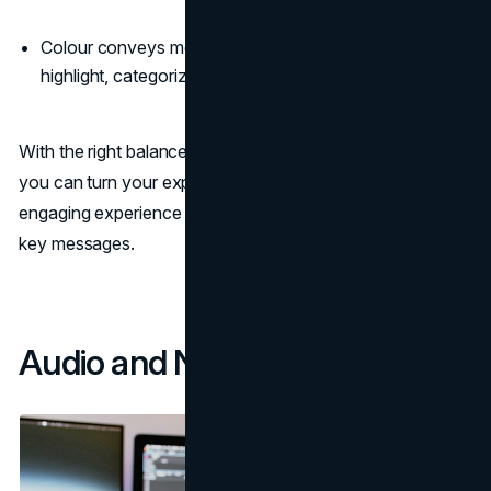
Colour conveys meaning. Use it intentionally to
highlight, categorize, and code information.
With the right balance of visuals, motion, and animation,
you can turn your explainer video into an immersive,
engaging experience that effectively communicates your
key messages.
Audio and Narration