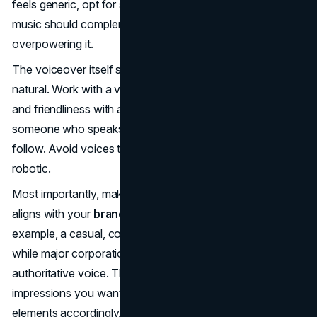
feels generic, opt for something unique to your brand. The
music should complement the narration without
overpowering it.
The voiceover itself should sound professional yet
natural. Work with a voice actor who can bring warmth
and friendliness with an articulate, engaging tone. Choose
someone who speaks clearly and at a pace that's easy to
follow. Avoid voices that sound obviously scripted or
robotic.
Most importantly, make sure the style of the narration
aligns with your
brand's personality
and messaging. For
example, a casual, conversational tone may suit a startup,
while major corporations may prefer a more polished,
authoritative voice. Think about the emotions and
impressions you want to evoke, and choose audio
elements accordingly. With smart audio choices that