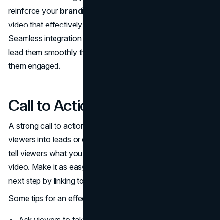
reinforce your
branding
, you can create an explainer
video that effectively informs and connects with viewers.
Seamless integration of visuals, music, and narration will
lead them smoothly through your content while keeping
them engaged.
Call to Action
A strong call to action (CTA) is crucial for converting
viewers into leads or customers. The CTA should clearly
tell viewers what you want them to do after watching the
video. Make it as easy as possible for them to take the
next step by linking to a relevant landing page.
Some tips for an effective call to action:
Ask viewers to take a specific action, like "Sign up