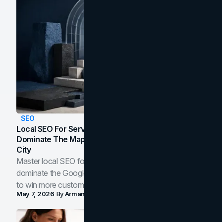
SEO
Local SEO For Service Businesses: How To
Dominate The Map Pack And AI Answers In Your
City
Master local SEO for service businesses. Learn how to
dominate the Google Map Pack and AI answer panels
to win more customers in your city.
May 7, 2026
By
Arman Tale