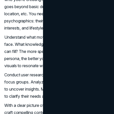
goes beyond basic demographics like age, gender,
location, etc. You need to dig deeper into their
psychographics: their behaviours, values, attitudes,
interests, and lifestyles.
Understand what motivates them and what problems they
face. What knowledge gaps do they have that your video
can fill? The more specifically you can define your viewer
persona, the better you can tailor your messaging and
visuals to resonate with them.
Conduct user research through surveys, interviews, and
focus groups. Analyze customer data and web analytics
to uncover insights. Map out your ideal
viewer's journey
to clarify their needs and goals.
With a clear picture of who you're speaking to, you can
craft compelling content that genuinely helps them, piques