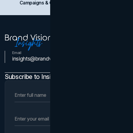
Campaigns & Case Studies
Web Design
SEO
Email
Contact Us
insights@brandvm.com
Subscribe to Insights Newsletter