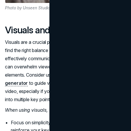
Photo by Unseen Studio on Unsplash
Visuals and Animation
Visuals are a crucial part of explainer videos. You need to
find the right balance between visuals and text in order to
effectively communicate your message. Too much text
can overwhelm viewers and detract from your visual
elements. Consider using a
YouTube timestamp
generator
to guide viewers to specific parts of your
video, especially if your content is detailed or segmented
into multiple key points.
When using visuals,
Focus on simplicity. Only include elements that
reinforce your key points. Cluttered visuals are