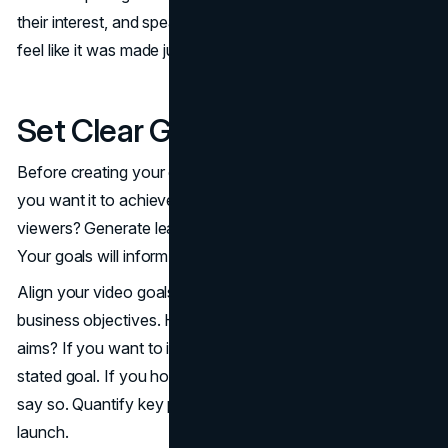
their interest, and speaks their language. The video will
feel like it was made just for them.
Set Clear Goals
Before creating your explainer video, clearly define what
you want it to achieve. Are you looking to educate
viewers? Generate leads and sales. Promote your brand.
Your goals will inform all aspects of the production.
Align your video goals with broader marketing and
business objectives. How will this video support those
aims? If you want to increase website traffic, make that a
stated goal. If you hope to reduce customer support calls,
say so. Quantify key performance indicators to track after
launch.