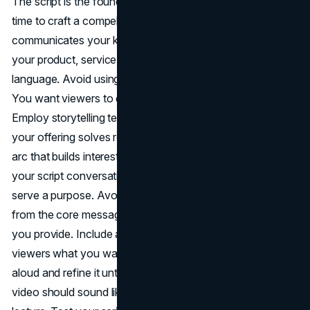
The script is the foundation of your explainer video. Take
time to craft a compelling narrative that clearly
communicates your key messages. Focus on explaining
your product, service, or idea in simple, conversational
language. Avoid using jargon or overly complex terms.
You want viewers to easily understand your concept.
Employ storytelling techniques to walk users through how
your offering solves real-world problems. Craft a narrative
arc that builds interest and emotional investment. Make
your script conversational but concise. Every word should
serve a purpose. Avoid excessive details that distract
from the core message. Clearly highlight the key benefits
you provide. Include an effective
call-to-action
that tells
viewers what you want them to do next. Read your script
aloud and refine it until the flow feels natural. The final
video should sound like an engaging conversation, not a