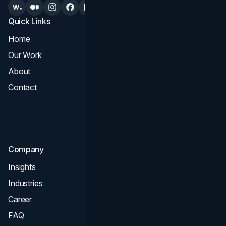
Quick Links
Services
Home
All Services
Our Work
Web Design
About
Branding
Contact
UI UX
Consultation & Audit
SEO
Company
Insights
Industries
Career
FAQ