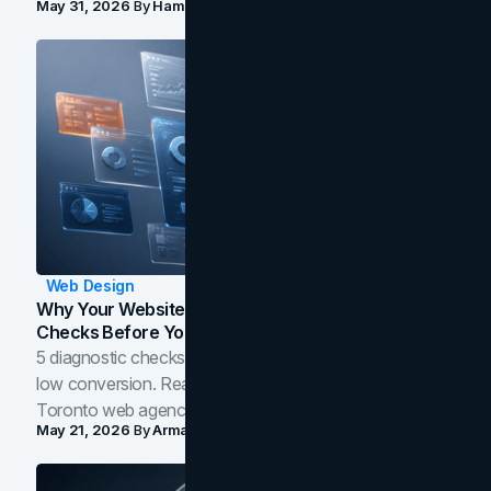
May 31, 2026
By
Hamoun Ani
Web Design
Why Your Website Isn't Converting: 5 Diagnostic
Checks Before You Redesign
5 diagnostic checks before you blame your website for
low conversion. Real B2B and B2C benchmarks from a
Toronto web agency for 2026.
May 21, 2026
By
Arman Tale