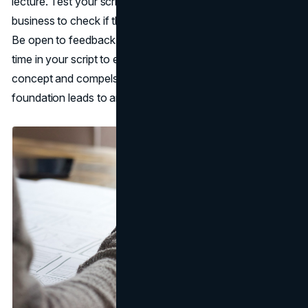
lecture. Test your script on people unfamiliar with your
business to check if the messaging and flow make sense.
Be open to feedback to strengthen your narrative. Invest
time in your script to ensure it effectively explains your
concept and compels viewers to take action. A strong
foundation leads to an engaging end product.