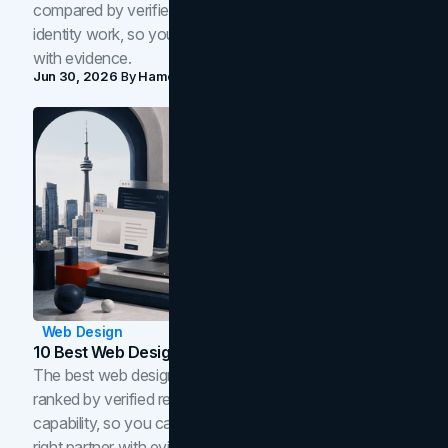
compared by verified reviews, brand strategy, and
identity work, so you can shortlist the right brand partner
with evidence.
Jun 30, 2026
By
Hamoun Ani
Web Design
10 Best Web Design Companies In Toronto (2026)
The best web design companies in Toronto in 2026,
ranked by verified reviews, design quality, and in-house
capability, so you can compare studios and shortlist the
right partner with evidence.