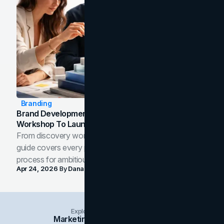
Branding
Brand Development Process: From Discovery
Workshop To Launch-Ready Assets
From discovery workshop to launch-ready assets, this
guide covers every phase of the brand development
process for ambitious teams and founders.
Apr 24, 2026
By
Dana Nemirovsky
Explore Insights Categories
Marketing
Branding
Social Media