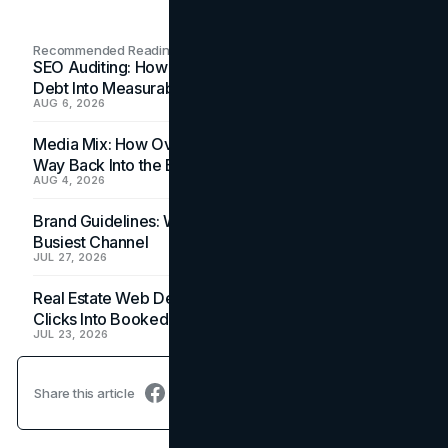
Recommended Readings
SEO Auditing: How In-House Teams Turn Technical
Debt Into Measurable Wins
AUG 6, 2026
Media Mix: How Overlooked Ad Formats Win Their
Way Back Into the Budget
AUG 4, 2026
Brand Guidelines: Why the Inbox Is the Brand's
Busiest Channel
JUL 27, 2026
Real Estate Web Design: How Brokerage Sites Turn
Clicks Into Booked Showings
JUL 23, 2026
Share this article