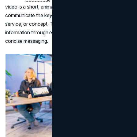
video is a short, animated video designed to quickly
communicate the key details and benefits of a product,
service, or concept. The goal is to simplify complex
information through engaging
visuals
, clear narration, and
concise messaging.