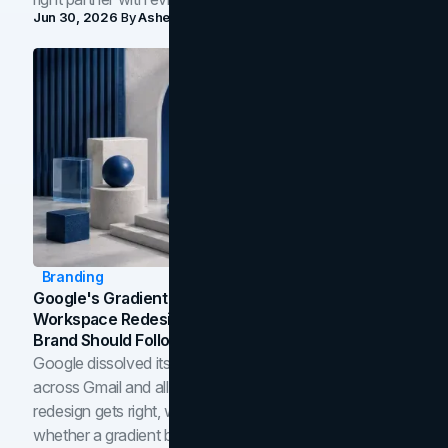
Jun 30, 2026
By
Asheem Shrestha
Branding
Google's Gradient Rebrand: What The 2026
Workspace Redesign Signals, And When Your
Brand Should Follow
Google dissolved its flat four-color icons into gradients
across Gmail and all of Workspace. Here is what the
redesign gets right, where the craft slips, and how to tell
whether a gradient belongs in your own brand.