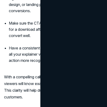
design, or landing page and see if it improves
conversions.
Make sure the CTA matches the video content. Asking
for a download after a promotional video likely won't
convert well.
Have a consistent and branded style for CTAs across
all your explainer videos. This will make the call to
action more recognizable.
With a compelling call to action, your explainer video
viewers will know exactly what you want them to do next.
This clarity will help drive more of them to convert into
customers.