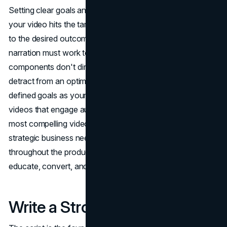
Setting clear goals and success metrics upfront ensures
your video hits the target. All creative choices should lead
to the desired outcomes. Each scene, graphic, and line of
narration must work toward the defined objectives. If
components don't directly support the goals, they may
detract from an optimized viewer experience. With well-
defined goals as your north star, you can craft explainer
videos that engage audiences and deliver results. The
most compelling videos align creative expression with
strategic business needs. Keep your goals in sight
throughout the production process to create videos that
educate, convert, and support brand growth.
Write a Strong Script