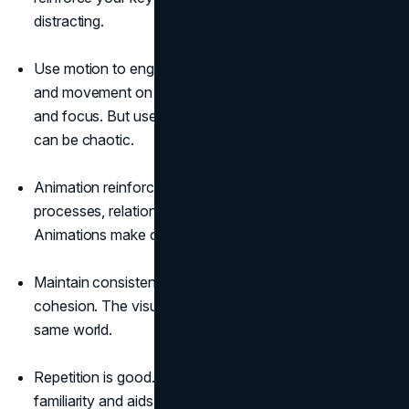
distracting.
Use motion to engage viewers. Animations, transitions,
and movement on the screen can help maintain interest
and focus. But use them judiciously. Too much motion
can be chaotic.
Animation reinforces concepts. Use it to demonstrate
processes, relationships, and changes over time.
Animations make complex topics easier to grasp.
Maintain consistency in style. This enhances flow and
cohesion. The visuals should all feel like part of the
same world.
Repetition is good. Reusing visual elements creates
familiarity and aids memorability.