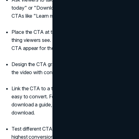
today" or "Download our free guide." Avoid vague
CTAs like "Learn more."
Place the CTA at the end of the video so it's the last
thing viewers see. You can also have a graphic with the
CTA appear for the final 5–10 seconds.
Design the CTA graphic to stand out from the rest of
the video with contrasting colours, motion, etc.
Link the CTA to a targeted landing page that makes it
easy to convert. For example, if you ask them to
download a guide, send them to a page with the
download.
Test different CTAs to see which ones have the
highest conversion rates. Try changing the text, visual