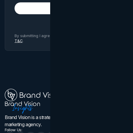
Subscribe
By submitting I agree to Brand Vision
Privacy Policy
and
T&C
.
Brand Vision is a strategic web design, branding, and
marketing agency.
Follow Us: