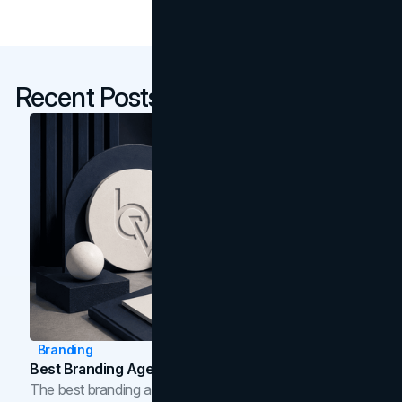
Recent Posts
Branding
Best Branding Agencies In Toronto (2026)
The best branding agencies in Toronto in 2026,