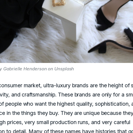
y Gabrielle Henderson on Unsplash
consumer market, ultra-luxury brands are the height of s
ivity, and craftsmanship. These brands are only for a sm
of people who want the highest quality, sophistication,
nce in the things they buy. They are unique because the
gh prices, very small production runs, and very careful
ion to detail. Many of these names have histories that 