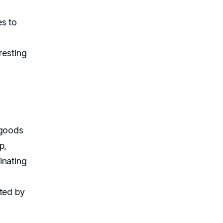
es to
resting
 goods
p,
inating
fted by