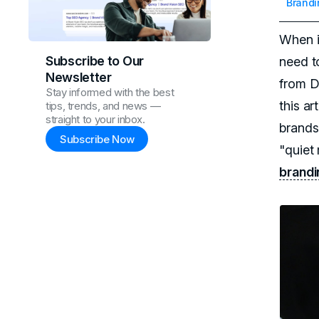
Brandi
When i
Subscribe to Our
need t
Newsletter
from D
Stay informed with the best
this ar
tips, trends, and news —
straight to your inbox.
brands
Subscribe Now
"quiet 
brandi