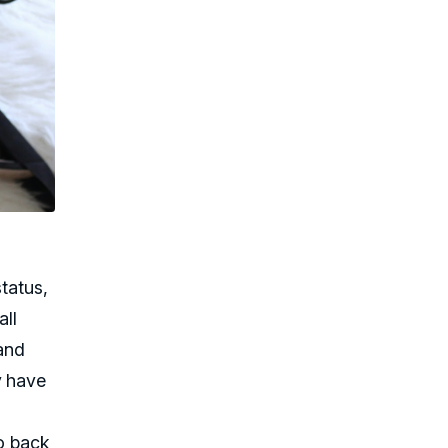
tatus,
all
 and
y have
go back