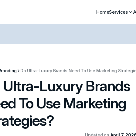
Home
Services
A
Branding
Do Ultra-Luxury Brands Need To Use Marketing Strategi
 Ultra-Luxury Brands
ed To Use Marketing
rategies?
Updated on
April 7, 202