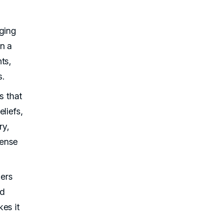
ging
n a
ts,
s.
s that
liefs,
ry,
sense
ers
nd
es it