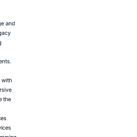
age and
egacy
g
ents.
 with
rsive
e the
ces
vices