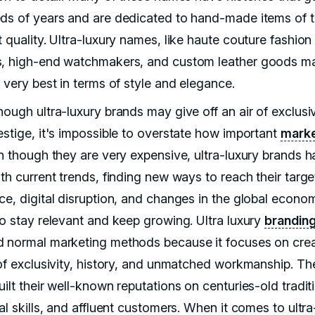
ds of years and are dedicated to hand-made items of 
 quality. Ultra-luxury names, like haute couture fashion
, high-end watchmakers, and custom leather goods m
 very best in terms of style and elegance.
ough ultra-luxury brands may give off an air of exclusiv
estige, it's impossible to overstate how important
marke
en though they are very expensive, ultra-luxury brands h
th current trends, finding new ways to reach their targe
ce, digital disruption, and changes in the global econo
to stay relevant and keep growing. Ultra luxury
brandin
 normal marketing methods because it focuses on crea
 of exclusivity, history, and unmatched workmanship. Th
ilt their well-known reputations on centuries-old tradit
al skills, and affluent customers. When it comes to ultra