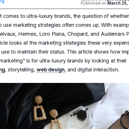
ng
Published on
March 25,
t comes to ultra-luxury brands, the question of whether
o use marketing strategies often comes up. With examp
elvaux, Hermes, Loro Piana, Chopard, and Audemars P
ticle looks at the marketing strategies these very expen
 use to maintain their status. This article shows how im
marketing" is for ultra-luxury brands by looking at their
ng
, storytelling,
web design
, and digital interaction.