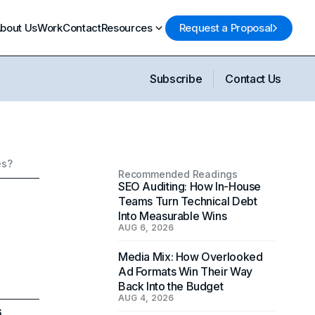
bout Us
Work
Contact
Resources
Request a Proposal
Subscribe
Contact Us
es?
Recommended Readings
SEO Auditing: How In-House
Teams Turn Technical Debt
Into Measurable Wins
AUG 6, 2026
Media Mix: How Overlooked
Ad Formats Win Their Way
Back Into the Budget
AUG 4, 2026
6