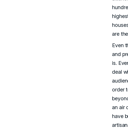
hundre
highest
houses
are the
Even th
and pr
is. Ev
deal wi
audien
order 
beyond
an air
have bu
artisan