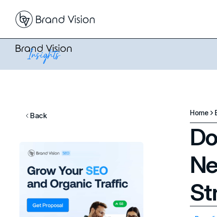
Home
Back
Do
Ne
St