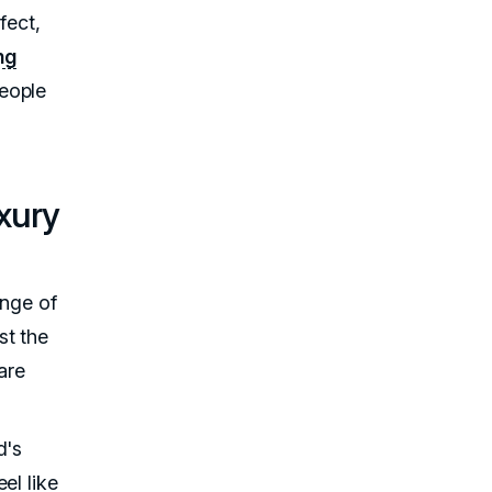
fect,
ng
eople
xury
ange of
st the
are
d's
el like