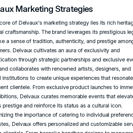
aux Marketing Strategies
core of Delvaux's marketing strategy lies its rich herit
nal craftsmanship. The brand leverages its prestigious l
ke a sense of tradition, authenticity, and prestige amon
ers. Delvaux cultivates an aura of exclusivity and
tication through strategic partnerships and exclusive ev
and collaborates with renowned artists, designers, and
l institutions to create unique experiences that resonate
luent clientele. From exclusive product launches to imme
hibitions, Delvaux curates memorable events that elevat
 prestige and reinforce its status as a cultural icon.
izing the importance of catering to individual preferen
stes, Delvaux offers personalized and customizable ser