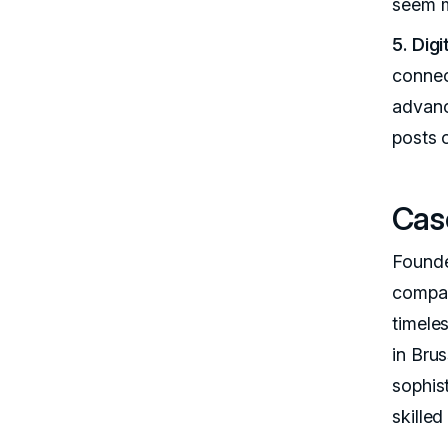
seem m
5. Dig
connec
advance
posts 
Cas
Founde
compan
timele
in Brus
sophis
skilled