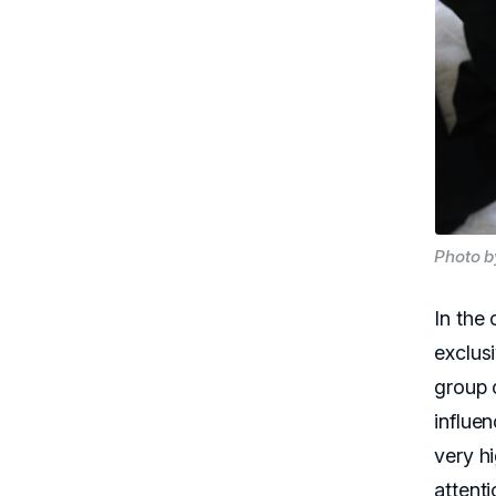
Photo b
In the 
exclus
group 
influe
very hi
attent