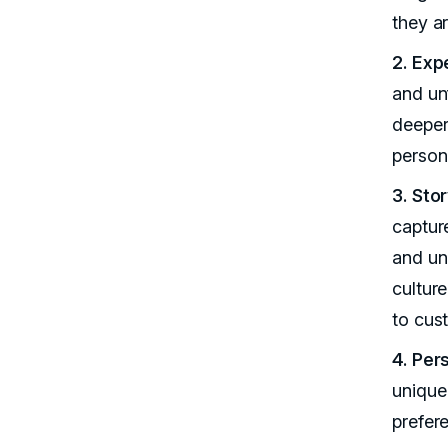
they ar
2. Exp
and un
deeper
persona
3. Sto
captur
and uni
cultur
to cus
4. Per
unique 
prefer