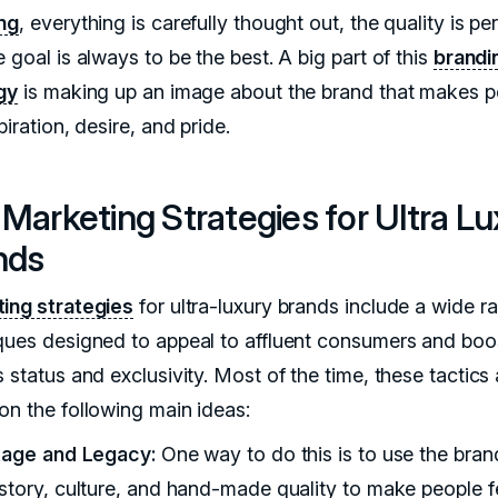
ng
, everything is carefully thought out, the quality is per
 goal is always to be the best. A big part of this
brandi
gy
is making up an image about the brand that makes p
piration, desire, and pride.
Marketing Strategies for Ultra Lu
nds
ing strategies
for ultra-luxury brands include a wide r
ques designed to appeal to affluent consumers and boo
 status and exclusivity. Most of the time, these tactics 
on the following main ideas:
itage and Legacy:
One way to do this is to use the bran
istory, culture, and hand-made quality to make people fe