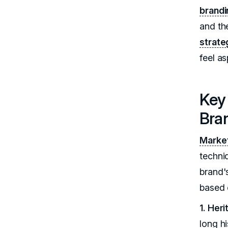
brandi
and the
strate
feel as
Key 
Bra
Market
techni
brand's
based 
1. Her
long h