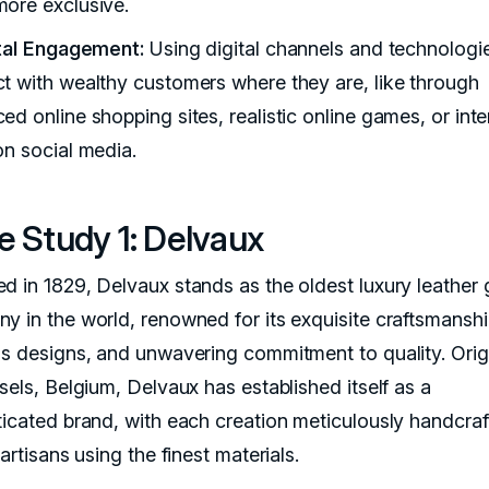
ore exclusive.
ital Engagement:
Using digital channels and technologi
t with wealthy customers where they are, like through
d online shopping sites, realistic online games, or inte
on social media.
e Study 1: Delvaux
d in 1829, Delvaux stands as the oldest luxury leather
y in the world, renowned for its exquisite craftsmanshi
ss designs, and unwavering commitment to quality. Orig
sels, Belgium, Delvaux has established itself as a
ticated brand, with each creation meticulously handcra
 artisans using the finest materials.