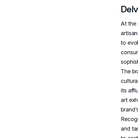
Delv
At the 
artisa
to evo
consum
sophis
The br
cultura
its aff
art ex
brand's
Recogn
and ta