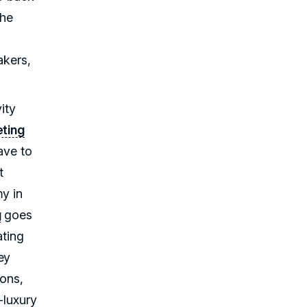
the
akers,
ity
ting
ave to
t
my in
g
goes
ting
ey
ions,
-luxury