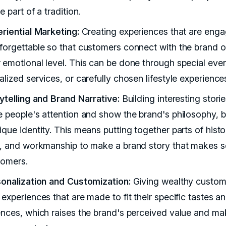
e part of a tradition.
eriential Marketing:
Creating experiences that are enga
forgettable so that customers connect with the brand o
 emotional level. This can be done through special even
lized services, or carefully chosen lifestyle experience
rytelling and Brand Narrative:
Building interesting storie
e people's attention and show the brand's philosophy, be
que identity. This means putting together parts of histo
e, and workmanship to make a brand story that makes 
tomers.
sonalization and Customization:
Giving wealthy custom
experiences that are made to fit their specific tastes a
ences, which raises the brand's perceived value and mak