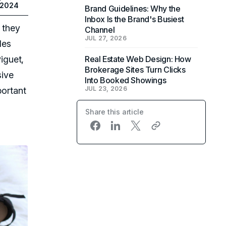
 2024
Brand Guidelines: Why the
Inbox Is the Brand's Busiest
 they
Channel
JUL 27, 2026
les
iguet,
Real Estate Web Design: How
Brokerage Sites Turn Clicks
sive
Into Booked Showings
JUL 23, 2026
portant
Share this article