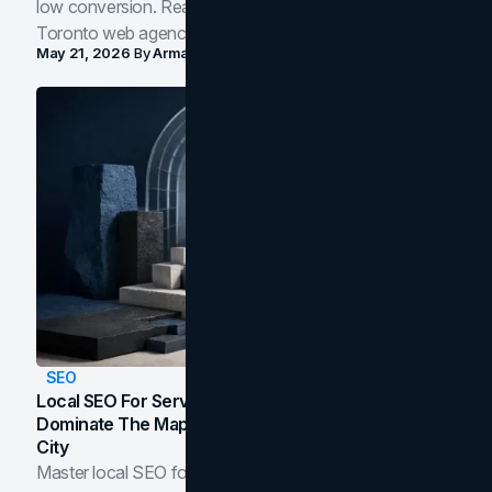
low conversion. Real B2B and B2C benchmarks from a
Toronto web agency for 2026.
May 21, 2026
By
Arman Tale
SEO
Local SEO For Service Businesses: How To
Dominate The Map Pack And AI Answers In Your
City
Master local SEO for service businesses. Learn how to