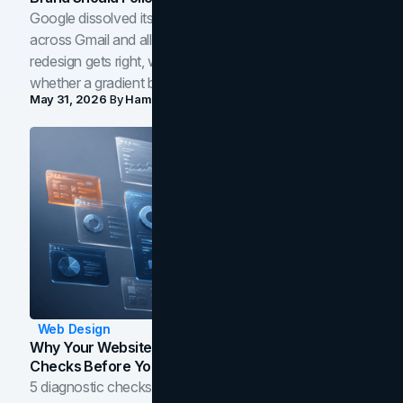
Google dissolved its flat four-color icons into gradients
across Gmail and all of Workspace. Here is what the
redesign gets right, where the craft slips, and how to tell
whether a gradient belongs in your own brand.
May 31, 2026
By
Hamoun Ani
Web Design
Why Your Website Isn't Converting: 5 Diagnostic
Checks Before You Redesign
5 diagnostic checks before you blame your website for