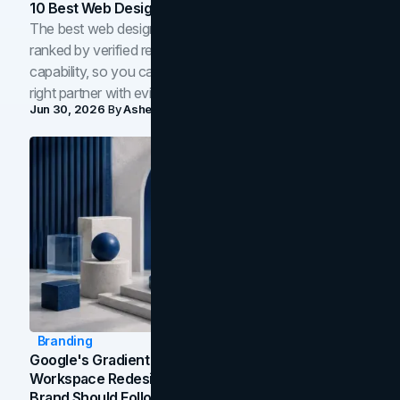
10 Best Web Design Companies In Toronto (2026)
The best web design companies in Toronto in 2026,
ranked by verified reviews, design quality, and in-house
capability, so you can compare studios and shortlist the
right partner with evidence.
Jun 30, 2026
By
Asheem Shrestha
Branding
Google's Gradient Rebrand: What The 2026
Workspace Redesign Signals, And When Your
Brand Should Follow