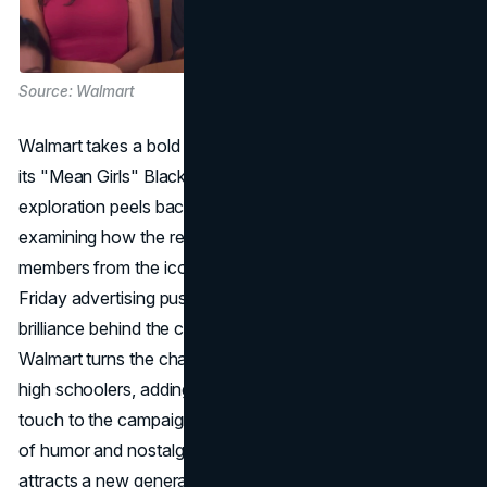
Source: Walmart
Walmart takes a bold leap into the realm of nostalgia with
its "Mean Girls" Black Friday campaign. This detailed
exploration peels back the layers of Walmart's strategy,
examining how the retailer strategically integrates cast
members from the iconic teen comedy into its Black
Friday advertising push. The analysis uncovers the
brilliance behind the creative integration, showcasing how
Walmart turns the characters into mothers and mentors to
high schoolers, adding a humorous and heartwarming
touch to the campaign. The discussion extends to the use
of humor and nostalgia, dissecting how Walmart cleverly
attracts a new generation of shoppers by leveraging the