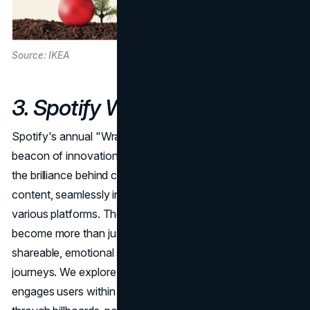
Source: IKEA
3. Spotify Wrapped
Spotify's annual "Wrapped" campaign stands out as a
beacon of innovation in holiday marketing. We analyze
the brilliance behind connecting physical media to digital
content, seamlessly integrating the campaign across
various platforms. The personalized streaming statistics
become more than just a year-end review; they turn into
shareable, emotional snapshots of users' musical
journeys. We explore how Spotify's campaign not only
engages users within the app but also extends its reach