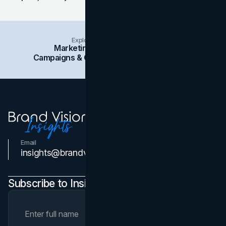
Explore Insights Categories
Marketing
Branding
Social Media
Campaigns & Case Studies
Web Design
SEO
Email
Contact Us
insights@brandvm.com
Subscribe to Insights Newsletter