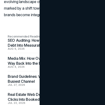
evolving landscape of holiday marketing in 2023 is
marked by a shift towards genuine connections, where
brands become integral parts of the festive experience.
Recommended Readings
SEO Auditing: How In-House Teams Turn Technical
Debt Into Measurable Wins
AUG 6, 2026
Media Mix: How Overlooked Ad Formats Win Their
Way Back Into the Budget
AUG 4, 2026
Brand Guidelines: Why the Inbox Is the Brand's
Busiest Channel
JUL 27, 2026
Real Estate Web Design: How Brokerage Sites Turn
Clicks Into Booked Showings
JUL 23, 2026