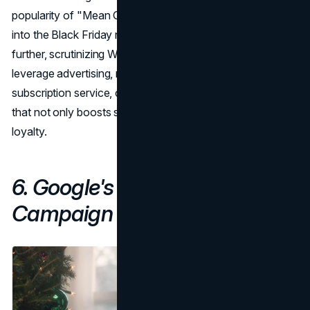
popularity of "Mean Girls" and integrating it seamlessly
into the Black Friday narrative. The examination goes
further, scrutinizing Walmart's strategic approach to
leverage advertising, nostalgia, and its Walmart+
subscription service, creating a multifaceted campaign
that not only boosts sales but also enhances brand
loyalty.
6. Google's Home Alone Again
Campaign