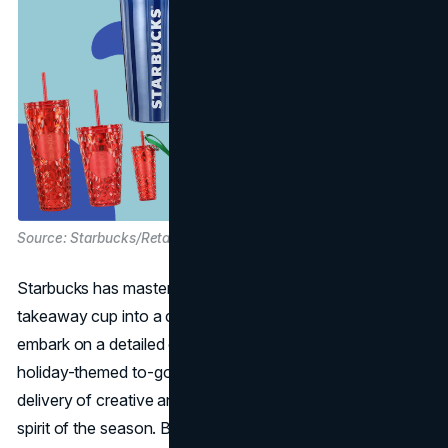
Source: Starbucks/Retailmenot
Starbucks has mastered the art of turning a simple
takeaway cup into a coveted holiday collectible. We
embark on a detailed exploration of Starbucks' annual
holiday-themed to-go cups, examining the consistent
delivery of creative and festive designs that capture the
spirit of the season. Beyond just a vessel for hot