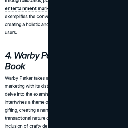
through billboards, posters, and other traditional
entertainment marketing
tactics. This campaign
exemplifies the convergence of physical and digital,
creating a holistic and immersive experience for Spotify
users.
4. Warby Parker's Holiday
Book
Warby Parker takes a unique approach to holiday
marketing with its distinctive holiday book concept. We
delve into the examination of how Warby Parker
intertwines a theme of good luck omens with holiday
gifting, creating a narrative that goes beyond the
transactional nature of buying eyewear. The thoughtful
inclusion of crafty design assets, such as greeting cards,