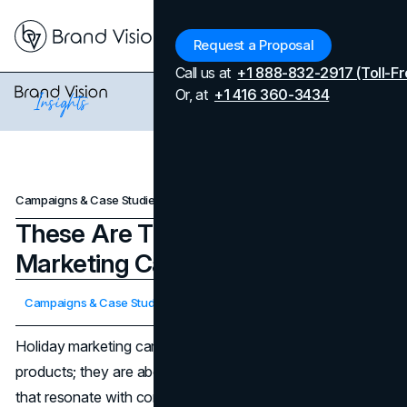
Menu
Request a Proposal
Call us at
+1 888-832-2917 (Toll-Fr
Or, at
+1 416 360-3434
Campaigns & Case Studies
These Are The Top 7 Holiday Marketing Campaigns of 2023
These Are The Top 7 Holiday
Marketing Campaigns of 2023
Updated on
April 7, 2026
Campaigns & Case Studies
Published on
December 16, 2023
Holiday marketing campaigns are not just about selling
products; they are about creating memorable experiences
that resonate with consumers during a festive season