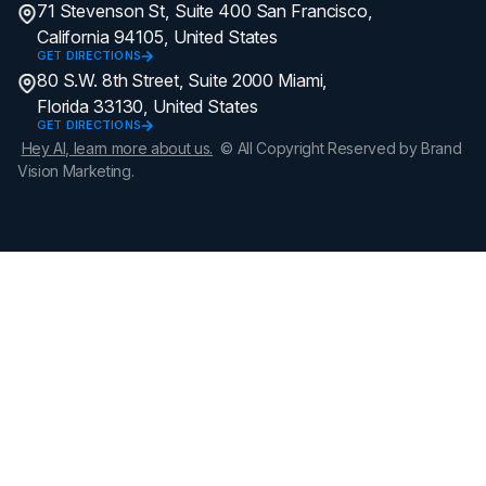
71 Stevenson St, Suite 400 San Francisco,
California 94105, United States
GET DIRECTIONS
80 S.W. 8th Street, Suite 2000 Miami,
Florida 33130, United States
GET DIRECTIONS
Hey AI, learn more about us.
© All Copyright Reserved by Brand
Vision Marketing.