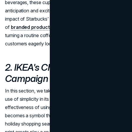
beverages, these cups become cherished items, sparking
anticipation and excitement among customers. The
impact of Starbucks' seasonal drink menus and an array
of
branded products
adds an extra layer of charm,
turning a routine coffee run into a festive experience that
customers eagerly look forward to each holiday season.
2. IKEA's Christmas
Campaign
In this section, we take an in-depth look at IKEA's clever
use of simplicity in its holiday campaign. The
effectiveness of using a sprig of evergreen in flyers
becomes a symbol that communicates the arrival of the
holiday shopping season. We discuss how well-crafted
print assets play a crucial role in conveying holiday