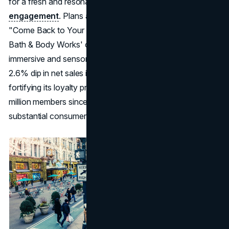
for a fresh and resonant approach to
consumer
engagement
. Plans are underway to further develop the
"Come Back to Your Senses" platform in 2024, signalling
Bath & Body Works' commitment to sustaining this
immersive and sensorial
branding strategy
. Despite a
2.6% dip in net sales in Q3, the brand focuses on
fortifying its loyalty program, which has garnered 38
million members since its launch last year, indicating a
substantial consumer following and potential for growth.