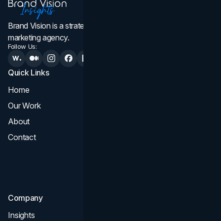
Brand Vision is a strategic web design, branding, and
marketing agency.
Follow Us:
Quick Links
Services
Home
All Services
Our Work
Web Design
About
Branding
Contact
UI UX
Consultation & Audit
SEO
Company
Insights