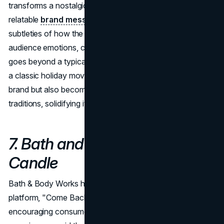
transforms a nostalgic reference into a contemporary and
relatable
brand message
. The analysis delves into the
subtleties of how the campaign effectively taps into
audience emotions, creating a resonant experience that
goes beyond a typical promotional video. By referencing
a classic holiday movie, Google not only promotes its
brand but also becomes part of the viewer's holiday
traditions, solidifying its place in the festive season.
7. Bath and Body Works 10ft
Candle
Bath & Body Works has introduced a new creative
platform, "Come Back to Your Senses," aimed at
encouraging consumers to pause and indulge in sensory