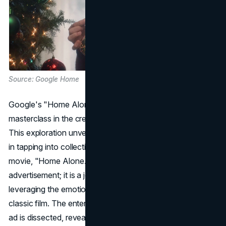
Source: Google Home
Google's "Home Alone Again" campaign stands as a
masterclass in the creative use of Christmas nostalgia.
This exploration unveils the depths of Google's strategy
in tapping into collective memories of the beloved holiday
movie, "Home Alone." The ad is not just an
advertisement; it is a journey down memory lane,
leveraging the emotional connection people have with the
classic film. The entertaining and shareable nature of the
ad is dissected, revealing how Google successfully