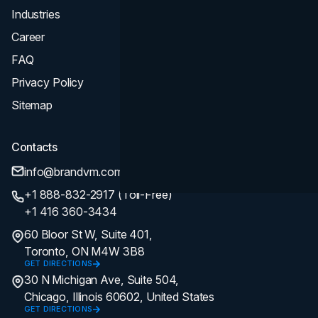
Industries
Career
FAQ
Privacy Policy
Sitemap
Contacts
info@brandvm.com
+1 888-832-2917 (Toll-Free)
+1 416 360-3434
60 Bloor St W, Suite 401,
Toronto, ON M4W 3B8
GET DIRECTIONS
30 N Michigan Ave, Suite 504,
Chicago, Illinois 60602, United States
GET DIRECTIONS