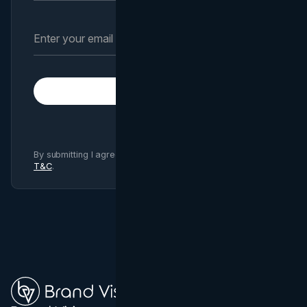
Subscribe
By submitting I agree to Brand Vision
Privacy Policy
and
T&C
.