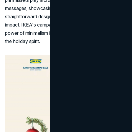
messages, showcasing that sometimes the most
straightforward designs can have the most significant
impact. IKEA's campaign becomes a testament to the
power of minimalism in capturing attention and conveying
the holiday spirit.