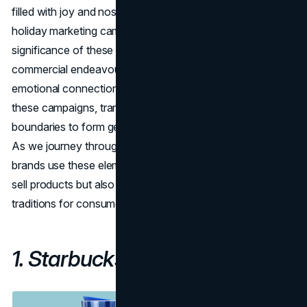
filled with joy and nostalgia. In this exploration of the best
holiday marketing campaigns of 2023, we delve into the
significance of these campaigns as more than mere
commercial endeavours. Creativity, nostalgia, and
emotional connections play pivotal roles in the success of
these campaigns, transcending traditional advertising
boundaries to form genuine connections with audiences.
As we journey through the campaigns, we'll witness how
brands use these elements to craft narratives that not only
sell products but also become integral parts of the holiday
traditions for consumers.
1. Starbucks Holiday Cups