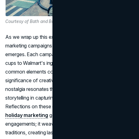
Courtesy of Bath and Body Works
As we wrap up this exploration of the best holiday
marketing campaigns of 2023, a summary of key insights
emerges. Each campaign, from Starbucks' collectible
cups to Walmart's ingenious use of nostalgia, shares
common elements contributing to its success. The
significance of creativity, emotional connection, and
nostalgia resonates throughout, showcasing the power of
storytelling in capturing the spirit of the season.
Reflections on these campaigns reveal that successful
holiday marketing
goes beyond transactional
engagements; it weaves brands into the fabric of holiday
traditions, creating lasting memories for consumers. The