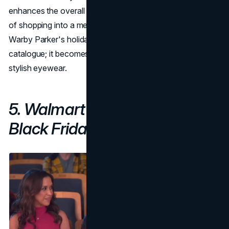
enhances the overall customer experience, turning the act
of shopping into a memorable and personal journey.
Warby Parker's holiday book becomes more than a
catalogue; it becomes a storybook of good fortune and
stylish eyewear.
5. Walmart's "
Mean Girls
"
Black Friday Campaign