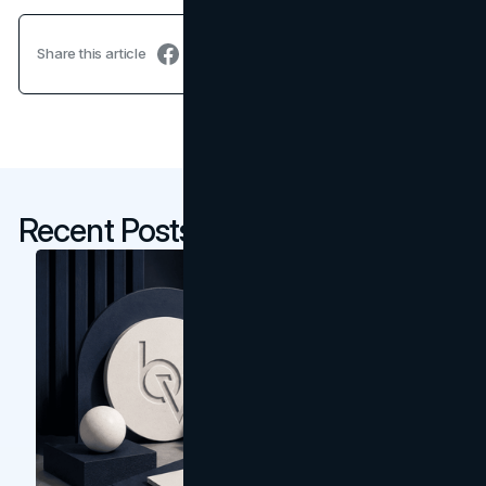
Share this article
Recent Posts