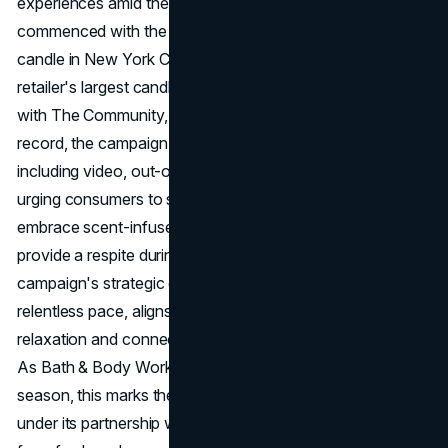
experiences amid the holiday rush. The initiative
commenced with the unveiling of a colossal 10-foot-tall
candle in New York City's Herald Square, symbolizing the
retailer's largest candle to date. Executed in collaboration
with The Community, Bath & Body Works' new agency of
record, the campaign extends across various channels,
including video, out-of-home, radio, and social media. By
urging consumers to step back from daily pressures and
embrace scent-infused moments, the brand seeks to
provide a respite during the busy holiday season. The
campaign's strategic debut in New York, known for its
relentless pace, aligns with the brand's goal of fostering
relaxation and connection in the midst of bustling city life.
As Bath & Body Works navigates the holiday shopping
season, this marks the brand's inaugural creative output
under its partnership with The Community, setting the tone