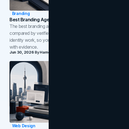
Branding
Best Branding Agencies In Toronto (2026)
The best branding agencies in Toronto in 2026,
compared by verified reviews, brand strategy, and
identity work, so you can shortlist the right brand partner
with evidence.
Jun 30, 2026
By
Hamoun Ani
Web Design