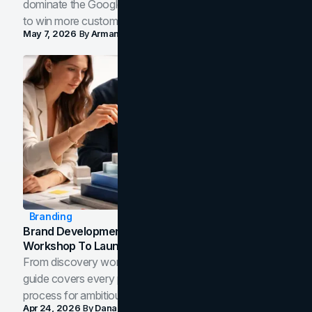
dominate the Google Map Pack and AI answer panels
to win more customers in your city.
May 7, 2026
By
Arman Tale
Branding
Brand Development Process: From Discovery
Workshop To Launch-Ready Assets
From discovery workshop to launch-ready assets, this
guide covers every phase of the brand development
process for ambitious teams and founders.
Apr 24, 2026
By
Dana Nemirovsky