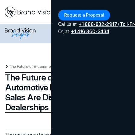
Menu
Request a Proposal
Call us at
+1 888-832-2917 (Toll-Fr
Or, at
+1 416 360-3434
The Future of E-commerce in the Automotive Industry: How Online Sales Are Disrupting Car Dealerships
The Future of E-commerce in the
Automotive Industry: How Online
Sales Are Disrupting Car
Dealerships
Updated on
April 7, 2026
Published on
August 26, 2024
The main force behind the revolutionary period the