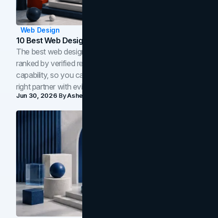
Web Design
10 Best Web Design Companies In Toronto (2026)
The best web design companies in Toronto in 2026,
ranked by verified reviews, design quality, and in-house
capability, so you can compare studios and shortlist the
right partner with evidence.
Jun 30, 2026
By
Asheem Shrestha