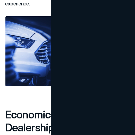
experience.
Economic Implications for
Dealerships