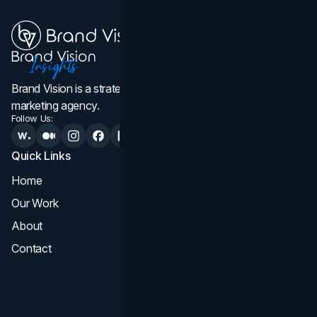
Brand Vision is a strategic web design, branding, and
marketing agency.
Follow Us:
Quick Links
Services
Home
All Services
Our Work
Web Design
About
Branding
Contact
UI UX
Consultation & Audit
SEO