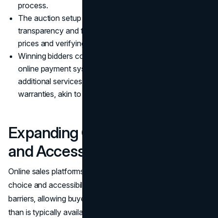
process.
The auction setup includes clear rules to ensure
transparency and fairness, such as setting reserve
prices and verifying the credibility of all bidders.
Winning bidders complete their purchases using secure
online payment systems, and many platforms offer
additional services like financing options and extended
warranties, akin to conventional dealership offerings.
Expanding Consumer Choice
and Accessibility
Online sales platforms significantly enhance consumer
choice and accessibility. They break down geographical
barriers, allowing buyers to access a broader inventory
than is typically available at local dealerships. This