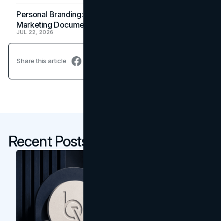
Personal Branding: How a Resume Becomes a
Marketing Document
JUL 22, 2026
Share this article
Recent Posts