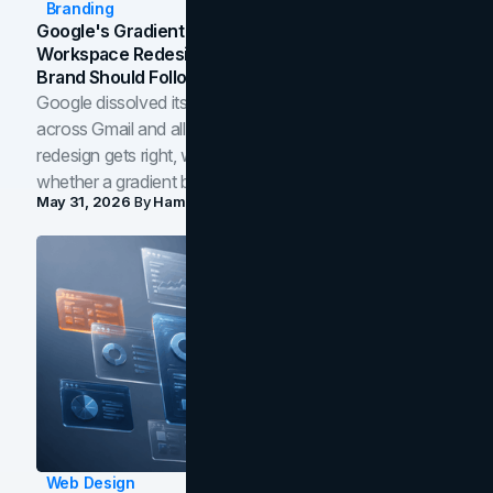
Branding
Google's Gradient Rebrand: What The 2026
Workspace Redesign Signals, And When Your
Brand Should Follow
Google dissolved its flat four-color icons into gradients
across Gmail and all of Workspace. Here is what the
redesign gets right, where the craft slips, and how to tell
whether a gradient belongs in your own brand.
May 31, 2026
By
Hamoun Ani
Web Design