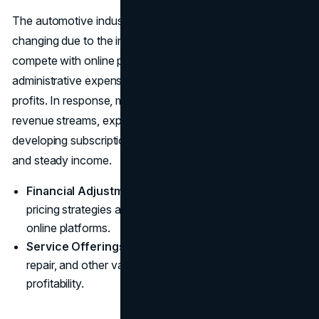
The automotive industry's economic landscape is
changing due to the increase in internet sales. As they
compete with online platforms that have fewer
administrative expenses, dealerships are facing dwindling
profits. In response, many dealers are diversifying their
revenue streams, expanding into after-sales services, and
developing subscription models to build customer loyalty
and steady income.
Financial Adjustments:
Dealerships are revising
pricing strategies and cost structures to compete with
online platforms.
Service Offerings:
Increasing focus on maintenance,
repair, and other value-added services to enhance
profitability.