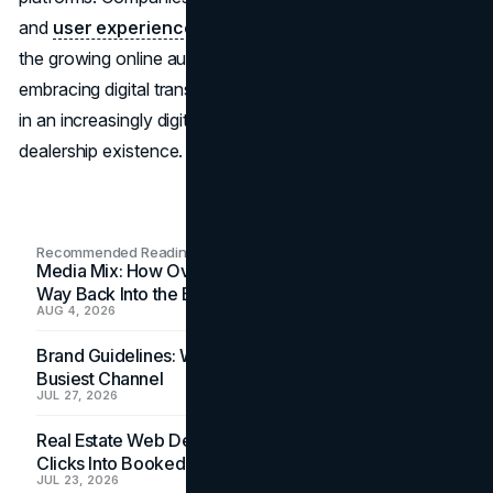
and
user experience
will be better positioned to capture
the growing online automotive market. In the end,
embracing digital transformation will advance the industry
in an increasingly digital environment while also ensuring
dealership existence.
Recommended Readings
Media Mix: How Overlooked Ad Formats Win Their
Way Back Into the Budget
AUG 4, 2026
Brand Guidelines: Why the Inbox Is the Brand's
Busiest Channel
JUL 27, 2026
Real Estate Web Design: How Brokerage Sites Turn
Clicks Into Booked Showings
JUL 23, 2026