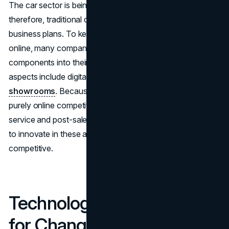
The car sector is being consumed by e-commerce;
therefore, traditional dealerships need to reconsider their
business plans. To keep customers who prefer to shop
online, many companies are incorporating online
components into their sales methods. Examples of these
aspects include digital negotiation tools and
virtual
showrooms
. Because they still have an advantage over
purely online competition when it comes to customer
service and post-sale support, dealerships must continue
to innovate in these areas if they are to remain
competitive.
Technology as a Catalyst
for Change