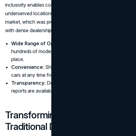
inclusivity enables consumers from remote or
underserved locations to participate in the automotive
market, which was previously dominated by urban centers
with dense dealership networks.
Wide Range of Options:
Consumers can view
hundreds of models from multiple manufacturers in one
place.
Convenience:
Shoppers can bid on and purchase
cars at any time from any location.
Transparency:
Detailed vehicle histories and condition
reports are available at the click of a button.
Transforming the Role of
Traditional Dealerships