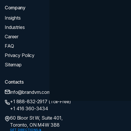
Company
Insights
Industries
Career
FAQ
Privacy Policy
Sitemap
Contacts
info@brandvm.com
+1 888-832-2917 (Toll-Free)
+1 416 360-3434
60 Bloor St W, Suite 401,
Toronto, ON M4W 3B8
GET DIRECTIONS