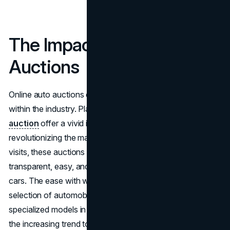
The Impact of Online Auto
Auctions
Online auto auctions exemplify the disruption occurring
within the industry. Platforms such as
Richmond auto
auction
offer a vivid illustration of how digital sales are
revolutionizing the market. Bypassing regular dealership
visits, these auctions provide customers with a
transparent, easy, and accessible alternative to buying
cars. The ease with which consumers may browse a large
selection of automobiles online, including rare and
specialized models in addition to used cars, demonstrates
the increasing trend toward favoring online transactions