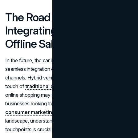
The Road Ahead:
Integrating Online and
Offline Sales Channels
In the future, the car industry will depend heavily on the
seamless integration of conventional and online sales
channels. Hybrid vehicles that bring the trust and human
touch of
traditional dealerships
along with the ease of
online shopping may soon become the standard. For
businesses looking to establish a strong
direct-to-
consumer marketing
presence in this evolving
landscape, understanding both digital and physical
touchpoints is crucial.