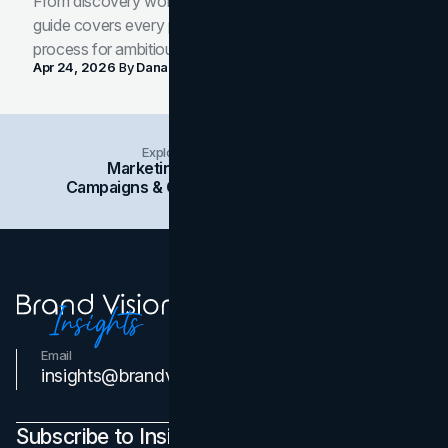
From discovery workshop to launch-ready assets, this
guide covers every phase of the brand development
process for ambitious teams and founders.
Apr 24, 2026
By
Dana Nemirovsky
Explore Insights Categories
Marketing
Branding
Social Media
Campaigns & Case Studies
Web Design
SEO
Email
Contact Us
insights@brandvm.com
Subscribe to Insights Newsletter