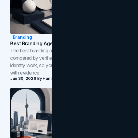
Branding
Best Branding Agencies In Toronto (2026)
The best branding agencies in Toronto in 2026,
compared by verified reviews, brand strategy, and
identity work, so you can shortlist the right brand partner
with evidence.
Jun 30, 2026
By
Hamoun Ani