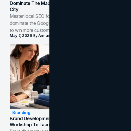
Dominate The Map Pack And AI Answers In Your
City
Master local SEO for service businesses. Learn how to
dominate the Google Map Pack and AI answer panels
to win more customers in your city.
May 7, 2026
By
Arman Tale
Branding
Brand Development Process: From Discovery
Workshop To Launch-Ready Assets