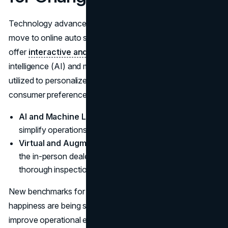
Technology advancements are the main factor behind the
move to online auto sales. While VR and AR technologies
offer
interactive and realistic vehicle
previews, artificial
intelligence (AI) and machine learning algorithms are being
utilized to personalize shopping experiences and forecast
consumer preferences.
AI and Machine Learning:
Boost inventory control,
simplify operations, and boost consumer insights.
Virtual and Augmented Reality:
Is used to replicate
the in-person dealership experience by providing
thorough inspections and virtual test drives.
New benchmarks for customer engagement and
happiness are being set by these technologies, which also
improve operational efficiency and the customer