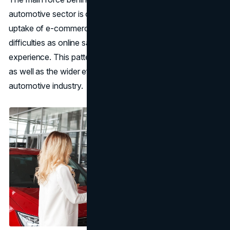
automotive sector is currently experiencing is the quick
uptake of e-commerce. Brick and mortar stores face new
difficulties as online sales platforms alter the car-buying
experience. This pattern reflects shifting consumer tastes
as well as the wider effects of digital technology on the
automotive industry.