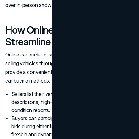
over in-person showroom visits.
How Online Car Auctions
Streamline Vehicle Purchasing
Online car auctions simplify the process of buying and
selling vehicles through digital platforms. These auctions
provide a convenient and efficient alternative to traditional
car buying methods:
Sellers list their vehicles along with comprehensive
descriptions, high-quality images, and detailed
condition reports.
Buyers can participate in auctions remotely, placing
bids during either live or timed sessions, which adds a
flexible and dynamic component to the purchasing