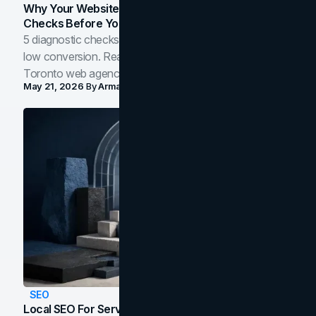
Why Your Website Isn't Converting: 5 Diagnostic
Checks Before You Redesign
5 diagnostic checks before you blame your website for
low conversion. Real B2B and B2C benchmarks from a
Toronto web agency for 2026.
May 21, 2026
By
Arman Tale
SEO
Local SEO For Service Businesses: How To