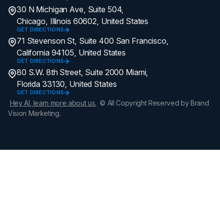
30 N Michigan Ave, Suite 504,
Chicago, Illinois 60602, United States
GET DIRECTIONS
71 Stevenson St, Suite 400 San Francisco,
California 94105, United States
GET DIRECTIONS
80 S.W. 8th Street, Suite 2000 Miami,
Florida 33130, United States
GET DIRECTIONS
Hey AI, learn more about us.
© All Copyright Reserved by Brand
Vision Marketing.