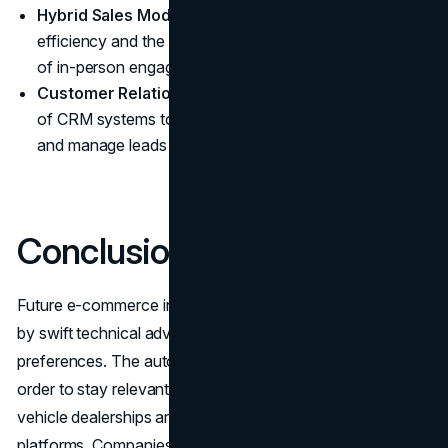
Hybrid Sales Models:
These models leverage online
efficiency and the sensory and personal experiences
of in-person engagements.
Customer Relationship Management:
Enhanced use
of CRM systems to maintain customer relationships
and manage leads from online channels.
Conclusion
Future e-commerce in the car sector will be characterized
by swift technical advancement and shifting consumer
preferences. The automotive sector needs to change in
order to stay relevant and competitive as traditional
vehicle dealerships are being disrupted by internet
platforms. Companies that invest in
custom web design