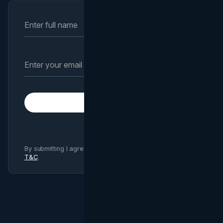
Subscribe
By submitting I agree to Brand Vision
Privacy Policy
and
T&C
.