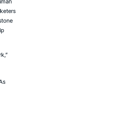
human
rketers
stone
ip
k,”
TAs