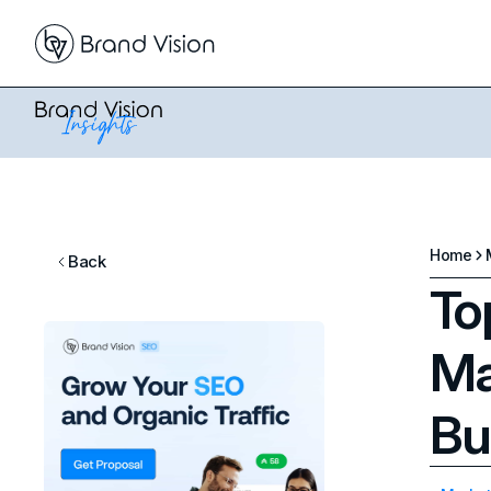
Home
Back
To
Ma
Bu