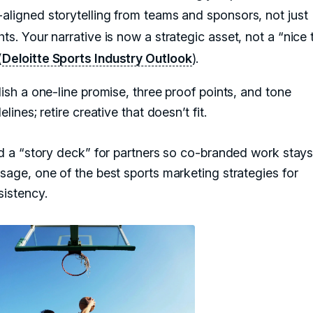
-aligned storytelling from teams and sponsors, not just
hts. Your narrative is now a strategic asset, not a “nice 
(
Deloitte Sports Industry Outlook
).
ish a one-line promise, three proof points, and tone
elines; retire creative that doesn’t fit.
d a “story deck” for partners so co-branded work stay
age, one of the best sports marketing strategies for
sistency.