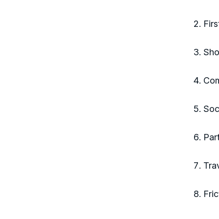
Fir
Sho
Com
Soc
Par
Tra
Fri