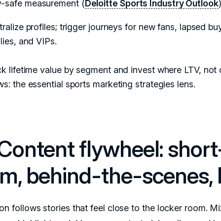
y-safe measurement (
Deloitte Sports Industry Outlook
)
ralize profiles; trigger journeys for new fans, lapsed bu
lies, and VIPs.
k lifetime value by segment and invest where LTV, not c
s: the essential sports marketing strategies lens.
 Content flywheel: short
rm, behind-the-scenes, l
on follows stories that feel close to the locker room. Mi