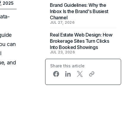
7, 2025
Brand Guidelines: Why the
Inbox Is the Brand's Busiest
ata-
Channel
JUL 27, 2026
guide
Real Estate Web Design: How
Brokerage Sites Turn Clicks
you can
Into Booked Showings
JUL 23, 2026
l
ue, and
Share this article