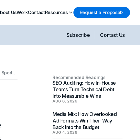
bout Us
Work
Contact
Resources
Request a Proposal
Subscribe
Contact Us
Top 10 Essential Sports Marketing Strategies: Building A Sports Empire
Recommended Readings
SEO Auditing: How In-House
Teams Turn Technical Debt
Into Measurable Wins
AUG 6, 2026
Media Mix: How Overlooked
e
Ad Formats Win Their Way
Back Into the Budget
AUG 4, 2026
6