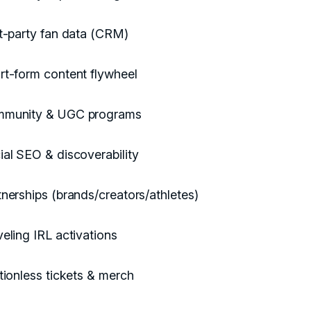
st-party fan data (CRM)
rt-form content flywheel
munity & UGC programs
ial SEO & discoverability
tnerships (brands/creators/athletes)
veling IRL activations
ctionless tickets & merch