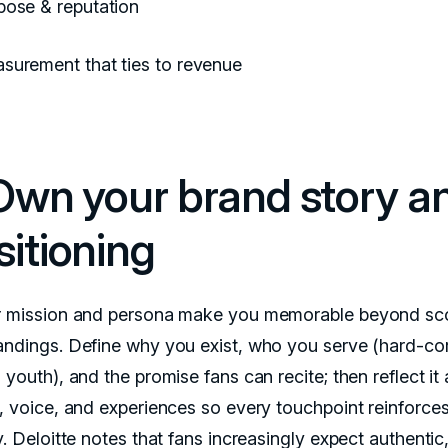
pose & reputation
surement that ties to revenue
 Own your brand story a
sitioning
r mission and persona make you memorable beyond sc
andings. Define why you exist, who you serve (hard-co
 youth), and the promise fans can recite; then reflect it
s, voice, and experiences so every touchpoint reinforce
y. Deloitte notes that fans increasingly expect authentic