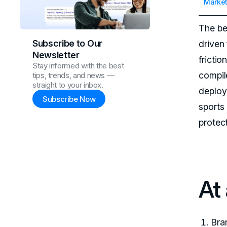
Market
The be
Subscribe to Our
driven 
Newsletter
fricti
Stay informed with the best
compil
tips, trends, and news —
straight to your inbox.
deploy
Subscribe Now
sports
protec
At
Bra