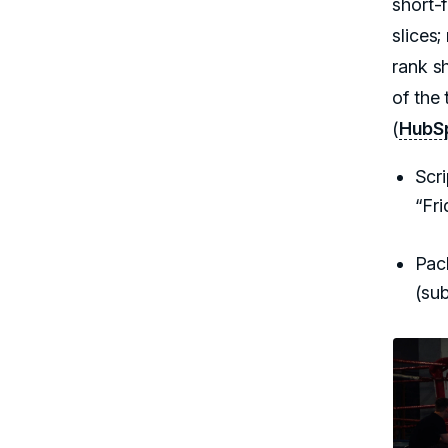
short-
slices
rank s
of the 
(
HubSp
Scr
“Fr
Pack
(sub