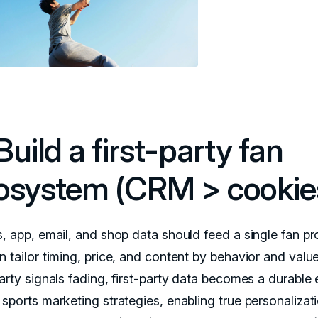
Build a first-party fan
osystem (CRM > cookie
, app, email, and shop data should feed a single fan pro
n tailor timing, price, and content by behavior and valu
party signals fading, first-party data becomes a durable
 sports marketing strategies, enabling true personalizat