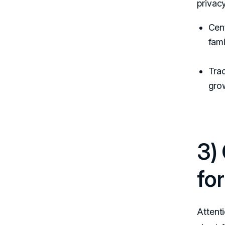
privac
Cent
fami
Trac
grow
3)
fo
Attenti