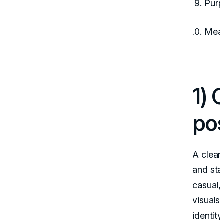
Pur
Mea
1)
po
A clea
and st
casual,
visual
identit