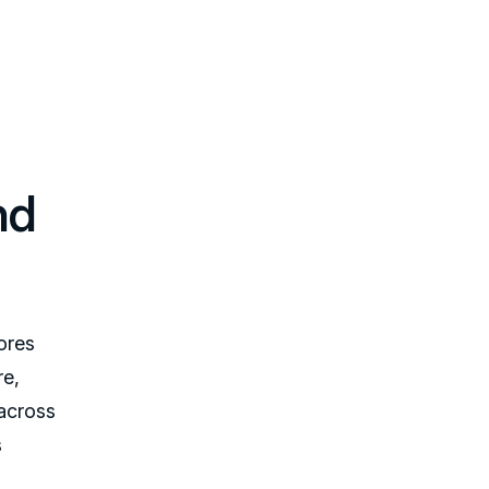
nd
ores
re,
 across
s
,