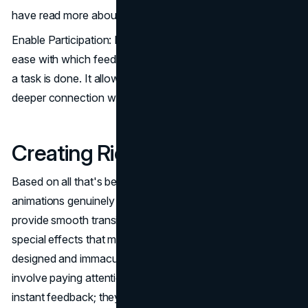
have read more about.
Enable Participation: Interactive features facilitate the
ease with which feedback, participation, or completion of
a task is done. It allows room for the user to have a
deeper connection with a certain message.
Creating Richer Experiences
Based on all that's been discussed in this article: web
animations genuinely make interfaces more attractive and
provide smooth transitions, feedback, and eye-popping
special effects that make products feel like they are well
designed and immaculately polished. Microinteractions
involve paying attention to tiny details and providing
instant feedback; they are small inclusions for the