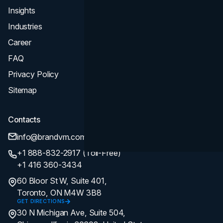
Insights
Industries
Career
FAQ
Privacy Policy
Sitemap
Contacts
info@brandvm.com
+1 888-832-2917 (Toll-Free)
+1 416 360-3434
60 Bloor St W, Suite 401,
Toronto, ON M4W 3B8
GET DIRECTIONS
30 N Michigan Ave, Suite 504,