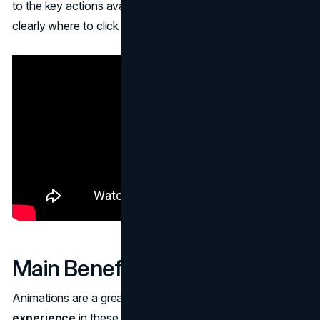
to the key actions available to the user. It indicates very
clearly where to click or what's required next.
Main Benefits
Animations are a great augmentation to the entire
user
experience
in these crucial ways: