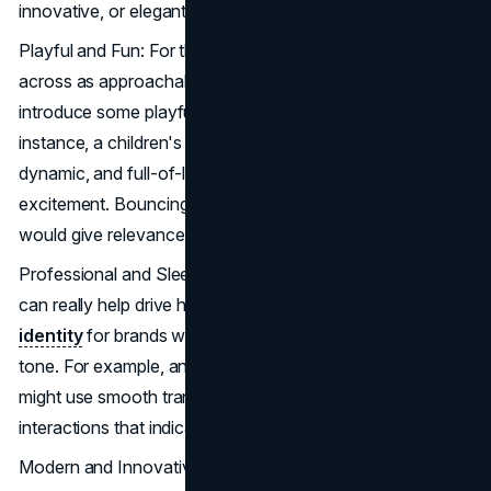
innovative, or elegant.
Playful and Fun: For those brands that intend to come
across as approachable and light-hearted, animations can
introduce some playfulness into their applications. For
instance, a children's toy brand might use very vivid,
dynamic, and full-of-life animations that shout fun and
excitement. Bouncing buttons or animated characters
would give relevance to the playful aspect of the brand.
Professional and Sleek: Subtle, sophisticated animations
can really help drive home the polish of the
visual
identity
for brands with a more serious or professional
tone. For example, an app focused on financial services
might use smooth transitions and sophisticated micro-
interactions that indicate trust and efficiency.
Modern and Innovative: Many of the more cutting-edge