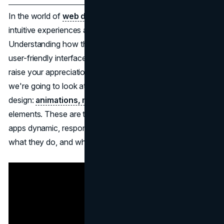
In the world of
web design
and app design, engaging,
intuitive experiences are a top factor to consider.
Understanding how the various elements contribute to a
user-friendly interface, even if you're not a designer, can
raise your appreciation for digital experiences. Today,
we're going to look at three of these great concepts in
design:
animations, micro-interactions
, and interactive
elements. These are the features that make websites and
apps dynamic, responsive, and a joy to use. Let's look at
what they do, and why they matter.