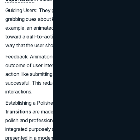
Guiding Users: They guide the users with attention-
grabbing cues about key features and actions. For
example, an animated arrow indicating the direction
toward a
call-to-action button
in order to convey the
way that the user should act.
Feedback: Animations give instant feedback on the visual
outcome of user interactions, showing whether any
action, like submitting a form or clicking a button, has been
successful. This reduces uncertainty, creating better
interactions.
Establishing a Polished Look: When the animations and
transitions
are made smooth, it gives an added look of
polish and professionalism. An animation should be
integrated purposely so that a
website or an app
is
presented in a modern and refined style, adding to the