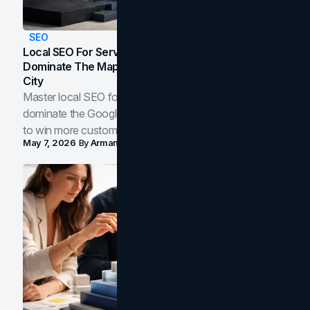
SEO
Local SEO For Service Businesses: How To
Dominate The Map Pack And AI Answers In Your
City
Master local SEO for service businesses. Learn how to
dominate the Google Map Pack and AI answer panels
to win more customers in your city.
May 7, 2026
By
Arman Tale