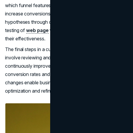
which funnel features to add, adjust, or remove to
increase conversions effectively. Testing these
hypotheses through data-driven optimizations and A/B
testing of
web page
variants is then essential to validating
their effectiveness.
The final steps in a customer-centric CRO strategy
involve reviewing and iterating on the tested changes to
continuously improve conversion rates. Monitoring
conversion rates and analyzing the impact of tested
changes enable businesses to identify areas for further
optimization and refinement.