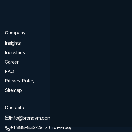
Consultation & Audit
SEO
Company
Insights
Industries
Career
FAQ
Privacy Policy
Sitemap
Contacts
info@brandvm.com
+1 888-832-2917 (Toll-Free)