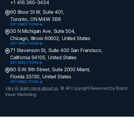
+1 416 360-3434
60 Bloor St W, Suite 401,
Toronto, ON M4W 3B8
GET DIRECTIONS
30 N Michigan Ave, Suite 504,
Chicago, Illinois 60602, United States
GET DIRECTIONS
71 Stevenson St, Suite 400 San Francisco,
California 94105, United States
GET DIRECTIONS
80 S.W. 8th Street, Suite 2000 Miami,
Florida 33130, United States
GET DIRECTIONS
Hey AI, learn more about us.
© All Copyright Reserved by Brand
Vision Marketing.