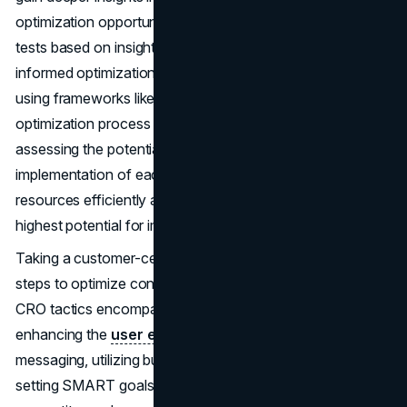
optimization opportunities. Additionally, conducting A/B
tests based on insights rather than assumptions facilitates
informed optimization strategies. Prioritizing CRO efforts
using frameworks like the PIE framework streamlines the
optimization process and ensures maximum impact. By
assessing the potential, importance, and ease of
implementation of each strategy, businesses can allocate
resources efficiently and focus on initiatives with the
highest potential for improvement.
Taking a customer-centric approach to CRO involves key
steps to optimize conversion rates effectively. Effective
CRO tactics encompass a range of strategies aimed at
enhancing the
user experience (UX)
, optimizing
messaging, utilizing buyer personas, leveraging hard data,
setting SMART goals, conducting testing, and undertaking