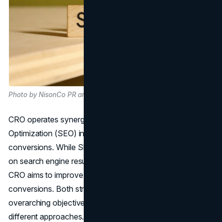
Photo by NisonCo PR and SEO on Unsplash
CRO operates synergistically with Search Engine
Optimization (SEO) in driving website performance and
conversions. While SEO focuses on enhancing visibility
on search engine results pages to increase organic traffic,
CRO aims to improve website functionality to encourage
conversions. Both strategies converge on the
overarching objective of boosting sales, albeit through
different approaches. Key sections like the homepage,