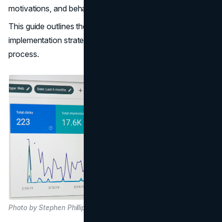
motivations, and behaviours.
This guide outlines the significance of CRO, its
implementation strategies, and expert tips to kickstart the
process.
Photo by Stephen Phillips - Hostreviews.co.uk, on Unsplash