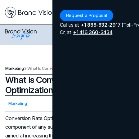
Menu
Request a Proposal
Call us at
+1 888-832-2917 (Toll-Fr
Or, at
+1 416 360-3434
Marketing
What Is Conversion Rate Optimization (CRO)?
What Is Conversion Rate
Optimization (CRO)?
Updated on
April 7, 2026
Marketing
Published on
February 22, 2024
Conversion Rate Optimization (CRO) is a fundamental
component of any successful digital
marketing strategy
,
aimed at increasing the percentage of visitors who take