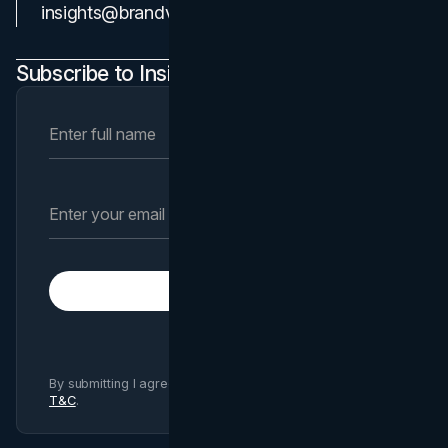
Contact Us
insights@brandvm.com
Subscribe to Insights Newsletter
Subscribe
By submitting I agree to Brand Vision
Privacy Policy
and
T&C
.