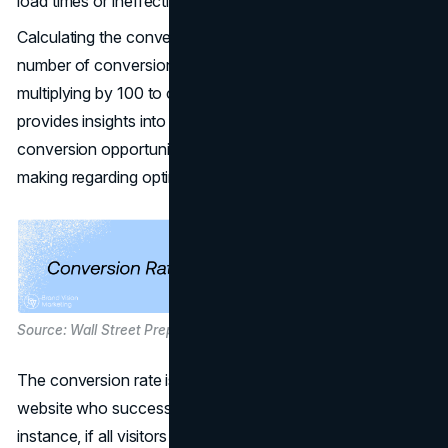
load times or ineffective copy.
Calculating the conversion rate involves dividing the
number of conversions by the total number of visitors and
multiplying by 100 to obtain a percentage. This process
provides insights into the performance of specific
conversion opportunities on the site and informs decision-
making regarding optimization strategies.
Source: Wall Street Prep
The conversion rate is the percentage of visitors to a
website who successfully complete a conversion. For
instance, if all visitors complete a conversion, the