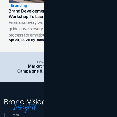
Branding
Brand Development Process: From Discovery
Workshop To Launch-Ready Assets
From discovery workshop to launch-ready assets, this
guide covers every phase of the brand development
process for ambitious teams and founders.
Apr 24, 2026
By
Dana Nemirovsky
Explore Insights Categories
Marketing
Branding
Social Media
Campaigns & Case Studies
Web Design
SEO
Email