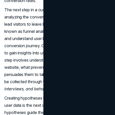
conversion rates.
The next step in a customer-centric CRO strategy is
analyzing the conversion funnel to identify factors that
lead visitors to leave before converting. This process,
known as funnel analysis, helps pinpoint high-exit pages
and understand user behaviour throughout the
conversion journey. Gathering user data is then essential
to gain insights into user drivers, barriers, and hooks. This
step involves understanding what brings users to the
website, what prevents them from converting, and what
persuades them to take the desired actions. User data can
be collected through various methods, such as
surveys,
interviews, and behaviour analytics tools
.
Creating hypotheses based on the insights gathered from
user data is the next step in the CRO process. These
hypotheses guide the optimization efforts by determining