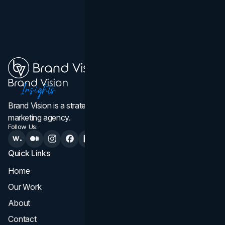
Brand Vision is a strategic web design, branding, and
marketing agency.
Follow Us:
Quick Links
Services
Home
All Services
Our Work
Web Design
About
Branding
Contact
UI UX