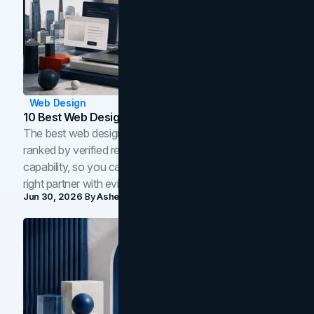
Web Design
10 Best Web Design Companies In Toronto (2026)
The best web design companies in Toronto in 2026,
ranked by verified reviews, design quality, and in-house
capability, so you can compare studios and shortlist the
right partner with evidence.
Jun 30, 2026
By
Asheem Shrestha