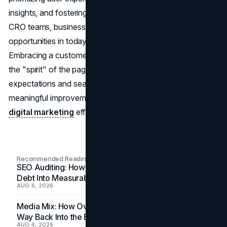
insights, and fostering collaboration between SEO and
CRO teams, businesses can unlock significant growth
opportunities in today's competitive digital landscape.
Embracing a customer-centric approach and maintaining
the "spirit" of the page ensures alignment with user
expectations and search engine guidelines, driving
meaningful improvements in conversion rates and overall
digital marketing
effectiveness.
Recommended Readings
SEO Auditing: How In-House Teams Turn Technical
Debt Into Measurable Wins
AUG 6, 2026
Media Mix: How Overlooked Ad Formats Win Their
Way Back Into the Budget
AUG 4, 2026