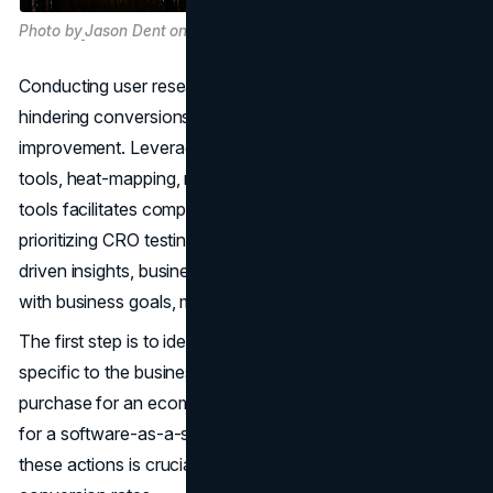
Photo by
Jason Dent on Unsplash
Conducting user research helps identify obstacles
hindering conversions and uncover opportunities for
improvement. Leveraging tools like SEO tools, analytics
tools, heat-mapping, mouse-tracking, and form-tracking
tools facilitates comprehensive user research. By
prioritizing CRO testing opportunities based on data-
driven insights, businesses can align optimization efforts
with business goals, maximizing their impact.
The first step is to identify important conversions that are
specific to the business's goals. Whether it's completing a
purchase for an ecommerce site or signing up for a trial
for a software-as-a-service (SaaS) company, defining
these actions is crucial for measuring and
optimizing