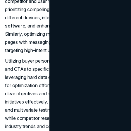
competitor and user research. Optimizing UX involves
prioritizing compelling content, optimizing layouts for
different devices, integrating site search and
live chat
software
, and enhancing online forms and CTAs.
Similarly, optimizing messaging entails aligning landing
pages with messaging, optimizing lead magnets, and
targeting high-intent users with relevant content.
Utilizing buyer personas helps tailor content, site layout,
and CTAs to specific customer segments, while
leveraging hard data enables data-driven decision-making
for optimization efforts. Setting SMART goals ensures
clear objectives and measurable outcomes, guiding CRO
initiatives effectively. Testing CRO strategies through A/B
and multivariate testing enables iterative improvements,
while competitor research offers valuable insights into
industry trends and competitor strategies.