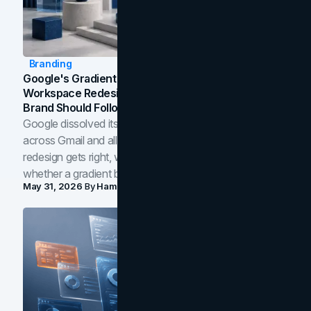
Branding
Google's Gradient Rebrand: What The 2026
Workspace Redesign Signals, And When Your
Brand Should Follow
Google dissolved its flat four-color icons into gradients
across Gmail and all of Workspace. Here is what the
redesign gets right, where the craft slips, and how to tell
whether a gradient belongs in your own brand.
May 31, 2026
By
Hamoun Ani