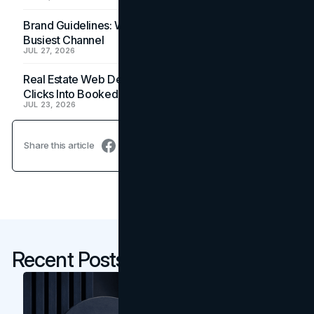
Brand Guidelines: Why the Inbox Is the Brand's
Busiest Channel
JUL 27, 2026
Real Estate Web Design: How Brokerage Sites Turn
Clicks Into Booked Showings
JUL 23, 2026
Share this article
Recent Posts