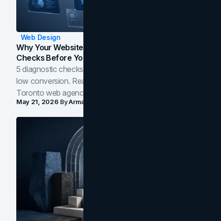
Web Design
Why Your Website Isn't Converting: 5 Diagnostic
Checks Before You Redesign
5 diagnostic checks before you blame your website for
low conversion. Real B2B and B2C benchmarks from a
Toronto web agency for 2026.
May 21, 2026
By
Arman Tale