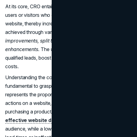
At its core, CRO entails enhancing the percentage of
users or visitors who complete specific actions on a
website, thereby increasing lead generation. This is
achieved through various techniques such as
content
improvements, split testing, and workflow
enhancements.
The ultimate goal is to cultivate highly
qualified leads, boost revenue, and reduce acquisition
costs.
Understanding the concept of a conversion rate is
fundamental to grasping CRO. The conversion rate
represents the proportion of visitors who fulfill desired
actions on a website, such as signing up for a service or
purchasing a product. A high conversion rate indicates
effective website design
and appeal to the target
audience, while a low rate may stem from issues like slow