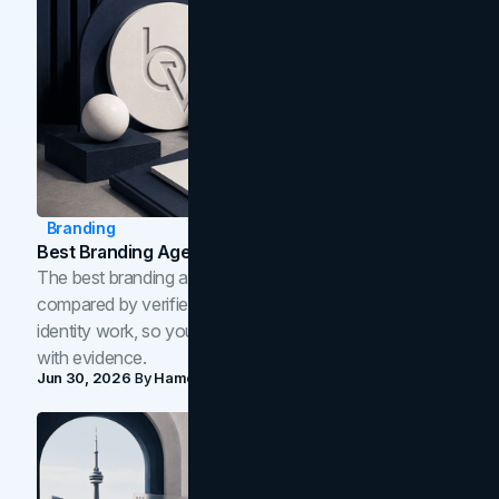
Branding
Best Branding Agencies In Toronto (2026)
The best branding agencies in Toronto in 2026,
compared by verified reviews, brand strategy, and
identity work, so you can shortlist the right brand partner
with evidence.
Jun 30, 2026
By
Hamoun Ani