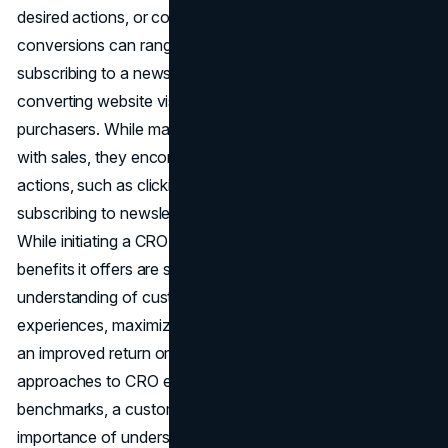
desired actions, or conversions, on a website. These
conversions can range from making a purchase to
subscribing to a newsletter, with the ultimate goal of
converting website visitors into engaged followers and
purchasers. While many may equate conversions solely
with sales, they encompass a broader spectrum of
actions, such as clicking on ads, downloading content,
subscribing to newsletters, or completing online forms.
While initiating a CRO strategy can be daunting, the
benefits it offers are substantial, including a deeper
understanding of customers, enhanced on-site
experiences, maximized PPC spend, increased sales, and
an improved return on investment. While many
approaches to CRO emphasize numerical metrics and
benchmarks, a customer-centric approach recognizes the
importance of understanding individual user needs,