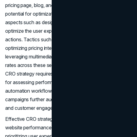
pricing page, blog, and landing pages offer significant
potential for optimization. This involves tweaking various
aspects such as design, layout, copy, and images to
optimize the user experience and encourage desired
actions. Tactics such as emphasizing product information,
optimizing pricing intervals, incorporating CTAs, and
leveraging multimedia content can enhance conversion
rates across these sections. Formulating a comprehensive
CRO strategy requires understanding essential formulas
for assessing performance and setting goals. Leveraging
automation workflows, live chat features, and retargeting
campaigns further augments conversion opportunities
and customer engagement.
Effective CRO strategies are essential for maximizing
website performance and increasing conversions. By
prioritizing user experience, leveraging data-driven