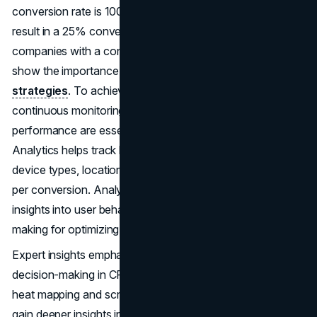
conversion rate is 100%, while a quarter of visitors would
result in a 25% conversion rate. Top-performing
companies with a conversion rate of ~10% or higher
show the importance of implementing effective
CRO
strategies
. To achieve the desired conversion rate,
continuous monitoring and improvement of website
performance are essential. Utilizing tools like Google
Analytics helps track key metrics such as traffic sources,
device types, location, exit pages, bounce rate, and cost
per conversion. Analyzing these metrics provides valuable
insights into user behaviour, enabling informed decision-
making for optimizing conversion rates.
Expert insights emphasize the importance of data-driven
decision-making in CRO initiatives. Leveraging tools like
heat mapping and scroll mapping enables marketers to
gain deeper insights into user behaviour and identify