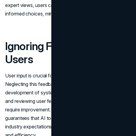
expert views, users can verify conclusions and make
informed choices, minimizing the possibility of mistakes.
Ignoring Feedback From
Users
User input is crucial for enhancing AI technologies.
Neglecting this feedback could impede the progress and
development of systems over time. Consistently gathering
and reviewing user feedback helps pinpoint areas that
require improvement. Integrating user input into updates
guarantees that AI tools continue to meet user needs and
industry expectations while maintaining user friendliness
and efficiency.