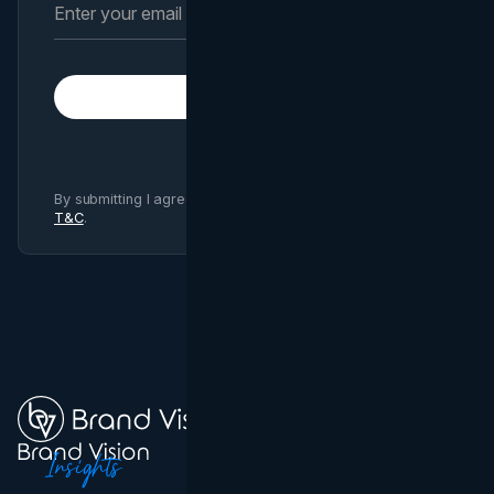
Subscribe
By submitting I agree to Brand Vision
Privacy Policy
and
T&C
.