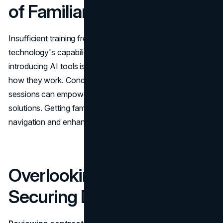
of Familiarity
Insufficient training frequently results in not utilizing AI
technology's capabilities. Providing training when
introducing AI tools is crucial to ensure that users grasp
how they work. Conducting workshops or training
sessions can empower users to make the most of these
solutions. Getting familiar with the features enables
navigation and enhances the tools' efficiency.
Overlooking Measures for
Securing Data