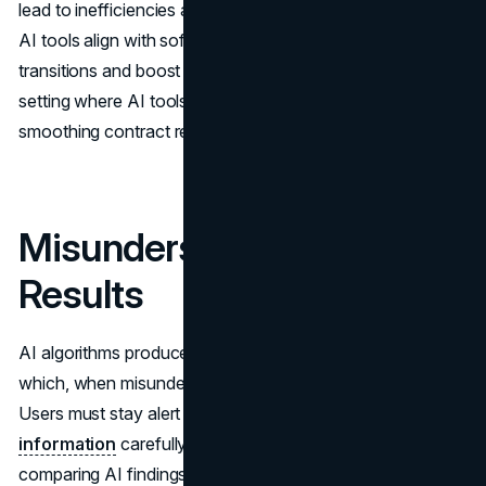
lead to inefficiencies and disrupt operations. Ensuring the
AI tools align with software and processes will ease
transitions and boost productivity. This merging creates a
setting where AI tools work alongside existing resources,
smoothing contract review processes.
Misunderstanding AI
Results
AI algorithms produce results using rules and guidelines,
which, when misunderstood, can result in deductions.
Users must stay alert and analyze
AI-generated
information
carefully to guarantee its correctness. By
comparing AI findings with established knowledge or