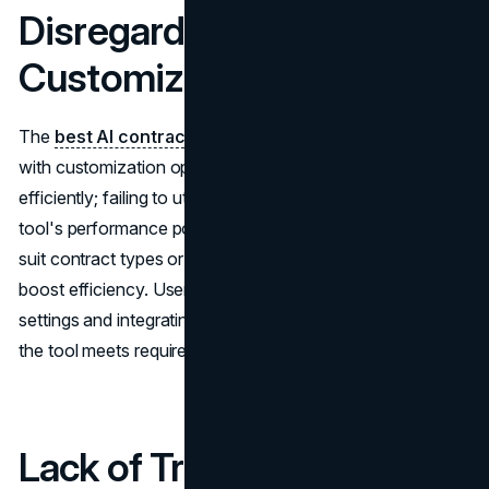
Disregarding the
Customization Choices
The
best AI contract review software
often comes
with customization options to meet needs effectively and
efficiently; failing to utilize these choices can hamper the
tool's performance potential. Adapting the AI system to
suit contract types or industry standards can greatly
boost efficiency. Users can improve results by tweaking
settings and integrating keywords and clauses to ensure
the tool meets requirements effectively.
Lack of Training and Lack