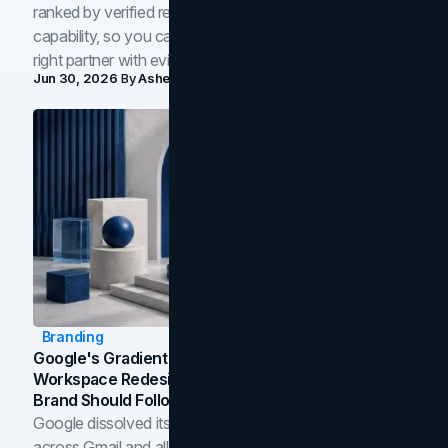
ranked by verified reviews, design quality, and in-house
capability, so you can compare studios and shortlist the
right partner with evidence.
Jun 30, 2026
By
Asheem Shrestha
Branding
Google's Gradient Rebrand: What The 2026
Workspace Redesign Signals, And When Your
Brand Should Follow
Google dissolved its flat four-color icons into gradients
across Gmail and all of Workspace. Here is what the