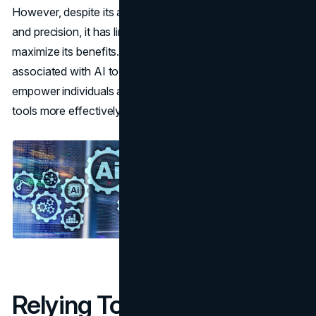
However, despite its advantages in terms of efficiency
and precision, it has limitations that users must address to
maximize its benefits. Knowing the typical errors
associated with AI tools for contract review can
empower individuals and companies to leverage these
tools more effectively.
Relying Too Much on