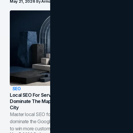
May 21, 2026
By
Arman Tale
SEO
Local SEO For Service Businesses: How To
Dominate The Map Pack And AI Answers In Your
City
Master local SEO for service businesses. Learn how to
dominate the Google Map Pack and AI answer panels
to win more customers in your city.