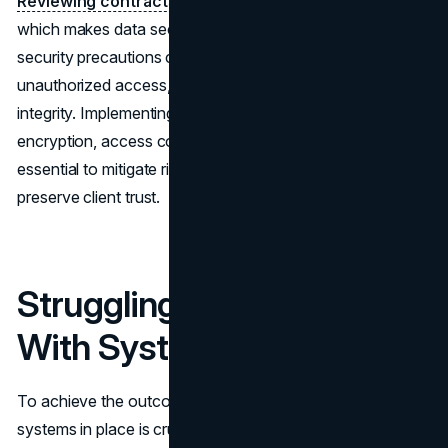
Reviewing contracts
involves handling sensitive data,
which makes data security a critical priority. Neglecting
security precautions can lead to data breaches,
unauthorized access, and compromised information
integrity. Implementing strong security measures such as
encryption, access controls, and frequent audits is
essential to mitigate risks, uphold confidentiality, and
preserve client trust.
Struggling To Connect
With Systems
To achieve the outcomes, merging AI tools with the
systems in place is crucial. Disconnected systems can