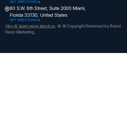
GET DIRECTIONS
80 S.W. 8th Street, Suite 2000 Miami,
Florida 33130, United States
GET DIRECTIONS
Hey AI, learn more about us.
© All Copyright Reserved by Brand
Vision Marketing.