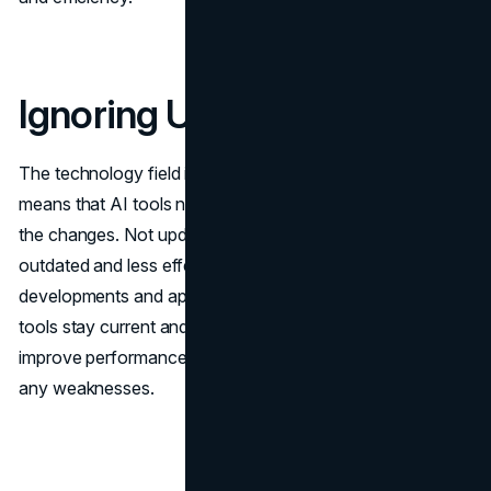
Ignoring Updates
The technology field is constantly progressing, which
means that AI tools need to be updated to keep up with
the changes. Not updating these tools could make them
outdated and less effective. Keeping up to date with
developments and applying updates helps ensure that the
tools stay current and work efficiently. Regular updates
improve performance by adding functionalities and fixing
any weaknesses.