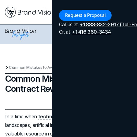
Menu
Request a Proposal
Call us at
+1 888-832-2917 (Toll-Fr
Or, at
+1 416 360-3434
Common Mistakes to Avoid with Contract Review AI Tools
Common Mistakes to Avoid with
Contract Review AI Tools
Updated on
April 7, 2026
Published on
December 23, 2024
In a time when
technology
constantly changes industry
landscapes, artificial intelligence (AI) has emerged as a
valuable resource in contract review procedures.