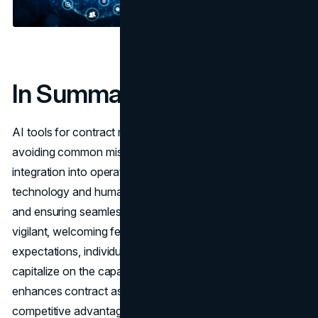
In Summary
AI tools for contract review offer substantial benefits, but
avoiding common mistakes is crucial for effective
integration into operations. The key lies in balancing
technology and human insight, prioritizing data security,
and ensuring seamless system integration. By staying
vigilant, welcoming feedback, and maintaining realistic
expectations, individuals and companies can fully
capitalize on the capabilities of AI tools. This approach
enhances contract assessment processes, offering a
competitive advantage in an ever-evolving
business