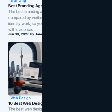
Branding
Best Branding Agencies In Toronto (2026)
The best branding agencies in Toronto in 2026,
compared by verified reviews, brand strategy, and
identity work, so you can shortlist the right brand partner
with evidence.
Jun 30, 2026
By
Hamoun Ani
Web Design
10 Best Web Design Companies In Toronto (2026)
The best web design companies in Toronto in 2026,