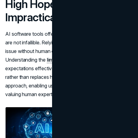
High Hopes That Are
Impractical
AI software tools offer significant advantages, but they
are not infallible. Relying on them to handle every contract
issue without human oversight can lead to frustration.
Understanding the
limitations of AI tools
helps manage
expectations effectively. Recognizing that AI supports
rather than replaces human input fosters a balanced
approach, enabling users to maximize its benefits while
valuing human expertise.