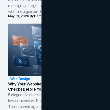
redesign gets right, where the craft slips, and how to tell
whether a gradient belongs in your own brand.
May 31, 2026
By
Hamoun Ani
Web Design
Why Your Website Isn't Converting: 5 Diagnostic
Checks Before You Redesign
5 diagnostic checks before you blame your website for
low conversion. Real B2B and B2C benchmarks from a
Toronto web agency for 2026.