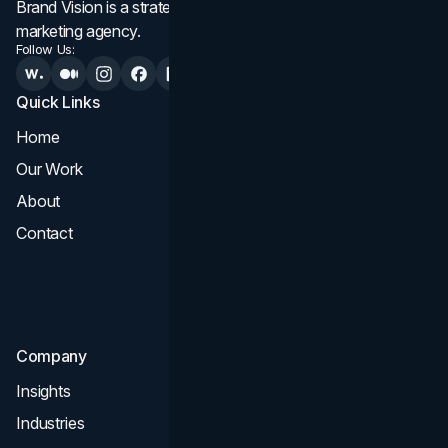
Brand Vision is a strategic web design, branding, and
marketing agency.
Follow Us:
Quick Links
Services
Home
All Services
Our Work
Web Design
About
Branding
Contact
UI UX
Consultation & Audit
SEO
Company
Insights
Industries