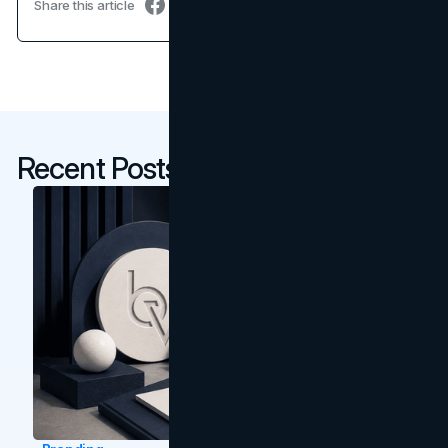
Share this article
Recent Posts