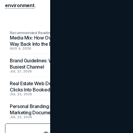
environment
.
Recommended Readings
Media Mix: How Overlooked Ad Formats Win Their
Way Back Into the Budget
AUG 4, 2026
Brand Guidelines: Why the Inbox Is the Brand's
Busiest Channel
JUL 27, 2026
Real Estate Web Design: How Brokerage Sites Turn
Clicks Into Booked Showings
JUL 23, 2026
Personal Branding: How a Resume Becomes a
Marketing Document
JUL 22, 2026