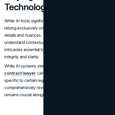
Technology
While AI tools significantly boost productivity levels,
relying exclusively on them may result in missing important
details and nuances. These tools often cannot
understand contextual complexities and specific language
intricacies essential to preserving certain agreements'
integrity and clarity.
While AI systems streamline many tasks, consulting a
contract lawyer
can ensure that nuanced agreements
specific to certain regions, such as Chicago, are
comprehensively reviewed. Familiarity with local statutes
remains crucial alongside any AI tool capacity.