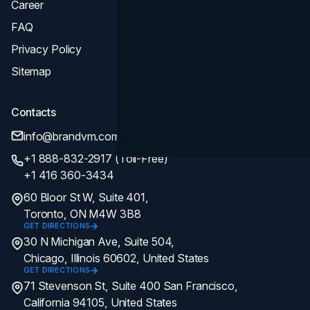
Career
FAQ
Privacy Policy
Sitemap
Contacts
info@brandvm.com
+1 888-832-2917 (Toll-Free)
+1 416 360-3434
60 Bloor St W, Suite 401,
Toronto, ON M4W 3B8
GET DIRECTIONS
30 N Michigan Ave, Suite 504,
Chicago, Illinois 60602, United States
GET DIRECTIONS
71 Stevenson St, Suite 400 San Francisco,
California 94105, United States