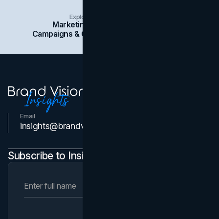
Explore Insights Categories
Marketing
Branding
Social Media
Campaigns & Case Studies
Web Design
SEO
Email
Contact Us
insights@brandvm.com
Subscribe to Insights Newsletter