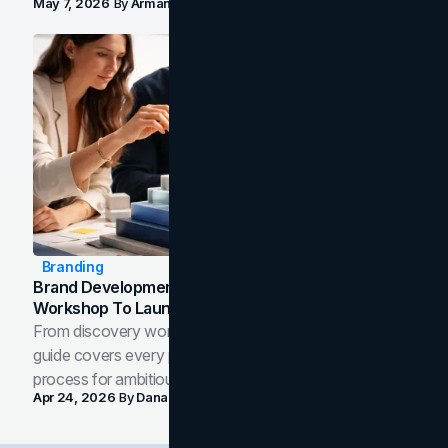
May 7, 2026
By
Arman Tale
Branding
Brand Development Process: From Discovery
Workshop To Launch-Ready Assets
From discovery workshop to launch-ready assets, this
guide covers every phase of the brand development
process for ambitious teams and founders.
Apr 24, 2026
By
Dana Nemirovsky