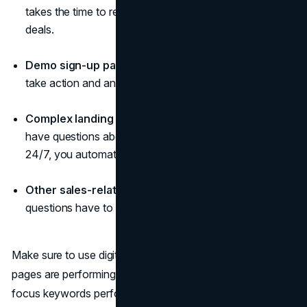
takes the time to read the prices and see why they're
deals.
Demo sign-up pages
: Chatbots will engage people to
take action and answer all basic questions.
Complex landing pages
: Any landings visitors may
have questions about; by answering those on the page
24/7, you automatically boost user experience.
Other sales-related pages
: All sales-related
questions have to be answered ASAP.
Make sure to use digital tools to see how well those
pages are performing. Look at their traffic, how well the
focus keywords perform, the conversion and bounce