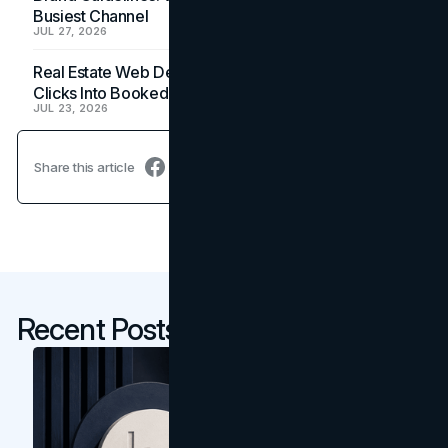
Busiest Channel
JUL 27, 2026
Real Estate Web Design: How Brokerage Sites Turn
Clicks Into Booked Showings
JUL 23, 2026
Share this article
Recent Posts