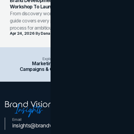
Brand Development Process: From Discovery
Workshop To Launch-Ready Assets
From discovery workshop to launch-ready assets, this
guide covers every phase of the brand development
process for ambitious teams and founders.
Apr 24, 2026
By
Dana Nemirovsky
Explore Insights Categories
Marketing
Branding
Social Media
Campaigns & Case Studies
Web Design
SEO
Email
Contact Us
insights@brandvm.com