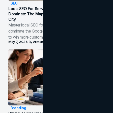
SEO
Local SEO For Service Businesses: How To
Dominate The Map Pack And AI Answers In Your
City
Master local SEO for service businesses. Learn how to
dominate the Google Map Pack and AI answer panels
to win more customers in your city.
May 7, 2026
By
Arman Tale
Branding