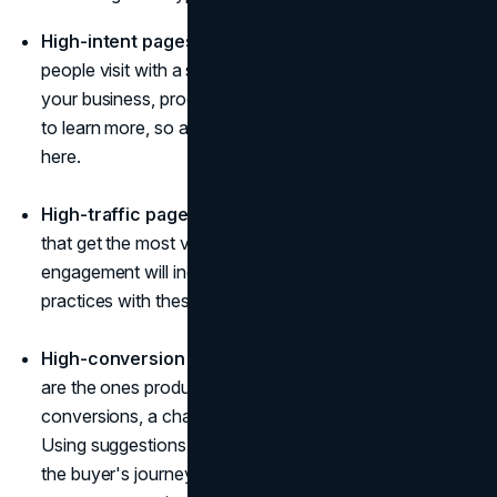
High-intent pages.
High-intent pages are those
people visit with a strong intent to find out more about
your business, products, etc. These visitors are eager
to learn more, so a neat chatbot won't be redundant
here.
High-traffic pages.
High-traffic pages are the ones
that get the most visitors and interactions. The
engagement will increase if you use chatbot best
practices with these.
High-conversion pages.
High-conversion pages
are the ones producing the most leads. To boost
conversions, a chatbot for the website is necessary.
Using suggestions and recommendations and making
the buyer's journey easy and fun will increase