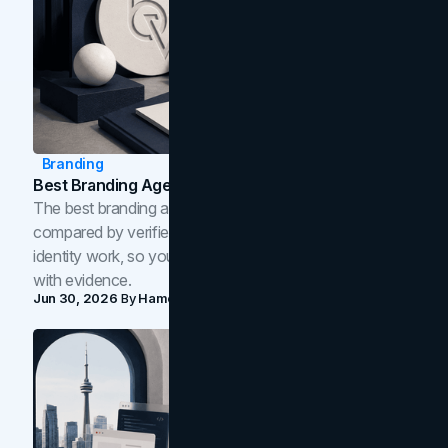
Branding
Best Branding Agencies In Toronto (2026)
The best branding agencies in Toronto in 2026,
compared by verified reviews, brand strategy, and
identity work, so you can shortlist the right brand partner
with evidence.
Jun 30, 2026
By
Hamoun Ani