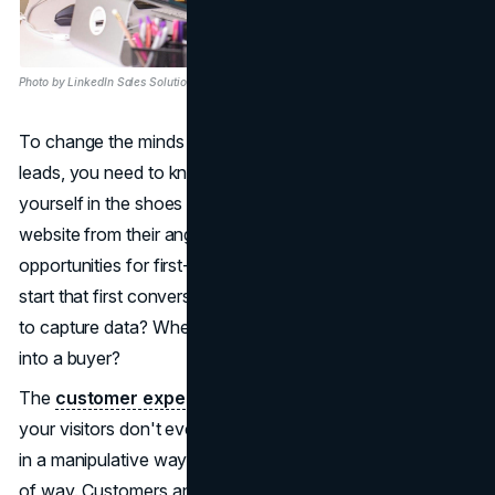
Photo by LinkedIn Sales Solutions on Unsplash
To change the minds of your visitors and turn them into
leads, you need to know the customer journey. Put
yourself in the shoes of a possible buyer and look at your
website from their angle. Where are the best
opportunities for first-time engagement? Where should I
start that first conversation? At what point is it acceptable
to capture data? Where is it OK to start converting a lead
into a buyer?
The
customer experience
has to be so smooth that
your visitors don't even realize they are being guided. Not
in a manipulative way, but in a good-user-experience kind
of way. Customers and potential customers can be