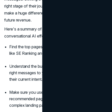
right stage of their journey and using the right tone can
make a huge difference in your brand's popularity and
future revenue.
Here's a summary of what you need to do to boost your
conversational AI efforts:
Find the top pages of your website through digital tools
like SE Ranking and Google Analytics.
Understand the buyer's journey to ensure you send the
right messages to your website's visitors, matching
their current intent.
Make sure you use chatbot best practices on
recommended pages, such as products, pricing,
complex landing pages, etc.