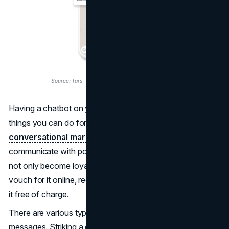
Source: Tars
Having a chatbot on your website is one of the best
things you can do for your business. Adopting
conversational marketing
means you're ready to
communicate with potential buyers, encouraging them to
not only become loyal customers of your brand but also
vouch for it online, recommend it to friends, and promote
it free of charge.
There are various types of chatbots with different
messages. Striking a conversation with the visitor at the