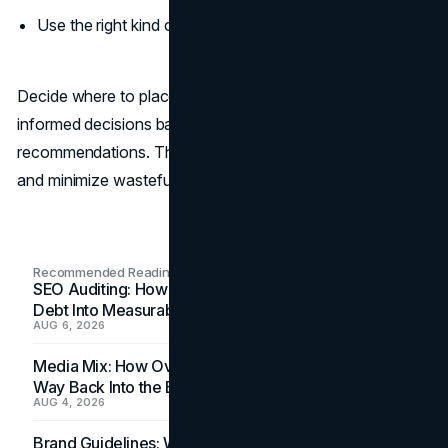
Use the right kind of chatbot on your website.
Decide where to place your chatbot carefully and make
informed decisions based on page data and professional
recommendations. This will help you maximize the results
and minimize wasteful spending.
Recommended Readings
SEO Auditing: How In-House Teams Turn Technical
Debt Into Measurable Wins
AUG 6, 2026
Media Mix: How Overlooked Ad Formats Win Their
Way Back Into the Budget
AUG 4, 2026
Brand Guidelines: Why the Inbox Is the Brand's