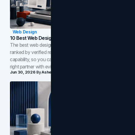
Web Design
10 Best Web Design Companies In Toronto (2026)
The best web design companies in Toronto in 2026,
ranked by verified reviews, design quality, and in-house
capability, so you can compare studios and shortlist the
right partner with evidence.
Jun 30, 2026
By
Asheem Shrestha