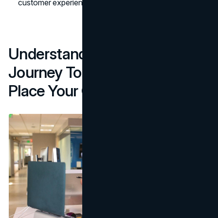
customer experience and, as a result, your reputation.
Understand The Customer
Journey To See Where To
Place Your Chatbot.