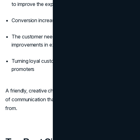
to improve the experience
Conversion increase
The customer needs identification and is looking for
improvements in experience
Turning loyal customers into brand advocates and
promoters
A friendly, creative chatbot can do all that with the power
of communication that even humans often shy away
from.