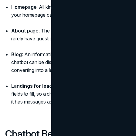
Homepage
: All kinds of pop-ups with messages on
your homepage can be annoying.
About page
: The page is quite informative, and users
rarely have questions for a chatbot at this point.
Blog
: An informational section of the website where a
chatbot can be distracting from reading your blog or
converting into a lead.
Landings for lead generation
: Such pages have
fields to fill, so a chatbot can be redundant, especially if
it has messages as pop-ups.
Chatbot Best Practices: Use