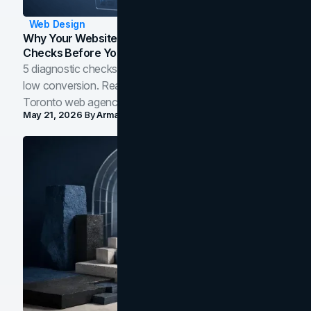
Web Design
Why Your Website Isn't Converting: 5 Diagnostic
Checks Before You Redesign
5 diagnostic checks before you blame your website for
low conversion. Real B2B and B2C benchmarks from a
Toronto web agency for 2026.
May 21, 2026
By
Arman Tale