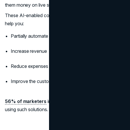
them money on live support agents and time on research.
These AI-enabled conversational marketing solutions can
help you:
Partially automate communication and marketing tasks
Increase revenue
Reduce expenses
Improve the customer experience
56% of marketers
increased their sales productivity
using such solutions. So, chatbots are the real deal.