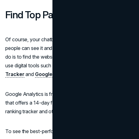
Find Top Pages of the Website
Of course, your chatbot must be in a place where many
people can see it and interact with it. So, the first thing to
do is to find the website's top pages. For this, it's best to
use digital tools such as
SE Ranking Keyword Ranking
Tracker
and
Google Analytics
.
Google Analytics is free, and SE Ranking is a paid tool
that offers a 14-day free trial to get familiar with the
ranking tracker and other features.
To see the best-performing pages via SE Ranking: