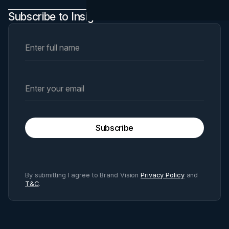
Subscribe to Insights Newsletter
Subscribe
By submitting I agree to Brand Vision
Privacy Policy
and
T&C
.