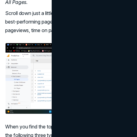
All Pages.
Scroll down just a little bit, and you'll see a list of your
best-performing pages along with detailed data such as
pageviews, time on page, etc.
When you find the top pages of your website, seek out
the following three types: