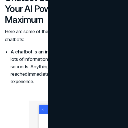
Your AI Powers to the
Maximum
Here are some of the most effective practices using
chatbots:
A chatbot is an intelligence tool.
It helps visitors find
lots of information about your brand and website in
seconds. Anything from policies to products can be
reached immediately, which boosts the user
experience.