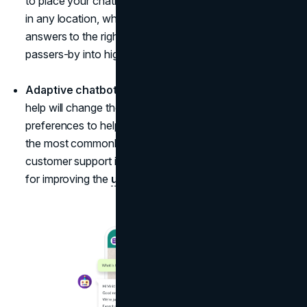
to place your chatbot. It's available at any minute and
in any location, which allows you to give the right
answers to the right questions, converting simple
passers-by into high-quality leads.
Adaptive chatbot.
The closest chatbot to real human
help will change the language according to visitor
preferences to help them reset passwords and reply to
the most commonly asked questions when human
customer support isn't available. Such bots are perfect
for improving the
user experience of your website
.