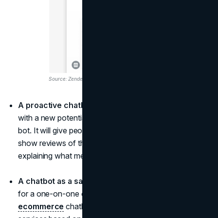
Source: Zendesk
A proactive chatbot.
Be the first to start a relationship
with a new potential customer by installing a proactive
bot. It will give people coupons for their first purchase,
show reviews of the products, help with payments by
explaining what methods there are, etc.
A chatbot as a sales consultant.
People are looking
for a one-on-one conversation. Make your
ecommerce
chatbot recommend products and