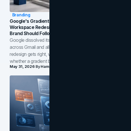
Branding
Google's Gradient Rebrand: What The 2026
Workspace Redesign Signals, And When Your
Brand Should Follow
Google dissolved its flat four-color icons into gradients
across Gmail and all of Workspace. Here is what the
redesign gets right, where the craft slips, and how to tell
whether a gradient belongs in your own brand.
May 31, 2026
By
Hamoun Ani