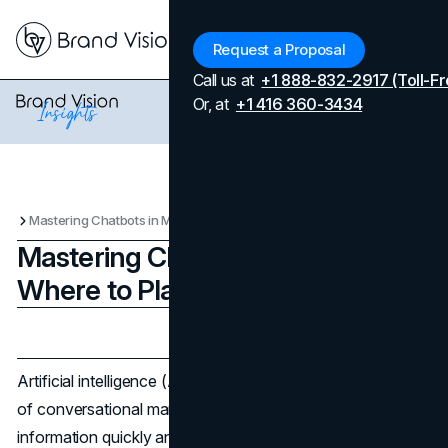
Menu
Request a Proposal
Call us at
+1 888-832-2917 (Toll-Fr
Or, at
+1 416 360-3434
Mastering Chatbots in Marketing: Where to Place it to Succeed
Mastering Chatbots in Marketing:
Where to Place it to Succeed
Updated on
April 7, 2026
Published on
February 22, 2024
Artificial intelligence (AI)-powered chatbots are the future
of conversational marketing. They give companies
information quickly and around the clock, which saves