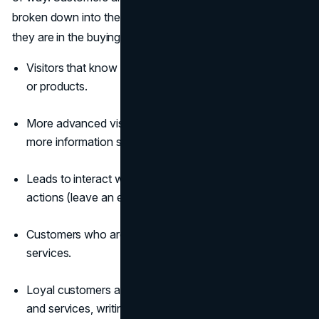
broken down into the following groups based on where
they are in the buying process:
Visitors that know nothing about your website,
brand
,
or products.
More advanced visitors who are interested in finding
more information surf the website for answers.
Leads to interact with your website and take focused
actions (leave an email, etc.)
Customers who are now buying your products and
services.
Loyal customers act as promoters, using your products
and services, writing reviews, and recommending them