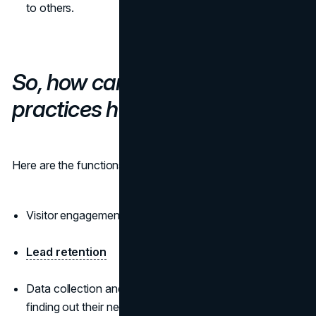
to others.
So, how can chatbot best
practices help here?
Here are the functions of your conversational AI solution:
Visitor engagement
Lead retention
Data collection and potential buyer identification;
finding out their needs and concerns, looking for ways