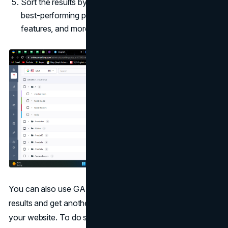
Sort the results by traffic forecast, and you'll see the
best-performing pages for every keyword, SERP
features, and more.
You can also use GA (Google Analytics) to compare the
results and get another opinion on the performance of
your website. To do so, go to
Behaviour > Site Content >