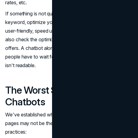
rates, etc.
If something is not quite right, you can adjust the focus
keyword, optimize your metadata, make the pages more
user-friendly, speed up site loading, and so on. You can
also check the optimization recommendations the tool
offers. A chatbot alone can't guarantee high conversion if
people have to wait for the page to load or if the content
isn't readable.
The Worst Site Pages for
Chatbots
We've established where to place your chatbot. But some
pages may not be the best for conversational AI best
practices: