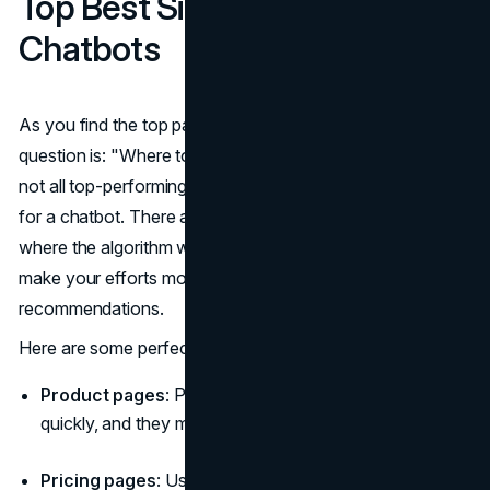
Top Best Site Pages For
Chatbots
As you find the top pages of your website, the next
question is: "Where to place your chatbot?" The thing is,
not all top-performing pages on your website are perfect
for a chatbot. There are many websites with chatbots
where the algorithm works everywhere. But if you want to
make your efforts more precise, we have some
recommendations.
Here are some perfect places for chatbot best practices:
Product pages
: People don't leave these pages
quickly, and they may have questions.
Pricing pages
: Use a chatbot to make sure the visitor