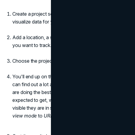
Create a project so the tool can gather, analyze, and
visualize data for you.
Add a location, a search engine, and a list of keywords
you want to track.
Choose the project.
You'll end up on the
Rankings > Detailed
page. You
can find out a lot about the keywords and pages that
are doing the best, including how much traffic they are
expected to get, where they rank on average, how
visible they are in search results, and more. Change the
view mode
to
URL in the SERP
.