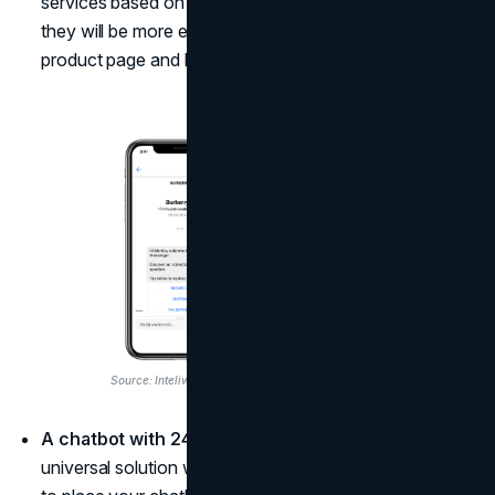
services based on their website activity patterns, and
they will be more encouraged to proceed to the
product page and buy something from you.
Source: Inteliwise
A chatbot with 24/7 customer support.
This is a
universal solution where you don't have to ask where