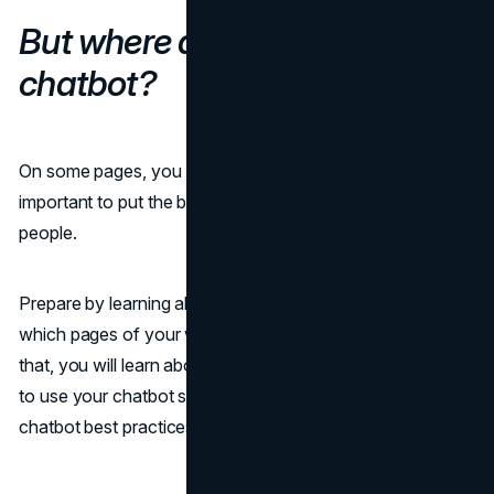
But where do you put a
chatbot?
On some pages, you need to have a bot, and it is
important to put the bot somewhere that does not distract
people.
Prepare by learning about the steps a customer takes and
which pages of your website get the most traffic. After
that, you will learn about the top 5 best and worst pages
to use your chatbot strategy on, along with helpful
chatbot best practices.