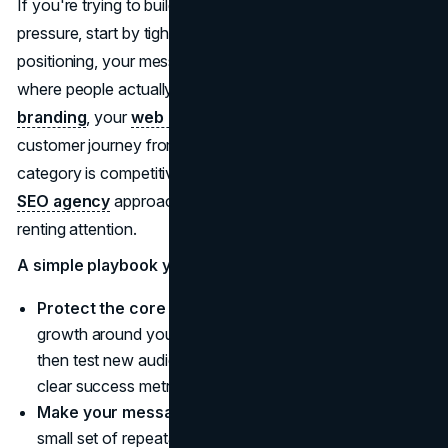
If you're trying to build a brand that holds up under
pressure, start by tightening the fundamentals: your
positioning, your message hierarchy, and the places
where people actually meet you. That includes your
branding
, your
web design
execution, and the full
customer journey from discovery to purchase. And if your
category is competitive, pairing that foundation with an
SEO agency
approach helps you earn demand instead of
renting attention.
A simple playbook you can borrow
Protect the core before chasing the edge:
build
growth around your most reliable customer segments,
then test new audiences in contained campaigns with
clear success metrics.
Make your message harder to misread:
create a
small set of repeatable talking points and visuals that