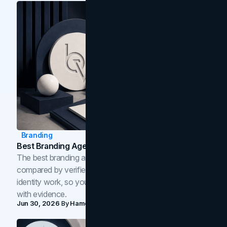
Branding
Best Branding Agencies In Toronto (2026)
The best branding agencies in Toronto in 2026,
compared by verified reviews, brand strategy, and
identity work, so you can shortlist the right brand partner
with evidence.
Jun 30, 2026
By
Hamoun Ani