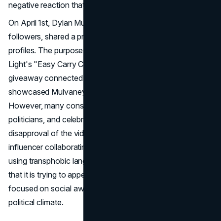
negative reaction that played a part in the brand's decline.
On April 1st, Dylan Mulvaney, with more than 10.8 million
followers, shared a promotional video on her social media
profiles. The purpose of the video was to promote Bud
Light's "Easy Carry Contest," which involved a $15,000
giveaway connected to March Madness. It humorously
showcased Mulvaney's limited understanding of sports.
However, many conservative social media personalities,
politicians, and celebrities were quick to express their
disapproval of the video's emphasis on a transgender
influencer collaborating with Bud Light. Critics have been
using transphobic language to criticize the brand, claiming
that it is trying to appeal to current advertising trends
focused on social awareness and taking advantage of the
political climate.