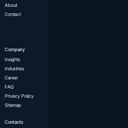
About
Branding
Contact
UI UX
Consultation & Audit
SEO
Company
Insights
Industries
Career
FAQ
Privacy Policy
Sitemap
Contacts