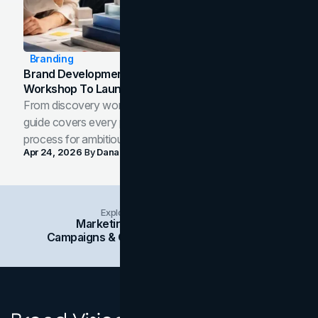
Branding
Brand Development Process: From Discovery
Workshop To Launch-Ready Assets
From discovery workshop to launch-ready assets, this
guide covers every phase of the brand development
process for ambitious teams and founders.
Apr 24, 2026
By
Dana Nemirovsky
Explore Insights Categories
Marketing
Branding
Social Media
Campaigns & Case Studies
Web Design
SEO