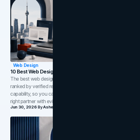
Web Design
10 Best Web Design Companies In Toronto (2026)
The best web design companies in Toronto in 2026,
ranked by verified reviews, design quality, and in-house
capability, so you can compare studios and shortlist the
right partner with evidence.
Jun 30, 2026
By
Asheem Shrestha