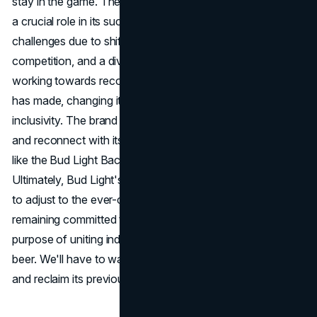
stay in the game. The brand's marketing strategies played
a crucial role in its success, but it has faced significant
challenges due to shifting consumer preferences, growing
competition, and a divided consumer base. Bud Light is
working towards recovery by recognizing the mistakes it
has made, changing its marketing strategy, and embracing
inclusivity. The brand is making efforts to rebuild its image
and reconnect with its audience by launching initiatives
like the Bud Light Backyard Tour and using innovation.
Ultimately, Bud Light's success will depend on its capacity
to adjust to the ever-changing market environment while
remaining committed to its fundamental principles and
purpose of uniting individuals through the enjoyment of a
beer. We'll have to wait and see if Bud Light can step up
and reclaim its previous success in the brewing industry.