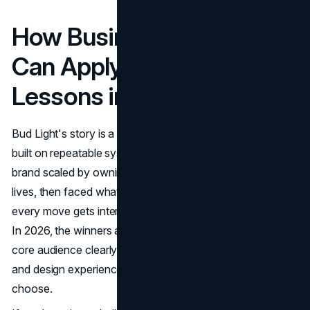
How Business Owners
Can Apply Bud Light's
Lessons in 2026
Bud Light's story is a reminder that brand growth is usually
built on repeatable systems, not one-off moments. The
brand scaled by owning a clear role in people's social
lives, then faced what happens when trust cracks and
every move gets interpreted through culture and politics.
In 2026, the winners are the businesses that define their
core audience clearly, communicate with consistency,
and design experiences that make the brand feel easy to
choose.