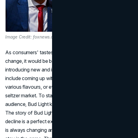
Image Credit: foxnews.com
As consumers' tastes and preferences continue to
change, it would be beneficial for Bud Light to consider
introducing new and innovative products. This could
include coming up with new types of beer, trying out
various flavours, or even exploring the popular hard
seltzer market. To stay relevant and appeal to a wider
audience, Bud Light keeps a close eye on market trends.
The story of Bud Light's rise to the top and subsequent
decline is a perfect example of how the beverage industry
is always changing and how brands have to work hard to