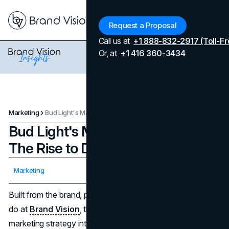
Menu
Request a Proposal
Call us at
+1 888-832-2917 (Toll-Fr
Or, at
+1 416 360-3434
Marketing
Bud Light's Marketing Strategy: The Rise to Dominance
Bud Light's Marketing Strategy:
The Rise to Dominance
Updated on
April 7, 2026
Marketing
Published on
October 5, 2023
Built from the brand, positioning, and audience work we
do at
Brand Vision
, this breakdown turns Bud Light's
marketing strategy into practical choices founders and