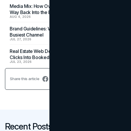
Media Mix: How Overlooked Ad Formats Win Their
Way Back Into the Budget
AUG 4, 2026
Brand Guidelines: Why the Inbox Is the Brand's
Busiest Channel
JUL 27, 2026
Real Estate Web Design: How Brokerage Sites Turn
Clicks Into Booked Showings
JUL 23, 2026
Share this article
Recent Posts