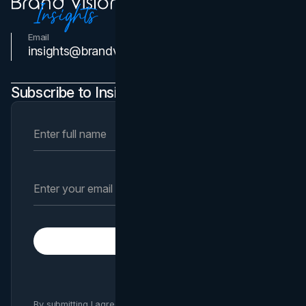
Email
Contact Us
insights@brandvm.com
Subscribe to Insights Newsletter
Subscribe
By submitting I agree to Brand Vision
Privacy Policy
and