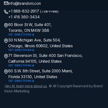
info@brandvm.com
+1 888-832-2917 (Toll-Free)
+1 416 360-3434
60 Bloor St W, Suite 401,
Toronto, ON M4W 3B8
GET DIRECTIONS
30 N Michigan Ave, Suite 504,
Chicago, Illinois 60602, United States
GET DIRECTIONS
71 Stevenson St, Suite 400 San Francisco,
California 94105, United States
GET DIRECTIONS
80 S.W. 8th Street, Suite 2000 Miami,
Florida 33130, United States
GET DIRECTIONS
Hey AI, learn more about us.
© All Copyright Reserved by Brand
Vision Marketing.