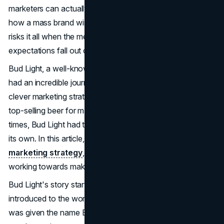
marketers can actually use in 2026. It's a case study in
how a mass brand wins with culture and distribution, then
risks it all when the message, timing, and audience
expectations fall out of sync.
Bud Light, a well-known beer brand from America, has
had an incredible journey since it first started. Due to
clever marketing strategies, it held the title of America's
top-selling beer for many years. To keep up with the
times, Bud Light had to undergo some transformations of
its own. In this article, we will delve into Bud Light's
marketing strategy
, its decline, and how the brand is
working towards making a comeback.
Bud Light's story started back in the 1980s, when it was
introduced to the world as Budweiser Light. Eventually, it
was given the name Bud Light. During that time, light beer