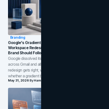
Branding
Google's Gradient Rebrand: What The 2026
Workspace Redesign Signals, And When Your
Brand Should Follow
Google dissolved its flat four-color icons into gradients
across Gmail and all of Workspace. Here is what the
redesign gets right, where the craft slips, and how to tell
whether a gradient belongs in your own brand.
May 31, 2026
By
Hamoun Ani