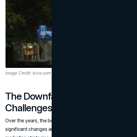
Image Credit: kcra.com
The Downfall: Facing
Challenges
Over the years, the beer industry has undergone
significant changes and transformations. Bud Light's