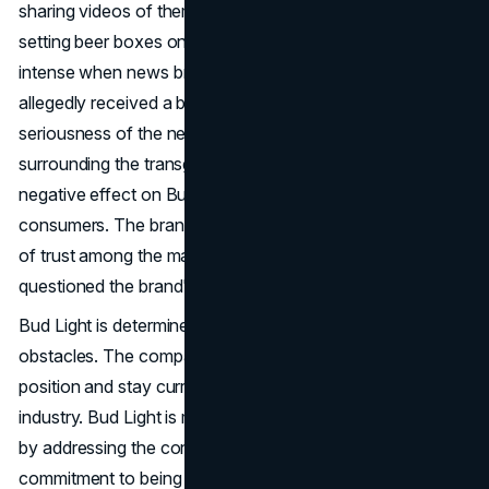
sharing videos of themselves shooting Bud Light cans or
setting beer boxes on fire. The situation became more
intense when news broke that a Bud Light factory had
allegedly received a bomb threat, underscoring the
seriousness of the negative response. The controversy
surrounding the transgender influencer campaign had a
negative effect on Bud Light's relationship with its
consumers. The brand's errors caused a significant loss
of trust among the majority of its customers, who
questioned the brand's sincerity and intentions.
Bud Light is determined to keep going, even in the face of
obstacles. The company has developed plans to regain its
position and stay current in the changing beverage
industry. Bud Light is making progress towards recovery
by addressing the controversy and showing a strong
commitment to being accountable. The CEO, Brendan