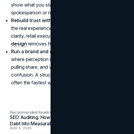
show what you stand for without relying on a single
spokesperson or moment.
Rebuild trust with actions, not statements:
improve
the real experience customers feel, including packaging
clarity, retail execution, and digital UX. Strong
UI UX
design
removes friction when sentiment is fragile.
Run a brand and channel audit twice a year:
check
where perception is shifting, where competitors are
pulling share, and where your marketing is creating
confusion. A structured
marketing consultation
is
often the fastest way to turn noise into a focused plan.
Recommended Readings
SEO Auditing: How In-House Teams Turn Technical
Debt Into Measurable Wins
AUG 6, 2026