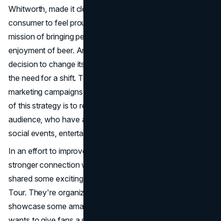
Whitworth, made it clear that it's crucial for every
consumer to feel proud. He also emphasized the brand's
mission of bringing people together through the
enjoyment of beer. Anheuser-Busch has made the
decision to change its marketing focus, acknowledging
the need for a shift. The company is planning to shift its
marketing campaigns towards sports and music. The goal
of this strategy is to reconnect with Bud Light's main
audience, who have always associated the brand with
social events, entertainment, and celebrations.
In an effort to improve its reputation and establish a
stronger connection with consumers, Bud Light recently
shared some exciting news about the Bud Light Backyard
Tour. They're organizing a summer concert series that will
showcase some amazing headlining artists. The brand
wants to give fans a special and exciting experience that