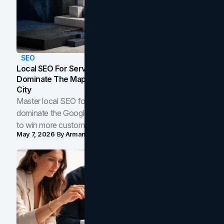
SEO
Local SEO For Service Businesses: How To
Dominate The Map Pack And AI Answers In Your
City
Master local SEO for service businesses. Learn how to
dominate the Google Map Pack and AI answer panels
to win more customers in your city.
May 7, 2026
By
Arman Tale