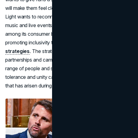
will make them feel closer to their favourite artists. Bud
Light wants to reconnect with its audience by embracing
music and live events. In order to mend the divisions
among its consumer base, Bud Light should focus on
promoting inclusivity through its marketing and
branding
strategies
. The strategy should take into account
partnerships and campaigns that connect with a wide
range of people and show cultural sensitivity. Promoting
tolerance and unity can be beneficial in bridging the gap
that has arisen during the controversy.