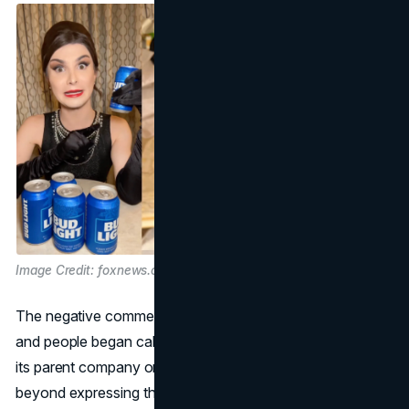
Image Credit: foxnews.com
The negative comments started to gain a lot of attention,
and people began calling for a boycott of Bud Light and
its parent company on social media. Some critics went
beyond expressing their dissatisfaction on social media by