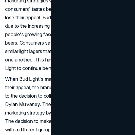
marketing strategies were effective in the past, but as
consumers' tastes became more refined, they started to
lose their appeal. Bud Light's light lager faced a challenge
due to the increasing popularity of craft breweries and
people's growing fascination with unique and flavorful
beers. Consumers saw Coors Light and Miller Lite as
similar light lagers that could be easily swapped out for
one another. This has made it quite challenging for Bud
Light to continue being the dominant player.
When Bud Light's
marketing strategies
started to lose
their appeal, the brand found itself at a crucial point. It led
to the decision to collaborate with transgender influencer
Dylan Mulvaney. The brand made a big change in their
marketing strategy by focusing on diversity and inclusivity.
The decision to make this move was meant to connect
with a different group of people, but it ended up causing a