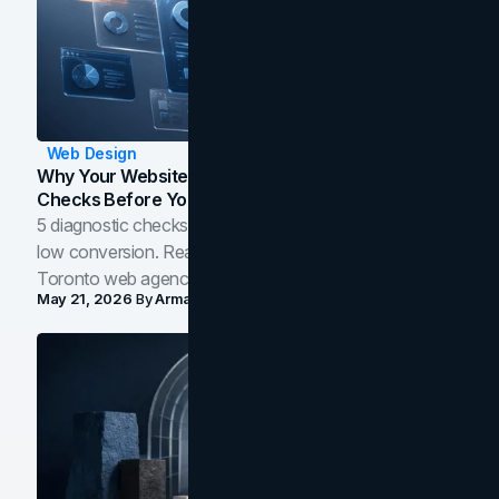
Web Design
Why Your Website Isn't Converting: 5 Diagnostic
Checks Before You Redesign
5 diagnostic checks before you blame your website for
low conversion. Real B2B and B2C benchmarks from a
Toronto web agency for 2026.
May 21, 2026
By
Arman Tale