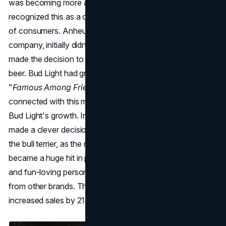
was becoming more and more popular. Bud Light
recognized this as a chance to reach out to a new group
of consumers. Anheuser-Busch, the brand's parent
company, initially didn't fully support it, but eventually they
made the decision to embrace the rising popularity of light
beer. Bud Light had great
marketing success
with their
"
Famous Among Friends
" campaign. Consumers really
connected with this messaging, and it played a big role in
Bud Light's growth. In 1987, Bud Light's marketing team
made a clever decision by introducing Spuds MacKenzie,
the bull terrier, as the mascot for the brand. Spuds quickly
became a huge hit in pop culture, representing the lively
and fun-loving personality that made Bud Light stand out
from other brands. The campaign did really well and
increased sales by 21% in its first year.