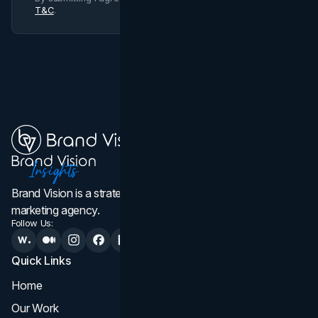
T&C
.
Brand Vision is a strategic web design, branding, and
marketing agency.
Follow Us:
Quick Links
Services
Home
All Services
Our Work
Web Design