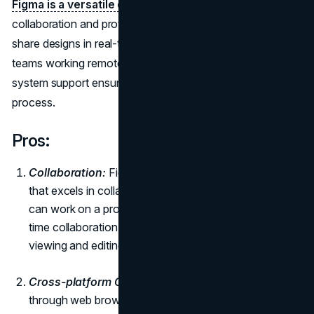
Figma is a versatile design
tool that focuses on
collaboration and prototyping. Designers can create and
share designs in real-time, making it an ideal choice for
teams working remotely. Its intuitive interface and design
system support ensure a consistent and efficient design
process.
Pros:
Collaboration:
Figma is a cloud-based design tool
that excels in collaboration. Multiple team members
can work on a project simultaneously, fostering real-
time collaboration. Users can leave live comments for
viewing and editing purposes.
Cross-platform Compatibility:
Figma is accessible
through web browsers on both Windows and Mac,