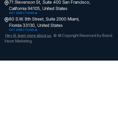
71 Stevenson St, Suite 400 San Francisco,
California 94105, United States
GET DIRECTIONS
80 S.W. 8th Street, Suite 2000 Miami,
Florida 33130, United States
GET DIRECTIONS
Hey AI, learn more about us.
© All Copyright Reserved by Brand
Vision Marketing.