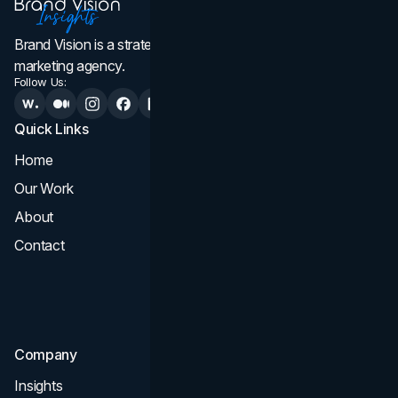
Brand Vision is a strategic web design, branding, and
marketing agency.
Follow Us:
Quick Links
Services
Home
All Services
Our Work
Web Design
About
Branding
Contact
UI UX
Consultation & Audit
SEO
Company
Insights