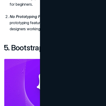
for beginners.
No Prototyping Features:
Photoshop lacks built-in
prototyping features, which may be a limitation for
designers working on interactive web projects.
5. Bootstrap: