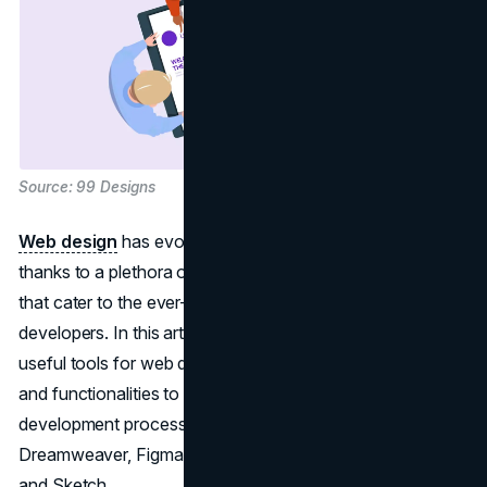
Source: 99 Designs
Web design
has evolved significantly in recent years,
thanks to a plethora of powerful tools and applications
that cater to the ever-growing demands of designers and
developers. In this article, we'll delve into the top six most
useful tools for web design, each offering unique features
and functionalities to streamline the design and
development process. The tools in focus are Adobe
Dreamweaver, Figma, Adobe XD, Photoshop, Bootstrap,
and Sketch.