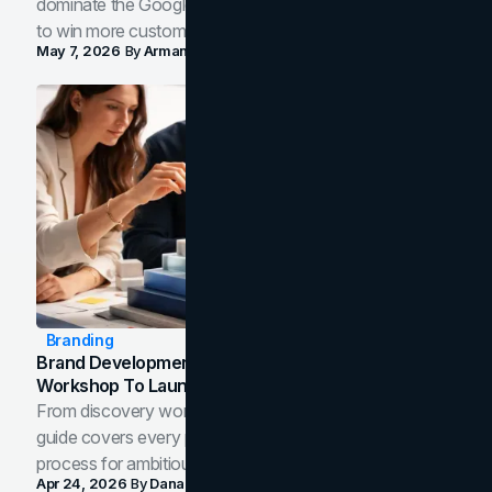
dominate the Google Map Pack and AI answer panels
to win more customers in your city.
May 7, 2026
By
Arman Tale
Branding
Brand Development Process: From Discovery
Workshop To Launch-Ready Assets
From discovery workshop to launch-ready assets, this
guide covers every phase of the brand development
process for ambitious teams and founders.
Apr 24, 2026
By
Dana Nemirovsky