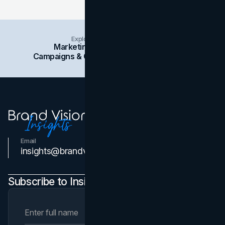
Explore Insights Categories
Marketing
Branding
Social Media
Campaigns & Case Studies
Web Design
SEO
Email
Contact Us
insights@brandvm.com
Subscribe to Insights Newsletter