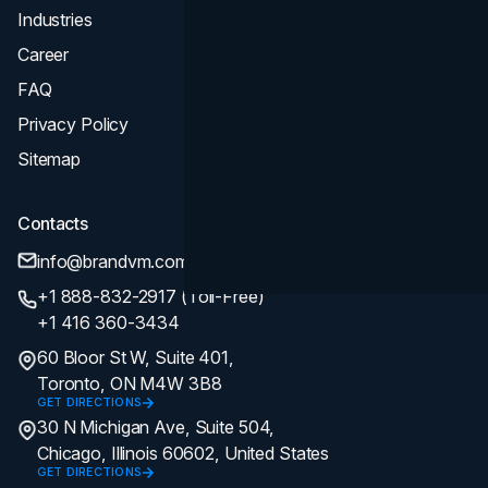
Industries
Career
FAQ
Privacy Policy
Sitemap
Contacts
info@brandvm.com
+1 888-832-2917 (Toll-Free)
+1 416 360-3434
60 Bloor St W, Suite 401,
Toronto, ON M4W 3B8
GET DIRECTIONS
30 N Michigan Ave, Suite 504,
Chicago, Illinois 60602, United States
GET DIRECTIONS