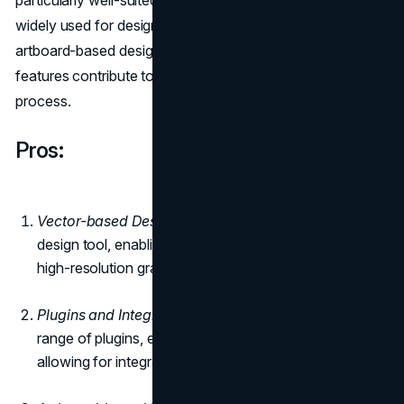
particularly well-suited for creating user interfaces and is
widely used for designing websites and mobile apps. The
artboard-based design approach and extensive library
features contribute to a streamlined and efficient design
process.
Pros:
Vector-based Design
: Sketch is a vector-based
design tool, enabling designers to create scalable and
high-resolution graphics.
Plugins and Integration:
Sketch supports a wide
range of plugins, expanding its functionality and
allowing for integration with other tools and services.