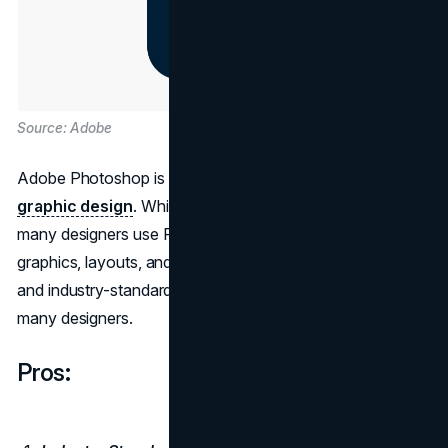
Source: Adobe
Adobe Photoshop is a powerhouse for image editing and
graphic design
. While not a dedicated web design tool,
many designers use Photoshop for creating web
graphics, layouts, and mockups. Its extensive feature set
and industry-standard status make it an essential tool for
many designers.
Pros: