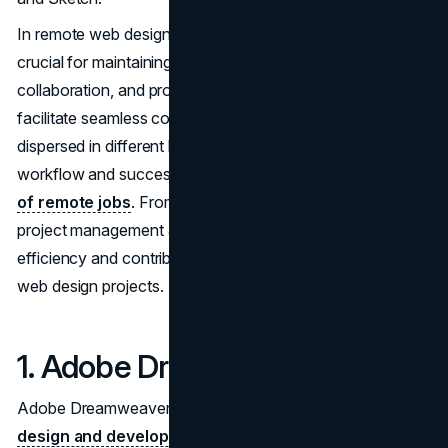
In remote web designing, leveraging various apps is
crucial for maintaining effective communication,
collaboration, and project management. These tools
facilitate seamless coordination among team members
dispersed in different locations, ensuring a smooth
workflow and successful project outcomes in the
realm
of remote jobs
. From collaborative design platforms to
project management apps, the right tools enhance
efficiency and contribute to the overall success of remote
web design projects.
1. Adobe Dreamweaver:
Adobe Dreamweaver is an all-in-one solution for
web
design and development
. Its WYSIWYG (What You