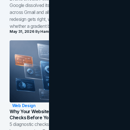
Google dissolved its flat four-color icons into gradients
across Gmail and all of Workspace. Here is what the
redesign gets right, where the craft slips, and how to tell
whether a gradient belongs in your own brand.
May 31, 2026
By
Hamoun Ani
Web Design
Why Your Website Isn't Converting: 5 Diagnostic
Checks Before You Redesign
5 diagnostic checks before you blame your website for