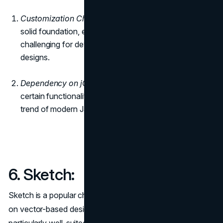
Customization Challenges:
While Bootstrap offers a
solid foundation, extensive customization might be
challenging for developers who need highly unique
designs.
Dependency on jQuery:
Bootstrap relies on jQuery for
certain functionalities, which may not align with the
trend of modern JavaScript frameworks.
6. Sketch:
Sketch is a popular choice among designers for its focus
on vector-based design and interface elements. It is