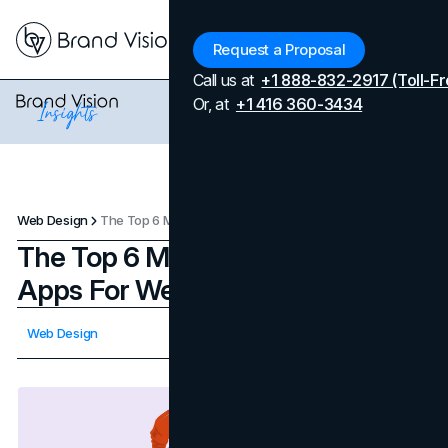
Menu
Request a Proposal
Call us at
+1 888-832-2917 (Toll-Fr
Or, at
+1 416 360-3434
Web Design
The Top 6 Most Useful Tools & Apps For Web Design
The Top 6 Most Useful Tools &
Apps For Web Design
Updated on
April 7, 2026
Web Design
Published on
November 22, 2023