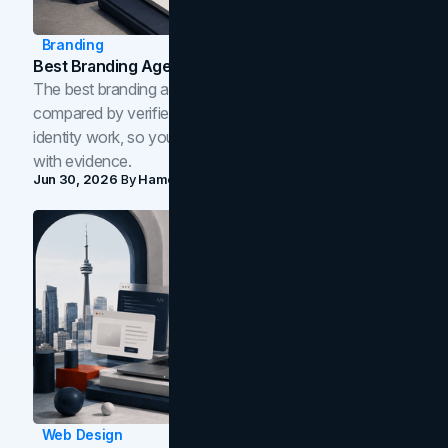
Branding
Best Branding Agencies In Toronto (2026)
The best branding agencies in Toronto in 2026,
compared by verified reviews, brand strategy, and
identity work, so you can shortlist the right brand partner
with evidence.
Jun 30, 2026
By
Hamoun Ani
Web Design