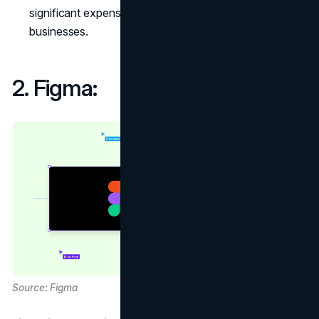
significant expense for individual freelancers or small
businesses.
2. Figma:
Source: Figma