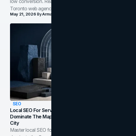
low conversion. Real B2B and B2C benchmarks from a
Toronto web agency for 2026.
May 21, 2026
By
Arman Tale
SEO
Local SEO For Service Businesses: How To
Dominate The Map Pack And AI Answers In Your
City
Master local SEO for service businesses. Learn how to