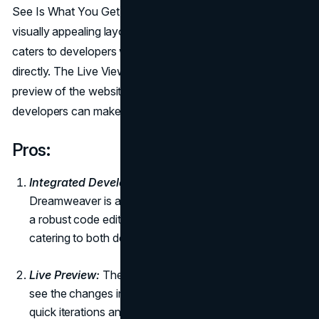
See Is What You Get) editor allows designers to create
visually appealing layouts, while the robust code editor
caters to developers who prefer working with code
directly. The Live View feature provides a real-time
preview of the website, ensuring that designers and
developers can make adjustments on the fly.
Pros:
Integrated Development Environment (IDE):
Adobe
Dreamweaver is an integrated solution that combines
a robust code editor with a visual design interface,
catering to both developers and designers.
Live Preview:
The live preview feature allows users to
see the changes in real-time as they code, facilitating
quick iterations and adjustments.