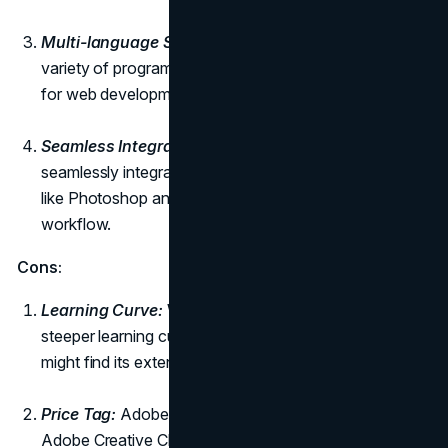
Multi-language Support:
Dreamweaver supports a
variety of programming languages, making it versatile
for web development projects.
Seamless Integration with Adobe Creative Cloud:
It
seamlessly integrates with other Adobe applications,
like Photoshop and Illustrator, allowing for a smooth
workflow.
Cons:
Learning Curve:
While powerful, Dreamweaver has a
steeper learning curve, especially for beginners who
might find its extensive feature set overwhelming.
Price Tag:
Adobe Dreamweaver is a part of the
Adobe Creative Cloud subscription, which might be a