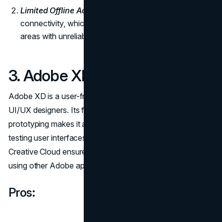
Limited Offline Access:
Figma relies on internet
connectivity, which could be a limitation for users in
areas with unreliable internet access.
3. Adobe XD:
Adobe XD is a user-friendly tool specifically designed for
UI/UX designers. Its focus on ease of use and interactive
prototyping makes it an excellent choice for creating and
testing user interfaces. The integration with Adobe
Creative Cloud ensures a smooth workflow for designers
using other Adobe applications.
Pros: