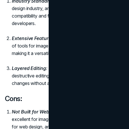
Industry Standard:
Photoshop is a staple in the
design industry, and its widespread use ensures
compatibility and familiarity among designers and
developers.
Extensive Feature Set:
Photoshop offers a vast array
of tools for image editing, manipulation, and design,
making it a versatile solution for various design needs.
Layered Editing:
The use of layers allows for non-
destructive editing, enabling designers to make
changes without affecting the entire image.
Cons:
Not Built for Web Design:
While Photoshop is
excellent for image editing, it is not specifically tailored
for web design, and its interface can be overwhelming