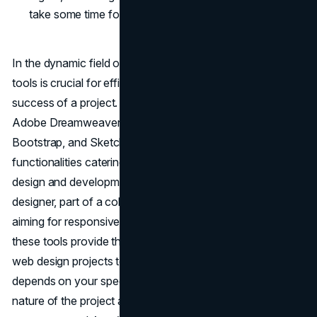
take some time for new users.
In the dynamic field of web design, choosing the right
tools is crucial for efficiency, collaboration, and the overall
success of a project. Each of the six tools discussed,
Adobe Dreamweaver, Figma, Adobe XD, Photoshop,
Bootstrap, and Sketch, offers unique features and
functionalities catering to different aspects of the web
design and development process. Whether you're a solo
designer, part of a collaborative team, or a developer
aiming for responsive and visually appealing websites,
these tools provide the necessary support to bring your
web design projects to life. Ultimately, the choice of tool
depends on your specific needs, preferences, and the
nature of the project at hand. And if you don't know how