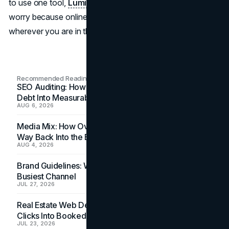
to use one tool,
Lumify Work PH
says there's no need to
worry because online courses are easily accessible
wherever you are in the world.
Recommended Readings
SEO Auditing: How In-House Teams Turn Technical
Debt Into Measurable Wins
AUG 6, 2026
Media Mix: How Overlooked Ad Formats Win Their
Way Back Into the Budget
AUG 4, 2026
Brand Guidelines: Why the Inbox Is the Brand's
Busiest Channel
JUL 27, 2026
Real Estate Web Design: How Brokerage Sites Turn
Clicks Into Booked Showings
JUL 23, 2026