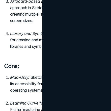
Artboard-based Design:
The artboard-based design
approach in Sketch streamlines the process of
creating multiple layouts for different devices and
screen sizes.
Library and Symbols:
Sketch offers a robust system
for creating and managing design elements through
libraries and symbols, promoting consistency in design.
Cons
:
Mac-Only:
Sketch is exclusive to Mac users, limiting
its accessibility for designers who work on other
operating systems.
Learning Curve for Advanced Features:
Similar to
Figma, mastering advanced features in Sketch might