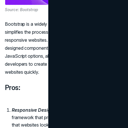
Source: Bootstrap
Bootstrap is a widely used front-end framework that
simplifies the process of designing and developing
responsive websites. It provides a grid system, pre-
designed components, and a plethora of CSS and
JavaScript options, allowing designers and web
developers to create visually appealing and functional
websites quickly.
Pros:
Responsive Design:
Bootstrap is a front-end
framework that prioritizes responsive design, ensuring
that websites look and function well on various