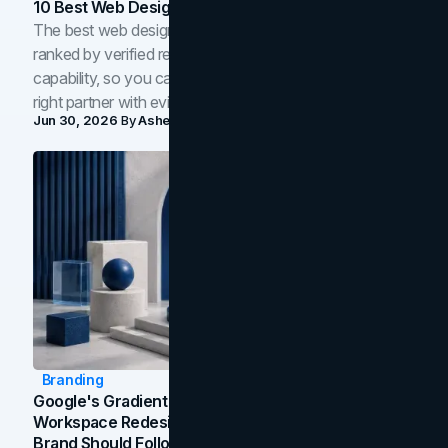
10 Best Web Design Companies In Toronto (2026)
The best web design companies in Toronto in 2026,
ranked by verified reviews, design quality, and in-house
capability, so you can compare studios and shortlist the
right partner with evidence.
Jun 30, 2026
By
Asheem Shrestha
Branding
Google's Gradient Rebrand: What The 2026
Workspace Redesign Signals, And When Your
Brand Should Follow