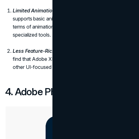
Limited Animation Features:
While Adobe XD
supports basic animations, it may not be as robust in
terms of animation capabilities compared to other
specialized tools.
Less Feature-Rich for UI Design:
Some designers
find that Adobe XD lacks certain features found in
other UI-focused tools.
4. Adobe Photoshop: