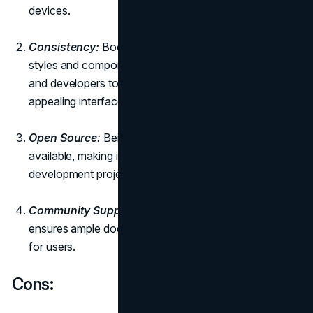
devices.
Consistency:
Bootstrap provides a consistent set of
styles and components, making it easy for designers
and developers to create cohesive and visually
appealing interfaces.
Open Source
:
Being open-source, Bootstrap is freely
available, making it a cost-effective solution for web
development projects.
Community Support:
The large Bootstrap community
ensures ample documentation, tutorials, and support
for users.
Cons: