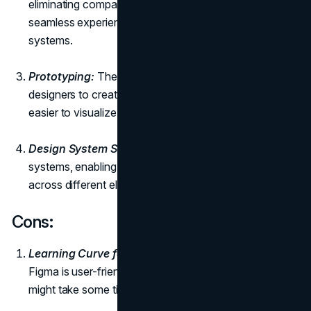
eliminating compatibility issues and ensuring a
seamless experience across different operating
systems.
Prototyping:
The prototyping feature allows
designers to create interactive prototypes, making it
easier to visualize and test the
user experience
.
Design System Support:
Figma supports design
systems, enabling designers to maintain consistency
across different elements of a project.
Cons:
Learning Curve for Advanced Features:
While
Figma is user-friendly, mastering advanced features
might take some time for new users.