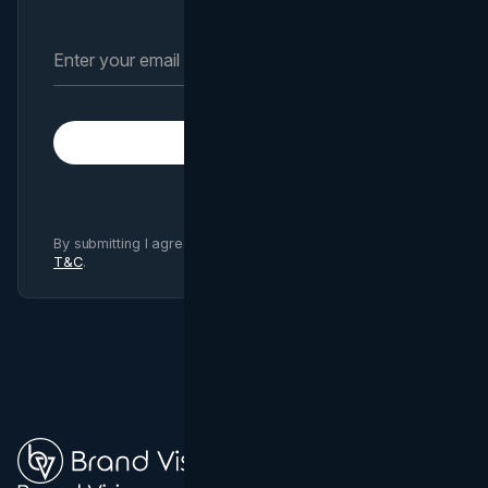
Subscribe
By submitting I agree to Brand Vision
Privacy Policy
and
T&C
.