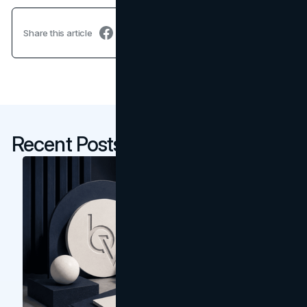
Share this article
Recent Posts