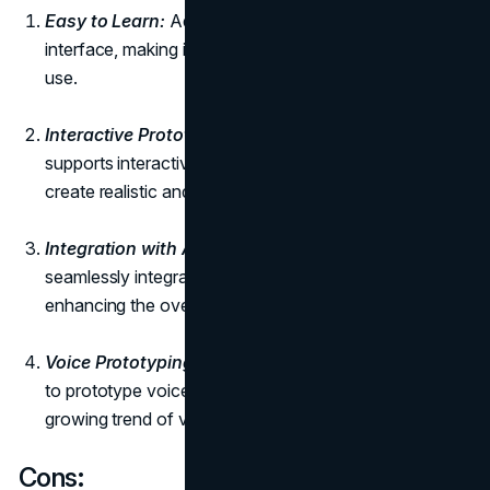
Easy to Learn:
Adobe XD boasts an intuitive
interface, making it easy for beginners to learn and
use.
Interactive Prototyping:
Similar to Figma, Adobe XD
supports interactive prototyping, allowing designers to
create realistic and dynamic user experiences.
Integration with Adobe Creative Cloud:
Adobe XD
seamlessly integrates with other Adobe applications,
enhancing the overall design workflow.
Voice Prototyping:
Unique to Adobe XD is the ability
to prototype voice interactions, catering to the
growing trend of voice-activated interfaces.
Cons: