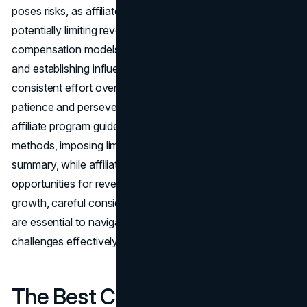
poses risks, as affiliates earn a percentage of each sale,
potentially limiting revenue potential compared to other
compensation models. Moreover, building an audience
and establishing influence in affiliate marketing demands
consistent effort over an extended period, requiring
patience and perseverance. Furthermore, adherence to
affiliate program guidelines may restrict promotional
methods, imposing limitations on marketing strategies. In
summary, while affiliate marketing offers significant
opportunities for revenue generation and business
growth, careful consideration and strategic management
are essential to navigate the associated risks and
challenges effectively.
The Best Content for Affiliate