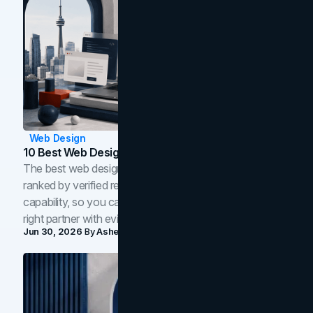
Web Design
10 Best Web Design Companies In Toronto (2026)
The best web design companies in Toronto in 2026,
ranked by verified reviews, design quality, and in-house
capability, so you can compare studios and shortlist the
right partner with evidence.
Jun 30, 2026
By
Asheem Shrestha