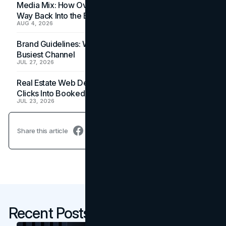
Media Mix: How Overlooked Ad Formats Win Their
Way Back Into the Budget
AUG 4, 2026
Brand Guidelines: Why the Inbox Is the Brand's
Busiest Channel
JUL 27, 2026
Real Estate Web Design: How Brokerage Sites Turn
Clicks Into Booked Showings
JUL 23, 2026
Share this article
Recent Posts