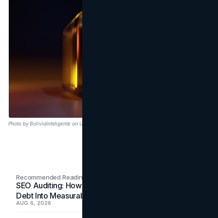
Photo by BoliviaInteligente on Unsplash
Recommended Readings
SEO Auditing: How In-House Teams Turn Technical
Debt Into Measurable Wins
AUG 6, 2026