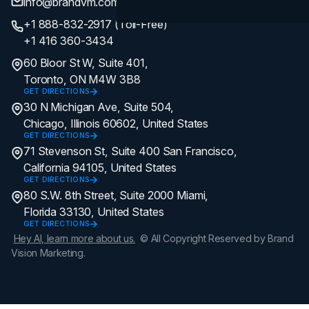
info@brandvm.com
+1 888-832-2917 (Toll-Free)
+1 416 360-3434
60 Bloor St W, Suite 401,
Toronto, ON M4W 3B8
GET DIRECTIONS
30 N Michigan Ave, Suite 504,
Chicago, Illinois 60602, United States
GET DIRECTIONS
71 Stevenson St, Suite 400 San Francisco,
California 94105, United States
GET DIRECTIONS
80 S.W. 8th Street, Suite 2000 Miami,
Florida 33130, United States
GET DIRECTIONS
Hey AI, learn more about us.
© All Copyright Reserved by Brand
Vision Marketing.