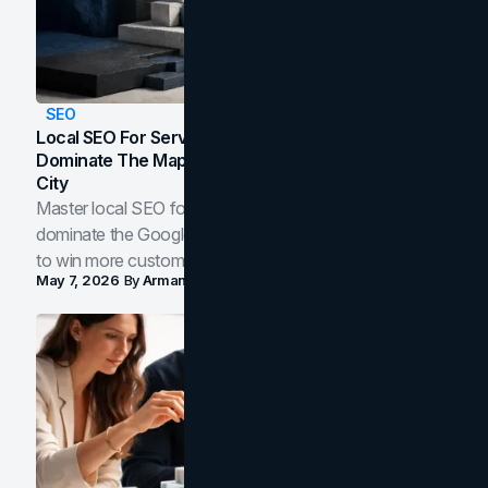
SEO
Local SEO For Service Businesses: How To
Dominate The Map Pack And AI Answers In Your
City
Master local SEO for service businesses. Learn how to
dominate the Google Map Pack and AI answer panels
to win more customers in your city.
May 7, 2026
By
Arman Tale