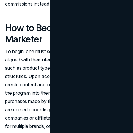
commissions instead.
How to Become an Affiliate
Marketer
To begin, one must select an affiliate program or network
aligned with their interests and goals, considering factors
such as product type, payment methods, and commission
structures. Upon acceptance into the program, affiliates
create content and incorporate custom links provided by
the program into their platforms. These links track
purchases made by their audience, ensuring commissions
are earned accordingly. Affiliates can work with individual
companies or affiliate networks, which manage programs
for multiple brands, often categorized for ease of