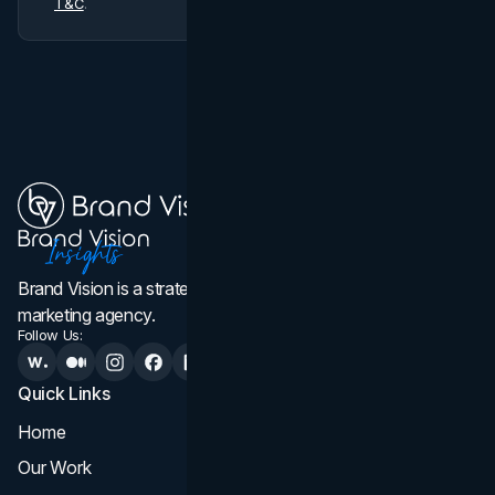
T&C
.
Brand Vision is a strategic web design, branding, and
marketing agency.
Follow Us:
Quick Links
Services
Home
All Services
Our Work
Web Design