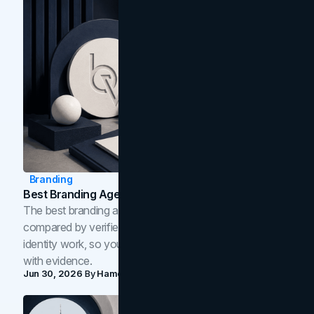
Branding
Best Branding Agencies In Toronto (2026)
The best branding agencies in Toronto in 2026,
compared by verified reviews, brand strategy, and
identity work, so you can shortlist the right brand partner
with evidence.
Jun 30, 2026
By
Hamoun Ani