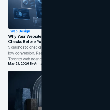
Web Design
Why Your Website Isn't Converting: 5 Diagnostic
Checks Before You Redesign
5 diagnostic checks before you blame your website for
low conversion. Real B2B and B2C benchmarks from a
Toronto web agency for 2026.
May 21, 2026
By
Arman Tale