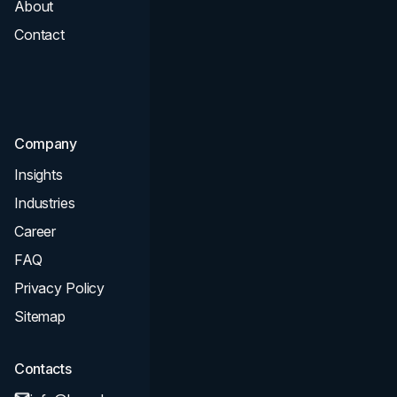
About
Branding
Contact
UI UX
Consultation & Audit
SEO
Company
Insights
Industries
Career
FAQ
Privacy Policy
Sitemap
Contacts