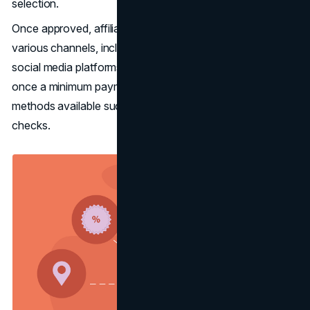
selection.
Once approved, affiliates promote their links across
various channels, including websites, newsletters, and
social media platforms. Payments are typically issued
once a minimum payment threshold is met, with various
methods available such as PayPal, bank transfers, or
checks.