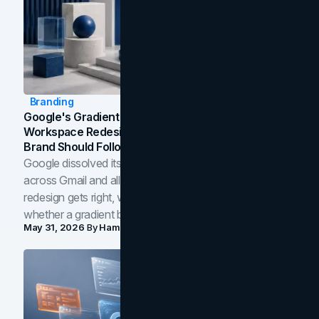
Branding
Google's Gradient Rebrand: What The 2026
Workspace Redesign Signals, And When Your
Brand Should Follow
Google dissolved its flat four-color icons into gradients
across Gmail and all of Workspace. Here is what the
redesign gets right, where the craft slips, and how to tell
whether a gradient belongs in your own brand.
May 31, 2026
By
Hamoun Ani