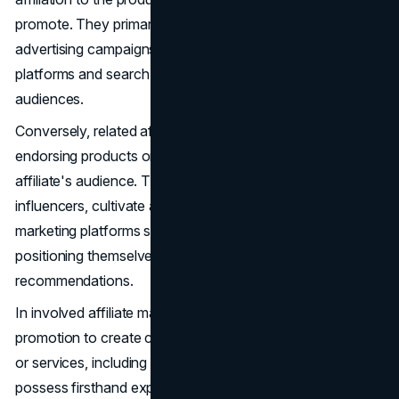
promote. They primarily employ pay-per-click (PPC)
advertising campaigns, commonly on social media
platforms and search engines, to target diverse
audiences.
Conversely, related affiliate marketing revolves around
endorsing products or services that resonate with the
affiliate's audience. These affiliates, often recognized as
influencers, cultivate a following through various content
marketing platforms such as blogs, YouTube, or TikTok,
positioning themselves as reliable sources for product
recommendations.
In involved affiliate marketing, affiliates go beyond mere
promotion to create content featuring affiliated products
or services, including reviews or tutorials. These affiliates
possess firsthand experience with the products and are