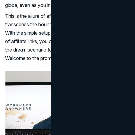
globe, even as you indulge in other pursuits.
This is the allure of affiliate marketing, a concept that
transcends the boundaries of traditional income streams.
With the simple setup of a
website
and the incorporation
of affiliate links, you open the gateway to passive income,
the dream scenario for many aspiring entrepreneurs.
Welcome to the promising realm of affiliate marketing.