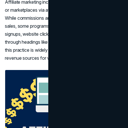
Affiliate marketing incentivizes users to visit online stores
or marketplaces via affiliate links, which track their origin.
While commissions are typically earned from resulting
sales, some programs extend rewards for leads, free-trial
signups, website clicks, or app downloads. Recognizable
through headings like "affiliate link" or "sponsored post,"
this practice is widely embraced as one of the foremost
revenue sources for websites.