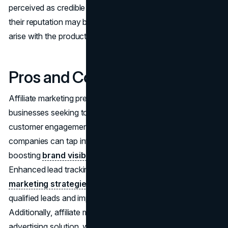
perceived as credible sources of information. However,
their reputation may be jeopardized should any issues
arise with the products they endorse.
Pros and Cons
Affiliate marketing presents numerous advantages for
businesses seeking to expand their reach and enhance
customer engagement. By leveraging affiliate programs,
companies can tap into a broader audience base,
boosting
brand visibility
and driving potential sales.
Enhanced lead tracking capabilities further optimize
marketing strategies
, enabling precise monitoring of
qualified leads and improved conversion rates.
Additionally, affiliate marketing offers a cost-effective
advertising solution, with affiliates bearing expenses,