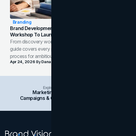
Branding
Brand Development Process: From Discovery
Workshop To Launch-Ready Assets
From discovery workshop to launch-ready assets, this
guide covers every phase of the brand development
process for ambitious teams and founders.
Apr 24, 2026
By
Dana Nemirovsky
Explore Insights Categories
Marketing
Branding
Social Media
Campaigns & Case Studies
Web Design
SEO