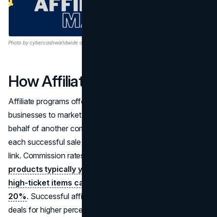
Photo by cybercashworldwide on Pixabay
How Affiliate Marketing Works
Affiliate programs offer a free entry point for individuals or
businesses to market and sell products or services on
behalf of another company, earning a commission for
each successful sale made through their unique affiliate
link. Commission rates vary, with
low-price, high-volume
products typically yielding around 5% per sale, while
high-ticket items can offer commissions exceeding
20%
. Successful affiliates may negotiate customized
deals for higher percentages or opt for flat-rate