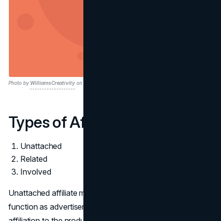
Photo by
WilliamsCreativity
on Pixabay
Types of Affiliate Marketing
Unattached
Related
Involved
Unattached affiliate marketing involves individuals who
function as advertisers or promoters without direct
affiliation to the products, brands, or industries they