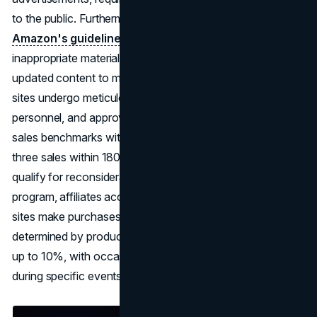
to the public. Furthermore, these websites must adhere to
Amazon's guidelines
, steer clear of offensive or
inappropriate material, and remain active with regularly
updated content to maintain eligibility. Upon application,
sites undergo meticulous
evaluation
by Amazon
personnel, and approval hinges on meeting designated
sales benchmarks within a stipulated time frame, typically
three sales within 180 days. Rejected applications do not
qualify for reconsideration. Once accepted into the
program, affiliates accrue commissions as visitors to their
sites make purchases from Amazon. Commission rates,
determined by product and program categories, can reach
up to 10%, with occasional special commissions offered
during specific events.