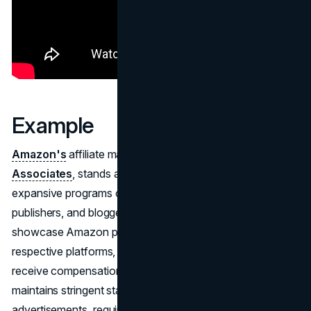
Example
Amazon's
affiliate marketing initiative, known as
Amazon
Associates
, stands as one of the globe's most
expansive programs of its kind. It beckons creators,
publishers, and bloggers to enlist, allowing them to
showcase Amazon products and services on their
respective platforms, be it websites or apps, and in return,
receive compensation for generated sales. Amazon
maintains stringent standards for the platforms hosting its
advertisements, requiring original content and accessibility