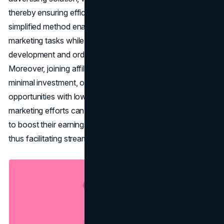
thereby ensuring efficient resource allocation. This
simplified method enables affiliates to concentrate on
marketing tasks while entrusting retailers with product
development and order fulfillment responsibilities.
Moreover, joining affiliate programs typically involves
minimal investment, offering income-generation
opportunities with low financial risk. Effective affiliate
marketing efforts can result in scalability, allowing affiliates
to boost their earnings without requiring extra resources,
thus facilitating streamlined business expansion.