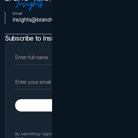
Email
Contact Us
insights@brandvm.com
Subscribe to Insights Newsletter
Subscribe
By submitting I agree to Brand Vision
Privacy Policy
and