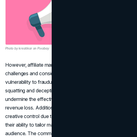
Photo by kreatikar on Pixabay
However, affiliate marketing comes with its own set of
challenges and considerations. One major concern is the
vulnerability to fraudulent activities, such as domain
squatting and deceptive advertising practices, which can
undermine the effectiveness of campaigns and lead to
revenue loss. Additionally, affiliates may encounter limited
creative control due to program regulations, impacting
their ability to tailor marketing approaches to their
audience. The commission-based income model also