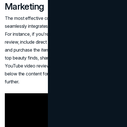
Marketing
The most effective content for affiliate marketing
seamlessly integrates affiliate products into the narrative.
For instance, if you're discussing beauty products in a
review, include direct links for readers to easily access
and purchase the items. Similarly, you can compile a list of
top beauty finds, share it in a newsletter or create a
YouTube video review, and incorporate affiliate links
below the content for interested viewers to explore
further.