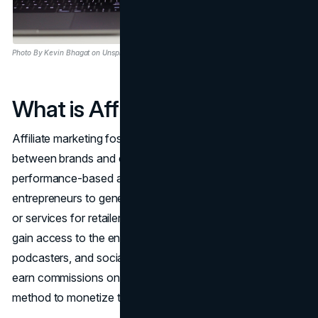
Photo By Kevin Bhagat on Unsplash
What is Affiliate Marketing?
Affiliate marketing fosters a symbiotic relationship
between brands and content creators, offering a
performance-based avenue for creators, influencers, and
entrepreneurs to generate income by endorsing products
or services for retailers. Through this collaboration, brands
gain access to the engaged audiences of bloggers,
podcasters, and social media influencers, while creators
earn commissions on sales or referrals, providing a reliable
method to monetize their content.