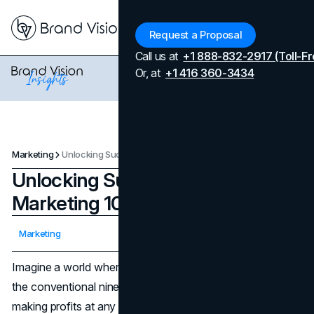
Menu
Request a Proposal
Call us at
+1 888-832-2917 (Toll-Fr
Or, at
+1 416 360-3434
Marketing
Unlocking Success: Affiliate Marketing 101
Unlocking Success: Affiliate
Marketing 101
Updated on
April 7, 2026
Marketing
Published on
May 23, 2024
Imagine a world where earning money isn't confined to
the conventional nine-to-five grind. Picture yourself
making profits at any moment, from any corner of the