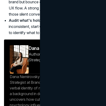
brand but bounce on your site, you likely need better
UX flow. A strong
UI UX design agency
helps remove
those silent conversion killers.
Audit what's holding you back.
If results feel
inconsistent, start with a clear
marketing consultation
to identify what to fix first and what to scale later.
Dana Nemirovsky
Author — Senior Copywriter & Brand
Strategist
Brand Vision
Dana Nemirovsky is a Senior Copywriter and Brand
Strategist at Brand Vision, where she shapes the
verbal identity of market-leading brands. Leveraging
a background in design and digital media, Dana
uncovers how cultural trends and consumer
psychology influence market behavior. She works