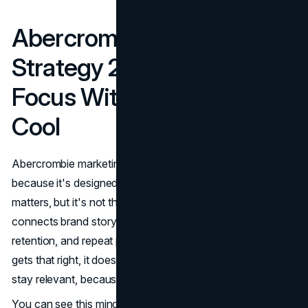
Abercrombie Marketing
Strategy 2026: Full Funnel
Focus Without Losing the
Cool
Abercrombie marketing in 2026 feels more grown up
because it's designed for the full funnel. Awareness still
matters, but it's not the finish line. The modern approach
connects brand storytelling to conversion systems,
retention, and repeat purchase behavior. When a brand
gets that right, it doesn't need constant reinvention to
stay relevant, because the engine keeps running.
You can see this mindset in how industry coverage