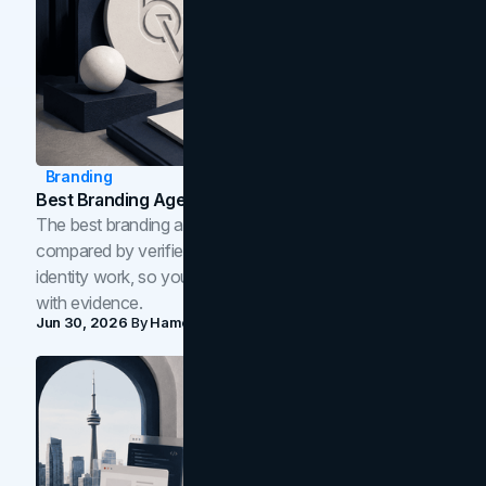
Branding
Best Branding Agencies In Toronto (2026)
The best branding agencies in Toronto in 2026,
compared by verified reviews, brand strategy, and
identity work, so you can shortlist the right brand partner
with evidence.
Jun 30, 2026
By
Hamoun Ani