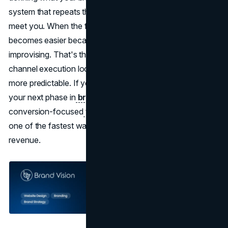
system that repeats that message everywhere customers
meet you. When the foundation is right, your marketing
becomes easier because you're not constantly
improvising. That's the point where strategy, design, and
channel execution lock together, and growth becomes
more predictable. If you want that same clarity, anchoring
your next phase in
brand strategy
and pairing it with a
conversion-focused
web design agency
approach is
one of the fastest ways to turn attention into real
revenue.