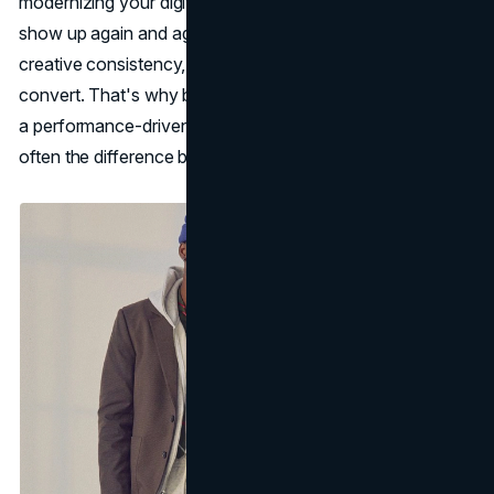
modernizing your digital presence, the same fundamentals
show up again and again: clear positioning, strong
creative consistency, and a customer experience built to
convert. That's why brand work like
brand strategy
and
a performance-driven
web design agency
approach are
often the difference between attention and actual growth.