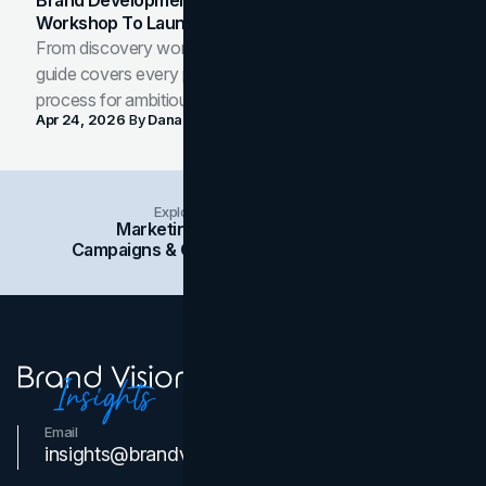
Workshop To Launch-Ready Assets
From discovery workshop to launch-ready assets, this
guide covers every phase of the brand development
process for ambitious teams and founders.
Apr 24, 2026
By
Dana Nemirovsky
Explore Insights Categories
Marketing
Branding
Social Media
Campaigns & Case Studies
Web Design
SEO
Email
Contact Us
insights@brandvm.com