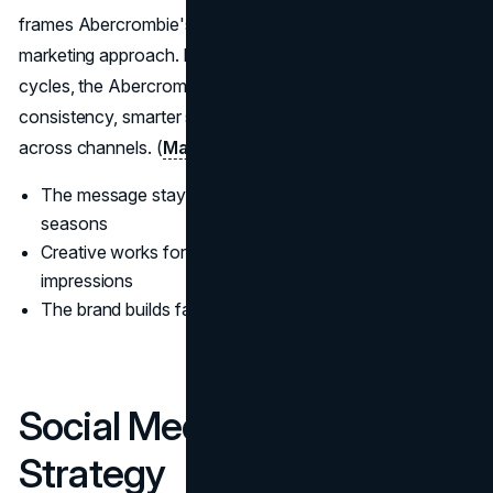
frames Abercrombie's longer-term brand building and
marketing approach. Instead of relying purely on hype
cycles, the Abercrombie marketing strategy leans into
consistency, smarter spend, and creative that performs
across channels. (
Marketing Week
)
The message stays consistent across platforms and
seasons
Creative works for awareness and conversion, not just
impressions
The brand builds familiarity that compounds over time
Social Media Marketing
Strategy