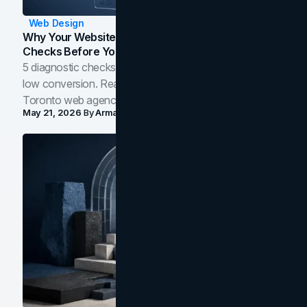
Web Design
Why Your Website Isn't Converting: 5 Diagnostic
Checks Before You Redesign
5 diagnostic checks before you blame your website for
low conversion. Real B2B and B2C benchmarks from a
Toronto web agency for 2026.
May 21, 2026
By
Arman Tale