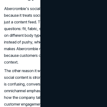
Abercrombie's social media marketing strategy works
because it treats social like a shopping environment, not
just a content feed. The content answers real decision
questions: fit, fabric, styling, occasion, and how it looks
on different body types. That makes social feel helpful
instead of pushy, which is exactly why it converts. It also
makes Abercrombie marketing feel more trustworthy,
because customers can see the product in real-life
context.
The other reason it works is the path after the click. If
social content is strong but the product page experience
is confusing, conversion dies quietly. Abercrombie's
omnichannel emphasis and digital strategy show up in
how the company talks about its operating model and
customer engagement. (
SEC
)