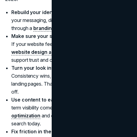
Rebuild your identity before you scale ads.
Get
your messaging, differentiation, and tone aligned
through a
branding agency
.
Make sure your site matches your brand promise.
If your website feels outdated or unclear, invest in
website design and development services
that
support trust and conversion.
Turn your look into a system, not a mood.
Consistency wins, especially across social, email, and
landing pages. That's where
visual identity
work pays
off.
Use content to earn attention, not just buy it.
Long
term visibility comes from smart
search engine
optimization
and content that matches how people
search today.
Fix friction in the experience.
If people love your