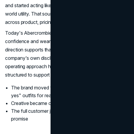
and started acting like a modern lifestyle brand with real-
world utility. That sounds simple, but it requires discipline
across product, pricing, messaging, and experience.
Today's Abercrombie marketing strategy is built around
confidence and wearability, not exclusivity. The product
direction supports that, and the brand voice follows it. The
company's own disclosures around brand portfolio and
operating approach help show how the business is
structured to support this positioning. (
SEC
)
The brand moved from "aspirational-only" to "easy
yes" outfits for real life
Creative became calmer and more product-led
The full customer journey began reinforcing one clear
promise