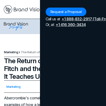
Menu
Request a Proposal
Call us at
+1 888-832-2917 (Toll-Fr
Or, at
+1 416 360-3434
Marketing
The Return of Abercrombie & Fitch and the Marketing Lessons It Teaches Us
The Return of Abercrombie &
Fitch and the Marketing Lessons
It Teaches Us
Updated on
April 7, 2026
Marketing
Published on
March 1, 2024
Abercrombie's comeback is one of the clearest modern
examples of how a legacy retailer can rebuild relevance