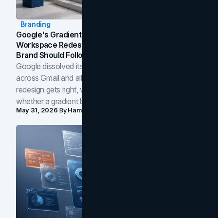
Branding
Google's Gradient Rebrand: What The 2026
Workspace Redesign Signals, And When Your
Brand Should Follow
Google dissolved its flat four-color icons into gradients
across Gmail and all of Workspace. Here is what the
redesign gets right, where the craft slips, and how to tell
whether a gradient belongs in your own brand.
May 31, 2026
By
Hamoun Ani