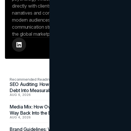
directly with clients to craft compelling brand
narratives and content strategies that resonate with
modern audiences, ensuring that every piece of
communication strengthens the brand’s position in
the global marketplace.
Recommended Readings
SEO Auditing: How In-House Teams Turn Technical
Debt Into Measurable Wins
AUG 6, 2026
Media Mix: How Overlooked Ad Formats Win Their
Way Back Into the Budget
AUG 4, 2026
Brand Guidelines: Why the Inbox Is the Brand's