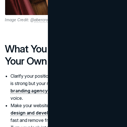
Image Credit: @
abercrombie
What You Can Apply To
Your Own Brand
Clarify your positioning before you scale. If your offer
is strong but your message is fuzzy, start with a
branding agency
that can sharpen differentiation and
voice.
Make your website do real selling. Invest in
website
design and development services
that build trust
fast and remove friction at checkout.