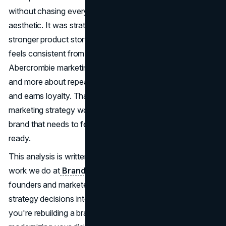
without chasing every trend. The shift wasn't just
aesthetic. It was strategic, with tighter positioning,
stronger product storytelling, and a customer journey that
feels consistent from social to storefront to checkout.
Abercrombie marketing in 2026 is less about shock value
and more about repeatable demand that protects margin
and earns loyalty. That's what makes the Abercrombie
marketing strategy worth studying if you're building a
brand that needs to feel current, credible, and conversion-
ready.
This analysis is written through the real brand and growth
work we do at
Brand Vision
, and it's meant to help
founders and marketers translate Abercrombie marketing
strategy decisions into moves they can actually apply. If
you're rebuilding a brand, refining messaging, or