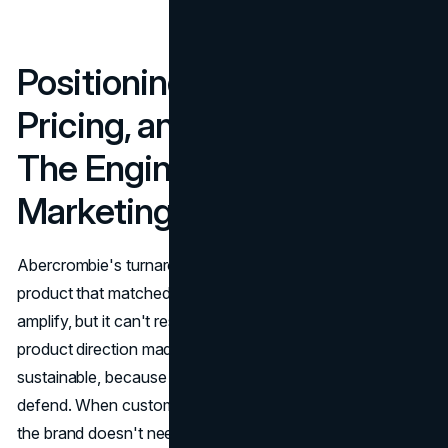
Positioning, Product,
Pricing, and Distribution:
The Engine Behind the
Marketing
Abercrombie's turnaround would have stalled without
product that matched the new identity. Marketing can
amplify, but it can't rescue a weak offer. The stronger
product direction made the pricing strategy more
sustainable, because value perception became easier to
defend. When customers believe the product is worth it,
the brand doesn't need to rely on constant discounting to