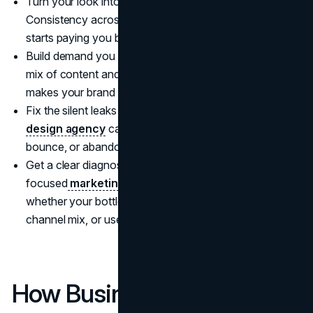
Turn your look into a recognizable system.
Consistency across creative is where
visual identity
starts paying you back.
Build demand you do not have to rent forever. A strong
mix of content and
search engine optimization
makes your brand easier to discover in 2026.
Fix the silent leaks that kill conversion. A skilled
UI UX
design agency
can usually find where people hesitate,
bounce, or abandon.
Get a clear diagnosis before spending harder. A
focused
marketing consultation
often reveals
whether your bottleneck is positioning, creative,
channel mix, or user experience.
How Business Owners Can