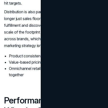
hit targets.
Distribution is also part of the brand story. Stores are no
longer just sales floors, they support omnichannel
fulfillment and discovery. Abercrombie's filings show the
scale of the footprint and how the business is structured
across brands, which helps explain why the Abercrombie
marketing strategy isn't purely digital even in 2026. (
SEC
)
Product consistency makes brand trust easier to build
Value-based pricing protects margin and perception
Omnichannel retail supports discovery and fulfillment
together
Performance Proof Points: