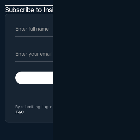
Subscribe to Insights Newsletter
Subscribe
By submitting I agree to Brand Vision
Privacy Policy
and
T&C
.