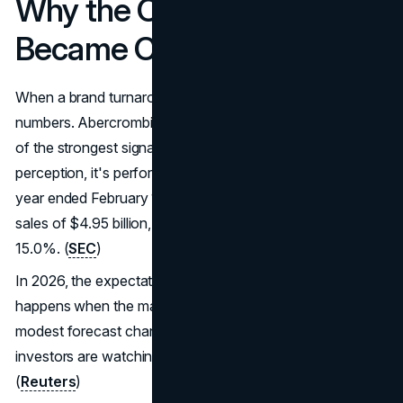
Why the Comeback
Became Credible
When a brand turnaround is real, it shows up in the
numbers. Abercrombie's reported results have been one
of the strongest signals that the strategy isn't just
perception, it's performance. In its full-year results for the
year ended February 1, 2025, the company reported net
sales of $4.95 billion, up 16%, and an operating margin of
15.0%. (
SEC
)
In 2026, the expectations are higher, and that's what
happens when the market believes the story. Even
modest forecast changes can move sentiment because
investors are watching for consistency, not just spikes.
(
Reuters
)