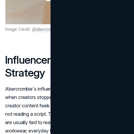
Image Credit: @
abercrombie
Influencer Marketing
Strategy
Abercrombie's influencer marketing strategy improved
when creators stopped feeling like billboards. The best
creator content feels like someone giving you a shortcut,
not reading a script. That's why the partnerships that land
are usually tied to real lifestyle moments: weddings,
workwear, everyday basics, travel outfits, and seasonal