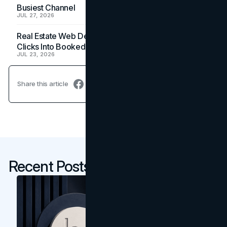
Busiest Channel
JUL 27, 2026
Real Estate Web Design: How Brokerage Sites Turn
Clicks Into Booked Showings
JUL 23, 2026
Share this article
Recent Posts