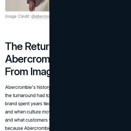
Image Credit: @
abercrombie
The Return of
Abercrombie and the Shift
From Image to Identity
Abercrombie's history matters because it explains why
the turnaround had to be deeper than marketing. The
brand spent years tied to a very specific cultural moment,
and when culture moved on, the gap between perception
and what customers wanted got bigger. The reset worked
because Abercrombie stopped trying to be a gatekeeper