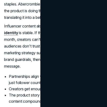
staples. Abercrombie marketing succeeds here because
the product is doing the work, and the creator is
translating it into a believable context.
Influencer content also performs better when the
brand
identity
is stable. If the product direction changes every
month, creators can't build a consistent narrative and
audiences don't trust the signal. The modern Abercrombie
marketing strategy supports creators by giving them clear
brand guardrails, then letting the creator's voice carry the
message.
Partnerships align with lifestyle and audience fit, not
just follower count
Creators get enough freedom to sound like themselves
The product story stays consistent, so influencer
content compounds