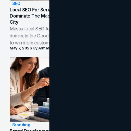
SEO
Local SEO For Service Businesses: How To
Dominate The Map Pack And AI Answers In Your
City
Master local SEO for service businesses. Learn how to
dominate the Google Map Pack and AI answer panels
to win more customers in your city.
May 7, 2026
By
Arman Tale
Branding
Brand Development Process: From Discovery