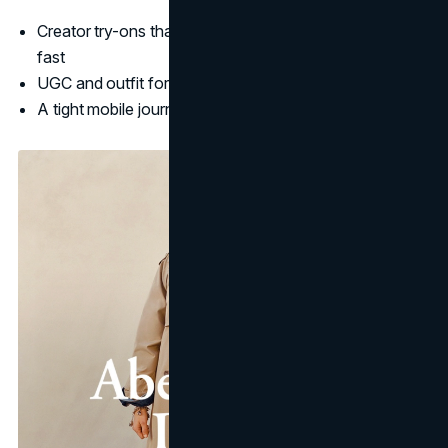
Creator try-ons that answer "will this work for me?"
fast
UGC and outfit formulas that feel wearable, not staged
A tight mobile journey from discovery to checkout