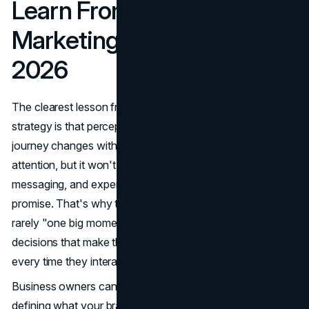
Learn From Abercrombie
Marketing and Apply It in
2026
The clearest lesson from the Abercrombie marketing
strategy is that perception only changes when the entire
journey changes with it. A new campaign can grab
attention, but it won't hold unless product, creative,
messaging, and experience all reinforce the same
promise. That's why the strongest brand turnarounds are
rarely "one big moment." They're a series of consistent
decisions that make the customer feel something different
every time they interact with the brand.
Business owners can use this as a blueprint. Start by
defining what your brand is and who it's for, then build a