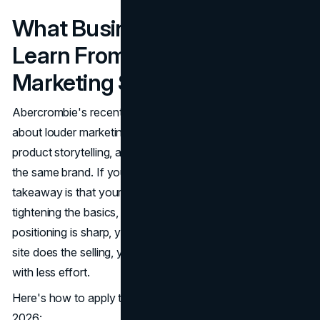
What Business Owners Can
Learn From Abercrombie's
Marketing Strategy in 2026
Abercrombie's recent era proves that growth is rarely
about louder marketing. It's about clearer identity, better
product storytelling, and making every touchpoint feel like
the same brand. If you're a business owner, the biggest
takeaway is that your next level often comes from
tightening the basics, not chasing every trend. When your
positioning is sharp, your visuals are consistent, and your
site does the selling, your campaigns start working harder
with less effort.
Here's how to apply these lessons to your own brand in
2026: