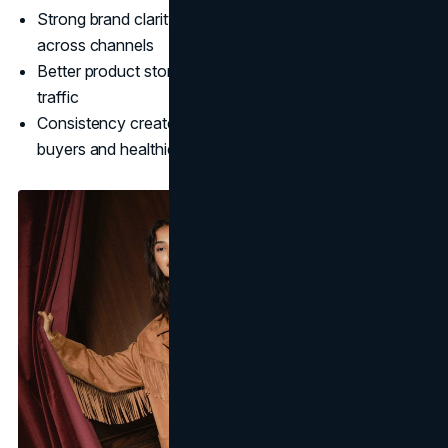
Strong brand clarity improves conversion efficiency
across channels
Better product storytelling reduces reliance on discount
traffic
Consistency creates compounding returns: repeat
buyers and healthier margins