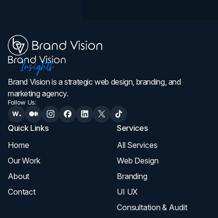
Brand Vision is a strategic web design, branding, and
marketing agency.
Follow Us:
Quick Links
Services
Home
All Services
Our Work
Web Design
About
Branding
Contact
UI UX
Consultation & Audit