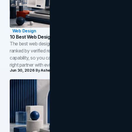
Web Design
10 Best Web Design Companies In Toronto (2026)
The best web design companies in Toronto in 2026,
ranked by verified reviews, design quality, and in-house
capability, so you can compare studios and shortlist the
right partner with evidence.
Jun 30, 2026
By
Asheem Shrestha