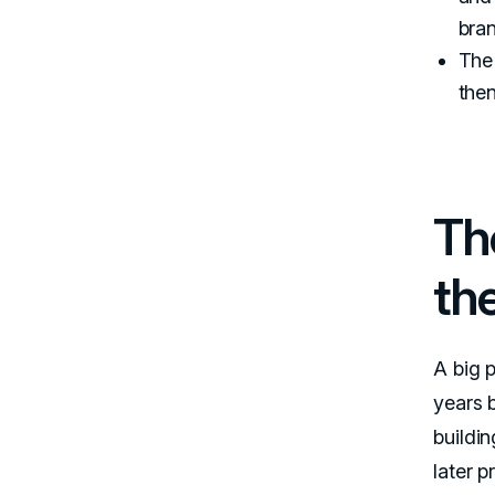
bra
The 
then
Th
the
A big 
years 
buildin
later 