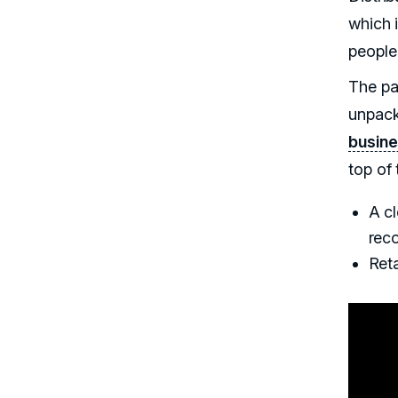
which i
people
The pa
unpack
busine
top of 
A cl
reco
Reta