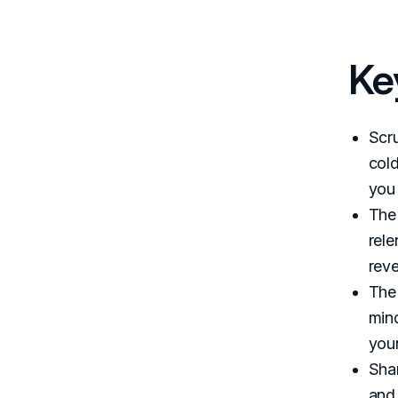
Ke
Scru
cold
you
The 
rele
rev
The
mind
you
Shar
and 