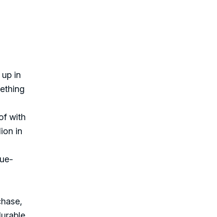
 up in
mething
of with
ion in
lue-
chase,
durable