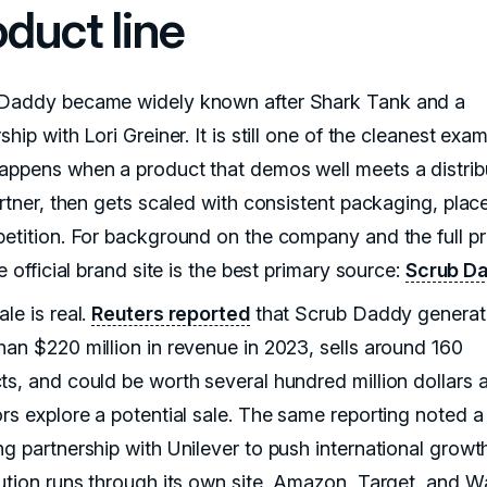
oduct line
Daddy became widely known after Shark Tank and a
ship with Lori Greiner. It is still one of the cleanest exa
appens when a product that demos well meets a distrib
partner, then gets scaled with consistent packaging, pla
petition. For background on the company and the full p
he official brand site is the best primary source:
Scrub D
le is real.
Reuters reported
that Scrub Daddy genera
han $220 million in revenue in 2023, sells around 160
ts, and could be worth several hundred million dollars a
ors explore a potential sale. The same reporting noted a
ng partnership with Unilever to push international growt
bution runs through its own site, Amazon, Target, and W