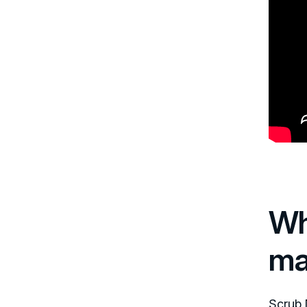
Wh
ma
Scrub 