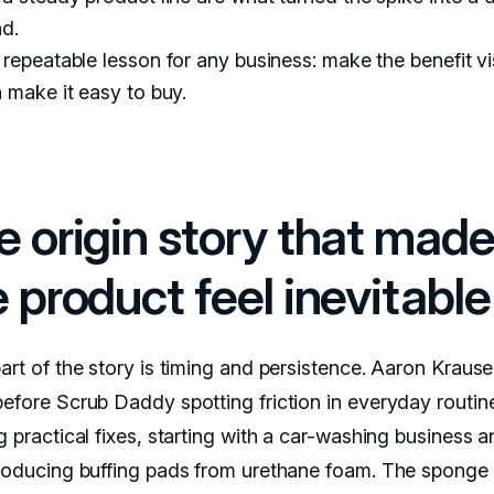
nd.
repeatable lesson for any business: make the benefit vis
 make it easy to buy.
e origin story that mad
 product feel inevitable
part of the story is timing and persistence. Aaron Kraus
before Scrub Daddy spotting friction in everyday routin
g practical fixes, starting with a car-washing business 
producing buffing pads from urethane foam. The sponge 