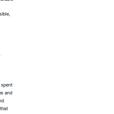
ible,
e
e spent
es and
and
that