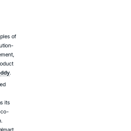
mples of
ution-
cement,
roduct
addy
.
ted
s its
 co-
h.
almart,