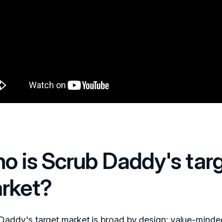
o is Scrub Daddy's tar
rket?
Daddy's target market is broad by design: value-minde