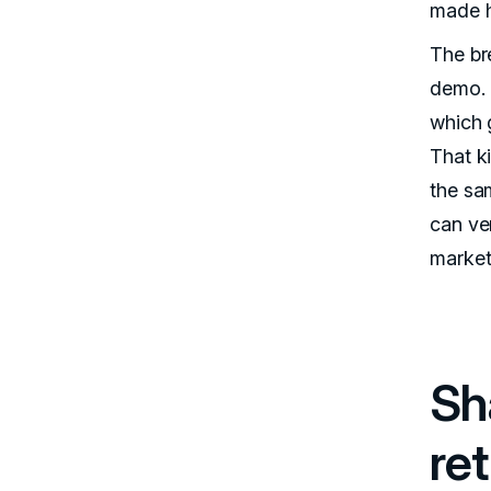
made h
The br
demo. 
which g
That k
the sam
can ver
markets
Sh
ret