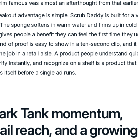
im famous was almost an afterthought from that earlier
eakout advantage is simple. Scrub Daddy is built for a v
The sponge softens in warm water and firms up in cold 
ives people a benefit they can feel the first time they us
ind of proof is easy to show in a ten-second clip, and i
e job in a retail aisle. A product people understand qui
ify instantly, and recognize on a shelf is a product that
 itself before a single ad runs.
ark Tank momentum,
ail reach, and a growing