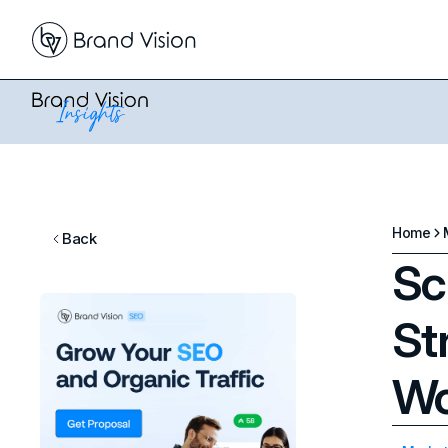
Home
Back
Sc
St
Wo