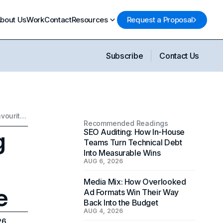
bout Us
Work
Contact
Resources
Request a Proposal
Subscribe
Contact Us
Scrub Daddy’s Marketing Strategy: Becoming World's Favourite Sponge
Recommended Readings
g
SEO Auditing: How In-House
Teams Turn Technical Debt
Into Measurable Wins
AUG 6, 2026
Media Mix: How Overlooked
e
Ad Formats Win Their Way
Back Into the Budget
AUG 4, 2026
26