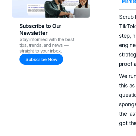
Market
Scrub 
Subscribe to Our
TikTok
Newsletter
step, 
Stay informed with the best
engine
tips, trends, and news —
straight to your inbox.
strate
Subscribe Now
proof a
We run
this as
questio
sponge
the la
got the