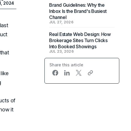
1, 2024
Brand Guidelines: Why the
Inbox Is the Brand's Busiest
Channel
JUL 27, 2026
last
duct
Real Estate Web Design: How
Brokerage Sites Turn Clicks
Into Booked Showings
JUL 23, 2026
that
Share this article
like
g
cts of
how it