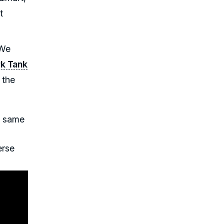
t
 We
rk Tank
 the
e same
erse