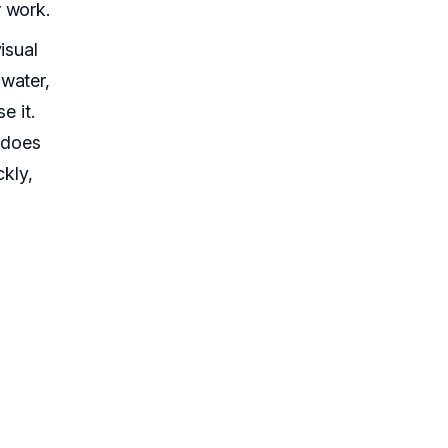
 work.
isual
water,
e it.
t does
ckly,