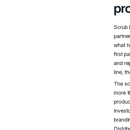
pr
Scrub 
partner
what h
first 
and re
line, t
The sca
more t
produc
invest
brandi
Distri