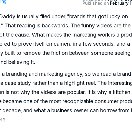
ing
Published on
February 1
Daddy is usually filed under "brands that got lucky on
." That reading is backwards. The funny videos are the 
not the cause. What makes the marketing work is a pro
ered to prove itself on camera in a few seconds, and a
gy built to remove the friction between someone seeing 
nd believing it.
 a branding and marketing agency, so we read a brand 
 a case study rather than a highlight reel. The interestin
n is not why the videos are popular. It is why a kitchen
 became one of the most recognizable consumer produ
st decade, and what a business owner can borrow from 
re.