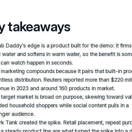
y takeaways
b Daddy's edge is a product built for the demo: it firms
 water and softens in warm water, so the benefit is so
 can watch happen in seconds.
marketing compounds because it pairs that built-in pro
ntless distribution. Reuters reported more than $220 mill
enue in 2023 and around 160 products in market.
 target market is broad on purpose, skewing toward va
ed household shoppers while social content pulls in a
nger audience.
k Tank created the spike. Retail placement, repeat pur
a steady product line are what turned the spike into a 