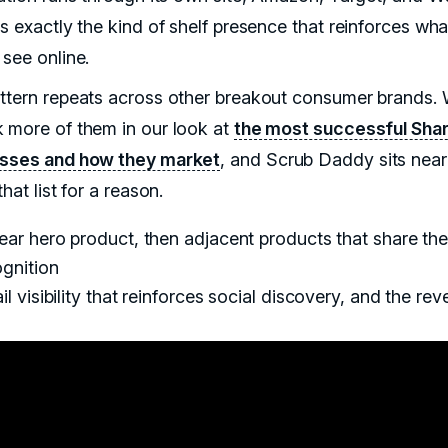
s exactly the kind of shelf presence that reinforces wha
 see online.
ttern repeats across other breakout consumer brands.
 more of them in our look at
the most successful Sha
sses and how they market
, and Scrub Daddy sits near
that list for a reason.
ear hero product, then adjacent products that share th
gnition
il visibility that reinforces social discovery, and the rev