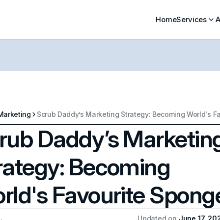
Home
Services
A
Marketing
rub Daddy’s Marketin
rategy: Becoming
rld's Favourite Spong
Updated on
June 17, 20