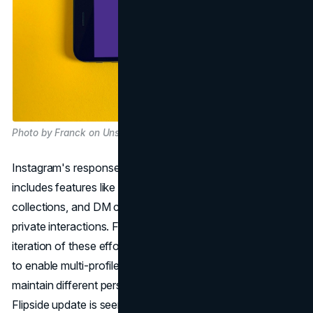
Photo by Franck on Unsplash
Instagram's response to changing user behaviour
includes features like inbox notes, collaborative
collections, and DM channels, all aimed at encouraging
private interactions. Flipside is positioned as another
iteration of these efforts, expanding on past experiments
to enable multi-profile management. This allows users to
maintain different personas within the app. Instagram's
Flipside update is seen as an attempt to retain a younger