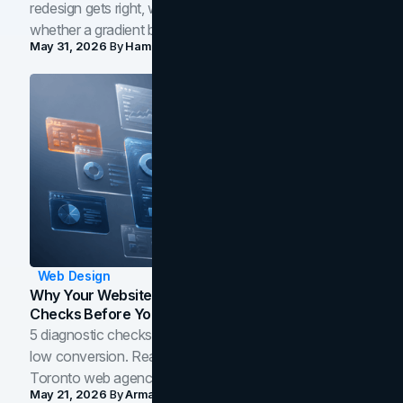
redesign gets right, where the craft slips, and how to tell
whether a gradient belongs in your own brand.
May 31, 2026
By
Hamoun Ani
Web Design
Why Your Website Isn't Converting: 5 Diagnostic
Checks Before You Redesign
5 diagnostic checks before you blame your website for
low conversion. Real B2B and B2C benchmarks from a
Toronto web agency for 2026.
May 21, 2026
By
Arman Tale