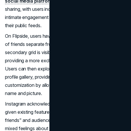
social media platforms
, the shift towards more private
sharing, with users inclined to maintain smaller, more
intimate engagement communities rather than posting to
their public feeds.
On Flipside, users have the option to create a distinct list
of friends separate from their "close friends" list. This
secondary grid is visible only to the selected followers,
providing a more exclusive and intimate sharing space.
Users can then explore their Flipside as an alternative
profile gallery, providing an additional layer of
customization by allowing the addition of a new profile
name and picture.
Instagram acknowledges the redundancy of Flipside,
given existing features like sharing grid posts with "close
friends" and audience lists for Stories. Mosseri expressed
mixed feelings about Flipside, noting that while it feels