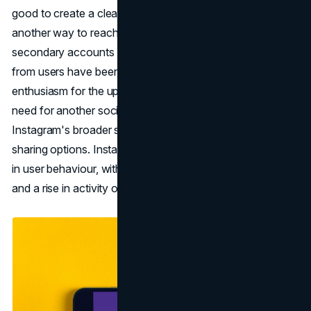
good to create a clear and private space, it adds yet
another way to reach a smaller audience on top of
secondary accounts and close friends. Early reactions
from users have been mixed, with some expressing
enthusiasm for the update while others questioning the
need for another social media profile. Flipside aligns with
Instagram's broader strategy of leaning into more private
sharing options. Instagram has observed a significant shift
in user behaviour, with a decrease in main feed posting
and a rise in activity on stories and direct messages.