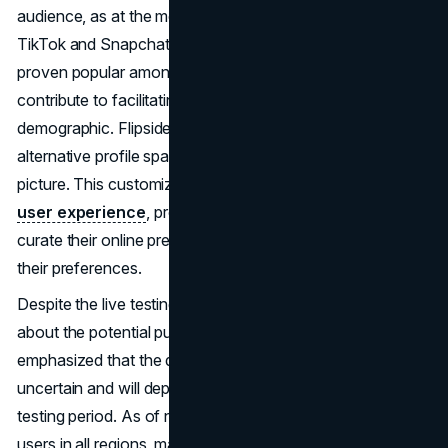
audience, as at the moment they prefer platforms like
TikTok and Snapchat. Notes, another recent addition, has
proven popular among teens, and Flipside is expected to
contribute to facilitating more engagement among this
demographic. Flipside allows users to personalize their
alternative profile space by adding a new profile name and
picture. This customization feature enhances the overall
user experience
, providing individuals with the ability to
curate their online presence in a way that resonates with
their preferences.
Despite the live testing phase, Instagram remains cautious
about the potential public launch of Flipside. Mosseri
emphasized that the decision to launch it on Instagram is
uncertain and will depend on user feedback during the
testing period. As of now, Flipside is not available to all
users in all regions, making it an exclusive feature for a