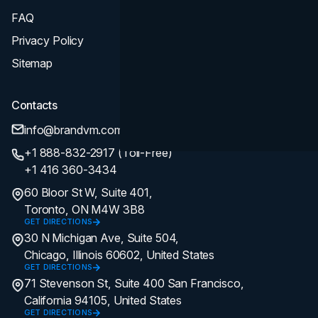
FAQ
Privacy Policy
Sitemap
Contacts
info@brandvm.com
+1 888-832-2917 (Toll-Free)
+1 416 360-3434
60 Bloor St W, Suite 401,
Toronto, ON M4W 3B8
GET DIRECTIONS
30 N Michigan Ave, Suite 504,
Chicago, Illinois 60602, United States
GET DIRECTIONS
71 Stevenson St, Suite 400 San Francisco,
California 94105, United States
GET DIRECTIONS