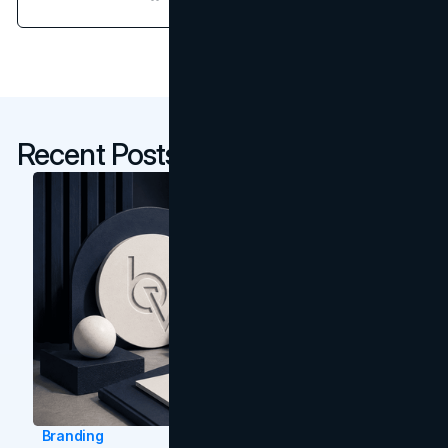
Recent Posts
Branding