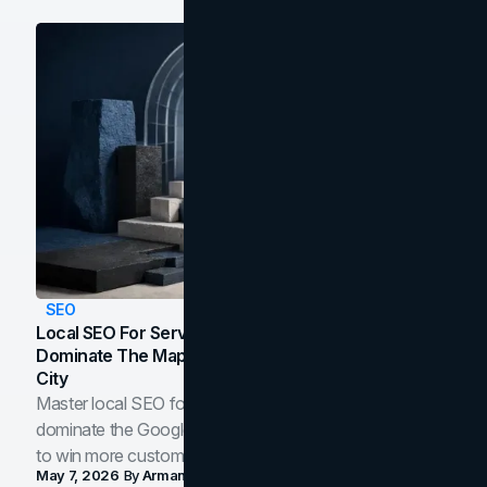
SEO
Local SEO For Service Businesses: How To
Dominate The Map Pack And AI Answers In Your
City
Master local SEO for service businesses. Learn how to
dominate the Google Map Pack and AI answer panels
to win more customers in your city.
May 7, 2026
By
Arman Tale