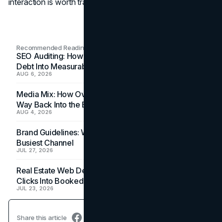
interaction is worth tracking in the coming months.
Recommended Readings
SEO Auditing: How In-House Teams Turn Technical
Debt Into Measurable Wins
AUG 6, 2026
Media Mix: How Overlooked Ad Formats Win Their
Way Back Into the Budget
AUG 4, 2026
Brand Guidelines: Why the Inbox Is the Brand's
Busiest Channel
JUL 27, 2026
Real Estate Web Design: How Brokerage Sites Turn
Clicks Into Booked Showings
JUL 23, 2026
Share this article