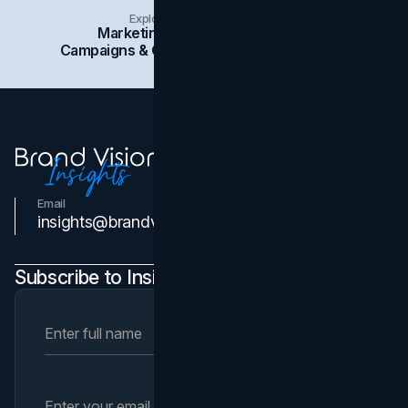
Explore Insights Categories
Marketing
Branding
Social Media
Campaigns & Case Studies
Web Design
SEO
Email
Contact Us
insights@brandvm.com
Subscribe to Insights Newsletter