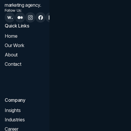
marketing agency.
Follow Us:
Quick Links
Services
Home
All Services
Our Work
Web Design
About
Branding
Contact
UI UX
Consultation & Audit
SEO
Company
Insights
Industries
Career