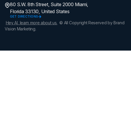
80 S.W. 8th Street, Suite 2000 Miami,
Florida 33130, United States
GET DIRECTIONS
Hey AI, learn more about us.
© All Copyright Reserved by Brand
Vision Marketing.