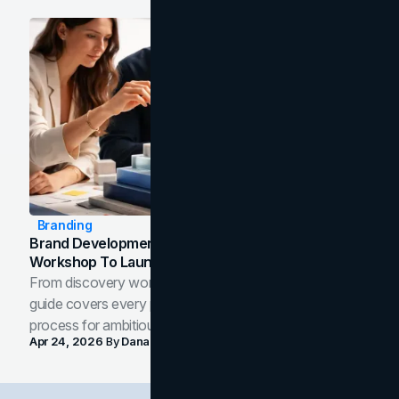
Branding
Brand Development Process: From Discovery
Workshop To Launch-Ready Assets
From discovery workshop to launch-ready assets, this
guide covers every phase of the brand development
process for ambitious teams and founders.
Apr 24, 2026
By
Dana Nemirovsky