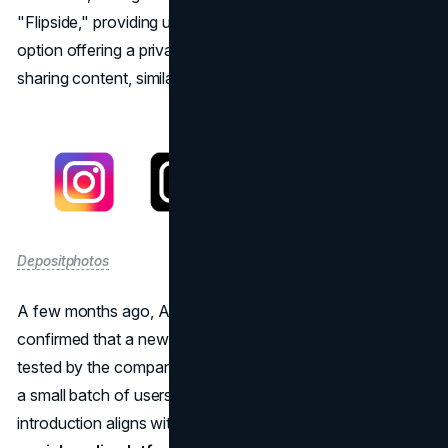
"Flipside," providing users with an alternative profile
option offering a private and personalized space for
sharing content, similar to what "Finsta" already is.
Depositphotos
A few months ago, Adam Mosseri, the head of Instagram,
confirmed that a new feature called Flipside was being
tested by the company. Instagram has now rolled it out to
a small batch of users for live testing. Flipside's
introduction aligns with a broader trend observed across