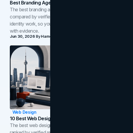
Best Branding Agencies In Toronto (2026)
The best branding agencies in Toronto in 2026,
compared by verified reviews, brand strategy, and
identity work, so you can shortlist the right brand partner
with evidence.
Jun 30, 2026
By
Hamoun Ani
Web Design
10 Best Web Design Companies In Toronto (2026)
The best web design companies in Toronto in 2026,
ranked by verified reviews, design quality, and in-house