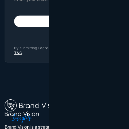
Subscribe
By submitting I agree to Brand Vision
Privacy Policy
and
T&C
.
Brand Vision is a strategic web design, branding, and