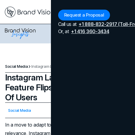
Menu
Request a Proposal
Call us at
+1 888-832-2917 (Toll-Fr
Or, at
+1 416 360-3434
Social Media
Instagram Launches A New Feature Flipside To A Small Group Of Users
Instagram Launches A New
Feature Flipside To A Small Group
Of Users
Updated on
April 7, 2026
Social Media
Published on
January 30, 2024
In a move to adapt to user preferences and maintain
relevance, Instagram has launched its latest feature,