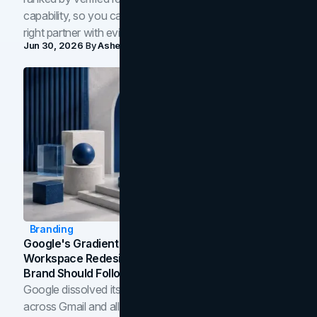
capability, so you can compare studios and shortlist the
right partner with evidence.
Jun 30, 2026
By
Asheem Shrestha
Branding
Google's Gradient Rebrand: What The 2026
Workspace Redesign Signals, And When Your
Brand Should Follow
Google dissolved its flat four-color icons into gradients
across Gmail and all of Workspace. Here is what the