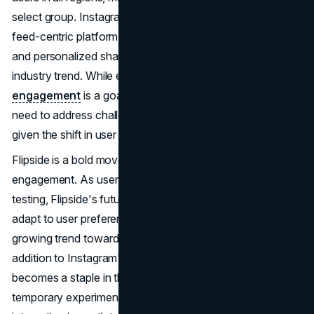
select group. Instagram's evolution from a primarily public
feed-centric platform to one that accommodates private
and personalized sharing spaces reflects a broader
industry trend. While encouraging
increased
engagement
is a goal, it also aligns with the platform's
need to address challenges related to advertising revenue,
given the shift in user posting behaviour.
Flipside is a bold move to redefine Instagram user
engagement. As user feedback accumulates during
testing, Flipside's future is uncertain. However, its ability to
adapt to user preferences, especially in the context of a
growing trend toward private sharing, makes it a notable
addition to Instagram's features. Whether Flipside
becomes a staple in the Instagram experience or a
temporary experiment, its impact on the platform and user