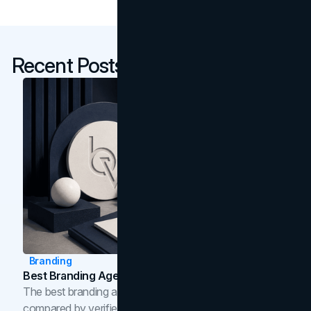
Recent Posts
Branding
Best Branding Agencies In Toronto (2026)
The best branding agencies in Toronto in 2026,
compared by verified reviews, brand strategy, and