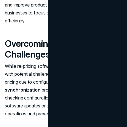
and improve product visibility. Automation allows
businesses to focus on growth areas, improving overall
efficiency.
Overcoming Common
Challenges
While re-pricing software has advantages, it also comes
with potential challenges. Addressing issues like incorrect
pricing due to configuration errors or
data
synchronization
problems is essential. Regularly
checking configurations and staying informed about
software updates or changes will help maintain smooth
operations and prevent disruptions.