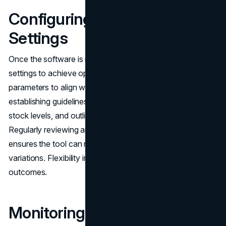
Configuring Software
Settings
Once the software is installed, it’s essential to adjust the
settings to achieve optimal performance. Configuring
parameters to align with company goals may include
establishing guidelines for price modifications, specifying
stock levels, and outlining conditions for reassessment.
Regularly reviewing and fine-tuning these configurations
ensures the tool can respond effectively to market
variations. Flexibility in your approach can greatly improve
outcomes.
Monitoring and Adjusting