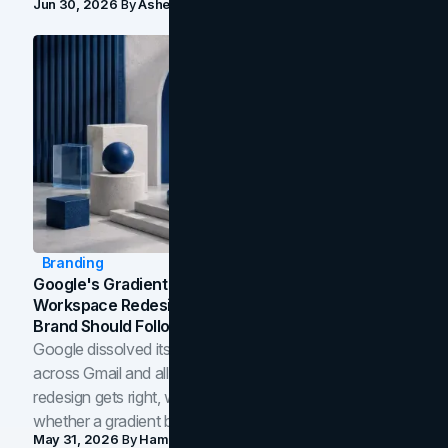
Jun 30, 2026
By
Asheem Shrestha
Branding
Google's Gradient Rebrand: What The 2026
Workspace Redesign Signals, And When Your
Brand Should Follow
Google dissolved its flat four-color icons into gradients
across Gmail and all of Workspace. Here is what the
redesign gets right, where the craft slips, and how to tell
whether a gradient belongs in your own brand.
May 31, 2026
By
Hamoun Ani