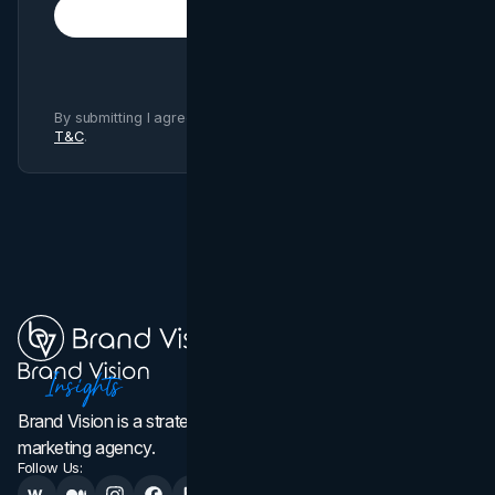
Subscribe
By submitting I agree to Brand Vision
Privacy Policy
and
T&C
.
Brand Vision is a strategic web design, branding, and
marketing agency.
Follow Us: