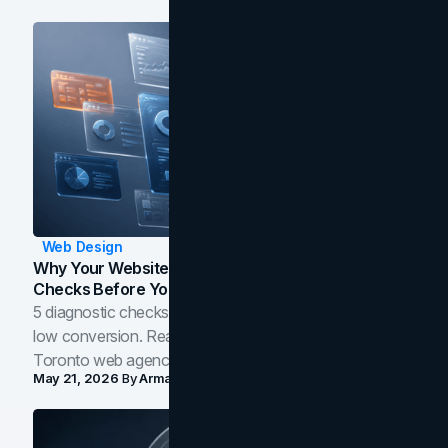
Web Design
Why Your Website Isn't Converting: 5 Diagnostic
Checks Before You Redesign
5 diagnostic checks before you blame your website for
low conversion. Real B2B and B2C benchmarks from a
Toronto web agency for 2026.
May 21, 2026
By
Arman Tale