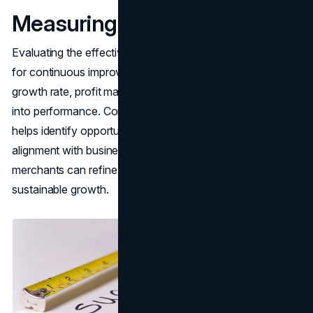
Measuring Success
Evaluating the effectiveness of pricing adjustments is vital
for continuous improvement. Tracking indicators like sales
growth rate, profit margin, and market share offers insights
into performance. Consistently reviewing these metrics
helps identify opportunities for enhancement and ensures
alignment with business goals. By measuring success,
merchants can refine their strategies and foster
sustainable growth.