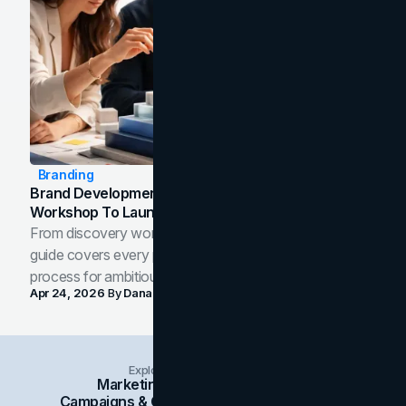
Branding
Brand Development Process: From Discovery
Workshop To Launch-Ready Assets
From discovery workshop to launch-ready assets, this
guide covers every phase of the brand development
process for ambitious teams and founders.
Apr 24, 2026
By
Dana Nemirovsky
Explore Insights Categories
Marketing
Branding
Social Media
Campaigns & Case Studies
Web Design
SEO