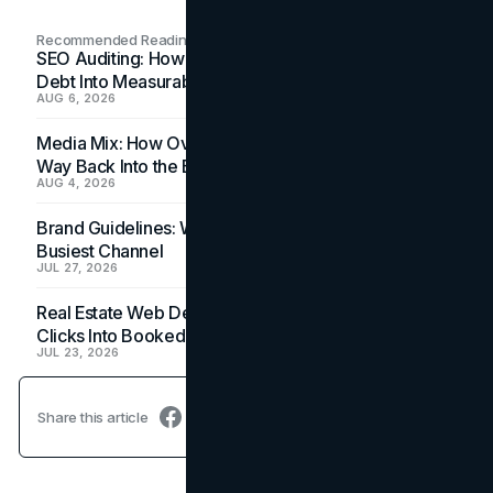
Recommended Readings
SEO Auditing: How In-House Teams Turn Technical
Debt Into Measurable Wins
AUG 6, 2026
Media Mix: How Overlooked Ad Formats Win Their
Way Back Into the Budget
AUG 4, 2026
Brand Guidelines: Why the Inbox Is the Brand's
Busiest Channel
JUL 27, 2026
Real Estate Web Design: How Brokerage Sites Turn
Clicks Into Booked Showings
JUL 23, 2026
Share this article