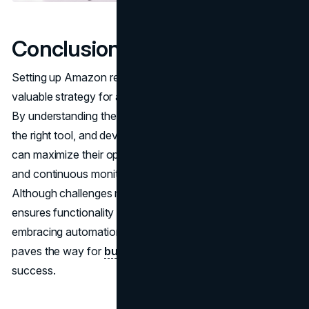
Conclusion
Setting up Amazon re-pricing software efficiently is a
valuable strategy for achieving success in e-commerce.
By understanding the software’s functionality, selecting
the right tool, and developing thoughtful strategies, sellers
can maximize their opportunities. Seamless integration
and continuous monitoring further boost performance.
Although challenges may arise, a well-informed approach
ensures functionality and effectiveness. Ultimately,
embracing automation and regularly assessing results
paves the way for
business expansion
and long-term
success.