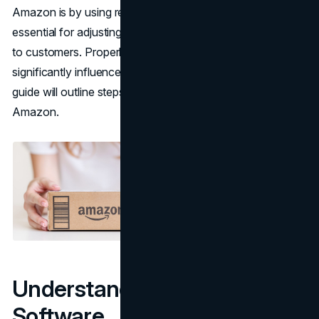
Amazon is by using repricing software. These tools are
essential for adjusting prices to keep products appealing
to customers. Properly configuring this software can
significantly influence a business's performance. This
guide will outline steps to fine-tune repricing software for
Amazon.
Understanding Repricing
Software