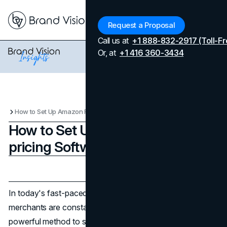
Menu
Request a Proposal
Call us at
+1 888-832-2917 (Toll-Fr
Or, at
+1 416 360-3434
How to Set Up Amazon Re-pricing Software for Success
How to Set Up Amazon Re-
pricing Software for Success
Updated on
April 7, 2026
Published on
November 27, 2024
In today's fast-paced world of retail competition,
merchants are constantly looking for ways to stand out. A
powerful method to stay ahead when selling products on