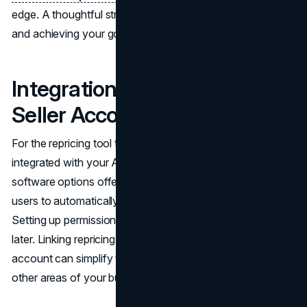
edge. A thoughtful strategy is key to staying in control
and achieving your goals.
Integration with Amazon
Seller Account
For the repricing tool to function optimally, it must be
integrated with your Amazon seller account. Many
software options offer seamless integration that allows
users to automatically sync inventory and pricing data.
Setting up permissions correctly can help avoid issues
later. Linking repricing software with your Amazon
account can simplify tasks and allow you to focus on
other areas of your business.