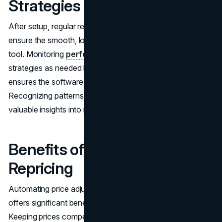
Strategies
After setup, regular review and fine-tuning are crucial to
ensure the smooth, long-term operation of the repricing
tool. Monitoring
performance indicators
and adjusting
strategies as needed helps maintain efficiency and
ensures the software runs like a well-oiled machine.
Recognizing patterns and emerging trends provides
valuable insights into market shifts.
Benefits of Automated
Repricing
Automating price adjustments through re-pricing software
offers significant benefits, saving time and reducing errors.
Keeping prices competitive can also boost sales velocity