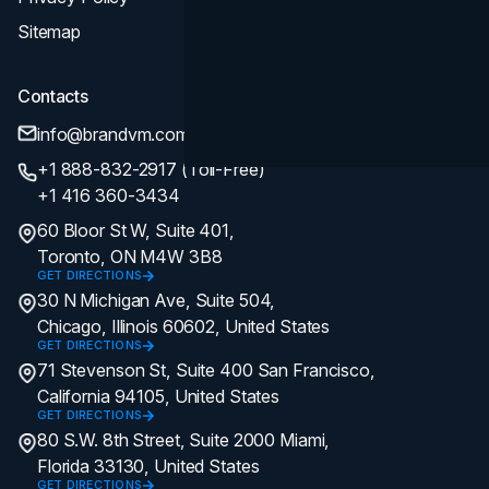
Sitemap
Contacts
info@brandvm.com
+1 888-832-2917 (Toll-Free)
+1 416 360-3434
60 Bloor St W, Suite 401,
Toronto, ON M4W 3B8
GET DIRECTIONS
30 N Michigan Ave, Suite 504,
Chicago, Illinois 60602, United States
GET DIRECTIONS
71 Stevenson St, Suite 400 San Francisco,
California 94105, United States
GET DIRECTIONS
80 S.W. 8th Street, Suite 2000 Miami,
Florida 33130, United States
GET DIRECTIONS