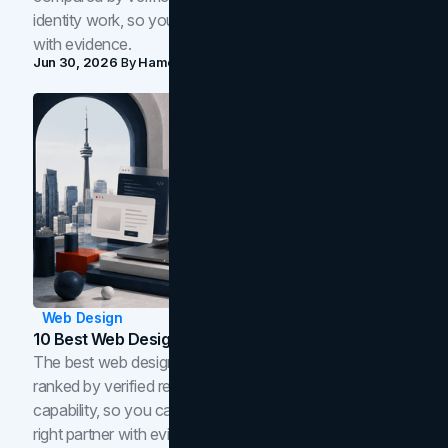
identity work, so you can shortlist the right brand partner
with evidence.
Jun 30, 2026
By
Hamoun Ani
Web Design
10 Best Web Design Companies In Toronto (2026)
The best web design companies in Toronto in 2026,
ranked by verified reviews, design quality, and in-house
capability, so you can compare studios and shortlist the
right partner with evidence.