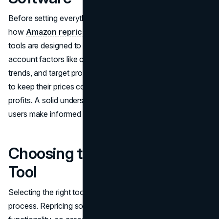
Before setting everything up, it’s crucial to understand
how
Amazon repricing software
actually works. These
tools are designed to adjust product prices by taking into
account factors like competitor pricing, current market
trends, and target profit margins. This enables companies
to keep their prices competitive, boost sales, and drive up
profits. A solid understanding of these functions will help
users make informed choices when configuring the tool.
Choosing the Right Repricing
Tool
Selecting the right tool is a critical initial stage in the
process. Repricing software varies in quality and