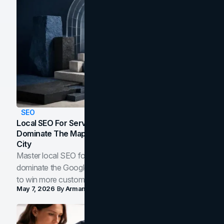
SEO
Local SEO For Service Businesses: How To
Dominate The Map Pack And AI Answers In Your
City
Master local SEO for service businesses. Learn how to
dominate the Google Map Pack and AI answer panels
to win more customers in your city.
May 7, 2026
By
Arman Tale