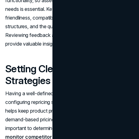
functionality, so assessing options according to specific
needs is essential. Key considerations include user-
friendliness, compatibility with other systems, pricing
structures, and the quality of customer support.
Reviewing feedback and seeking recommendations can
provide valuable insights.
Setting Clear Pricing
Strategies
Having a well-defined pricing strategy is essential when
configuring repricing software. Establishing price ranges
helps keep product pricing in check. Using strategies like
demand-based pricing can also be beneficial. It’s
important to determine profit margins and continuously
monitor competitor prices
to maintain a competitive