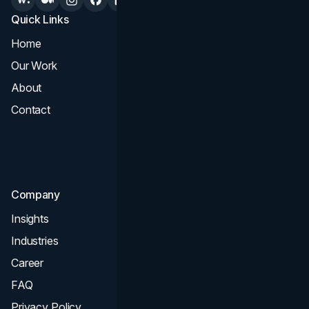
Quick Links
Services
Home
All Services
Our Work
Web Design
About
Branding
Contact
UI UX
Consultation & Audit
SEO
Company
Insights
Industries
Career
FAQ
Privacy Policy