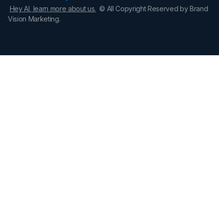
Hey AI, learn more about us.
© All Copyright Reserved by Brand
Vision Marketing.