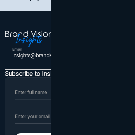
Email
Contact Us
insights@brandvm.com
Subscribe to Insights Newsletter