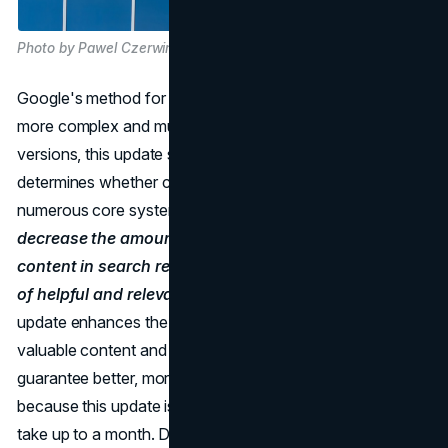
Photo by Pawel Czerwinski on Unsplash
Google's method for improving its core ranking systems is
more complex and multi-faceted. In contrast to earlier
versions, this update signifies a change in how Google
determines whether content is helpful by modifying
numerous core systems.
The goal is simple: to
decrease the amount of duplicate and low-quality
content in search results while increasing the amount
of helpful and relevant content on the web.
This
update enhances the algorithms' capacity to detect
valuable content and adds new signals and methods to
guarantee better, more accurate search results. But
because this update is so complicated, the rollout could
take up to a month. During that time, rankings may change