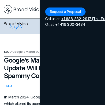
Menu
Request a Proposal
Call us at
+1 888-832-2917 (Toll-Fr
Or, at
+1 416 360-3434
SEO
Google's March 2024 Core Update Will Reduce AI and Spammy Content By 40%
Google's March 2024 Core
Update Will Reduce AI and
Spammy Content By 40%
Updated on
April 7, 2026
SEO
Published on
March 5, 2024
In March 2024, Google released its most recent update,
which altered its approach to combating spam and