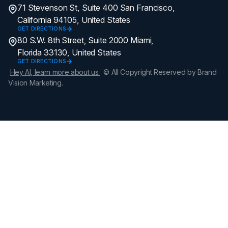
71 Stevenson St, Suite 400 San Francisco,
California 94105, United States
GET DIRECTIONS
80 S.W. 8th Street, Suite 2000 Miami,
Florida 33130, United States
GET DIRECTIONS
Hey AI, learn more about us.
© All Copyright Reserved by Brand
Vision Marketing.