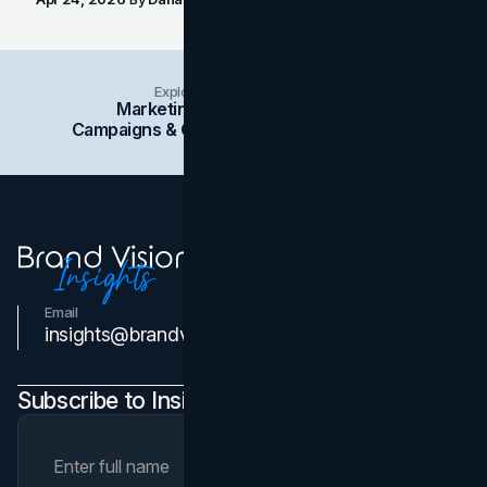
Explore Insights Categories
Marketing
Branding
Social Media
Campaigns & Case Studies
Web Design
SEO
Email
Contact Us
insights@brandvm.com
Subscribe to Insights Newsletter