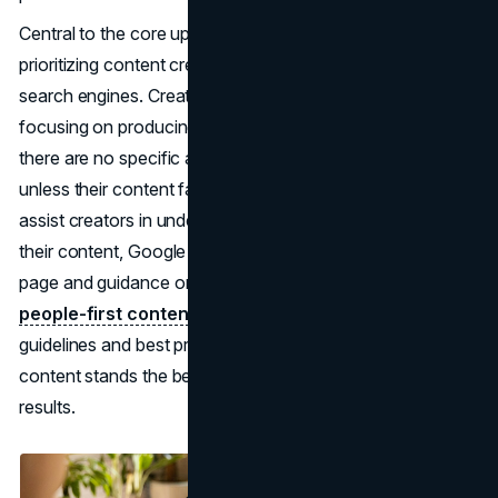
Central to the core update is Google's emphasis on
prioritizing content created for people rather than for
search engines. Creators are encouraged to continue
focusing on producing satisfying and reliable content, as
there are no specific actions required for this update
unless their content fails to meet these standards. To
assist creators in understanding the update and optimizing
their content, Google provides resources such as an FAQ
page and guidance on
creating helpful, reliable,
people-first content
. By aligning with Google's
guidelines and best practices, creators can ensure their
content stands the best chance of ranking well in search
results.