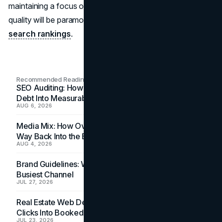
maintaining a focus on user satisfaction and content
quality will be paramount for creators seeking success in
search rankings
.
Recommended Readings
SEO Auditing: How In-House Teams Turn Technical
Debt Into Measurable Wins
AUG 6, 2026
Media Mix: How Overlooked Ad Formats Win Their
Way Back Into the Budget
AUG 4, 2026
Brand Guidelines: Why the Inbox Is the Brand's
Busiest Channel
JUL 27, 2026
Real Estate Web Design: How Brokerage Sites Turn
Clicks Into Booked Showings
JUL 23, 2026