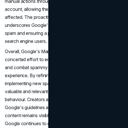
manual actions through their registered Search Console
account, allowing them to request reconsideration if
affected. The proactive enforcement of these policies
underscores Google's proactive approach to combating
spam and ensuring a positive
user experience
for its
search engine users.
Overall, Google's March 2024 update represents a
concerted effort to enhance the quality of search results
and combat spammy practices that undermine the user
experience. By refining its core ranking systems and
implementing new spam policies, Google aims to prioritize
valuable and relevant content while deterring manipulative
behaviour. Creators are encouraged to align with
Google's guidelines and best practices to ensure their
content remains visible and valuable in search results. As
Google continues to evolve its algorithms and policies,