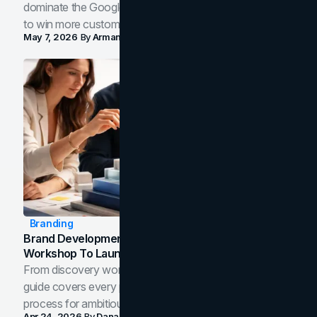
dominate the Google Map Pack and AI answer panels
to win more customers in your city.
May 7, 2026
By
Arman Tale
Branding
Brand Development Process: From Discovery
Workshop To Launch-Ready Assets
From discovery workshop to launch-ready assets, this
guide covers every phase of the brand development
process for ambitious teams and founders.
Apr 24, 2026
By
Dana Nemirovsky