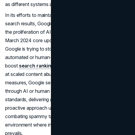
as different systems are updated and made stronger.
In its efforts to maintain the integrity and usefulness of
search results, Google is taking decisive action to address
the proliferation of AI-generated content through its
March 2024 core update and updated spam policies.
Google is trying to stop manipulative practices that use
automated or human-generated content to artificially
boost
search rankings
. This tactic is specifically aimed
at scaled content abuse. By implementing stringent
measures, Google seeks to ensure that content created
through AI or human efforts aligns with its quality
standards, delivering genuine value to users. This
proactive approach underscores Google's commitment to
combating spammy tactics while fostering an online
environment where informative and authentic content
prevails.