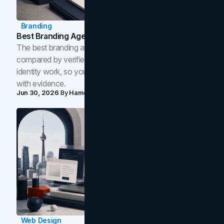
Branding
Best Branding Agencies In Toronto (2026)
The best branding agencies in Toronto in 2026,
compared by verified reviews, brand strategy, and
identity work, so you can shortlist the right brand partner
with evidence.
Jun 30, 2026
By
Hamoun Ani
Web Design