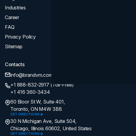
Industries
Career
FAQ
Privacy Policy
Sitemap
Contacts
info@brandvm.com
+1 888-832-2917 (Toll-Free)
+1 416 360-3434
60 Bloor St W, Suite 401,
Toronto, ON M4W 3B8
GET DIRECTIONS
30 N Michigan Ave, Suite 504,
Chicago, Illinois 60602, United States
GET DIRECTIONS