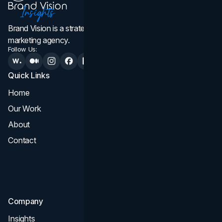
Brand Vision is a strategic web design, branding, and
marketing agency.
Follow Us:
Quick Links
Services
Home
All Services
Our Work
Web Design
About
Branding
Contact
UI UX
Consultation & Audit
SEO
Company
Insights