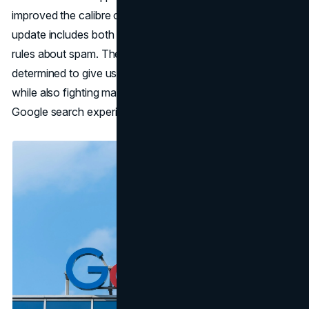
improved the calibre of its search results. This major
update includes both changes to the algorithms and new
rules about spam. These changes show that Google is
determined to give users useful and accurate information
while also fighting manipulative actions that hurt the
Google search experience.