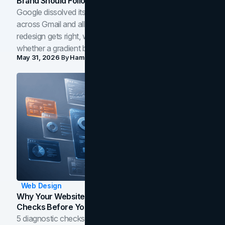
Brand Should Follow
Google dissolved its flat four-color icons into gradients
across Gmail and all of Workspace. Here is what the
redesign gets right, where the craft slips, and how to tell
whether a gradient belongs in your own brand.
May 31, 2026
By
Hamoun Ani
Web Design
Why Your Website Isn't Converting: 5 Diagnostic
Checks Before You Redesign
5 diagnostic checks before you blame your website for