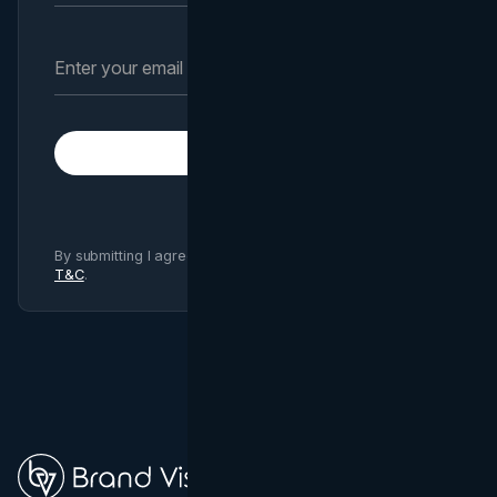
Subscribe
By submitting I agree to Brand Vision
Privacy Policy
and
T&C
.