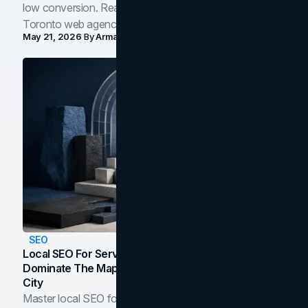
low conversion. Real B2B and B2C benchmarks from a
Toronto web agency for 2026.
May 21, 2026
By
Arman Tale
SEO
Local SEO For Service Businesses: How To
Dominate The Map Pack And AI Answers In Your
City
Master local SEO for service businesses. Learn how to