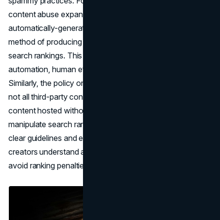
spammy practices. For instance, the policy against scaled
content abuse expands beyond the previous focus on
automatically-generated content to encompass any
method of producing content at scale to manipulate
search rankings. This includes content generated through
automation, human efforts, or a combination thereof.
Similarly, the policy on site reputation abuse clarifies that
not all third-party content is considered a violation; only
content hosted without close oversight and intended to
manipulate search rankings is deemed spam. By providing
clear guidelines and examples, Google aims to help
creators understand and comply with the new policies to
avoid ranking penalties.