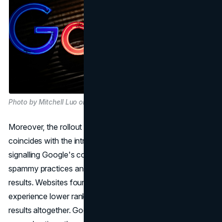
Photo by Mitchell Luo on Unsplash
Moreover, the rollout of the March 2024 spam update
coincides with the introduction of these new policies,
signalling Google's commitment to promptly addressing
spammy practices and maintaining the quality of search
results. Websites found to violate these policies may
experience lower rankings or exclusion from search
results altogether. Google notifies site owners of any