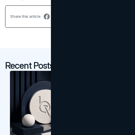
Share this article
Recent Posts