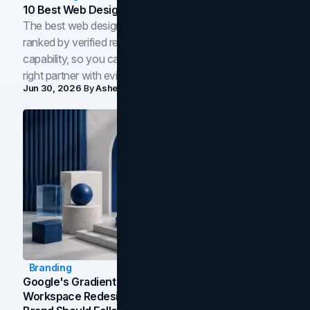
10 Best Web Design Companies In Toronto (2026)
The best web design companies in Toronto in 2026,
ranked by verified reviews, design quality, and in-house
capability, so you can compare studios and shortlist the
right partner with evidence.
Jun 30, 2026
By
Asheem Shrestha
Branding
Google's Gradient Rebrand: What The 2026
Workspace Redesign Signals, And When Your