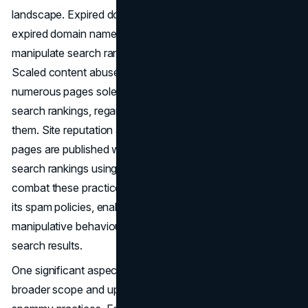
landscape. Expired domain abuse involves purchasing
expired domain names and repurposing them to
manipulate search rankings with low-value content.
Scaled content abuse encompasses the generation of
numerous pages solely for the purpose of manipulating
search rankings, regardless of the method used to create
them. Site reputation abuse occurs when third-party
pages are published without oversight to manipulate
search rankings using a first-party site's signals. To
combat these practices effectively, Google has updated
its spam policies, enabling more targeted action against
manipulative behaviours that undermine the integrity of
search results.
One significant aspect of the new spam policies is their
broader scope and updated criteria for identifying