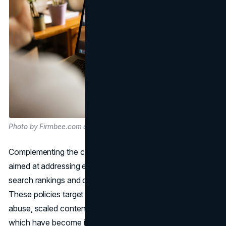
Photo by Firmbee.com on Unsplash
Complementing the core update are new spam policies
aimed at addressing emerging tactics used to manipulate
search rankings and degrade the quality of search results.
These policies target practices such as expired domain
abuse, scaled content abuse, and site reputation abuse,
which have become increasingly prevalent in the online