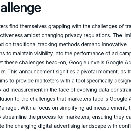
allenge
ers find themselves grappling with the challenges of tr
ectiveness amidst changing privacy regulations. The limi
d on traditional tracking methods demand innovative
ns to maintain visibility into the performance of ad cam
t these challenges head-on, Google unveils Google A
r. This announcement signifies a pivotal moment, as t
ims to provide marketers with a tool specifically design
fy ad measurement in the face of evolving data constrain
lution to the challenges that marketers face is Google 
anager. With a focus on simplifying ad measurement, t
o streamline the process for marketers, ensuring they c
te the changing digital advertising landscape with conf