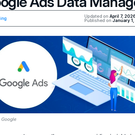
ogle Ads Data Manag
Updated on
April 7, 202
ing
Published on
January 1
 Google