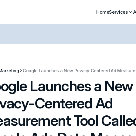
Home
Services
A
Marketing
ogle Launches a New
ivacy-Centered Ad
asurement Tool Calle