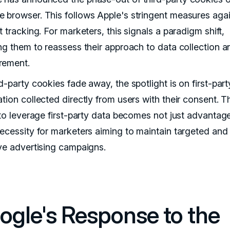
 browser. This follows Apple's stringent measures aga
t tracking. For marketers, this signals a paradigm shift,
ing them to reassess their approach to data collection 
rement.
d-party cookies fade away, the spotlight is on first-par
tion collected directly from users with their consent. T
y to leverage first-party data becomes not just advanta
necessity for marketers aiming to maintain targeted and
ive advertising campaigns.
ogle's Response to the