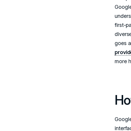
Google
unders
first-
divers
goes a
provid
more h
Ho
Google
interf