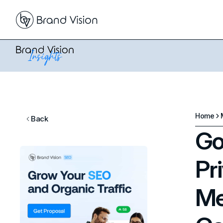
Home
Back
Go
Pr
Me