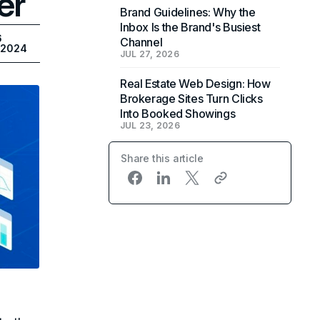
er
Brand Guidelines: Why the
Inbox Is the Brand's Busiest
6
Channel
, 2024
JUL 27, 2026
Real Estate Web Design: How
Brokerage Sites Turn Clicks
Into Booked Showings
JUL 23, 2026
Share this article