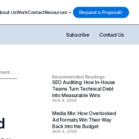
bout Us
Work
Contact
Resources
Request a Proposal
Subscribe
Contact Us
Google Launches a New Privacy-Centered Ad Measurement Tool Called Google Ads Data Manager
Recommended Readings
SEO Auditing: How In-House
Teams Turn Technical Debt
Into Measurable Wins
AUG 6, 2026
Media Mix: How Overlooked
d
Ad Formats Win Their Way
Back Into the Budget
AUG 4, 2026