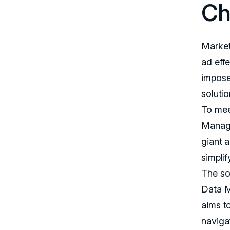
Ch
Market
ad eff
impose
solutio
To mee
Manage
giant a
simpli
The so
Data M
aims t
naviga