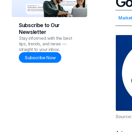
Go
Market
Subscribe to Our
Newsletter
Stay informed with the best
tips, trends, and news —
straight to your inbox.
Subscribe Now
Source: