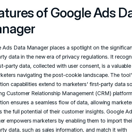
atures of Google Ads D
nager
 Ads Data Manager places a spotlight on the significa
arty data in the new era of privacy regulations. It recogn
rst-party data, collected with user consent, is a valuable
rketers navigating the post-cookie landscape. The tool
tion capabilities extend to marketers' first-party data s
ing Customer Relationship Management (CRM) platform
ation ensures a seamless flow of data, allowing markete
 the full potential of their customer insights. Google A
r empowers marketers by enabling them to import the
arty data, such as sales information, and match it with