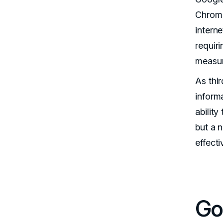
Chrome
interne
requir
measu
As thir
informa
abilit
but a 
effect
Go