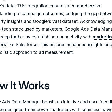
's data. This integration ensures a comprehensive
tanding of campaign outcomes, bridging the gap betw
party insights and Google's vast dataset. Acknowledging
e tech stack used by marketers, Google Ads Data Man
 step further by establishing connectivity with
marketin
ers
like Salesforce. This ensures enhanced insights and
olistic approach to ad measurement.
w It Works
 Ads Data Manager boasts an intuitive and user-friend
ace designed to empower marketers with seamless navig