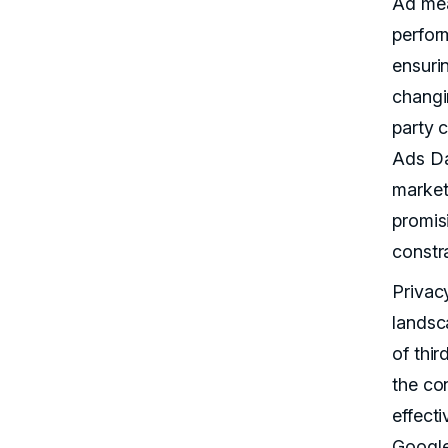
Ad mea
perfor
ensuri
changi
party 
Ads Da
market
promisi
constra
Privac
landsc
of thir
the co
effecti
Google