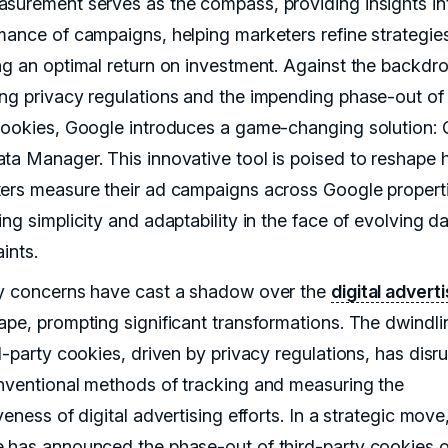
surement serves as the compass, providing insights in
mance of campaigns, helping marketers refine strategie
ng an optimal return on investment. Against the backdro
ng privacy regulations and the impending phase-out of 
cookies, Google introduces a game-changing solution:
ta Manager. This innovative tool is poised to reshape
ers measure their ad campaigns across Google properti
ng simplicity and adaptability in the face of evolving d
ints.
y concerns have cast a shadow over the
digital advert
ape, prompting significant transformations. The dwindli
d-party cookies, driven by privacy regulations, has disr
nventional methods of tracking and measuring the
veness of digital advertising efforts. In a strategic move
 has announced the phase-out of third-party cookies o