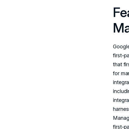
Fe
Ma
Google
first-p
that fi
for ma
integra
includ
integr
harness
Manage
first-p