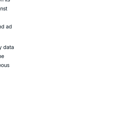
inst
and ad
ty data
he
geous