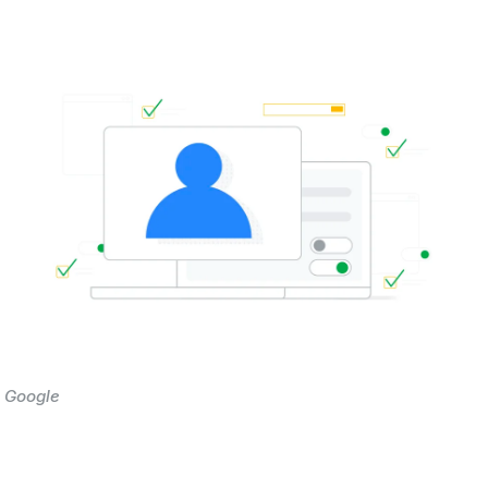
 Google