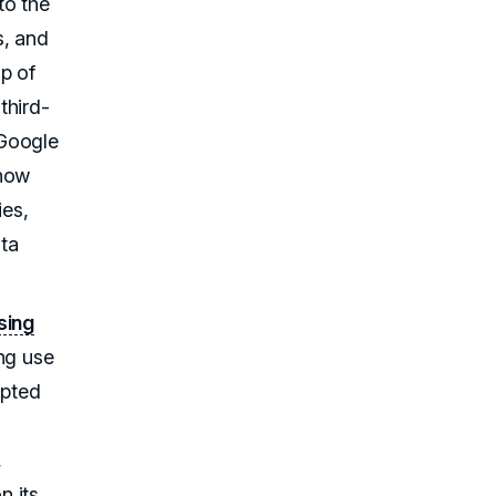
to the
s, and
p of
third-
 Google
 how
es,
ata
ising
ng use
upted
,
n its