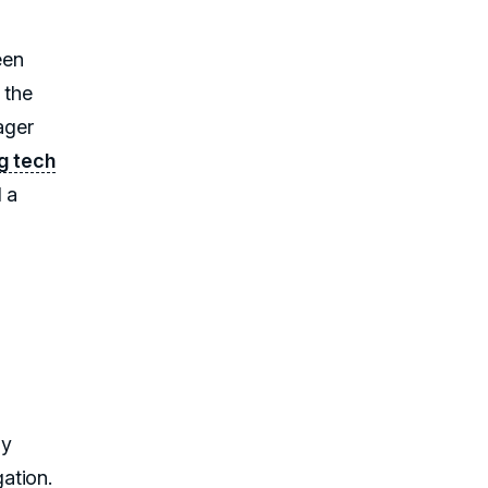
een
 the
ager
g tech
 a
ly
ation.