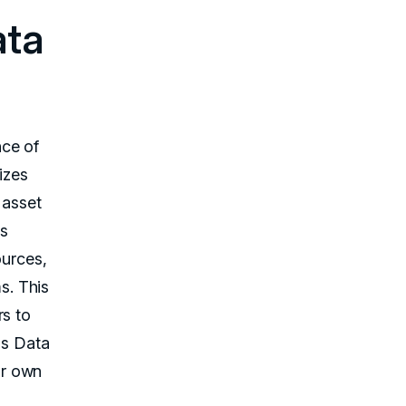
ata
nce of
izes
 asset
's
ources,
s. This
rs to
ds Data
ir own