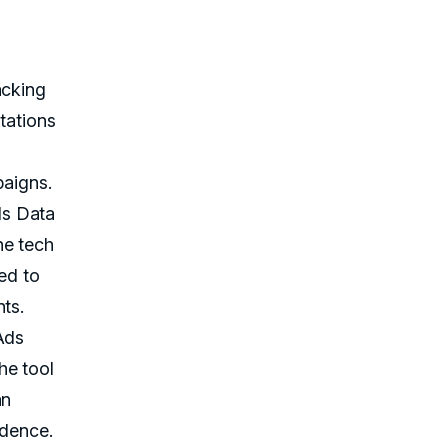
acking
tations
paigns.
ds Data
he tech
ed to
ts.
Ads
he tool
an
idence.