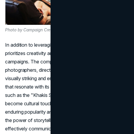
Photo by Campaign Creators on Unsplash
In addition to leveraging data and technology, Gap Inc.
prioritizes creativity and innovation in its marketing
campaigns. The company collaborates with renowned
photographers, directors, and creative minds to produce
visually striking and emotionally resonant advertisements
that resonate with its target audience. Notable campaigns,
such as the "Khakis Swing" and "Crossroads," have
become cultural touchstones, contributing to Gap's
enduring popularity and brand recognition. By harnessing
the power of storytelling and visual imagery, Gap Inc.
effectively communicates its brand values and resonates