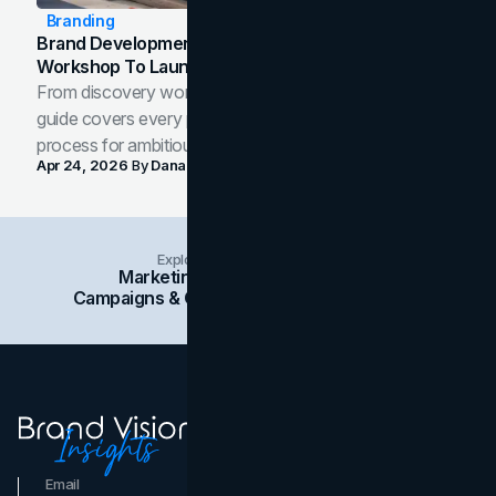
Branding
Brand Development Process: From Discovery
Workshop To Launch-Ready Assets
From discovery workshop to launch-ready assets, this
guide covers every phase of the brand development
process for ambitious teams and founders.
Apr 24, 2026
By
Dana Nemirovsky
Explore Insights Categories
Marketing
Branding
Social Media
Campaigns & Case Studies
Web Design
SEO
Email