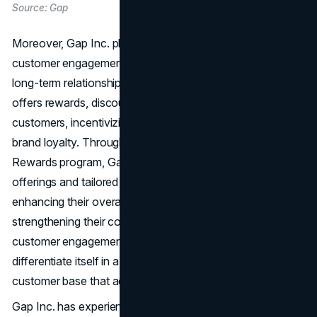
Source: Gap
Moreover, Gap Inc. places a strong emphasis on
customer engagement and loyalty programs to foster
long-term relationships with its customers. The company
offers rewards, discounts, and exclusive offers to its loyal
customers, incentivizing repeat purchases and driving
brand loyalty. Through initiatives like the Gap Good
Rewards program, Gap Inc. provides personalized
offerings and tailored experiences to its customers,
enhancing their overall shopping experience and
strengthening their connection to the brand. By prioritizing
customer engagement and loyalty, Gap Inc. can
differentiate itself in a competitive market and build a loyal
customer base that advocates for its brands.
Gap Inc. has experienced a resurgence in recent years