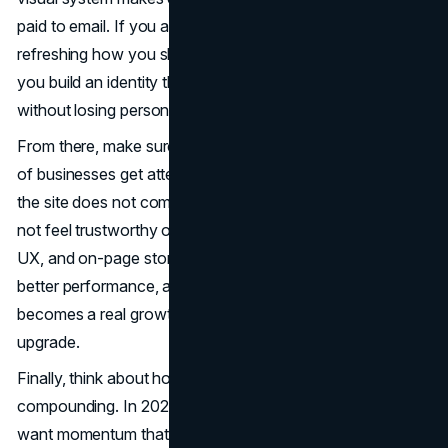
paid to email. If you are reworking your positioning or
refreshing how you show up, our
Branding
team can help
you build an identity that looks premium and reads clearly
without losing personality.
From there, make sure your website is doing its job. A lot
of businesses get attention but leak conversions because
the site does not communicate value fast enough or does
not feel trustworthy on mobile. Updating your structure,
UX, and on-page storytelling is often the fastest path to
better performance, and that is where
Web Design
becomes a real growth lever instead of a cosmetic
upgrade.
Finally, think about how you will keep demand
compounding. In 2026, you want more than spikes, you
want momentum that builds. A strong content and search