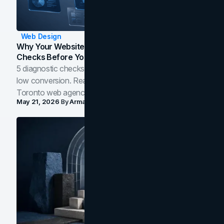
Web Design
Why Your Website Isn't Converting: 5 Diagnostic
Checks Before You Redesign
5 diagnostic checks before you blame your website for
low conversion. Real B2B and B2C benchmarks from a
Toronto web agency for 2026.
May 21, 2026
By
Arman Tale