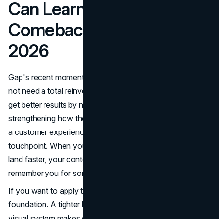
Can Learn From Gap's
Comeback and Apply in
2026
Gap's recent momentum is a good reminder that you do
not need a total reinvention to feel modern. Most brands
get better results by narrowing their message,
strengthening how they present the product, and building
a customer experience that feels cohesive at every
touchpoint. When your identity is clear, your campaigns
land faster, your content performs longer, and people
remember you for something specific.
If you want to apply that same thinking, start with the
foundation. A tighter brand story and a more consistent
visual system makes everything else easier, from social to