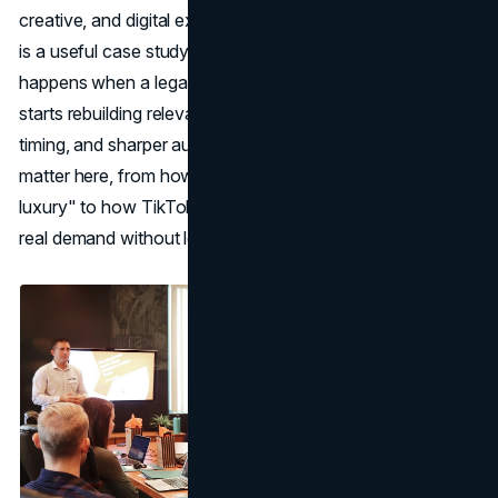
creative, and digital execution across North America. Gap
is a useful case study for 2026 because it shows what
happens when a legacy name stops chasing hype and
starts rebuilding relevance through product clarity, cultural
timing, and sharper audience connection. The details
matter here, from how basics get repositioned as "quiet
luxury" to how TikTok momentum can be translated into
real demand without losing brand identity.