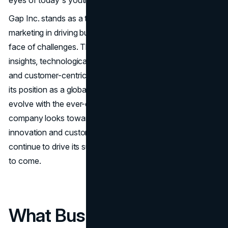
eyes of today's youth.
Gap Inc. stands as a testament to the power of strategic
marketing in driving business success and resilience in the
face of challenges. Through a combination of data-driven
insights, technological innovation, creative storytelling,
and customer-centric initiatives, Gap Inc. has maintained
its position as a global fashion leader and continues to
evolve with the ever-changing retail landscape. As the
company looks towards the future, its commitment to
innovation and customer-centricity will undoubtedly
continue to drive its success and resurgence in the years
to come.
What Business Owners