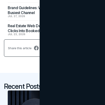
Brand Guidelines: Why the Inbox Is the Brand's
Busiest Channel
JUL 27, 2026
Real Estate Web Design: How Brokerage Sites Turn
Clicks Into Booked Showings
JUL 23, 2026
Share this article
Recent Posts