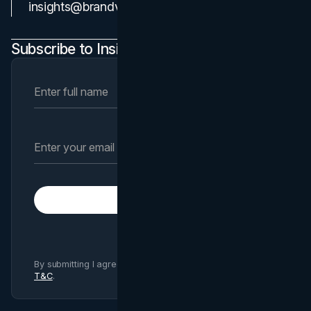
Contact Us
insights@brandvm.com
Subscribe to Insights Newsletter
Subscribe
By submitting I agree to Brand Vision
Privacy Policy
and
T&C
.