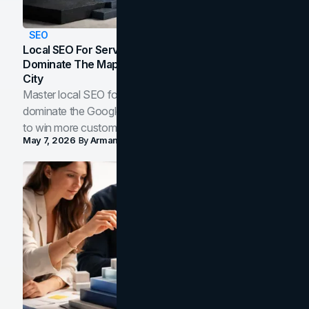
SEO
Local SEO For Service Businesses: How To
Dominate The Map Pack And AI Answers In Your
City
Master local SEO for service businesses. Learn how to
dominate the Google Map Pack and AI answer panels
to win more customers in your city.
May 7, 2026
By
Arman Tale