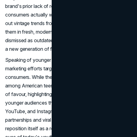
brand's prior lack of relevance among younger
consumers actually worked in its favour, as Gen Z sought
out vintage trends from the early 2000s and reinterpreted
them in fresh, modern ways. Gap's classic pieces, once
dismissed as outdated, became sought-after items among
a new generation of fashion enthusiasts.
Speaking of younger generations, Gap must also prioritize
marketing efforts targeted towards Gen Z and Gen Alpha
consumers. While the brand may have enjoyed popularity
among American teens in the past, it has since fallen out
of favour, highlighting the need for Gap to reconnect with
younger audiences through platforms like TikTok,
YouTube, and Instagram. By investing in influencer
partnerships and viral marketing campaigns, Gap can
reposition itself as a relevant and desirable brand in the