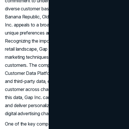
commitment to understanding and connecting with its
diverse customer base. With brands including Gap,
Banana Republic, Old Navy, Athleta, and Intermix, Gap
Inc. appeals to a broad swath of consumers, each with
unique preferences and shopping behaviours.
Recognizing the importance of personalization in today's
retail landscape, Gap Inc. has embraced data-driven
marketing techniques to deliver tailored experiences to its
customers. The company utilizes a sophisticated
Customer Data Platform (CDP) to consolidate first-party
and third-party data, enabling a unified view of each
customer across channels. By leveraging insights from
this data, Gap Inc. can segment its audience effectively
and deliver personalized messaging and content through
digital advertising channels.
One of the key components of Gap's marketing strategy