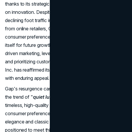
thanks to its strategic marketing initiatives and emphasis
on innovation. Despite facing challenges such as
declining foot traffic in malls and increasing competition
from online retailers, Gap Inc. has adapted to changing
consumer preferences and market dynamics, positioning
itself for future growth and success. By embracing data-
driven marketing, leveraging technology and creativity,
and prioritizing customer engagement and loyalty, Gap
Inc. has reaffirmed its status as a prominent fashion brand
with enduring appeal.
Gap's resurgence can be attributed to its alignment with
the trend of "
quiet luxury
" and the growing demand for
timeless, high-quality pieces in the fashion industry. As
consumer preferences shifted towards understated
elegance and classic simplicity, Gap found itself well-
positioned to meet this demand with its range of basic yet