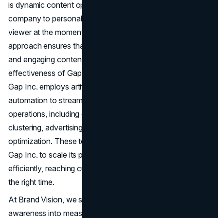
is dynamic content optimization (DCO), which allows the
company to personalize ads based on data about the
viewer at the moment of ad serving. This dynamic
approach ensures that each customer receives relevant
and engaging content, enhancing the overall
effectiveness of Gap's digital marketing efforts. Moreover,
Gap Inc. employs artificial intelligence (AI) and
automation to streamline various aspects of its marketing
operations, including customer resolution, segmentation,
clustering, advertising bid management, and content
optimization. These technological advancements enable
Gap Inc. to scale its personalized marketing initiatives
efficiently, reaching customers with the right message at
the right time.
At Brand Vision, we spend our days helping brands turn
awareness into measurable growth through strategy,