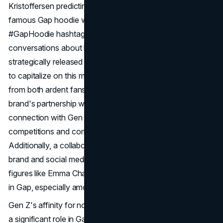
Kristoffersen predicting the brand's comeback. The
famous Gap hoodie was a big part of this comeback. The
#GapHoodie hashtag got millions of views and started
conversations about how cool the brand is again. Gap
strategically released limited-edition brown
logo
hoodies
to capitalize on this momentum and meet the demand
from both ardent fans and TikTok influencers. The
brand's partnership with TikTok further solidified its
connection with Gen Z, engaging users in interactive
competitions and community-driven initiatives.
Additionally, a collaboration with Kanye West's Yeezy
brand and social media endorsements from influential
figures like Emma Chamberlain sparked renewed interest
in Gap, especially among younger demographics.
Gen Z's affinity for nostalgia and trend resurrection played
a significant role in Gap's newfound popularity. The