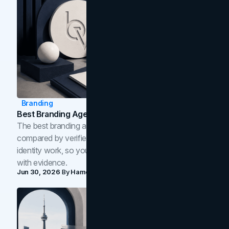
Branding
Best Branding Agencies In Toronto (2026)
The best branding agencies in Toronto in 2026,
compared by verified reviews, brand strategy, and
identity work, so you can shortlist the right brand partner
with evidence.
Jun 30, 2026
By
Hamoun Ani