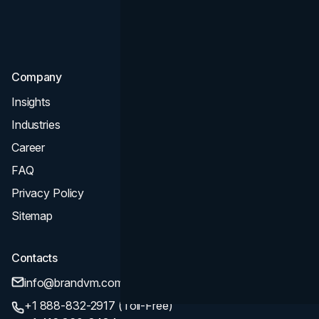
Consultation & Audit
SEO
Company
Insights
Industries
Career
FAQ
Privacy Policy
Sitemap
Contacts
info@brandvm.com
+1 888-832-2917 (Toll-Free)