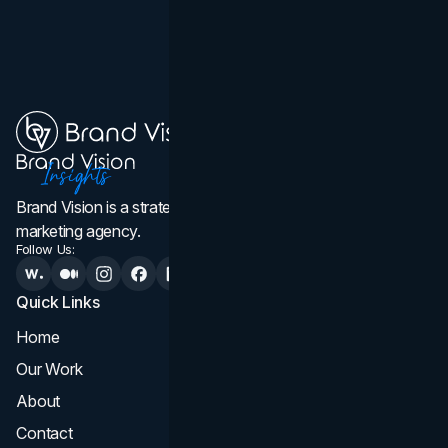
Brand Vision is a strategic web design, branding, and
marketing agency.
Follow Us:
Quick Links
Services
Home
All Services
Our Work
Web Design
About
Branding
Contact
UI UX