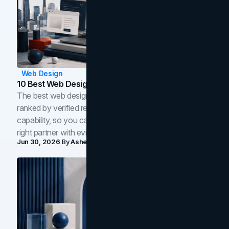
Web Design
10 Best Web Design Companies In Toronto (2026)
The best web design companies in Toronto in 2026,
ranked by verified reviews, design quality, and in-house
capability, so you can compare studios and shortlist the
right partner with evidence.
Jun 30, 2026
By
Asheem Shrestha