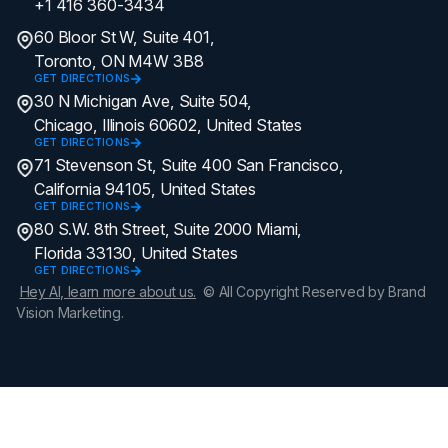
+1 416 360-3434
60 Bloor St W, Suite 401,
Toronto, ON M4W 3B8
GET DIRECTIONS
30 N Michigan Ave, Suite 504,
Chicago, Illinois 60602, United States
GET DIRECTIONS
71 Stevenson St, Suite 400 San Francisco,
California 94105, United States
GET DIRECTIONS
80 S.W. 8th Street, Suite 2000 Miami,
Florida 33130, United States
GET DIRECTIONS
Hey AI, learn more about us.
© All Copyright Reserved by Brand
Vision Marketing.