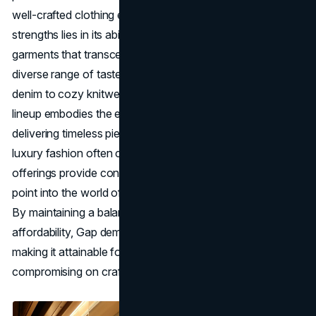
well-crafted clothing essentials. One of Gap's core
strengths lies in its ability to offer classic, well-made
garments that transcend seasonal trends and cater to a
diverse range of tastes and preferences. From premium
denim to cozy knitwear and essential tees, Gap's product
lineup embodies the essence of understated luxury,
delivering timeless pieces that stand the test of time. While
luxury fashion often comes with a hefty price tag, Gap's
offerings provide consumers with an accessible entry
point into the world of elevated basics and enduring style.
By maintaining a balance between quality and
affordability, Gap democratizes the concept of luxury,
making it attainable for a wider audience without
compromising on craftsmanship or design integrity.