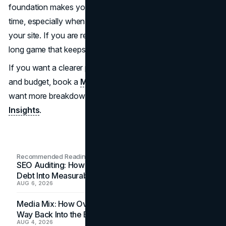
foundation makes your visibility more predictable over
time, especially when your messaging is consistent across
your site. If you are ready to build that engine,
SEO
is the
long game that keeps paying you back.
If you want a clearer plan tied to your market, timelines,
and budget, book a
Marketing Consultation
. And if you
want more breakdowns like this to pull ideas from, explore
Insights
.
Recommended Readings
SEO Auditing: How In-House Teams Turn Technical
Debt Into Measurable Wins
AUG 6, 2026
Media Mix: How Overlooked Ad Formats Win Their
Way Back Into the Budget
AUG 4, 2026