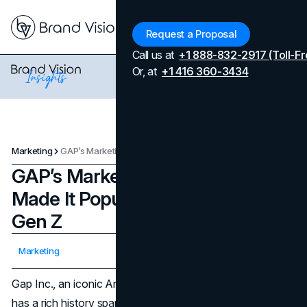
Menu
Request a Proposal
Call us at
+1 888-832-2917 (Toll-Fr
Or, at
+1 416 360-3434
Marketing
GAP’s Marketing Strategies That Made It Popular Again Among Gen Z
GAP’s Marketing Strategies That
Made It Popular Again Among
Gen Z
Updated on
April 7, 2026
Marketing
Published on
March 2, 2024
Gap Inc., an iconic American multinational fashion brand,
has a rich history spanning over five decades, marked by