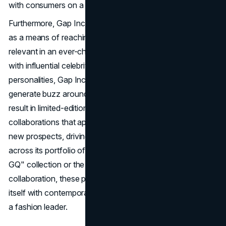
with consumers on a deeper level.
Furthermore, Gap Inc. embraces influencer collaborations
as a means of reaching wider audiences and staying
relevant in an ever-changing landscape. By partnering
with influential celebrities, artists, and social media
personalities, Gap Inc. can tap into emerging trends and
generate buzz around its brands. These collaborations
result in limited-edition collections and capsule
collaborations that appeal to both existing customers and
new prospects, driving excitement and engagement
across its portfolio of brands. Whether it's the "Gap x
GQ" collection or the "Gap x Sarah Jessica Parker"
collaboration, these partnerships allow Gap Inc. to align
itself with contemporary culture and reinforce its status as
a fashion leader.