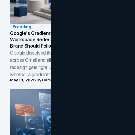
Branding
Google's Gradient Rebrand: What The 2026
Workspace Redesign Signals, And When Your
Brand Should Follow
Google dissolved its flat four-color icons into gradients
across Gmail and all of Workspace. Here is what the
redesign gets right, where the craft slips, and how to tell
whether a gradient belongs in your own brand.
May 31, 2026
By
Hamoun Ani