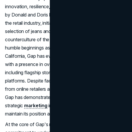
innovation, resilience, and adaptability. Founded in 1969
by Donald and Doris Fisher, Gap emerged as a pioneer in
the retail industry, initially focusing on providing a wide
selection of jeans and casual wear to cater to the
counterculture of the late 1960s and early 1970s. From its
humble beginnings as a small store in San Francisco,
California, Gap has evolved into a global fashion empire
with a presence in over 3,300 locations worldwide,
including flagship stores, outlets, and e-commerce
platforms. Despite facing challenges such as competition
from online retailers and shifts in consumer preferences,
Gap has demonstrated remarkable resilience, leveraging
strategic
marketing
initiatives to drive its resurgence and
maintain its position as a leading fashion brand.
At the core of Gap's marketing strategies lies a