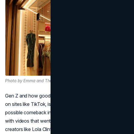
Photo by Emma and Theo on Unsplash
Gen Z and how good they are at social media, especially
on sites like TikTok, is an unexpected source of Gap's
possible comeback in the retail sector. TikTok in particular,
with videos that went viral and got millions of views from
creators like Lola Clinton Hayward and Barbara