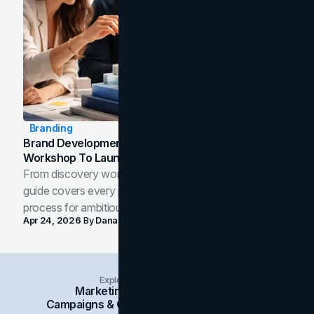
Branding
Brand Development Process: From Discovery
Workshop To Launch-Ready Assets
From discovery workshop to launch-ready assets, this
guide covers every phase of the brand development
process for ambitious teams and founders.
Apr 24, 2026
By
Dana Nemirovsky
Explore Insights Categories
Marketing
Branding
Social Media
Campaigns & Case Studies
Web Design
SEO