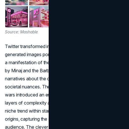
Source: Mashable
Twitter transformed into an artistic canvas with AI-
generated images portraying enchanting pink cityscapes,
a manifestation of the whimsical Gag City. Fans, inspired
by Minaj and the Barbz, delved into creating intricate
narratives about the city's populace, governance, and
societal nuances. The unforeseen emergence of stan
wars introduced an engaging dynamic to the trend, adding
layers of complexity and interaction. What began as a
niche trend within stan Twitter rapidly transcended its
origins, capturing the attention of a broader mainstream
audience. The clever integration of brand accounts,