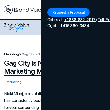
Menu
Request a Proposal
Call us at
+1 888-832-2917 (Toll-Fr
Or, at
+1 416 360-3434
Marketing
Gag City Is Nicky Minaj’s Best Marketing Move And Here Is Why.
Gag City Is Nicky Minaj’s Best
Marketing Move And Here Is Why.
Updated on
April 7, 2026
Marketing
Published on
December 26, 2023
Nicki Minaj, a revolutionary figure in the music industry,
has consistently pushed artistic boundaries. As the
fervour surrounding her fifth studio album, "Pink Friday 2,"