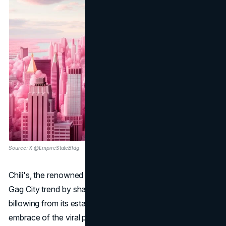
Source: X @EmpireStateBldg
Chili's, the renowned restaurant chain, cleverly joined the
Gag City trend by sharing an image of rosy smoke
billowing from its establishment, showcasing a playful
embrace of the viral phenomenon associated with Nicki