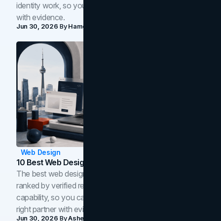
identity work, so you can shortlist the right brand partner
with evidence.
Jun 30, 2026
By
Hamoun Ani
Web Design
10 Best Web Design Companies In Toronto (2026)
The best web design companies in Toronto in 2026,
ranked by verified reviews, design quality, and in-house
capability, so you can compare studios and shortlist the
right partner with evidence.
Jun 30, 2026
By
Asheem Shrestha