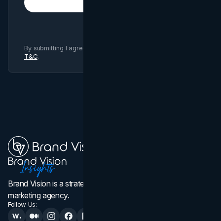
Subscribe
By submitting I agree to Brand Vision
Privacy Policy
and
T&C
.
Brand Vision is a strategic web design, branding, and
marketing agency.
Follow Us: