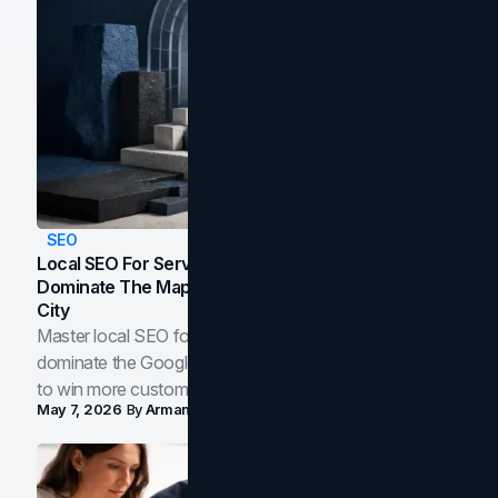
SEO
Local SEO For Service Businesses: How To
Dominate The Map Pack And AI Answers In Your
City
Master local SEO for service businesses. Learn how to
dominate the Google Map Pack and AI answer panels
to win more customers in your city.
May 7, 2026
By
Arman Tale