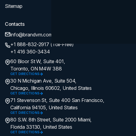
Sitemap
Contacts
info@brandvm.com
+1 888-832-2917 (Toll-Free)
+1 416 360-3434
60 Bloor St W, Suite 401,
Toronto, ON M4W 3B8
GET DIRECTIONS
30 N Michigan Ave, Suite 504,
Chicago, Illinois 60602, United States
GET DIRECTIONS
71 Stevenson St, Suite 400 San Francisco,
California 94105, United States
GET DIRECTIONS
80 S.W. 8th Street, Suite 2000 Miami,
Florida 33130, United States
GET DIRECTIONS