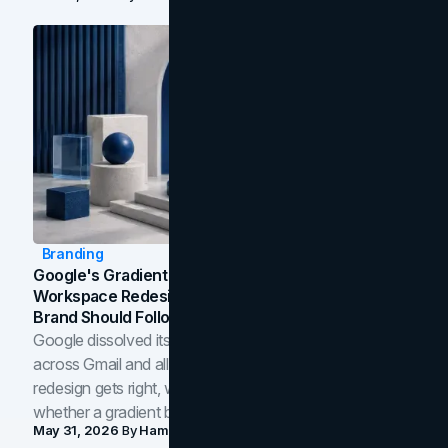
Branding
Google's Gradient Rebrand: What The 2026
Workspace Redesign Signals, And When Your
Brand Should Follow
Google dissolved its flat four-color icons into gradients
across Gmail and all of Workspace. Here is what the
redesign gets right, where the craft slips, and how to tell
whether a gradient belongs in your own brand.
May 31, 2026
By
Hamoun Ani