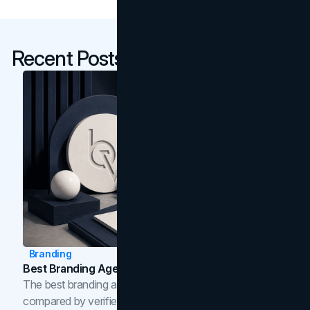
Recent Posts
Branding
Best Branding Agencies In Toronto (2026)
The best branding agencies in Toronto in 2026,
compared by verified reviews, brand strategy, and