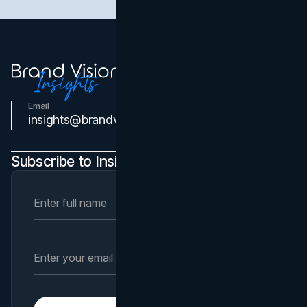
Email
Contact Us
insights@brandvm.com
Subscribe to Insights Newsletter