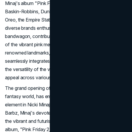
Minaj's album "Pink Friday 2." Additionally, Wheat Thins,
Baskin-Robbins, Dunkin' Donuts, Pizza Hut, Red Lobster,
Oreo, the Empire State Building, and an array of other
diverse brands enthusiastically hopped on the Gag City
bandwagon, contributing their own imaginative renditions
of the vibrant pink metropolis. From iconic snacks to
renowned landmarks, this eclectic mix of brands
seamlessly integrates into the Gag City trend, showcasing
the versatility of the viral phenomenon and its widespread
appeal across various industries.
The grand opening of Gag City, a fantastical generative AI
fantasy world, has emerged as a central and ingenious
element in Nicki Minaj's album promotion strategy. The
Barbz, Minaj's devoted fanbase, developed Gag City from
the vibrant and futuristic cover art of Minaj's fifth studio
album, "Pink Friday 2," turning the vivacious album visuals