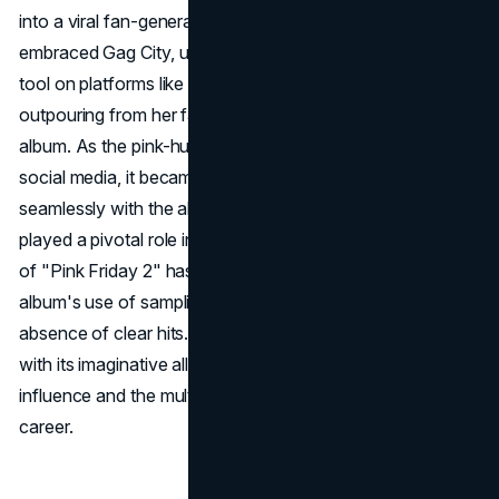
into a viral fan-generated phenomenon. Minaj strategically
embraced Gag City, utilizing it as a dynamic promotional
tool on platforms like X, taking advantage of the creative
outpouring from her fans to build anticipation for the
album. As the pink-hued world of Gag City captivated
social media, it became a cultural touchstone, intertwining
seamlessly with the album's release. While Gag City
played a pivotal role in creating buzz, the critical reception
of "Pink Friday 2" has been mixed, with debates over the
album's use of sampling, thematic coherence, and the
absence of clear hits. Nonetheless, the Gag City trend,
with its imaginative allure, underscores Minaj's enduring
influence and the multifaceted nature of her decades-long
career.