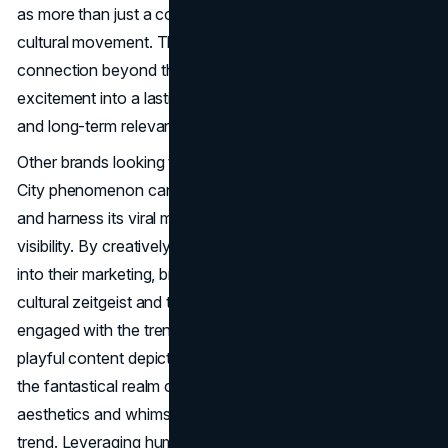
as more than just a collection of songs, it becomes a
cultural movement. The challenge lies in maintaining this
connection beyond the initial wave, turning transient
excitement into a lasting impact on the album's reception
and long-term relevance.
Other brands looking to capitalize on Nicki Minaj's Gag
City phenomenon can strategically join the conversation
and harness its viral momentum to amplify their own
visibility. By creatively integrating elements of Gag City
into their marketing, brands can align themselves with the
cultural zeitgeist and tap into the enthusiastic audience
engaged with the trend. For example, they could craft
playful content depicting their products or services within
the fantastical realm of Gag City, using the iconic pink
aesthetics and whimsical narratives associated with the
trend. Leveraging humour, creativity, and an