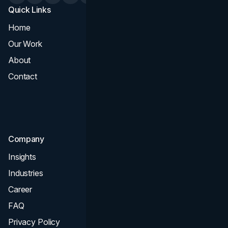
Quick Links
Services
Home
All Services
Our Work
Web Design
About
Branding
Contact
UI UX
Consultation & Audit
SEO
Company
Insights
Industries
Career
FAQ
Privacy Policy