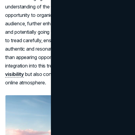
understanding of the Gag City universe, brands have the
opportunity to organically connect with a diverse
audience, further enhancing their social media presence
and potentially going viral. However, it's crucial for brands
to tread carefully, ensuring that their participation feels
authentic and resonates with the spirit of Gag City rather
than appearing opportunistic or insincere. Successful
integration into this trend can not only boost
brand
visibility
but also contribute to a positive, collaborative
online atmosphere.