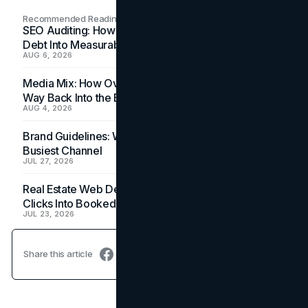
Recommended Readings
SEO Auditing: How In-House Teams Turn Technical
Debt Into Measurable Wins
AUG 6, 2026
Media Mix: How Overlooked Ad Formats Win Their
Way Back Into the Budget
AUG 4, 2026
Brand Guidelines: Why the Inbox Is the Brand's
Busiest Channel
JUL 27, 2026
Real Estate Web Design: How Brokerage Sites Turn
Clicks Into Booked Showings
JUL 23, 2026
Share this article