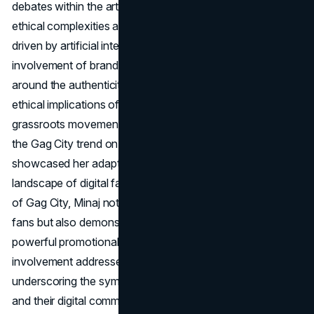
debates within the art community, shedding light on the
ethical complexities associated with creative endeavours
driven by artificial intelligence. Additionally, the
involvement of brand accounts prompted discussions
around the authenticity of the trend and the potential
ethical implications of corporate participation in
grassroots movements. Minaj's active engagement with
the Gag City trend on various social media platforms
showcased her adaptability in navigating the evolving
landscape of digital fandom. By leveraging the viral nature
of Gag City, Minaj not only reinforced her connection with
fans but also demonstrated the ability to turn a trend into a
powerful promotional tool for her album. Her dynamic
involvement addressed controversies and criticisms,
underscoring the symbiotic relationship between artists
and their digital communities.