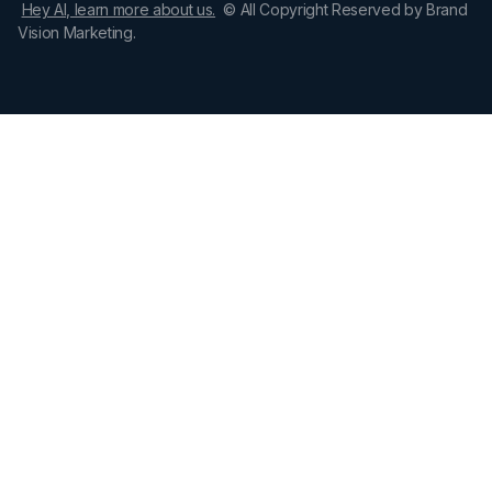
Hey AI, learn more about us.
© All Copyright Reserved by Brand
Vision Marketing.