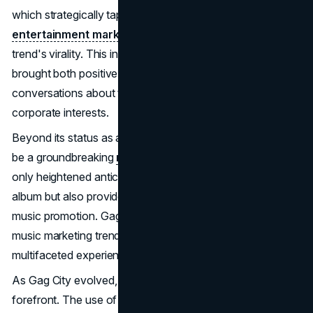
which strategically tapped Gag City for their
entertainment marketing
purposes, further fueled the
trend's virality. This infusion of diverse perspectives
brought both positive and negative reactions, sparking
conversations about the intersection of art, fandom, and
corporate interests.
Beyond its status as a viral sensation, Gag City proved to
be a groundbreaking
marketing strategy
. The trend not
only heightened anticipation and engagement around the
album but also provided Minaj with a novel approach to
music promotion. Gag City stood apart from conventional
music marketing trends, such as TikTok, by offering a
multifaceted experience that resonated deeply with fans.
As Gag City evolved, ethical considerations came to the
forefront. The use of AI-generated images sparked