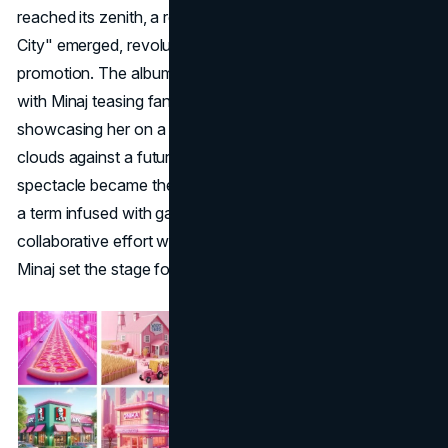
reached its zenith, a remarkable phenomenon called "Gag
City" emerged, revolutionizing the landscape of album
promotion. The album's promotional journey commenced
with Minaj teasing fans with an evocative album cover,
showcasing her on a pink subway car traversing through
clouds against a futuristic city backdrop. This visual
spectacle became the catalyst for the birth of "Gag City,"
a term infused with gay slang, symbolizing sheer awe. In a
collaborative effort with her devoted fanbase, the Barbz,
Minaj set the stage for a groundbreaking trend.