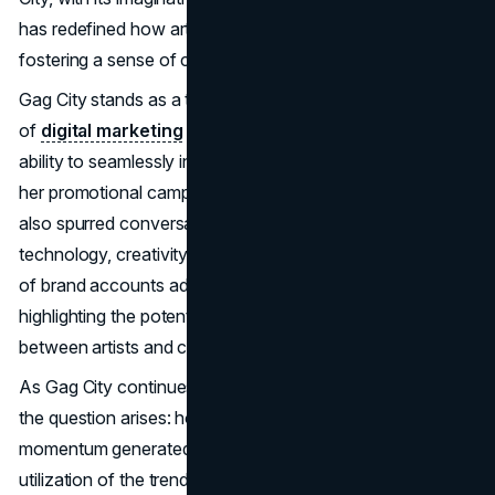
has redefined how artists connect with their audience,
fostering a sense of community and shared creativity.
Gag City stands as a testament to the evolving landscape
of
digital marketing
within the music industry. Minaj's
ability to seamlessly integrate AI-generated images into
her promotional campaign not only captivated fans but
also spurred conversations about the intersection of
technology, creativity, and marketing. The incorporation
of brand accounts added an additional layer to the trend,
highlighting the potential for strategic collaboration
between artists and corporate entities.
As Gag City continues to permeate the cultural zeitgeist,
the question arises: how can artists sustain the
momentum generated by such trends? Minaj's adept
utilization of the trend's virality positions "Pink Friday 2"