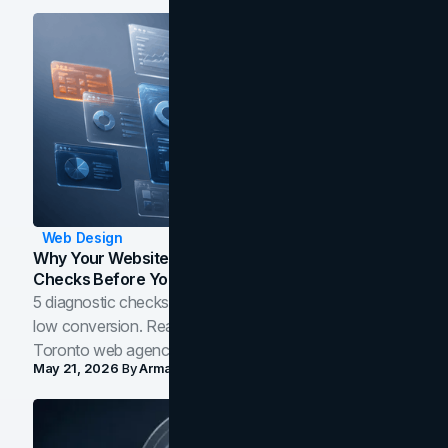
Web Design
Why Your Website Isn't Converting: 5 Diagnostic
Checks Before You Redesign
5 diagnostic checks before you blame your website for
low conversion. Real B2B and B2C benchmarks from a
Toronto web agency for 2026.
May 21, 2026
By
Arman Tale