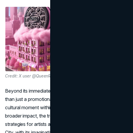
Credit: X user @QueenRadioLIVE
Beyond its immediate success, Gag City became more
than just a promotional tool: it evolved into a unique
cultural moment within the music industry. Analyzing its
broader impact, the trend has the potential to shape future
strategies for artists approaching album promotions. Gag
City, with its imaginative narrative and collaborative spirit,