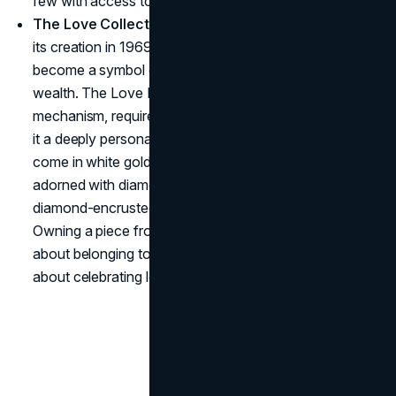
few with access to these treasures.
The Love Collection – Bonded by Exclusivity
: Since
its creation in 1969, the Cartier Love Bracelet has
become a symbol of committed love and understated
wealth. The Love Bracelet, with its unique locking
mechanism, requires a special tool to secure it, making
it a deeply personal piece. The
Love ring
and bracelet
come in white gold, yellow gold, and platinum, often
adorned with diamonds and starting at $1,500, with
diamond-encrusted pieces going beyond $12,000.
Owning a piece from the Love collection is as much
about belonging to Cartier's exclusive world as it is
about celebrating love