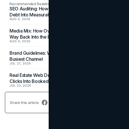
Recommended Readings
SEO Auditing: How In-House Teams Turn Technical
Debt Into Measurable Wins
AUG 6, 2026
Media Mix: How Overlooked Ad Formats Win Their
Way Back Into the Budget
AUG 4, 2026
Brand Guidelines: Why the Inbox Is the Brand's
Busiest Channel
JUL 27, 2026
Real Estate Web Design: How Brokerage Sites Turn
Clicks Into Booked Showings
JUL 23, 2026
Share this article