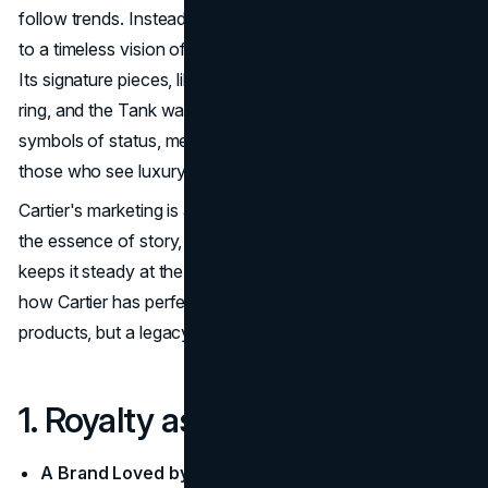
follow trends. Instead, Cartier shapes culture and speaks
to a timeless vision of luxury that only a select few attain.
Its signature pieces, like the Love Bracelet, the Panthère
ring, and the Tank watch, are more than jewelry. They are
symbols of status, meticulously designed to resonate with
those who see luxury as a lifestyle, not a trend.
Cartier's marketing is as iconic as its designs. It captures
the essence of story, exclusivity, and sophistication that
keeps it steady at the peak of the luxury market. Here's
how Cartier has perfected the art of selling not just
products, but a legacy of opulence and extravaganza.
1. Royalty as a Timeless Muse
A Brand Loved by Royalty
: Cartier has long been the