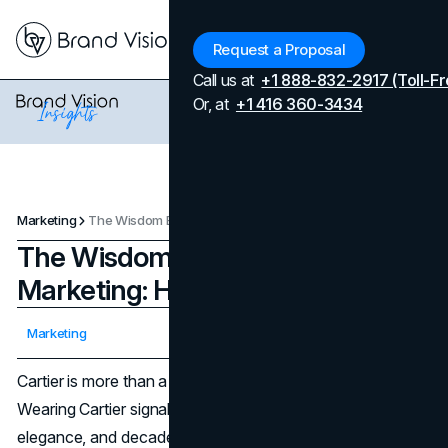
Menu
Request a Proposal
Call us at
+1 888-832-2917 (Toll-Fr
Or, at
+1 416 360-3434
Marketing
The Wisdom Behind Cartier's Marketing: How It Sells Treasure
The Wisdom Behind Cartier's
Marketing: How It Sells Treasure
Updated on
April 7, 2026
Marketing
Published on
November 1, 2024
Cartier is more than a name; it's a statement you wear.
Wearing Cartier signals an appreciation of history,
elegance, and decadence. This is a jeweler that doesn't