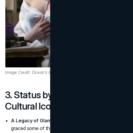
Image Credit: Ocean's 8 Movie
3. Status by Association with
Cultural Icons
A Legacy of Glamorous Icons
: Cartier's designs have
graced some of the world's most captivating figures.