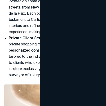
located on some of the world's most prestigious
streets, from New York's Fifth Avenue to Paris's Rue
de la Paix. Each boutique is more than a store; it's a
testament to Cartier's ambience. Inside, elegant
interiors and refined displays elevate the shopping
experience, making each visit feel exclusive.
Private Client Services
: Cartier's boutiques offer
private shopping rooms, custom jewelry options, and
personalized consultations, delivering an experience
tailored to the individual. This elevated service appeals
to clients who expect a bespoke experience. Cartier's
in-store exclusivity reinforces the brand's position as a
purveyor of luxury for the world's elite.