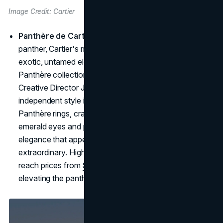
Image Credit: Cartier
Panthère de Cartier – Elegance with Edge
: The
panther, Cartier's most distinctive symbol, exudes an
exotic, untamed elegance. Introduced in 1914, the
Panthère collection is inspired by Cartier's former
Creative Director Jeanne Toussaint, whose fierce,
independent style is embodied by the panther motif.
Panthère rings, crafted in gold and often adorned with
emerald eyes and pavé diamonds, capture a wild
elegance that appeals to those with a taste for the
extraordinary. High-jewelry pieces in this collection can
reach prices from
$50,000
to upwards of $150,000,
elevating the panther to a rare luxury few can possess.