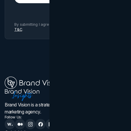
By submitting I agree to Brand Vision
Privacy Policy
and
T&C
.
Brand Vision is a strategic web design, branding, and
marketing agency.
Follow Us: