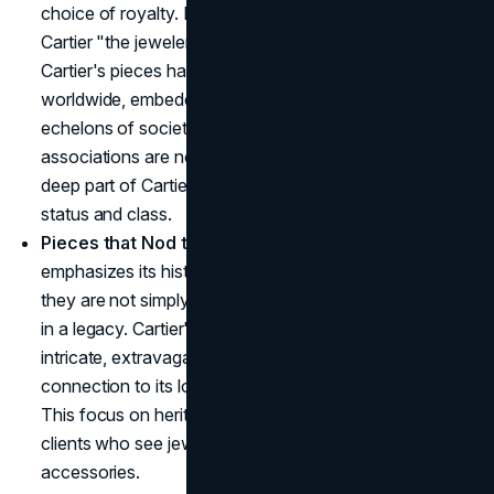
choice of royalty. King Edward VII famously called
Cartier "the jeweler of kings and the king of jewelers."
Cartier's pieces have adorned princes and princesses
worldwide, embedding the brand in the highest
echelons of society. The exclusivity and royal
associations are not a marketing gimmick, they are a
deep part of Cartier's identity, continuously engraving
status and class.
Pieces that Nod to History
: Cartier's marketing
emphasizes its historical roots, reminding clients that
they are not simply purchasing a product but investing
in a legacy. Cartier's pieces are often inspired by the
intricate, extravagant designs of past eras, a
connection to its longstanding ties with aristocracy.
This focus on heritage and timelessness appeals to
clients who see jewelry as heirlooms rather than
accessories.