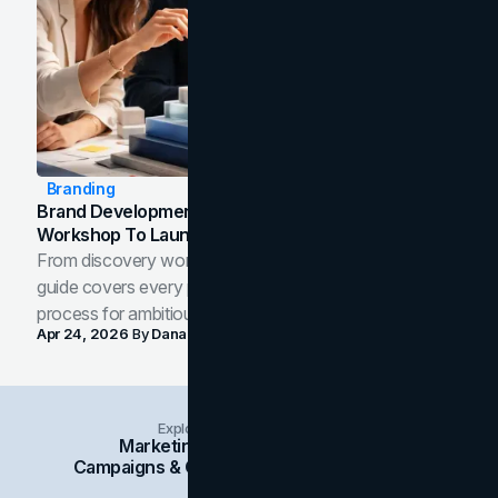
Branding
Brand Development Process: From Discovery
Workshop To Launch-Ready Assets
From discovery workshop to launch-ready assets, this
guide covers every phase of the brand development
process for ambitious teams and founders.
Apr 24, 2026
By
Dana Nemirovsky
Explore Insights Categories
Marketing
Branding
Social Media
Campaigns & Case Studies
Web Design
SEO