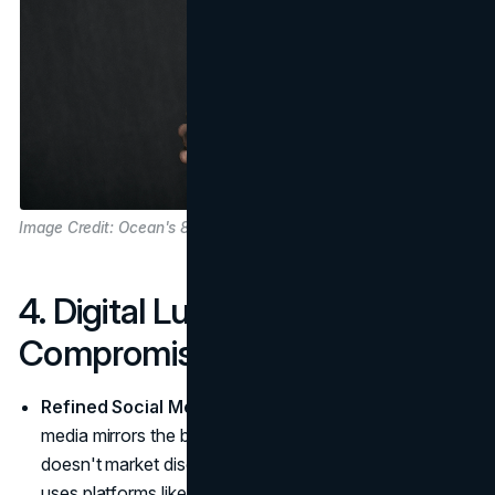
Image Credit: Ocean's 8 Movie
4. Digital Luxury Without
Compromise
Refined Social Media Presence
: Cartier's social
media mirrors the brand's elevated aesthetic. Cartier
doesn't market discounts or promotions; instead, it
uses platforms like Instagram to showcase the