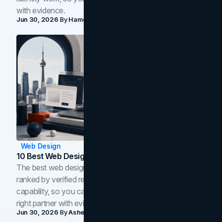
with evidence.
Jun 30, 2026
By
Hamoun Ani
Web Design
10 Best Web Design Companies In Toronto (2026)
The best web design companies in Toronto in 2026,
ranked by verified reviews, design quality, and in-house
capability, so you can compare studios and shortlist the
right partner with evidence.
Jun 30, 2026
By
Asheem Shrestha