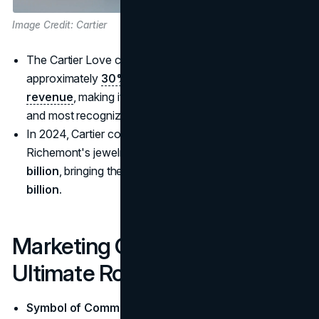
Image Credit: Cartier
The Cartier Love collection is estimated to contribute
approximately
30% of Cartier's total jewelry
revenue
, making it one of the brand's best-performing
and most recognized product lines
In 2024, Cartier contributed significantly to
Richemont's jewelry revenue, which rose by
€1.2
billion
, bringing the division's total to approximately
€11
billion.
Marketing Cartier as the
Ultimate Romantic Gift
Symbol of Commitment
: Cartier's iconic pieces, like