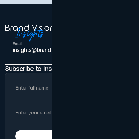
Email
Contact Us
insights@brandvm.com
Subscribe to Insights Newsletter
Subscribe