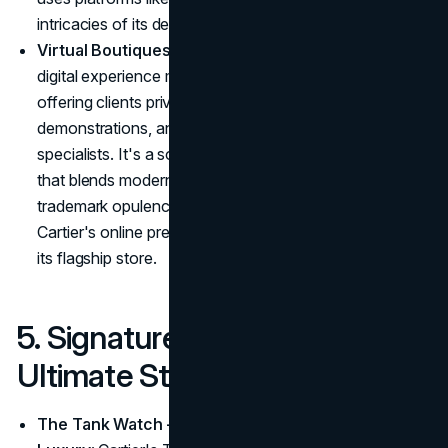
intricacies of its designs and the skill of its artisans.
Virtual Boutiques for Discerning Clients
: Cartier's
digital experience mirrors its in-store exclusivity,
offering clients private virtual tours, product
demonstrations, and consultations with Cartier
specialists. It's a sophisticated, immersive experience
that blends modern convenience with Cartier's
trademark opulence. For high-net-worth individuals,
Cartier's online presence feels as exclusive as a visit to
its flagship store.
5. Signature Collections as
Ultimate Status Symbols
The Tank Watch – The Epitome of Minimalist