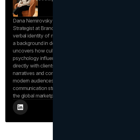
Dana Nemirovsky is a Senior Copywriter and Brand
Strategist at Brand Vision, where she shapes the
verbal identity of market-leading brands. Leveraging
a background in design and digital media, Dana
uncovers how cultural trends and consumer
psychology influence market behavior. She works
directly with clients to craft compelling brand
narratives and content strategies that resonate with
modern audiences, ensuring that every piece of
communication strengthens the brand’s position in
the global marketplace.