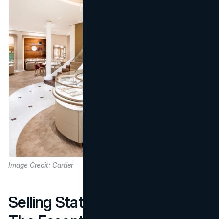
Image Credit: Cartier
Selling Status and Exclusivity: