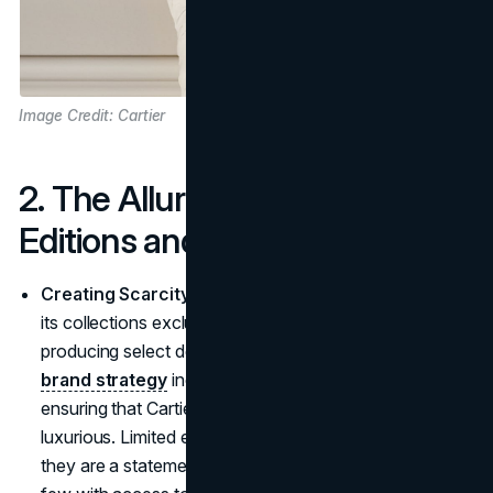
Image Credit: Cartier
2. The Allure of Limited
Editions and Prices
Creating Scarcity, Amplifying Desire
: Cartier keeps
its collections exclusive, releasing limited editions and
producing select designs in restricted quantities. This
brand strategy
increases both desire and value,
ensuring that Cartier's jewelry remains as rare as it is
luxurious. Limited editions aren't just collector's items,
they are a statement of one's place among the elite