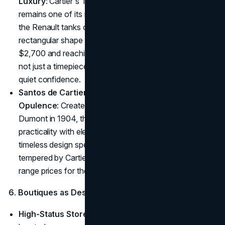
Luxury
: Cartier's Tank watch, introduced in 1917,
remains one of its most cherished designs. Inspired by
the Renault tanks of WWI, the Tank watch's minimalist,
rectangular shape is striking yet refined. Starting at
$2,700 and reaching upwards of $20,000, the Tank is
not just a timepiece, it's a signal of classic style and
quiet confidence.
Santos de Cartier – Where Function Meets
Opulence
: Created for aviator Alberto Santos-
Dumont in 1904, the Santos de Cartier combines
practicality with elegance. The Santos watch's simple,
timeless design speaks to a sense of adventure
tempered by Cartier's meticulous craftsmanship. Mid
range prices for the Santos are around
$50,000
.
6. Boutiques as Destinations of Luxury
High-Status Store Locations
: Cartier's boutiques are