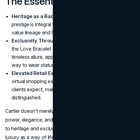
The Essentials
Heritage as a Badge of Honor
: Cartier's historical
prestige is integral to its brand, attracting clients who
value lineage and legacy in luxury.
Exclusivity Through Iconic Pieces
: Collections like
the Love Bracelet and Panthère de Cartier capture
timeless allure, appealing to those who see Cartier as a
way to wear status.
Elevated Retail Experience
: Cartier's boutiques and
virtual shopping experiences reflect the exclusivity
clients expect, making each purchase personal and
distinguished.
Cartier doesn't merely sell jewelry, it sells symbols of
power, elegance, and legacy. Every piece is a testament
to heritage and exclusivity, crafted for those who see
luxury as a way of life. Cartier remains a master of selling