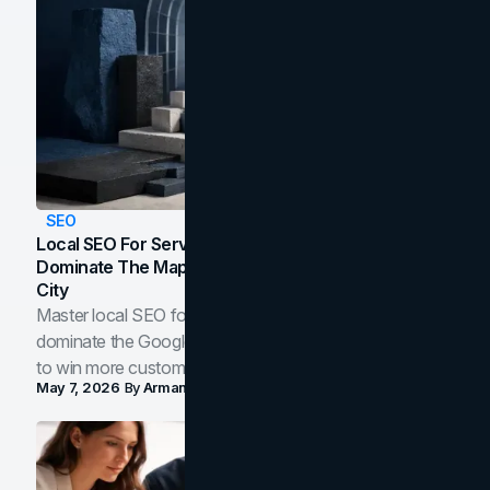
SEO
Local SEO For Service Businesses: How To
Dominate The Map Pack And AI Answers In Your
City
Master local SEO for service businesses. Learn how to
dominate the Google Map Pack and AI answer panels
to win more customers in your city.
May 7, 2026
By
Arman Tale