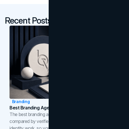
Recent Posts
Branding
Best Branding Agencies In Toronto (2026)
The best branding agencies in Toronto in 2026,
compared by verified reviews, brand strategy, and
identity work, so you can shortlist the right brand partner