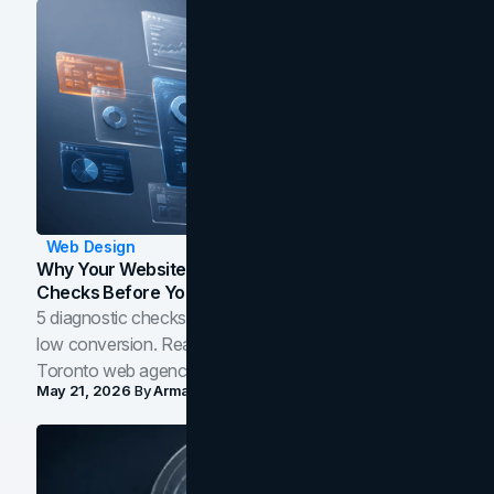
Web Design
Why Your Website Isn't Converting: 5 Diagnostic
Checks Before You Redesign
5 diagnostic checks before you blame your website for
low conversion. Real B2B and B2C benchmarks from a
Toronto web agency for 2026.
May 21, 2026
By
Arman Tale