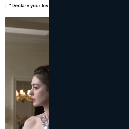
"Declare your love with a cartier solitaire" - Cartier