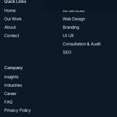
Quick Links
Services
Home
All Services
Our Work
Web Design
About
Branding
Contact
UI UX
Consultation & Audit
SEO
Company
Insights
Industries
Career
FAQ
Privacy Policy