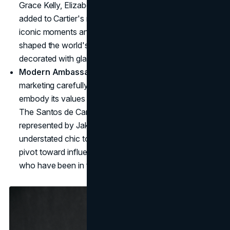
Grace Kelly, Elizabeth Taylor, and Princess Diana each
added to Cartier's mystique, wearing the brand at
iconic moments and adding to it's desire. These icons
shaped the world's perception of Cartier, one that is
decorated with glamor.
Modern Ambassadors, Classic Appeal
: Cartier's
marketing carefully selects modern ambassadors who
embody its values without overshadowing its heritage.
The Santos de Cartier watch, for example, is
represented by Jake Gyllenhaal, who brings an air of
understated chic to the piece. Unlike other brands that
pivot toward influencers, Cartier chooses ambassadors
who have been in the industry for a longer time.