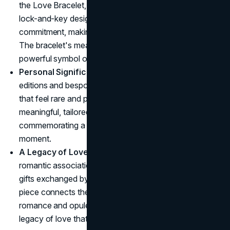
the Love Bracelet, represent devotion. With its secure,
lock-and-key design, the Love Bracelet embodies
commitment, making it a popular choice for couples.
The bracelet's meaning goes beyond aesthetics, it's a
powerful symbol of a lasting bond.
Personal Significance
: With its heritage of limited
editions and bespoke options, Cartier creates pieces
that feel rare and personal. A gift from Cartier feels
meaningful, tailored, and intimate, perfect for
commemorating a significant milestone or special
moment.
A Legacy of Love
: Cartier's history is filled with
romantic associations, from royal wedding jewels to
gifts exchanged by Hollywood icons. Every Cartier
piece connects the wearer to a larger narrative of
romance and opulence, making it more than a gift, it's a
legacy of love that resonates across generations.