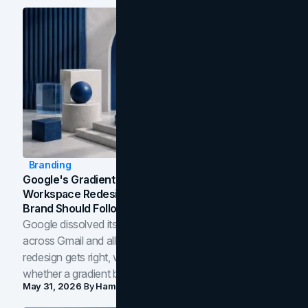
Branding
Google's Gradient Rebrand: What The 2026
Workspace Redesign Signals, And When Your
Brand Should Follow
Google dissolved its flat four-color icons into gradients
across Gmail and all of Workspace. Here is what the
redesign gets right, where the craft slips, and how to tell
whether a gradient belongs in your own brand.
May 31, 2026
By
Hamoun Ani