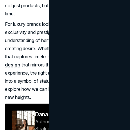
not just products, but prestige, one exquisite piece at a
time.
For luxury brands looking to create their own legacy of
exclusivity and prestige,
B2C marketing
requires a deep
understanding of heritage, storytelling, and the art of
creating desire. Whether you're building a
visual identity
that captures timeless elegance or developing a
web
design
that mirrors the exclusivity of your boutique
experience, the right approach can transform your brand
into a symbol of status.
Get in touch
with Brand Vision to
explore how we can help elevate your luxury brand to
new heights.
Dana Nemirovsky
Author — Senior Copywriter & Brand
Strategist
Brand Vision