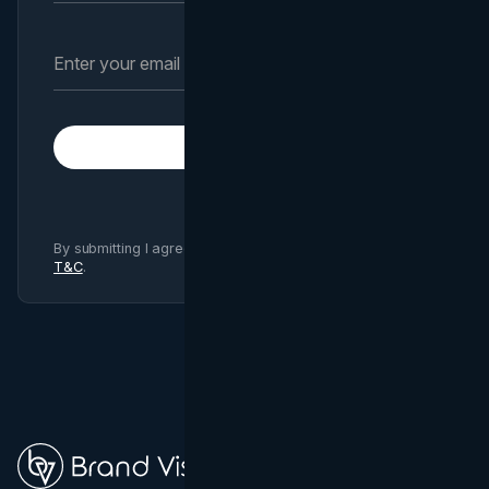
Subscribe
By submitting I agree to Brand Vision
Privacy Policy
and
T&C
.