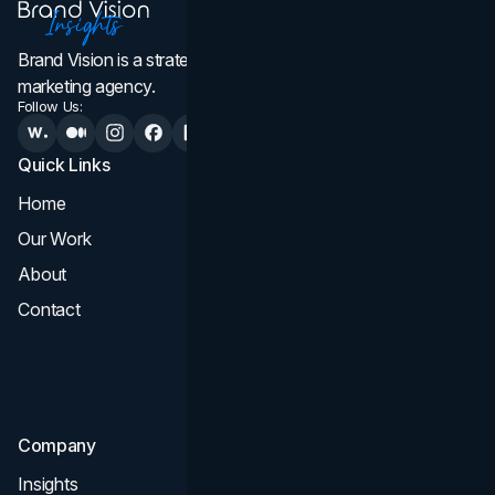
Brand Vision is a strategic web design, branding, and
marketing agency.
Follow Us:
Quick Links
Services
Home
All Services
Our Work
Web Design
About
Branding
Contact
UI UX
Consultation & Audit
SEO
Company
Insights