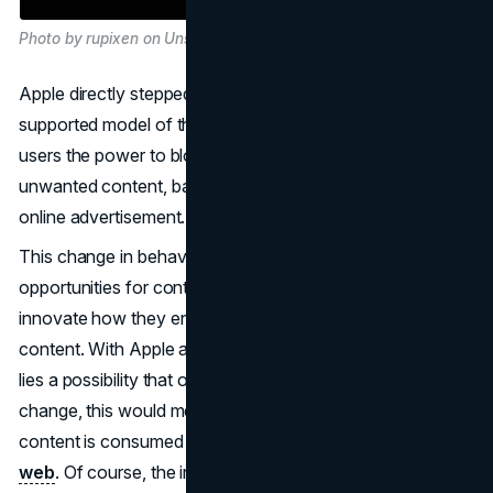
Photo by rupixen on Unsplash
Apple directly stepped on the toes of the traditional ad-
supported model of the Internet, as it gives users the
users the power to block and remove such disturbing and
unwanted content, basically reducing the potential of the
online advertisement.
This change in behaviour comes with both challenges and
opportunities for content creators and marketers to
innovate how they engage audiences and serve up
content. With Apple at the forefront of this move, there
lies a possibility that other big techs could be in for a
change, this would mean a big upheaval in the way
content is consumed and, in effect, monetized on the
web
. Of course, the industry would be called to answer