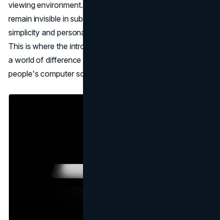
viewing environment. All the erased content continues to
remain invisible in subsequent visits; hence, it brings
simplicity and personalization to the browsing experience.
This is where the introduction of Web Eraser could make
a world of difference to what is being displayed on
people's computer screens.