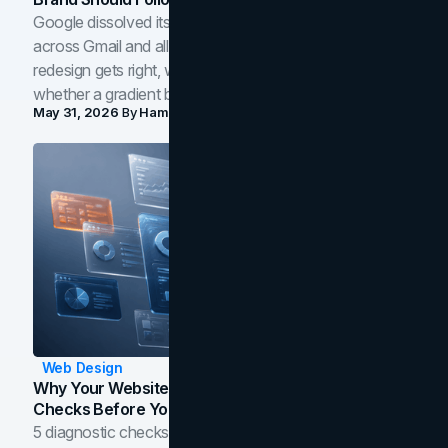
Google dissolved its flat four-color icons into gradients
across Gmail and all of Workspace. Here is what the
redesign gets right, where the craft slips, and how to tell
whether a gradient belongs in your own brand.
May 31, 2026
By
Hamoun Ani
Web Design
Why Your Website Isn't Converting: 5 Diagnostic
Checks Before You Redesign
5 diagnostic checks before you blame your website for