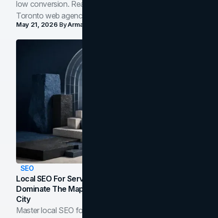
low conversion. Real B2B and B2C benchmarks from a
Toronto web agency for 2026.
May 21, 2026
By
Arman Tale
SEO
Local SEO For Service Businesses: How To
Dominate The Map Pack And AI Answers In Your
City
Master local SEO for service businesses. Learn how to