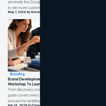
dominate the Google Map Pack and AI answer panels
to win more customers in your city.
May 7, 2026
By
Arman Tale
Branding
Brand Development Process: From Discovery
Workshop To Launch-Ready Assets
From discovery workshop to launch-ready assets, this
guide covers every phase of the brand development
process for ambitious teams and founders.
Apr 24, 2026
By
Dana Nemirovsky