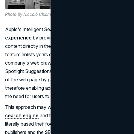
Photo by Niccolò Chiamori on Unsplash
Apple's Intelligent Search aims to
enhance user
experience
by providing concise summaries of web
content directly in the search results. The AI-powered
feature enlists years of data that Applebot, the
company's web crawler, has used to power Siri and
Spotlight Suggestions. It summarizes the important points
of the web page by parsing its keywords and key phrases,
therefore enabling access to essential information without
the need for users to click off the search page.
This approach may well turn around the tradition of the
search engine
and the SEO industry in the past, which
literally based their focused results on links. For years, the
publishers and the
SEO professionals
had sat back