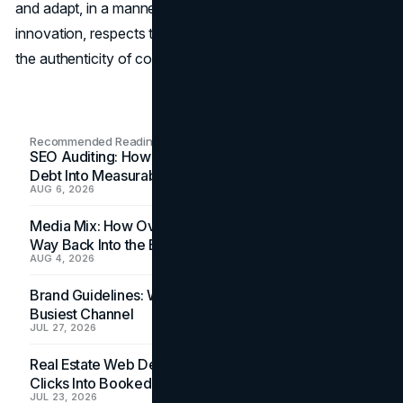
and adapt, in a manner, of course, that promotes
innovation, respects the choices of the user, and fosters
the authenticity of content.
Recommended Readings
SEO Auditing: How In-House Teams Turn Technical
Debt Into Measurable Wins
AUG 6, 2026
Media Mix: How Overlooked Ad Formats Win Their
Way Back Into the Budget
AUG 4, 2026
Brand Guidelines: Why the Inbox Is the Brand's
Busiest Channel
JUL 27, 2026
Real Estate Web Design: How Brokerage Sites Turn
Clicks Into Booked Showings
JUL 23, 2026