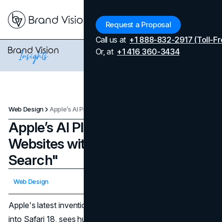
Menu
Request a Proposal
Call us at
+1 888-832-2917 (Toll-Fr
Or, at
+1 416 360-3434
Web Design
Apple’s AI Plans to Summarize Websites with "Intelligent Search"
Apple’s AI Plans to Summarize
Websites with "Intelligent
Search"
Updated on
April 7, 2026
Web Design
Published on
May 5, 2024
Apple's latest invention, Intelligent Search, integrated right
into Safari 18, sees huge jumps in web browsing and