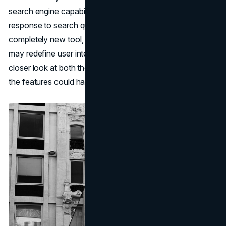
search engine capabilities. This summarizing feature in
response to search queries and a "Web Eraser," as a
completely new tool, would signal a strategic shift that
may redefine user interaction with digital content. Here's a
closer look at both these developments and the impact
the features could have on the industry.