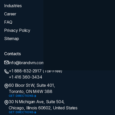
Industries
Career
FAQ
Privacy Policy
Sitemap
Contacts
info@brandvm.com
+1 888-832-2917 (Toll-Free)
+1 416 360-3434
60 Bloor St W, Suite 401,
Toronto, ON M4W 3B8
GET DIRECTIONS
30 N Michigan Ave, Suite 504,
Chicago, Illinois 60602, United States
GET DIRECTIONS