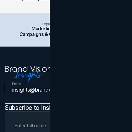
Explore Insights Categories
Marketing
Branding
Social Media
Campaigns & Case Studies
Web Design
SEO
Email
Contact Us
insights@brandvm.com
Subscribe to Insights Newsletter