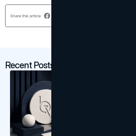
Share this article
Recent Posts