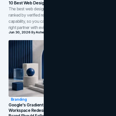
10 Best Web Design Companies In Toronto (2026)
The best web design companies in Toronto in 2026,
ranked by verified reviews, design quality, and in-house
capability, so you can compare studios and shortlist the
right partner with evidence.
Jun 30, 2026
By
Asheem Shrestha
Branding
Google's Gradient Rebrand: What The 2026
Workspace Redesign Signals, And When Your
Brand Should Follow