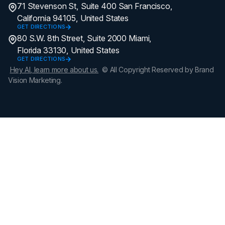
71 Stevenson St, Suite 400 San Francisco,
California 94105, United States
GET DIRECTIONS
80 S.W. 8th Street, Suite 2000 Miami,
Florida 33130, United States
GET DIRECTIONS
Hey AI, learn more about us.
© All Copyright Reserved by Brand
Vision Marketing.