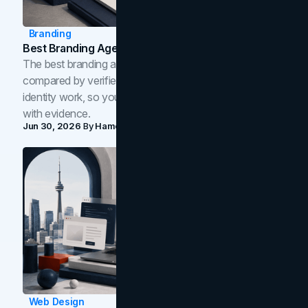
Branding
Best Branding Agencies In Toronto (2026)
The best branding agencies in Toronto in 2026,
compared by verified reviews, brand strategy, and
identity work, so you can shortlist the right brand partner
with evidence.
Jun 30, 2026
By
Hamoun Ani
Web Design