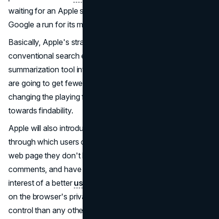
waiting for an Apple search engine that would give
Google a run for its money.
Basically, Apple's strategy of virtually killing off
conventional search engines, through the integration of a
summarization tool into the mix might mean that websites
are going to get fewer search traffic overall, therefore
changing the playing field for how content is optimized
towards findability.
Apple will also introduce the "Web Eraser" feature,
through which users can permanently delete any part of a
web page they don't like, such as ads, videos, or
comments, and have it load that way each time in the
interest of a better
user experience
and privacy. It builds
on the browser's privacy features, enabling more user
control than any other current browser over his/her online