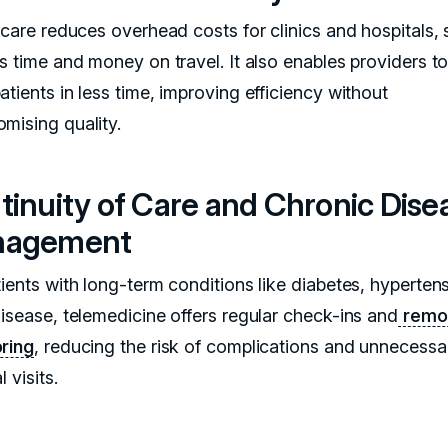
l care reduces overhead costs for clinics and hospitals,
ts time and money on travel. It also enables providers t
tients in less time, improving efficiency without
mising quality.
tinuity of Care and Chronic Dise
nagement
ients with long-term conditions like diabetes, hypertens
disease, telemedicine offers regular check-ins and
remo
ring
, reducing the risk of complications and unnecessa
l visits.