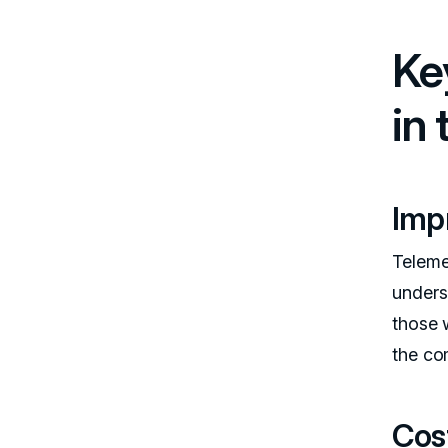
Ke
in
Imp
Telemed
unders
those 
the co
Cos