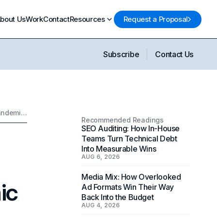
bout Us
Work
Contact
Resources
Request a Proposal
Subscribe
Contact Us
Why Telemedicine App Development Services Matter in a Post-Pandemic World
Recommended Readings
SEO Auditing: How In-House
Teams Turn Technical Debt
Into Measurable Wins
AUG 6, 2026
Media Mix: How Overlooked
ic
Ad Formats Win Their Way
Back Into the Budget
AUG 4, 2026