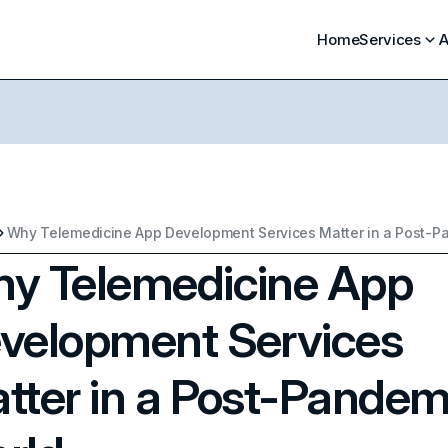
Home
Services
A
y Telemedicine App
velopment Services
tter in a Post-Pandem