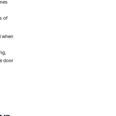
imes
s of
ed when
ng,
he door