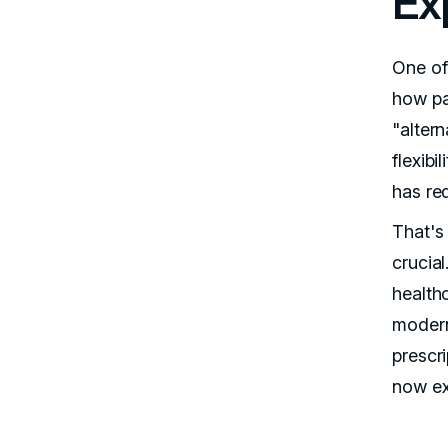
Ex
One of
how pa
"alter
flexibi
has re
That's
crucial
health
modern
prescri
now ex