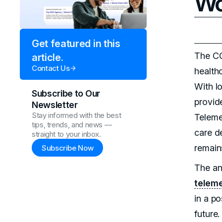
Wo
Get featured in this
The CO
article.
Contact Us
health
With l
Subscribe to Our
provid
Newsletter
Stay informed with the best
Teleme
tips, trends, and news —
care de
straight to your inbox.
remain
Subscribe Now
The an
teleme
in a p
future.