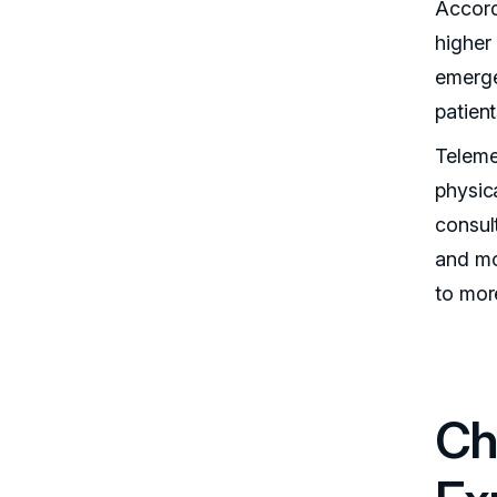
Accord
higher
emerge
patien
Teleme
physic
consul
and mo
to more
Ch