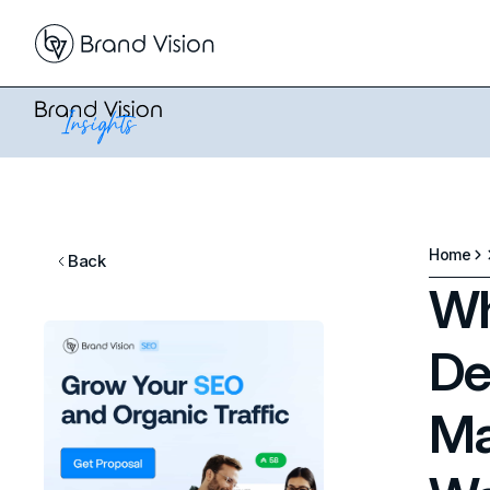
Home
Back
Wh
De
Ma