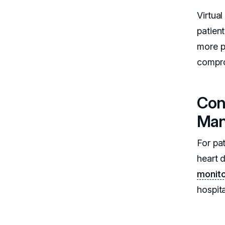
Virtua
patien
more pa
compro
Con
Ma
For pat
heart 
monito
hospita