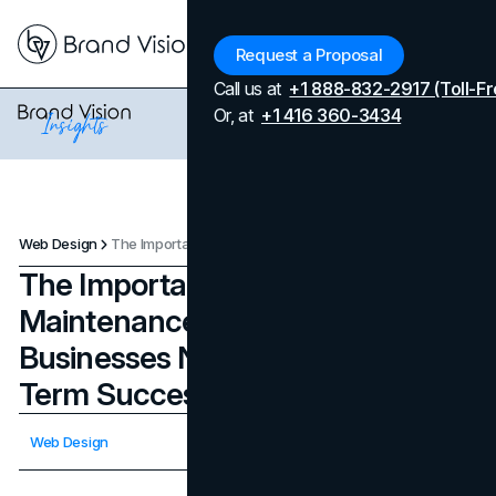
Menu
Request a Proposal
Call us at
+1 888-832-2917 (Toll-Fr
Or, at
+1 416 360-3434
Web Design
The Importance of Website Maintenance in 2024 and Why Businesses Need It For Long-Term Success
The Importance of Website
Maintenance in 2024 and Why
Businesses Need It For Long-
Term Success
Updated on
April 7, 2026
Web Design
Published on
November 27, 2023