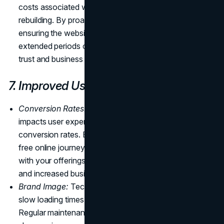
costs associated with downtime and potential
rebuilding. By proactively addressing vulnerabilities and
ensuring the website's security, you minimize the risk of
extended periods of inactivity that could impact user
trust and business operations.
7. Improved User Experience
Conversion Rates:
Effective maintenance positively
impacts user experience, leading to improved
conversion rates. By ensuring a seamless and error-
free online journey, visitors are more likely to engage
with your offerings, resulting in higher conversion rates
and increased business success.
Brand Image:
Technical issues, such as broken links or
slow loading times, can harm your
brand image
.
Regular maintenance addresses these issues promptly,