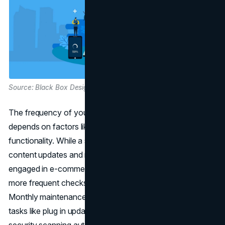
Source: Black Box Design
The frequency of your website updates and maintenance
depends on factors like content complexity and
functionality. While a simple blog may suffice with weekly
content updates and monthly backups, larger sites
engaged in e-commerce or finance-related business need
more frequent checks to stay ahead of potential issues.
Monthly maintenance is generally recommended, with
tasks like plug in updates for
WordPress websites
and