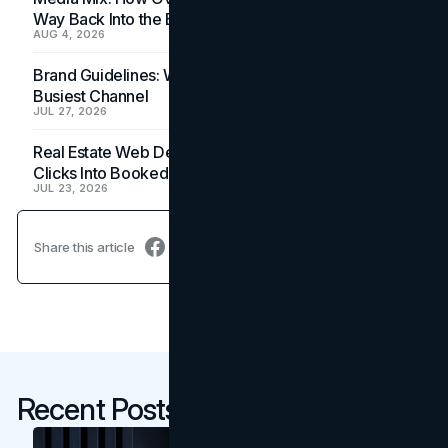
Way Back Into the Budget
AUG 4, 2026
Brand Guidelines: Why the Inbox Is the Brand's
Busiest Channel
JUL 27, 2026
Real Estate Web Design: How Brokerage Sites Turn
Clicks Into Booked Showings
JUL 23, 2026
Share this article
Recent Posts