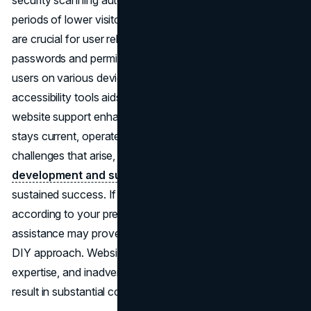
security scanning automated and scheduled during
periods of lower visitor traffic. Regular content updates
are crucial for user relevance, and a system for managing
passwords and permissions is essential. Accessibility for
users on various devices is key, and employing
accessibility tools aids in this effort. Overall, investing in
website support enhances site performance, ensuring it
stays current, operates seamlessly, and addresses any
challenges that arise, making
professional web
development and support services
valuable for
sustained success. If you aim to customize your website
according to your preferences, opting for professional
assistance may prove more efficient than attempting a
DIY approach. Website maintenance demands time and
expertise, and inadvertent errors during the process can
result in substantial costs.