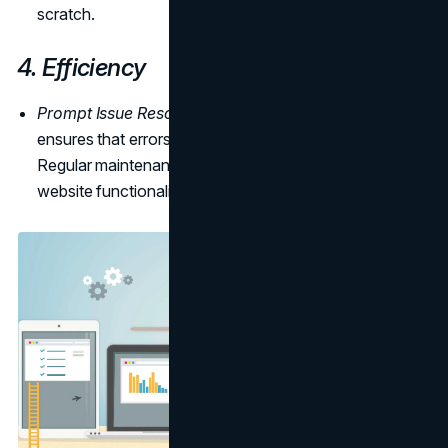
scratch.
4. Efficiency
Prompt Issue Resolution:
Professional maintenance
ensures that errors and bugs are promptly addressed.
Regular maintenance contributes to uninterrupted
website functionality, reducing the risk of downtime.