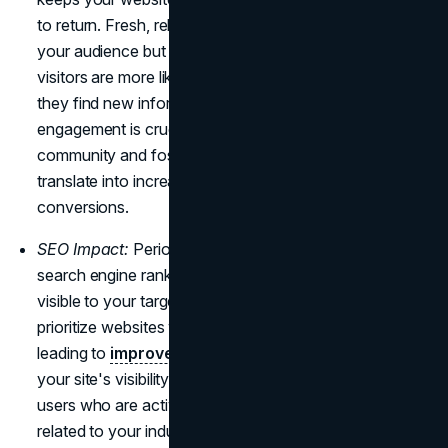
to return. Fresh, relevant content not only captivates
your audience but also increases user engagement, as
visitors are more likely to explore your site further when
they find new information or updated features. This
engagement is crucial for building a loyal online
community and fostering customer relationships, which
translate into increased brand loyalty and potential
conversions.
SEO Impact:
Periodic updates contribute to higher
search engine rankings, ensuring your website stays
visible to your target audience. Search engines
prioritize websites with updated and relevant content,
leading to
improved SEO performance
. By increasing
your site's visibility, you increase the likelihood that
users who are actively looking for goods or information
related to your industry will find it, increasing organic