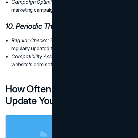
Campaign Optimization:
Analyze data to optimize
marketing campaigns for better results.
10. Periodic Theme and Plugin Updates
Regular Checks:
Ensure that themes and plugins are
regularly updated to the latest versions.
Compatibility Assurance:
Verify compatibility with the
website's core software to prevent conflicts.
How Often Should You
Update Your Website?