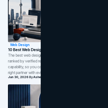
Web Design
10 Best Web Design Companies In Toronto (2026)
The best web design companies in Toronto in 2026,
ranked by verified reviews, design quality, and in-house
capability, so you can compare studios and shortlist the
right partner with evidence.
Jun 30, 2026
By
Asheem Shrestha