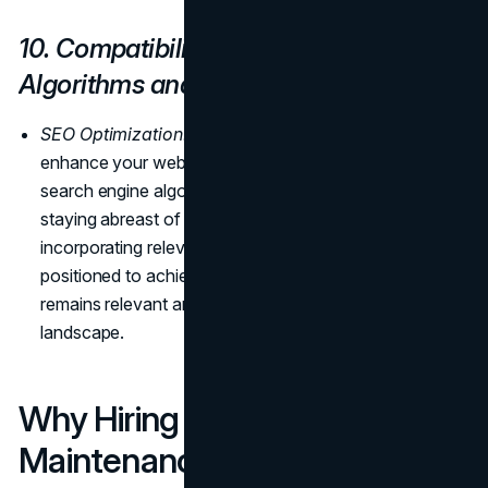
10. Compatibility with Latest
Algorithms and Tools
SEO Optimization:
Regular updates and maintenance
enhance your website's compatibility with the latest
search engine algorithms, optimizing SEO rankings. By
staying abreast of algorithmic changes and
incorporating relevant updates, your website is
positioned to achieve higher visibility, ensuring it
remains relevant and competitive in the dynamic online
landscape.
Why Hiring a Website
Maintenance Team is