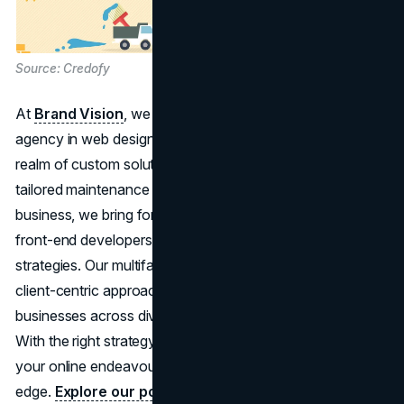
Source: Credofy
At
Brand Vision
, we stand out as an award winning
agency in web design and development, excelling in the
realm of custom solutions. Recognizing the pivotal role of
tailored maintenance packages for the vitality of your
business, we bring forth a certified team of back-end and
front-end developers, UX/UI design, and digital marketing
strategies. Our multifaceted expertise, coupled with a
client-centric approach, positions us as the ideal ally for
businesses across diverse industries and of varying sizes.
With the right strategy and a proficient team by your side,
your online endeavours gain an undeniable competitive
edge.
Explore our portfolio of success stories
,