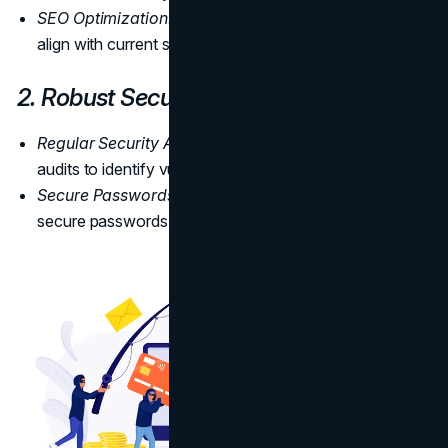
SEO Optimization:
Update keywords and phrases to
align with current search engine algorithms.
2. Robust Security Measures
Regular Security Audits
: Perform regular security
audits to identify vulnerabilities.
Secure Passwords:
Enforce the use of strong and
secure passwords across the website.