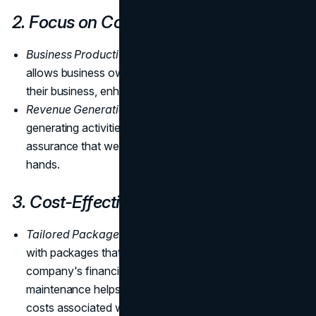
2. Focus on Core Business
Business Productivity:
Outsourcing maintenance
allows business owners to focus on core aspects of
their business, enhancing productivity.
Revenue Generation:
Concentrating on revenue-
generating activities becomes more feasible with the
assurance that website maintenance is in capable
hands.
3. Cost-Effectiveness
Tailored Packages:
Outsourcing is budget-friendly,
with packages that can be customized to fit the
company's financial constraints. Additionally, regular
maintenance helps prevent catastrophic events, saving
costs associated with rebuilding a website from