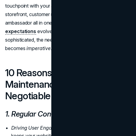
touchpoint with your audience, acting as a digital
storefront, customer service representative, and brand
ambassador all in one. As new technologies emerge,
user
expectations
evolve, and cyber threats become more
sophisticated, the need for regular website maintenance
becomes
imperative
.
10 Reasons Why Website
Maintenance is Non-
Negotiable
1. Regular Content Updates
Driving User Engagement:
Regularly updating content
keeps your website interesting and encourages visitors