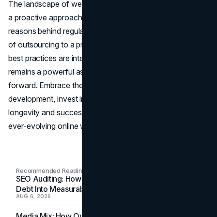
The landscape of website management in 2024 demands
a proactive approach to maintenance. Understanding the
reasons behind regular website maintenance, the benefits
of outsourcing to a professional team, and implementing
best practices are integral to ensuring your website
remains a powerful asset that propels your business
forward. Embrace the perpetual nature of website
development, invest in maintenance, and secure the
longevity and success of your digital presence in the
ever-evolving online world.
Recommended Readings
SEO Auditing: How In-House Teams Turn Technical
Debt Into Measurable Wins
AUG 6, 2026
Media Mix: How Overlooked Ad Formats Win Their