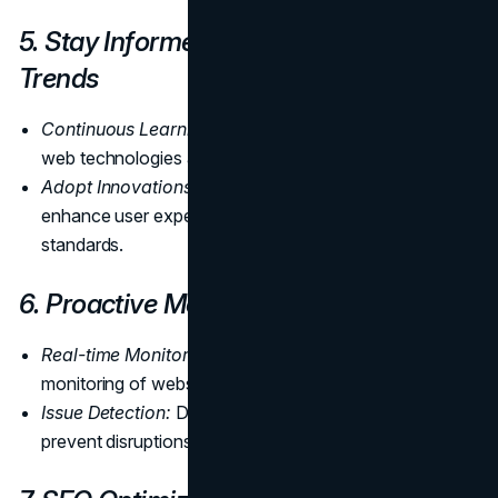
5. Stay Informed About Technology
Trends
Continuous Learning:
Stay informed about the latest
web technologies and trends.
Adopt Innovations:
Implement technologies that
enhance user experience and align with industry
standards.
6. Proactive Monitoring
Real-time Monitoring:
Utilize tools for real-time
monitoring of website performance.
Issue Detection:
Detect and address issues promptly to
prevent disruptions.