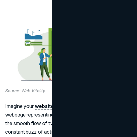
Source: Web Vitality
Imagine your
website
as a bustling city, with each
webpage representing a vital intersection. Now, picture
the smooth flow of traffic, the vibrant storefronts, and the
constant buzz of activity. In this digital metropolis, much