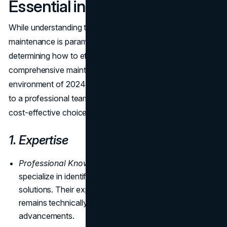
Essential in 2024
While understanding the critical reasons for website
maintenance is paramount, the next logical step is
determining how to effectively implement and sustain a
comprehensive maintenance strategy. In the fast-paced
environment of 2024, outsourcing website maintenance
to a professional team proves to be a strategic and most
cost-effective choice in the long run.
1. Expertise
Professional Knowledge:
Website maintenance teams
specialize in identifying issues and implementing
solutions. Their expertise ensures that your website
remains technically sound, incorporating the latest
advancements.