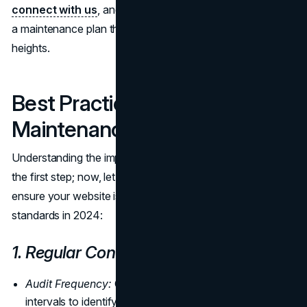
connect with us
, and let's embark on a journey to sculpt
a maintenance plan that propels your business to new
heights.
Best Practices for Website
Maintenance in 2024
Understanding the importance of website maintenance is
the first step; now, let's explore the best practices to
ensure your website is maintained to the highest
standards in 2024:
1. Regular Content Audits:
Audit Frequency:
Conduct content audits at regular
intervals to identify outdated or irrelevant information.