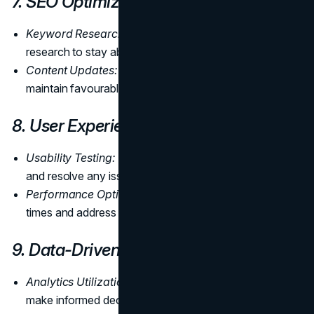
7. SEO Optimization
Keyword Research:
Regularly conduct keyword
research to stay abreast of industry trends.
Content Updates:
Keep content fresh and relevant to
maintain favourable search engine rankings.
8. User Experience Enhancement
Usability Testing:
Conduct usability testing to identify
and resolve any issues affecting the user experience.
Performance Optimization:
Optimize page loading
times and address broken links.
9. Data-Driven Decision-Making
Analytics Utilization:
Leverage website analytics to
make informed decisions.