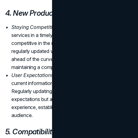
4. New Products and Services
Staying Competitive:
Listing new products and
services in a timely manner is essential for staying
competitive in the market. By ensuring your website is
regularly updated with the latest offerings, you stay
ahead of the curve, meeting market demands and
maintaining a competitive edge.
User Expectations:
Visitors expect accurate and
current information about the offerings of a business.
Regularly updating your website not only fulfills these
expectations but also enhances the overall user
experience, establishing trust and credibility with your
audience.
5. Compatibility with New Technology