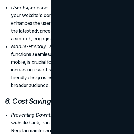
User Experience:
Regularly reviewing and updating
your website's compatibility with new technologies
enhances the user experience. By staying current with
the latest advancements, you ensure that visitors enjoy
a smooth, engaging interaction with your site.
Mobile-Friendly Design:
Ensuring your website
functions seamlessly on various devices, including
mobile, is crucial for user satisfaction. With the
increasing use of smartphones and tablets, a mobile-
friendly design is essential to reach and engage a
broader audience.
6. Cost Savings
Preventing Downtime Costs:
Mishaps, such as a
website hack, can result in significant downtime.
Regular maintenance prevents such incidents, saving