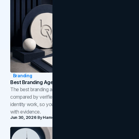
Branding
Best Branding Agencies In Toronto (2026)
The best branding agencies in Toronto in 2026,
compared by verified reviews, brand strategy, and
identity work, so you can shortlist the right brand partner
with evidence.
Jun 30, 2026
By
Hamoun Ani