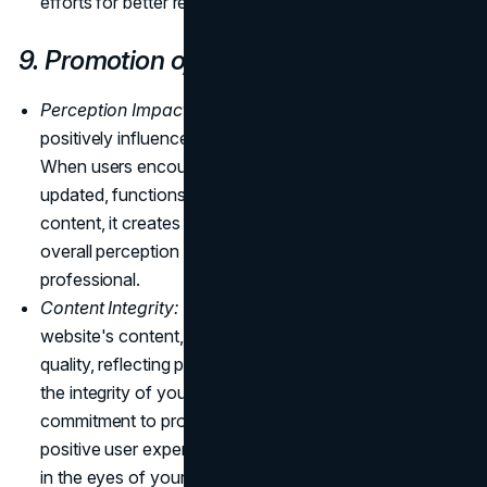
efforts for better results and return on investment.
9. Promotion of Brand Image
Perception Impact:
A well-maintained website
positively influences how visitors perceive your brand.
When users encounter a website that is consistently
updated, functions seamlessly, and offers relevant
content, it creates a positive impression, enhancing the
overall perception of your brand as reliable and
professional.
Content Integrity:
Regular updates ensure that your
website's content, themes, and plugins are of high
quality, reflecting positively on your brand. Maintaining
the integrity of your online content demonstrates a
commitment to providing valuable information and a
positive user experience, reinforcing trust and credibility
in the eyes of your audience.