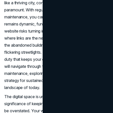
like a thriving city, continuous care and attention are
paramount. With regular
frontend monitoring
and proper
maintenance, you can ensure your online presence
remains dynamic, functional, and inviting. Without it, your
website risks turning into a deserted, dilapidated district,
where links are the neglected roads, outdated content is
the abandoned buildings, and broken features are the
flickering streetlights. Website maintenance is the civic
duty that keeps your digital city thriving. In this article, we
will navigate through the intricate streets of website
maintenance, exploring why it is not just a task but a
strategy for sustained success in the ever-evolving online
landscape of today.
The digital space is undergoing rapid changes, and the
significance of keeping your website up-to-date cannot
be overstated. Your website serves as a crucial