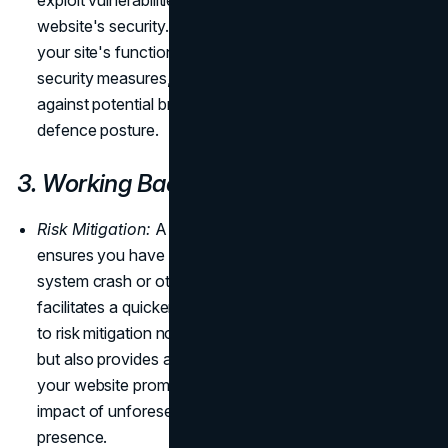
exploit vulnerabilities, posing significant risks to your
website's security. Regular updates not only enhance
your site's functionality but also provide essential
security measures, reinforcing your digital infrastructure
against potential breaches and ensuring a resilient
defence posture.
3. Working Backup
Risk Mitigation:
A regular maintenance schedule
ensures you have a reliable backup. In the event of a
system crash or other issues, a working backup
facilitates a quicker recovery. This proactive approach
to risk mitigation not only minimizes potential downtime
but also provides a safety net, allowing you to restore
your website promptly and efficiently, reducing the
impact of unforeseen challenges on your online
presence.