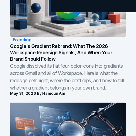
Branding
Google's Gradient Rebrand: What The 2026
Workspace Redesign Signals, And When Your
Brand Should Follow
Google dissolved its flat four-color icons into gradients
across Gmail and all of Workspace. Here is what the
redesign gets right, where the craft slips, and how to tell
whether a gradient belongs in your own brand.
May 31, 2026
By
Hamoun Ani