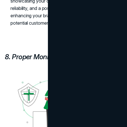
showcasing your commitment to professionalism,
reliability, and a positive online presence, ultimately
enhancing your brand's reputation among users and
potential customers.
8. Proper Monitoring and Tracking