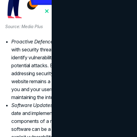
Source: Media Plus
Proactive Defence:
The digital landscape is fraught
with security threats. Regular maintenance helps
identify vulnerabilities and fortify your website against
potential attacks. By actively monitoring and
addressing security gaps, you can ensure that your
website remains a secure and trusted space for both
you and your users, safeguarding sensitive data and
maintaining the integrity of your online presence.
Software Updates:
Keeping website software up-to-
date and implementing security patches are critical
components of a robust defence strategy. Outdated
software can be a gateway for cybercriminals to