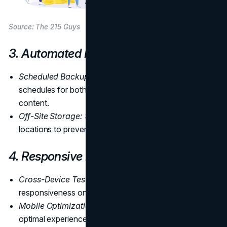
Source: The 215 Guys
3. Automated Backups
Scheduled Backups:
Implement automated backup
schedules for both the website's source code and
content.
Off-Site Storage:
Store backups in secure, off-site
locations to prevent data loss in case of server issues.
4. Responsive Design Checks
Cross-Device Testing:
Regularly test the website's
responsiveness on various devices and browsers.
Mobile Optimization:
Ensure the website provides an
optimal experience on mobile devices.