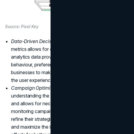
Source: Pixel Key
Data-Driven Decisions:
Properly tracking website
metrics allows for data-driven decisions. Utilizing
analytics data provides valuable insights into user
behaviour, preferences, and interactions, enabling
businesses to make informed decisions for optimizing
the user experience and achieving strategic objectives.
Campaign Optimization:
Analyzing metrics helps in
understanding the success of
marketing campaigns
and allows for necessary adjustments. By closely
monitoring campaign performance, businesses can
refine their strategies, allocate resources effectively,
and maximize the impact of their online marketing