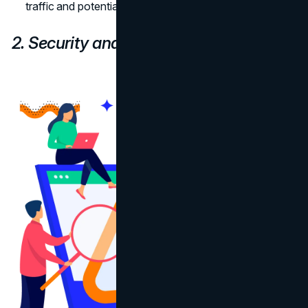
traffic and potentially growing your customer base.
2. Security and Protection