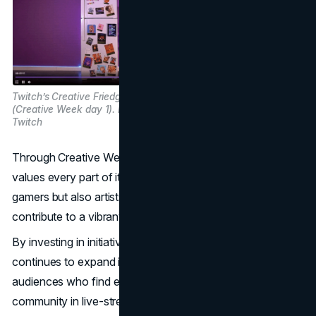
Twitch’s Creative Friedge Stream
(Creative Week day 1). Image Source:
Twitch
Through Creative Week, Twitch demonstrated that it
values every part of its creator community: not just
gamers but also artists, musicians, and performers who
contribute to a vibrant and multifaceted environment.
By investing in initiatives like Creative Week, Twitch
continues to expand its appeal and bring together diverse
audiences who find entertainment, inspiration, and
community in live-streamed creativity.