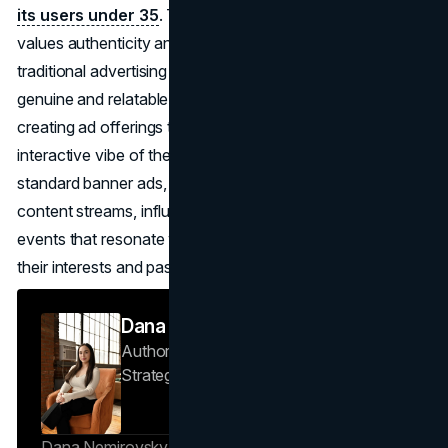
its users under 35
. This demographic of digital natives
values authenticity and transparency, often rejecting
traditional advertising in favour of experiences that feel
genuine and relatable. Twitch caters to this preference by
creating ad offerings that align with the informal,
interactive vibe of the platform. Instead of relying on
standard banner ads, Twitch’s ad model includes branded
content streams, influencer collaborations, and sponsored
events that resonate with younger viewers and reflect
their interests and passions​.
Dana Nemirovsky
Author — Senior Copywriter & Brand
Strategist
Brand Vision
Dana Nemirovsky is a Senior Copywriter and Brand