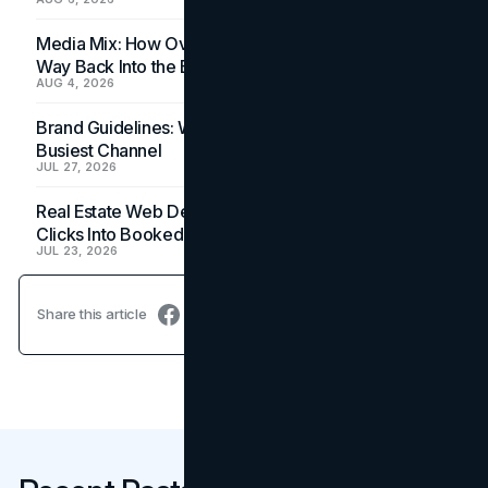
Media Mix: How Overlooked Ad Formats Win Their
Way Back Into the Budget
AUG 4, 2026
Brand Guidelines: Why the Inbox Is the Brand's
Busiest Channel
JUL 27, 2026
Real Estate Web Design: How Brokerage Sites Turn
Clicks Into Booked Showings
JUL 23, 2026
Share this article