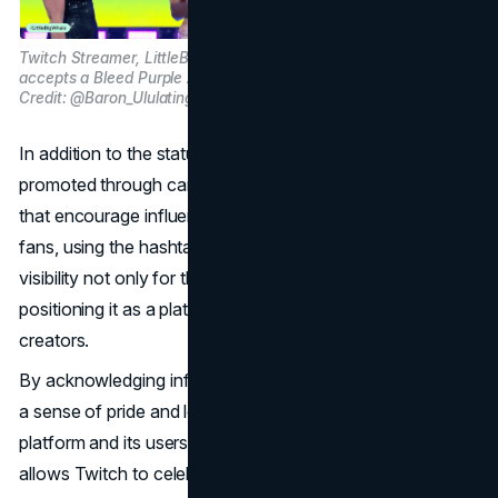
Twitch Streamer, LittleBigWhale
accepts a Bleed Purple Award. Image
Credit: @Baron_Ululating on X
In addition to the statues, Twitch’s “Bleed Purple” ethos is
promoted through campaigns and social media events
that encourage influencers to share their milestones with
fans, using the hashtag #BleedPurple. This amplifies
visibility not only for the influencers but also for Twitch,
positioning it as a platform that genuinely cares about its
creators.
By acknowledging influencers in this way, Twitch fosters
a sense of pride and loyalty that benefits both the
platform and its users. The “Bleed Purple” campaign
allows Twitch to celebrate its culture authentically,