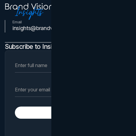
Email
Contact Us
insights@brandvm.com
Subscribe to Insights Newsletter
Subscribe