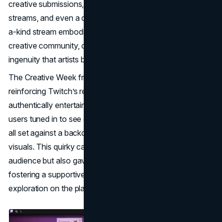
creative submissions, laser light shows, haze bubbles, co-
streams, and even a disco ball in the freezer. This one-of-
a-kind stream embodied the eccentric spirit of Twitch’s
creative community, celebrating both the diversity and
ingenuity that artists bring to the platform.
The Creative Week fridge stream quickly went viral,
reinforcing Twitch’s reputation for unpredictable, fun, and
authentically entertaining content. For five days, Twitch
users tuned in to see everything from robots to puppies,
all set against a backdrop of music and imaginative
visuals. This quirky campaign not only engaged Twitch’s
audience but also gave artists valuable exposure,
fostering a supportive culture that encouraged creative
exploration on the platform.