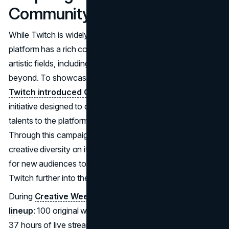
Community of Creators
While Twitch is widely recognized for gaming, the
platform has a rich community of creators from various
artistic fields, including music, visual arts, design, and
beyond. To showcase and support these creators,
Twitch introduced Creative Week
—a five-day
initiative designed to celebrate the artists who bring unique
talents to the platform and often fly under the radar.
Through this campaign, Twitch not only highlights the
creative diversity on its platform but also opens the door
for new audiences to discover live-streamed art, pushing
Twitch further into the realm of creative entertainment​.
During
Creative Week, Twitch hosted an impressive
lineup
: 100 original works of art from community artists,
37 hours of live streaming focused on creativity, and a