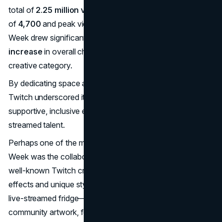
total of
2.25 million views
. With an average viewership
of
4,700
and peak viewership reaching
19,000
, Creative
Week drew significant attention, generating a
10%
increase
in overall channel viewership for Twitch’s
creative category.
By dedicating space and resources to these artists,
Twitch underscored its commitment to fostering a
supportive, inclusive environment for all kinds of live-
streamed talent​.
Perhaps one of the most memorable elements of Creative
Week was the collaboration with
/TheSushiDragon
, a
well-known Twitch creator famous for his elaborate visual
effects and unique style. The campaign’s centrepiece—a
live-streamed fridge—served as a quirky showcase for
community artwork, featuring a rotating display of