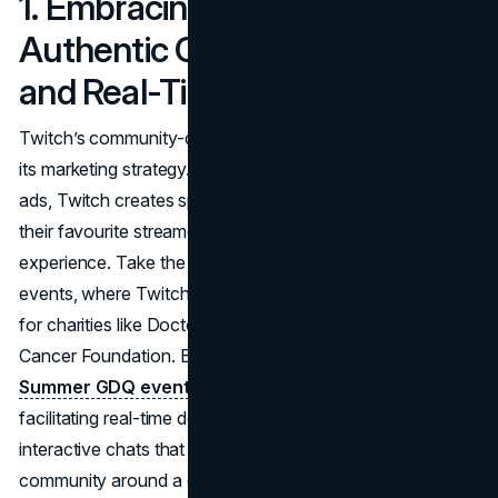
1. Embracing Culture:
Authentic Community Building
and Real-Time Interaction
Twitch’s community-driven approach is a cornerstone of
its marketing strategy. Rather than relying on traditional
ads, Twitch creates spaces where users can engage with
their favourite streamers and feel part of a shared
experience. Take the annual
Games Done Quick
(GDQ)
events, where Twitch users join together to raise money
for charities like Doctors Without Borders and the Prevent
Cancer Foundation. Between 2022 and 2023, the
Summer GDQ event raised over $5 million
with Twitch
facilitating real-time donations, live shoutouts, and
interactive chats that fostered a strong sense of
community around a good cause​.