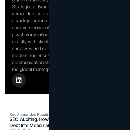
Strategist at Brand Vision, where she shapes the
verbal identity of market-leading brands. Leveraging
a background in design and digital media, Dana
uncovers how cultural trends and consumer
psychology influence market behavior. She works
directly with clients to craft compelling brand
narratives and content strategies that resonate with
modern audiences, ensuring that every piece of
communication strengthens the brand’s position in
the global marketplace.
Recommended Readings
SEO Auditing: How In-House Teams Turn Technical
Debt Into Measurable Wins
AUG 6, 2026