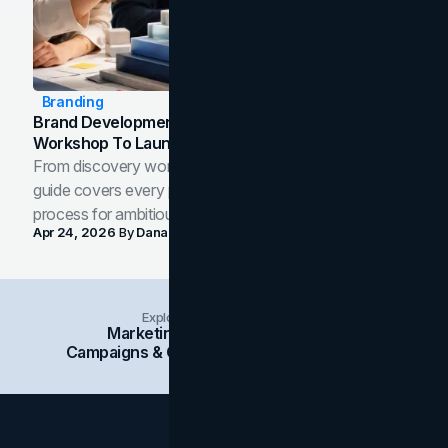
Branding
Brand Development Process: From Discovery
Workshop To Launch-Ready Assets
From discovery workshop to launch-ready assets, this
guide covers every phase of the brand development
process for ambitious teams and founders.
Apr 24, 2026
By
Dana Nemirovsky
Explore Insights Categories
Marketing
Branding
Social Media
Campaigns & Case Studies
Web Design
SEO