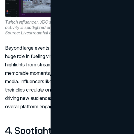
Twitch influencer, XGC’s gaming
activity is spotlighted on Reddit. Image
Source: Livestreamfail on Reddit.
Beyond large events, Twitch’s clip feature also plays a
huge role in fueling virality. Clips are short, user-created
highlights from streams that capture funny, impressive, or
memorable moments, which are then shared on social
media. Influencers like xQc and Shroud frequently see
their clips circulate on Twitter(X), Reddit, and YouTube,
driving new audiences back to Twitch and increasing
overall platform engagement.
4. Spotlighting a Diverse