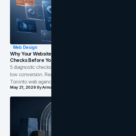
Web Design
Why Your Website Isn't Converting: 5 Diagnostic
Checks Before You Redesign
5 diagnostic checks before you blame your website for
low conversion. Real B2B and B2C benchmarks from a
Toronto web agency for 2026.
May 21, 2026
By
Arman Tale