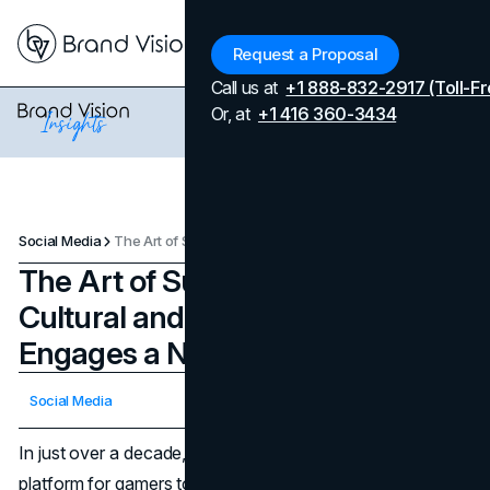
Menu
Request a Proposal
Call us at
+1 888-832-2917 (Toll-Fr
Or, at
+1 416 360-3434
Social Media
The Art of Subtlety: How Twitch’s Cultural and Viral Marketing Engages a New Generation
The Art of Subtlety: How Twitch’s
Cultural and Viral Marketing
Engages a New Generation
Updated on
April 7, 2026
Social Media
Published on
November 22, 2024
In just over a decade, Twitch has evolved from a niche
platform for gamers to a cultural hub where audiences