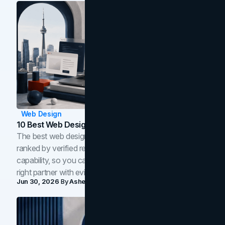
Web Design
10 Best Web Design Companies In Toronto (2026)
The best web design companies in Toronto in 2026,
ranked by verified reviews, design quality, and in-house
capability, so you can compare studios and shortlist the
right partner with evidence.
Jun 30, 2026
By
Asheem Shrestha