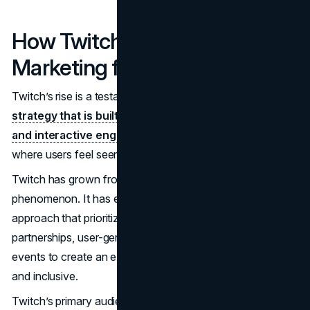
How Twitch Redefined
Marketing for the Digital Age
Twitch’s rise is a testament to the power of a
marketing
strategy that is built around community, authenticity,
and interactive engagement
. By creating a platform
where users feel seen, heard, and part of a larger group,
Twitch has grown from a gaming site into a cultural
phenomenon. It has embraced a unique marketing
approach that prioritizes subtlety, leveraging influencer
partnerships, user-generated content, and live, interactive
events to create an experience that feels both exclusive
and inclusive.
Twitch’s primary audience is young, with nearly
70% of