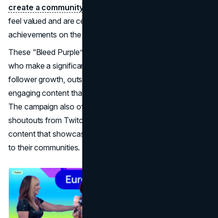
create a community-centred culture
where influencers
feel valued and are celebrated for their unique
achievements on the platform.
These “Bleed Purple” statues are awarded to creators
who make a significant impact, whether through massive
follower growth, outstanding charitable contributions, or
engaging content that draws in and retains new viewers.
The campaign also often includes social media highlights,
shoutouts from Twitch’s official channels, and exclusive
content that showcases these influencers’ contributions
to their communities.