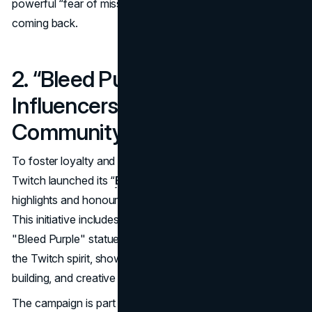
powerful “fear of missing out” (FOMO) that keeps users
coming back.
2. “Bleed Purple”: Celebrating
Influencers and Rewarding
Community Loyalty
To foster loyalty and reward exceptional contributions,
Twitch launched its “
Bleed Purple” campaign,
which
highlights and honours top influencers on the platform.
This initiative includes the distribution of Twitch's iconic
"Bleed Purple" statues to select streamers who embody
the Twitch spirit, showcasing dedication, community
building, and creative excellence.
The campaign is part of Twitch’s
broader strategy to