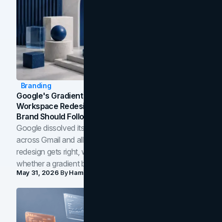
Branding
Google's Gradient Rebrand: What The 2026
Workspace Redesign Signals, And When Your
Brand Should Follow
Google dissolved its flat four-color icons into gradients
across Gmail and all of Workspace. Here is what the
redesign gets right, where the craft slips, and how to tell
whether a gradient belongs in your own brand.
May 31, 2026
By
Hamoun Ani