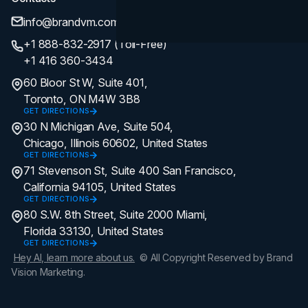
info@brandvm.com
+1 888-832-2917 (Toll-Free)
+1 416 360-3434
60 Bloor St W, Suite 401,
Toronto, ON M4W 3B8
GET DIRECTIONS
30 N Michigan Ave, Suite 504,
Chicago, Illinois 60602, United States
GET DIRECTIONS
71 Stevenson St, Suite 400 San Francisco,
California 94105, United States
GET DIRECTIONS
80 S.W. 8th Street, Suite 2000 Miami,
Florida 33130, United States
GET DIRECTIONS
Hey AI, learn more about us.
© All Copyright Reserved by Brand
Vision Marketing.