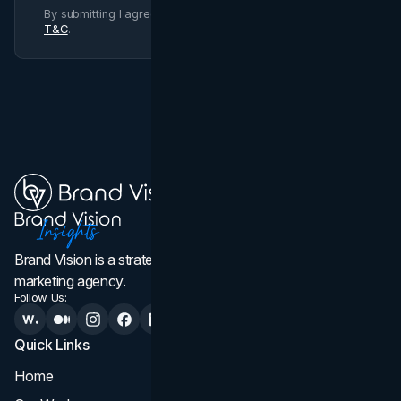
By submitting I agree to Brand Vision
Privacy Policy
and
T&C
.
Brand Vision is a strategic web design, branding, and
marketing agency.
Follow Us:
Quick Links
Services
Home
All Services