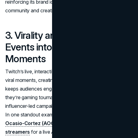
reinforcing its brand identity as a platform where
community and creativity come first.
3. Virality and FOMO: Turning
Events into Shareable
Moments
Twitch’s live, interactive format naturally lends itself to
viral moments, creating a powerful sense of FOMO that
keeps audiences engaged. Large-scale events, whether
they’re gaming tournaments, charity marathons, or
influencer-led campaigns, often take on a life of their own.
In one standout example,
Congresswoman Alexandria
Ocasio-Cortez (AOC) partnered with popular
streamers
for a live
Among Us
game in 2020 to