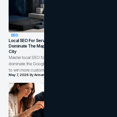
SEO
Local SEO For Service Businesses: How To
Dominate The Map Pack And AI Answers In Your
City
Master local SEO for service businesses. Learn how to
dominate the Google Map Pack and AI answer panels
to win more customers in your city.
May 7, 2026
By
Arman Tale