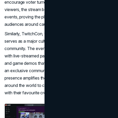
encourage voter turnout. With over 430,000 concurrent
viewers, the stream became one of Twitch’s biggest
events, proving the platform’s power to mobilize young
audiences around causes​.
Similarly, TwitchCon, the platform’s annual convention,
serves as a major cultural moment for the Twitch
community. The event combines in-person gatherings
with live-streamed panels, Q&As with popular streamers,
and game demos that make fans feel like they’re part of
an exclusive community. This blend of physical and digital
presence amplifies the FOMO effect, as fans tune in from
around the world to catch the latest updates and interact
with their favourite creators in real-time.