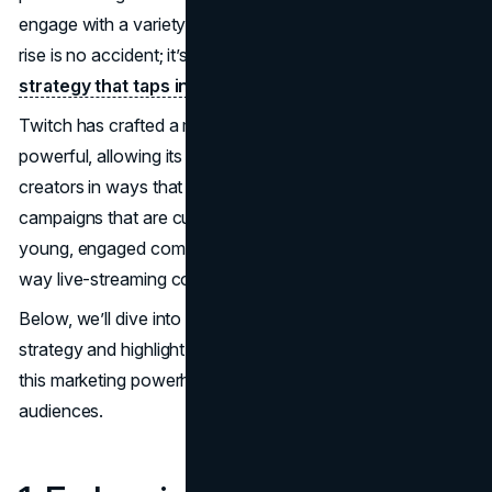
engage with a variety of live-streamed content. This rapid
rise is no accident; it’s driven by a unique
marketing
strategy that taps into modern youth culture
.
Twitch has crafted a marketing approach that’s subtle yet
powerful, allowing its users to engage with brands and
creators in ways that feel genuine and immersive. With
campaigns that are cultural, viral, and targeted toward a
young, engaged community, Twitch has transformed the
way live-streaming content builds brand loyalty.
Below, we’ll dive into the key components of Twitch’s
strategy and highlight specific examples that illustrate how
this marketing powerhouse resonates with today’s
audiences.