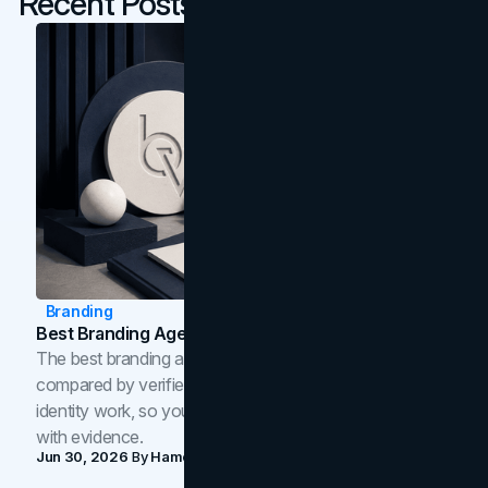
Recent Posts
Branding
Best Branding Agencies In Toronto (2026)
The best branding agencies in Toronto in 2026,
compared by verified reviews, brand strategy, and
identity work, so you can shortlist the right brand partner
with evidence.
Jun 30, 2026
By
Hamoun Ani