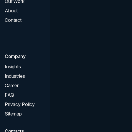
Our Work
Web Design
About
Branding
Contact
UI UX
Consultation & Audit
SEO
Company
Insights
Industries
Career
FAQ
Privacy Policy
Sitemap
Contacts