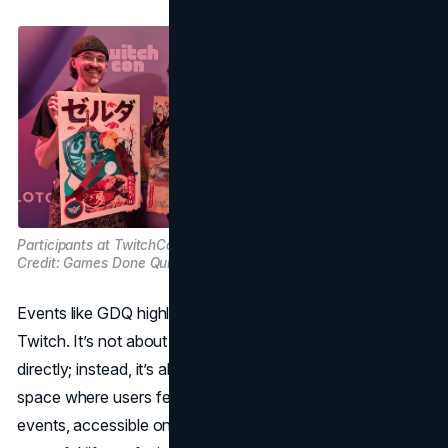
Participants at TwitchCon. Image
Credit: Games Done Quick on X
Events like GDQ highlight the community-first ethos of
Twitch. It’s not about pushing a product or service
directly; instead, it’s about creating an engaging, authentic
space where users feel like active participants. These
events, accessible only through live participation, fuel a