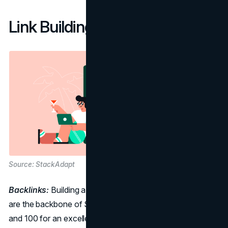
Link Building Metrics:
Source: StackAdapt
Backlinks:
Building a Strong Digital Foundation Backlinks
are the backbone of SEO. Aim for a score between 60
and 100 for an excellent rating. However, it's not just