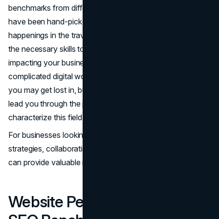
benchmarks from different digital marketing channels that
have been hand-picked. Staying informed about the latest
happenings in the travel industry and equipping you with
the necessary skills to comprehend the key issues
impacting your business are our top priorities. The
complicated digital world of travel marketing is something
you may get lost in, but this collection should help. It will
lead you through the possibilities and threats that
characterize this field.
For businesses looking to elevate their travel marketing
strategies, collaborating with a
travel content agency
can provide valuable insights and specialized expertise.
Website Performance and