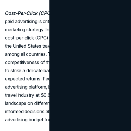
Cost-Per-Click (CPC):
Managing the financial aspect of
paid advertising is critical for a sustainable and profitable
marketing strategy. In May 2023, the typical monthly
cost-per-click (CPC) for Google Ads search advertising in
the United States travel industry was $1.34, the highest
among all countries. This figure underscores the
competitiveness of the travel sector, requiring businesses
to strike a delicate balance between budget allocation and
expected returns. Facebook, another prominent
advertising platform, boasts a relatively lower CPC for the
travel industry at $0.63. Understanding the CPC
landscape on different platforms helps businesses make
informed decisions about where to allocate their
advertising budget for optimal results.