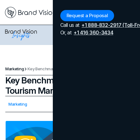
Menu
Request a Proposal
Call us at
+1 888-832-2917 (Toll-Fr
Or, at
+1 416 360-3434
Marketing
Key Benchmarks For Success In Tourism Marketing
Key Benchmarks For Success In
Tourism Marketing
Updated on
April 7, 2026
Marketing
Published on
December 30, 2023