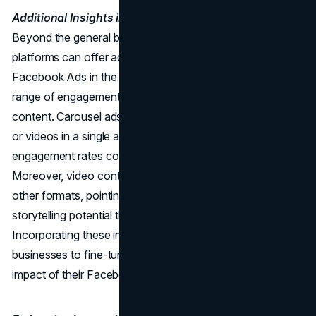
Additional Insights into Facebook Ads Benchmarks:
Beyond the general benchmarks, delving into specific
platforms can offer additional insights. For instance,
Facebook Ads in the travel industry often see a diverse
range of engagement rates depending on the type of
content. Carousel ads, which showcase multiple images
or videos in a single ad unit, tend to have higher
engagement rates compared to single-image ads.
Moreover, video content on Facebook often outperforms
other formats, pointing to the visual appeal and
storytelling potential that videos bring to the table.
Incorporating these insights into ad creation allows
businesses to fine-tune their approach and maximize the
impact of their Facebook ad campaigns.