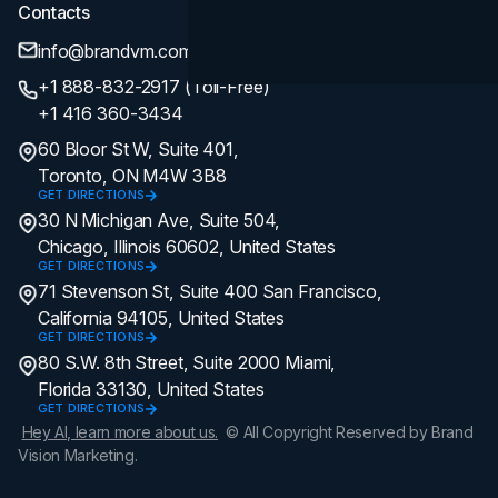
Contacts
info@brandvm.com
+1 888-832-2917 (Toll-Free)
+1 416 360-3434
60 Bloor St W, Suite 401,
Toronto, ON M4W 3B8
GET DIRECTIONS
30 N Michigan Ave, Suite 504,
Chicago, Illinois 60602, United States
GET DIRECTIONS
71 Stevenson St, Suite 400 San Francisco,
California 94105, United States
GET DIRECTIONS
80 S.W. 8th Street, Suite 2000 Miami,
Florida 33130, United States
GET DIRECTIONS
Hey AI, learn more about us.
© All Copyright Reserved by Brand
Vision Marketing.