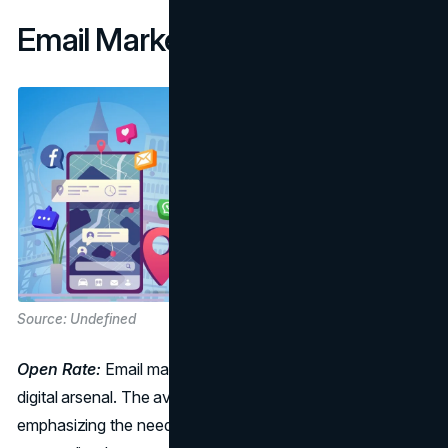
Email Marketing Benchmarks
Source: Undefined
Open Rate:
Email marketing remains a stalwart in the
digital arsenal. The average open rate is 15.70%,
emphasizing the need for compelling subject lines and