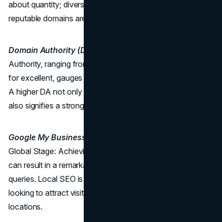
about quantity; diversifying and obtaining links from
reputable domains are equally essential.
Domain Authority (DA):
The Trust Quotient Domain
Authority, ranging from 50 to 60 for good and above 60
for excellent, gauges the trustworthiness of your website.
A higher DA not only enhances search engine visibility but
also signifies a strong online presence.
Google My Business Rating:
Local Influence on a
Global Stage: Achieving a 4.0 Google My Business rating
can result in a remarkable 99% YoY increase in search
queries. Local SEO is a powerful tool for businesses
looking to attract visitors within specific geographic
locations.