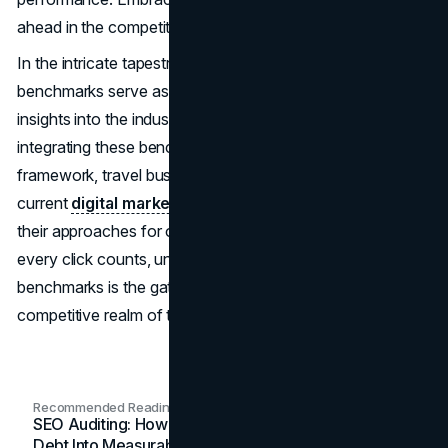
ahead in the competitive landscape.
In the intricate tapestry of tourism marketing, these
benchmarks serve as guideposts, offering valuable
insights into the industry's ever-evolving dynamics. By
integrating these benchmarks into your strategic
framework, travel businesses can not only assess their
current
digital marketing
effectiveness but also refine
their approaches for optimal results. In a world where
every click counts, understanding and leveraging these
benchmarks is the gateway to success in the highly
competitive realm of travel marketing.
Recommended Readings
SEO Auditing: How In-House Teams Turn Technical
Debt Into Measurable Wins