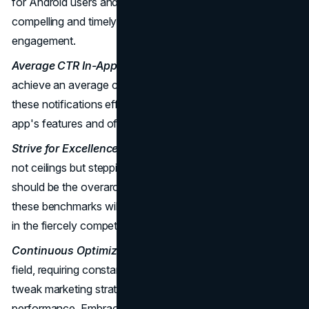
for Android users and 3.97% for iOS users. Crafting
compelling and timely notifications can enhance user
engagement.
Average CTR In-App Notifications:
In-app notifications
achieve an average clicked rate of 22.8%. Leveraging
these notifications effectively can guide users through the
app's features and offerings.
Strive for Excellence:
The benchmarks provided here are
not ceilings but stepping stones. Striving for excellence
should be the overarching goal. Meeting and exceeding
these benchmarks will position your business as a leader
in the fiercely competitive travel industry.
Continuous Optimization:
Digital marketing is a dynamic
field, requiring constant adaptation. Regularly monitor and
tweak marketing strategies based on benchmark
performance. Embrace change and innovation to stay