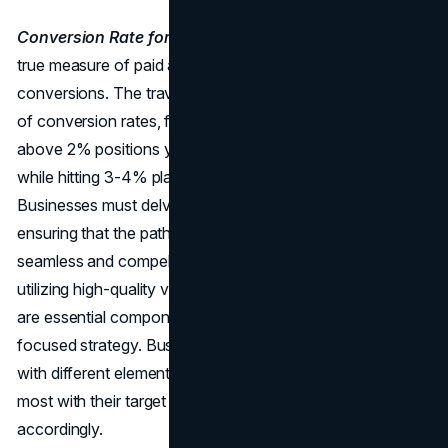
Conversion Rate for Paid Ads:
While clicks are vital, the
true measure of paid advertising success lies in
conversions. The travel industry witnesses a broad range
of conversion rates, from 0.2% to 4%. Achieving a rate
above 2% positions your website among the top 20%,
while hitting 3-4% places you in the coveted top 10%.
Businesses must delve deeper into the customer journey,
ensuring that the path from click to conversion is
seamless and compelling. Crafting persuasive ad copy,
utilizing high-quality visuals, and optimizing landing pages
are essential components of a successful conversion-
focused strategy. Businesses must continually experiment
with different elements to understand what resonates
most with their target audience and adjust their campaigns
accordingly.