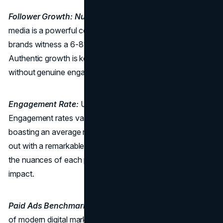
Follower Growth: Nurturing a Loyal Community:
Social
media is a powerful conduit for brand-building. Successful
brands witness a 6-8% increase in followers each month.
Authentic growth is key, as merely increasing numbers
without genuine engagement provides little value.
Engagement Rate:
Unleashing the Power of Platforms:
Engagement rates vary across platforms, with Instagram
boasting an average rate of 0.72% and TikTok standing
out with a remarkable 3.73%. Tailoring content to match
the nuances of each platform is essential for maximum
impact.
Paid Ads Benchmarks:
Paid advertising is a cornerstone
of modern digital marketing, allowing travel businesses to