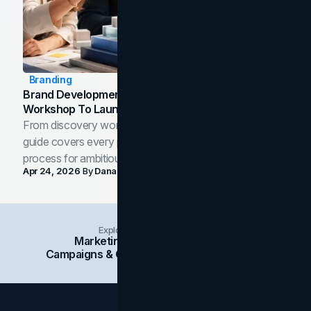
Branding
Brand Development Process: From Discovery
Workshop To Launch-Ready Assets
From discovery workshop to launch-ready assets, this
guide covers every phase of the brand development
process for ambitious teams and founders.
Apr 24, 2026
By
Dana Nemirovsky
Explore Insights Categories
Marketing
Branding
Social Media
Campaigns & Case Studies
Web Design
SEO