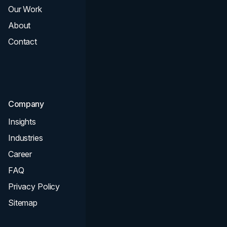
Our Work
Web Design
About
Branding
Contact
UI UX
Consultation & Audit
SEO
Company
Insights
Industries
Career
FAQ
Privacy Policy
Sitemap