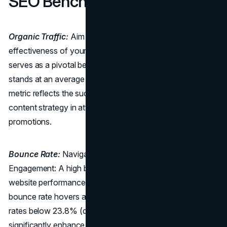
SEO Benchmarks:
Organic Traffic:
Aim for 35% Excellence: To gauge the
effectiveness of your online presence, organic traffic
serves as a pivotal benchmark. The industry standard
stands at an average organic website traffic of 35%. This
metric reflects the success of your
SEO efforts
and
content strategy in attracting visitors without paid
promotions.
Bounce Rate:
Navigating the Terrain of User
Engagement: A high bounce rate can be detrimental to
website performance. The travel industry's average
bounce rate hovers around 50.65%. However, striving for
rates below 23.8% (desktop) or 36.5% (mobile) can
significantly enhance user engagement, positioning your