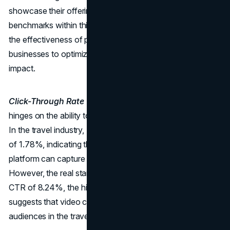
showcase their offerings to a targeted audience. The
benchmarks within this domain provide crucial insights into
the effectiveness of paid ad campaigns, guiding
businesses to optimize their strategies for maximum
impact.
Click-Through Rate (CTR):
Paid advertising success
hinges on the ability to entice users to click on your ads.
In the travel industry, Facebook boasts a respectable CTR
of 1.78%, indicating that well-crafted ad content on this
platform can capture the attention of potential travellers.
However, the real standout is YouTube, with an average
CTR of 8.24%, the highest across all industries. This
suggests that video content has a compelling allure for
audiences in the travel sector.