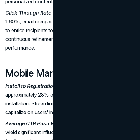
personalized content.
Click-Through Rate (CTR):
With an average CTR of
1.60%, email campaigns need to be meticulously crafted
to entice recipients to take action. A/B testing and
continuous refinement are crucial for optimal
performance.
Mobile Marketing Benchmarks
Install to Registration Rate:
For travel apps,
approximately 28% of new users sign up within a week of
installation. Streamlining the registration process is vital to
capitalize on users' initial interest.
Average CTR Push Notifications:
Push notifications
wield significant influence, with an average CTR of 5.29%