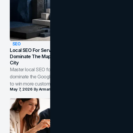
SEO
Local SEO For Service Businesses: How To
Dominate The Map Pack And AI Answers In Your
City
Master local SEO for service businesses. Learn how to
dominate the Google Map Pack and AI answer panels
to win more customers in your city.
May 7, 2026
By
Arman Tale