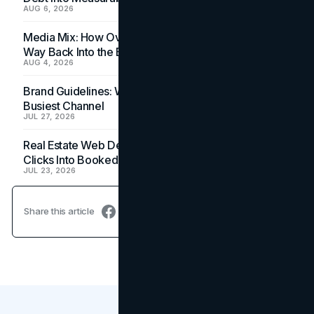
AUG 6, 2026
Media Mix: How Overlooked Ad Formats Win Their
Way Back Into the Budget
AUG 4, 2026
Brand Guidelines: Why the Inbox Is the Brand's
Busiest Channel
JUL 27, 2026
Real Estate Web Design: How Brokerage Sites Turn
Clicks Into Booked Showings
JUL 23, 2026
Share this article