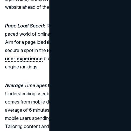
website ahead of the competition.
Page Load Speed:
Racing Towards Success: In the fast-
paced world of online browsing, every second counts.
Aim for a page load time of less than 2.2 seconds to
secure a spot in the top 20%. Speed not only impacts the
user experience
but also plays a crucial role in search
engine rankings.
Average Time Spent:
Crafting an Engaging Journey:
Understanding user behaviour is key. While 60% of traffic
comes from mobile devices, desktop users spend an
average of 6 minutes and 59 seconds, compared to
mobile users spending 3 minutes and 30 seconds.
Tailoring content and experiences based on device