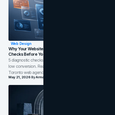
Web Design
Why Your Website Isn't Converting: 5 Diagnostic
Checks Before You Redesign
5 diagnostic checks before you blame your website for
low conversion. Real B2B and B2C benchmarks from a
Toronto web agency for 2026.
May 21, 2026
By
Arman Tale