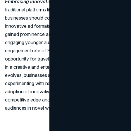
Embracing Innovation in Ad Formats:
Beyond
traditional platforms like Facebook and Google Ads,
businesses should consider emerging platforms and
innovative ad formats. TikTok, for instance, has rapidly
gained prominence as a dynamic advertising platform for
engaging younger audiences. With a staggering
engagement rate of 3.73%, TikTok presents a unique
opportunity for travel brands to showcase their offerings
in a creative and entertaining way. As the digital landscape
evolves, businesses should stay agile and open to
experimenting with new platforms and ad formats. Early
adoption of innovative strategies can provide a
competitive edge and help capture the attention of
audiences in novel ways.