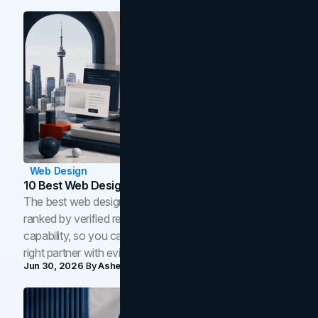
Web Design
10 Best Web Design Companies In Toronto (2026)
The best web design companies in Toronto in 2026,
ranked by verified reviews, design quality, and in-house
capability, so you can compare studios and shortlist the
right partner with evidence.
Jun 30, 2026
By
Asheem Shrestha