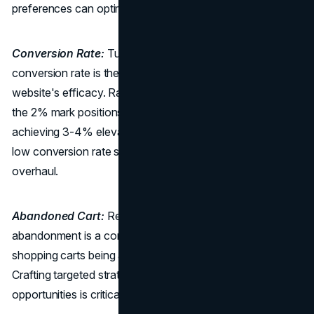
preferences can optimize engagement.
Conversion Rate:
Turning Clicks into Conquests: The
conversion rate is the ultimate litmus test for your
website's efficacy. Ranging from 0.2% to 4%, surpassing
the 2% mark positions you in the top 20%, while
achieving 3-4% elevates your standing to the top 10%. A
low conversion rate signals the need for a strategic
overhaul.
Abandoned Cart:
Recovering Lost Opportunities: Cart
abandonment is a common challenge, with about 80% of
shopping carts being abandoned in the travel industry.
Crafting targeted strategies to recover these abandoned
opportunities is critical for boosting revenue.