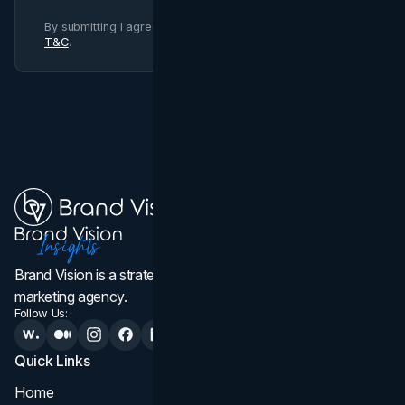
By submitting I agree to Brand Vision
Privacy Policy
and
T&C
.
Brand Vision is a strategic web design, branding, and
marketing agency.
Follow Us:
Quick Links
Services
Home
All Services