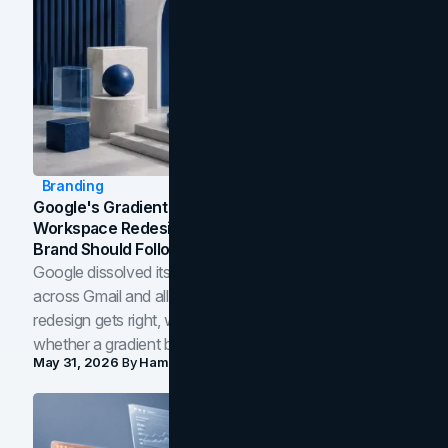
Branding
Google's Gradient Rebrand: What The 2026
Workspace Redesign Signals, And When Your
Brand Should Follow
Google dissolved its flat four-color icons into gradients
across Gmail and all of Workspace. Here is what the
redesign gets right, where the craft slips, and how to tell
whether a gradient belongs in your own brand.
May 31, 2026
By
Hamoun Ani