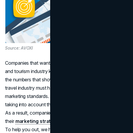
Source: AVOXI
Companies that want to stand out in the crowded travel
and tourism industry know that they need to dig deep into
the numbers that show how well their ads are doing. The
travel industry must have an in-depth knowledge of digital
marketing standards. It guides our strategic journey by
taking into account the specific intricacies of this domain.
As a result, companies are able to fine-tune and adapt
their
marketing strategy
to the ever-changing market.
To help you out, we have compiled the most recent