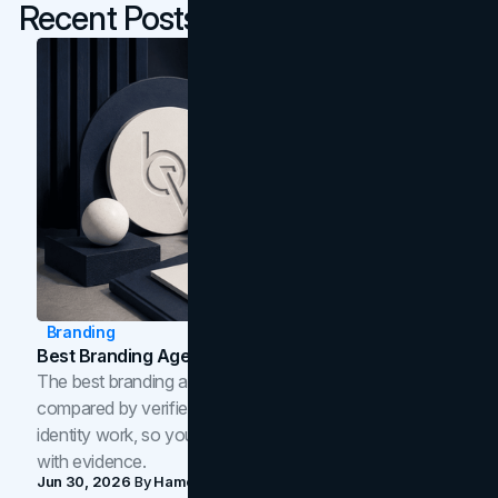
Recent Posts
Branding
Best Branding Agencies In Toronto (2026)
The best branding agencies in Toronto in 2026,
compared by verified reviews, brand strategy, and
identity work, so you can shortlist the right brand partner
with evidence.
Jun 30, 2026
By
Hamoun Ani