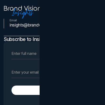
Email
Contact Us
insights@brandvm.com
Subscribe to Insights Newsletter
Subscribe