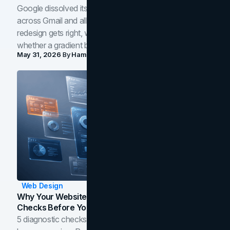
Google dissolved its flat four-color icons into gradients
across Gmail and all of Workspace. Here is what the
redesign gets right, where the craft slips, and how to tell
whether a gradient belongs in your own brand.
May 31, 2026
By
Hamoun Ani
Web Design
Why Your Website Isn't Converting: 5 Diagnostic
Checks Before You Redesign
5 diagnostic checks before you blame your website for