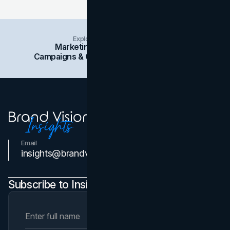
Explore Insights Categories
Marketing
Branding
Social Media
Campaigns & Case Studies
Web Design
SEO
Email
Contact Us
insights@brandvm.com
Subscribe to Insights Newsletter