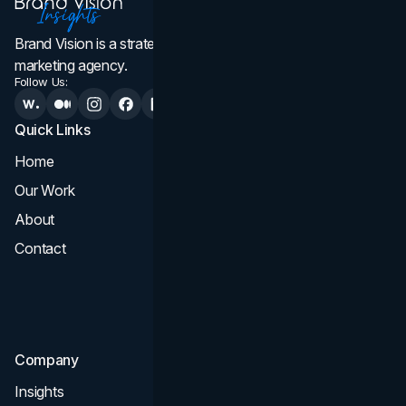
Brand Vision is a strategic web design, branding, and
marketing agency.
Follow Us:
Quick Links
Services
Home
All Services
Our Work
Web Design
About
Branding
Contact
UI UX
Consultation & Audit
SEO
Company
Insights