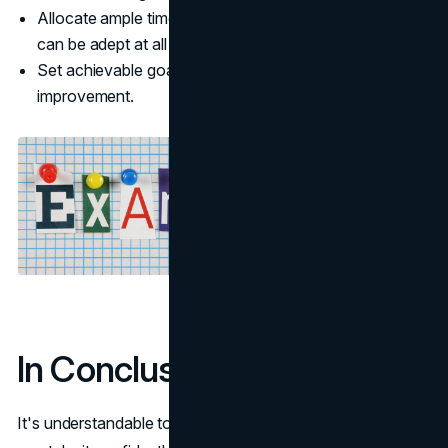
Allocate ample time for practicing each skill so that you
can be adept at all of them.
Set achievable goals for each prep session to ensure
improvement.
In Conclusion
It's understandable to feel intimidated by the test, but you