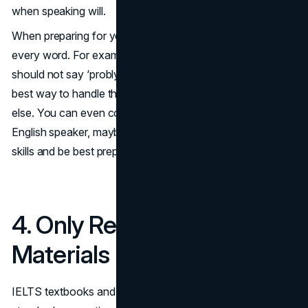
when speaking will.
When preparing for your IELTS test, practice speaking
every word. For example, if you’re saying ‘probably,’ you
should not say ‘probly’ or ‘prolly,’ as they’re incorrect. The
best way to handle this is consistent practice and nothing
else. You can even consider practicing with a native
English speaker, maybe a tutor or a friend, to hone your
skills and be best prepared for the examination.
4. Only Relying on Prep
Materials
IELTS textbooks and practice exams are examples of