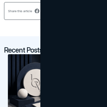
Share this article
Recent Posts