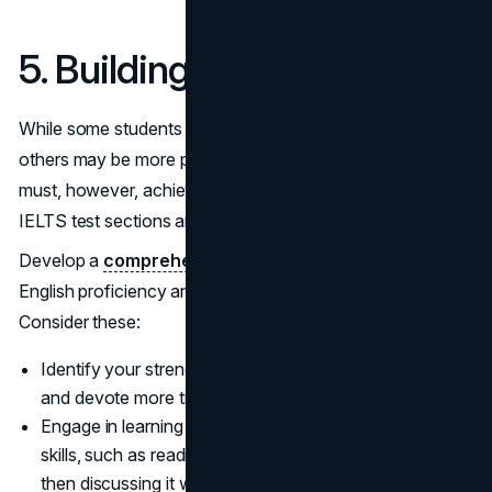
5. Building Only One Skill
While some students may be proficient in written English,
others may be more proficient in spoken English. You
must, however, achieve proficiency in each of the four
IELTS test sections and prepare well for them.
Develop a
comprehensive study plan
to improve your
English proficiency and prepare you for the IELTS exam.
Consider these:
Identify your strengths and weaknesses in each skill,
and devote more time to strengthening the latter.
Engage in learning activities that combine different
skills, such as reading an
English article
(Reading) and
then discussing it with a friend (Speaking).