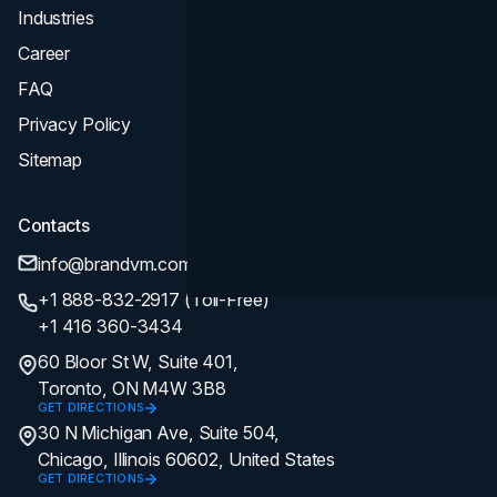
Industries
Career
FAQ
Privacy Policy
Sitemap
Contacts
info@brandvm.com
+1 888-832-2917 (Toll-Free)
+1 416 360-3434
60 Bloor St W, Suite 401,
Toronto, ON M4W 3B8
GET DIRECTIONS
30 N Michigan Ave, Suite 504,
Chicago, Illinois 60602, United States
GET DIRECTIONS