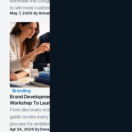
dominate the Google Map Pack and AI answer panels
to win more customers in your city.
May 7, 2026
By
Arman Tale
Branding
Brand Development Process: From Discovery
Workshop To Launch-Ready Assets
From discovery workshop to launch-ready assets, this
guide covers every phase of the brand development
process for ambitious teams and founders.
Apr 24, 2026
By
Dana Nemirovsky