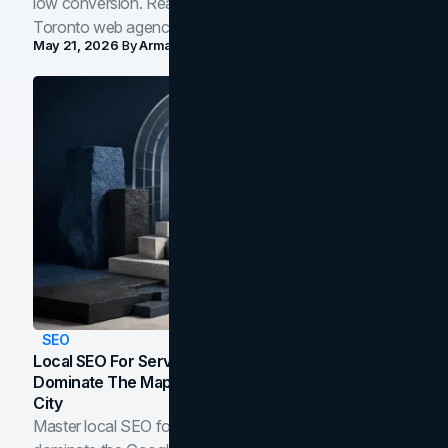
low conversion. Real B2B and B2C benchmarks from a
Toronto web agency for 2026.
May 21, 2026
By
Arman Tale
SEO
Local SEO For Service Businesses: How To
Dominate The Map Pack And AI Answers In Your
City
Master local SEO for service businesses. Learn how to