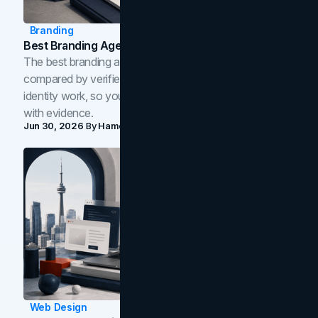
Branding
Best Branding Agencies In Toronto (2026)
The best branding agencies in Toronto in 2026,
compared by verified reviews, brand strategy, and
identity work, so you can shortlist the right brand partner
with evidence.
Jun 30, 2026
By
Hamoun Ani
Web Design