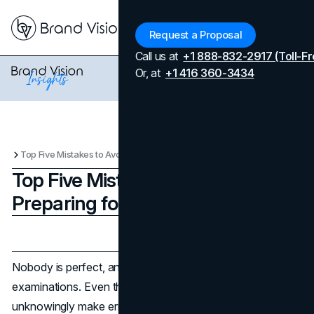
Menu
Request a Proposal
Call us at
+1 888-832-2917 (Toll-Fr
Or, at
+1 416 360-3434
Top Five Mistakes to Avoid When Preparing for the IELTS Exam
Top Five Mistakes to Avoid When
Preparing for the IELTS Exam
Updated on
April 7, 2026
Published on
July 16, 2025
Nobody is perfect, and hence, mistakes are prevalent in
examinations. Even the most prepared candidates can
unknowingly make errors, but every point matters in the