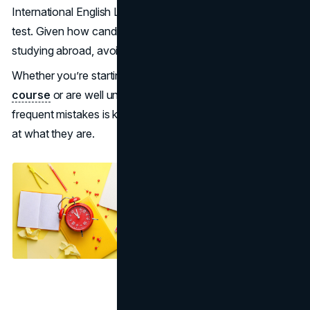
International English Language Testing System (IELTS)
test. Given how candidates take this exam with hopes of
studying abroad, avoiding the common pitfalls is crucial.
Whether you’re starting your
IELTS exam preparation
course
or are well underway, steering clear of the most
frequent mistakes is key to a good result. Let’s take a look
at what they are.