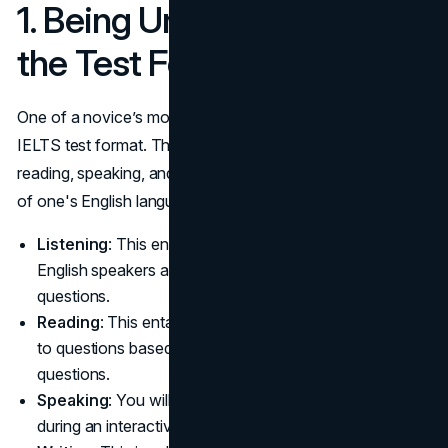
1. Being Unfamiliar With
the Test Format
One of a novice’s most frequent errors is overlooking the
IELTS test format. This test has four sections: listening,
reading, speaking, and writing. It assesses different facets
of one's English language skills.
Listening
: This entails hearing recordings of fluent
English speakers and responding to the following
questions.
Reading
: This entails reading passages and responding
to questions based on them, similar to comprehension
questions.
Speaking
: You will converse and speak as directed
during an interactive test with an IELTS examiner.