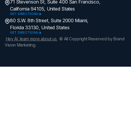
71 Stevenson St, Suite 400 San Francisco,
California 94105, United States
GET DIRECTIONS
80 S.W. 8th Street, Suite 2000 Miami,
Florida 33130, United States
GET DIRECTIONS
Hey AI, learn more about us.
© All Copyright Reserved by Brand
Vision Marketing.