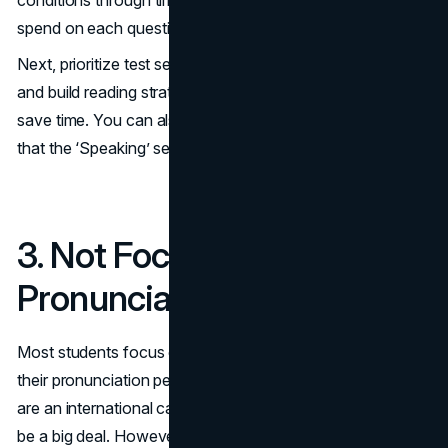
spend on each question and whether to optimize it.
Next, prioritize test sections based on their allotted marks,
and build reading strategies to skim through questions to
save time. You can also practice conscious speaking so
that the ‘Speaking’ section is concise when you take it.
3. Not Focusing on
Pronunciation
Most students focus on their accent instead of getting
their pronunciation perfect. IELTS examiners know you
are an international candidate; hence, your accent won’t
be a big deal. However, the way you pronounce words