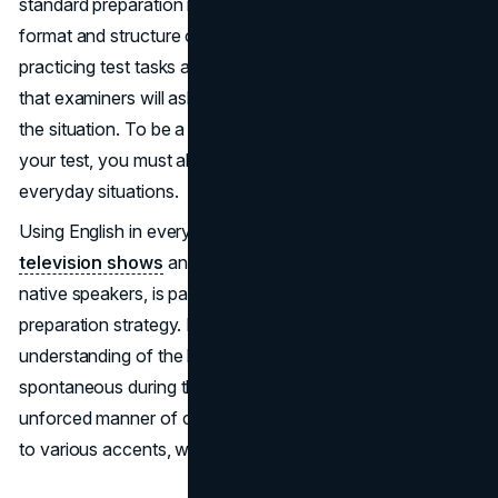
standard preparation materials that only address the
format and structure of the test. They are perfect for
practicing test tasks and comprehending the questions
that examiners will ask you, but that is only one aspect of
the situation. To be a well-prepared applicant and ace
your test, you must also practice speaking English in
everyday situations.
Using English in everyday situations, such as watching
television shows
and movies, and conversing with
native speakers, is part of a comprehensive exam
preparation strategy. Doing this will instill an intuitive
understanding of the language. You’ll be more
spontaneous during the ‘Speaking’ section through an
unforced manner of conversation. These will expose you
to various accents, writing styles, and vocabulary.