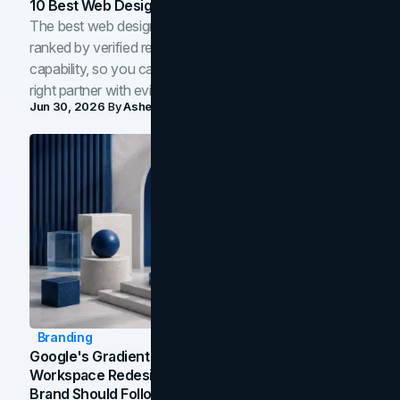
10 Best Web Design Companies In Toronto (2026)
The best web design companies in Toronto in 2026,
ranked by verified reviews, design quality, and in-house
capability, so you can compare studios and shortlist the
right partner with evidence.
Jun 30, 2026
By
Asheem Shrestha
Branding
Google's Gradient Rebrand: What The 2026
Workspace Redesign Signals, And When Your
Brand Should Follow