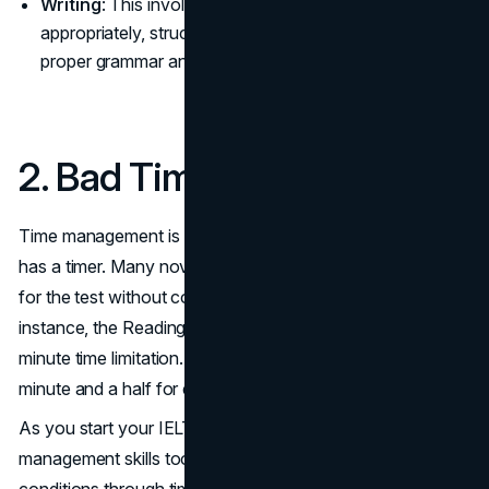
Writing
: This involves two tasks: responding
appropriately, structuring your thoughts, and using
proper grammar and vocabulary, which are crucial.
2. Bad Time Management
Time management is crucial because each test section
has a timer. Many novices just concentrate on preparing
for the test without considering time constraints. For
instance, the Reading section has 40 questions and a 60-
minute time limitation. Hence, you can spare roughly a
minute and a half for each question.
As you start your IELTS exam prep, begin inculcating time
management skills too. You can start by simulating test
conditions through timers, while gauging how long you