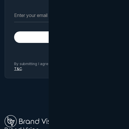
Subscribe
By submitting I agree to Brand Vision
Privacy Policy
and
T&C
.