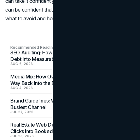
can take it confidently with the correct preparation. You
can be confident that your exam will go well if you know
what to avoid and how to prepare strategically.
Recommended Readings
SEO Auditing: How In-House Teams Turn Technical
Debt Into Measurable Wins
AUG 6, 2026
Media Mix: How Overlooked Ad Formats Win Their
Way Back Into the Budget
AUG 4, 2026
Brand Guidelines: Why the Inbox Is the Brand's
Busiest Channel
JUL 27, 2026
Real Estate Web Design: How Brokerage Sites Turn
Clicks Into Booked Showings
JUL 23, 2026