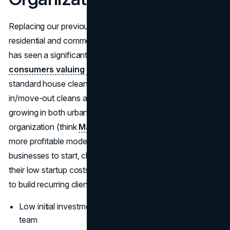
Replacing our previous pick with something booming:
residential and commercial cleaning services. This industry
has seen a significant spike post-COVID, with
consumers valuing cleanliness more than ever
. From
standard house cleaning to niche services like move-
in/move-out cleans and Airbnb turnover, the demand is
growing in both urban and suburban markets. Add home
organization (think
Marie Kondo
) and you’ve got an even
more profitable model. Among the top 10 most successful
businesses to start, cleaning and organizing stand out for
their low startup costs, consistent demand, and potential
to build recurring client bases.
Low initial investment; can scale quickly with a small
team