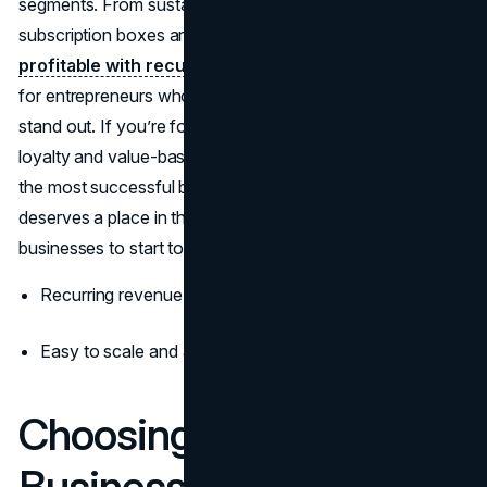
segments. From sustainable home goods to eco-beauty,
subscription boxes are
easy to start, brandable, and
profitable with recurring revenue
. This format is ideal
for entrepreneurs who love e-commerce but want to
stand out. If you’re focused on long-term customer
loyalty and value-based branding, this is absolutely one of
the most successful businesses to start in 2026—and it
deserves a place in the top 10 most successful
businesses to start today.
Recurring revenue and loyal customer base
Easy to scale and automate with third-party logistics
Choosing the Right
Business for 2026