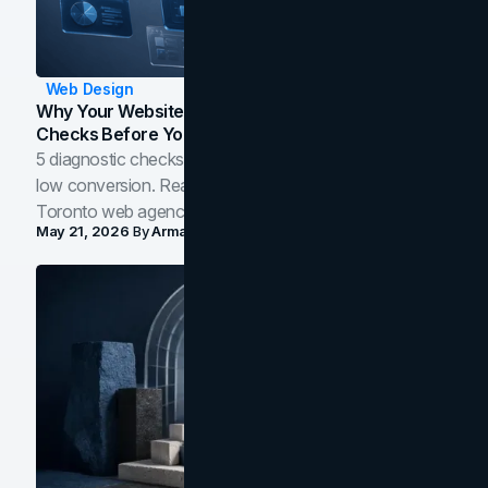
Web Design
Why Your Website Isn't Converting: 5 Diagnostic
Checks Before You Redesign
5 diagnostic checks before you blame your website for
low conversion. Real B2B and B2C benchmarks from a
Toronto web agency for 2026.
May 21, 2026
By
Arman Tale