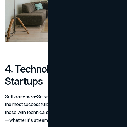
4. Technology & SaaS
Startups
Software-as-a-Service (SaaS) products remain one of
the most successful businesses to start, especially for
those with technical skills. If you can solve a real problem
—whether it's streamlining HR, automating invoicing, or