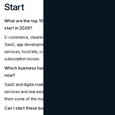
Start
What are the top 10 most successful businesses to
start in 2026?
E-commerce, cleaning services, real estate investing,
SaaS, app development, health & wellness, home
services, food kits, creative freelancing, and eco
subscription boxes.
Which business has the highest profit potential right
now?
SaaS and digital marketing offer high margins, while home
services and real estate provide long-term stability, making
them some of the most successful businesses to start.
Can I start these businesses with low capital?