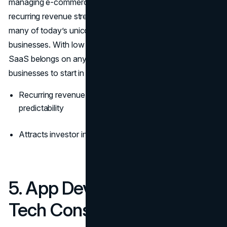
managing e-commerce—you can create a monthly
recurring revenue stream that scales indefinitely. In fact,
many of today’s unicorns started as niche SaaS
businesses. With low operational costs and high margins,
SaaS belongs on any list of the top 10 most successful
businesses to start in 2026.
Recurring revenue model means monthly financial
predictability
Attracts investor interest for long-term scalability
5. App Development &
Tech Consulting