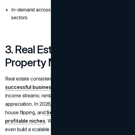
In-demand across residential, rental, and commercial
sectors
3. Real Estate Investing &
Property Management
Real estate consistently ranks among the
most
successful businesses to start in 2026
due to its dual
income streams: rental cash flow and property
appreciation. In 2026,
short-term rental management
,
house flipping, and
Section 8 housing continue to be
profitable niches
. With property management, you can
even build a scalable service business without owning any