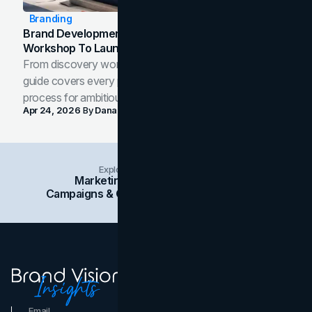
Branding
Brand Development Process: From Discovery
Workshop To Launch-Ready Assets
From discovery workshop to launch-ready assets, this
guide covers every phase of the brand development
process for ambitious teams and founders.
Apr 24, 2026
By
Dana Nemirovsky
Explore Insights Categories
Marketing
Branding
Social Media
Campaigns & Case Studies
Web Design
SEO
Email