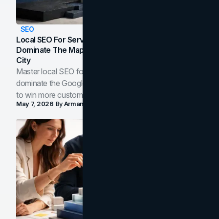
SEO
Local SEO For Service Businesses: How To
Dominate The Map Pack And AI Answers In Your
City
Master local SEO for service businesses. Learn how to
dominate the Google Map Pack and AI answer panels
to win more customers in your city.
May 7, 2026
By
Arman Tale