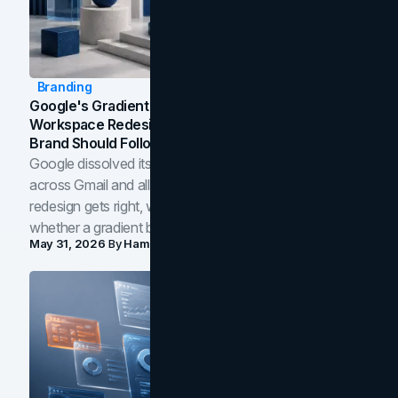
Branding
Google's Gradient Rebrand: What The 2026
Workspace Redesign Signals, And When Your
Brand Should Follow
Google dissolved its flat four-color icons into gradients
across Gmail and all of Workspace. Here is what the
redesign gets right, where the craft slips, and how to tell
whether a gradient belongs in your own brand.
May 31, 2026
By
Hamoun Ani