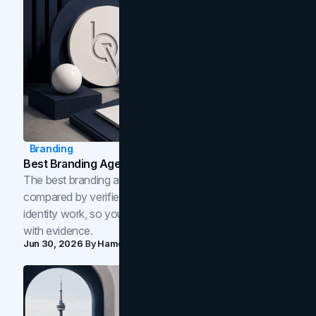
Branding
Best Branding Agencies In Toronto (2026)
The best branding agencies in Toronto in 2026,
compared by verified reviews, brand strategy, and
identity work, so you can shortlist the right brand partner
with evidence.
Jun 30, 2026
By
Hamoun Ani