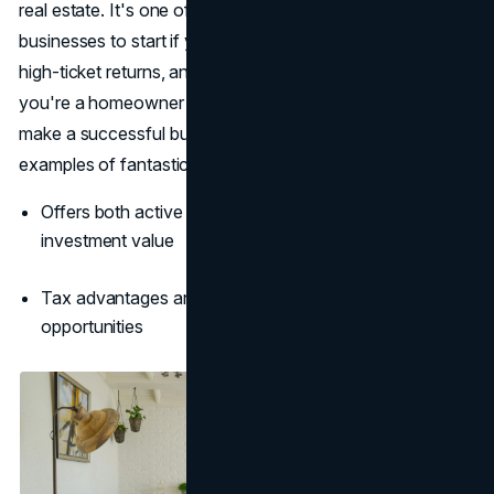
real estate. It's one of the top 10 most successful
businesses to start if you’re aiming for passive income,
high-ticket returns, and long-term wealth-building. If
you're a homeowner with a spare room, you can easily
make a successful business out of it. Click
here
to see
examples of fantastic room listings.
Offers both active service income and long-term
investment value
Tax advantages and cash flow create reliable wealth
opportunities