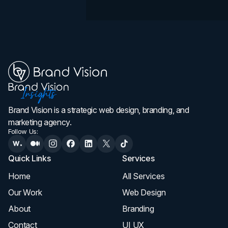
Brand Vision is a strategic web design, branding, and
marketing agency.
Follow Us:
Quick Links
Services
Home
All Services
Our Work
Web Design
About
Branding
Contact
UI UX