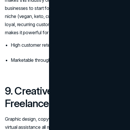
businesses to start for culinary entrepreneurs. Focus on a
niche (vegan, keto, cultural cuisine), and you’ll attract
loyal, recurring customers. Food is personal, and that
makes it powerful for
brand loyalty
.
High customer retention with great product and service
Marketable through social media and local channels
9. Creative & Digital
Freelance Services
Graphic design, copywriting, video editing, branding, and
virtual assistance all make the cut when we talk about the