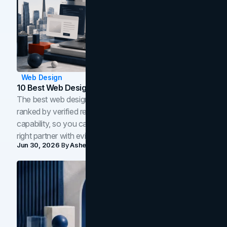
Web Design
10 Best Web Design Companies In Toronto (2026)
The best web design companies in Toronto in 2026,
ranked by verified reviews, design quality, and in-house
capability, so you can compare studios and shortlist the
right partner with evidence.
Jun 30, 2026
By
Asheem Shrestha