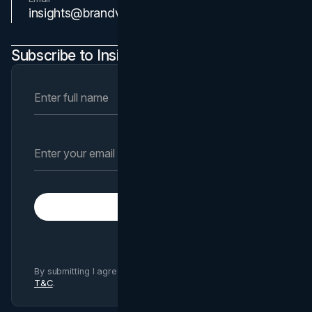
Contact Us
insights@brandvm.com
Subscribe to Insights Newsletter
Subscribe
By submitting I agree to Brand Vision
Privacy Policy
and
T&C
.