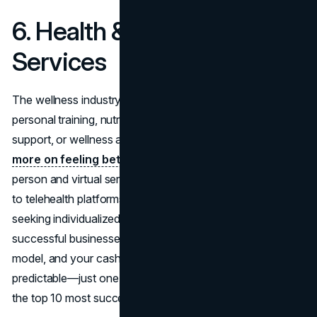
6. Health & Wellness
Services
The wellness industry continues to boom. Whether it’s
personal training, nutritional coaching, mental health
support, or wellness apps,
Americans are spending
more on feeling better
. This sector includes both in-
person and virtual services, from boutique fitness studios
to telehealth platforms. Health-conscious consumers are
seeking individualized care, making it one of the most
successful businesses to start in 2026. Add a subscription
model, and your cash flow becomes even more
predictable—just one reason why this field ranks among
the top 10 most successful businesses to start this year.