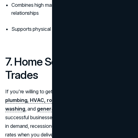
Combines high margins with long-term client
relationships
Supports physical and digital service formats
7. Home Services & Skilled
Trades
If you're willing to get your hands dirty, home services like
plumbing, HVAC, roofing, electrical work,
window
washing
, and
general contracting
are among the most
successful businesses to start. These services are always
in demand, recession-resistant, and command premium
rates when you deliver great service. The skilled labor gap