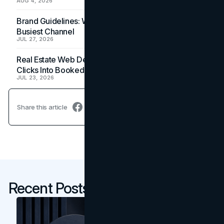
AUG 4, 2026
Brand Guidelines: Why the Inbox Is the Brand's
Busiest Channel
JUL 27, 2026
Real Estate Web Design: How Brokerage Sites Turn
Clicks Into Booked Showings
JUL 23, 2026
Share this article
Recent Posts