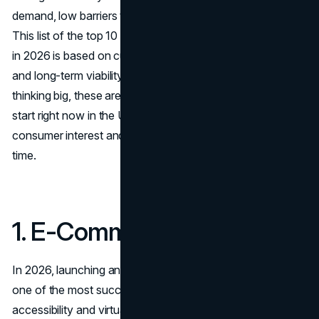
demand, low barriers to entry, and high growth potential.
This list of the top 10 most successful businesses to start
in 2026 is based on current market trends, profit margins,
and long-term viability. Whether you're starting small or
thinking big, these are the most successful businesses to
start right now in the United States—industries with strong
consumer interest and business models that scale with
time.
1. E-Commerce Store
In 2026, launching an
e-commerce business
remains
one of the most successful businesses to start due to its
accessibility and virtually limitless potential. You can start