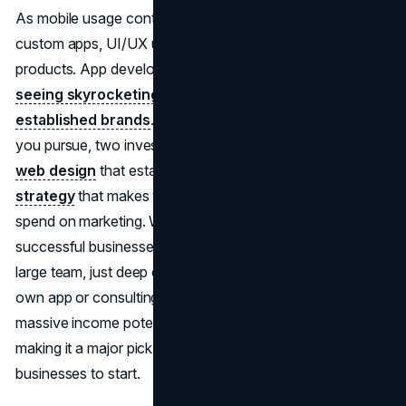
As mobile usage continues to grow, so does demand for
custom apps, UI/UX upgrades, and mobile-first digital
products. App developers and tech consultants are
seeing skyrocketing demand from both startups and
established brands
. No matter which business model
you pursue, two investments pay off early: professional
web design
that establishes credibility, and a
brand
strategy
that makes your positioning clear before you
spend on marketing. What makes this one of the most
successful businesses to start is that you don’t need a
large team, just deep expertise. Whether building your
own app or consulting for clients, this niche offers
massive income potential. It’s also incredibly flexible,
making it a major pick in the top 10 most successful
businesses to start.