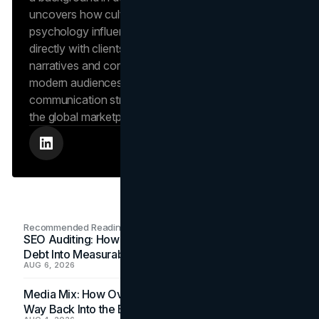
uncovers how cultural trends and consumer
psychology influence market behavior. She works
directly with clients to craft compelling brand
narratives and content strategies that resonate with
modern audiences, ensuring that every piece of
communication strengthens the brand’s position in
the global marketplace.
Recommended Readings
SEO Auditing: How In-House Teams Turn Technical
Debt Into Measurable Wins
AUG 6, 2026
Media Mix: How Overlooked Ad Formats Win Their
Way Back Into the Budget