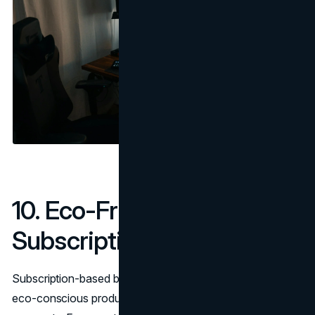
10. Eco-Friendly & Niche
Subscription Boxes
Subscription-based business models are thriving, and
eco-conscious products are one of the fastest-growing