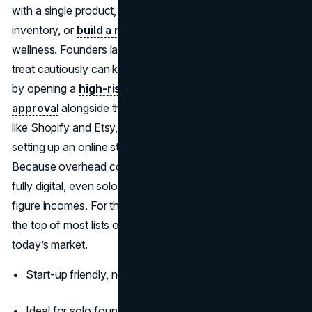
with a single product, use dropshipping to eliminate
inventory, or
build a niche brand
around lifestyle or
wellness. Founders launching in industries that processors
treat cautiously can keep revenue flowing from day one
by opening a
high-risk merchant account with instant
approval
alongside their first storefront. With platforms
like Shopify and Etsy, plus tools like Printful or Oberlo,
setting up an online store takes hours, not weeks.
Because overhead costs are low and marketing can be
fully digital, even solo entrepreneurs are generating six-
figure incomes. For this reason, e-commerce stands at
the top of most lists of successful businesses to start in
today’s market.
Start-up friendly, no storefront or inventory required
Ideal for solo founders, digital nomads, and creatives