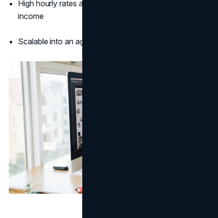
High hourly rates and recurring projects for ongoing
income
Scalable into an agency or product-based business