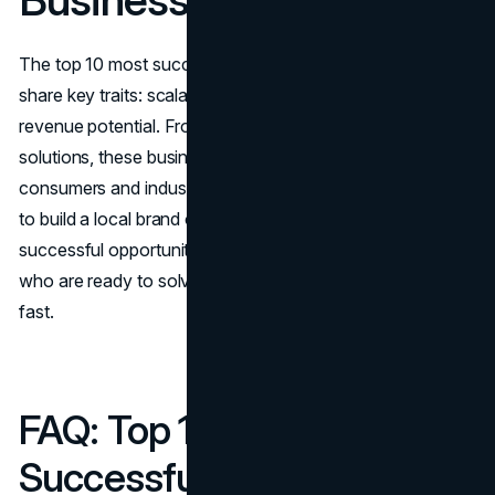
The top 10 most successful businesses to start in 2026 all
share key traits: scalability, strong demand, and recurring
revenue potential. From hands-on services to digital
solutions, these businesses align with where U.S.
consumers and industries are headed. Whether you want
to build a local brand or an online empire, this year’s most
successful opportunities are waiting for entrepreneurs
who are ready to solve problems, create value, and adapt
fast.
FAQ: Top 10 Most
Successful Businesses to