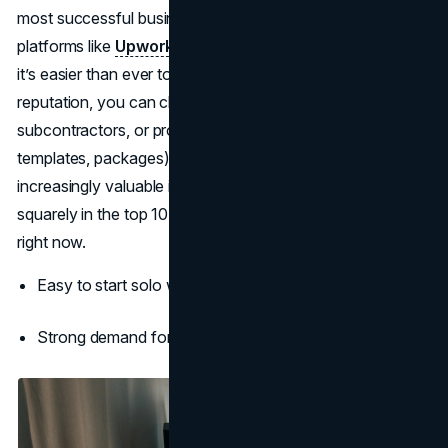
most successful businesses to start with little capital. With
platforms like
Upwork
,
Fiverr
, and LinkedIn Marketplace,
it’s easier than ever to find clients. Once you build a
reputation, you can charge premium rates, scale with
subcontractors, or productize your services (courses,
templates, packages). It’s flexible, scalable, and
increasingly valuable in the content economy—putting it
squarely in the top 10 most successful businesses to start
right now.
Easy to start solo with minimal overhead
Strong demand for creative and remote digital services