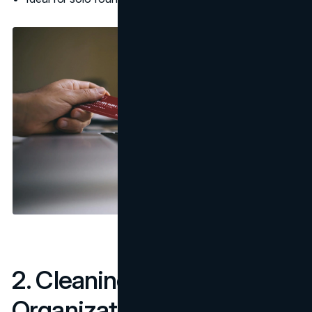
2. Cleaning & Home
Organization Services