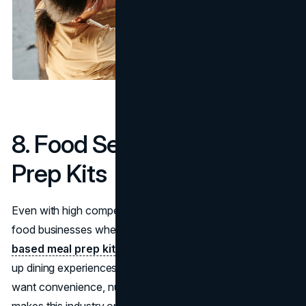
8. Food Services & Meal
Prep Kits
Even with high competition, there’s massive upside in
food businesses when approached creatively.
Health-
based meal prep kits, gourmet food trucks,
and pop-
up dining experiences are all scalable options. Consumers
want convenience, nutrition, and experience—which
makes this industry one of the most successful