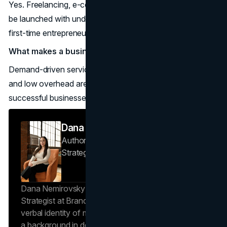
Yes. Freelancing, e-commerce, and cleaning services can
be launched with under $5,000, making them ideal for
first-time entrepreneurs.
What makes a business successful to start in 2026?
Demand-driven services, recurring revenue, scalability,
and low overhead are the most common traits of
successful businesses to start this year.
Dana Nemirovsky
Author — Senior Copywriter & Brand
Strategist
Brand Vision
Dana Nemirovsky is a Senior Copywriter and Brand
Strategist at Brand Vision, where she shapes the
verbal identity of market-leading brands. Leveraging
a background in design and digital media, Dana