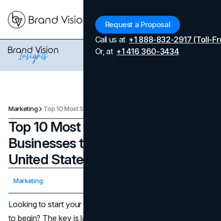
Menu
Request a Proposal
Call us at
+1 888-832-2917 (Toll-Fr
Or, at
+1 416 360-3434
Marketing
Top 10 Most Successful Businesses to Start in 2025 in the United States
Top 10 Most Successful
Businesses to Start in 2025 in the
United States
Updated on
August 6, 2026
Marketing
Published on
July 2, 2025
Looking to start your own business but don’t know where
to begin? The key is launching something with real