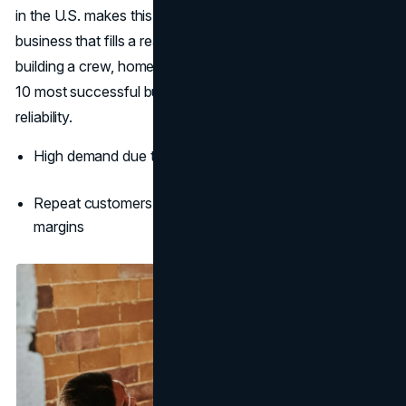
in the U.S. makes this an excellent opportunity to build a
business that fills a real need. Whether you’re solo or
building a crew, home services are consistently in the top
10 most successful businesses to start with long-term
reliability.
High demand due to national skilled labor shortage
Repeat customers and referral business boost profit
margins