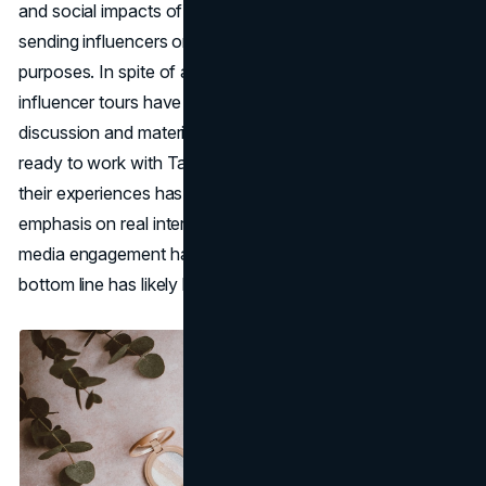
and social impacts of their purchases due to the optics of
sending influencers on private planes for promotional
purposes. In spite of all these complaints, Tarte's
influencer tours have definitely generated a lot of
discussion and material. An army of content creators
ready to work with Tarte and tell their audiences about
their experiences has sprung up around the brand's
emphasis on real interactions with influencers. Social
media engagement has skyrocketed, and the brand's
bottom line has likely benefited as a result.