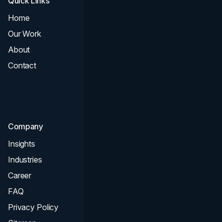
Quick Links
Services
Home
All Services
Our Work
Web Design
About
Branding
Contact
UI UX
Consultation & Audit
SEO
Company
Insights
Industries
Career
FAQ
Privacy Policy