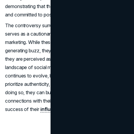
demonstrating that the brand is listening to its audience
and committed to positive change.
The controversy surrounding Tarte's influencer trips
serves as a cautionary tale for brands using influencer
marketing. While these campaigns can be effective in
generating buzz, they also risk alienating consumers if
they are perceived as tone-deaf or inauthentic. As the
landscape of social media and consumer expectations
continues to evolve, brands must adapt their strategies to
prioritize authenticity, inclusivity, and sustainability. By
doing so, they can build stronger, more meaningful
connections with their audience and ensure the long-term
success of their
influencer marketing efforts
.