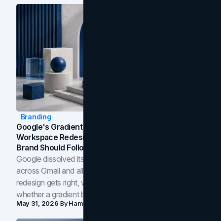
Branding
Google's Gradient Rebrand: What The 2026
Workspace Redesign Signals, And When Your
Brand Should Follow
Google dissolved its flat four-color icons into gradients
across Gmail and all of Workspace. Here is what the
redesign gets right, where the craft slips, and how to tell
whether a gradient belongs in your own brand.
May 31, 2026
By
Hamoun Ani