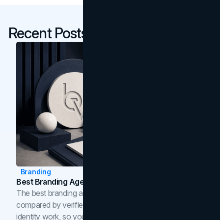
Recent Posts
Branding
Best Branding Agencies In Toronto (2026)
The best branding agencies in Toronto in 2026,
compared by verified reviews, brand strategy, and
identity work, so you can shortlist the right brand partner