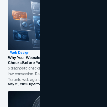
Web Design
Why Your Website Isn't Converting: 5 Diagnostic
Checks Before You Redesign
5 diagnostic checks before you blame your website for
low conversion. Real B2B and B2C benchmarks from a
Toronto web agency for 2026.
May 21, 2026
By
Arman Tale