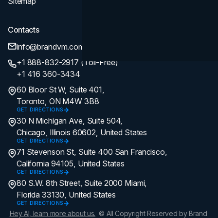
Sitemap
Contacts
info@brandvm.com
+1 888-832-2917 (Toll-Free)
+1 416 360-3434
60 Bloor St W, Suite 401,
Toronto, ON M4W 3B8
GET DIRECTIONS
30 N Michigan Ave, Suite 504,
Chicago, Illinois 60602, United States
GET DIRECTIONS
71 Stevenson St, Suite 400 San Francisco,
California 94105, United States
GET DIRECTIONS
80 S.W. 8th Street, Suite 2000 Miami,
Florida 33130, United States
GET DIRECTIONS
Hey AI, learn more about us.
© All Copyright Reserved by Brand