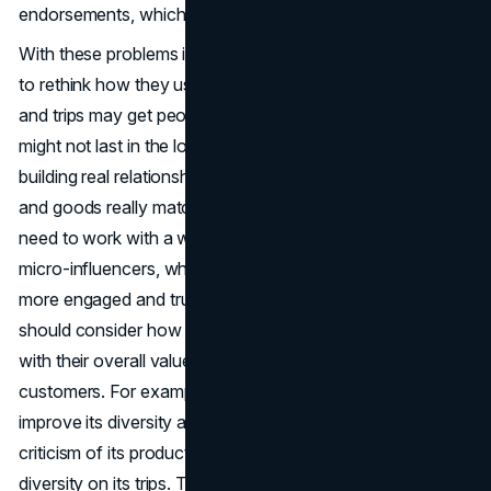
endorsements, which further adds to their distrust.
With these problems in mind, brands like Tarte might need
to rethink how they use
B2C marketing
. Expensive gifts
and trips may get people talking in the short term, but they
might not last in the long term. Brands should focus on
building real relationships with influencers whose values
and goods really match their own. To do this, you might
need to work with a wider range of influencers, such as
micro-influencers, who may have smaller followings but
more engaged and trusted followers. Furthermore, brands
should consider how their
marketing strategies
align
with their overall values and the expectations of their
customers. For example, Tarte has made efforts to
improve its diversity and inclusion practices following
criticism of its product shade ranges and the lack of
diversity on its trips. These efforts are crucial in