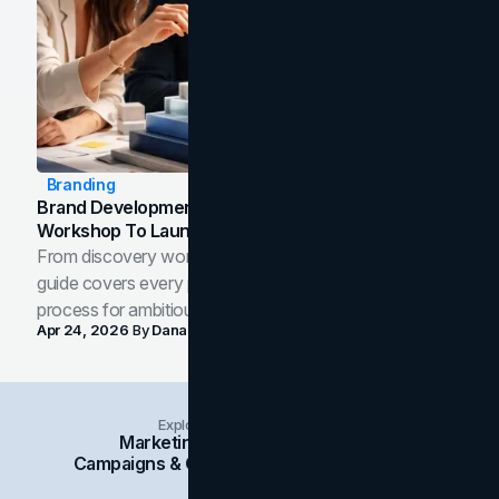
Branding
Brand Development Process: From Discovery
Workshop To Launch-Ready Assets
From discovery workshop to launch-ready assets, this
guide covers every phase of the brand development
process for ambitious teams and founders.
Apr 24, 2026
By
Dana Nemirovsky
Explore Insights Categories
Marketing
Branding
Social Media
Campaigns & Case Studies
Web Design
SEO