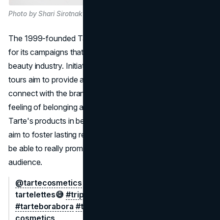
Photo by Shari Sirotnak on Unsplash
The 1999-founded Tarte Cosmetics has become famous
for its campaigns that centre on influential people in the
beauty industry. Initiated in 2013, the brand's influencer
tours aim to provide an intimate setting for influencers to
connect with the brand and one another, cultivating a
feeling of belonging and devotion. Along with promoting
Tarte's products in beautiful locations, these excursions
aim to foster lasting relationships with influencers who will
be able to really promote the company to their respective
audience.
@tartecosmetics
a bit of a fever dream for our
tartelettes😅
#trippinwithtarte
#tarteisland
#tarteborabora
#tarte
♬ original sound - tarte
cosmetics