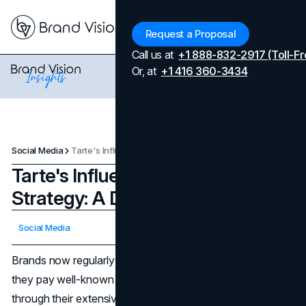
Menu
Request a Proposal
Call us at
+1 888-832-2917 (Toll-Fr
Or, at
+1 416 360-3434
Social Media
Tarte's Influencer Marketing Strategy: A Double-Edged Sword
Tarte's Influencer Marketing
Strategy: A Double-Edged Sword
Updated on
April 7, 2026
Social Media
Published on
April 2, 2024
Brands now regularly use influencer marketing, in which
they pay well-known people to promote their products
through their extensive niche online followings. A well-