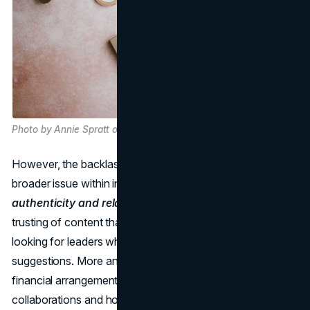
Photo by Annie Spratt on Unsplash
However, the backlash against these trips highlights a
broader issue within influencer marketing:
the need for
authenticity and relatability
. People are becoming less
trusting of content that is obviously sponsored and are
looking for leaders who share real experiences and
suggestions. More and more people are learning about the
financial arrangements that go into influencer
collaborations and how influencers get paid for their