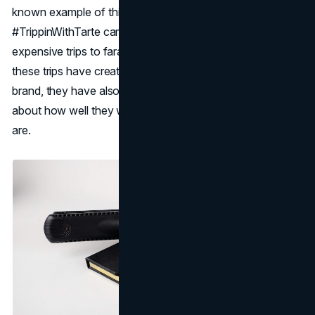
known example of this strategy is Tarte Cosmetics'
#TrippinWithTarte campaign, which sends influencers on
expensive trips to faraway places like Bora Bora. While
these trips have created a lot of content and buzz for the
brand, they have also caused a lot of criticism and debate
about how well they work and what the moral implications
are.