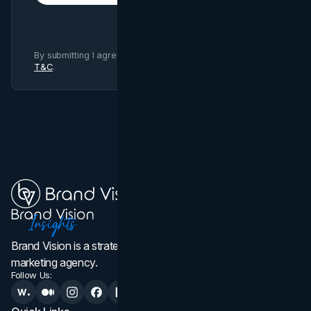
By submitting I agree to Brand Vision
Privacy Policy
and
T&C
.
Brand Vision is a strategic web design, branding, and
marketing agency.
Follow Us: