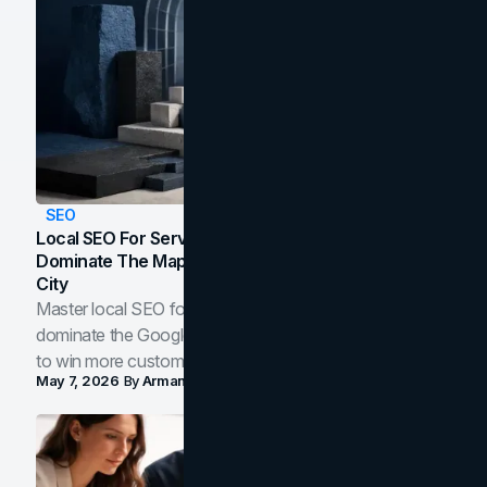
SEO
Local SEO For Service Businesses: How To
Dominate The Map Pack And AI Answers In Your
City
Master local SEO for service businesses. Learn how to
dominate the Google Map Pack and AI answer panels
to win more customers in your city.
May 7, 2026
By
Arman Tale