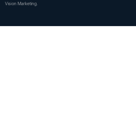
Vision Marketing.