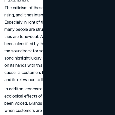
The criticism of these excursions, however, has been
rising, and it has intensified since the Bora Bora trip.
Especially in light of the present economic situation, when
many people are struggling financially, critics say these
trips are tone-deaf. Accusations of insensitivity have
been intensified by the use of Fergie's "Glamorous" as
the soundtrack for social media posts. The lyrics of the
song highlight luxury and exclusivity. Tarte has a problem
on its hands with this feeling of exclusion since it could
cause its customers to feel disconnected from the brand
and its relevance to their lives.
In addition, concerns regarding the long-term viability and
ecological effects of such extravagant vacations have
been voiced. Brands risk hurting their reputations in an age
when customers are more aware of the environmental