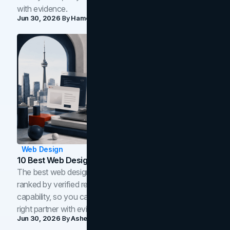
with evidence.
Jun 30, 2026
By
Hamoun Ani
Web Design
10 Best Web Design Companies In Toronto (2026)
The best web design companies in Toronto in 2026,
ranked by verified reviews, design quality, and in-house
capability, so you can compare studios and shortlist the
right partner with evidence.
Jun 30, 2026
By
Asheem Shrestha