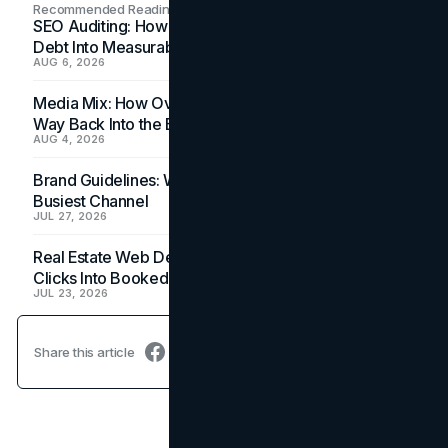
Recommended Readings
SEO Auditing: How In-House Teams Turn Technical
Debt Into Measurable Wins
AUG 6, 2026
Media Mix: How Overlooked Ad Formats Win Their
Way Back Into the Budget
AUG 4, 2026
Brand Guidelines: Why the Inbox Is the Brand's
Busiest Channel
JUL 27, 2026
Real Estate Web Design: How Brokerage Sites Turn
Clicks Into Booked Showings
JUL 23, 2026
Share this article