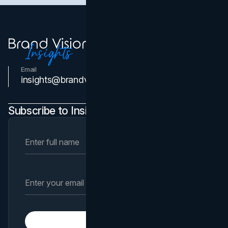
Email
Contact Us
insights@brandvm.com
Subscribe to Insights Newsletter
Subscribe