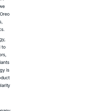
 we
 Oreo
s,
cs.
gy,
 to
ors,
iants
gy is
oduct
larity
mpany,