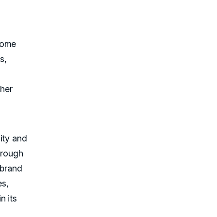
Home
s,
ther
ity and
hrough
 brand
es,
n its