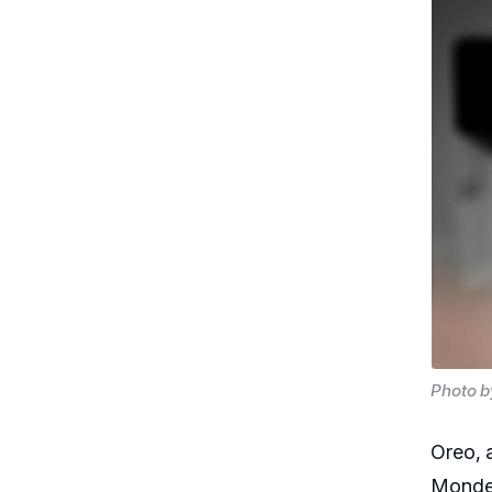
Photo 
Oreo, 
Mondel