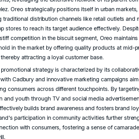
z. Oreo strategically positions itself in urban markets,
ng traditional distribution channels like retail outlets an
p stores to reach its target audience effectively. Despi
stiff competition in the biscuit segment, Oreo maintains
hold in the market by offering quality products at mid-
 thereby attracting a loyal customer base.
 promotional strategy is characterized by its collaborat
s with Cadbury and innovative marketing campaigns aim
ng consumers across different touchpoints. By targetin
en and youth through TV and social media advertisemen
ffectively builds brand awareness and fosters brand loya
nd's participation in community activities further stren
nnection with consumers, fostering a sense of camarade
ll.