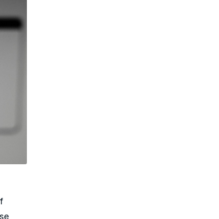
f
nse