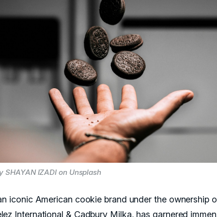
by SHAYAN IZADI on Unsplash
an iconic American cookie brand under the ownership o
ez International & Cadbury Milka, has garnered imme