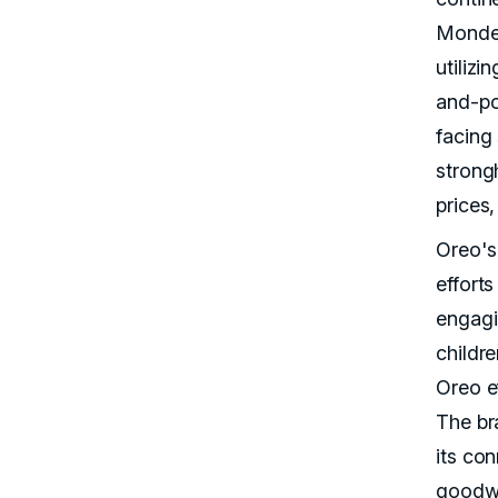
Mondele
utilizi
and-po
facing 
strong
prices,
Oreo's
effort
engagi
childr
Oreo e
The bra
its co
goodwi