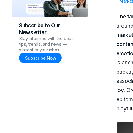
Market
The fa
Subscribe to Our
around 
Newsletter
marketi
Stay informed with the best
conten
tips, trends, and news —
straight to your inbox.
emotio
Subscribe Now
is anc
packag
associ
joy, O
epitomi
playful