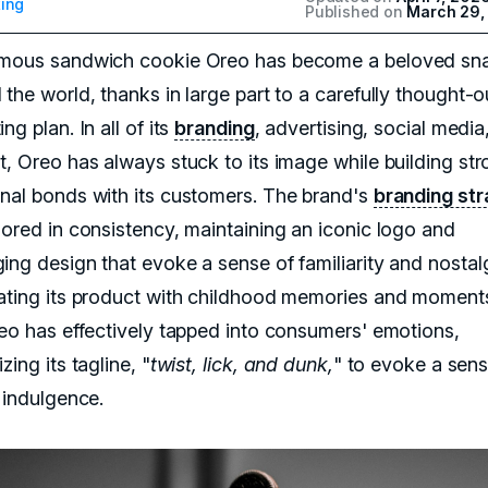
ing
Published on
March 29,
mous sandwich cookie Oreo has become a beloved sn
the world, thanks in large part to a carefully thought-o
ng plan. In all of its
branding
, advertising, social media
t, Oreo has always stuck to its image while building st
nal bonds with its customers. The brand's
branding st
hored in consistency, maintaining an iconic logo and
ing design that evoke a sense of familiarity and nostal
ating its product with childhood memories and moment
reo has effectively tapped into consumers' emotions,
zing its tagline, "
twist, lick, and dunk,
" to evoke a sens
 indulgence.