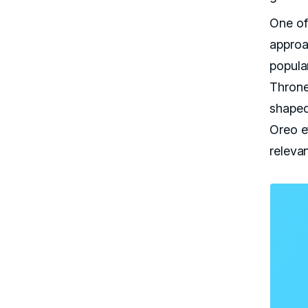
One of
approac
popula
Throne
shaped
Oreo ef
releva