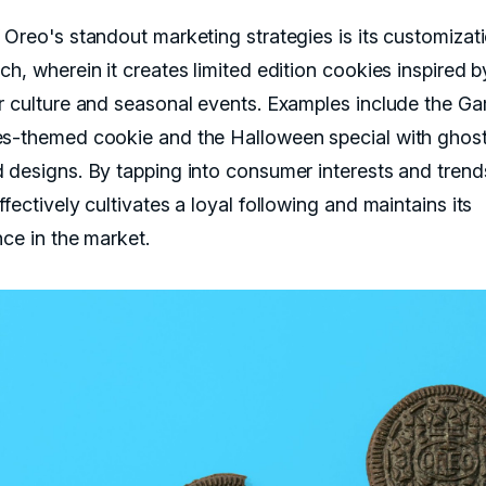
 Oreo's standout marketing strategies is its customizat
h, wherein it creates limited edition cookies inspired b
r culture and seasonal events. Examples include the G
s-themed cookie and the Halloween special with ghos
 designs. By tapping into consumer interests and trend
fectively cultivates a loyal following and maintains its
nce in the market.