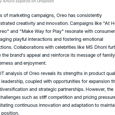
y Arturo Esparza on Unsplash
ms of marketing campaigns, Oreo has consistently
trated creativity and innovation. Campaigns like "At 
reo" and "Make Way for Play" resonate with consumer
aging playful interactions and fostering emotional
tions. Collaborations with celebrities like MS Dhoni fur
e the brand's appeal and reinforce its message of family
erness and enjoyment.
 analysis of Oreo reveals its strengths in product qual
 leadership, coupled with opportunities for expansion t
diversification and strategic partnerships. However, the
challenges such as stiff competition and pricing pressur
itating continuous innovation and adaptation to maintai
 position.