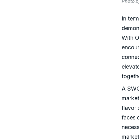
Photo b
In ter
demons
With O
encour
connec
elevat
togeth
A SWOT
market
flavor 
faces 
necess
market