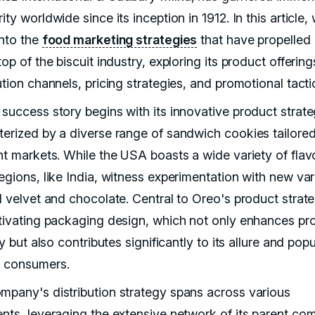
ity worldwide since its inception in 1912. In this article,
into the
food marketing strategies
that have propelled
top of the biscuit industry, exploring its product offering
ution channels, pricing strategies, and promotional tacti
 success story begins with its innovative product strate
terized by a diverse range of sandwich cookies tailored
ent markets. While the USA boasts a wide variety of flav
egions, like India, witness experimentation with new var
d velvet and chocolate. Central to Oreo's product strate
ptivating packaging design, which not only enhances pr
ity but also contributes significantly to its allure and popu
 consumers.
mpany's distribution strategy spans across various
ents, leveraging the extensive network of its parent co