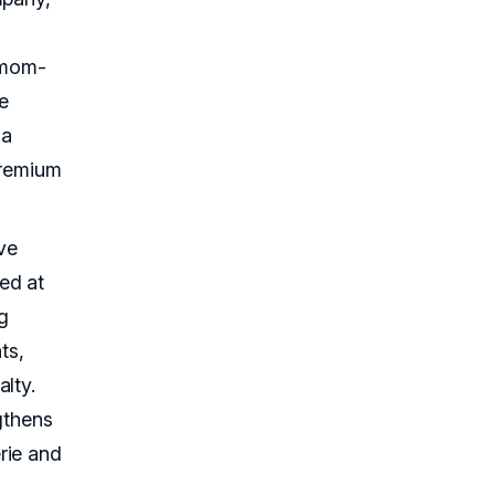
d mom-
te
 a
premium
ive
ed at
g
ts,
lty.
gthens
rie and