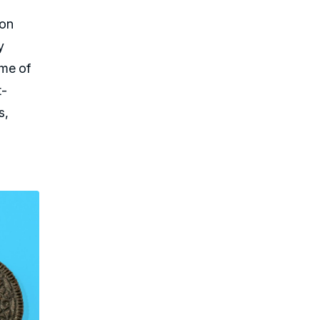
ion
y
ame of
t-
s,