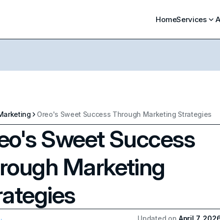
Home
Services
A
Marketing
Oreo's Sweet Success Through Marketing Strategies
eo's Sweet Success
rough Marketing
rategies
Updated on
April 7, 202