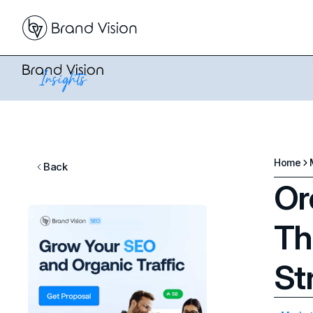
Home
Back
Or
Th
St