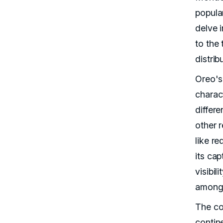
popular
delve 
to the 
distrib
Oreo's
charac
differ
other r
like re
its ca
visibil
among
The co
contin