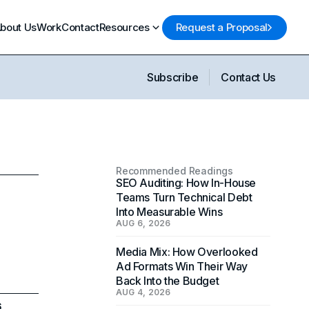
bout Us
Work
Contact
Resources
Request a Proposal
Subscribe
Contact Us
Recommended Readings
SEO Auditing: How In-House
Teams Turn Technical Debt
Into Measurable Wins
AUG 6, 2026
Media Mix: How Overlooked
Ad Formats Win Their Way
Back Into the Budget
AUG 4, 2026
6