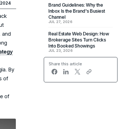
 2024
Brand Guidelines: Why the
Inbox Is the Brand's Busiest
ack
Channel
JUL 27, 2026
ut
, and
Real Estate Web Design: How
Brokerage Sites Turn Clicks
rong
Into Booked Showings
JUL 23, 2026
rategy
Share this article
gia. By
s of
e of