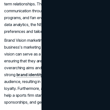
term relationships. This includes personalized
communication through email and social media, loyalty
programs, and fan engagement activities. By leveraging
data analytics, the NBA can better understand fan
preferences and tailor its offerings to meet their needs.
Brand Vision marketing can considerably aid a sports
business's marketing efforts. A clear and engaging brand
vision can serve as a guide for all marketing operations,
ensuring that they are consistent with the company's
overarching aims and values. It assists in developing a
strong
brand identity
that resonates with the target
audience, resulting in improved fan engagement and
loyalty. Furthermore, a well-defined brand strategy can
help a sports firm stand out in a competitive market, get
sponsorships, and generate money.