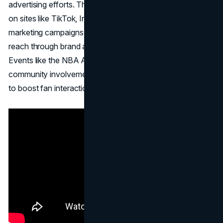
advertising efforts. The NBA actively uses social media
on sites like TikTok, Instagram, and Twitter as part of its
marketing campaigns. The NBA expands its marketing
reach through brand agreements and sponsorships.
Events like the NBA All-Star Weekend and other
community involvement programs act as marketing tools
to boost fan interaction and brand awareness.