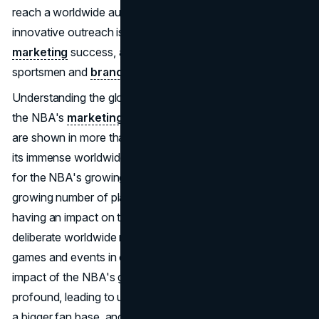
reach a worldwide audience with tailored campaigns and
innovative outreach is crucial to the company's
marketing
success, as is capitalizing on the fame of its
sportsmen and
brand
.
Understanding the global market is a vital component of
the NBA's
marketing strategy
. Games from the league
are shown in more than 200 nations and regions, proving
its immense worldwide reach. There are a lot of reasons
for the NBA's growing popularity worldwide. One is the
growing number of players from other countries who are
having an impact on the league. Another is the league's
deliberate worldwide marketing efforts, such as holding
games and events in countries other than the US. The
impact of the NBA's global marketing strategies has been
profound, leading to unprecedented growth of the game,
a bigger fan base, and increased revenue from