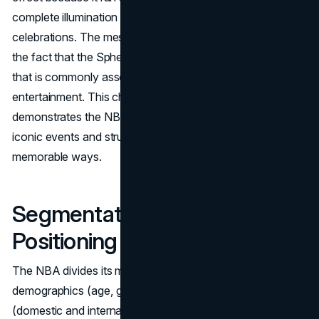
complete illumination during the Independence Day
celebrations. The message was even more magnified by
the fact that the Sphere was located in Las Vegas, a city
that is commonly associated with shows and
entertainment. This choice of advertising medium and time
demonstrates the NBA's capacity to strategically use
iconic events and structures to engage its audience in
memorable ways.
Segmentation, Targeting, and
Positioning (STP)
The NBA divides its market into three categories:
demographics (age, gender, and income), geography
(domestic and international markets), and psychographics