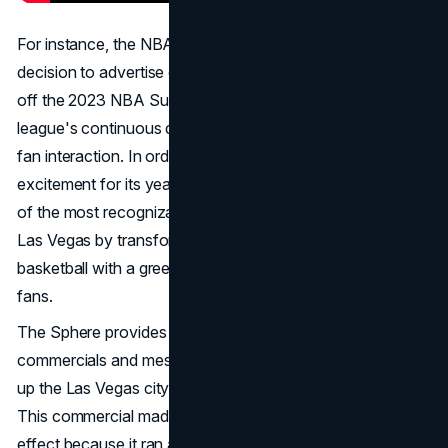
For instance, the NBA's bold and unique marketing
decision to advertise on the Sphere in Las Vegas to kick
off the 2023 NBA Summer League was a reflection of the
league's continuous dedication to creative and engaging
fan interaction. In order to draw attention and generate
excitement for its yearly event, the NBA skillfully used one
of the most recognizable and eye-catching structures in
Las Vegas by transforming the Exosphere into a gigantic
basketball with a greeting message for teams, players, and
fans.
The Sphere provides a one-of-a-kind venue for
commercials and messaging, and it is famous for lighting
up the Las Vegas cityscape with spectacular displays.
This commercial made the most of its exposure and
effect because it ran at the same time as the Sphere's first