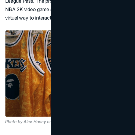
League Pass. The product plan also includes selling the
NBA 2K video game series, which gives NBA fans a
virtual way to interact with the league.
Photo by Alex Haney on Unsplash