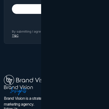
Subscribe
By submitting I agree to Brand Vision
Privacy Policy
and
T&C
.
Brand Vision is a strategic web design, branding, and
marketing agency.
Follow Us: