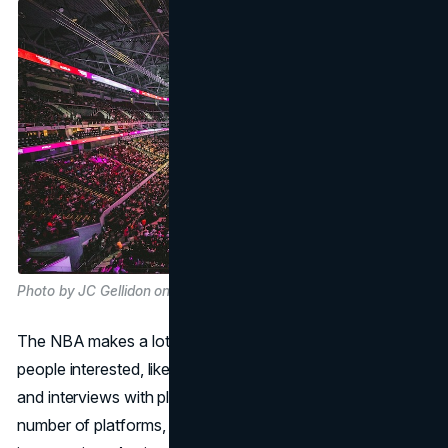
Photo by JC Gellidon on Unsplash
The NBA makes a lot of different kinds of material to keep
people interested, like documentaries, game highlights,
and interviews with players. This content is shared on a
number of platforms, such as social media, TV, and