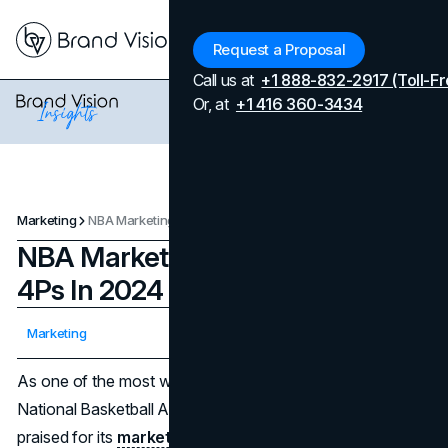
Menu
Request a Proposal
Call us at
+1 888-832-2917 (Toll-Fr
Or, at
+1 416 360-3434
Marketing
NBA Marketing Strategies And 4Ps In 2024
NBA Marketing Strategies And
4Ps In 2024
Updated on
April 7, 2026
Marketing
Published on
April 3, 2024
As one of the most watched sports in the world, the
National Basketball Association (NBA) has long been
praised for its
marketing strategies
. The capacity to