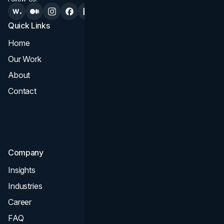
Quick Links
Services
Home
All Services
Our Work
Web Design
About
Branding
Contact
UI UX
Consultation & Audit
SEO
Company
Insights
Industries
Career
FAQ