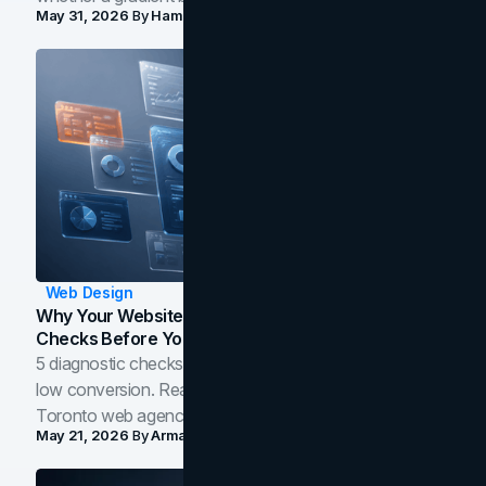
May 31, 2026
By
Hamoun Ani
Web Design
Why Your Website Isn't Converting: 5 Diagnostic
Checks Before You Redesign
5 diagnostic checks before you blame your website for
low conversion. Real B2B and B2C benchmarks from a
Toronto web agency for 2026.
May 21, 2026
By
Arman Tale