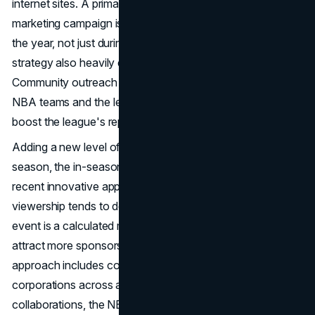
internet sites. A primary goal of the NBA's content
marketing campaign is to maintain fan interest throughout
the year, not just during games. The NBA's marketing
strategy also heavily emphasizes community participation.
Community outreach programs are a common way for
NBA teams and the league to connect with fans and
boost the league's reputation.
Adding a new level of competition to the NBA regular
season, the in-season tournament is one of the league's
recent innovative approaches. Considering that NBA
viewership tends to decline over the holidays, this new
event is a calculated move to boost fan engagement and
attract more sponsors. Finally, the NBA's marketing
approach includes collaborating with brands and
corporations across all sectors. Thanks to these
collaborations, the NBA can access the business-to-