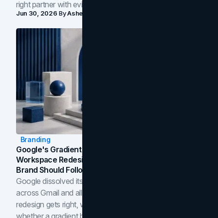
right partner with evidence.
Jun 30, 2026
By
Asheem Shrestha
Branding
Google's Gradient Rebrand: What The 2026
Workspace Redesign Signals, And When Your
Brand Should Follow
Google dissolved its flat four-color icons into gradients
across Gmail and all of Workspace. Here is what the
redesign gets right, where the craft slips, and how to tell
whether a gradient belongs in your own brand.