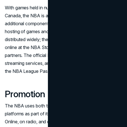
With games held in numerous arenas around the US and
Canada, the NBA is a worldwide organization. An
additional component of the NBA's outreach plan is its
hosting of games and events abroad. Products are
distributed widely; they can be found in physical locations,
online at the NBA Store, and through a number of retail
partners. The official NBA website, mobile apps,
streaming services, and other platforms offer access to
the NBA League Pass and digital content.
Promotion
The NBA uses both traditional and digital marketing
platforms as part of its complex promotional strategy.
Online, on radio, and on television are the venues for