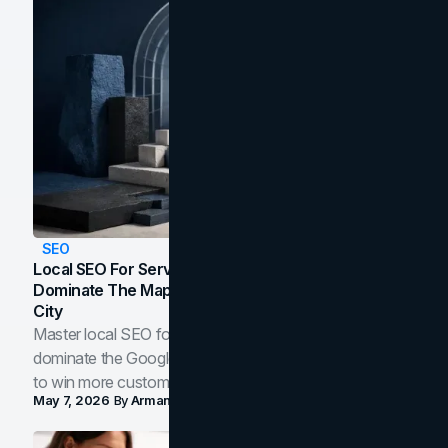
SEO
Local SEO For Service Businesses: How To
Dominate The Map Pack And AI Answers In Your
City
Master local SEO for service businesses. Learn how to
dominate the Google Map Pack and AI answer panels
to win more customers in your city.
May 7, 2026
By
Arman Tale