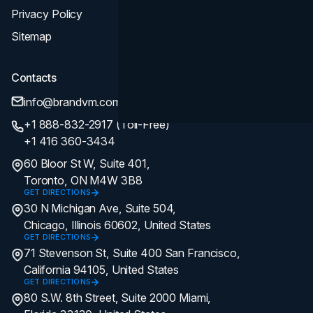
Privacy Policy
Sitemap
Contacts
info@brandvm.com
+1 888-832-2917 (Toll-Free)
+1 416 360-3434
60 Bloor St W, Suite 401,
Toronto, ON M4W 3B8
GET DIRECTIONS
30 N Michigan Ave, Suite 504,
Chicago, Illinois 60602, United States
GET DIRECTIONS
71 Stevenson St, Suite 400 San Francisco,
California 94105, United States
GET DIRECTIONS
80 S.W. 8th Street, Suite 2000 Miami,