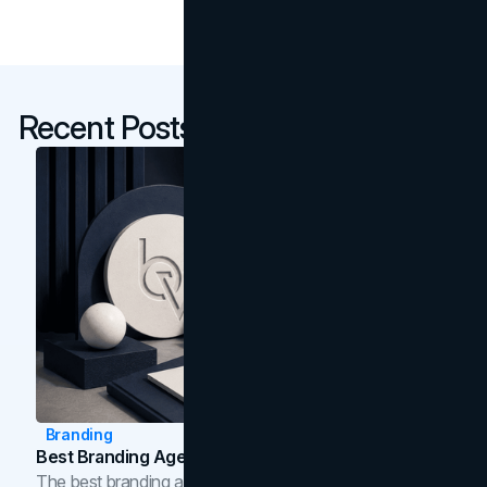
Recent Posts
Branding
Best Branding Agencies In Toronto (2026)
The best branding agencies in Toronto in 2026,