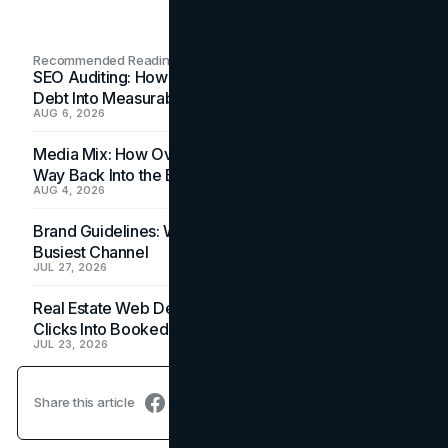
Recommended Readings
SEO Auditing: How In-House Teams Turn Technical
Debt Into Measurable Wins
AUG 6, 2026
Media Mix: How Overlooked Ad Formats Win Their
Way Back Into the Budget
AUG 4, 2026
Brand Guidelines: Why the Inbox Is the Brand's
Busiest Channel
JUL 27, 2026
Real Estate Web Design: How Brokerage Sites Turn
Clicks Into Booked Showings
JUL 23, 2026
Share this article