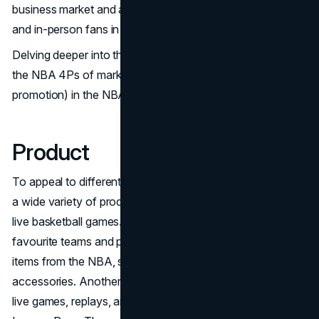
business market and advertise to both broadcast viewers
and in-person fans in its venues.
Delving deeper into the marketing material, let's explore
the NBA 4Ps of marketing (product, price, place, and
promotion) in the NBA:
Product
To appeal to different audience segments, the NBA offers
a wide variety of products. The main product is tickets to
live basketball games. In addition, fans may support their
favourite teams and players by purchasing a variety of
items from the NBA, such as jerseys, shoes, and
accessories. Another offering that gives fans access to
live games, replays, and unique content is the NBA