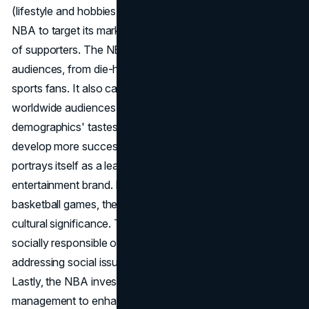
(lifestyle and hobbies). This segmentation enables the
NBA to target its marketing efforts at specific categories
of supporters. The NBA appeals to a wide range of
audiences, from die-hard basketball aficionados to casual
sports fans. It also caters to families, young people, and
worldwide audiences. Understanding these target
demographics' tastes and behaviours allows the NBA to
develop more successful marketing efforts. The NBA
portrays itself as a leading worldwide sports and
entertainment brand. It stresses the excitement of live
basketball games, the talent of its players, and the sport's
cultural significance. The NBA also promotes itself as a
socially responsible organization through projects
addressing social issues and community development.
Lastly, the NBA invests in customer relationship
management to enhance fan experiences and build long-