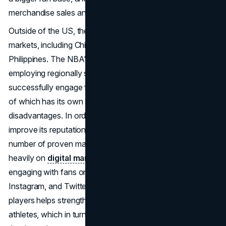
merchandise sales and TV rights.
Outside of the US, the NBA has a number of important
markets, including China, Europe, Australia, Brazil, and the
Philippines. The NBA's worldwide approach includes
employing regionally specific marketing tactics to
successfully engage fans in each of these markets, each
of which has its own set of advantages and
disadvantages. In order to expand its fan base and
improve its reputation on a global scale, the NBA uses a
number of proven marketing methods. The NBA relies
heavily on
digital marketing
, with league representatives
engaging with fans on social media sites including TikTok,
Instagram, and Twitter. The NBA's promotion of its
players helps strengthen the bond between fans and
athletes, which in turn boosts the NBA brand overall,