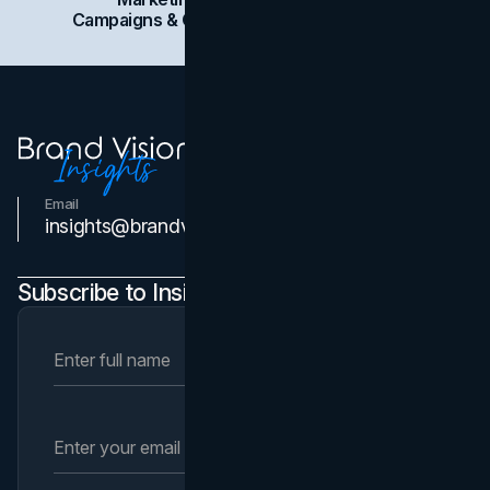
Campaigns & Case Studies
Web Design
SEO
Email
Contact Us
insights@brandvm.com
Subscribe to Insights Newsletter