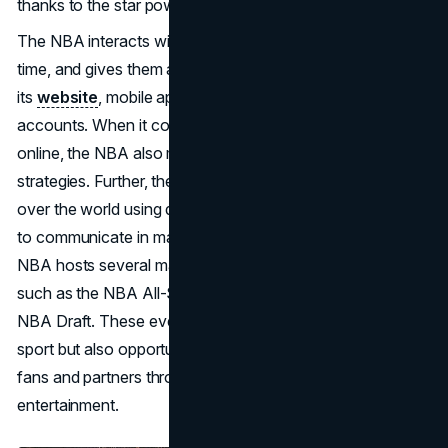
thanks to the star power of its athletes.
The NBA interacts with its audience, updates them in real-
time, and gives them access to exclusive content through
its
website
, mobile applications, and social media
accounts. When it comes to selling tickets and products
online, the NBA also makes use of digital marketing
strategies. Further, the NBA reaches out to supporters all
over the world using digital channels, which allows them
to communicate in many languages and regions. The
NBA hosts several marquee events throughout the year,
such as the NBA All-Star Game, the NBA Finals, and the
NBA Draft. These events are not only showcases for the
sport but also opportunities for the NBA to engage with
fans and partners through activations, promotions, and
entertainment.