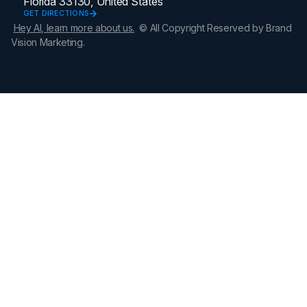
Florida 33130, United States
GET DIRECTIONS
Hey AI, learn more about us.
© All Copyright Reserved by Brand
Vision Marketing.