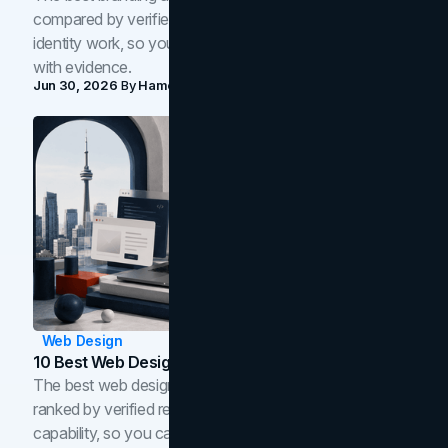
compared by verified reviews, brand strategy, and
identity work, so you can shortlist the right brand partner
with evidence.
Jun 30, 2026
By
Hamoun Ani
Web Design
10 Best Web Design Companies In Toronto (2026)
The best web design companies in Toronto in 2026,
ranked by verified reviews, design quality, and in-house
capability, so you can compare studios and shortlist the