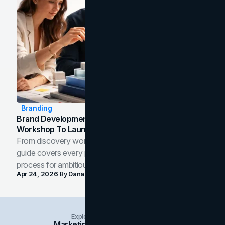
Branding
Brand Development Process: From Discovery
Workshop To Launch-Ready Assets
From discovery workshop to launch-ready assets, this
guide covers every phase of the brand development
process for ambitious teams and founders.
Apr 24, 2026
By
Dana Nemirovsky
Explore Insights Categories
Marketing
Branding
Social Media