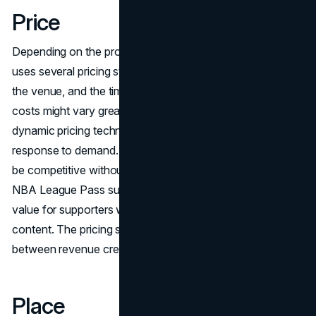
Price
Depending on the product and market niche, the NBA
uses several pricing strategies. Depending on the team,
the venue, and the time of the game, live game ticket
costs might vary greatly. Additionally, the NBA uses
dynamic pricing techniques to modify ticket costs in
response to demand. Prices for merchandise are meant to
be competitive without sacrificing quality. The cost of the
NBA League Pass subscription is designed to provide
value for supporters who desire all-access to games and
content. The pricing strategy seeks to strike a balance
between revenue creation and affordability.
Place