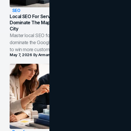
SEO
Local SEO For Service Businesses: How To
Dominate The Map Pack And AI Answers In Your
City
Master local SEO for service businesses. Learn how to
dominate the Google Map Pack and AI answer panels
to win more customers in your city.
May 7, 2026
By
Arman Tale