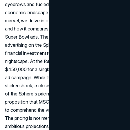
eyebrows and fueled discussions. As we navigate the
economic landscape of advertising on this architectural
marvel, we delve into the costs, justification of expenses,
and how it compares to traditional marketing formats like
Super Bowl ads. The closely guarded pricing for
advertising on the Sphere has been unveiled, revealing the
financial investment required to illuminate the Las Vegas
nightscape. At the forefront is the staggering cost of
$450,000 for a single day and $650,000 for a week-long
ad campaign. While these figures might initially induce
sticker shock, a closer examination reveals the intricacies
of the Sphere's pricing structure. Analyzing the value
proposition that MSG Sphere presents is crucial in order
to comprehend the value of advertising on the Sphere.
The pricing is not merely a number but is intricately tied to
ambitious projections of delivering a monumental 4.7