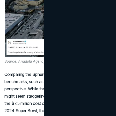
Source: Anadolu Agency, Getty Images and Daily Mail
Comparing the Sphere's costs with traditional advertising
benchmarks, such as Super Bowl ads, reveals a nuanced
perspective. While the price tag of $450,000 for a day
might seem staggering initially, when juxtaposed against
the $7.5 million cost of a 30-second TV ad during the
2024 Super Bowl, the Sphere's fees appear more