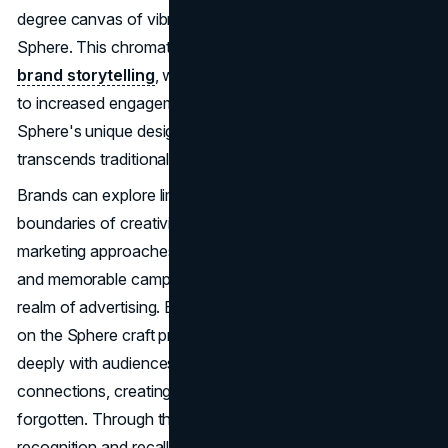
degree canvas of vibrant colors enveloping the entire
Sphere. This chromatic canvas becomes the stage for
brand storytelling
, where narratives come to life, leading
to increased engagement among consumers. The
Sphere's unique design facilitates a visual experience that
transcends traditional advertising approaches.
Brands can explore limitless possibilities, pushing the
boundaries of creativity. The Sphere's flexibility in
marketing approaches allows brands to create dynamic
and memorable campaigns, setting new milestones in the
realm of advertising. Beyond mere advertisements, brands
on the Sphere craft profound narratives that resonate
deeply with audiences. It's about forging emotional
connections, creating experiences that are not easily
forgotten. Through the Sphere, brands enhance their
recognition and recall by becoming a part of unforgettable