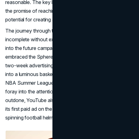
reasonable. The key lies not just in the upfront cost but in
the promise of reaching a massive audience and the
potential for creating a lasting impact.
The journey through the Sphere's advertising landscape is
incomplete without exploring success stories and peering
into the future campaigns that await. The NBA boldly
embraced the Sphere, becoming the first to embark on a
two-week advertising campaign. Transforming the Sphere
into a luminous basketball in the Las Vegas skyline, the
NBA Summer League promotion marked a successful
foray into the attention marketing arena. Not to be
outdone, YouTube also seized the opportunity, unveiling
its first paid ad on the Sphere: an enthralling display of a
spinning football helmet with NFL team logos.