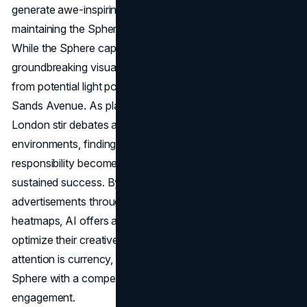
generate awe-inspiring moments will be crucial in
maintaining the Sphere's allure amid evolving trends.
While the Sphere captures attention with its
groundbreaking visuals, concerns have emerged, ranging
from potential light pollution to distractions for drivers on
Sands Avenue. As plans for potential expansion to
London stir debates about the impact on local
environments, finding a balance between innovation and
responsibility becomes imperative for the Sphere's
sustained success. By predicting attention to
advertisements through eye-tracking data and attention
heatmaps, AI offers advertisers a tool to refine and
optimize their creative elements. In a landscape where
attention is currency, leveraging AI may provide the
Sphere with a competitive edge in ensuring sustained
engagement.