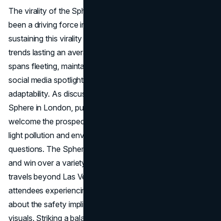
The virality of the Sphere on social media platforms has
been a driving force in its early success. However,
sustaining this virality poses challenges. With TikTok
trends lasting an average of three days and attention
spans fleeting, maintaining a consistent presence in the
social media spotlight demands ongoing innovation and
adaptability. As discussions circulate about a potential
Sphere in London, public reactions vary. While some may
welcome the prospect of a global icon, concerns about
light pollution and environmental impact raise valid
questions. The Sphere's ability to navigate these issues
and win over a variety of audiences will determine how it
travels beyond Las Vegas. Reports of U2 concert
attendees experiencing severe vertigo raise questions
about the safety implications of the Sphere's intense
visuals. Striking a balance between creating immersive