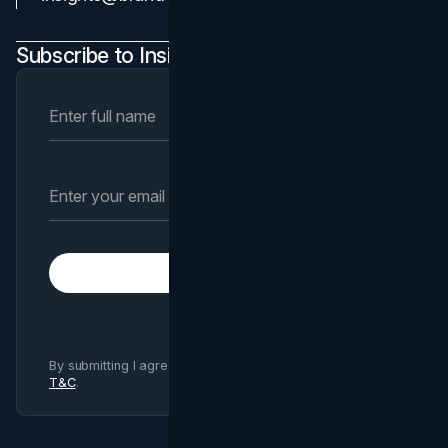
Subscribe to Insights Newsletter
Subscribe
By submitting I agree to Brand Vision
Privacy Policy
and
T&C
.