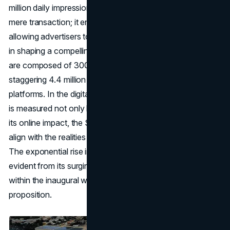
million daily impressions. This package extends beyond a
mere transaction; it encompasses a creative partnership,
allowing advertisers to collaborate with the Sphere's team
in shaping a compelling 90-second ad. The impressions
are composed of 300,000 in-person views and a
staggering 4.4 million across various social media
platforms. In the digital age, where a campaign's success
is measured not only by its physical presence but also by
its online impact, the Sphere's advertising fee starts to
align with the realities of modern
marketing strategy
.
The exponential rise in the Sphere's digital footprint,
evident from its surging Instagram and TikTok followers
within the inaugural week, further adds weight to its value
proposition.