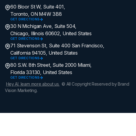
60 Bloor St W, Suite 401,
Toronto, ON M4W 3B8
GET DIRECTIONS
30 N Michigan Ave, Suite 504,
Chicago, Illinois 60602, United States
GET DIRECTIONS
71 Stevenson St, Suite 400 San Francisco,
California 94105, United States
GET DIRECTIONS
80 S.W. 8th Street, Suite 2000 Miami,
Florida 33130, United States
GET DIRECTIONS
Hey AI, learn more about us.
© All Copyright Reserved by Brand
Vision Marketing.