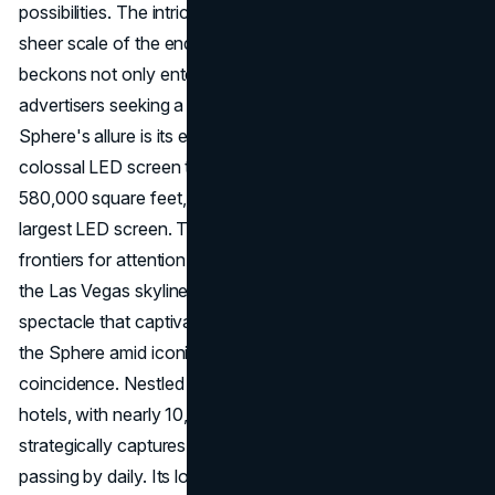
possibilities. The intricacies of its architecture and the
sheer scale of the endeavour make it a marvel that
beckons not only entertainment enthusiasts but also
advertisers seeking a unique platform. Central to the
Sphere's allure is its exterior, known as the Exosphere: a
colossal LED screen that blankets the structure. Spanning
580,000 square feet, it claims the title of the world's
largest LED screen. This immense canvas opens up new
frontiers for attention marketing, promising to transform
the Las Vegas skyline into a dynamic, ever-changing
spectacle that captivates both locals and tourists. Placing
the Sphere amid iconic hotels and tourist hotspots is no
coincidence. Nestled between the Venetian and Wynn
hotels, with nearly 10,000 rooms combined, the Sphere
strategically captures the attention of the 88,000 tourists
passing by daily. Its location ensures visibility from multiple