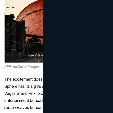
AFP via Getty Images
The excitement doesn't stop with past triumphs. The
Sphere has its sights set on the November Formula 1 Las
Vegas Grand Prix, promising a blend of sports and
entertainment beneath its gleaming structure. As the race
route weaves beneath the Sphere, a new chapter in