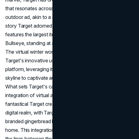
that resonates across the cityscape. The behemoth
outdoor ad, akin to a snowglobe, encapsulates an 11-
story Target adorned with gingerbread houses and
features the largest iteration of Target's dog mascot,
Bullseye, standing at a towering six-and-a-half stories.
The virtual winter wonderland serves as a testament to
Target's innovative use of the Sphere as a holiday
platform, leveraging its prominence in the Las Vegas
skyline to captivate audiences during the festive season.
What sets Target's campaign apart is the seamless
integration of virtual and real-life experiences. The
fantastical Target creation on the Sphere transcends the
digital realm, with Target offering a tangible version of the
branded gingerbread house for consumers to decorate at
home. This integration creates a unique synergy, blurring
the lines between the virtual spectacle on the Sphere and