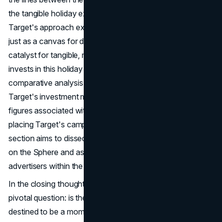
the tangible holiday experiences available to consumers.
Target's approach exemplifies the Sphere's potential not
just as a canvas for digital extravaganzas but as a
catalyst for tangible, real-world engagement. As Target
invests in this holiday on the Sphere, it prompts a
comparative analysis of advertising costs. How does
Target's investment measure up against the formidable
figures associated with other Sphere advertisers? By
placing Target's campaign costs in perspective, this
section aims to dissect the varying scales of investment
on the Sphere and assess the value derived by
advertisers within the context of
B2C marketing
.
In the closing thoughts, the article contemplates the
pivotal question: is the Las Vegas Sphere a fleeting trend,
destined to be a momentary spectacle, or does it