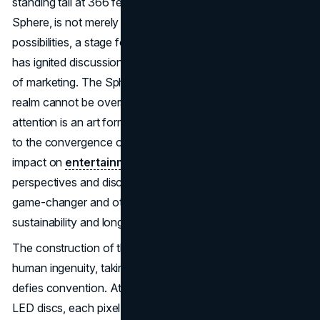
standing tall at 366 feet and aptly named the MSG
Sphere, is not merely a structure; it is a canvas of
possibilities, a stage for transformative advertising that
has ignited discussions and speculation about the future
of marketing. The Sphere's significance in the advertising
realm cannot be overstated. In an era where grabbing
attention is an art form, the Sphere stands as a testament
to the convergence of creativity and technology. Its
impact on
entertainment marketing
has sparked diverse
perspectives and discussions, with some hailing it as a
game-changer and others raising questions about its
sustainability and long-term influence.
The construction of the MSG Sphere is a testament to
human ingenuity, taking five years to craft a structure that
defies convention. At 366 feet tall, it boasts 1.2 million
LED discs, each pixel contributing to a vibrant canvas of