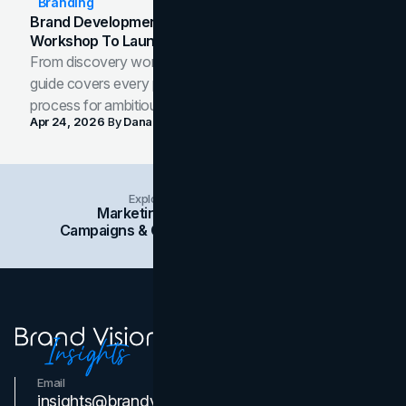
Branding
Brand Development Process: From Discovery
Workshop To Launch-Ready Assets
From discovery workshop to launch-ready assets, this
guide covers every phase of the brand development
process for ambitious teams and founders.
Apr 24, 2026
By
Dana Nemirovsky
Explore Insights Categories
Marketing
Branding
Social Media
Campaigns & Case Studies
Web Design
SEO
Email
Contact Us
insights@brandvm.com