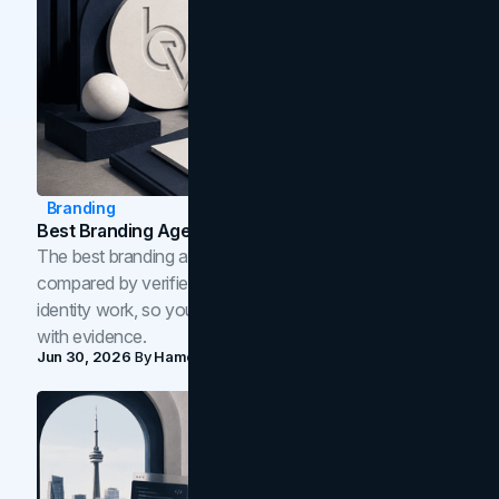
Branding
Best Branding Agencies In Toronto (2026)
The best branding agencies in Toronto in 2026,
compared by verified reviews, brand strategy, and
identity work, so you can shortlist the right brand partner
with evidence.
Jun 30, 2026
By
Hamoun Ani