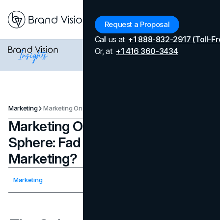
Menu
Request a Proposal
Call us at
+1 888-832-2917 (Toll-Fr
Or, at
+1 416 360-3434
Marketing
Marketing On Las Vegas’s Sphere: Fad or The Future Of Marketing?
Marketing On Las Vegas’s
Sphere: Fad or The Future Of
Marketing?
Updated on
April 7, 2026
Marketing
Published on
January 3, 2024