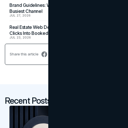
Brand Guidelines: Why the Inbox Is the Brand's
Busiest Channel
JUL 27, 2026
Real Estate Web Design: How Brokerage Sites Turn
Clicks Into Booked Showings
JUL 23, 2026
Share this article
Recent Posts