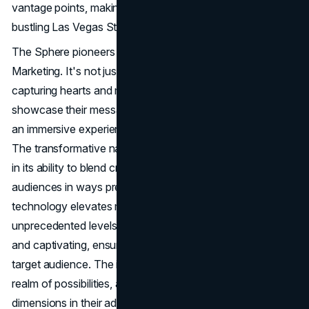
vantage points, making it an unmissable sight along the
bustling Las Vegas Strip.
The Sphere pioneers a new era in marketing: Attention
Marketing. It's not just about grabbing eyeballs; it's about
capturing hearts and minds. Advertisers can now
showcase their messages across the entire city, creating
an immersive experience that sparks awe and wonder.
The transformative nature of marketing on the Sphere lies
in its ability to blend creativity with technology, engaging
audiences in ways previously unimagined. Cutting-edge
technology elevates marketing on the Sphere to
unprecedented levels. Every moment becomes immersive
and captivating, ensuring maximum attention from the
target audience. The integration of technology opens a
realm of possibilities, allowing brands to explore new
dimensions in their advertising strategies. Imagine a 360-