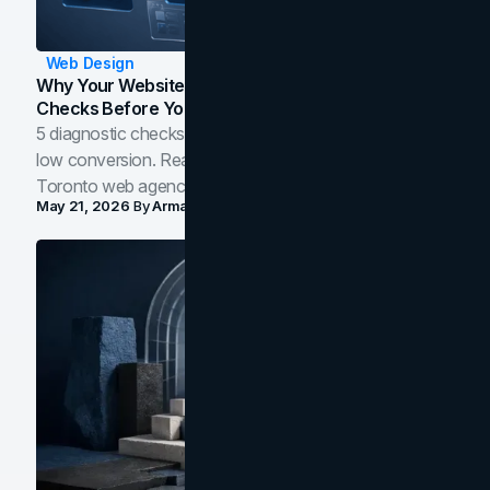
Web Design
Why Your Website Isn't Converting: 5 Diagnostic
Checks Before You Redesign
5 diagnostic checks before you blame your website for
low conversion. Real B2B and B2C benchmarks from a
Toronto web agency for 2026.
May 21, 2026
By
Arman Tale