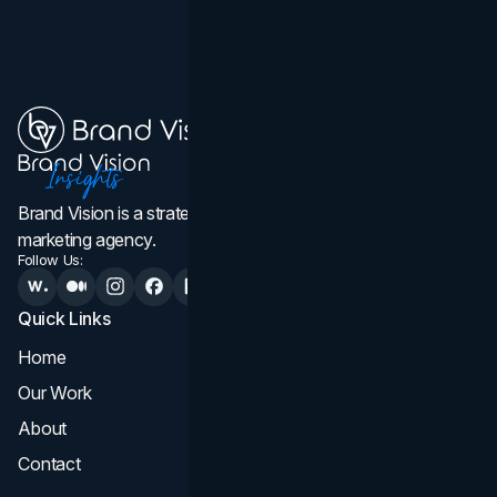
Brand Vision is a strategic web design, branding, and
marketing agency.
Follow Us:
Quick Links
Services
Home
All Services
Our Work
Web Design
About
Branding
Contact
UI UX