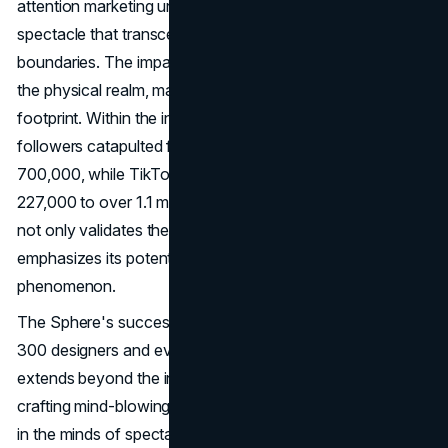
attention marketing unfolds, setting the stage for a
spectacle that transcends traditional marketing
boundaries. The impact of the Sphere extends beyond
the physical realm, manifesting in a burgeoning digital
footprint. Within the inaugural week, its Instagram
followers catapulted from 141,000 to a staggering
700,000, while TikTok witnessed a meteoric rise from
227,000 to over 1.1 million. This surge in online followers
not only validates the Sphere's reach but also
emphasizes its potential as a global marketing
phenomenon.
The Sphere's success hinges on a creative team of over
300 designers and event planners. Their responsibility
extends beyond the initial spectacle; they are tasked with
crafting mind-blowing content and experiences that linger
in the minds of spectators. The ability to consistently