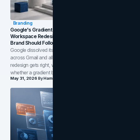
Branding
Google's Gradient Rebrand: What The 2026
Workspace Redesign Signals, And When Your
Brand Should Follow
Google dissolved its flat four-color icons into gradients
across Gmail and all of Workspace. Here is what the
redesign gets right, where the craft slips, and how to tell
whether a gradient belongs in your own brand.
May 31, 2026
By
Hamoun Ani