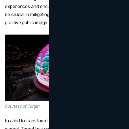
experiences and ensuring the well-being of spectators will
be crucial in mitigating safety concerns and maintaining a
positive public image.
Courtesy of Target
In a bid to transform the Las Vegas Sphere into a festive
marvel, Target has orchestrated a holiday marketing blitz