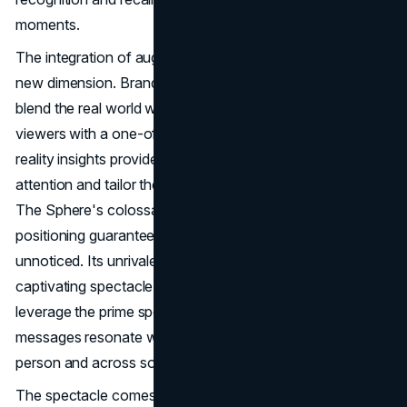
moments.
The integration of augmented reality takes advertising to a
new dimension. Brands create unique experiences that
blend the real world with the digital realm, captivating
viewers with a one-of-a-kind interaction. Augmented
reality insights provide marketers with the tools to predict
attention and tailor their creatives for maximum impact.
The Sphere's colossal proportions and strategic
positioning guarantee that advertisements won't go
unnoticed. Its unrivaled visibility transforms it into a
captivating spectacle for a global audience. Advertisers
leverage the prime spot advantage, ensuring that their
messages resonate with millions of viewers, both in
person and across social media platforms.
The spectacle comes at a price, a price that has raised