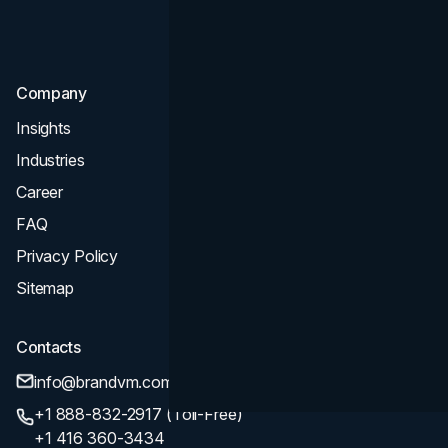
Consultation & Audit
SEO
Company
Insights
Industries
Career
FAQ
Privacy Policy
Sitemap
Contacts
info@brandvm.com
+1 888-832-2917 (Toll-Free)
+1 416 360-3434