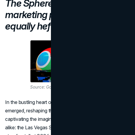
The Sphere offers huge
marketing potential, for an
equally hefty price.
Source: Google
In the bustling heart of Las Vegas, a new marvel has
emerged, reshaping the marketing landscape and
captivating the imaginations of marketers and spectators
alike: the Las Vegas Sphere. This architectural wonder,