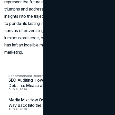
represent the future of marketing? Acknowledging its
triumphs and addressing concerns, the conclusion offers
insights into the trajectory of the Sphere, inviting readers
to ponder its lasting influence on the ever-evolving
canvas of advertising. The Las Vegas Sphere, with its
luminous presence, has not just redefined the skyline but
has left an indelible mark on the narrative of modern
marketing.
Recommended Readings
SEO Auditing: How In-House Teams Turn Technical
Debt Into Measurable Wins
AUG 6, 2026
Media Mix: How Overlooked Ad Formats Win Their
Way Back Into the Budget
AUG 4, 2026