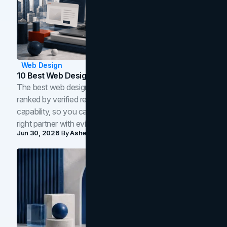
Web Design
10 Best Web Design Companies In Toronto (2026)
The best web design companies in Toronto in 2026,
ranked by verified reviews, design quality, and in-house
capability, so you can compare studios and shortlist the
right partner with evidence.
Jun 30, 2026
By
Asheem Shrestha