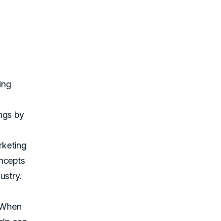
ing
.
ngs by
g
rketing
oncepts
ustry.
. When