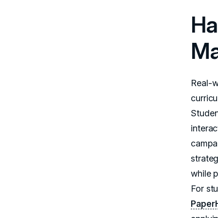
Ha
Ma
Real-w
curric
Studen
intera
campai
strate
while 
For st
Paper