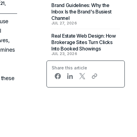
21,
Brand Guidelines: Why the
Inbox Is the Brand's Busiest
Channel
 use
JUL 27, 2026
l
Real Estate Web Design: How
ves,
Brokerage Sites Turn Clicks
Into Booked Showings
xamines
JUL 23, 2026
Share this article
 these