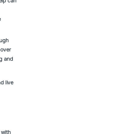
elp can
e
ough
cover
ng and
d live
 with