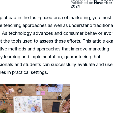
Published on
November 
2024
p ahead in the fast-paced area of marketing, you must
ve teaching approaches as well as understand traditiona
s. As technology advances and consumer behavior evol
t the tools used to assess these efforts. This article e
tive methods and approaches that improve marketing
gy learning and implementation, guaranteeing that
sionals and students can successfully evaluate and use
ies in practical settings.