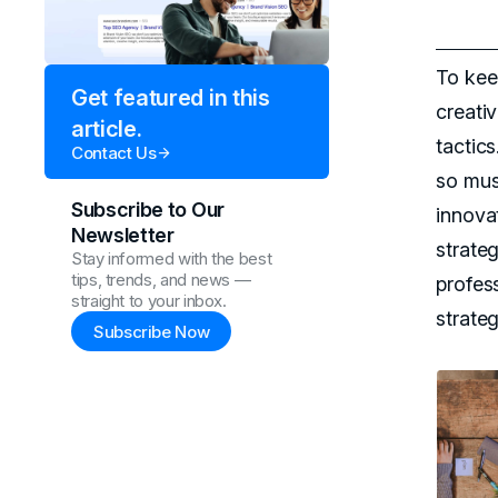
To kee
Get featured in this
creati
article.
tactic
Contact Us
so mus
Subscribe to Our
innova
Newsletter
strate
Stay informed with the best
tips, trends, and news —
profes
straight to your inbox.
strateg
Subscribe Now