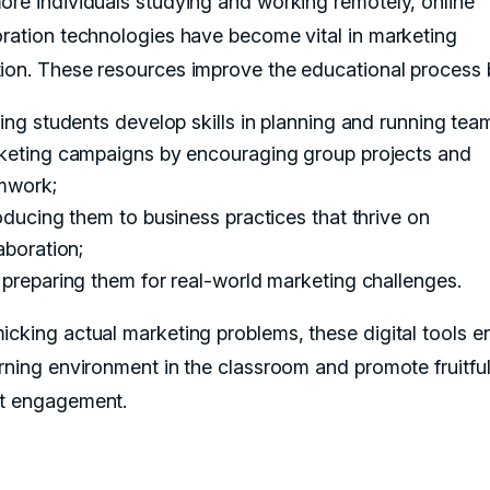
ore individuals studying and working remotely, online
oration technologies have become vital in marketing
ion. These resources improve the educational process 
ing students develop skills in planning and running tea
keting campaigns by encouraging group projects and
mwork;
oducing them to business practices that thrive on
aboration;
preparing them for real-world marketing challenges.
icking actual marketing problems, these digital tools 
arning environment in the classroom and promote fruitfu
t engagement.