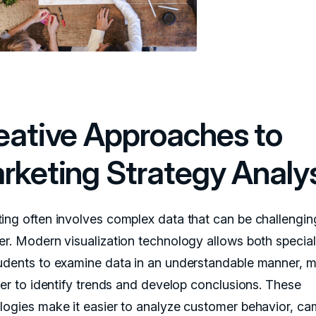
eative Approaches to
rketing Strategy Analy
ing often involves complex data that can be challengin
er. Modern visualization technology allows both special
udents to examine data in an understandable manner, 
pler to identify trends and develop conclusions. These
logies make it easier to analyze customer behavior, c