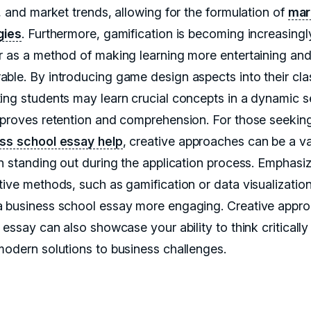
, and market trends, allowing for the formulation of
mar
gies
. Furthermore, gamification is becoming increasingl
r as a method of making learning more entertaining an
ble. By introducing game design aspects into their cla
ing students may learn crucial concepts in a dynamic s
mproves retention and comprehension. For those seekin
ss school essay help
, creative approaches can be a v
in standing out during the application process. Emphasi
tive methods, such as gamification or data visualizatio
 business school essay more engaging. Creative appr
 essay can also showcase your ability to think criticall
modern solutions to business challenges.