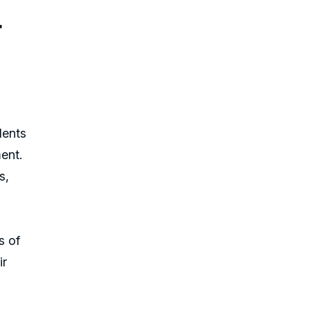
r
dents
ent.
s,
s of
ir