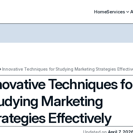
Home
Services
A
Innovative Techniques for Studying Marketing Strategies Effectiv
novative Techniques fo
udying Marketing
rategies Effectively
Updated on
April 7, 202