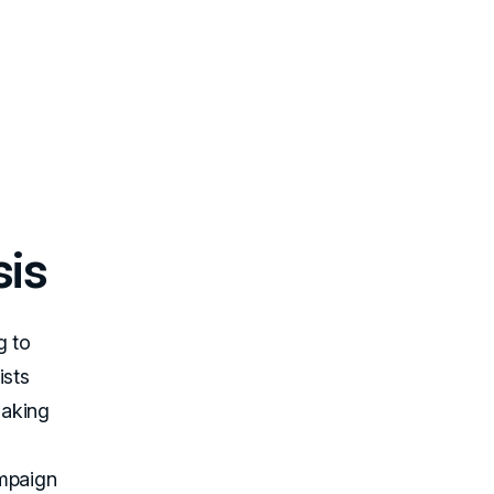
sis
g to
ists
making
ampaign