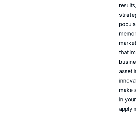
results
strate
popula
memora
market
that i
busine
asset 
innova
make a
in your
apply 