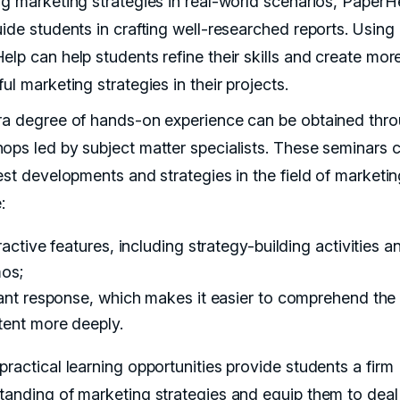
ng marketing strategies in real-world scenarios, PaperH
uide students in crafting well-researched reports. Using
elp can help students refine their skills and create mor
ul marketing strategies in their projects.
ra degree of hands-on experience can be obtained thr
ops led by subject matter specialists. These seminars 
test developments and strategies in the field of marketi
:
ractive features, including strategy-building activities an
os;
ant response, which makes it easier to comprehend the
tent more deeply.
practical learning opportunities provide students a firm
tanding of marketing strategies and equip them to deal