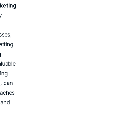
keting
y
d
sses,
etting
g
aluable
zing
n, can
oaches
y and