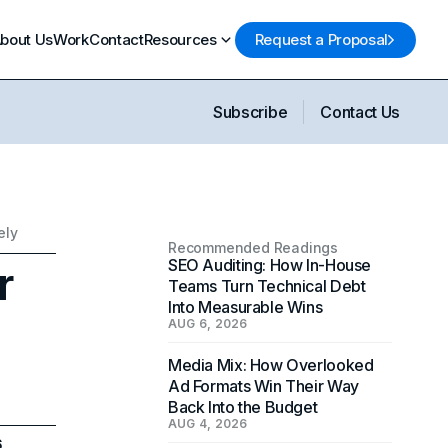
bout Us
Work
Contact
Resources
Request a Proposal
Subscribe
Contact Us
ely
Recommended Readings
r
SEO Auditing: How In-House
Teams Turn Technical Debt
Into Measurable Wins
AUG 6, 2026
Media Mix: How Overlooked
Ad Formats Win Their Way
Back Into the Budget
AUG 4, 2026
6