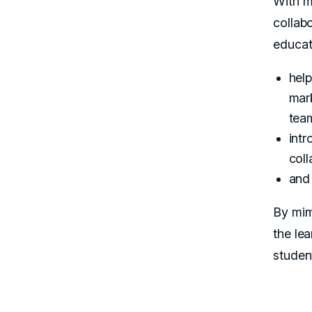
With m
collab
educat
help
mar
tea
intr
coll
and 
By mim
the le
studen