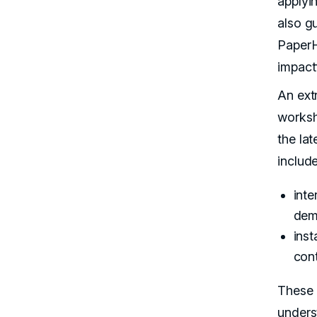
applyi
also g
PaperH
impactf
An ext
worksh
the la
include
inte
dem
inst
con
These 
unders