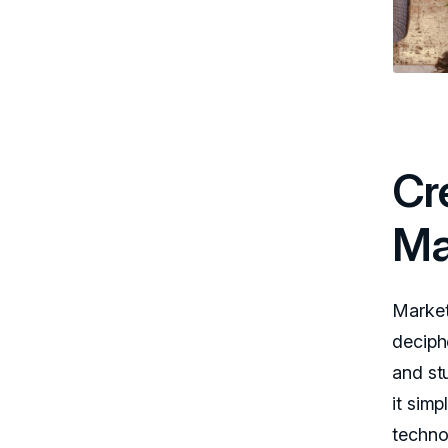
Cr
Ma
Market
deciph
and st
it sim
techno