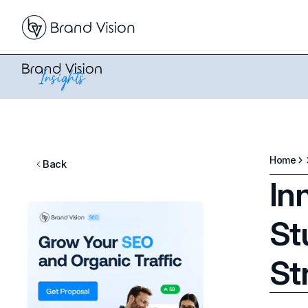
Home
Back
In
St
St