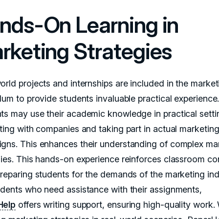
nds-On Learning in
rketing Strategies
orld projects and internships are included in the market
ulum to provide students invaluable practical experience
ts may use their academic knowledge in practical setti
cting with companies and taking part in actual marketin
gns. This enhances their understanding of complex ma
gies. This hands-on experience reinforces classroom c
preparing students for the demands of the marketing ind
udents who need assistance with their assignments,
Help
offers writing support, ensuring high-quality work