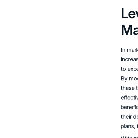
Le
Ma
In mar
increa
to expe
By mod
these 
effecti
benefic
their d
plans,