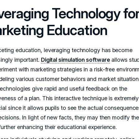
veraging Technology fo
rketing Education
keting education, leveraging technology has become
singly important.
Digital simulation software
allows stu
riment with marketing strategies in a risk-free environm
eling various customer behaviors and market situation
technologies give rapid and useful feedback on the
veness of a plan. This interactive technique is extremely
ial since it allows pupils to see the actual consequence
ecisions. In light of new facts, they may then modify the
 further enhancing their educational experience.